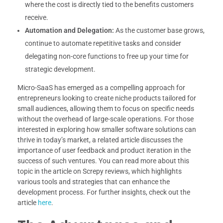
where the cost is directly tied to the benefits customers
receive.
Automation and Delegation:
As the customer base grows,
continue to automate repetitive tasks and consider
delegating non-core functions to free up your time for
strategic development.
Micro-SaaS has emerged as a compelling approach for
entrepreneurs looking to create niche products tailored for
small audiences, allowing them to focus on specific needs
without the overhead of large-scale operations. For those
interested in exploring how smaller software solutions can
thrive in today’s market, a related article discusses the
importance of user feedback and product iteration in the
success of such ventures. You can read more about this
topic in the article on Screpy reviews, which highlights
various tools and strategies that can enhance the
development process. For further insights, check out the
article
here
.