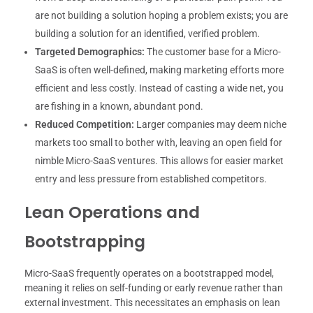
are not building a solution hoping a problem exists; you are
building a solution for an identified, verified problem.
Targeted Demographics:
The customer base for a Micro-
SaaS is often well-defined, making marketing efforts more
efficient and less costly. Instead of casting a wide net, you
are fishing in a known, abundant pond.
Reduced Competition:
Larger companies may deem niche
markets too small to bother with, leaving an open field for
nimble Micro-SaaS ventures. This allows for easier market
entry and less pressure from established competitors.
Lean Operations and
Bootstrapping
Micro-SaaS frequently operates on a bootstrapped model,
meaning it relies on self-funding or early revenue rather than
external investment. This necessitates an emphasis on lean