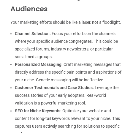
Audiences
Your marketing efforts should be like a laser, not a floodlight.
Channel Selection:
Focus your efforts on the channels
where your specific audience congregates. This could be
specialized forums, industry newsletters, or particular
social media groups.
Personalized Messaging:
Craft marketing messages that
directly address the specific pain points and aspirations of
your niche. Generic messaging will be ineffective.
Customer Testimonials and Case Studies:
Leverage the
success stories of your early adopters. Real-world
validation is a powerful marketing tool.
SEO for Niche Keywords:
Optimize your website and
content for long-tail keywords relevant to your niche. This
captures users actively searching for solutions to specific