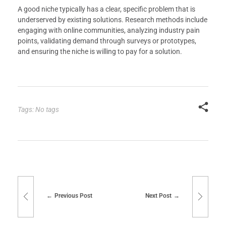
A good niche typically has a clear, specific problem that is
underserved by existing solutions. Research methods include
engaging with online communities, analyzing industry pain
points, validating demand through surveys or prototypes,
and ensuring the niche is willing to pay for a solution.
Tags: No tags
Previous Post
Next Post