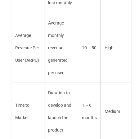
lost monthly
Average
Average
monthly
Revenue Per
revenue
10 – 50
High
User (ARPU)
generated
per user
Duration to
Time to
develop and
1 – 6
Medium
Market
launch the
months
product