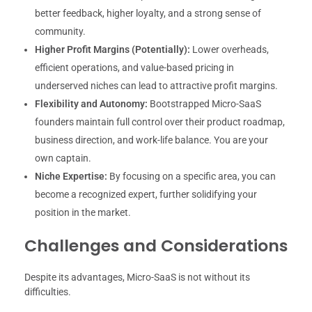
better feedback, higher loyalty, and a strong sense of
community.
Higher Profit Margins (Potentially):
Lower overheads,
efficient operations, and value-based pricing in
underserved niches can lead to attractive profit margins.
Flexibility and Autonomy:
Bootstrapped Micro-SaaS
founders maintain full control over their product roadmap,
business direction, and work-life balance. You are your
own captain.
Niche Expertise:
By focusing on a specific area, you can
become a recognized expert, further solidifying your
position in the market.
Challenges and Considerations
Despite its advantages, Micro-SaaS is not without its
difficulties.