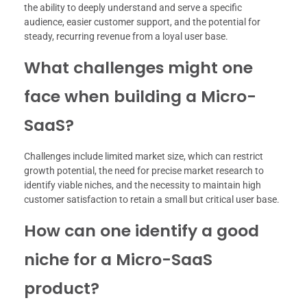
the ability to deeply understand and serve a specific
audience, easier customer support, and the potential for
steady, recurring revenue from a loyal user base.
What challenges might one
face when building a Micro-
SaaS?
Challenges include limited market size, which can restrict
growth potential, the need for precise market research to
identify viable niches, and the necessity to maintain high
customer satisfaction to retain a small but critical user base.
How can one identify a good
niche for a Micro-SaaS
product?