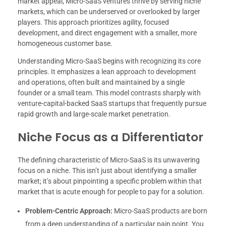
market appeal, Micro-SaaS ventures thrive by serving niche
markets, which can be underserved or overlooked by larger
players. This approach prioritizes agility, focused
development, and direct engagement with a smaller, more
homogeneous customer base.
Understanding Micro-SaaS begins with recognizing its core
principles. It emphasizes a lean approach to development
and operations, often built and maintained by a single
founder or a small team. This model contrasts sharply with
venture-capital-backed SaaS startups that frequently pursue
rapid growth and large-scale market penetration.
Niche Focus as a Differentiator
The defining characteristic of Micro-SaaS is its unwavering
focus on a niche. This isn’t just about identifying a smaller
market; it’s about pinpointing a specific problem within that
market that is acute enough for people to pay for a solution.
Problem-Centric Approach:
Micro-SaaS products are born
from a deep understanding of a particular pain point. You