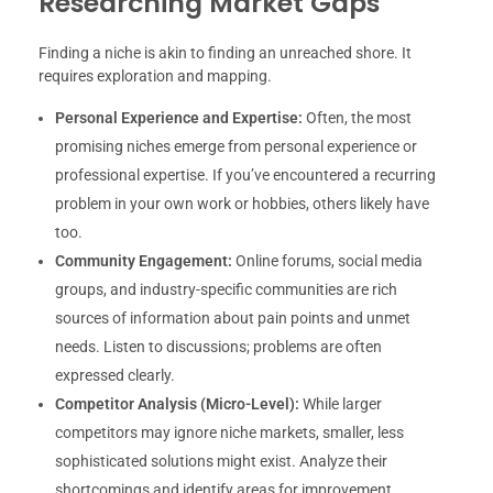
Researching Market Gaps
Finding a niche is akin to finding an unreached shore. It
requires exploration and mapping.
Personal Experience and Expertise:
Often, the most
promising niches emerge from personal experience or
professional expertise. If you’ve encountered a recurring
problem in your own work or hobbies, others likely have
too.
Community Engagement:
Online forums, social media
groups, and industry-specific communities are rich
sources of information about pain points and unmet
needs. Listen to discussions; problems are often
expressed clearly.
Competitor Analysis (Micro-Level):
While larger
competitors may ignore niche markets, smaller, less
sophisticated solutions might exist. Analyze their
shortcomings and identify areas for improvement.