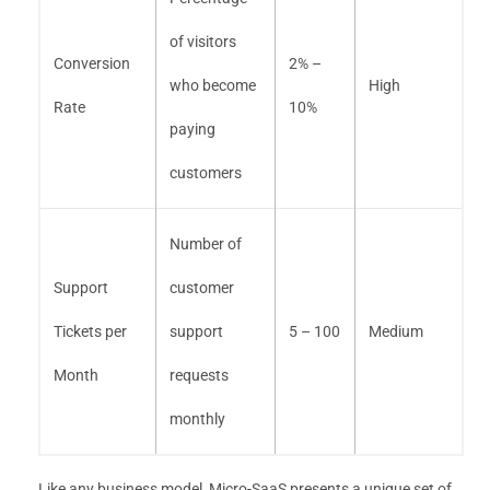
of visitors
Conversion
2% –
who become
High
Rate
10%
paying
customers
Number of
Support
customer
Tickets per
support
5 – 100
Medium
Month
requests
monthly
Like any business model, Micro-SaaS presents a unique set of