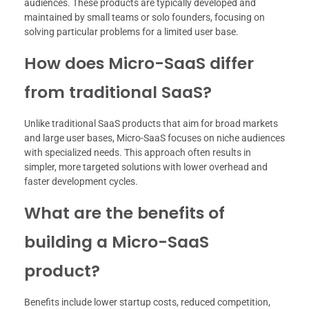
audiences. These products are typically developed and
maintained by small teams or solo founders, focusing on
solving particular problems for a limited user base.
How does Micro-SaaS differ
from traditional SaaS?
Unlike traditional SaaS products that aim for broad markets
and large user bases, Micro-SaaS focuses on niche audiences
with specialized needs. This approach often results in
simpler, more targeted solutions with lower overhead and
faster development cycles.
What are the benefits of
building a Micro-SaaS
product?
Benefits include lower startup costs, reduced competition,