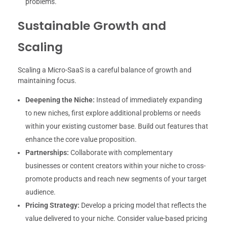
problems.
Sustainable Growth and
Scaling
Scaling a Micro-SaaS is a careful balance of growth and
maintaining focus.
Deepening the Niche:
Instead of immediately expanding
to new niches, first explore additional problems or needs
within your existing customer base. Build out features that
enhance the core value proposition.
Partnerships:
Collaborate with complementary
businesses or content creators within your niche to cross-
promote products and reach new segments of your target
audience.
Pricing Strategy:
Develop a pricing model that reflects the
value delivered to your niche. Consider value-based pricing