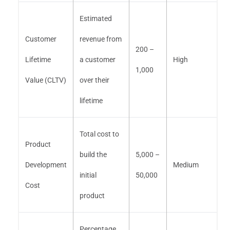
Estimated
Customer
revenue from
200 –
Lifetime
a customer
High
1,000
Value (CLTV)
over their
lifetime
Total cost to
Product
build the
5,000 –
Development
Medium
initial
50,000
Cost
product
Percentage