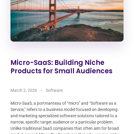
Micro-SaaS: Building Niche
Products for Small Audiences
March 2, 2026
Software
Micro-SaaS, a portmanteau of “micro” and “Software as a
Service,” refers to a business model focused on developing
and marketing specialized software solutions tailored to a
narrow, specific target audience or a particular problem.
Unlike traditional SaaS companies that often aim for broad