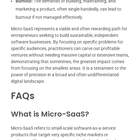
Burnout:
The demands of building, maintaining, and
marketing a product, often single-handedly, can lead to
burnout if not managed effectively.
Micro-SaaS represents a viable and often rewarding path for
entrepreneurs seeking to build sustainable, independent
software businesses. By focusing on specific problems for
specific audiences, practitioners can carve out profitable
ventures without needing massive capital or extensive teams,
demonstrating that sometimes, the greatest impact comes
from focusing on the smallest areas. It is a testament to the
power of precision in a broad and often undifferentiated
digital landscape.
FAQs
What is Micro-SaaS?
Micro-SaaS refers to small-scale software-as-a-service
products that target very specific niche markets or