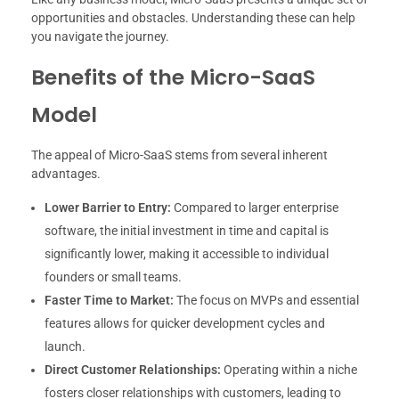
opportunities and obstacles. Understanding these can help
you navigate the journey.
Benefits of the Micro-SaaS
Model
The appeal of Micro-SaaS stems from several inherent
advantages.
Lower Barrier to Entry:
Compared to larger enterprise
software, the initial investment in time and capital is
significantly lower, making it accessible to individual
founders or small teams.
Faster Time to Market:
The focus on MVPs and essential
features allows for quicker development cycles and
launch.
Direct Customer Relationships:
Operating within a niche
fosters closer relationships with customers, leading to