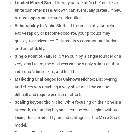
Limited Market Size:
The very nature of “niche” implies a
finite customer base. Growth can eventually plateau if new
related opportunities aren’t identified.
Vulnerability to Niche Shifts:
If the needs of your niche
evolve rapidly or become obsolete, your product may
quickly lose relevance. This requires constant monitoring
and adaptability.
Single Point of Failure:
Often built by a single founder or a
very small team, the business can be highly reliant on that
individual’s time, skills, and health.
Marketing Challenges for Unknown Niches:
Discovering
and effectively reaching a very obscure niche can be
difficult and require persistent effort.
Scaling beyond the Niche:
While focusing on the niche is a
strength, expanding beyond it can be challenging without
losing the core identity and advantages of the Micro-SaaS
model.