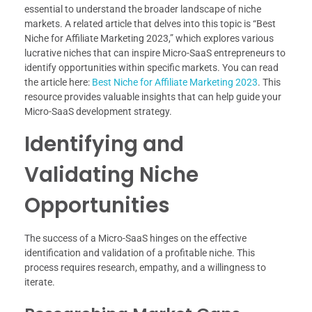
essential to understand the broader landscape of niche
markets. A related article that delves into this topic is “Best
Niche for Affiliate Marketing 2023,” which explores various
lucrative niches that can inspire Micro-SaaS entrepreneurs to
identify opportunities within specific markets. You can read
the article here:
Best Niche for Affiliate Marketing 2023
. This
resource provides valuable insights that can help guide your
Micro-SaaS development strategy.
Identifying and
Validating Niche
Opportunities
The success of a Micro-SaaS hinges on the effective
identification and validation of a profitable niche. This
process requires research, empathy, and a willingness to
iterate.