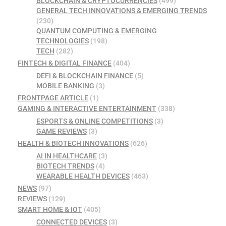
BLOCKCHAIN & CRYPTOCURRENCIES
(499)
GENERAL TECH INNOVATIONS & EMERGING TRENDS
(230)
QUANTUM COMPUTING & EMERGING
TECHNOLOGIES
(198)
TECH
(282)
FINTECH & DIGITAL FINANCE
(404)
DEFI & BLOCKCHAIN FINANCE
(5)
MOBILE BANKING
(3)
FRONTPAGE ARTICLE
(1)
GAMING & INTERACTIVE ENTERTAINMENT
(338)
ESPORTS & ONLINE COMPETITIONS
(3)
GAME REVIEWS
(3)
HEALTH & BIOTECH INNOVATIONS
(626)
AI IN HEALTHCARE
(3)
BIOTECH TRENDS
(4)
WEARABLE HEALTH DEVICES
(463)
NEWS
(97)
REVIEWS
(129)
SMART HOME & IOT
(405)
CONNECTED DEVICES
(3)