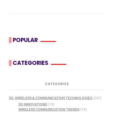
POPULAR
CATEGORIES
CATEGORIES
5G, WIRELESS & COMMUNICATION TECHNOLOGIES
(247)
5G INNOVATIONS
(13)
WIRELESS COMMUNICATION TRENDS
(13)