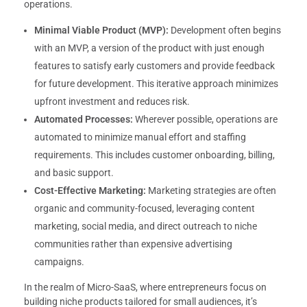
operations.
Minimal Viable Product (MVP):
Development often begins
with an MVP, a version of the product with just enough
features to satisfy early customers and provide feedback
for future development. This iterative approach minimizes
upfront investment and reduces risk.
Automated Processes:
Wherever possible, operations are
automated to minimize manual effort and staffing
requirements. This includes customer onboarding, billing,
and basic support.
Cost-Effective Marketing:
Marketing strategies are often
organic and community-focused, leveraging content
marketing, social media, and direct outreach to niche
communities rather than expensive advertising
campaigns.
In the realm of Micro-SaaS, where entrepreneurs focus on
building niche products tailored for small audiences, it’s