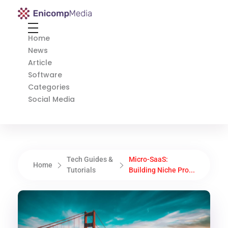
Enicomp Media
Technology, gadget, social media, marketing
Home
News
Article
Software
Categories
Social Media
Tech Guides &
Micro-SaaS:
Home
Tutorials
Building Niche Pro...