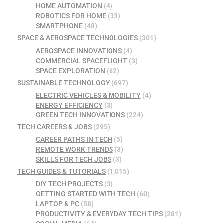
HOME AUTOMATION
(4)
ROBOTICS FOR HOME
(33)
SMARTPHONE
(48)
SPACE & AEROSPACE TECHNOLOGIES
(301)
AEROSPACE INNOVATIONS
(4)
COMMERCIAL SPACEFLIGHT
(3)
SPACE EXPLORATION
(62)
SUSTAINABLE TECHNOLOGY
(697)
ELECTRIC VEHICLES & MOBILITY
(4)
ENERGY EFFICIENCY
(3)
GREEN TECH INNOVATIONS
(224)
TECH CAREERS & JOBS
(295)
CAREER PATHS IN TECH
(5)
REMOTE WORK TRENDS
(3)
SKILLS FOR TECH JOBS
(3)
TECH GUIDES & TUTORIALS
(1,015)
DIY TECH PROJECTS
(3)
GETTING STARTED WITH TECH
(60)
LAPTOP & PC
(58)
PRODUCTIVITY & EVERYDAY TECH TIPS
(281)