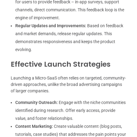
for users to provide feedback – in-app surveys, support
channels, direct communication. This feedback loop is the
engine of improvement.
Regular Updates and Improvements:
Based on feedback
and market demands, release regular updates. This
demonstrates responsiveness and keeps the product
evolving.
Effective Launch Strategies
Launching a Micro-SaaS often relies on targeted, community-
driven approaches, unlike the broad advertising campaigns
of larger companies.
Community Outreach:
Engage with the niche communities
identified during research. Offer early access, provide
value, and foster relationships.
Content Marketing:
Create valuable content (blog posts,
tutorials, case studies) that addresses the pain points your