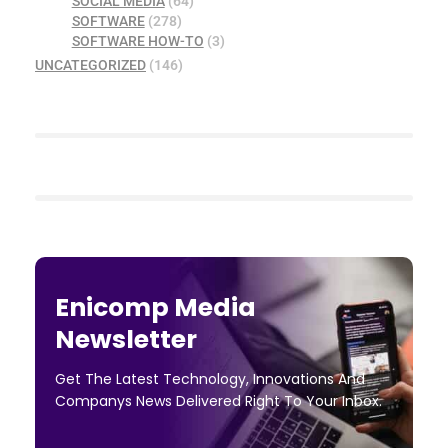
SOCIAL MEDIA
(64)
SOFTWARE
(278)
SOFTWARE HOW-TO
(3)
UNCATEGORIZED
(146)
Enicomp Media
Newsletter
Get The Latest Technology, Innovations And
Companys News Delivered Right To Your Inbox.