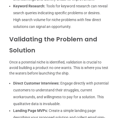
Keyword Research:
Tools for keyword research can reveal
search queries indicating specific problems or desires.
High search volume for niche problems with few direct
solutions can signal an opportunity.
Validating the Problem and
Solution
Once a potential niche is identified, validation is crucial to
avoid building a product no one wants. This is where you test
the waters before launching the ship.
Direct Customer Interviews:
Engage directly with potential
customers to understand their struggles, current
workarounds, and willingness to pay for a solution. This
qualitative data is invaluable.
Landing Page MVPs:
Create a simple landing page
describing your proposed solution and collect email sign-