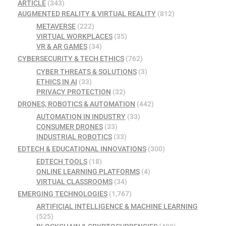
ARTICLE
(343)
AUGMENTED REALITY & VIRTUAL REALITY
(812)
METAVERSE
(222)
VIRTUAL WORKPLACES
(35)
VR & AR GAMES
(34)
CYBERSECURITY & TECH ETHICS
(762)
CYBER THREATS & SOLUTIONS
(3)
ETHICS IN AI
(33)
PRIVACY PROTECTION
(32)
DRONES, ROBOTICS & AUTOMATION
(442)
AUTOMATION IN INDUSTRY
(33)
CONSUMER DRONES
(33)
INDUSTRIAL ROBOTICS
(33)
EDTECH & EDUCATIONAL INNOVATIONS
(300)
EDTECH TOOLS
(18)
ONLINE LEARNING PLATFORMS
(4)
VIRTUAL CLASSROOMS
(34)
EMERGING TECHNOLOGIES
(1,767)
ARTIFICIAL INTELLIGENCE & MACHINE LEARNING
(525)