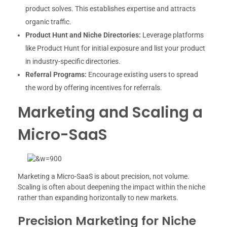
product solves. This establishes expertise and attracts
organic traffic.
Product Hunt and Niche Directories:
Leverage platforms
like Product Hunt for initial exposure and list your product
in industry-specific directories.
Referral Programs:
Encourage existing users to spread
the word by offering incentives for referrals.
Marketing and Scaling a
Micro-SaaS
Marketing a Micro-SaaS is about precision, not volume.
Scaling is often about deepening the impact within the niche
rather than expanding horizontally to new markets.
Precision Marketing for Niche