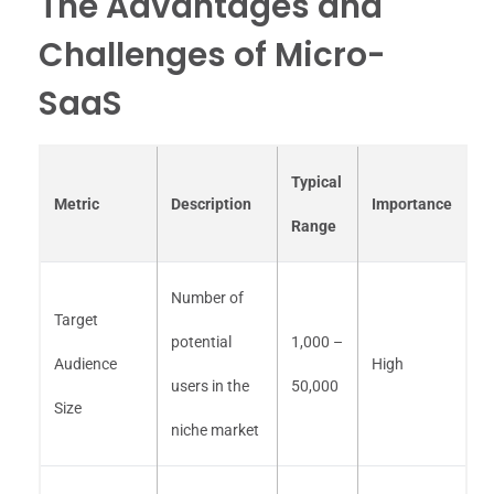
The Advantages and
Challenges of Micro-
SaaS
Typical
Metric
Description
Importance
Range
Number of
Target
potential
1,000 –
Audience
High
users in the
50,000
Size
niche market