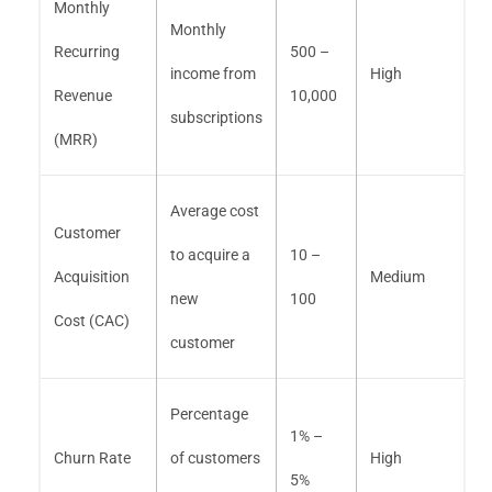
Monthly
Monthly
Recurring
500 –
income from
High
Revenue
10,000
subscriptions
(MRR)
Average cost
Customer
to acquire a
10 –
Acquisition
Medium
new
100
Cost (CAC)
customer
Percentage
1% –
Churn Rate
of customers
High
5%