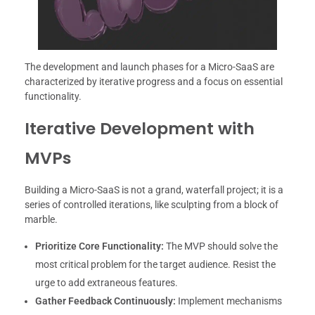
The development and launch phases for a Micro-SaaS are
characterized by iterative progress and a focus on essential
functionality.
Iterative Development with
MVPs
Building a Micro-SaaS is not a grand, waterfall project; it is a
series of controlled iterations, like sculpting from a block of
marble.
Prioritize Core Functionality:
The MVP should solve the
most critical problem for the target audience. Resist the
urge to add extraneous features.
Gather Feedback Continuously:
Implement mechanisms