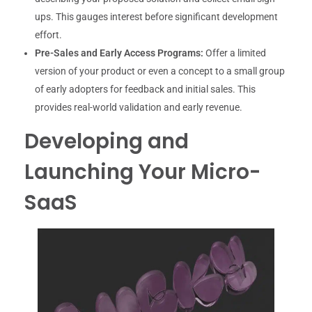
ups. This gauges interest before significant development
effort.
Pre-Sales and Early Access Programs:
Offer a limited
version of your product or even a concept to a small group
of early adopters for feedback and initial sales. This
provides real-world validation and early revenue.
Developing and
Launching Your Micro-
SaaS