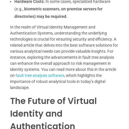
Hardware Costs:
In some cases, specialized hardware
(e.g.
, biometric scanners, on-premise servers for
directories) may be required.
In the realm of Virtual Identity Management and
Authentication Systems, understanding the underlying
technologies is crucial for ensuring security and efficiency. A
related article that delves into the best software solutions for
various analytical needs can provide valuable insights. For
instance, exploring the advancements in fault tree analysis
can enhance the overall approach to risk management in
identity systems. You can read more about this in the article
on
fault tree analysis software
, which highlights the
importance of robust analytical tools in today’s digital
landscape.
The Future of Virtual
Identity and
Authentication