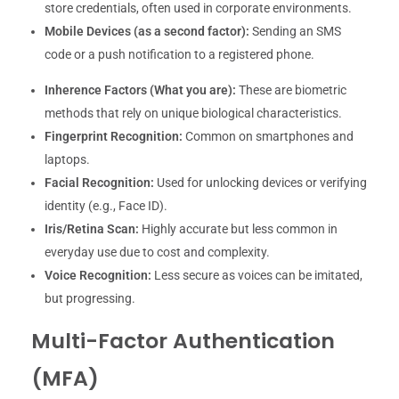
store credentials, often used in corporate environments.
Mobile Devices (as a second factor):
Sending an SMS
code or a push notification to a registered phone.
Inherence Factors (What you are):
These are biometric
methods that rely on unique biological characteristics.
Fingerprint Recognition:
Common on smartphones and
laptops.
Facial Recognition:
Used for unlocking devices or verifying
identity (e.g., Face ID).
Iris/Retina Scan:
Highly accurate but less common in
everyday use due to cost and complexity.
Voice Recognition:
Less secure as voices can be imitated,
but progressing.
Multi-Factor Authentication
(MFA)