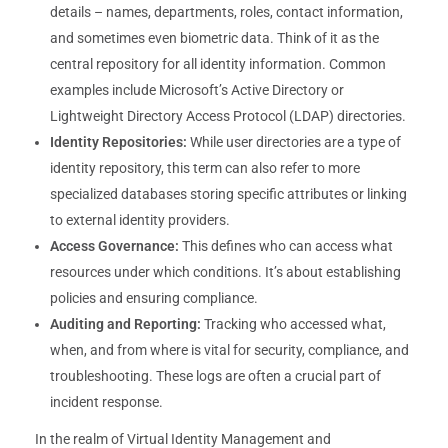
details – names, departments, roles, contact information,
and sometimes even biometric data. Think of it as the
central repository for all identity information. Common
examples include Microsoft’s Active Directory or
Lightweight Directory Access Protocol (LDAP) directories.
Identity Repositories:
While user directories are a type of
identity repository, this term can also refer to more
specialized databases storing specific attributes or linking
to external identity providers.
Access Governance:
This defines who can access what
resources under which conditions. It’s about establishing
policies and ensuring compliance.
Auditing and Reporting:
Tracking who accessed what,
when, and from where is vital for security, compliance, and
troubleshooting. These logs are often a crucial part of
incident response.
In the realm of Virtual Identity Management and