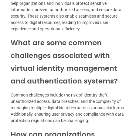
help organizations and individuals protect sensitive
information, prevent unauthorized access, and ensure data
security. These systems also enable seamless and secure
access to digital resources, leading to improved user
experience and operational efficiency.
What are some common
challenges associated with
virtual identity management
and authentication systems?
Common challenges include the risk of identity theft,
unauthorized access, data breaches, and the complexity of
managing multiple digital identities across various platforms.
Additionally, ensuring user privacy and compliance with data
protection regulations can be challenging.
How can organizations