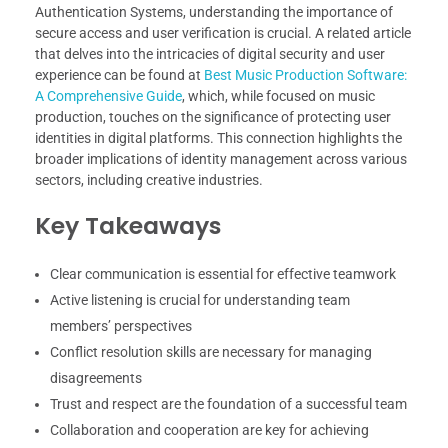
Authentication Systems, understanding the importance of
secure access and user verification is crucial. A related article
that delves into the intricacies of digital security and user
experience can be found at
Best Music Production Software:
A Comprehensive Guide
, which, while focused on music
production, touches on the significance of protecting user
identities in digital platforms. This connection highlights the
broader implications of identity management across various
sectors, including creative industries.
Key Takeaways
Clear communication is essential for effective teamwork
Active listening is crucial for understanding team
members’ perspectives
Conflict resolution skills are necessary for managing
disagreements
Trust and respect are the foundation of a successful team
Collaboration and cooperation are key for achieving