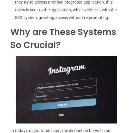
they try to access another integrated application, this
token is sent to the application, which verifies it with the
SSO system, granting access without re-prompting.
Why are These Systems
So Crucial?
In today’s digital landscape, the distinction between our