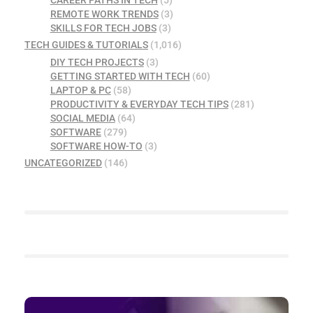
CAREER PATHS IN TECH
(5)
REMOTE WORK TRENDS
(3)
SKILLS FOR TECH JOBS
(3)
TECH GUIDES & TUTORIALS
(1,016)
DIY TECH PROJECTS
(3)
GETTING STARTED WITH TECH
(60)
LAPTOP & PC
(58)
PRODUCTIVITY & EVERYDAY TECH TIPS
(281)
SOCIAL MEDIA
(64)
SOFTWARE
(279)
SOFTWARE HOW-TO
(3)
UNCATEGORIZED
(146)