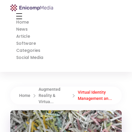
Enicomp Media
Technology, gadget, social media, marketing
Home
News
Article
Software
Categories
Social Media
Augmented
Virtual Identity
Home
Reality &
Management an...
Virtua...