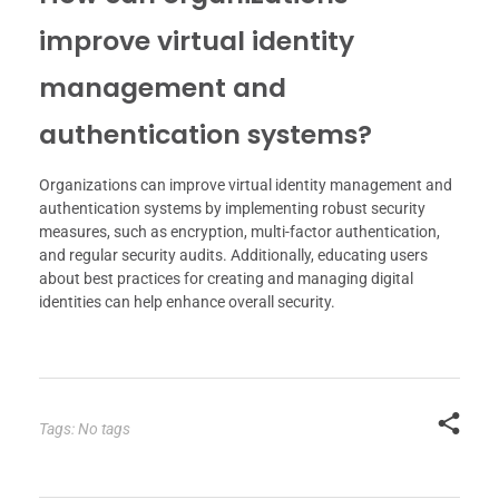
improve virtual identity
management and
authentication systems?
Organizations can improve virtual identity management and
authentication systems by implementing robust security
measures, such as encryption, multi-factor authentication,
and regular security audits. Additionally, educating users
about best practices for creating and managing digital
identities can help enhance overall security.
Tags: No tags