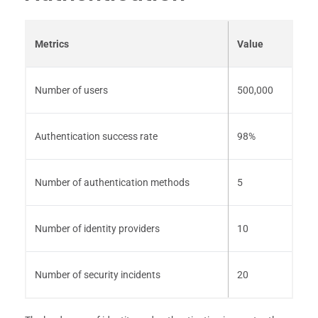
Metrics
Value
Number of users
500,000
Authentication success rate
98%
Number of authentication methods
5
Number of identity providers
10
Number of security incidents
20