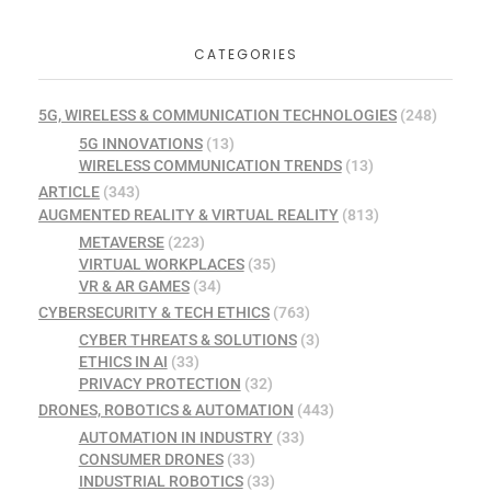
CATEGORIES
5G, WIRELESS & COMMUNICATION TECHNOLOGIES
(248)
5G INNOVATIONS
(13)
WIRELESS COMMUNICATION TRENDS
(13)
ARTICLE
(343)
AUGMENTED REALITY & VIRTUAL REALITY
(813)
METAVERSE
(223)
VIRTUAL WORKPLACES
(35)
VR & AR GAMES
(34)
CYBERSECURITY & TECH ETHICS
(763)
CYBER THREATS & SOLUTIONS
(3)
ETHICS IN AI
(33)
PRIVACY PROTECTION
(32)
DRONES, ROBOTICS & AUTOMATION
(443)
AUTOMATION IN INDUSTRY
(33)
CONSUMER DRONES
(33)
INDUSTRIAL ROBOTICS
(33)