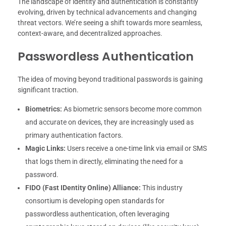
The landscape of identity and authentication is constantly
evolving, driven by technical advancements and changing
threat vectors. We’re seeing a shift towards more seamless,
context-aware, and decentralized approaches.
Passwordless Authentication
The idea of moving beyond traditional passwords is gaining
significant traction.
Biometrics:
As biometric sensors become more common
and accurate on devices, they are increasingly used as
primary authentication factors.
Magic Links:
Users receive a one-time link via email or SMS
that logs them in directly, eliminating the need for a
password.
FIDO (Fast IDentity Online) Alliance:
This industry
consortium is developing open standards for
passwordless authentication, often leveraging