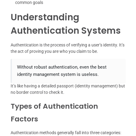
common goals
Understanding
Authentication Systems
Authentication is the process of verifying a user’s identity. It’s
the act of proving you are who you claim to be.
Without robust authentication, even the best
identity management system is useless.
It’s like having a detailed passport (identity management) but
no border control to check it.
Types of Authentication
Factors
Authentication methods generally fall into three categories: