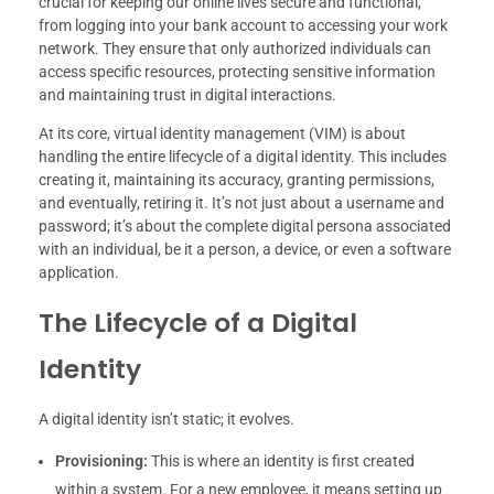
crucial for keeping our online lives secure and functional,
from logging into your bank account to accessing your work
network. They ensure that only authorized individuals can
access specific resources, protecting sensitive information
and maintaining trust in digital interactions.
At its core, virtual identity management (VIM) is about
handling the entire lifecycle of a digital identity. This includes
creating it, maintaining its accuracy, granting permissions,
and eventually, retiring it. It’s not just about a username and
password; it’s about the complete digital persona associated
with an individual, be it a person, a device, or even a software
application.
The Lifecycle of a Digital
Identity
A digital identity isn’t static; it evolves.
Provisioning:
This is where an identity is first created
within a system. For a new employee, it means setting up