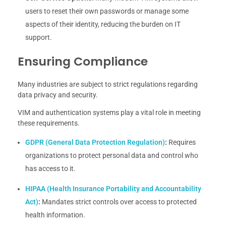
users to reset their own passwords or manage some
aspects of their identity, reducing the burden on IT
support.
Ensuring Compliance
Many industries are subject to strict regulations regarding
data privacy and security.
VIM and authentication systems play a vital role in meeting
these requirements.
GDPR (General Data Protection Regulation)
:
Requires
organizations to protect personal data and control who
has access to it.
HIPAA (Health Insurance Portability and Accountability
Act)
:
Mandates strict controls over access to protected
health information.