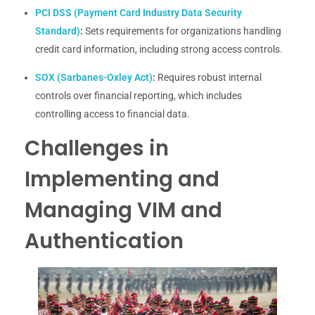
PCI DSS (Payment Card Industry Data Security
Standard)
:
Sets requirements for organizations handling
credit card information, including strong access controls.
SOX (Sarbanes-Oxley Act)
:
Requires robust internal
controls over financial reporting, which includes
controlling access to financial data.
Challenges in
Implementing and
Managing VIM and
Authentication