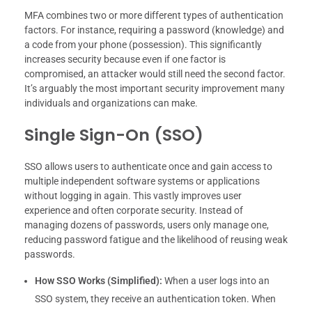
MFA combines two or more different types of authentication
factors. For instance, requiring a password (knowledge) and
a code from your phone (possession). This significantly
increases security because even if one factor is
compromised, an attacker would still need the second factor.
It’s arguably the most important security improvement many
individuals and organizations can make.
Single Sign-On (SSO)
SSO allows users to authenticate once and gain access to
multiple independent software systems or applications
without logging in again. This vastly improves user
experience and often corporate security. Instead of
managing dozens of passwords, users only manage one,
reducing password fatigue and the likelihood of reusing weak
passwords.
How SSO Works (Simplified):
When a user logs into an
SSO system, they receive an authentication token. When