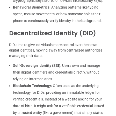
cryptographic keys stored on devices (like security keys).
Behavioral Biometrics:
Analyzing patterns like typing
speed, mouse movements, or how someone holds their
phone to continuously verify identity in the background.
Decentralized Identity (DID)
DID aims to give individuals more control over their own
digital identities, moving away from centralized authorities
managing their data.
Self-Sovereign Identity (SSI):
Users own and manage
their digital identifiers and credentials directly, without
relying on intermediaries.
Blockchain Technology:
Often used as the underlying
technology for DIDs, providing an immutable ledger for
verified credentials. Instead of a website asking for your
date of birth, it might ask for a verifiable credential issued
by a trusted entity (like a government) that simply states