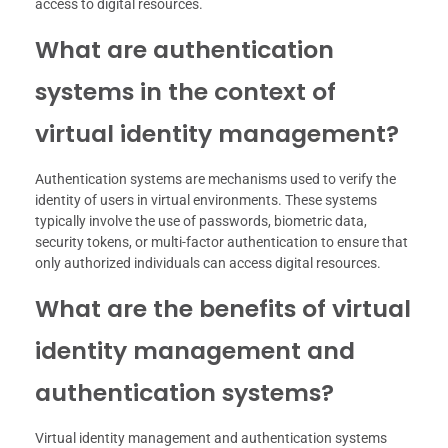
access to digital resources.
What are authentication
systems in the context of
virtual identity management?
Authentication systems are mechanisms used to verify the
identity of users in virtual environments. These systems
typically involve the use of passwords, biometric data,
security tokens, or multi-factor authentication to ensure that
only authorized individuals can access digital resources.
What are the benefits of virtual
identity management and
authentication systems?
Virtual identity management and authentication systems