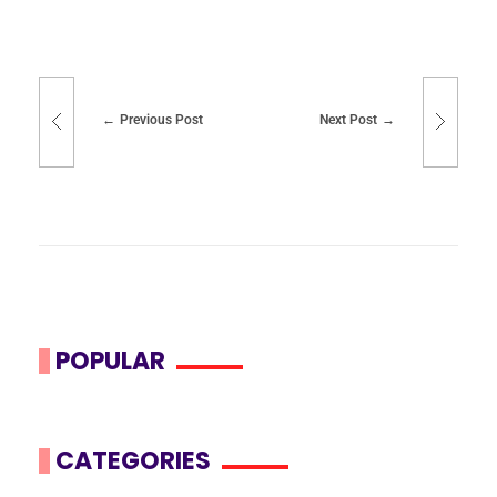
Previous Post
Next Post
POPULAR
CATEGORIES