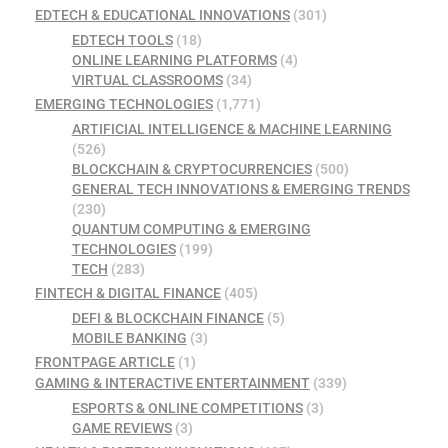
EDTECH & EDUCATIONAL INNOVATIONS
(301)
EDTECH TOOLS
(18)
ONLINE LEARNING PLATFORMS
(4)
VIRTUAL CLASSROOMS
(34)
EMERGING TECHNOLOGIES
(1,771)
ARTIFICIAL INTELLIGENCE & MACHINE LEARNING
(526)
BLOCKCHAIN & CRYPTOCURRENCIES
(500)
GENERAL TECH INNOVATIONS & EMERGING TRENDS
(230)
QUANTUM COMPUTING & EMERGING
TECHNOLOGIES
(199)
TECH
(283)
FINTECH & DIGITAL FINANCE
(405)
DEFI & BLOCKCHAIN FINANCE
(5)
MOBILE BANKING
(3)
FRONTPAGE ARTICLE
(1)
GAMING & INTERACTIVE ENTERTAINMENT
(339)
ESPORTS & ONLINE COMPETITIONS
(3)
GAME REVIEWS
(3)