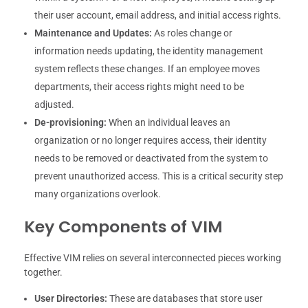
their user account, email address, and initial access rights.
Maintenance and Updates:
As roles change or
information needs updating, the identity management
system reflects these changes. If an employee moves
departments, their access rights might need to be
adjusted.
De-provisioning:
When an individual leaves an
organization or no longer requires access, their identity
needs to be removed or deactivated from the system to
prevent unauthorized access. This is a critical security step
many organizations overlook.
Key Components of VIM
Effective VIM relies on several interconnected pieces working
together.
User Directories:
These are databases that store user