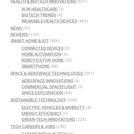
HEALTH & BIOTECH INNOVATIONS
(627)
AI IN HEALTHCARE
(3)
BIOTECH TRENDS
(4)
WEARABLE HEALTH DEVICES
(463)
NEWS
(97)
REVIEWS
(129)
SMART HOME & IOT
(406)
CONNECTED DEVICES
(3)
HOME AUTOMATION
(4)
ROBOTICS FOR HOME
(33)
SMARTPHONE
(48)
SPACE & AEROSPACE TECHNOLOGIES
(301)
AEROSPACE INNOVATIONS
(4)
COMMERCIAL SPACEFLIGHT
(3)
SPACE EXPLORATION
(62)
SUSTAINABLE TECHNOLOGY
(698)
ELECTRIC VEHICLES & MOBILITY
(4)
ENERGY EFFICIENCY
(3)
GREEN TECH INNOVATIONS
(225)
TECH CAREERS & JOBS
(296)