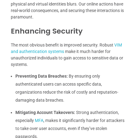
physical and virtual identities blurs. Our online actions have
real-world consequences, and securing these interactions is
paramount.
Enhancing Security
The most obvious benefit is improved security. Robust
VIM
and authentication systems
make it much harder for
unauthorized individuals to gain access to sensitive data or
systems.
Preventing Data Breaches:
By ensuring only
authenticated users can access specific data,
organizations reduce the risk of costly and reputation-
damaging data breaches.
Mitigating Account Takeovers:
Strong authentication,
especially
MFA
, makes it significantly harder for attackers
to take over user accounts, even if they’ve stolen
passwords.