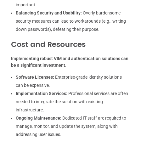
important.
Balancing Security and Usability:
Overly burdensome
security measures can lead to workarounds (e.g., writing
down passwords), defeating their purpose.
Cost and Resources
Implementing robust VIM and authentication solutions can
be a significant investment.
Software Licenses:
Enterprise-grade identity solutions
can be expensive.
Implementation Services:
Professional services are often
needed to integrate the solution with existing
infrastructure.
Ongoing Maintenance:
Dedicated IT staff are required to
manage, monitor, and update the system, along with
addressing user issues.