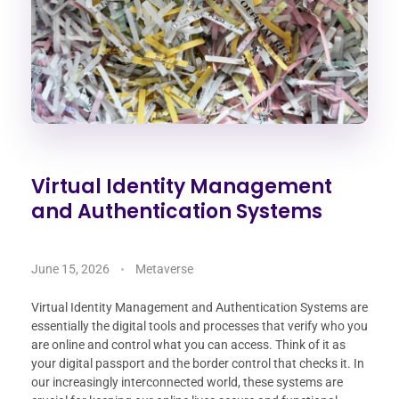
Virtual Identity Management
and Authentication Systems
June 15, 2026
Metaverse
Virtual Identity Management and Authentication Systems are
essentially the digital tools and processes that verify who you
are online and control what you can access. Think of it as
your digital passport and the border control that checks it. In
our increasingly interconnected world, these systems are