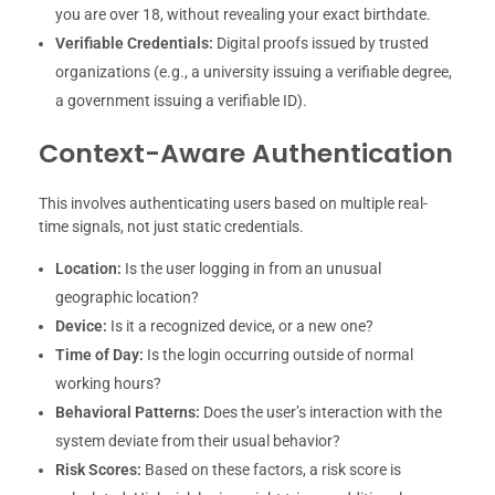
you are over 18, without revealing your exact birthdate.
Verifiable Credentials:
Digital proofs issued by trusted
organizations (e.g., a university issuing a verifiable degree,
a government issuing a verifiable ID).
Context-Aware Authentication
This involves authenticating users based on multiple real-
time signals, not just static credentials.
Location:
Is the user logging in from an unusual
geographic location?
Device:
Is it a recognized device, or a new one?
Time of Day:
Is the login occurring outside of normal
working hours?
Behavioral Patterns:
Does the user’s interaction with the
system deviate from their usual behavior?
Risk Scores:
Based on these factors, a risk score is