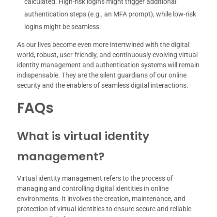
calculated. High-risk logins might trigger additional
authentication steps (e.g., an MFA prompt), while low-risk
logins might be seamless.
As our lives become even more intertwined with the digital
world, robust, user-friendly, and continuously evolving virtual
identity management and authentication systems will remain
indispensable. They are the silent guardians of our online
security and the enablers of seamless digital interactions.
FAQs
What is virtual identity
management?
Virtual identity management refers to the process of
managing and controlling digital identities in online
environments. It involves the creation, maintenance, and
protection of virtual identities to ensure secure and reliable