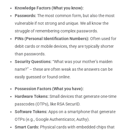
Knowledge Factors (What you know):
Passwords:
The most common form, but also the most
vulnerable if not strong and unique. We all know the
struggle of remembering complex passwords.
PINs (Personal Identification Numbers):
Often used for
debit cards or mobile devices, they are typically shorter
than passwords.
Security Questions:
“What was your mother’s maiden
name?” – these are often weak as the answers can be
easily guessed or found online.
Possession Factors (What you have):
Hardware Tokens:
Small devices that generate one-time
passcodes (OTPs), like RSA SecurID.
Software Tokens:
Apps on a smartphone that generate
OTPs (e.g., Google Authenticator, Authy).
Smart Cards:
Physical cards with embedded chips that