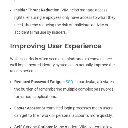
Insider Threat Reduction:
VIM helps manage access
rights, ensuring employees only have access to what they
need, thereby reducing the risk of malicious activity or
accidental misuse by insiders.
Improving User Experience
While security is often seen as a hindrance to convenience,
well-implemented identity systems can actually improve the
user experience.
Reduced Password Fatigue:
SSO
, in particular, alleviates
the burden of remembering multiple complex passwords
for various applications.
Faster Access:
Streamlined login processes mean users
can get to their work or personal accounts more quickly.
Self-Service Options:
Many modern VIM systems allow