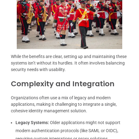
While the benefits are clear, setting up and maintaining these
systems isn’t without its hurdles. It often involves balancing
security needs with usability.
Complexity and Integration
Organizations often use a mix of legacy and modern
applications, making it challenging to integrate a single,
cohesive identity management solution.
Legacy Systems:
Older applications might not support
modern authentication protocols (like SAML or OIDC),
requiring custom integrations or proxy solutions.