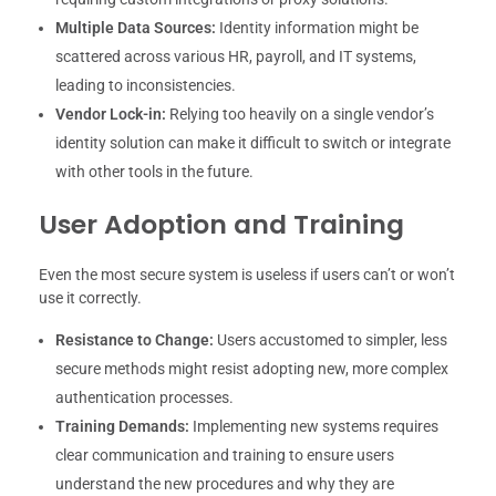
Multiple Data Sources:
Identity information might be
scattered across various HR, payroll, and IT systems,
leading to inconsistencies.
Vendor Lock-in:
Relying too heavily on a single vendor’s
identity solution can make it difficult to switch or integrate
with other tools in the future.
User Adoption and Training
Even the most secure system is useless if users can’t or won’t
use it correctly.
Resistance to Change:
Users accustomed to simpler, less
secure methods might resist adopting new, more complex
authentication processes.
Training Demands:
Implementing new systems requires
clear communication and training to ensure users
understand the new procedures and why they are