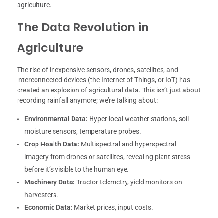
agriculture.
The Data Revolution in
Agriculture
The rise of inexpensive sensors, drones, satellites, and
interconnected devices (the Internet of Things, or IoT) has
created an explosion of agricultural data. This isn’t just about
recording rainfall anymore; we’re talking about:
Environmental Data:
Hyper-local weather stations, soil
moisture sensors, temperature probes.
Crop Health Data:
Multispectral and hyperspectral
imagery from drones or satellites, revealing plant stress
before it’s visible to the human eye.
Machinery Data:
Tractor telemetry, yield monitors on
harvesters.
Economic Data:
Market prices, input costs.