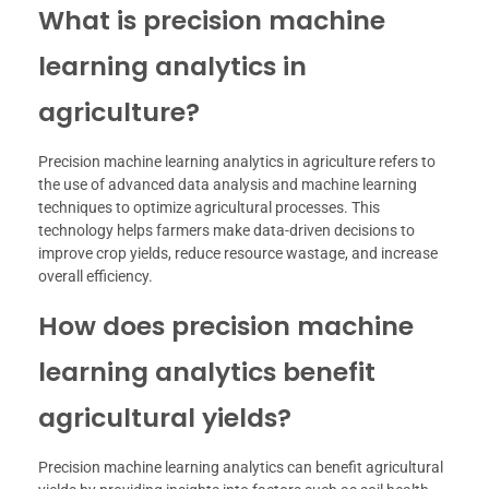
What is precision machine
learning analytics in
agriculture?
Precision machine learning analytics in agriculture refers to
the use of advanced data analysis and machine learning
techniques to optimize agricultural processes. This
technology helps farmers make data-driven decisions to
improve crop yields, reduce resource wastage, and increase
overall efficiency.
How does precision machine
learning analytics benefit
agricultural yields?
Precision machine learning analytics can benefit agricultural