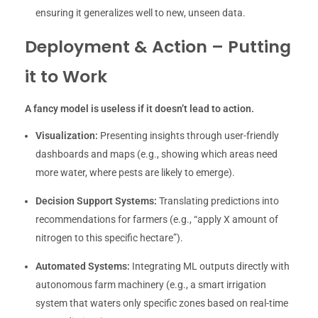
ensuring it generalizes well to new, unseen data.
Deployment & Action – Putting
it to Work
A fancy model is useless if it doesn’t lead to action.
Visualization:
Presenting insights through user-friendly
dashboards and maps (e.g., showing which areas need
more water, where pests are likely to emerge).
Decision Support Systems:
Translating predictions into
recommendations for farmers (e.g., “apply X amount of
nitrogen to this specific hectare”).
Automated Systems:
Integrating ML outputs directly with
autonomous farm machinery (e.g., a smart irrigation
system that waters only specific zones based on real-time