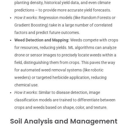
planting density, historical yield data, and even climate
predictions – to provide more accurate yield forecasts.
How it works
: Regression models (like Random Forests or
Gradient Boosting) take in a large number of correlated
factors and predict future outcomes.
Weed Detection and Mapping:
Weeds compete with crops
for resources, reducing yields. ML algorithms can analyze
drone or sensor images to precisely locate weeds within a
field, distinguishing them from crops. This paves the way
for automated weed removal systems (like robotic
weeders) or targeted herbicide application, reducing
chemical use.
How it works
: Similar to disease detection, image
classification models are trained to differentiate between
crops and weeds based on shape, color, and texture.
Soil Analysis and Management