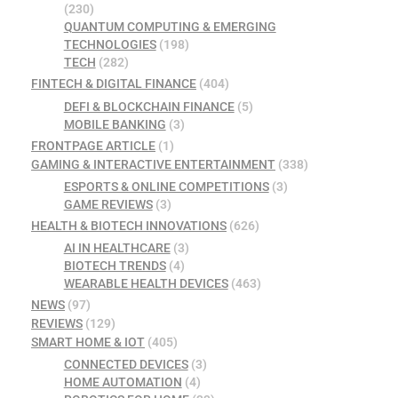
(230)
QUANTUM COMPUTING & EMERGING
TECHNOLOGIES
(198)
TECH
(282)
FINTECH & DIGITAL FINANCE
(404)
DEFI & BLOCKCHAIN FINANCE
(5)
MOBILE BANKING
(3)
FRONTPAGE ARTICLE
(1)
GAMING & INTERACTIVE ENTERTAINMENT
(338)
ESPORTS & ONLINE COMPETITIONS
(3)
GAME REVIEWS
(3)
HEALTH & BIOTECH INNOVATIONS
(626)
AI IN HEALTHCARE
(3)
BIOTECH TRENDS
(4)
WEARABLE HEALTH DEVICES
(463)
NEWS
(97)
REVIEWS
(129)
SMART HOME & IOT
(405)
CONNECTED DEVICES
(3)
HOME AUTOMATION
(4)