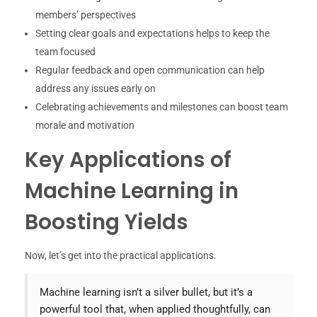
members’ perspectives
Setting clear goals and expectations helps to keep the
team focused
Regular feedback and open communication can help
address any issues early on
Celebrating achievements and milestones can boost team
morale and motivation
Key Applications of
Machine Learning in
Boosting Yields
Now, let’s get into the practical applications.
Machine learning isn’t a silver bullet, but it’s a
powerful tool that, when applied thoughtfully, can