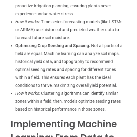
proactive irrigation planning, ensuring plants never
experience undue water stress.
How it works
: Time-series forecasting models (like LSTMs
or ARIMA) use historical and predicted weather data to
forecast future soil moisture.
Optimizing Crop Seeding and Spacing:
Not all parts of a
field are equal. Machine learning can analyze soil maps,
historical yield data, and topography to recommend
optimal seeding rates and spacing for different zones
within a field. This ensures each plant has the ideal
conditions to thrive, maximizing overall yield potential.
How it works
: Clustering algorithms can identify similar
zones within a field; then, models optimize seeding rates
based on historical performance in those zones.
Implementing Machine