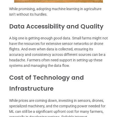
While promising, adopting machine learning in agriculture
isn’t without its hurdles.
Data Accessibility and Quality
A big one is getting enough
good
data. Small farms might not
have the resources for extensive sensor networks or drone
flights. And even when data is collected, ensuring its
accuracy and consistency across different sources can be a
headache. Farmers often need support in setting up these
systems and managing the data flow.
Cost of Technology and
Infrastructure
While prices are coming down, investing in sensors, drones,
specialized machinery, and the computing power needed for
ML can still be a significant upfront cost for many farmers,
especially in developing regions. Reliable internet