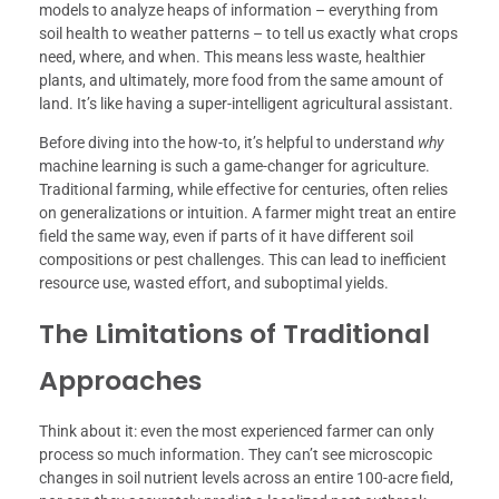
models to analyze heaps of information – everything from
soil health to weather patterns – to tell us exactly what crops
need, where, and when. This means less waste, healthier
plants, and ultimately, more food from the same amount of
land. It’s like having a super-intelligent agricultural assistant.
Before diving into the how-to, it’s helpful to understand
why
machine learning is such a game-changer for agriculture.
Traditional farming, while effective for centuries, often relies
on generalizations or intuition. A farmer might treat an entire
field the same way, even if parts of it have different soil
compositions or pest challenges. This can lead to inefficient
resource use, wasted effort, and suboptimal yields.
The Limitations of Traditional
Approaches
Think about it: even the most experienced farmer can only
process so much information. They can’t see microscopic
changes in soil nutrient levels across an entire 100-acre field,