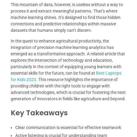
This mountain of data, however, is useless without a way to
process it and extract meaningful patterns. That’s where
machine learning shines. It’s designed to find those hidden
connections and predictive relationships within massive
datasets that humans simply can’t discern.
In the quest to enhance agricultural productivity, the
integration of precision machine learning analytics has
emerged as a transformative approach. A related article that
explores the intersection of technology and education,
particularly in the context of equipping young learners with
essential skills for the future, can be found at
Best Laptops
for Kids 2023
. This resource highlights the importance of
providing children with the right tools to engage with
advanced technologies, which is crucial for fostering the next
generation of innovators in fields like agriculture and beyond.
Key Takeaways
Clear communication is essential for effective teamwork
Active listening is crucial for understanding team