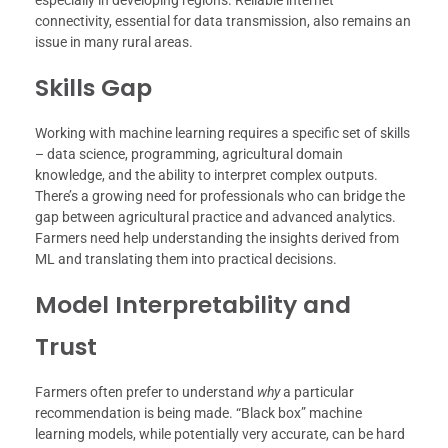
connectivity, essential for data transmission, also remains an
issue in many rural areas.
Skills Gap
Working with machine learning requires a specific set of skills
– data science, programming, agricultural domain
knowledge, and the ability to interpret complex outputs.
There’s a growing need for professionals who can bridge the
gap between agricultural practice and advanced analytics.
Farmers need help understanding the insights derived from
ML and translating them into practical decisions.
Model Interpretability and
Trust
Farmers often prefer to understand
why
a particular
recommendation is being made. “Black box” machine
learning models, while potentially very accurate, can be hard