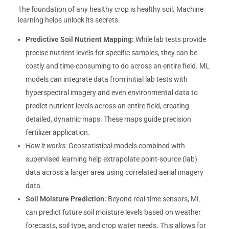
The foundation of any healthy crop is healthy soil. Machine
learning helps unlock its secrets.
Predictive Soil Nutrient Mapping:
While lab tests provide
precise nutrient levels for specific samples, they can be
costly and time-consuming to do across an entire field. ML
models can integrate data from initial lab tests with
hyperspectral imagery and even environmental data to
predict nutrient levels across an entire field, creating
detailed, dynamic maps. These maps guide precision
fertilizer application.
How it works
: Geostatistical models combined with
supervised learning help extrapolate point-source (lab)
data across a larger area using correlated aerial imagery
data.
Soil Moisture Prediction:
Beyond real-time sensors, ML
can predict future soil moisture levels based on weather
forecasts, soil type, and crop water needs. This allows for