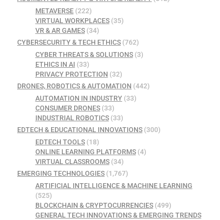
METAVERSE
(222)
VIRTUAL WORKPLACES
(35)
VR & AR GAMES
(34)
CYBERSECURITY & TECH ETHICS
(762)
CYBER THREATS & SOLUTIONS
(3)
ETHICS IN AI
(33)
PRIVACY PROTECTION
(32)
DRONES, ROBOTICS & AUTOMATION
(442)
AUTOMATION IN INDUSTRY
(33)
CONSUMER DRONES
(33)
INDUSTRIAL ROBOTICS
(33)
EDTECH & EDUCATIONAL INNOVATIONS
(300)
EDTECH TOOLS
(18)
ONLINE LEARNING PLATFORMS
(4)
VIRTUAL CLASSROOMS
(34)
EMERGING TECHNOLOGIES
(1,767)
ARTIFICIAL INTELLIGENCE & MACHINE LEARNING
(525)
BLOCKCHAIN & CRYPTOCURRENCIES
(499)
GENERAL TECH INNOVATIONS & EMERGING TRENDS