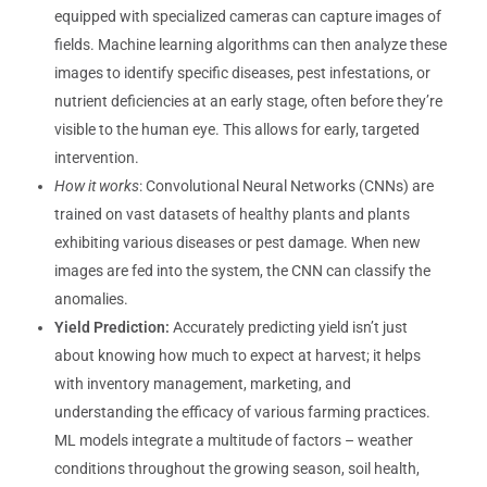
equipped with specialized cameras can capture images of
fields. Machine learning algorithms can then analyze these
images to identify specific diseases, pest infestations, or
nutrient deficiencies at an early stage, often before they’re
visible to the human eye. This allows for early, targeted
intervention.
How it works
: Convolutional Neural Networks (CNNs) are
trained on vast datasets of healthy plants and plants
exhibiting various diseases or pest damage. When new
images are fed into the system, the CNN can classify the
anomalies.
Yield Prediction:
Accurately predicting yield isn’t just
about knowing how much to expect at harvest; it helps
with inventory management, marketing, and
understanding the efficacy of various farming practices.
ML models integrate a multitude of factors – weather
conditions throughout the growing season, soil health,