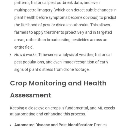
patterns, historical pest outbreak data, and even
multispectral imagery (which can detect subtle changes in
plant health before symptoms become obvious) to predict
the likelihood of pest or disease outbreaks. This allows
farmers to apply treatments proactively and in targeted
areas, rather than broadcasting pesticides across an
entire field.
How it works
: Time-series analysis of weather, historical
pest populations, and even image recognition of early
signs of plant distress from drone footage.
Crop Monitoring and Health
Assessment
Keeping a close eye on crops is fundamental, and ML excels
at automating and enhancing this process.
Automated Disease and Pest Identification:
Drones