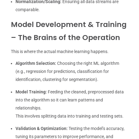
Normalization/Scaling:
Ensuring all data streams are
comparable.
Model Development & Training
– The Brains of the Operation
This is where the actual machine learning happens.
Algorithm Selection:
Choosing the right ML algorithm
(e.g., regression for predictions, classification for
identification, clustering for segmentation).
Model Training:
Feeding the cleaned, preprocessed data
into the algorithm so it can learn patterns and
relationships.
This involves splitting data into training and testing sets.
Validation & Optimization:
Testing the model’s accuracy,
tuning its parameters to improve performance, and