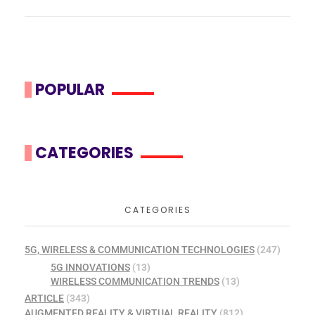
POPULAR
CATEGORIES
CATEGORIES
5G, WIRELESS & COMMUNICATION TECHNOLOGIES
(247)
5G INNOVATIONS
(13)
WIRELESS COMMUNICATION TRENDS
(13)
ARTICLE
(343)
AUGMENTED REALITY & VIRTUAL REALITY
(812)