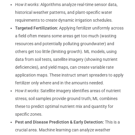
How it works
: Algorithms analyze real-time sensor data,
historical weather patterns, and plant-specific water
requirements to create dynamic irrigation schedules.
Targeted Fertilization:
Applying fertilizer uniformly across
a field often means some areas get too much (wasting
resources and potentially polluting groundwater) and
others get too little (limiting growth). ML models, using
data from soil tests, satellite imagery (showing nutrient
deficiencies), and yield maps, can create variable rate
application maps. These instruct smart spreaders to apply
fertilizer only where and in the amounts needed.
How it works
: Satellite imagery identifies areas of nutrient
stress; soil samples provide ground truth; ML combines
these to predict optimal nutrient mix and quantity for
specific zones.
Pest and Disease Prediction & Early Detection:
This is a
crucial area. Machine learning can analyze weather