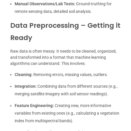
Manual Observations/Lab Tests:
Ground-truthing for
remote sensing data, detailed soil analysis.
Data Preprocessing – Getting it
Ready
Raw data is often messy. It needs to be cleaned, organized,
and transformed into a format that machine learning
algorithms can understand. This involves:
Cleaning:
Removing errors, missing values, outliers.
Integration:
Combining data from different sources (e.g.,
merging satellite imagery with soil sensor readings).
Feature Engineering:
Creating new, more informative
variables from existing ones (e.g., calculating a vegetation
index from multispectral bands).