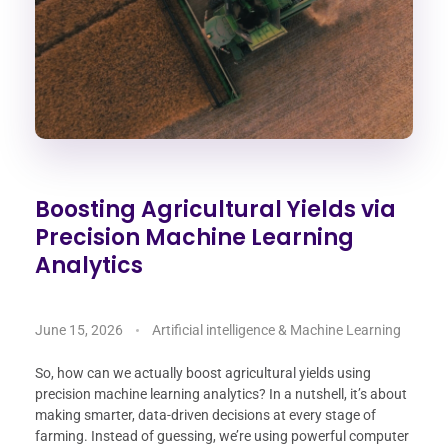
Boosting Agricultural Yields via
Precision Machine Learning
Analytics
June 15, 2026
Artificial intelligence & Machine Learning
So, how can we actually boost agricultural yields using
precision machine learning analytics? In a nutshell, it’s about
making smarter, data-driven decisions at every stage of
farming. Instead of guessing, we’re using powerful computer