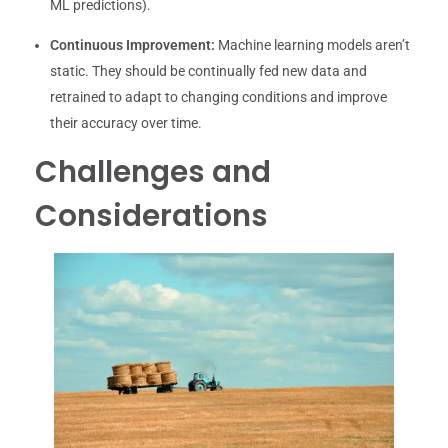
ML predictions).
Continuous Improvement:
Machine learning models aren’t
static. They should be continually fed new data and
retrained to adapt to changing conditions and improve
their accuracy over time.
Challenges and
Considerations