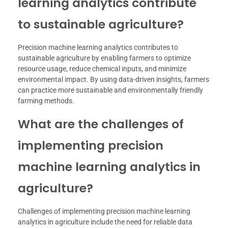
learning analytics contribute
to sustainable agriculture?
Precision machine learning analytics contributes to
sustainable agriculture by enabling farmers to optimize
resource usage, reduce chemical inputs, and minimize
environmental impact. By using data-driven insights, farmers
can practice more sustainable and environmentally friendly
farming methods.
What are the challenges of
implementing precision
machine learning analytics in
agriculture?
Challenges of implementing precision machine learning
analytics in agriculture include the need for reliable data