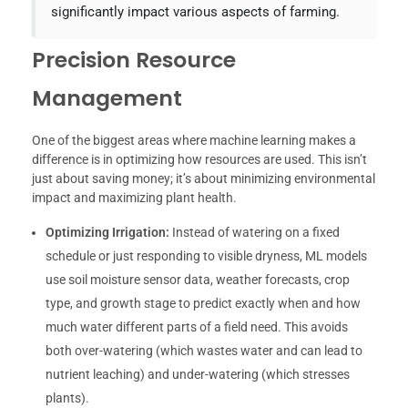
significantly impact various aspects of farming.
Precision Resource
Management
One of the biggest areas where machine learning makes a
difference is in optimizing how resources are used. This isn’t
just about saving money; it’s about minimizing environmental
impact and maximizing plant health.
Optimizing Irrigation:
Instead of watering on a fixed
schedule or just responding to visible dryness, ML models
use soil moisture sensor data, weather forecasts, crop
type, and growth stage to predict exactly when and how
much water different parts of a field need. This avoids
both over-watering (which wastes water and can lead to
nutrient leaching) and under-watering (which stresses
plants).