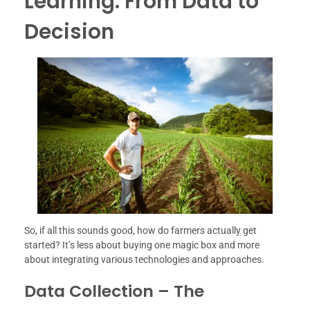
Learning: From Data to
Decision
So, if all this sounds good, how do farmers actually get
started? It’s less about buying one magic box and more
about integrating various technologies and approaches.
Data Collection – The