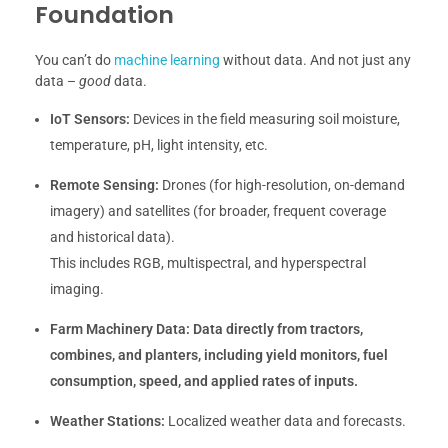
Foundation
You can’t do
machine learning
without data. And not just any
data –
good
data.
IoT Sensors:
Devices in the field measuring soil moisture,
temperature, pH, light intensity, etc.
Remote Sensing:
Drones (for high-resolution, on-demand
imagery) and satellites (for broader, frequent coverage
and historical data).
This includes RGB, multispectral, and hyperspectral
imaging.
Farm Machinery Data:
Data directly from tractors,
combines, and planters, including yield monitors, fuel
consumption, speed, and applied rates of inputs.
Weather Stations:
Localized weather data and forecasts.