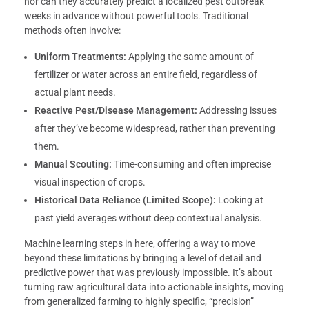
nor can they accurately predict a localized pest outbreak
weeks in advance without powerful tools. Traditional
methods often involve:
Uniform Treatments:
Applying the same amount of
fertilizer or water across an entire field, regardless of
actual plant needs.
Reactive Pest/Disease Management:
Addressing issues
after they’ve become widespread, rather than preventing
them.
Manual Scouting:
Time-consuming and often imprecise
visual inspection of crops.
Historical Data Reliance (Limited Scope):
Looking at
past yield averages without deep contextual analysis.
Machine learning steps in here, offering a way to move
beyond these limitations by bringing a level of detail and
predictive power that was previously impossible. It’s about
turning raw agricultural data into actionable insights, moving
from generalized farming to highly specific, “precision”