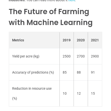
industries.
You can read more about it
here
.
The Future of Farming
with Machine Learning
Metrics
2019
2020
2021
Yield per acre (kg)
2500
2700
2900
Accuracy of predictions (%)
85
88
91
Reduction in resource use
10
12
15
(%)