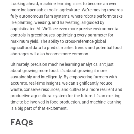
Looking ahead, machine learning is set to become an even
more indispensable tool in agriculture. We’re moving towards
fully autonomous farm systems, where robots perform tasks
like planting, weeding, and harvesting, all guided by
sophisticated AI. We’ll see even more precise environmental
controls in greenhouses, optimizing every parameter for
maximum yield. The ability to cross-reference global
agricultural data to predict market trends and potential food
shortages will also become more common.
Ultimately, precision machine learning analytics isn’t just
about growing more food; it’s about growing it more
sustainably and intelligently. By empowering farmers with
accurate, real-time insights, we can significantly reduce
waste, conserve resources, and cultivate a more resilient and
productive agricultural system for the future. It’s an exciting
time to be involved in food production, and machine learning
is a big part of that excitement.
FAQs