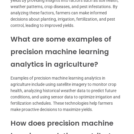
yields by providing insights into factors such as soil health,
weather patterns, crop diseases, and pest infestations. By
analyzing these factors, farmers can make informed
decisions about planting, irrigation, fertilization, and pest
control, leading to improved yields.
What are some examples of
precision machine learning
analytics in agriculture?
Examples of precision machine learning analytics in
agriculture include using satellite imagery to monitor crop
health, analyzing historical weather data to predict future
conditions, and using sensor data to optimize irrigation and
fertilization schedules. These technologies help farmers
make proactive decisions to maximize yields.
How does precision machine