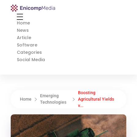
Enicomp Media
Technology, gadget, social media, marketing
Home
News
Article
Software
Categories
Social Media
Boosting
Emerging
Home
Agricultural Yields
Technologies
v...