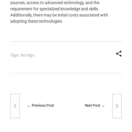
sources, access to advanced technology, and the
requirement for specialized knowledge and skills.
Additionally, there may be initial costs associated with
adopting these technologies.
Tags: No tags
Previous Post
Next Post