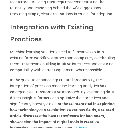
to interpret. Building trust requires demonstrating the
reliability and reasoning behind the AI’s suggestions.
Providing simple, clear explanations is crucial for adoption.
Integration with Existing
Practices
Machine learning solutions need to fit seamlessly into
existing farm workflows rather than completely overhauling
them. This means building intuitive interfaces and ensuring
compatibility with current equipment where possible.
In the quest to enhance agricultural productivity, the
integration of precision machine learning analytics has
emerged as a transformative approach. By leveraging data-
driven insights, farmers can optimize their practices and
significantly boost yields.
For those interested in exploring
how technology can revolutionize various fields, a related
article discusses the best DJ software for beginners,
showcasing the impact of digital tools in creative