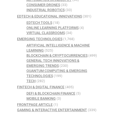
CONSUMER DRONES
(33)
INDUSTRIAL ROBOTICS
(33)
EDTECH & EDUCATIONAL INNOVATIONS
(301)
EDTECH TOOLS
(18)
ONLINE LEARNING PLATFORMS
(4)
VIRTUAL CLASSROOMS
(34)
EMERGING TECHNOLOGIES
(1,768)
ARTIFICIAL INTELLIGENCE & MACHINE
LEARNING
(525)
BLOCKCHAIN & CRYPTOCURRENCIES
(499)
GENERAL TECH INNOVATIONS &
EMERGING TRENDS
(230)
QUANTUM COMPUTING & EMERGING
TECHNOLOGIES
(199)
TECH
(282)
FINTECH & DIGITAL FINANCE
(405)
DEFI & BLOCKCHAIN FINANCE
(5)
MOBILE BANKING
(3)
FRONTPAGE ARTICLE
(1)
GAMING & INTERACTIVE ENTERTAINMENT
(339)