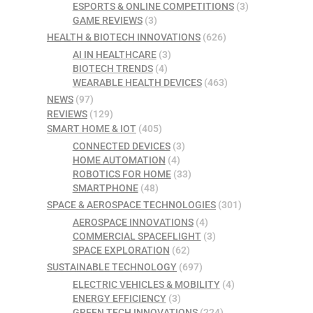
ESPORTS & ONLINE COMPETITIONS
(3)
GAME REVIEWS
(3)
HEALTH & BIOTECH INNOVATIONS
(626)
AI IN HEALTHCARE
(3)
BIOTECH TRENDS
(4)
WEARABLE HEALTH DEVICES
(463)
NEWS
(97)
REVIEWS
(129)
SMART HOME & IOT
(405)
CONNECTED DEVICES
(3)
HOME AUTOMATION
(4)
ROBOTICS FOR HOME
(33)
SMARTPHONE
(48)
SPACE & AEROSPACE TECHNOLOGIES
(301)
AEROSPACE INNOVATIONS
(4)
COMMERCIAL SPACEFLIGHT
(3)
SPACE EXPLORATION
(62)
SUSTAINABLE TECHNOLOGY
(697)
ELECTRIC VEHICLES & MOBILITY
(4)
ENERGY EFFICIENCY
(3)
GREEN TECH INNOVATIONS
(224)