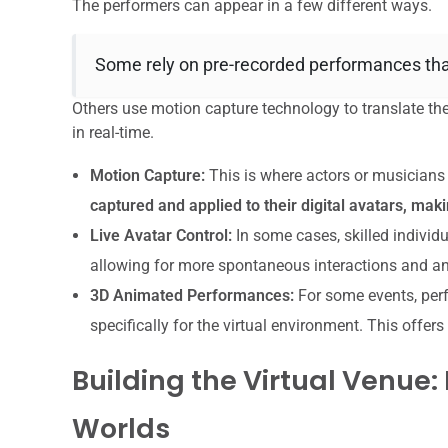
The performers can appear in a few different ways.
Some rely on pre-recorded performances that 
Others use motion capture technology to translate the
in real-time.
Motion Capture:
This is where actors or musicians 
captured and applied to their digital avatars, ma
Live Avatar Control:
In some cases, skilled individu
allowing for more spontaneous interactions and a
3D Animated Performances:
For some events, perf
specifically for the virtual environment. This offe
Building the Virtual Venue
Worlds