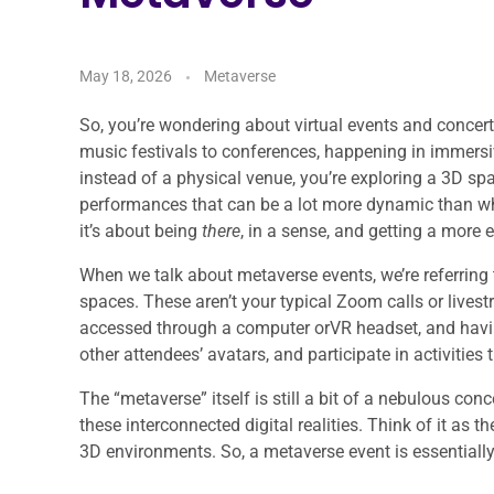
May 18, 2026
Metaverse
So, you’re wondering about virtual events and concerts
music festivals to conferences, happening in immersive
instead of a physical venue, you’re exploring a 3D spa
performances that can be a lot more dynamic than what’
it’s about being
there
, in a sense, and getting a more
When we talk about metaverse events, we’re referring t
spaces. These aren’t your typical Zoom calls or livest
accessed through a computer orVR headset, and havin
other attendees’ avatars, and participate in activities 
The “metaverse” itself is still a bit of a nebulous con
these interconnected digital realities. Think of it as 
3D environments. So, a metaverse event is essentially