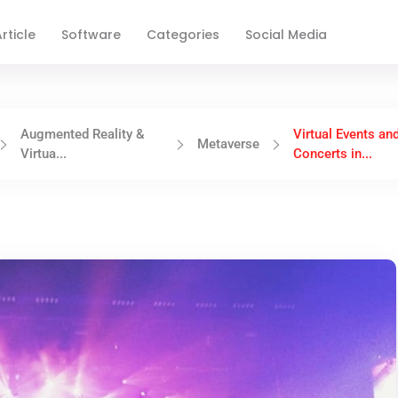
rticle
Software
Categories
Social Media
Augmented Reality &
Virtual Events an
Metaverse
Virtua...
Concerts in...