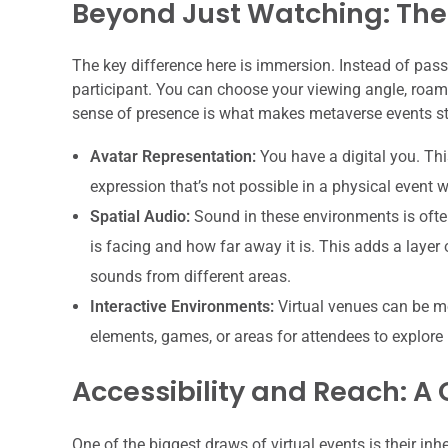
Beyond Just Watching: The
The key difference here is immersion. Instead of pass
participant. You can choose your viewing angle, roam 
sense of presence is what makes metaverse events s
Avatar Representation:
You have a digital you. Thi
expression that’s not possible in a physical event wi
Spatial Audio:
Sound in these environments is often
is facing and how far away it is. This adds a layer
sounds from different areas.
Interactive Environments:
Virtual venues can be mo
elements, games, or areas for attendees to explore 
Accessibility and Reach: A
One of the biggest draws of virtual events is their in