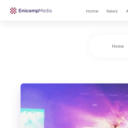
Home
News
A
Enicomp Media
Technology, gadget, social media, marketing
Home