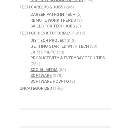
TECH CAREERS & JOBS
(296)
CAREER PATHS IN TECH
(5)
REMOTE WORK TRENDS
(3)
SKILLS FOR TECH JOBS
(3)
TECH GUIDES & TUTORIALS
(1,015)
DIY TECH PROJECTS
(3)
GETTING STARTED WITH TECH
(60)
LAPTOP & PC
(58)
PRODUCTIVITY & EVERYDAY TECH TIPS
(281)
SOCIAL MEDIA
(64)
SOFTWARE
(278)
SOFTWARE HOW-TO
(3)
UNCATEGORIZED
(146)