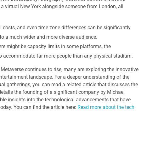
 a virtual New York alongside someone from London, all
el costs, and even time zone differences can be significantly
n to a much wider and more diverse audience.
re might be capacity limits in some platforms, the
 to accommodate far more people than any physical stadium.
e Metaverse continues to rise, many are exploring the innovative
entertainment landscape. For a deeper understanding of the
ual gatherings, you can read a related article that discusses the
 details the founding of a significant company by Michael
able insights into the technological advancements that have
day. You can find the article here:
Read more about the tech