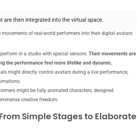
are then integrated into the virtual space.
 movements of real-world performers into their digital avatars
perform in a studio with special sensors.
Their movements are
king the performance feel more lifelike and dynamic.
als might directly control avatars during a live performance,
nimations.
ormers might be fully animated characters, designed
rs immense creative freedom.
: From Simple Stages to Elaborate