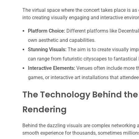
The virtual space where the concert takes place is as c
into creating visually engaging and interactive envir
Platform Choice:
Different platforms like Decentral
own aesthetic and capabilities.
Stunning Visuals:
The aim is to create visually imp
can range from futuristic cityscapes to fantastical
Interactive Elements:
Venues often include more tha
games, or interactive art installations that attende
The Technology Behind the
Rendering
Behind the dazzling visuals are complex networking a
smooth experience for thousands, sometimes millions