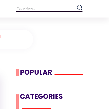
d
POPULAR
CATEGORIES