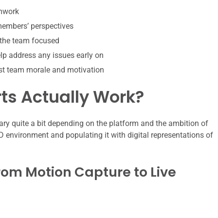
amwork
 members’ perspectives
 the team focused
p address any issues early on
st team morale and motivation
ts Actually Work?
ary quite a bit depending on the platform and the ambition of
 3D environment and populating it with digital representations of
rom Motion Capture to Live