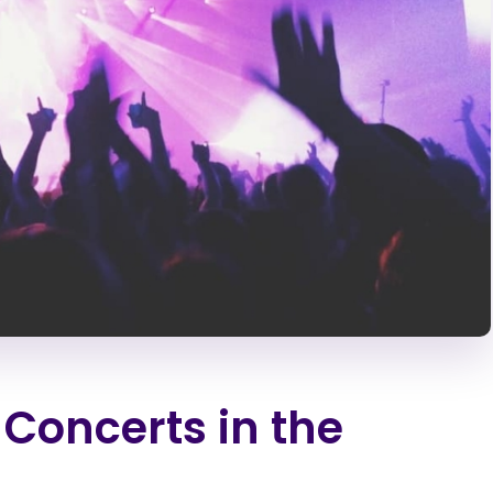
 Concerts in the