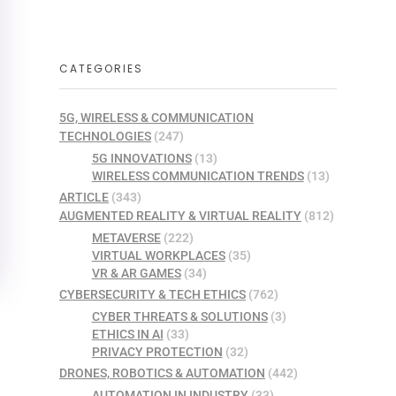
CATEGORIES
5G, WIRELESS & COMMUNICATION
TECHNOLOGIES
(247)
5G INNOVATIONS
(13)
WIRELESS COMMUNICATION TRENDS
(13)
ARTICLE
(343)
AUGMENTED REALITY & VIRTUAL REALITY
(812)
METAVERSE
(222)
VIRTUAL WORKPLACES
(35)
VR & AR GAMES
(34)
CYBERSECURITY & TECH ETHICS
(762)
CYBER THREATS & SOLUTIONS
(3)
ETHICS IN AI
(33)
PRIVACY PROTECTION
(32)
DRONES, ROBOTICS & AUTOMATION
(442)
AUTOMATION IN INDUSTRY
(33)