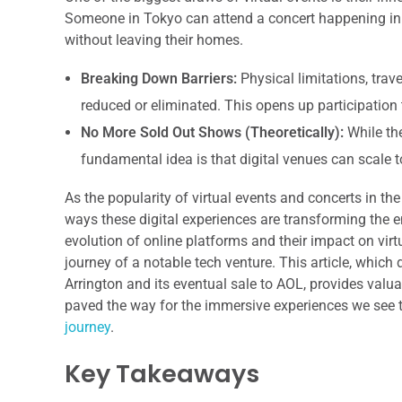
Someone in Tokyo can attend a concert happening in
without leaving their homes.
Breaking Down Barriers:
Physical limitations, trav
reduced or eliminated. This opens up participatio
No More Sold Out Shows (Theoretically):
While the
fundamental idea is that digital venues can scale
As the popularity of virtual events and concerts in th
ways these digital experiences are transforming the 
evolution of online platforms and their impact on virt
journey of a notable tech venture. This article, which
Arrington and its eventual sale to AOL, provides valu
paved the way for the immersive experiences we see to
journey
.
Key Takeaways