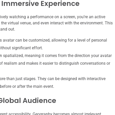
 Immersive Experience
ively watching a performance on a screen, you’re an active
the virtual venue, and even interact with the environment. This
tand out.
s avatar can be customized, allowing for a level of personal
thout significant effort.
 spatialized, meaning it comes from the direction your avatar
 of realism and makes it easier to distinguish conversations or
re than just stages. They can be designed with interactive
before or after the main event.
 Global Audience
herent accessibility. Geography becomes almost irrelevant.