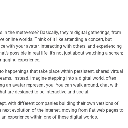
 in the metaverse? Basically, they’re digital gatherings, from
 online worlds. Think of it like attending a concert, but
ce with your avatar, interacting with others, and experiencing
s possible in real life. It’s not just about watching a screen;
 engaging experience.
o happenings that take place within persistent, shared virtual
reams. Instead, imagine stepping into a digital world, often
g an avatar represent you. You can walk around, chat with
that are designed to be interactive and social.
cept, with different companies building their own versions of
the next evolution of the internet, moving from flat web pages to
 an experience within one of these digital worlds.