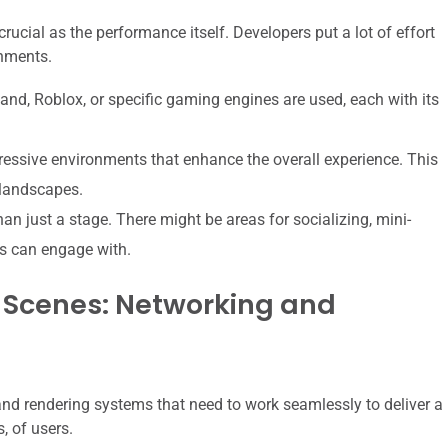
rucial as the performance itself. Developers put a lot of effort
onments.
and, Roblox, or specific gaming engines are used, each with its
ressive environments that enhance the overall experience. This
 landscapes.
n just a stage. There might be areas for socializing, mini-
es can engage with.
 Scenes: Networking and
nd rendering systems that need to work seamlessly to deliver a
, of users.