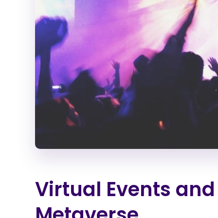
Virtual Events and
Metaverse