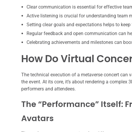
Clear communication is essential for effective te
Active listening is crucial for understanding team
Setting clear goals and expectations helps to keep
Regular feedback and open communication can hel
Celebrating achievements and milestones can boo
How Do Virtual Concer
The technical execution of a metaverse concert can v
the event. At its core, it’s about rendering a complex
performers and attendees.
The “Performance” Itself: F
Avatars