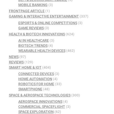
MOBILE BANKING
(3)
FRONTPAGE ARTICLE
(1)
GAMING & INTERACTIVE ENTERTAINMENT
(337)
ESPORTS & ONLINE COMPETITIONS
(3)
GAME REVIEWS
(3)
HEALTH & BIOTECH INNOVATIONS
(624)
AI IN HEALTHCARE
(3)
BIOTECH TRENDS
(4)
WEARABLE HEALTH DEVICES
(462)
NEWS
(97)
REVIEWS
(129)
SMART HOME & IOT
(404)
CONNECTED DEVICES
(3)
HOME AUTOMATION
(4)
ROBOTICS FOR HOME
(33)
SMARTPHONE
(48)
SPACE & AEROSPACE TECHNOLOGIES
(300)
AEROSPACE INNOVATIONS
(4)
COMMERCIAL SPACEFLIGHT
(3)
SPACE EXPLORATION
(62)