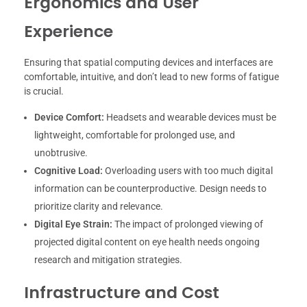
Ergonomics and User
Experience
Ensuring that spatial computing devices and interfaces are
comfortable, intuitive, and don’t lead to new forms of fatigue
is crucial.
Device Comfort:
Headsets and wearable devices must be
lightweight, comfortable for prolonged use, and
unobtrusive.
Cognitive Load:
Overloading users with too much digital
information can be counterproductive. Design needs to
prioritize clarity and relevance.
Digital Eye Strain:
The impact of prolonged viewing of
projected digital content on eye health needs ongoing
research and mitigation strategies.
Infrastructure and Cost