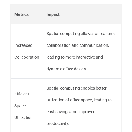
Metrics
Impact
Spatial computing allows for real-time
Increased
collaboration and communication,
Collaboration
leading to more interactive and
dynamic office design.
Spatial computing enables better
Efficient
utilization of office space, leading to
Space
cost savings and improved
Utilization
productivity.