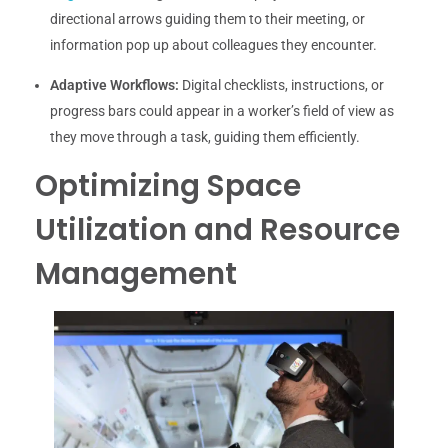
directional arrows guiding them to their meeting, or
information pop up about colleagues they encounter.
Adaptive Workflows:
Digital checklists, instructions, or
progress bars could appear in a worker’s field of view as
they move through a task, guiding them efficiently.
Optimizing Space
Utilization and Resource
Management