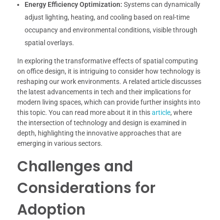
Energy Efficiency Optimization:
Systems can dynamically
adjust lighting, heating, and cooling based on real-time
occupancy and environmental conditions, visible through
spatial overlays.
In exploring the transformative effects of spatial computing
on office design, it is intriguing to consider how technology is
reshaping our work environments. A related article discusses
the latest advancements in tech and their implications for
modern living spaces, which can provide further insights into
this topic. You can read more about it in this
article
, where
the intersection of technology and design is examined in
depth, highlighting the innovative approaches that are
emerging in various sectors.
Challenges and
Considerations for
Adoption