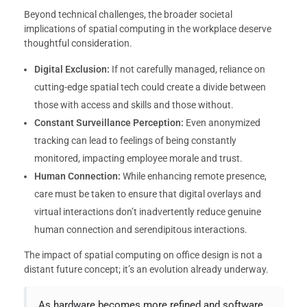
Beyond technical challenges, the broader societal
implications of spatial computing in the workplace deserve
thoughtful consideration.
Digital Exclusion:
If not carefully managed, reliance on
cutting-edge spatial tech could create a divide between
those with access and skills and those without.
Constant Surveillance Perception:
Even anonymized
tracking can lead to feelings of being constantly
monitored, impacting employee morale and trust.
Human Connection:
While enhancing remote presence,
care must be taken to ensure that digital overlays and
virtual interactions don’t inadvertently reduce genuine
human connection and serendipitous interactions.
The impact of spatial computing on office design is not a
distant future concept; it’s an evolution already underway.
As hardware becomes more refined and software