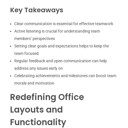
Key Takeaways
Clear communication is essential for effective teamwork
Active listening is crucial for understanding team
members’ perspectives
Setting clear goals and expectations helps to keep the
team focused
Regular feedback and open communication can help
address any issues early on
Celebrating achievements and milestones can boost team
morale and motivation
Redefining Office
Layouts and
Functionality