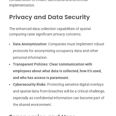
implementation.
Privacy and Data Security
The enhanced data collection capabilities of spatial
computing raise significant privacy concerns.
Data Anonymization:
Companies must implement robust
protocols for anonymizing occupancy data and other
personal information.
Transparent Policies:
Clear communication with
employees about what data is collected, how it’s used,
and who has access is paramount.
Cybersecurity Risks:
Protecting sensitive digital overlays
and spatial data from breaches will be a critical challenge,
especially as confidential information can become part of
the shared environment.