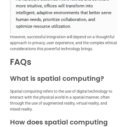
more intuitive, offices will transform into
intelligent, adaptive environments that better serve
human needs, prioritize collaboration, and
optimize resource utilization.
However, successful integration will depend on a thoughtful
approach to privacy, user experience, and the complex ethical
considerations this powerful technology brings.
FAQs
What is spatial computing?
Spatial computing refers to the use of digital technology to
interact with the physical world in a spatial manner, often
through the use of augmented reality, virtual reality, and
mixed reality.
How does spatial computing