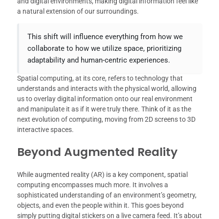
and digital environments, making digital information feel like
a natural extension of our surroundings.
This shift will influence everything from how we
collaborate to how we utilize space, prioritizing
adaptability and human-centric experiences.
Spatial computing, at its core, refers to technology that
understands and interacts with the physical world, allowing
us to overlay digital information onto our real environment
and manipulate it as if it were truly there. Think of it as the
next evolution of computing, moving from 2D screens to 3D
interactive spaces.
Beyond Augmented Reality
While augmented reality (AR) is a key component, spatial
computing encompasses much more. It involves a
sophisticated understanding of an environment’s geometry,
objects, and even the people within it. This goes beyond
simply putting digital stickers on a live camera feed. It’s about