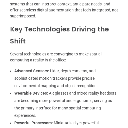
systems that can interpret context, anticipate needs, and
offer seamless digital augmentation that feels integrated, not
superimposed.
Key Technologies Driving the
Shift
Several technologies are converging to make spatial
computing a reality in the office:
Advanced Sensors:
Lidar, depth cameras, and
sophisticated motion trackers provide precise
environmental mapping and object recognition.
Wearable Devices:
AR glasses and mixed reality headsets
are becoming more powerful and ergonomic, serving as
the primary interface for many spatial computing
experiences.
Powerful Processors:
Miniaturized yet powerful