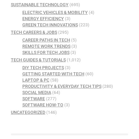
SUSTAINABLE TECHNOLOGY
(695)
ELECTRIC VEHICLES & MOBILITY
(4)
ENERGY EFFICIENCY
(3)
GREEN TECH INNOVATIONS
(223)
TECH CAREERS & JOBS
(295)
CAREER PATHS IN TECH
(5)
REMOTE WORK TRENDS
(3)
SKILLS FOR TECH JOBS
(3)
TECH GUIDES & TUTORIALS
(1,012)
DIY TECH PROJECTS
(3)
GETTING STARTED WITH TECH
(60)
LAPTOP & PC
(58)
PRODUCTIVITY & EVERYDAY TECH TIPS
(280)
SOCIAL MEDIA
(64)
SOFTWARE
(277)
SOFTWARE HOW-TO
(3)
UNCATEGORIZED
(146)