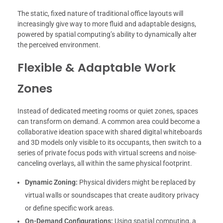
The static, fixed nature of traditional office layouts will
increasingly give way to more fluid and adaptable designs,
powered by spatial computing’s ability to dynamically alter
the perceived environment.
Flexible & Adaptable Work
Zones
Instead of dedicated meeting rooms or quiet zones, spaces
can transform on demand. A common area could become a
collaborative ideation space with shared digital whiteboards
and 3D models only visible to its occupants, then switch to a
series of private focus pods with virtual screens and noise-
canceling overlays, all within the same physical footprint.
Dynamic Zoning:
Physical dividers might be replaced by
virtual walls or soundscapes that create auditory privacy
or define specific work areas.
On-Demand Configurations:
Using spatial computing, a