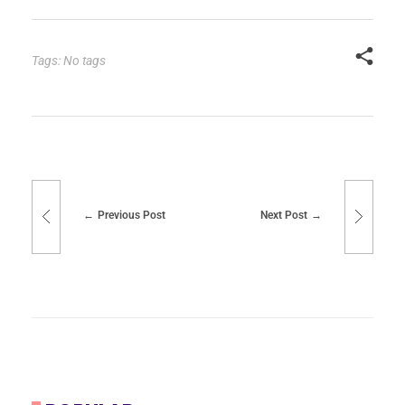
Tags: No tags
Previous Post
Next Post