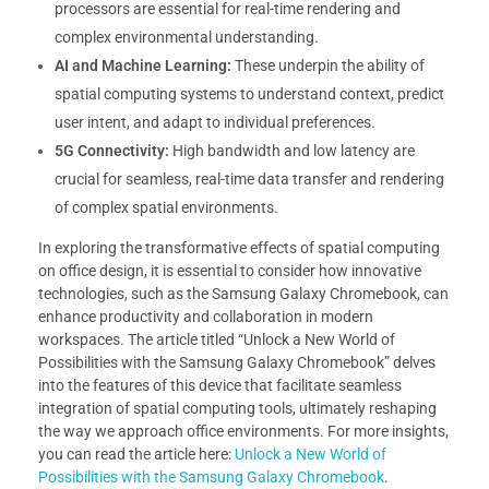
processors are essential for real-time rendering and
complex environmental understanding.
AI and Machine Learning:
These underpin the ability of
spatial computing systems to understand context, predict
user intent, and adapt to individual preferences.
5G Connectivity:
High bandwidth and low latency are
crucial for seamless, real-time data transfer and rendering
of complex spatial environments.
In exploring the transformative effects of spatial computing
on office design, it is essential to consider how innovative
technologies, such as the Samsung Galaxy Chromebook, can
enhance productivity and collaboration in modern
workspaces. The article titled “Unlock a New World of
Possibilities with the Samsung Galaxy Chromebook” delves
into the features of this device that facilitate seamless
integration of spatial computing tools, ultimately reshaping
the way we approach office environments. For more insights,
you can read the article here:
Unlock a New World of
Possibilities with the Samsung Galaxy Chromebook
.