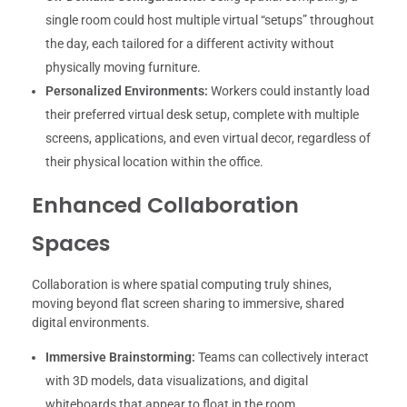
single room could host multiple virtual “setups” throughout
the day, each tailored for a different activity without
physically moving furniture.
Personalized Environments:
Workers could instantly load
their preferred virtual desk setup, complete with multiple
screens, applications, and even virtual decor, regardless of
their physical location within the office.
Enhanced Collaboration
Spaces
Collaboration is where spatial computing truly shines,
moving beyond flat screen sharing to immersive, shared
digital environments.
Immersive Brainstorming:
Teams can collectively interact
with 3D models, data visualizations, and digital
whiteboards that appear to float in the room,