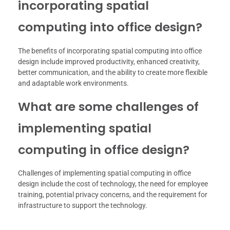
incorporating spatial
computing into office design?
The benefits of incorporating spatial computing into office
design include improved productivity, enhanced creativity,
better communication, and the ability to create more flexible
and adaptable work environments.
What are some challenges of
implementing spatial
computing in office design?
Challenges of implementing spatial computing in office
design include the cost of technology, the need for employee
training, potential privacy concerns, and the requirement for
infrastructure to support the technology.