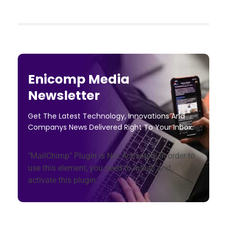
Enicomp Media
Newsletter
Get The Latest Technology, Innovations And
Companys News Delivered Right To Your Inbox.
"MailChimp" Plugin is Not Activated!
In order to
use this element, you need to install and
activate this plugin.