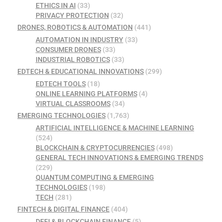
ETHICS IN AI
(33)
PRIVACY PROTECTION
(32)
DRONES, ROBOTICS & AUTOMATION
(441)
AUTOMATION IN INDUSTRY
(33)
CONSUMER DRONES
(33)
INDUSTRIAL ROBOTICS
(33)
EDTECH & EDUCATIONAL INNOVATIONS
(299)
EDTECH TOOLS
(18)
ONLINE LEARNING PLATFORMS
(4)
VIRTUAL CLASSROOMS
(34)
EMERGING TECHNOLOGIES
(1,763)
ARTIFICIAL INTELLIGENCE & MACHINE LEARNING
(524)
BLOCKCHAIN & CRYPTOCURRENCIES
(498)
GENERAL TECH INNOVATIONS & EMERGING TRENDS
(229)
QUANTUM COMPUTING & EMERGING
TECHNOLOGIES
(198)
TECH
(281)
FINTECH & DIGITAL FINANCE
(404)
DEFI & BLOCKCHAIN FINANCE
(5)