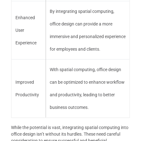
By integrating spatial computing,
Enhanced
office design can provide a more
User
immersive and personalized experience
Experience
for employees and clients.
With spatial computing, office design
Improved
can be optimized to enhance workflow
Productivity
and productivity, leading to better
business outcomes.
While the potential is vast, integrating spatial computing into
office design isn’t without its hurdles. These need careful
consideration to ensure successful and beneficial