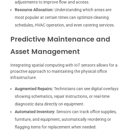
adjustments to improve flow and access.
Resource Allocation:
Understanding which areas are
most popular at certain times can optimize cleaning
schedules, HVAC operation, and even catering services.
Predictive Maintenance and
Asset Management
Integrating spatial computing with IoT sensors allows for a
proactive approach to maintaining the physical office
infrastructure.
Augmented Repairs:
Technicians can see digital overlays
showing schematics, repair instructions, or real-time
diagnostic data directly on equipment.
Automated Inventory:
Sensors can track office supplies,
furniture, and equipment, automatically reordering or
flagging items for replacement when needed.