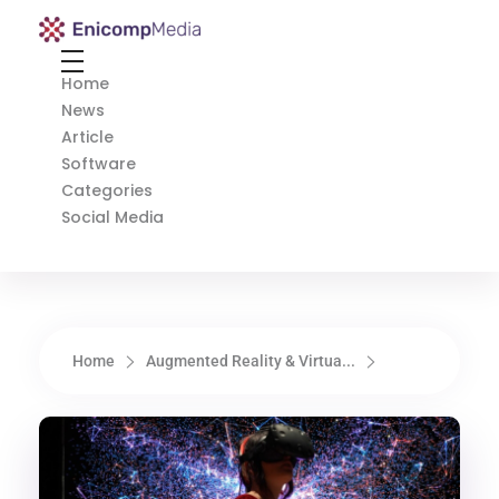
Enicomp Media
Technology, gadget, social media, marketing
Home
News
Article
Software
Categories
Social Media
Home
Augmented Reality & Virtua...