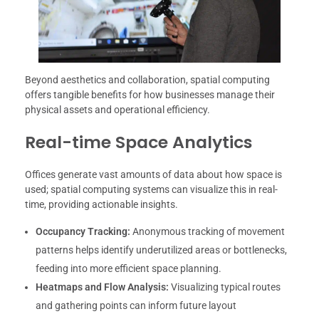
Beyond aesthetics and collaboration, spatial computing
offers tangible benefits for how businesses manage their
physical assets and operational efficiency.
Real-time Space Analytics
Offices generate vast amounts of data about how space is
used; spatial computing systems can visualize this in real-
time, providing actionable insights.
Occupancy Tracking:
Anonymous tracking of movement
patterns helps identify underutilized areas or bottlenecks,
feeding into more efficient space planning.
Heatmaps and Flow Analysis:
Visualizing typical routes
and gathering points can inform future layout