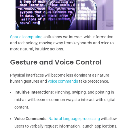
Spatial computing
shifts how we interact with information
and technology, moving away from keyboards and mice to
more natural, intuitive actions.
Gesture and Voice Control
Physical interfaces will become less dominant as natural
human gestures and
voice commands
take precedence.
Intuitive Interactions:
Pinching, swiping, and pointing in
mid-air will become common ways to interact with digital
content.
Voice Commands:
Natural language processing
will allow
users to verbally request information, launch applications,