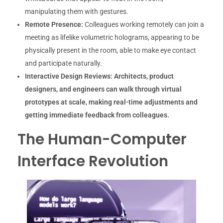
manipulating them with gestures.
Remote Presence:
Colleagues working remotely can join a
meeting as lifelike volumetric holograms, appearing to be
physically present in the room, able to make eye contact
and participate naturally.
Interactive Design Reviews:
Architects, product
designers, and engineers can walk through virtual
prototypes at scale, making real-time adjustments and
getting immediate feedback from colleagues.
The Human-Computer
Interface Revolution