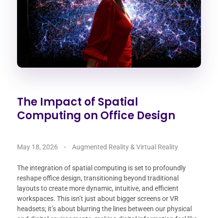
The Impact of Spatial
Computing on Office Design
May 18, 2026
Augmented Reality & Virtual Reality
The integration of spatial computing is set to profoundly
reshape office design, transitioning beyond traditional
layouts to create more dynamic, intuitive, and efficient
workspaces. This isn’t just about bigger screens or VR
headsets; it’s about blurring the lines between our physical