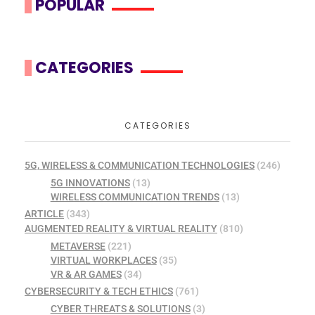
POPULAR
CATEGORIES
CATEGORIES
5G, WIRELESS & COMMUNICATION TECHNOLOGIES
(246)
5G INNOVATIONS
(13)
WIRELESS COMMUNICATION TRENDS
(13)
ARTICLE
(343)
AUGMENTED REALITY & VIRTUAL REALITY
(810)
METAVERSE
(221)
VIRTUAL WORKPLACES
(35)
VR & AR GAMES
(34)
CYBERSECURITY & TECH ETHICS
(761)
CYBER THREATS & SOLUTIONS
(3)