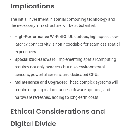
Implications
The initial investment in spatial computing technology and
the necessary infrastructure will be substantial.
High-Performance Wi-Fi/5G:
Ubiquitous, high-speed, low-
latency connectivity is non-negotiable for seamless spatial
experiences.
Specialized Hardware:
Implementing spatial computing
requires not only headsets but also environmental
sensors, powerful servers, and dedicated GPUs.
Maintenance and Upgrades:
These complex systems will
require ongoing maintenance, software updates, and
hardware refreshes, adding to long-term costs.
Ethical Considerations and
Digital Divide