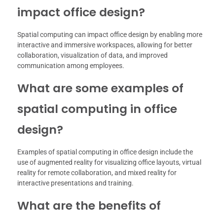
impact office design?
Spatial computing can impact office design by enabling more
interactive and immersive workspaces, allowing for better
collaboration, visualization of data, and improved
communication among employees.
What are some examples of
spatial computing in office
design?
Examples of spatial computing in office design include the
use of augmented reality for visualizing office layouts, virtual
reality for remote collaboration, and mixed reality for
interactive presentations and training.
What are the benefits of