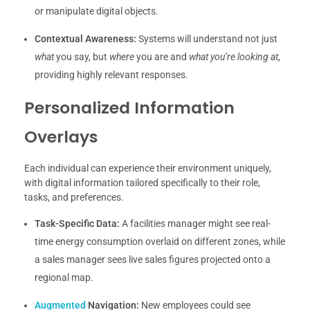
or manipulate digital objects.
Contextual Awareness:
Systems will understand not just
what
you say, but
where
you are and
what you’re looking at
,
providing highly relevant responses.
Personalized Information
Overlays
Each individual can experience their environment uniquely,
with digital information tailored specifically to their role,
tasks, and preferences.
Task-Specific Data:
A facilities manager might see real-
time energy consumption overlaid on different zones, while
a sales manager sees live sales figures projected onto a
regional map.
Augmented
Navigation:
New employees could see