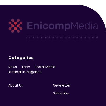
Enicomp Media
Technology, gadget, social media, marketing
Categories
News
Tech
Social Media
Artificial intelligence
About Us
Newsletter
Subscribe