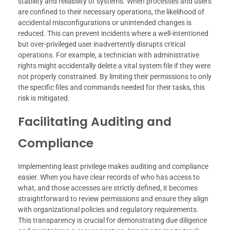
stability and reliability of systems. When processes and users
are confined to their necessary operations, the likelihood of
accidental misconfigurations or unintended changes is
reduced. This can prevent incidents where a well-intentioned
but over-privileged user inadvertently disrupts critical
operations. For example, a technician with administrative
rights might accidentally delete a vital system file if they were
not properly constrained. By limiting their permissions to only
the specific files and commands needed for their tasks, this
risk is mitigated.
Facilitating Auditing and
Compliance
Implementing least privilege makes auditing and compliance
easier. When you have clear records of who has access to
what, and those accesses are strictly defined, it becomes
straightforward to review permissions and ensure they align
with organizational policies and regulatory requirements.
This transparency is crucial for demonstrating due diligence