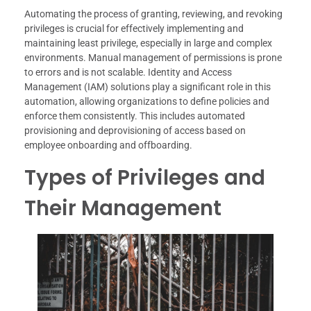
Automating the process of granting, reviewing, and revoking
privileges is crucial for effectively implementing and
maintaining least privilege, especially in large and complex
environments. Manual management of permissions is prone
to errors and is not scalable. Identity and Access
Management (IAM) solutions play a significant role in this
automation, allowing organizations to define policies and
enforce them consistently. This includes automated
provisioning and deprovisioning of access based on
employee onboarding and offboarding.
Types of Privileges and
Their Management