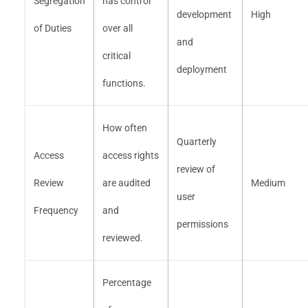
Segregation
has control
development
High
of Duties
over all
and
critical
deployment
functions.
How often
Quarterly
Access
access rights
review of
Review
are audited
Medium
user
Frequency
and
permissions
reviewed.
Percentage