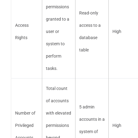
permissions
Read-only
granted to a
Access
access to a
user or
High
Rights
database
system to
table
perform
tasks.
Total count
of accounts
5 admin
Number of
with elevated
accounts in a
Privileged
permissions
High
system of
Accounts
beyond