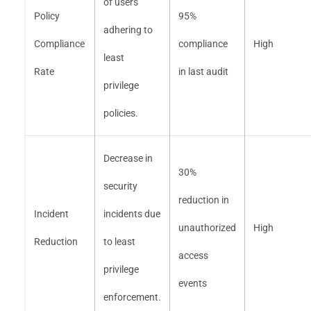
of users
Policy
95%
adhering to
Compliance
compliance
High
least
Rate
in last audit
privilege
policies.
Decrease in
30%
security
reduction in
Incident
incidents due
unauthorized
High
Reduction
to least
access
privilege
events
enforcement.