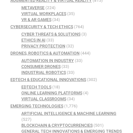
AUGMENTED REALITY & VIRTUAL REALITY
(815)
METAVERSE
(224)
VIRTUAL WORKPLACES
(35)
VR & AR GAMES
(34)
CYBERSECURITY & TECH ETHICS
(764)
CYBER THREATS & SOLUTIONS
(3)
ETHICS IN AI
(33)
PRIVACY PROTECTION
(32)
DRONES, ROBOTICS & AUTOMATION
(444)
AUTOMATION IN INDUSTRY
(33)
CONSUMER DRONES
(33)
INDUSTRIAL ROBOTICS
(33)
EDTECH & EDUCATIONAL INNOVATIONS
(302)
EDTECH TOOLS
(18)
ONLINE LEARNING PLATFORMS
(4)
VIRTUAL CLASSROOMS
(34)
EMERGING TECHNOLOGIES
(1,776)
ARTIFICIAL INTELLIGENCE & MACHINE LEARNING
(527)
BLOCKCHAIN & CRYPTOCURRENCIES
(501)
GENERAL TECH INNOVATIONS & EMERGING TRENDS