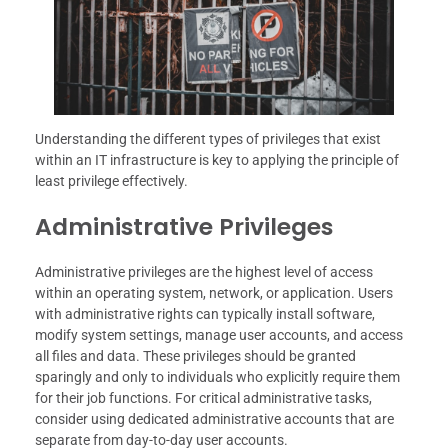
Understanding the different types of privileges that exist
within an IT infrastructure is key to applying the principle of
least privilege effectively.
Administrative Privileges
Administrative privileges are the highest level of access
within an operating system, network, or application. Users
with administrative rights can typically install software,
modify system settings, manage user accounts, and access
all files and data. These privileges should be granted
sparingly and only to individuals who explicitly require them
for their job functions. For critical administrative tasks,
consider using dedicated administrative accounts that are
separate from day-to-day user accounts.