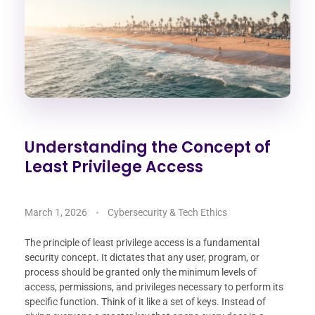
Understanding the Concept of
Least Privilege Access
March 1, 2026
Cybersecurity & Tech Ethics
The principle of least privilege access is a fundamental
security concept. It dictates that any user, program, or
process should be granted only the minimum levels of
access, permissions, and privileges necessary to perform its
specific function. Think of it like a set of keys. Instead of