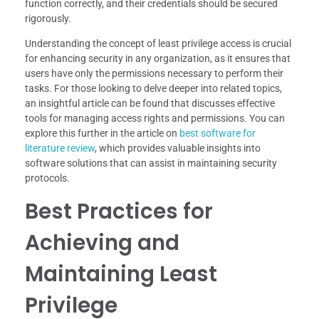
function correctly, and their credentials should be secured
rigorously.
Understanding the concept of least privilege access is crucial
for enhancing security in any organization, as it ensures that
users have only the permissions necessary to perform their
tasks. For those looking to delve deeper into related topics,
an insightful article can be found that discusses effective
tools for managing access rights and permissions. You can
explore this further in the article on
best software for
literature review
, which provides valuable insights into
software solutions that can assist in maintaining security
protocols.
Best Practices for
Achieving and
Maintaining Least
Privilege