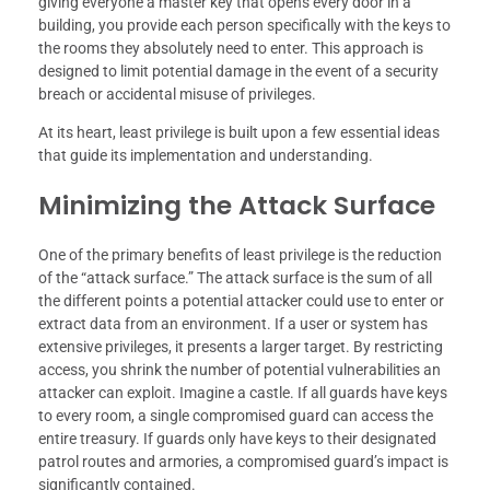
giving everyone a master key that opens every door in a
building, you provide each person specifically with the keys to
the rooms they absolutely need to enter. This approach is
designed to limit potential damage in the event of a security
breach or accidental misuse of privileges.
At its heart, least privilege is built upon a few essential ideas
that guide its implementation and understanding.
Minimizing the Attack Surface
One of the primary benefits of least privilege is the reduction
of the “attack surface.” The attack surface is the sum of all
the different points a potential attacker could use to enter or
extract data from an environment. If a user or system has
extensive privileges, it presents a larger target. By restricting
access, you shrink the number of potential vulnerabilities an
attacker can exploit. Imagine a castle. If all guards have keys
to every room, a single compromised guard can access the
entire treasury. If guards only have keys to their designated
patrol routes and armories, a compromised guard’s impact is
significantly contained.