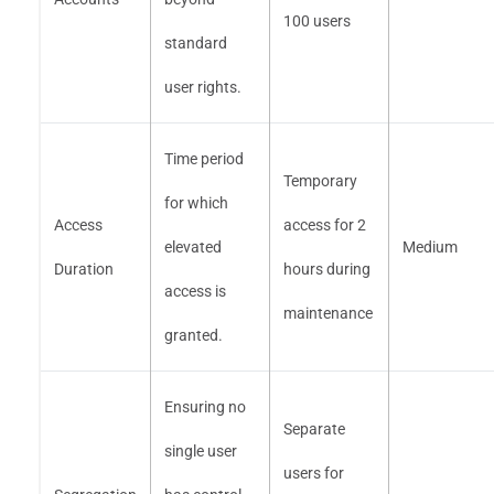
100 users
standard
user rights.
Time period
Temporary
for which
Access
access for 2
elevated
Medium
Duration
hours during
access is
maintenance
granted.
Ensuring no
Separate
single user
users for