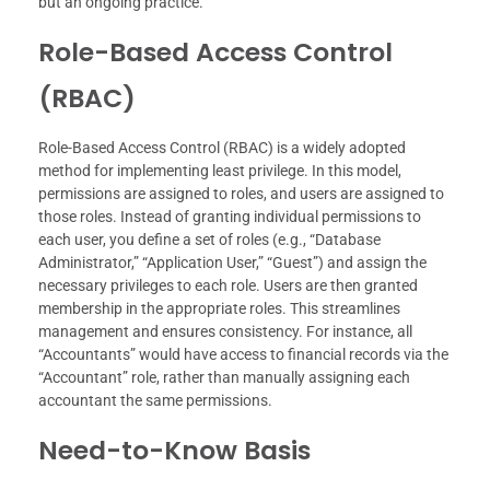
but an ongoing practice.
Role-Based Access Control
(RBAC)
Role-Based Access Control (RBAC) is a widely adopted
method for implementing least privilege. In this model,
permissions are assigned to roles, and users are assigned to
those roles. Instead of granting individual permissions to
each user, you define a set of roles (e.g., “Database
Administrator,” “Application User,” “Guest”) and assign the
necessary privileges to each role. Users are then granted
membership in the appropriate roles. This streamlines
management and ensures consistency. For instance, all
“Accountants” would have access to financial records via the
“Accountant” role, rather than manually assigning each
accountant the same permissions.
Need-to-Know Basis