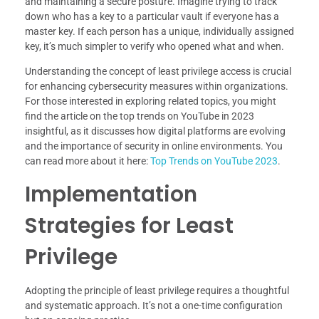
and maintaining a secure posture. Imagine trying to track
down who has a key to a particular vault if everyone has a
master key. If each person has a unique, individually assigned
key, it’s much simpler to verify who opened what and when.
Understanding the concept of least privilege access is crucial
for enhancing cybersecurity measures within organizations.
For those interested in exploring related topics, you might
find the article on the top trends on YouTube in 2023
insightful, as it discusses how digital platforms are evolving
and the importance of security in online environments. You
can read more about it here:
Top Trends on YouTube 2023
.
Implementation
Strategies for Least
Privilege
Adopting the principle of least privilege requires a thoughtful
and systematic approach. It’s not a one-time configuration