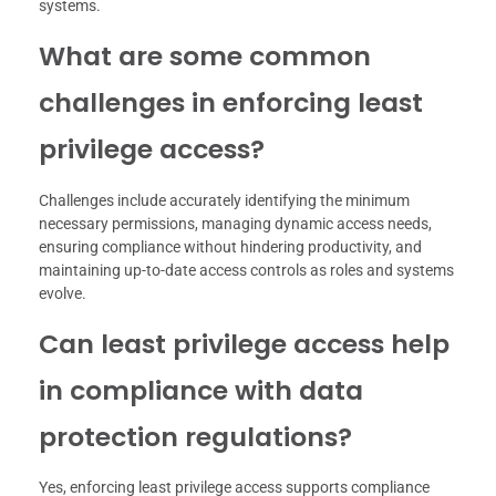
systems.
What are some common
challenges in enforcing least
privilege access?
Challenges include accurately identifying the minimum
necessary permissions, managing dynamic access needs,
ensuring compliance without hindering productivity, and
maintaining up-to-date access controls as roles and systems
evolve.
Can least privilege access help
in compliance with data
protection regulations?
Yes, enforcing least privilege access supports compliance