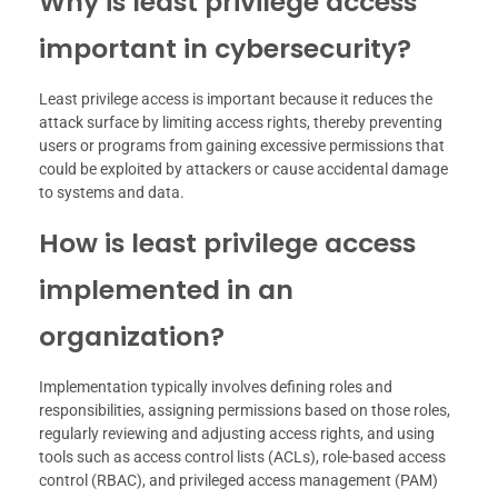
Why is least privilege access
important in cybersecurity?
Least privilege access is important because it reduces the
attack surface by limiting access rights, thereby preventing
users or programs from gaining excessive permissions that
could be exploited by attackers or cause accidental damage
to systems and data.
How is least privilege access
implemented in an
organization?
Implementation typically involves defining roles and
responsibilities, assigning permissions based on those roles,
regularly reviewing and adjusting access rights, and using
tools such as access control lists (ACLs), role-based access
control (RBAC), and privileged access management (PAM)