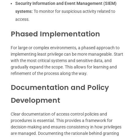
Security Information and Event Management (SIEM)
systems:
To monitor for suspicious activity related to
access.
Phased Implementation
For large or complex environments, a phased approach to
implementing least privilege can be more manageable. Start
with the most critical systems and sensitive data, and
gradually expand the scope. This allows for learning and
refinement of the process along the way.
Documentation and Policy
Development
Clear documentation of access control policies and
procedures is essential. This provides a framework for
decision-making and ensures consistency in how privileges
are managed. Documenting the rationale behind granting