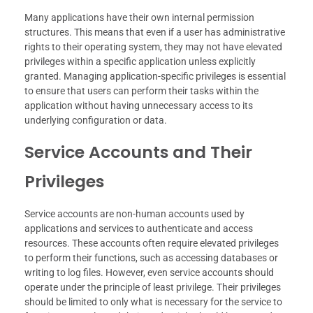
Many applications have their own internal permission
structures. This means that even if a user has administrative
rights to their operating system, they may not have elevated
privileges within a specific application unless explicitly
granted. Managing application-specific privileges is essential
to ensure that users can perform their tasks within the
application without having unnecessary access to its
underlying configuration or data.
Service Accounts and Their
Privileges
Service accounts are non-human accounts used by
applications and services to authenticate and access
resources. These accounts often require elevated privileges
to perform their functions, such as accessing databases or
writing to log files. However, even service accounts should
operate under the principle of least privilege. Their privileges
should be limited to only what is necessary for the service to