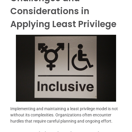
Considerations in
Applying Least Privilege
Implementing and maintaining a least privilege model is not
without its complexities. Organizations often encounter
hurdles that require careful planning and ongoing effort.