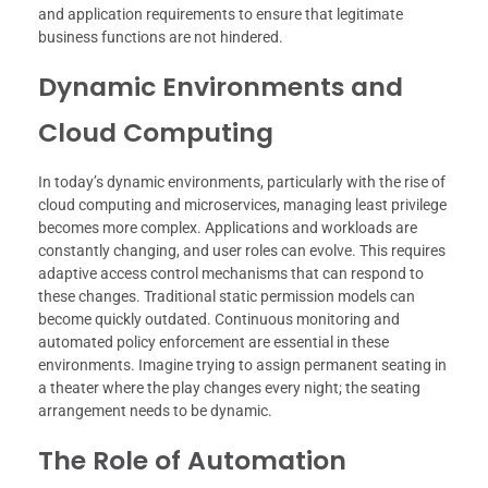
and application requirements to ensure that legitimate
business functions are not hindered.
Dynamic Environments and
Cloud Computing
In today’s dynamic environments, particularly with the rise of
cloud computing and microservices, managing least privilege
becomes more complex. Applications and workloads are
constantly changing, and user roles can evolve. This requires
adaptive access control mechanisms that can respond to
these changes. Traditional static permission models can
become quickly outdated. Continuous monitoring and
automated policy enforcement are essential in these
environments. Imagine trying to assign permanent seating in
a theater where the play changes every night; the seating
arrangement needs to be dynamic.
The Role of Automation