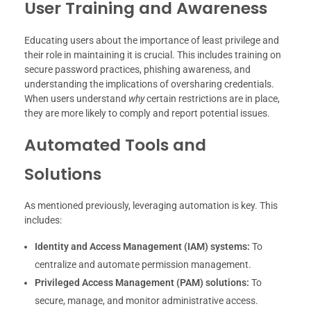
User Training and Awareness
Educating users about the importance of least privilege and
their role in maintaining it is crucial. This includes training on
secure password practices, phishing awareness, and
understanding the implications of oversharing credentials.
When users understand
why
certain restrictions are in place,
they are more likely to comply and report potential issues.
Automated Tools and
Solutions
As mentioned previously, leveraging automation is key. This
includes:
Identity and Access Management (IAM) systems:
To
centralize and automate permission management.
Privileged Access Management (PAM) solutions:
To
secure, manage, and monitor administrative access.