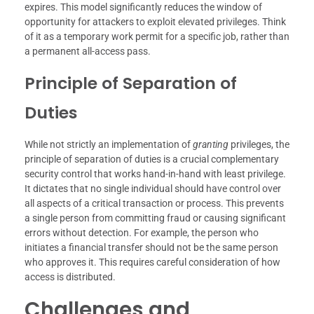
expires. This model significantly reduces the window of
opportunity for attackers to exploit elevated privileges. Think
of it as a temporary work permit for a specific job, rather than
a permanent all-access pass.
Principle of Separation of
Duties
While not strictly an implementation of
granting
privileges, the
principle of separation of duties is a crucial complementary
security control that works hand-in-hand with least privilege.
It dictates that no single individual should have control over
all aspects of a critical transaction or process. This prevents
a single person from committing fraud or causing significant
errors without detection. For example, the person who
initiates a financial transfer should not be the same person
who approves it. This requires careful consideration of how
access is distributed.
Challenges and