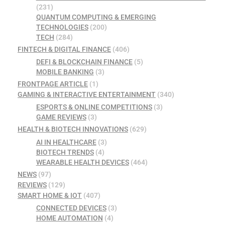
(231)
QUANTUM COMPUTING & EMERGING
TECHNOLOGIES
(200)
TECH
(284)
FINTECH & DIGITAL FINANCE
(406)
DEFI & BLOCKCHAIN FINANCE
(5)
MOBILE BANKING
(3)
FRONTPAGE ARTICLE
(1)
GAMING & INTERACTIVE ENTERTAINMENT
(340)
ESPORTS & ONLINE COMPETITIONS
(3)
GAME REVIEWS
(3)
HEALTH & BIOTECH INNOVATIONS
(629)
AI IN HEALTHCARE
(3)
BIOTECH TRENDS
(4)
WEARABLE HEALTH DEVICES
(464)
NEWS
(97)
REVIEWS
(129)
SMART HOME & IOT
(407)
CONNECTED DEVICES
(3)
HOME AUTOMATION
(4)