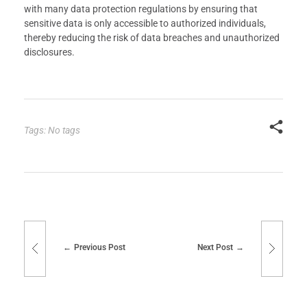
with many data protection regulations by ensuring that
sensitive data is only accessible to authorized individuals,
thereby reducing the risk of data breaches and unauthorized
disclosures.
Tags: No tags
Previous Post
Next Post