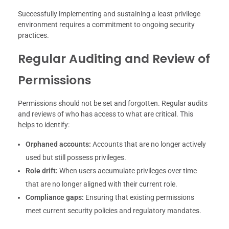
Successfully implementing and sustaining a least privilege
environment requires a commitment to ongoing security
practices.
Regular Auditing and Review of
Permissions
Permissions should not be set and forgotten. Regular audits
and reviews of who has access to what are critical. This
helps to identify:
Orphaned accounts:
Accounts that are no longer actively
used but still possess privileges.
Role drift:
When users accumulate privileges over time
that are no longer aligned with their current role.
Compliance gaps:
Ensuring that existing permissions
meet current security policies and regulatory mandates.