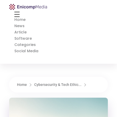
Enicomp Media
Technology, gadget, social media, marketing
Home
News
Article
Software
Categories
Social Media
Home
Cybersecurity & Tech Ethic...