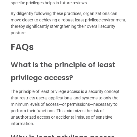
specific privileges helps in future reviews.
By diligently following these practices, organizations can
move closer to achieving a robust least privilege environment,
thereby significantly strengthening their overall security
posture.
FAQs
What is the principle of least
privilege access?
The principle of least privilege access is a security concept
that restricts users, applications, and systems to only the
minimum levels of access—or permissions—necessary to
perform their functions. This minimizes the risk of
unauthorized access or accidental misuse of sensitive
information.