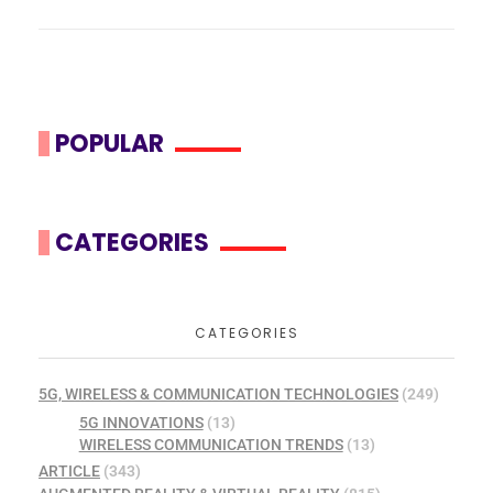
POPULAR
CATEGORIES
CATEGORIES
5G, WIRELESS & COMMUNICATION TECHNOLOGIES
(249)
5G INNOVATIONS
(13)
WIRELESS COMMUNICATION TRENDS
(13)
ARTICLE
(343)