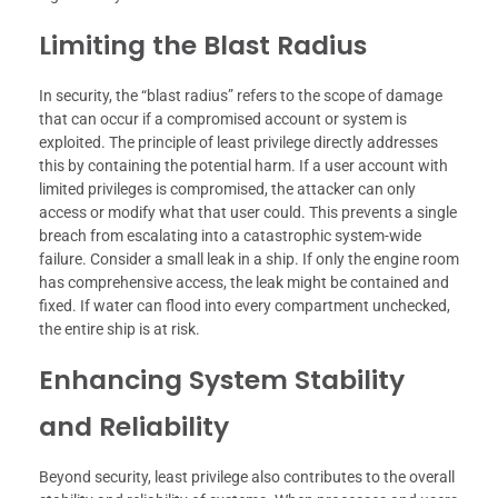
Limiting the Blast Radius
In security, the “blast radius” refers to the scope of damage
that can occur if a compromised account or system is
exploited. The principle of least privilege directly addresses
this by containing the potential harm. If a user account with
limited privileges is compromised, the attacker can only
access or modify what that user could. This prevents a single
breach from escalating into a catastrophic system-wide
failure. Consider a small leak in a ship. If only the engine room
has comprehensive access, the leak might be contained and
fixed. If water can flood into every compartment unchecked,
the entire ship is at risk.
Enhancing System Stability
and Reliability
Beyond security, least privilege also contributes to the overall