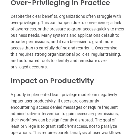
Over-Privileging in Practice
Despite the clear benefits, organizations often struggle with
over-privileging. This can happen due to convenience, a lack
of awareness, or the pressure to grant access quickly to meet
business needs. Many systems and applications default to
broader permissions, and it can be easier to grant more
access than to carefully define and restrict it. Overcoming
this requires strong organizational policies, regular training,
and automated tools to identify and remediate over-
privileged accounts.
Impact on Productivity
A poorly implemented least privilege model can negatively
impact user productivity. If users are constantly
encountering access denied messages or require frequent
administrative intervention to gain necessary permissions,
their workflow can be significantly disrupted. The goal of
least privilege is to grant
sufficient
access, not to paralyze
operations. This requires careful analysis of user workflows