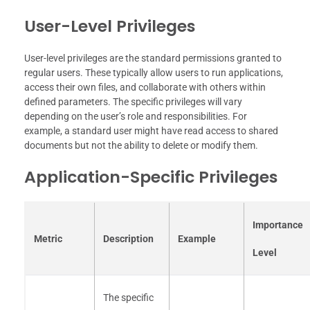
User-Level Privileges
User-level privileges are the standard permissions granted to
regular users. These typically allow users to run applications,
access their own files, and collaborate with others within
defined parameters. The specific privileges will vary
depending on the user’s role and responsibilities. For
example, a standard user might have read access to shared
documents but not the ability to delete or modify them.
Application-Specific Privileges
Importance
Metric
Description
Example
Level
The specific