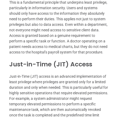
This is a fundamental principle that underpins least privilege,
particularly in information security. Users and systems
should only have access to the information they absolutely
need to perform their duties. This applies not just to system
privileges but also to data access. Even within a department,
not everyone might need access to sensitive client data.
Access is granted based on a genuine requirement to
perform a specific task or function. A doctor operating on a
patient needs access to medical charts, but they do not need
access to the hospital’s payroll system for that procedure.
Just-in-Time (JIT) Access
Just-in-Time (JIT) access is an advanced implementation of
least privilege where privileges are granted only for a limited
duration and only when needed. This is particularly useful for
highly sensitive operations that require elevated permissions.
For example, a system administrator might request
temporary elevated permissions to perform a specific
maintenance task, which are then automatically revoked
once the task is completed and the predefined time limit