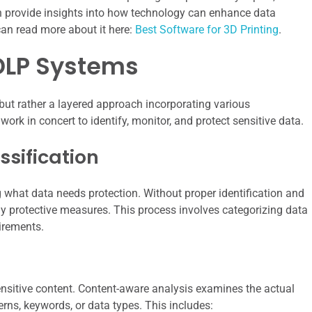
can provide insights into how technology can enhance data
an read more about it here:
Best Software for 3D Printing
.
DLP Systems
ut rather a layered approach incorporating various
k in concert to identify, monitor, and protect sensitive data.
ssification
 what data needs protection. Without proper identification and
ply protective measures. This process involves categorizing data
uirements.
sensitive content. Content-aware analysis examines the actual
rns, keywords, or data types. This includes: