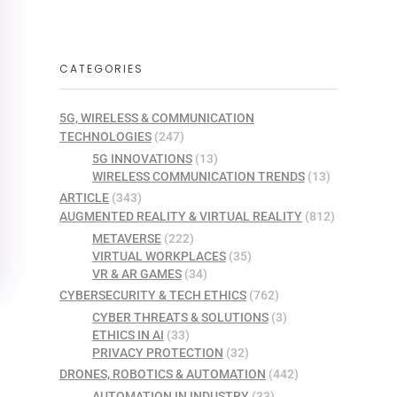
CATEGORIES
5G, WIRELESS & COMMUNICATION
TECHNOLOGIES
(247)
5G INNOVATIONS
(13)
WIRELESS COMMUNICATION TRENDS
(13)
ARTICLE
(343)
AUGMENTED REALITY & VIRTUAL REALITY
(812)
METAVERSE
(222)
VIRTUAL WORKPLACES
(35)
VR & AR GAMES
(34)
CYBERSECURITY & TECH ETHICS
(762)
CYBER THREATS & SOLUTIONS
(3)
ETHICS IN AI
(33)
PRIVACY PROTECTION
(32)
DRONES, ROBOTICS & AUTOMATION
(442)
AUTOMATION IN INDUSTRY
(33)