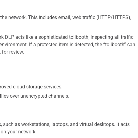
 the network. This includes email, web traffic (HTTP/HTTPS),
DLP acts like a sophisticated tollbooth, inspecting all traffic
environment. If a protected item is detected, the “tollbooth” can
 for review.
roved cloud storage services.
 files over unencrypted channels.
 such as workstations, laptops, and virtual desktops. It acts
) on your network.