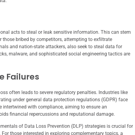
ata.
ional acts to steal or leak sensitive information. This can stem
 those bribed by competitors, attempting to exfiltrate
nals and nation-state attackers, also seek to steal data for
acks, malware, and sophisticated social engineering tactics are
 Failures
oss often leads to severe regulatory penalties. Industries like
rating under general data protection regulations (GDPR) face
re intertwined with compliance, aiming to ensure an
oids financial repercussions and reputational damage.
amentals of Data Loss Prevention (DLP) strategies is crucial for
. For those interested in exploring complementary topics, a