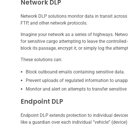
Network DLP
Network DLP solutions monitor data in transit across
FTP, and other network protocols.
Imagine your network as a series of highways. Network 
for sensitive cargo attempting to leave the controlled 
block its passage, encrypt it, or simply log the attempt
These solutions can:
Block outbound emails containing sensitive data.
Prevent uploads of regulated information to unapp
Monitor and alert on attempts to transfer sensitive
Endpoint DLP
Endpoint DLP extends protection to individual devices,
like a guardian over each individual “vehicle” (device