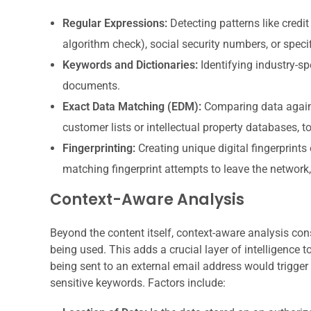
Regular Expressions:
Detecting patterns like credi
algorithm check), social security numbers, or speci
Keywords and Dictionaries:
Identifying industry-sp
documents.
Exact Data Matching (EDM):
Comparing data agains
customer lists or intellectual property databases, 
Fingerprinting:
Creating unique digital fingerprints
matching fingerprint attempts to leave the network, 
Context-Aware Analysis
Beyond the content itself, context-aware analysis cons
being used. This adds a crucial layer of intelligence
being sent to an external email address would trigger an
sensitive keywords. Factors include: