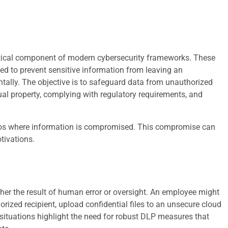
ritical component of modern cybersecurity frameworks. These
ned to prevent sensitive information from leaving an
entally. The objective is to safeguard data from unauthorized
ctual property, complying with regulatory requirements, and
os where information is compromised. This compromise can
tivations.
her the result of human error or oversight. An employee might
rized recipient, upload confidential files to an unsecure cloud
e situations highlight the need for robust DLP measures that