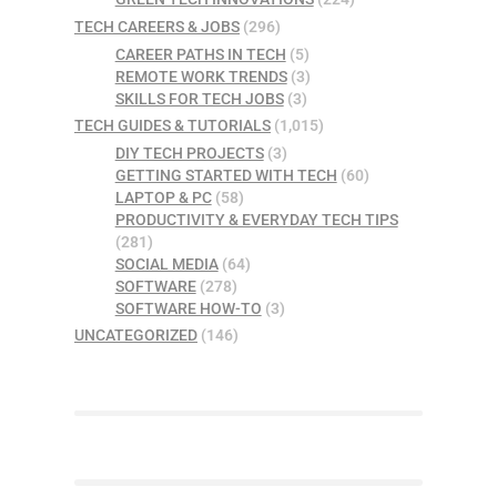
TECH CAREERS & JOBS
(296)
CAREER PATHS IN TECH
(5)
REMOTE WORK TRENDS
(3)
SKILLS FOR TECH JOBS
(3)
TECH GUIDES & TUTORIALS
(1,015)
DIY TECH PROJECTS
(3)
GETTING STARTED WITH TECH
(60)
LAPTOP & PC
(58)
PRODUCTIVITY & EVERYDAY TECH TIPS
(281)
SOCIAL MEDIA
(64)
SOFTWARE
(278)
SOFTWARE HOW-TO
(3)
UNCATEGORIZED
(146)