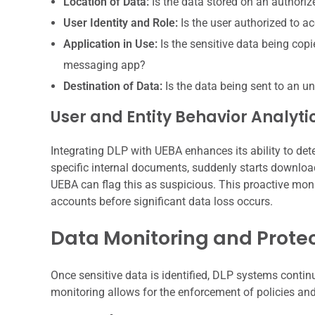
Location of Data:
Is the data stored on an authoriz
User Identity and Role:
Is the user authorized to ac
Application in Use:
Is the sensitive data being cop
messaging app?
Destination of Data:
Is the data being sent to an u
User and Entity Behavior Analyti
Integrating DLP with UEBA enhances its ability to de
specific internal documents, suddenly starts downlo
UEBA can flag this as suspicious. This proactive moni
accounts before significant data loss occurs.
Data Monitoring and Prote
Once sensitive data is identified, DLP systems conti
monitoring allows for the enforcement of policies and