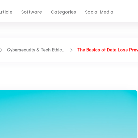
rticle
Software
Categories
Social Media
Cybersecurity & Tech Ethic...
The Basics of Data Loss Prev