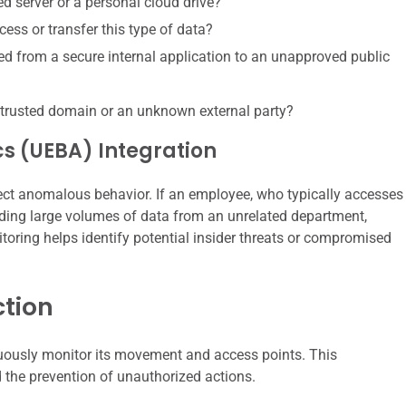
ed server or a personal cloud drive?
cess or transfer this type of data?
ied from a secure internal application to an unapproved public
ntrusted domain or an unknown external party?
cs (UEBA) Integration
tect anomalous behavior. If an employee, who typically accesses
ading large volumes of data from an unrelated department,
toring helps identify potential insider threats or compromised
ction
nuously monitor its movement and access points. This
 the prevention of unauthorized actions.