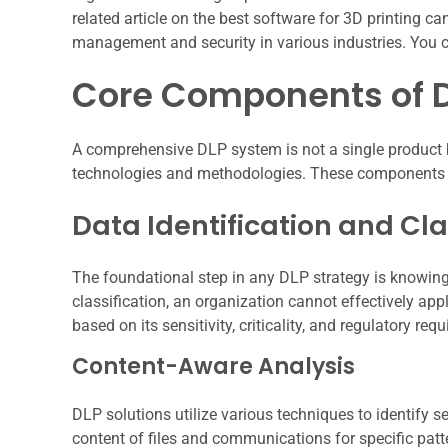
related article on the best software for 3D printing 
management and security in various industries. You c
Core Components of 
A comprehensive DLP system is not a single product b
technologies and methodologies. These components wor
Data Identification and Cla
The foundational step in any DLP strategy is knowing
classification, an organization cannot effectively ap
based on its sensitivity, criticality, and regulatory req
Content-Aware Analysis
DLP solutions utilize various techniques to identify 
content of files and communications for specific patte