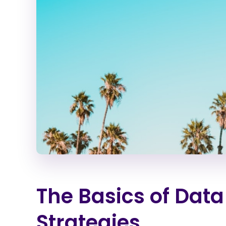
The Basics of Data
Strategies