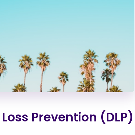
 Loss Prevention (DLP)