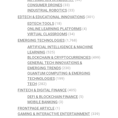
CONSUMER DRONES
(33)
INDUSTRIAL ROBOTICS
(33)
EDTECH & EDUCATIONAL INNOVATIONS
(301)
EDTECH TOOLS
(18)
ONLINE LEARNING PLATFORMS
(4)
VIRTUAL CLASSROOMS
(34)
EMERGING TECHNOLOGIES
(1,768)
ARTIFICIAL INTELLIGENCE & MACHINE
LEARNING
(525)
BLOCKCHAIN & CRYPTOCURRENCIES
(499)
GENERAL TECH INNOVATIONS &
EMERGING TRENDS
(230)
QUANTUM COMPUTING & EMERGING
TECHNOLOGIES
(199)
TECH
(282)
FINTECH & DIGITAL FINANCE
(405)
DEFI & BLOCKCHAIN FINANCE
(5)
MOBILE BANKING
(3)
FRONTPAGE ARTICLE
(1)
GAMING & INTERACTIVE ENTERTAINMENT
(339)