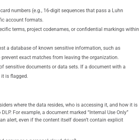
t card numbers (e.g., 16-digit sequences that pass a Luhn
fic account formats.
ecific terms, project codenames, or confidential markings within
t a database of known sensitive information, such as
to prevent exact matches from leaving the organization.
 of sensitive documents or data sets. If a document with a
it is flagged.
iders where the data resides, who is accessing it, and how it is
 to DLP. For example, a document marked “Internal Use Only”
 alert, even if the content itself doesn’t contain explicit