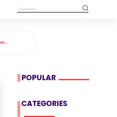
en...
POPULAR
CATEGORIES