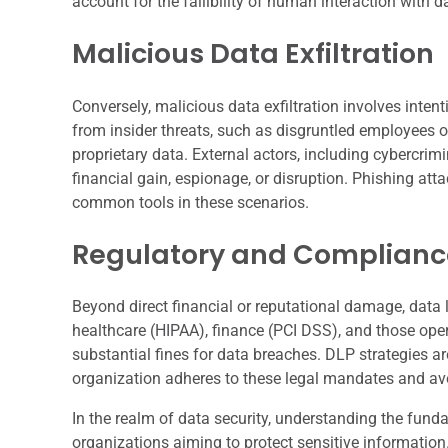
account for the fallibility of human interaction with d
Malicious Data Exfiltration
Conversely, malicious data exfiltration involves intent
from insider threats, such as disgruntled employees or
proprietary data. External actors, including cybercrimi
financial gain, espionage, or disruption. Phishing att
common tools in these scenarios.
Regulatory and Compliance
Beyond direct financial or reputational damage, data l
healthcare (HIPAA), finance (PCI DSS), and those ope
substantial fines for data breaches. DLP strategies a
organization adheres to these legal mandates and av
In the realm of data security, understanding the fund
organizations aiming to protect sensitive information