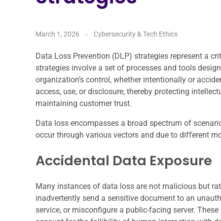
March 1, 2026
Cybersecurity & Tech Ethics
Data Loss Prevention (DLP) strategies represent a c
strategies involve a set of processes and tools desig
organization’s control, whether intentionally or accid
access, use, or disclosure, thereby protecting intelle
maintaining customer trust.
Data loss encompasses a broad spectrum of scenari
occur through various vectors and due to different mo
Accidental Data Exposure
Many instances of data loss are not malicious but rat
inadvertently send a sensitive document to an unautho
service, or misconfigure a public-facing server. Thes