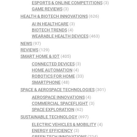
ESPORTS & ONLINE COMPETITIONS
(3)
GAME REVIEWS
(3)
HEALTH & BIOTECH INNOVATIONS
(626)
AI IN HEALTHCARE
(3)
BIOTECH TRENDS
(4)
WEARABLE HEALTH DEVICES
(463)
NEWS
(97)
REVIEWS
(129)
SMART HOME & IOT
(405)
CONNECTED DEVICES
(3)
HOME AUTOMATION
(4)
ROBOTICS FOR HOME
(33)
SMARTPHONE
(48)
SPACE & AEROSPACE TECHNOLOGIES
(301)
AEROSPACE INNOVATIONS
(4)
COMMERCIAL SPACEFLIGHT
(3)
SPACE EXPLORATION
(62)
SUSTAINABLE TECHNOLOGY
(697)
ELECTRIC VEHICLES & MOBILITY
(4)
ENERGY EFFICIENCY
(3)
GREEN TECH INNOVATIONS
(224)