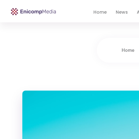
Home
News
A
Enicomp Media
Technology, gadget, social media, marketing
Home