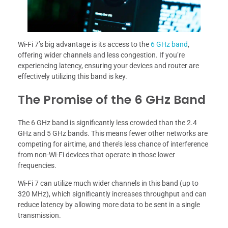
Wi-Fi 7’s big advantage is its access to the
6 GHz band
,
offering wider channels and less congestion. If you’re
experiencing latency, ensuring your devices and router are
effectively utilizing this band is key.
The Promise of the 6 GHz Band
The 6 GHz band is significantly less crowded than the 2.4
GHz and 5 GHz bands. This means fewer other networks are
competing for airtime, and there’s less chance of interference
from non-Wi-Fi devices that operate in those lower
frequencies.
Wi-Fi 7 can utilize much wider channels in this band (up to
320 MHz), which significantly increases throughput and can
reduce latency by allowing more data to be sent in a single
transmission.