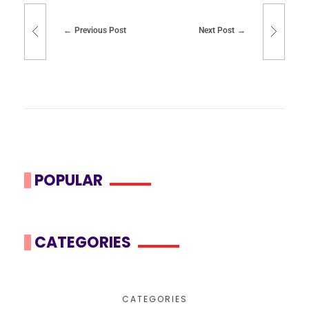
Previous Post
Next Post
POPULAR
CATEGORIES
CATEGORIES