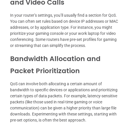
and Video Calls
In your router’s settings, you’ll usually find a section for QoS.
You can often set rules based on device IP addresses or MAC
addresses, or by application type. For instance, you might
prioritize your gaming console or your work laptop for video
conferencing. Some routers have pre-set profiles for gaming
or streaming that can simplify the process.
Bandwidth Allocation and
Packet Prioritization
QoS can involve both allocating a certain amount of
bandwidth to specific devices or applications and prioritizing
certain types of data packets. For example, latency-sensitive
packets (like those used in real-time gaming or voice
communication) can be given a higher priority than large file
downloads. Experimenting with these settings, starting with
pre-set options, is often the best approach.