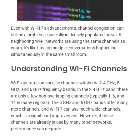
Even with Wi-Fi 7’s advancements, channel congestion can
still be a problem, especially in densely populated areas. If
neighboring Wi-Fi networks are using the same channels as
yours, it’s like having multiple conversations happening
simultaneously in the same small room.
Understanding Wi-Fi Channels
Wi-Fi operates on specific channels within the 2.4 GHz, 5
GHz, and 6 GHz frequency bands. In the 2.4 GHz band, there
are only a few non-overlapping channels (typically 1, 6, and
11 in many regions). The 5 GHz and 6 GHz bands offer many
more channels, and Wi-Fi 7 can use much wider channels,
which is a significant improvement. However, if these
channels are already in use by many other networks,
performance can degrade.