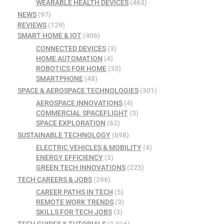
WEARABLE HEALTH DEVICES
(463)
NEWS
(97)
REVIEWS
(129)
SMART HOME & IOT
(406)
CONNECTED DEVICES
(3)
HOME AUTOMATION
(4)
ROBOTICS FOR HOME
(33)
SMARTPHONE
(48)
SPACE & AEROSPACE TECHNOLOGIES
(301)
AEROSPACE INNOVATIONS
(4)
COMMERCIAL SPACEFLIGHT
(3)
SPACE EXPLORATION
(62)
SUSTAINABLE TECHNOLOGY
(698)
ELECTRIC VEHICLES & MOBILITY
(4)
ENERGY EFFICIENCY
(3)
GREEN TECH INNOVATIONS
(225)
TECH CAREERS & JOBS
(296)
CAREER PATHS IN TECH
(5)
REMOTE WORK TRENDS
(3)
SKILLS FOR TECH JOBS
(3)
TECH GUIDES & TUTORIALS
(1,016)