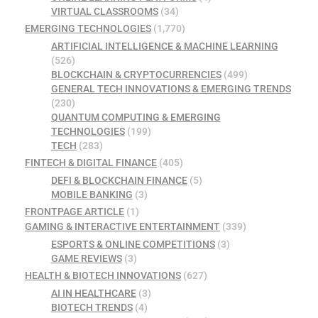
VIRTUAL CLASSROOMS
(34)
EMERGING TECHNOLOGIES
(1,770)
ARTIFICIAL INTELLIGENCE & MACHINE LEARNING
(526)
BLOCKCHAIN & CRYPTOCURRENCIES
(499)
GENERAL TECH INNOVATIONS & EMERGING TRENDS
(230)
QUANTUM COMPUTING & EMERGING
TECHNOLOGIES
(199)
TECH
(283)
FINTECH & DIGITAL FINANCE
(405)
DEFI & BLOCKCHAIN FINANCE
(5)
MOBILE BANKING
(3)
FRONTPAGE ARTICLE
(1)
GAMING & INTERACTIVE ENTERTAINMENT
(339)
ESPORTS & ONLINE COMPETITIONS
(3)
GAME REVIEWS
(3)
HEALTH & BIOTECH INNOVATIONS
(627)
AI IN HEALTHCARE
(3)
BIOTECH TRENDS
(4)