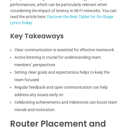
performances, which can be particularly relevant when
considering the impact of latency in Wi-Fi networks. You can
read the article here:
Discover the Best Tablet for On-Stage
Lyrics Today
.
Key Takeaways
Clear communication is essential for effective teamwork
Active listening is crucial for understanding team
members’ perspectives
Setting clear goals and expectations helps to keep the
team focused
Regular feedback and open communication can help
address any issues early on
Celebrating achievements and milestones can boost team
morale and motivation
Router Placement and