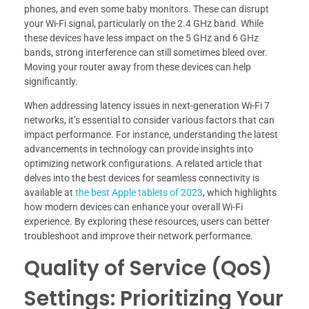
phones, and even some baby monitors. These can disrupt
your Wi-Fi signal, particularly on the 2.4 GHz band. While
these devices have less impact on the 5 GHz and 6 GHz
bands, strong interference can still sometimes bleed over.
Moving your router away from these devices can help
significantly.
When addressing latency issues in next-generation Wi-Fi 7
networks, it’s essential to consider various factors that can
impact performance. For instance, understanding the latest
advancements in technology can provide insights into
optimizing network configurations. A related article that
delves into the best devices for seamless connectivity is
available at
the best Apple tablets of 2023
, which highlights
how modern devices can enhance your overall Wi-Fi
experience. By exploring these resources, users can better
troubleshoot and improve their network performance.
Quality of Service (QoS)
Settings: Prioritizing Your