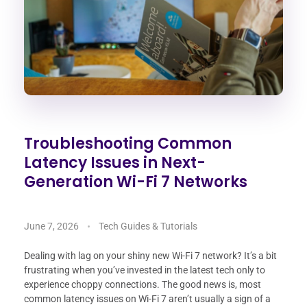
Troubleshooting Common
Latency Issues in Next-
Generation Wi-Fi 7 Networks
June 7, 2026
Tech Guides & Tutorials
Dealing with lag on your shiny new Wi-Fi 7 network? It’s a bit
frustrating when you’ve invested in the latest tech only to
experience choppy connections. The good news is, most
common latency issues on Wi-Fi 7 aren’t usually a sign of a