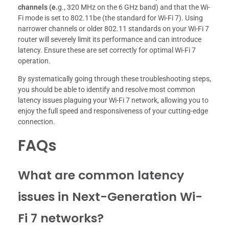
channels (e.
g., 320 MHz on the 6 GHz band) and that the Wi-
Fi mode is set to 802.11be (the standard for Wi-Fi 7). Using
narrower channels or older 802.11 standards on your Wi-Fi 7
router will severely limit its performance and can introduce
latency. Ensure these are set correctly for optimal Wi-Fi 7
operation.
By systematically going through these troubleshooting steps,
you should be able to identify and resolve most common
latency issues plaguing your Wi-Fi 7 network, allowing you to
enjoy the full speed and responsiveness of your cutting-edge
connection.
FAQs
What are common latency
issues in Next-Generation Wi-
Fi 7 networks?