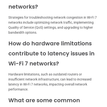
networks?
Strategies for troubleshooting network congestion in Wi-Fi 7
networks include optimizing network traffic, implementing
Quality of Service (QoS) settings, and upgrading to higher
bandwidth options.
How do hardware limitations
contribute to latency issues in
Wi-Fi 7 networks?
Hardware limitations, such as outdated routers or
insufficient network infrastructure, can lead to increased
latency in Wi-Fi 7 networks, impacting overall network
performance.
What are some common