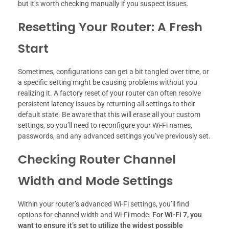
but it’s worth checking manually if you suspect issues.
Resetting Your Router: A Fresh
Start
Sometimes, configurations can get a bit tangled over time, or
a specific setting might be causing problems without you
realizing it. A factory reset of your router can often resolve
persistent latency issues by returning all settings to their
default state. Be aware that this will erase all your custom
settings, so you’ll need to reconfigure your Wi-Fi names,
passwords, and any advanced settings you’ve previously set.
Checking Router Channel
Width and Mode Settings
Within your router’s advanced Wi-Fi settings, you’ll find
options for channel width and Wi-Fi mode.
For Wi-Fi 7, you
want to ensure it’s set to utilize the widest possible