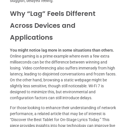
sluggish, delayed feeling.
Why “Lag” Feels Different
Across Devices and
Applications
You might notice lag more in some situations than others.
Online gaming is a prime example where even a few extra
milliseconds can be the difference between winning and
losing. Video conferencing also suffers immensely from high
latency, leading to disjointed conversations and frozen faces.
On the other hand, browsing a static webpage might be
slightly less sensitive, though still noticeable. Wi-Fi 7 is
designed to minimize this, but environmental and
configuration factors can still introduce delays.
For those looking to enhance their understanding of network
performance, a related article that may be of interest is
“Discover the Best Tablet for On-Stage Lyrics Today.” This
piece provides insights into how technology can improve live