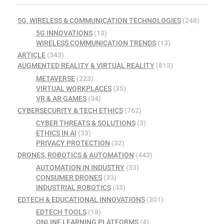
5G, WIRELESS & COMMUNICATION TECHNOLOGIES
(248)
5G INNOVATIONS
(13)
WIRELESS COMMUNICATION TRENDS
(13)
ARTICLE
(343)
AUGMENTED REALITY & VIRTUAL REALITY
(813)
METAVERSE
(223)
VIRTUAL WORKPLACES
(35)
VR & AR GAMES
(34)
CYBERSECURITY & TECH ETHICS
(762)
CYBER THREATS & SOLUTIONS
(3)
ETHICS IN AI
(33)
PRIVACY PROTECTION
(32)
DRONES, ROBOTICS & AUTOMATION
(443)
AUTOMATION IN INDUSTRY
(33)
CONSUMER DRONES
(33)
INDUSTRIAL ROBOTICS
(33)
EDTECH & EDUCATIONAL INNOVATIONS
(301)
EDTECH TOOLS
(18)
ONLINE LEARNING PLATFORMS
(4)