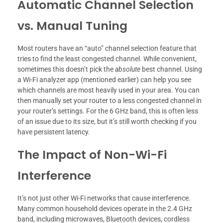
Automatic Channel Selection
vs. Manual Tuning
Most routers have an “auto” channel selection feature that
tries to find the least congested channel. While convenient,
sometimes this doesn’t pick the
absolute
best channel. Using
a Wi-Fi analyzer app (mentioned earlier) can help you see
which channels are most heavily used in your area. You can
then manually set your router to a less congested channel in
your router’s settings. For the 6 GHz band, this is often less
of an issue due to its size, but it’s still worth checking if you
have persistent latency.
The Impact of Non-Wi-Fi
Interference
It’s not just other Wi-Fi networks that cause interference.
Many common household devices operate in the 2.4 GHz
band, including microwaves, Bluetooth devices, cordless