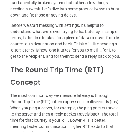
fundamentally broken system, but rather a few things
needing a tweak. Let’s dive into some practical ways to hunt
down and fix those annoying delays.
Before we start messing with settings, it’s helpful to
understand what we’re even trying to fix. Latency, in simple
terms, is the time it takes for a piece of data to travel from its
source to its destination and back. Think of it like sending a
letter: latency is how long it takes for you to mail it, for it to
get to the recipient, and for them to send a reply back to you.
The Round Trip Time (RTT)
Concept
The most common way we measure latency is through
Round Trip Time (RTT), often expressed in milliseconds (ms).
When you ping a server, for example, the ping packet travels
to the server and then a reply packet travels back. The total
time for that journey is your RTT. Lower RTT is better,
meaning faster communication. Higher RTT leads to that