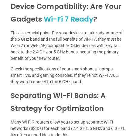
Device Compatibility: Are Your
Gadgets
Wi-Fi 7 Ready
?
This is a crucial point. For your devices to take advantage of
the 6 GHz band and the full benefits of Wi-Fi 7, they
must
be
Wi-Fi 7 (or Wi-Fi 6E) compatible. Older devices will likely fall
back to the 2.4 GHz or 5 GHz bands, negating the primary
benefit of your new router.
Check the specifications of your smartphones, laptops,
smart TVs, and gaming consoles. If they’re not Wi-Fi 7/6E,
they won’t connect to the 6 GHz band.
Separating Wi-Fi Bands: A
Strategy for Optimization
Many Wi-Fi 7 routers allow you to set up separate Wi-Fi
networks (SSIDs) for each band (2.4 GHz, 5 GHz, and 6 GHz).
It’s often a good idea to do this.