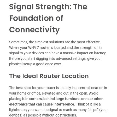
Signal Strength: The
Foundation of
Connectivity
Sometimes, the simplest solutions are the most effective.
Where your Wi-Fi 7 router is located and the strength of its
signal to your devices can have a massive impact on latency.
Before you start digging into advanced settings, give your
physical setup a good once-over.
The Ideal Router Location
The best spot for your router is usually in a central location in
your home or office, elevated and out in the open.
Avoid
placing it in corners, behind large furniture, or near other
electronics that can cause interference.
Think of it like a
lighthouse; you want its signal to reach as many “ships” (your
devices) as possible without obstructions.