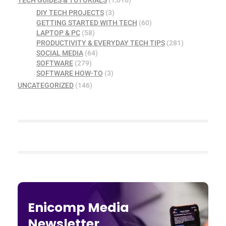
DIY TECH PROJECTS
(3)
GETTING STARTED WITH TECH
(60)
LAPTOP & PC
(58)
PRODUCTIVITY & EVERYDAY TECH TIPS
(281)
SOCIAL MEDIA
(64)
SOFTWARE
(279)
SOFTWARE HOW-TO
(3)
UNCATEGORIZED
(146)
Enicomp Media
Newsletter