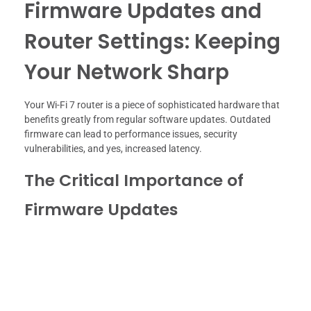
Firmware Updates and
Router Settings: Keeping
Your Network Sharp
Your Wi-Fi 7 router is a piece of sophisticated hardware that
benefits greatly from regular software updates. Outdated
firmware can lead to performance issues, security
vulnerabilities, and yes, increased latency.
The Critical Importance of
Firmware Updates