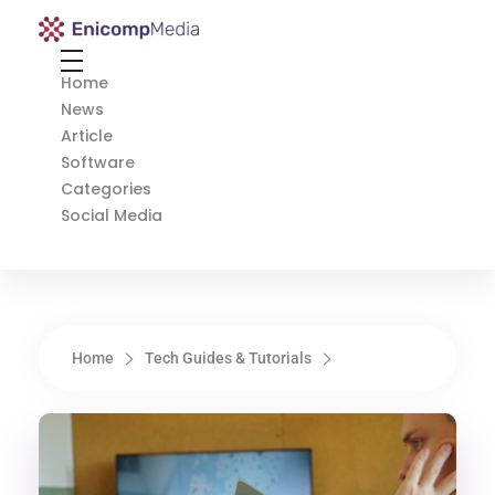
Enicomp Media
Technology, gadget, social media, marketing
Home
News
Article
Software
Categories
Social Media
Home
Tech Guides & Tutorials