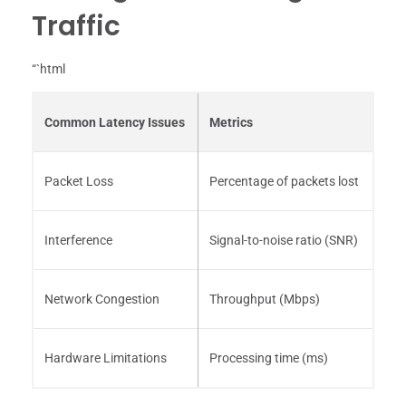
Traffic
“`html
Common Latency Issues
Metrics
Packet Loss
Percentage of packets lost
Interference
Signal-to-noise ratio (SNR)
Network Congestion
Throughput (Mbps)
Hardware Limitations
Processing time (ms)