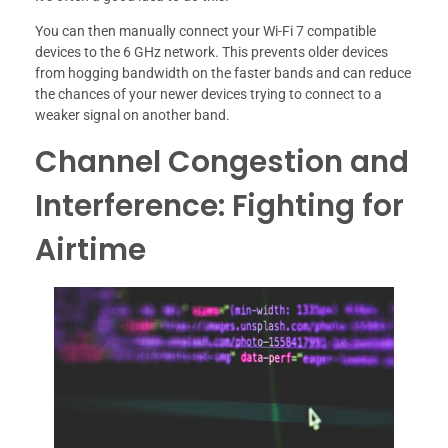
You can then manually connect your Wi-Fi 7 compatible
devices to the 6 GHz network. This prevents older devices
from hogging bandwidth on the faster bands and can reduce
the chances of your newer devices trying to connect to a
weaker signal on another band.
Channel Congestion and
Interference: Fighting for
Airtime