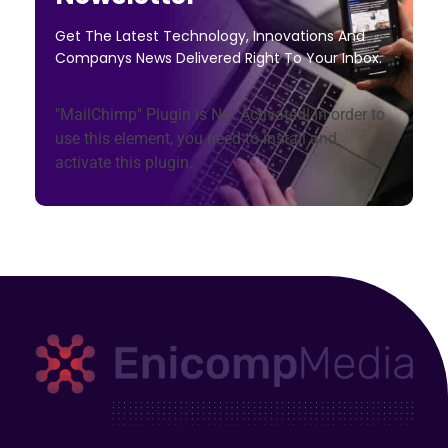
Get The Latest Technology, Innovations And
Companys News Delivered Right To Your Inbox.
"MailChimp" Plugin is Not Activated!
In order to
use this element, you need to install and
activate this plugin.
Enicomp Media
Technology, gadget, social media, marketing