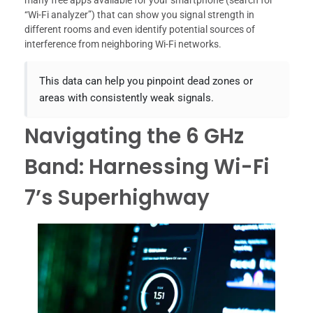
many free apps available for your smartphone (search for
“Wi-Fi analyzer”) that can show you signal strength in
different rooms and even identify potential sources of
interference from neighboring Wi-Fi networks.
This data can help you pinpoint dead zones or
areas with consistently weak signals.
Navigating the 6 GHz
Band: Harnessing Wi-Fi
7’s Superhighway