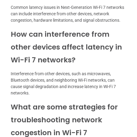
Common latency issues in Next-Generation Wi-Fi 7 networks
can include interference from other devices, network
congestion, hardware limitations, and signal obstructions.
How can interference from
other devices affect latency in
Wi-Fi 7 networks?
Interference from other devices, such as microwaves,
Bluetooth devices, and neighboring Wi-Fi networks, can
cause signal degradation and increase latency in Wi-Fi 7
networks.
What are some strategies for
troubleshooting network
congestion in Wi-Fi 7