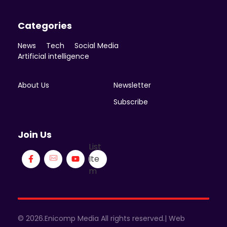
Categories
News
Tech
Social Media
Artificial intelligence
About Us
Newsletter
Subscribe
Join Us
List
Ite
m
© 2026.Enicomp Media All rights reserved.| Web