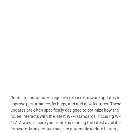
Router manufacturers regularly release firmware updates to
improve performance, fix bugs, and add new features. These
updates are often specifically designed to optimize how the
router interacts with the latest Wi-Fi standards, including Wi-
Fi 7. Always ensure your router is running the latest available
firmware. Many routers have an automatic update feature,