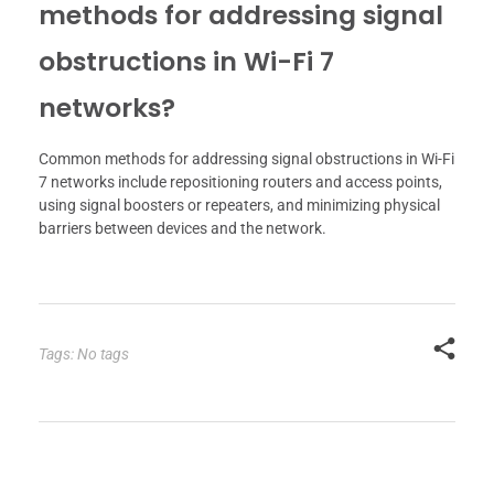
methods for addressing signal
obstructions in Wi-Fi 7
networks?
Common methods for addressing signal obstructions in Wi-Fi
7 networks include repositioning routers and access points,
using signal boosters or repeaters, and minimizing physical
barriers between devices and the network.
Tags: No tags