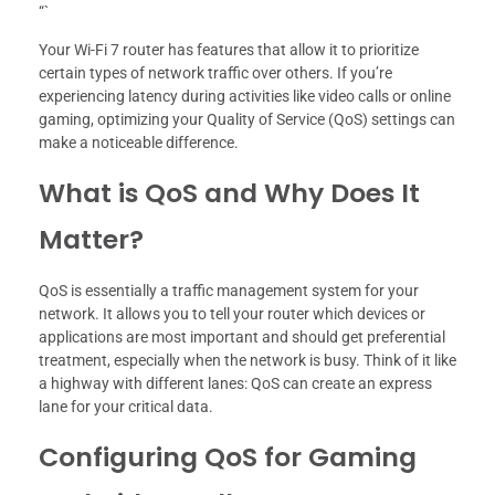
“`
Your Wi-Fi 7 router has features that allow it to prioritize
certain types of network traffic over others. If you’re
experiencing latency during activities like video calls or online
gaming, optimizing your Quality of Service (QoS) settings can
make a noticeable difference.
What is QoS and Why Does It
Matter?
QoS is essentially a traffic management system for your
network. It allows you to tell your router which devices or
applications are most important and should get preferential
treatment, especially when the network is busy. Think of it like
a highway with different lanes: QoS can create an express
lane for your critical data.
Configuring QoS for Gaming