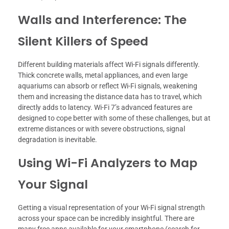
Walls and Interference: The
Silent Killers of Speed
Different building materials affect Wi-Fi signals differently.
Thick concrete walls, metal appliances, and even large
aquariums can absorb or reflect Wi-Fi signals, weakening
them and increasing the distance data has to travel, which
directly adds to latency. Wi-Fi 7’s advanced features are
designed to cope better with some of these challenges, but at
extreme distances or with severe obstructions, signal
degradation is inevitable.
Using Wi-Fi Analyzers to Map
Your Signal
Getting a visual representation of your Wi-Fi signal strength
across your space can be incredibly insightful. There are