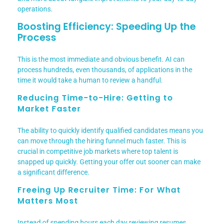
operations.
Boosting Efficiency: Speeding Up the
Process
This is the most immediate and obvious benefit. AI can
process hundreds, even thousands, of applications in the
time it would take a human to review a handful.
Reducing Time-to-Hire: Getting to
Market Faster
The ability to quickly identify qualified candidates means you
can move through the hiring funnel much faster. This is
crucial in competitive job markets where top talent is
snapped up quickly. Getting your offer out sooner can make
a significant difference.
Freeing Up Recruiter Time: For What
Matters Most
Instead of spending hours each day reviewing resumes,