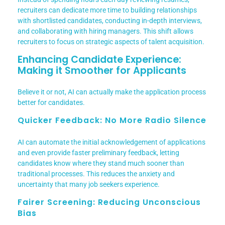
recruiters can dedicate more time to building relationships
with shortlisted candidates, conducting in-depth interviews,
and collaborating with hiring managers. This shift allows
recruiters to focus on strategic aspects of talent acquisition.
Enhancing Candidate Experience:
Making it Smoother for Applicants
Believe it or not, AI can actually make the application process
better for candidates.
Quicker Feedback: No More Radio Silence
AI can automate the initial acknowledgement of applications
and even provide faster preliminary feedback, letting
candidates know where they stand much sooner than
traditional processes. This reduces the anxiety and
uncertainty that many job seekers experience.
Fairer Screening: Reducing Unconscious
Bias