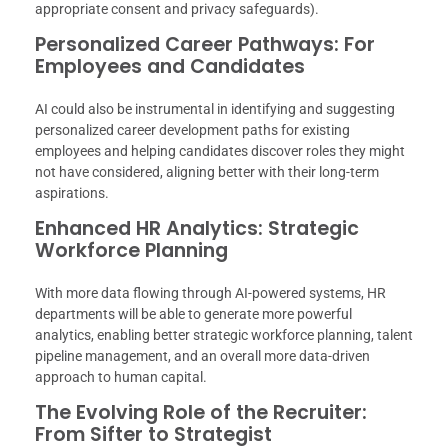
appropriate consent and privacy safeguards).
Personalized Career Pathways: For
Employees and Candidates
AI could also be instrumental in identifying and suggesting
personalized career development paths for existing
employees and helping candidates discover roles they might
not have considered, aligning better with their long-term
aspirations.
Enhanced HR Analytics: Strategic
Workforce Planning
With more data flowing through AI-powered systems, HR
departments will be able to generate more powerful
analytics, enabling better strategic workforce planning, talent
pipeline management, and an overall more data-driven
approach to human capital.
The Evolving Role of the Recruiter:
From Sifter to Strategist