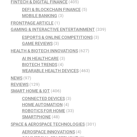
FINTECH & DIGITAL FINANCE
(405)
DEFI & BLOCKCHAIN FINANCE
(5)
MOBILE BANKING
(3)
FRONTPAGE ARTICLE
(1)
GAMING & INTERACTIVE ENTERTAINMENT
(339)
ESPORTS & ONLINE COMPETITIONS
(3)
GAME REVIEWS
(3)
HEALTH & BIOTECH INNOVATIONS
(627)
AI IN HEALTHCARE
(3)
BIOTECH TRENDS
(4)
WEARABLE HEALTH DEVICES
(463)
NEWS
(97)
REVIEWS
(129)
SMART HOME & IOT
(406)
CONNECTED DEVICES
(3)
HOME AUTOMATION
(4)
ROBOTICS FOR HOME
(33)
SMARTPHONE
(48)
SPACE & AEROSPACE TECHNOLOGIES
(301)
AEROSPACE INNOVATIONS
(4)