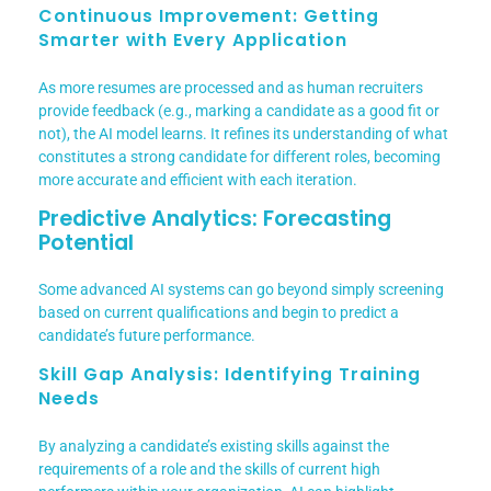
Continuous Improvement: Getting
Smarter with Every Application
As more resumes are processed and as human recruiters
provide feedback (e.g., marking a candidate as a good fit or
not), the AI model learns. It refines its understanding of what
constitutes a strong candidate for different roles, becoming
more accurate and efficient with each iteration.
Predictive Analytics: Forecasting
Potential
Some advanced AI systems can go beyond simply screening
based on current qualifications and begin to predict a
candidate’s future performance.
Skill Gap Analysis: Identifying Training
Needs
By analyzing a candidate’s existing skills against the
requirements of a role and the skills of current high