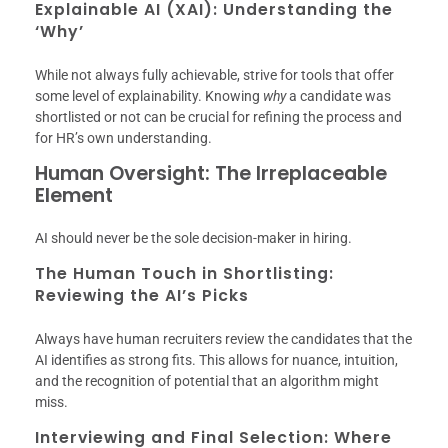
Explainable AI (XAI): Understanding the
‘Why’
While not always fully achievable, strive for tools that offer
some level of explainability. Knowing
why
a candidate was
shortlisted or not can be crucial for refining the process and
for HR’s own understanding.
Human Oversight: The Irreplaceable
Element
AI should never be the sole decision-maker in hiring.
The Human Touch in Shortlisting:
Reviewing the AI’s Picks
Always have human recruiters review the candidates that the
AI identifies as strong fits. This allows for nuance, intuition,
and the recognition of potential that an algorithm might
miss.
Interviewing and Final Selection: Where