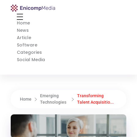
Enicomp Media
Technology, gadget, social media, marketing
Home
News
Article
Software
Categories
Social Media
Emerging
Transforming
Home
Technologies
Talent Acquisitio...