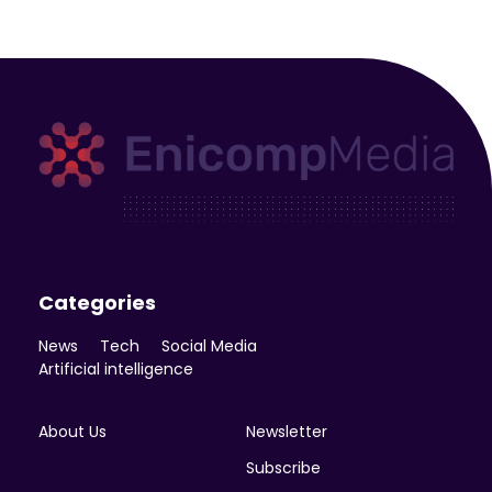
Enicomp Media
Technology, gadget, social media, marketing
Categories
News
Tech
Social Media
Artificial intelligence
About Us
Newsletter
Subscribe