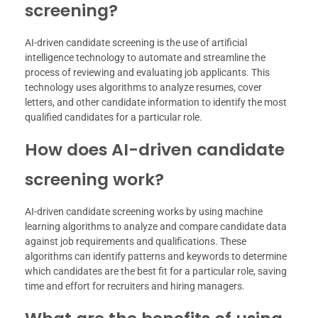
screening?
AI-driven candidate screening is the use of artificial
intelligence technology to automate and streamline the
process of reviewing and evaluating job applicants. This
technology uses algorithms to analyze resumes, cover
letters, and other candidate information to identify the most
qualified candidates for a particular role.
How does AI-driven candidate
screening work?
AI-driven candidate screening works by using machine
learning algorithms to analyze and compare candidate data
against job requirements and qualifications. These
algorithms can identify patterns and keywords to determine
which candidates are the best fit for a particular role, saving
time and effort for recruiters and hiring managers.