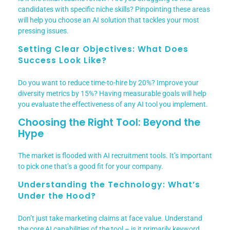
candidates with specific niche skills? Pinpointing these areas
will help you choose an AI solution that tackles your most
pressing issues.
Setting Clear Objectives: What Does
Success Look Like?
Do you want to reduce time-to-hire by 20%? Improve your
diversity metrics by 15%? Having measurable goals will help
you evaluate the effectiveness of any AI tool you implement.
Choosing the Right Tool: Beyond the
Hype
The market is flooded with AI recruitment tools. It’s important
to pick one that’s a good fit for your company.
Understanding the Technology: What’s
Under the Hood?
Don’t just take marketing claims at face value. Understand
the core AI capabilities of the tool – is it primarily keyword