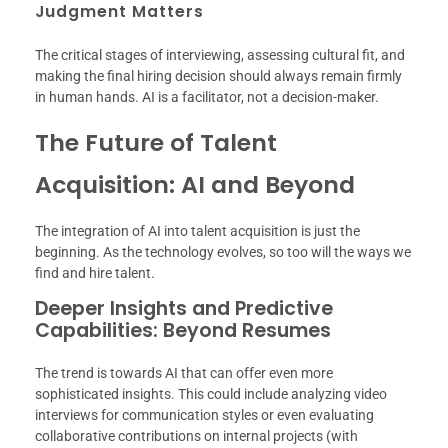
Judgment Matters
The critical stages of interviewing, assessing cultural fit, and
making the final hiring decision should always remain firmly
in human hands. AI is a facilitator, not a decision-maker.
The Future of Talent
Acquisition: AI and Beyond
The integration of AI into talent acquisition is just the
beginning. As the technology evolves, so too will the ways we
find and hire talent.
Deeper Insights and Predictive
Capabilities: Beyond Resumes
The trend is towards AI that can offer even more
sophisticated insights. This could include analyzing video
interviews for communication styles or even evaluating
collaborative contributions on internal projects (with