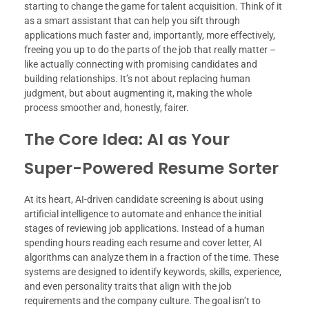
starting to change the game for talent acquisition. Think of it
as a smart assistant that can help you sift through
applications much faster and, importantly, more effectively,
freeing you up to do the parts of the job that really matter –
like actually connecting with promising candidates and
building relationships. It’s not about replacing human
judgment, but about augmenting it, making the whole
process smoother and, honestly, fairer.
The Core Idea: AI as Your
Super-Powered Resume Sorter
At its heart, AI-driven candidate screening is about using
artificial intelligence to automate and enhance the initial
stages of reviewing job applications. Instead of a human
spending hours reading each resume and cover letter, AI
algorithms can analyze them in a fraction of the time. These
systems are designed to identify keywords, skills, experience,
and even personality traits that align with the job
requirements and the company culture. The goal isn’t to