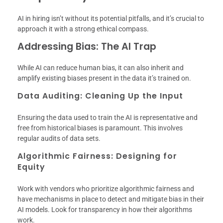
AI in hiring isn’t without its potential pitfalls, and it’s crucial to
approach it with a strong ethical compass.
Addressing Bias: The AI Trap
While AI can reduce human bias, it can also inherit and
amplify existing biases present in the data it’s trained on.
Data Auditing: Cleaning Up the Input
Ensuring the data used to train the AI is representative and
free from historical biases is paramount. This involves
regular audits of data sets.
Algorithmic Fairness: Designing for
Equity
Work with vendors who prioritize algorithmic fairness and
have mechanisms in place to detect and mitigate bias in their
AI models. Look for transparency in how their algorithms
work.