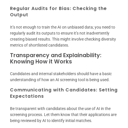
Regular Audits for Bias: Checking the
Output
It’s not enough to train the AI on unbiased data; you need to
regularly audit its outputs to ensure it’s not inadvertently
creating biased results. This might involve checking diversity
metrics of shortlisted candidates.
Transparency and Explainability:
Knowing How it Works
Candidates and internal stakeholders should have a basic
understanding of how an AI screening tool is being used.
Communicating with Candidates: Setting
Expectations
Be transparent with candidates about the use of AI in the
screening process. Let them know that their applications are
being reviewed by AI to identify initial matches.