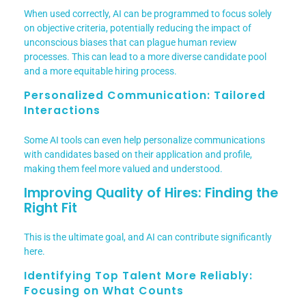
When used correctly, AI can be programmed to focus solely
on objective criteria, potentially reducing the impact of
unconscious biases that can plague human review
processes. This can lead to a more diverse candidate pool
and a more equitable hiring process.
Personalized Communication: Tailored
Interactions
Some AI tools can even help personalize communications
with candidates based on their application and profile,
making them feel more valued and understood.
Improving Quality of Hires: Finding the
Right Fit
This is the ultimate goal, and AI can contribute significantly
here.
Identifying Top Talent More Reliably:
Focusing on What Counts