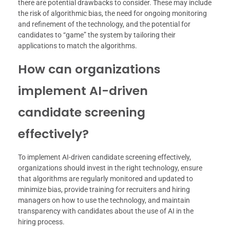
there are potential drawbacks to consider. These may include
the risk of algorithmic bias, the need for ongoing monitoring
and refinement of the technology, and the potential for
candidates to “game” the system by tailoring their
applications to match the algorithms.
How can organizations
implement AI-driven
candidate screening
effectively?
To implement AI-driven candidate screening effectively,
organizations should invest in the right technology, ensure
that algorithms are regularly monitored and updated to
minimize bias, provide training for recruiters and hiring
managers on how to use the technology, and maintain
transparency with candidates about the use of AI in the
hiring process.