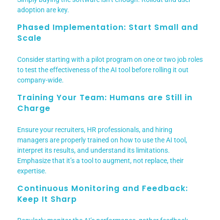
adoption are key.
Phased Implementation: Start Small and
Scale
Consider starting with a pilot program on one or two job roles
to test the effectiveness of the AI tool before rolling it out
company-wide.
Training Your Team: Humans are Still in
Charge
Ensure your recruiters, HR professionals, and hiring
managers are properly trained on how to use the AI tool,
interpret its results, and understand its limitations.
Emphasize that it’s a tool to augment, not replace, their
expertise.
Continuous Monitoring and Feedback:
Keep It Sharp