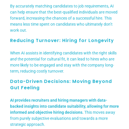
By accurately matching candidates to job requirements, AI
can help ensure that the best-qualified individuals are moved
forward, increasing the chances of a successful hire. This
means less time spent on candidates who ultimately don’t
work out.
Reducing Turnover: Hiring for Longevity
When AI assists in identifying candidates with the right skills
and
the potential for cultural fit, it can lead to hires who are
more likely to be engaged and stay with the company long-
term, reducing costly turnover.
Data-Driven Decisions: Moving Beyond
Gut Feeling
AI provides recruiters and hiring managers with data-
backed insights into candidate suitability, allowing for more
informed and objective hiring decisions.
This moves away
from purely subjective evaluations and towards a more
strategic approach.