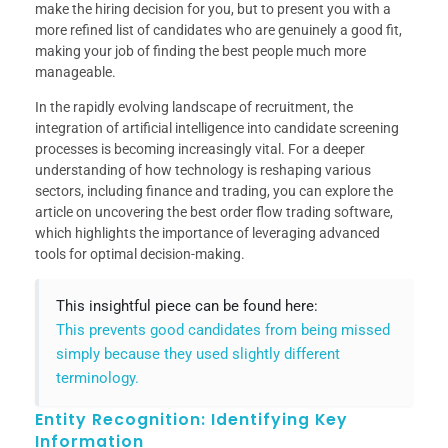
make the hiring decision for you, but to present you with a
more refined list of candidates who are genuinely a good fit,
making your job of finding the best people much more
manageable.
In the rapidly evolving landscape of recruitment, the
integration of artificial intelligence into candidate screening
processes is becoming increasingly vital. For a deeper
understanding of how technology is reshaping various
sectors, including finance and trading, you can explore the
article on uncovering the best order flow trading software,
which highlights the importance of leveraging advanced
tools for optimal decision-making.
This insightful piece can be found here:
This prevents good candidates from being missed
simply because they used slightly different
terminology.
Entity Recognition: Identifying Key
Information