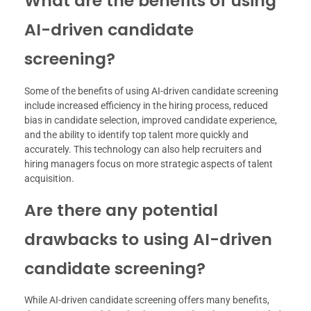
What are the benefits of using
AI-driven candidate
screening?
Some of the benefits of using AI-driven candidate screening
include increased efficiency in the hiring process, reduced
bias in candidate selection, improved candidate experience,
and the ability to identify top talent more quickly and
accurately. This technology can also help recruiters and
hiring managers focus on more strategic aspects of talent
acquisition.
Are there any potential
drawbacks to using AI-driven
candidate screening?
While AI-driven candidate screening offers many benefits,