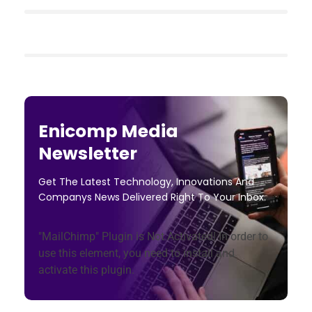
Enicomp Media
Newsletter
Get The Latest Technology, Innovations And
Companys News Delivered Right To Your Inbox.
"MailChimp" Plugin is Not Activated!
In order to
use this element, you need to install and
activate this plugin.