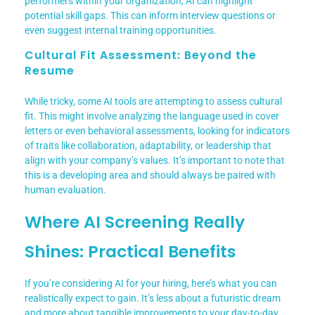
performers within your organization, AI can highlight
potential skill gaps. This can inform interview questions or
even suggest internal training opportunities.
Cultural Fit Assessment: Beyond the
Resume
While tricky, some AI tools are attempting to assess cultural
fit. This might involve analyzing the language used in cover
letters or even behavioral assessments, looking for indicators
of traits like collaboration, adaptability, or leadership that
align with your company’s values. It’s important to note that
this is a developing area and should always be paired with
human evaluation.
Where AI Screening Really
Shines: Practical Benefits
If you’re considering AI for your hiring, here’s what you can
realistically expect to gain. It’s less about a futuristic dream
and more about tangible improvements to your day-to-day