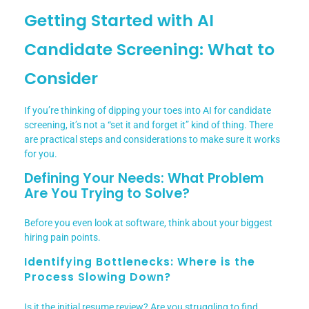
Getting Started with AI
Candidate Screening: What to
Consider
If you’re thinking of dipping your toes into AI for candidate
screening, it’s not a “set it and forget it” kind of thing. There
are practical steps and considerations to make sure it works
for you.
Defining Your Needs: What Problem
Are You Trying to Solve?
Before you even look at software, think about your biggest
hiring pain points.
Identifying Bottlenecks: Where is the
Process Slowing Down?
Is it the initial resume review? Are you struggling to find