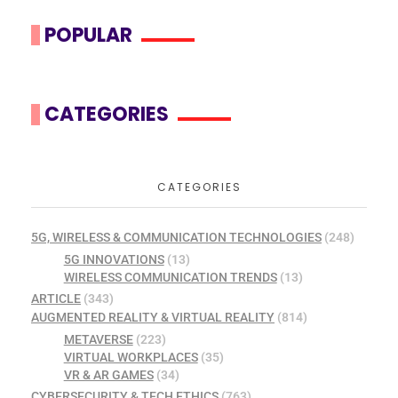
POPULAR
CATEGORIES
CATEGORIES
5G, WIRELESS & COMMUNICATION TECHNOLOGIES
(248)
5G INNOVATIONS
(13)
WIRELESS COMMUNICATION TRENDS
(13)
ARTICLE
(343)
AUGMENTED REALITY & VIRTUAL REALITY
(814)
METAVERSE
(223)
VIRTUAL WORKPLACES
(35)
VR & AR GAMES
(34)
CYBERSECURITY & TECH ETHICS
(763)