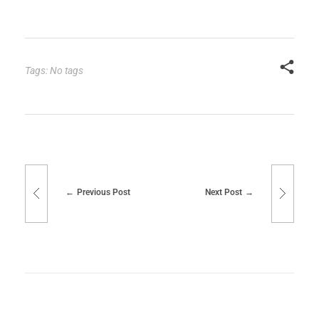
Tags: No tags
Previous Post
Next Post