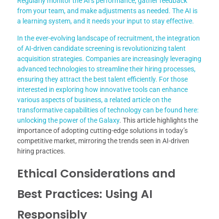
Regularly monitor the AI’s performance, gather feedback
from your team, and make adjustments as needed. The AI is
a learning system, and it needs your input to stay effective.
In the ever-evolving landscape of recruitment, the integration
of AI-driven candidate screening is revolutionizing talent
acquisition strategies. Companies are increasingly leveraging
advanced technologies to streamline their hiring processes,
ensuring they attract the best talent efficiently. For those
interested in exploring how innovative tools can enhance
various aspects of business, a related article on the
transformative capabilities of technology can be found here:
unlocking the power of the Galaxy
. This article highlights the
importance of adopting cutting-edge solutions in today’s
competitive market, mirroring the trends seen in AI-driven
hiring practices.
Ethical Considerations and
Best Practices: Using AI
Responsibly