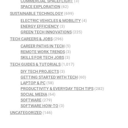
COMMERCIAL SPACEFLIGHT
(3)
SPACE EXPLORATION
(62)
SUSTAINABLE TECHNOLOGY
(699)
ELECTRIC VEHICLES & MOBILITY
(4)
ENERGY EFFICIENCY
(3)
GREEN TECH INNOVATIONS
(225)
TECH CAREERS & JOBS
(296)
CAREER PATHS IN TECH
(5)
REMOTE WORK TRENDS
(3)
SKILLS FOR TECH JOBS
(3)
TECH GUIDES & TUTORIALS
(1,017)
DIY TECH PROJECTS
(3)
GETTING STARTED WITH TECH
(60)
LAPTOP & PC
(58)
PRODUCTIVITY & EVERYDAY TECH TIPS
(282)
SOCIAL MEDIA
(64)
SOFTWARE
(279)
SOFTWARE HOW-TO
(3)
UNCATEGORIZED
(146)