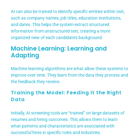
AI can also be trained to identify specific entities within text,
such as company names, job titles, education institutions,
and dates. This helps the system extract structured
information from unstructured text, creating a more
organized view of each candidate’s background.
Machine Learning: Learning and
Adapting
Machine learning algorithms are what allow these systems to
improve over time. They learn from the data they process and
the feedback they receive.
Training the Model: Feeding it the Right
Data
Initially, AI screening tools are “trained” on large datasets of
resumes and hiring outcomes. This allows them to learn
what patterns and characteristics are associated with
successful hires in specific roles and industries.