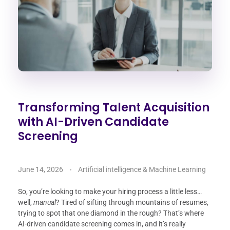
Transforming Talent Acquisition
with AI-Driven Candidate
Screening
June 14, 2026
Artificial intelligence & Machine Learning
So, you’re looking to make your hiring process a little less…
well,
manual
? Tired of sifting through mountains of resumes,
trying to spot that one diamond in the rough? That’s where
AI-driven candidate screening comes in, and it’s really