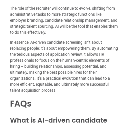
The role of the recruiter will continue to evolve, shifting from
administrative tasks to more strategic functions like
employer branding, candidate relationship management, and
strategic talent sourcing. AI will be the tool that enables them
to do this effectively.
In essence, AI-driven candidate screening isn’t about
replacing people; it’s about empowering them. By automating
the tedious aspects of application review, it allows HR
professionals to focus on the human-centric elements of
hiring – building relationships, assessing potential, and
ultimately, making the best possible hires for their
organizations. It’s a practical evolution that can lead to a
more efficient, equitable, and ultimately more successful
talent acquisition process.
FAQs
What is AI-driven candidate