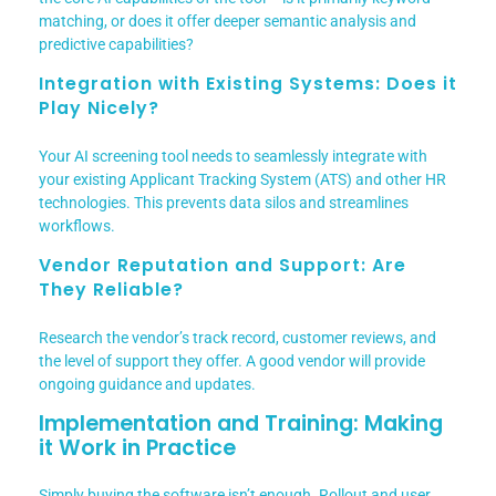
matching, or does it offer deeper semantic analysis and
predictive capabilities?
Integration with Existing Systems: Does it
Play Nicely?
Your AI screening tool needs to seamlessly integrate with
your existing Applicant Tracking System (ATS) and other HR
technologies. This prevents data silos and streamlines
workflows.
Vendor Reputation and Support: Are
They Reliable?
Research the vendor’s track record, customer reviews, and
the level of support they offer. A good vendor will provide
ongoing guidance and updates.
Implementation and Training: Making
it Work in Practice
Simply buying the software isn’t enough. Rollout and user