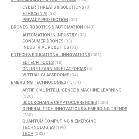
CYBER THREATS & SOLUTIONS
(3)
ETHICS IN AI
(33)
PRIVACY PROTECTION
(32)
DRONES, ROBOTICS & AUTOMATION
(443)
AUTOMATION IN INDUSTRY
(33)
CONSUMER DRONES
(33)
INDUSTRIAL ROBOTICS
(33)
EDTECH & EDUCATIONAL INNOVATIONS
(301)
EDTECH TOOLS
(18)
ONLINE LEARNING PLATFORMS
(4)
VIRTUAL CLASSROOMS
(34)
EMERGING TECHNOLOGIES
(1,771)
ARTIFICIAL INTELLIGENCE & MACHINE LEARNING
(526)
BLOCKCHAIN & CRYPTOCURRENCIES
(500)
GENERAL TECH INNOVATIONS & EMERGING TRENDS
(230)
QUANTUM COMPUTING & EMERGING
TECHNOLOGIES
(199)
TECH
(283)