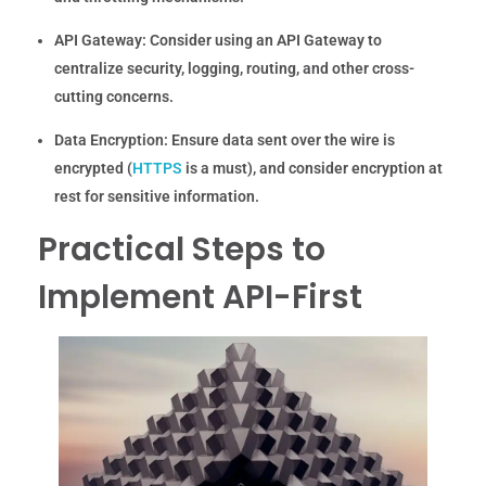
API Gateway:
Consider using an API Gateway to
centralize security, logging, routing, and other cross-
cutting concerns.
Data Encryption:
Ensure data sent over the wire is
encrypted (
HTTPS
is a must), and consider encryption at
rest for sensitive information.
Practical Steps to
Implement API-First