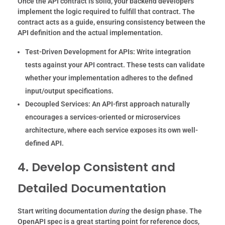
Once the API contract is solid, your backend developers
implement the logic required to fulfill that contract. The
contract acts as a guide, ensuring consistency between the
API definition and the actual implementation.
Test-Driven Development for APIs:
Write integration
tests against your API contract. These tests can validate
whether your implementation adheres to the defined
input/output specifications.
Decoupled Services:
An API-first approach naturally
encourages a services-oriented or microservices
architecture, where each service exposes its own well-
defined API.
4. Develop Consistent and
Detailed Documentation
Start writing documentation
during
the design phase. The
OpenAPI spec is a great starting point for reference docs,