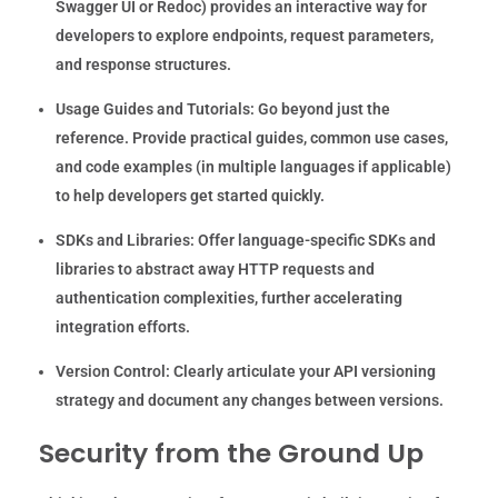
Swagger UI or Redoc) provides an interactive way for
developers to explore endpoints, request parameters,
and response structures.
Usage Guides and Tutorials:
Go beyond just the
reference. Provide practical guides, common use cases,
and code examples (in multiple languages if applicable)
to help developers get started quickly.
SDKs and Libraries:
Offer language-specific SDKs and
libraries to abstract away HTTP requests and
authentication complexities, further accelerating
integration efforts.
Version Control:
Clearly articulate your API versioning
strategy and document any changes between versions.
Security from the Ground Up