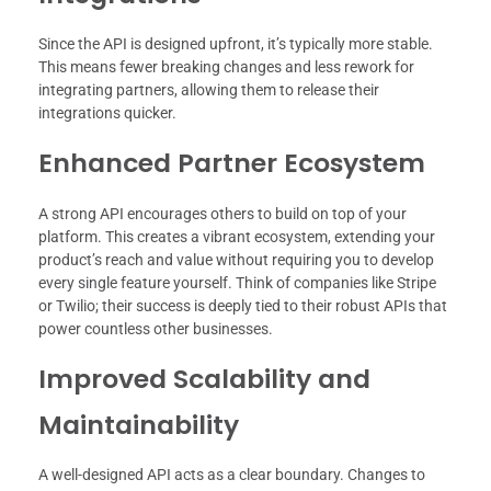
Since the API is designed upfront, it’s typically more stable.
This means fewer breaking changes and less rework for
integrating partners, allowing them to release their
integrations quicker.
Enhanced Partner Ecosystem
A strong API encourages others to build on top of your
platform. This creates a vibrant ecosystem, extending your
product’s reach and value without requiring you to develop
every single feature yourself. Think of companies like Stripe
or Twilio; their success is deeply tied to their robust APIs that
power countless other businesses.
Improved Scalability and
Maintainability
A well-designed API acts as a clear boundary. Changes to