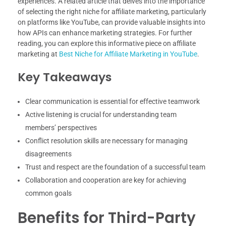
experiences. A related article that delves into the importance
of selecting the right niche for affiliate marketing, particularly
on platforms like YouTube, can provide valuable insights into
how APIs can enhance marketing strategies. For further
reading, you can explore this informative piece on affiliate
marketing at
Best Niche for Affiliate Marketing in YouTube
.
Key Takeaways
Clear communication is essential for effective teamwork
Active listening is crucial for understanding team
members’ perspectives
Conflict resolution skills are necessary for managing
disagreements
Trust and respect are the foundation of a successful team
Collaboration and cooperation are key for achieving
common goals
Benefits for Third-Party