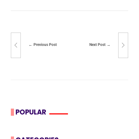
Previous Post
Next Post
POPULAR