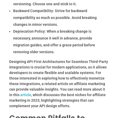
versioning. Choose one and stick to it.
Backward Compatibility:
Strive for backward
compatibility as much as possible. Avoid breaking
changes in minor versions.
Deprecation Policy:
When a breaking change is
necessary, announce it well in advance, provide
migration guides, and offer a grace period before
removing older versions.
Designing API-First Architectures for Seamless Third-Party
Integrations is crucial for modern applications, as it allows
developers to create flexible and scalable systems. For
those interested in exploring how to effectively monetize
these integrations, a related article on affiliate marketing
can provide valuable insights. You can read more about it
in this
article
, which discusses the best niches for affiliate
marketing in 2023, highlighting strategies that can
complement your API design efforts.