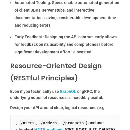
Automated Tooling:
Specs enable automated generation
of client SDKs, server stubs, and interactive
documentation, saving considerable development time
and reducing errors.
Early Feedback:
Designing the API contract early allows
for feedback on its usability and completeness before
significant development effort is invested.
Resource-Oriented Design
(RESTful Principles)
Even if you technically use
GraphQL
or gRPC, the
underlying notion of resources is incredibly useful.
Design your API around clear, logical resources (e.g.
,
,
,
) and use
/users
/orders
/products
standard
HTTP methods
(GET, POST, PUT, DELETE)