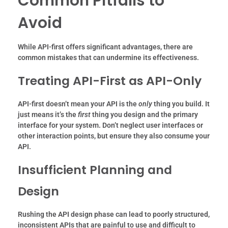
Common Pitfalls to
Avoid
While API-first offers significant advantages, there are
common mistakes that can undermine its effectiveness.
Treating API-First as API-Only
API-first doesn’t mean your API is the
only
thing you build. It
just means it’s the
first
thing you design and the primary
interface for your system. Don’t neglect user interfaces or
other interaction points, but ensure they also consume your
API.
Insufficient Planning and
Design
Rushing the API design phase can lead to poorly structured,
inconsistent APIs that are painful to use and difficult to