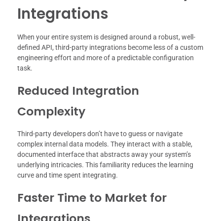
Integrations
When your entire system is designed around a robust, well-
defined API, third-party integrations become less of a custom
engineering effort and more of a predictable configuration
task.
Reduced Integration
Complexity
Third-party developers don’t have to guess or navigate
complex internal data models. They interact with a stable,
documented interface that abstracts away your system’s
underlying intricacies. This familiarity reduces the learning
curve and time spent integrating.
Faster Time to Market for
Integrations