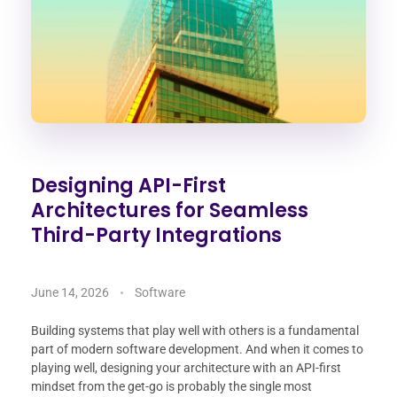
Designing API-First
Architectures for Seamless
Third-Party Integrations
June 14, 2026
Software
Building systems that play well with others is a fundamental
part of modern software development. And when it comes to
playing well, designing your architecture with an API-first
mindset from the get-go is probably the single most