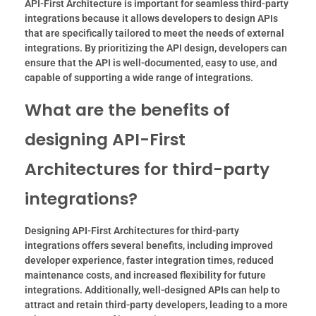
API-First Architecture is important for seamless third-party
integrations because it allows developers to design APIs
that are specifically tailored to meet the needs of external
integrations. By prioritizing the API design, developers can
ensure that the API is well-documented, easy to use, and
capable of supporting a wide range of integrations.
What are the benefits of
designing API-First
Architectures for third-party
integrations?
Designing API-First Architectures for third-party
integrations offers several benefits, including improved
developer experience, faster integration times, reduced
maintenance costs, and increased flexibility for future
integrations. Additionally, well-designed APIs can help to
attract and retain third-party developers, leading to a more