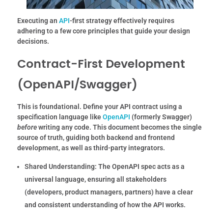
Executing an
API
-first strategy effectively requires
adhering to a few core principles that guide your design
decisions.
Contract-First Development
(OpenAPI/Swagger)
This is foundational. Define your API contract using a
specification language like
OpenAPI
(formerly Swagger)
before
writing any code. This document becomes the single
source of truth, guiding both backend and frontend
development, as well as third-party integrators.
Shared Understanding:
The OpenAPI spec acts as a
universal language, ensuring all stakeholders
(developers, product managers, partners) have a clear
and consistent understanding of how the API works.