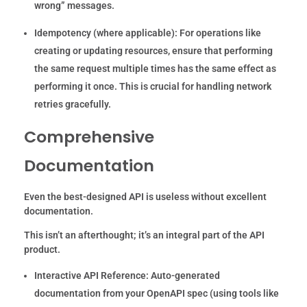
wrong” messages.
Idempotency (where applicable):
For operations like
creating or updating resources, ensure that performing
the same request multiple times has the same effect as
performing it once. This is crucial for handling network
retries gracefully.
Comprehensive
Documentation
Even the best-designed API is useless without excellent
documentation.
This isn’t an afterthought; it’s an integral part of the API
product.
Interactive API Reference:
Auto-generated
documentation from your OpenAPI spec (using tools like