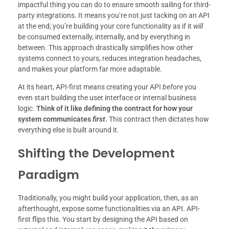
impactful thing you can do to ensure smooth sailing for third-
party integrations. It means you’re not just tacking on an API
at the end; you’re building your core functionality as if it
will
be consumed externally, internally, and by everything in
between. This approach drastically simplifies how other
systems connect to yours, reduces integration headaches,
and makes your platform far more adaptable.
At its heart, API-first means creating your API
before
you
even start building the user interface or internal business
logic.
Think of it like defining the contract for how your
system communicates
first
.
This contract then dictates how
everything else is built around it.
Shifting the Development
Paradigm
Traditionally, you might build your application, then, as an
afterthought, expose some functionalities via an API. API-
first flips this. You start by designing the API based on