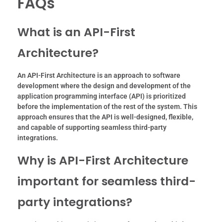
FAQs
What is an API-First
Architecture?
An API-First Architecture is an approach to software
development where the design and development of the
application programming interface (API) is prioritized
before the implementation of the rest of the system. This
approach ensures that the API is well-designed, flexible,
and capable of supporting seamless third-party
integrations.
Why is API-First Architecture
important for seamless third-
party integrations?