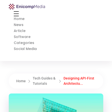
Enicomp Media
Technology, gadget, social media, marketing
Home
News
Article
Software
Categories
Social Media
Tech Guides &
Designing API-First
Home
Tutorials
Architectu...