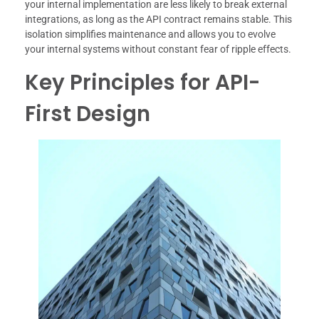
your internal implementation are less likely to break external
integrations, as long as the API contract remains stable. This
isolation simplifies maintenance and allows you to evolve
your internal systems without constant fear of ripple effects.
Key Principles for API-
First Design