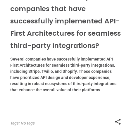
companies that have
successfully implemented API-
First Architectures for seamless
third-party integrations?
Several companies have successfully implemented API-
First Architectures for seamless third-party integrations,
including Stripe, Twilio, and Shopify. These companies
have prioritized API design and developer experience,
resulting in robust ecosystems of third-party integrations
that enhance the overall value of their platforms.
Tags: No tags