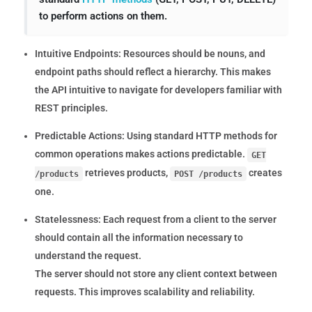
to perform actions on them.
Intuitive Endpoints:
Resources should be nouns, and
endpoint paths should reflect a hierarchy. This makes
the API intuitive to navigate for developers familiar with
REST principles.
Predictable Actions:
Using standard HTTP methods for
common operations makes actions predictable.
GET
retrieves products,
creates
/products
POST /products
one.
Statelessness:
Each request from a client to the server
should contain all the information necessary to
understand the request.
The server should not store any client context between
requests. This improves scalability and reliability.