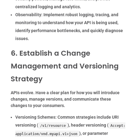
centralized logging and analytics.
Observability:
Implement robust logging, tracing, and
monitoring to understand how your API is being used,
identify performance bottlenecks, and quickly diagnose
issues.
6. Establish a Change
Management and Versioning
Strategy
APIs evolve. Have a clear plan for how you will introduce
changes, manage versions, and communicate these
changes to your consumers.
Versioning Schemes:
Common strategies include URI
versioning (
), header versioning (
/v1/resource
Accept:
), or parameter
application/vnd.myapi.v1+json