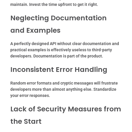
maintain. Invest the time upfront to get it right.
Neglecting Documentation
and Examples
A perfectly designed API without clear documentation and
practical examples is effectively useless to third-party
developers. Documentation is part of the product.
Inconsistent Error Handling
Random error formats and cryptic messages will frustrate
developers more than almost anything else. Standardize
your error responses.
Lack of Security Measures from
the Start