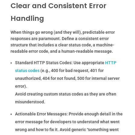
Clear and Consistent Error
Handling
When things go wrong (and they will), predictable error
responses are paramount. Define a consistent error
structure that includes a clear status code, a machine-
readable error code, and a human-readable message.
Standard HTTP Status Codes:
Use appropriate
HTTP
status codes
(e.g., 400 for bad request, 401 for
unauthorized, 404 for not found, 500 for internal server
error).
Avoid creating custom status codes as they are often
misunderstood.
Actionable Error Messages:
Provide enough detail in the
error message for developers to understand what went
wrong and how to fix it. Avoid generic “something went