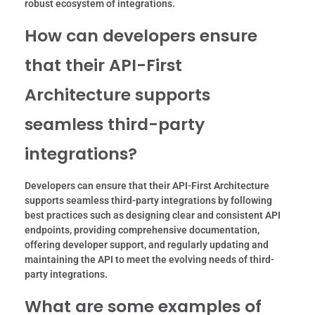
robust ecosystem of integrations.
How can developers ensure
that their API-First
Architecture supports
seamless third-party
integrations?
Developers can ensure that their API-First Architecture
supports seamless third-party integrations by following
best practices such as designing clear and consistent API
endpoints, providing comprehensive documentation,
offering developer support, and regularly updating and
maintaining the API to meet the evolving needs of third-
party integrations.
What are some examples of