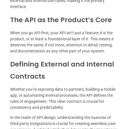
external and internal use cases, making it the primary
interface.
The API as the Product’s Core
When you go API-first, your API isn’t just a feature; it
is
the
product, or at least a foundational layer of it. This means it
deserves the same, if not more, attention to detail, testing,
and documentation as any other part of your system.
Defining External and Internal
Contracts
Whether you’re exposing data to partners, building a mobile
app, or automating internal processes, the API defines the
rules of engagement. This clear contract is crucial for
consistency and predictability.
In the realm of API design, understanding the nuances of
third-party integrations is crucial for creating seamless user