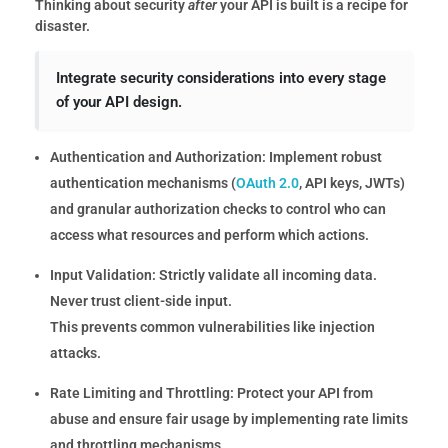
Thinking about security
after
your API is built is a recipe for
disaster.
Integrate security considerations into every stage
of your API design.
Authentication and Authorization:
Implement robust
authentication mechanisms (
OAuth 2.0
, API keys, JWTs)
and granular authorization checks to control who can
access what resources and perform which actions.
Input Validation:
Strictly validate all incoming data.
Never trust client-side input.
This prevents common vulnerabilities like injection
attacks.
Rate Limiting and Throttling:
Protect your API from
abuse and ensure fair usage by implementing rate limits
and throttling mechanisms.