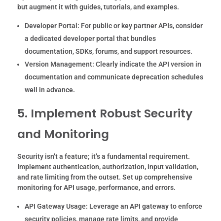
but augment it with guides, tutorials, and examples.
Developer Portal:
For public or key partner APIs, consider
a dedicated developer portal that bundles
documentation, SDKs, forums, and support resources.
Version Management:
Clearly indicate the API version in
documentation and communicate deprecation schedules
well in advance.
5. Implement Robust Security
and Monitoring
Security isn’t a feature; it’s a fundamental requirement.
Implement authentication, authorization, input validation,
and rate limiting from the outset. Set up comprehensive
monitoring for API usage, performance, and errors.
API Gateway Usage:
Leverage an API gateway to enforce
security policies, manage rate limits, and provide