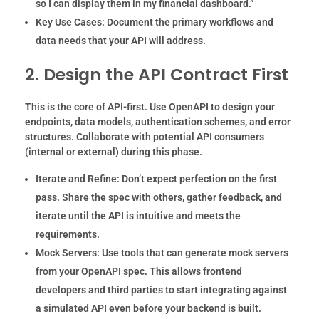
so I can display them in my financial dashboard.”
Key Use Cases:
Document the primary workflows and
data needs that your API will address.
2. Design the API Contract First
This is the core of API-first. Use OpenAPI to design your
endpoints, data models, authentication schemes, and error
structures. Collaborate with potential API consumers
(internal or external) during this phase.
Iterate and Refine:
Don’t expect perfection on the first
pass. Share the spec with others, gather feedback, and
iterate until the API is intuitive and meets the
requirements.
Mock Servers:
Use tools that can generate mock servers
from your OpenAPI spec. This allows frontend
developers and third parties to start integrating against
a simulated API even before your backend is built.