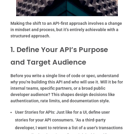
Making the shift to an API-first approach involves a change
in mindset and process, but it’s entirely achievable with a
structured approach.
1. Define Your API’s Purpose
and Target Audience
Before you write a single line of code or spec, understand
why
you’re building this API and
who
will use it. Will it be for
internal teams, specific partners, or a broad public
developer audience? This shapes design decisions like
authentication, rate limits, and documentation style.
User Stories for APIs:
Just like for a UI, define user
stories for your API consumers. “As a third-party
developer, I want to retrieve a list of a user’s transactions