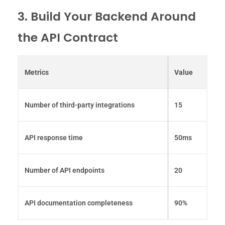
3. Build Your Backend Around
the API Contract
Metrics
Value
Number of third-party integrations
15
API response time
50ms
Number of API endpoints
20
API documentation completeness
90%