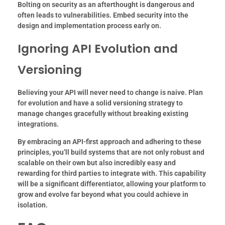
Bolting on security as an afterthought is dangerous and
often leads to vulnerabilities. Embed security into the
design and implementation process early on.
Ignoring API Evolution and
Versioning
Believing your API will never need to change is naive. Plan
for evolution and have a solid versioning strategy to
manage changes gracefully without breaking existing
integrations.
By embracing an API-first approach and adhering to these
principles, you’ll build systems that are not only robust and
scalable on their own but also incredibly easy and
rewarding for third parties to integrate with. This capability
will be a significant differentiator, allowing your platform to
grow and evolve far beyond what you could achieve in
isolation.