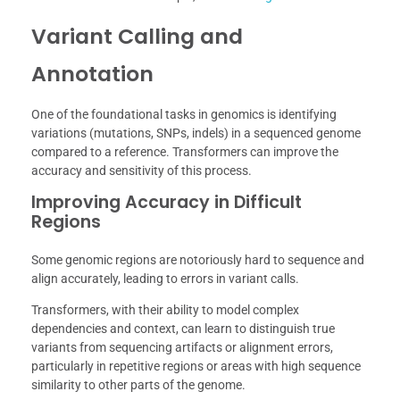
Variant Calling and
Annotation
One of the foundational tasks in genomics is identifying
variations (mutations, SNPs, indels) in a sequenced genome
compared to a reference. Transformers can improve the
accuracy and sensitivity of this process.
Improving Accuracy in Difficult
Regions
Some genomic regions are notoriously hard to sequence and
align accurately, leading to errors in variant calls.
Transformers, with their ability to model complex
dependencies and context, can learn to distinguish true
variants from sequencing artifacts or alignment errors,
particularly in repetitive regions or areas with high sequence
similarity to other parts of the genome.