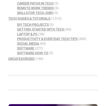
CAREER PATHS IN TECH
(5)
REMOTE WORK TRENDS
(3)
SKILLS FOR TECH JOBS
(3)
TECH GUIDES & TUTORIALS
(1,012)
DIY TECH PROJECTS
(3)
GETTING STARTED WITH TECH
(60)
LAPTOP & PC
(58)
PRODUCTIVITY & EVERYDAY TECH TIPS
(280)
SOCIAL MEDIA
(64)
SOFTWARE
(277)
SOFTWARE HOW-TO
(3)
UNCATEGORIZED
(146)