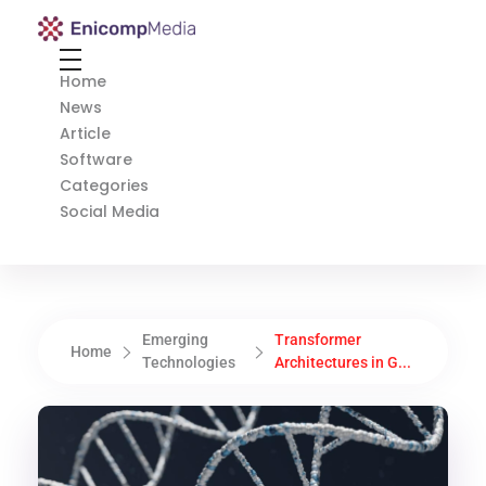
Enicomp Media
Technology, gadget, social media, marketing
Home
News
Article
Software
Categories
Social Media
Emerging
Transformer
Home
Technologies
Architectures in G...