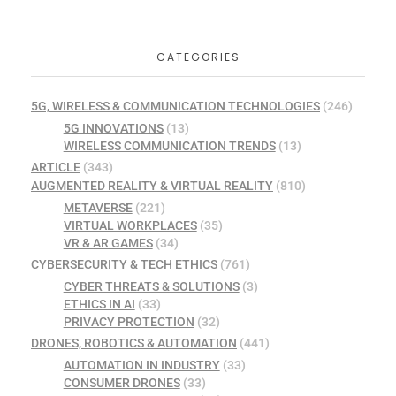
CATEGORIES
5G, WIRELESS & COMMUNICATION TECHNOLOGIES
(246)
5G INNOVATIONS
(13)
WIRELESS COMMUNICATION TRENDS
(13)
ARTICLE
(343)
AUGMENTED REALITY & VIRTUAL REALITY
(810)
METAVERSE
(221)
VIRTUAL WORKPLACES
(35)
VR & AR GAMES
(34)
CYBERSECURITY & TECH ETHICS
(761)
CYBER THREATS & SOLUTIONS
(3)
ETHICS IN AI
(33)
PRIVACY PROTECTION
(32)
DRONES, ROBOTICS & AUTOMATION
(441)
AUTOMATION IN INDUSTRY
(33)
CONSUMER DRONES
(33)