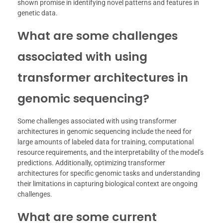
shown promise in identifying novel patterns and features in
genetic data.
What are some challenges
associated with using
transformer architectures in
genomic sequencing?
Some challenges associated with using transformer
architectures in genomic sequencing include the need for
large amounts of labeled data for training, computational
resource requirements, and the interpretability of the model’s
predictions. Additionally, optimizing transformer
architectures for specific genomic tasks and understanding
their limitations in capturing biological context are ongoing
challenges.
What are some current