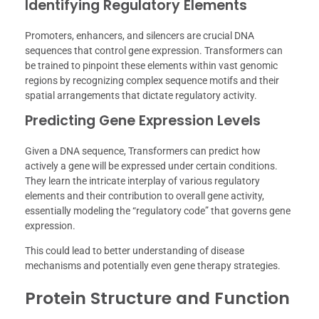
Identifying Regulatory Elements
Promoters, enhancers, and silencers are crucial DNA
sequences that control gene expression. Transformers can
be trained to pinpoint these elements within vast genomic
regions by recognizing complex sequence motifs and their
spatial arrangements that dictate regulatory activity.
Predicting Gene Expression Levels
Given a DNA sequence, Transformers can predict how
actively a gene will be expressed under certain conditions.
They learn the intricate interplay of various regulatory
elements and their contribution to overall gene activity,
essentially modeling the “regulatory code” that governs gene
expression.
This could lead to better understanding of disease
mechanisms and potentially even gene therapy strategies.
Protein Structure and Function