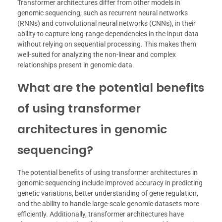
Transformer architectures differ from other models in
genomic sequencing, such as recurrent neural networks
(RNNs) and convolutional neural networks (CNNs), in their
ability to capture long-range dependencies in the input data
without relying on sequential processing. This makes them
well-suited for analyzing the non-linear and complex
relationships present in genomic data.
What are the potential benefits
of using transformer
architectures in genomic
sequencing?
The potential benefits of using transformer architectures in
genomic sequencing include improved accuracy in predicting
genetic variations, better understanding of gene regulation,
and the ability to handle large-scale genomic datasets more
efficiently. Additionally, transformer architectures have