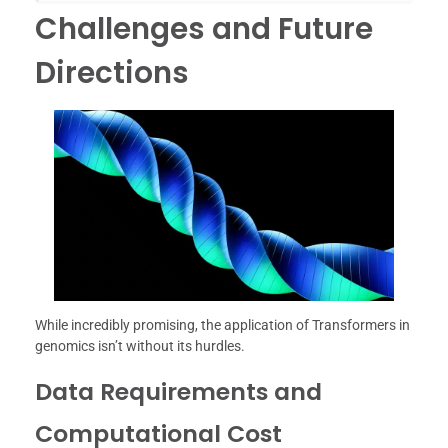
Challenges and Future
Directions
While incredibly promising, the application of Transformers in
genomics isn’t without its hurdles.
Data Requirements and
Computational Cost