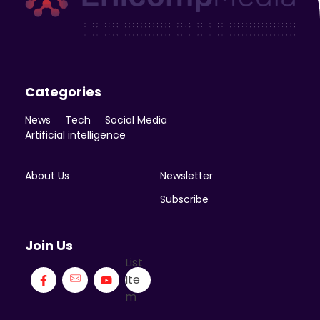
Enicomp Media
Technology, gadget, social media, marketing
Categories
News
Tech
Social Media
Artificial intelligence
About Us
Newsletter
Subscribe
Join Us
List
Ite
m