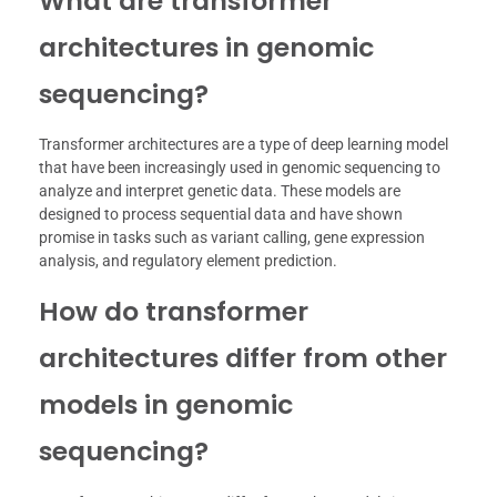
What are transformer
architectures in genomic
sequencing?
Transformer architectures are a type of deep learning model
that have been increasingly used in genomic sequencing to
analyze and interpret genetic data. These models are
designed to process sequential data and have shown
promise in tasks such as variant calling, gene expression
analysis, and regulatory element prediction.
How do transformer
architectures differ from other
models in genomic
sequencing?