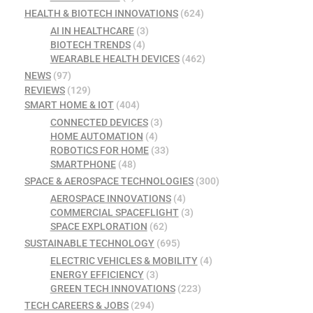
HEALTH & BIOTECH INNOVATIONS
(624)
AI IN HEALTHCARE
(3)
BIOTECH TRENDS
(4)
WEARABLE HEALTH DEVICES
(462)
NEWS
(97)
REVIEWS
(129)
SMART HOME & IOT
(404)
CONNECTED DEVICES
(3)
HOME AUTOMATION
(4)
ROBOTICS FOR HOME
(33)
SMARTPHONE
(48)
SPACE & AEROSPACE TECHNOLOGIES
(300)
AEROSPACE INNOVATIONS
(4)
COMMERCIAL SPACEFLIGHT
(3)
SPACE EXPLORATION
(62)
SUSTAINABLE TECHNOLOGY
(695)
ELECTRIC VEHICLES & MOBILITY
(4)
ENERGY EFFICIENCY
(3)
GREEN TECH INNOVATIONS
(223)
TECH CAREERS & JOBS
(294)