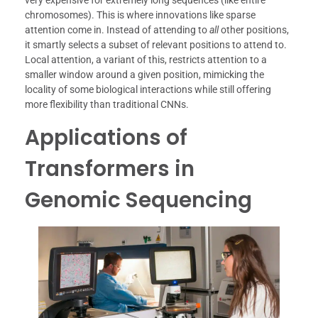
very expensive for extremely long sequences (like entire
chromosomes). This is where innovations like sparse
attention come in. Instead of attending to
all
other positions,
it smartly selects a subset of relevant positions to attend to.
Local attention, a variant of this, restricts attention to a
smaller window around a given position, mimicking the
locality of some biological interactions while still offering
more flexibility than traditional CNNs.
Applications of
Transformers in
Genomic Sequencing