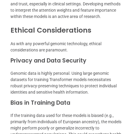
and trust, especially in clinical settings. Developing methods
to interpret the attention weights and feature importance
within these models is an active area of research.
Ethical Considerations
As with any powerful genomic technology, ethical
considerations are paramount.
Privacy and Data Security
Genomic data is highly personal. Using large genomic
datasets for training Transformer models necessitates
robust privacy-preserving techniques to protect individual
identities and sensitive health information.
Bias in Training Data
If the training data used for these models is biased (e.g.,
primarily from individuals of European ancestry), the models
might perform poorly or generalize incorrectly to