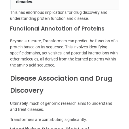
decades.
This has enormous implications for drug discovery and
understanding protein function and disease.
Functional Annotation of Proteins
Beyond structure, Transformers can predict the function of a
protein based on its sequence. This involves identifying
specific domains, active sites, and potential interactions with
other molecules, all derived from the learned patterns within
the amino acid sequence.
Disease Association and Drug
Discovery
Ultimately, much of genomic research aims to understand
and treat diseases.
Transformers are contributing significantly.