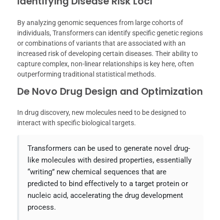
Identifying Disease Risk Loci
By analyzing genomic sequences from large cohorts of
individuals, Transformers can identify specific genetic regions
or combinations of variants that are associated with an
increased risk of developing certain diseases. Their ability to
capture complex, non-linear relationships is key here, often
outperforming traditional statistical methods.
De Novo Drug Design and Optimization
In drug discovery, new molecules need to be designed to
interact with specific biological targets.
Transformers can be used to generate novel drug-
like molecules with desired properties, essentially
“writing” new chemical sequences that are
predicted to bind effectively to a target protein or
nucleic acid, accelerating the drug development
process.