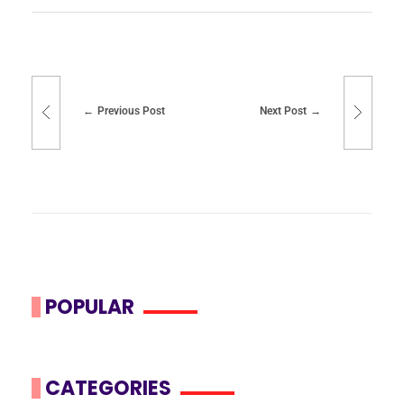
Previous Post
Next Post
POPULAR
CATEGORIES