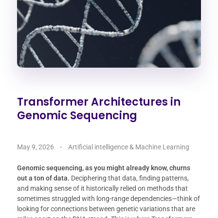
Transformer Architectures in
Genomic Sequencing
May 9, 2026
Artificial intelligence & Machine Learning
Genomic sequencing, as you might already know, churns
out a ton of data.
Deciphering that data, finding patterns,
and making sense of it historically relied on methods that
sometimes struggled with long-range dependencies—think of
looking for connections between genetic variations that are