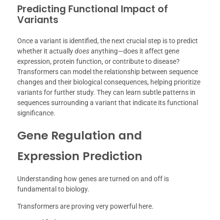
Predicting Functional Impact of
Variants
Once a variant is identified, the next crucial step is to predict
whether it actually
does
anything—does it affect gene
expression, protein function, or contribute to disease?
Transformers can model the relationship between sequence
changes and their biological consequences, helping prioritize
variants for further study. They can learn subtle patterns in
sequences surrounding a variant that indicate its functional
significance.
Gene Regulation and
Expression Prediction
Understanding how genes are turned on and off is
fundamental to biology.
Transformers are proving very powerful here.