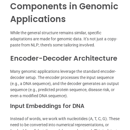
Components in Genomic
Applications
While the general structure remains similar, specific
adaptations are made for genomic data. It’s not just a copy-
paste from NLP; there’s some tailoring involved.
Encoder-Decoder Architecture
Many genomic applications leverage the standard encoder-
decoder setup. The encoder processes the input sequence
(e.g., a DNA sequence), and the decoder generates an output
sequence (e.g., predicted protein sequence, disease risk, or
even a modified DNA sequence).
Input Embeddings for DNA
Instead of words, we work with nucleotides (A, T, C, G). These
need to be converted into numerical representations, or