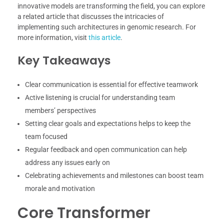
innovative models are transforming the field, you can explore
a related article that discusses the intricacies of
implementing such architectures in genomic research. For
more information, visit
this article
.
Key Takeaways
Clear communication is essential for effective teamwork
Active listening is crucial for understanding team
members’ perspectives
Setting clear goals and expectations helps to keep the
team focused
Regular feedback and open communication can help
address any issues early on
Celebrating achievements and milestones can boost team
morale and motivation
Core Transformer