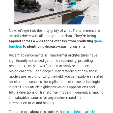
Now, let’s get into the nitty-gritty of what Transformers are
actually
doing
with all that genomic data.
They’re being
applied across a wide range of tasks, from predicting
gene
function
to identifying disease-causing variants.
Recent advancements in Transformer architectures have
significantly enhanced genomic sequencing, providing
researchers with powerful tools to analyze complex
biological data. For a deeper understanding of how these
models are revolutionizing the field, you can explore a related
article that discusses the implications of these technologies
in detail. This article highlights various applications and
future directions of Transformer models in genomics, making
it a valuable resource for anyone interested in the
intersection of AI and biology.
To read more about this topic, visit
this insightful article
.