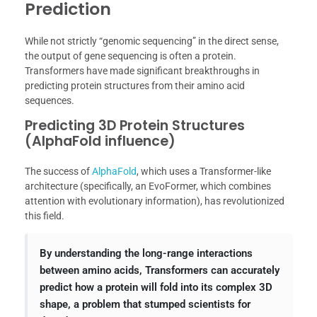
Prediction
While not strictly “genomic sequencing” in the direct sense,
the output of gene sequencing is often a protein.
Transformers have made significant breakthroughs in
predicting protein structures from their amino acid
sequences.
Predicting 3D Protein Structures
(AlphaFold influence)
The success of
AlphaFold
, which uses a Transformer-like
architecture (specifically, an EvoFormer, which combines
attention with evolutionary information), has revolutionized
this field.
By understanding the long-range interactions
between amino acids, Transformers can accurately
predict how a protein will fold into its complex 3D
shape, a problem that stumped scientists for