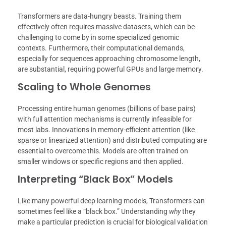
Transformers are data-hungry beasts. Training them
effectively often requires massive datasets, which can be
challenging to come by in some specialized genomic
contexts. Furthermore, their computational demands,
especially for sequences approaching chromosome length,
are substantial, requiring powerful GPUs and large memory.
Scaling to Whole Genomes
Processing entire human genomes (billions of base pairs)
with full attention mechanisms is currently infeasible for
most labs. Innovations in memory-efficient attention (like
sparse or linearized attention) and distributed computing are
essential to overcome this. Models are often trained on
smaller windows or specific regions and then applied.
Interpreting “Black Box” Models
Like many powerful deep learning models, Transformers can
sometimes feel like a “black box.” Understanding
why
they
make a particular prediction is crucial for biological validation