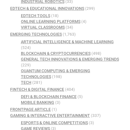
INDUSTRIAL ROBOTICS
(33)
EDTECH & EDUCATIONAL INNOVATIONS
(299)
EDTECH TOOLS
(18)
ONLINE LEARNING PLATFORMS
(4)
VIRTUAL CLASSROOMS
(34)
EMERGING TECHNOLOGIES
(1,763)
ARTIFICIAL INTELLIGENCE & MACHINE LEARNING
(524)
BLOCKCHAIN & CRYPTOCURRENCIES
(498)
GENERAL TECH INNOVATIONS & EMERGING TRENDS
(229)
QUANTUM COMPUTING & EMERGING
TECHNOLOGIES
(198)
TECH
(281)
FINTECH & DIGITAL FINANCE
(404)
DEFI & BLOCKCHAIN FINANCE
(5)
MOBILE BANKING
(3)
FRONTPAGE ARTICLE
(1)
GAMING & INTERACTIVE ENTERTAINMENT
(337)
ESPORTS & ONLINE COMPETITIONS
(3)
GAME REVIEWS
(3)