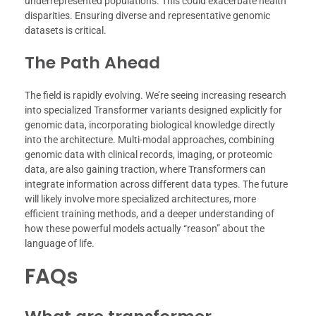
underrepresented populations. This could exacerbate health
disparities. Ensuring diverse and representative genomic
datasets is critical.
The Path Ahead
The field is rapidly evolving. We’re seeing increasing research
into specialized Transformer variants designed explicitly for
genomic data, incorporating biological knowledge directly
into the architecture. Multi-modal approaches, combining
genomic data with clinical records, imaging, or proteomic
data, are also gaining traction, where Transformers can
integrate information across different data types. The future
will likely involve more specialized architectures, more
efficient training methods, and a deeper understanding of
how these powerful models actually “reason” about the
language of life.
FAQs