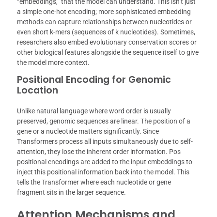
“embeddings,” that the model can understand. This isn’t just
a simple one-hot encoding; more sophisticated embedding
methods can capture relationships between nucleotides or
even short k-mers (sequences of k nucleotides). Sometimes,
researchers also embed evolutionary conservation scores or
other biological features alongside the sequence itself to give
the model more context.
Positional Encoding for Genomic
Location
Unlike natural language where word order is usually
preserved, genomic sequences are linear. The position of a
gene or a nucleotide matters significantly. Since
Transformers process all inputs simultaneously due to self-
attention, they lose the inherent order information. Pos
positional encodings are added to the input embeddings to
inject this positional information back into the model. This
tells the Transformer where each nucleotide or gene
fragment sits in the larger sequence.
Attention Mechanisms and