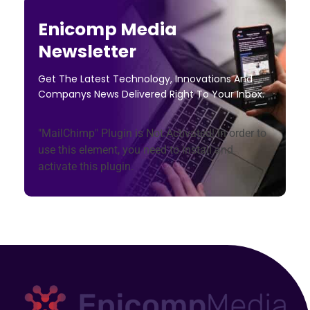
Enicomp Media
Newsletter
Get The Latest Technology, Innovations And
Companys News Delivered Right To Your Inbox.
"MailChimp" Plugin is Not Activated!
In order to
use this element, you need to install and
activate this plugin.