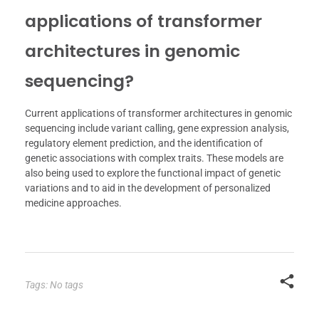
applications of transformer
architectures in genomic
sequencing?
Current applications of transformer architectures in genomic
sequencing include variant calling, gene expression analysis,
regulatory element prediction, and the identification of
genetic associations with complex traits. These models are
also being used to explore the functional impact of genetic
variations and to aid in the development of personalized
medicine approaches.
Tags: No tags