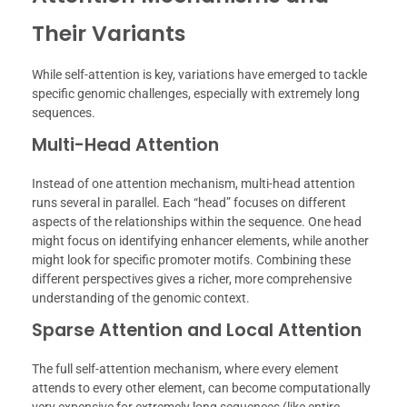
Their Variants
While self-attention is key, variations have emerged to tackle
specific genomic challenges, especially with extremely long
sequences.
Multi-Head Attention
Instead of one attention mechanism, multi-head attention
runs several in parallel. Each “head” focuses on different
aspects of the relationships within the sequence. One head
might focus on identifying enhancer elements, while another
might look for specific promoter motifs. Combining these
different perspectives gives a richer, more comprehensive
understanding of the genomic context.
Sparse Attention and Local Attention
The full self-attention mechanism, where every element
attends to every other element, can become computationally