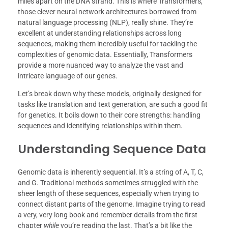
miles apart on the DNA strand. This is where Transformers,
those clever neural network architectures borrowed from
natural language processing (NLP), really shine. They’re
excellent at understanding relationships across long
sequences, making them incredibly useful for tackling the
complexities of genomic data. Essentially, Transformers
provide a more nuanced way to analyze the vast and
intricate language of our genes.
Let’s break down why these models, originally designed for
tasks like translation and text generation, are such a good fit
for genetics. It boils down to their core strengths: handling
sequences and identifying relationships within them.
Understanding Sequence Data
Genomic data is inherently sequential. It’s a string of A, T, C,
and G. Traditional methods sometimes struggled with the
sheer length of these sequences, especially when trying to
connect distant parts of the genome. Imagine trying to read
a very, very long book and remember details from the first
chapter
while
you’re reading the last. That’s a bit like the