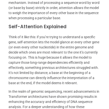
mechanism. Instead of processing a sequence word by word
(or base by base) strictly in order, attention allows the model
to weigh the importance of every other base in the sequence
when processing a particular base.
Self-Attention Explained
Think of it like this: if you’re trying to understand a specific
gene, self-attention lets the model glance at every other gene
(or even every other nucleotide) in the entire genome and
decide which ones are most relevant to the one it’s currently
focusing on. This is huge because it allows the model to
capture those long-range dependencies efficiently and
effectively, something previous architectures struggled with.
It’s not limited by distance; a base at the beginning of a
chromosome can directly influence the interpretation of a
base at the end, if the model deems it relevant.
In the realm of genomic sequencing, recent advancements in
Transformer architectures have shown promising results in
enhancing the accuracy and efficiency of DNA sequence
analysis. For a deeper understanding of how these