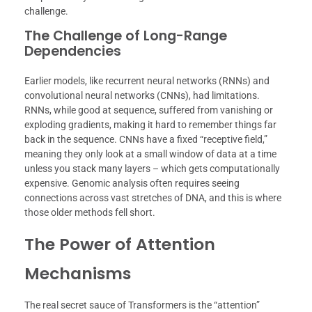
challenge.
The Challenge of Long-Range
Dependencies
Earlier models, like recurrent neural networks (RNNs) and
convolutional neural networks (CNNs), had limitations.
RNNs, while good at sequence, suffered from vanishing or
exploding gradients, making it hard to remember things far
back in the sequence. CNNs have a fixed “receptive field,”
meaning they only look at a small window of data at a time
unless you stack many layers – which gets computationally
expensive. Genomic analysis often requires seeing
connections across vast stretches of DNA, and this is where
those older methods fell short.
The Power of Attention
Mechanisms
The real secret sauce of Transformers is the “attention”