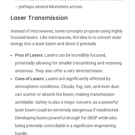
– perhaps several kilometers across.
Laser Transmission
Instead of microwaves, some concepts propose using highly
focused lasers. Like microwaves, the idea is to convert solar
energy into a laser beam and direct it precisely.
Pros of Lasers:
Lasers can be incredibly focused,
potentially allowing for smaller transmitting and receiving
antennas. They also offer a very directed beam.
Cons of Lasers:
Lasers are significantly affected by
atmospheric conditions. Clouds, fog, rain, and even dust
can scatter or absorb the beam, making transmission
unreliable. Safety is also a major concern, as a powerful
laser beam could be extremely dangerous if misdirected.
Developing lasers powerful enough for SBSP while also
being precisely controllable is a significant engineering
hurdle.