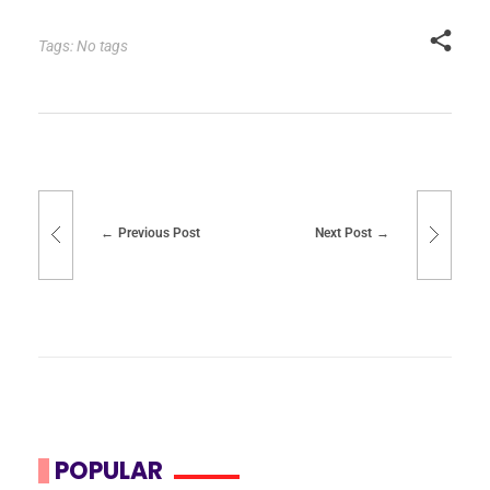
Tags: No tags
Previous Post
Next Post
POPULAR