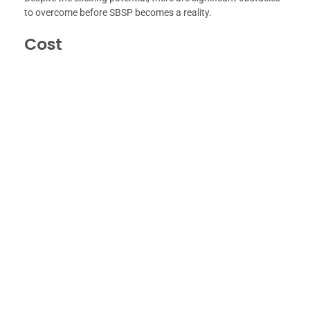
to overcome before SBSP becomes a reality.
Cost