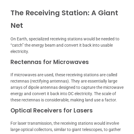
The Receiving Station: A Giant
Net
On Earth, specialized receiving stations would be needed to
“catch” the energy beam and convert it back into usable
electricity.
Rectennas for Microwaves
If microwaves are used, these receiving stations are called
rectennas (rectifying antennas). They are essentially large
arrays of dipole antennas designed to capture the microwave
energy and convert it back into DC electricity. The scale of
these rectennas is considerable, making land use a factor.
Optical Receivers for Lasers
For laser transmission, the receiving stations would involve
large optical collectors, similar to giant telescopes, to gather