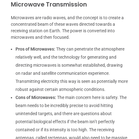
Microwave Transmission
Microwaves are radio waves, and the concept is to create a
concentrated beam of these waves directed towards a
receiving station on Earth. The power is converted into
microwaves and then focused.
Pros of Microwaves:
They can penetrate the atmosphere
relatively well, and the technology for generating and
directing microwaves is somewhat established, drawing
on radar and satellite communication experience.
Transmitting electricity this way is seen as potentially more
robust against certain atmospheric conditions.
Cons of Microwaves:
The main concern here is safety. The
beam needs to be incredibly precise to avoid hitting
unintended targets, and there are questions about
potential biological effects if the beam isn’t perfectly
contained or if its intensity is too high. The receiving
antennas, called rectennas, would also need to be massive