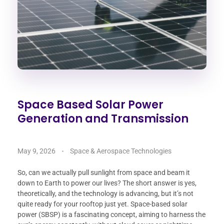
Space Based Solar Power
Generation and Transmission
May 9, 2026
Space & Aerospace Technologies
So, can we actually pull sunlight from space and beam it
down to Earth to power our lives? The short answer is yes,
theoretically, and the technology is advancing, but it’s not
quite ready for your rooftop just yet. Space-based solar
power (SBSP) is a fascinating concept, aiming to harness the