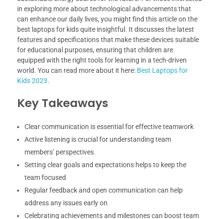
in exploring more about technological advancements that
can enhance our daily lives, you might find this article on the
best laptops for kids quite insightful. It discusses the latest
features and specifications that make these devices suitable
for educational purposes, ensuring that children are
equipped with the right tools for learning in a tech-driven
world. You can read more about it here:
Best Laptops for
Kids 2023
.
Key Takeaways
Clear communication is essential for effective teamwork
Active listening is crucial for understanding team
members’ perspectives
Setting clear goals and expectations helps to keep the
team focused
Regular feedback and open communication can help
address any issues early on
Celebrating achievements and milestones can boost team