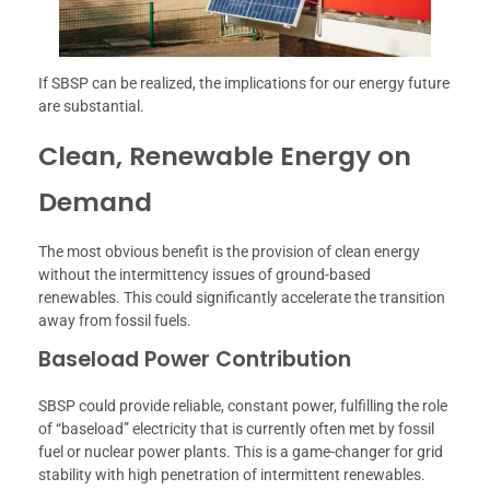
If SBSP can be realized, the implications for our energy future
are substantial.
Clean, Renewable Energy on
Demand
The most obvious benefit is the provision of clean energy
without the intermittency issues of ground-based
renewables. This could significantly accelerate the transition
away from fossil fuels.
Baseload Power Contribution
SBSP could provide reliable, constant power, fulfilling the role
of “baseload” electricity that is currently often met by fossil
fuel or nuclear power plants. This is a game-changer for grid
stability with high penetration of intermittent renewables.