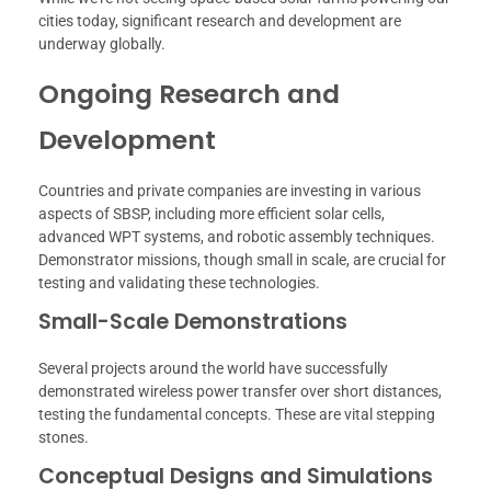
cities today, significant research and development are
underway globally.
Ongoing Research and
Development
Countries and private companies are investing in various
aspects of SBSP, including more efficient solar cells,
advanced WPT systems, and robotic assembly techniques.
Demonstrator missions, though small in scale, are crucial for
testing and validating these technologies.
Small-Scale Demonstrations
Several projects around the world have successfully
demonstrated wireless power transfer over short distances,
testing the fundamental concepts. These are vital stepping
stones.
Conceptual Designs and Simulations