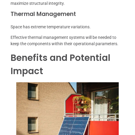
maximize structural integrity.
Thermal Management
Space has extreme temperature variations.
Effective thermal management systems will be needed to
keep the components within their operational parameters.
Benefits and Potential
Impact