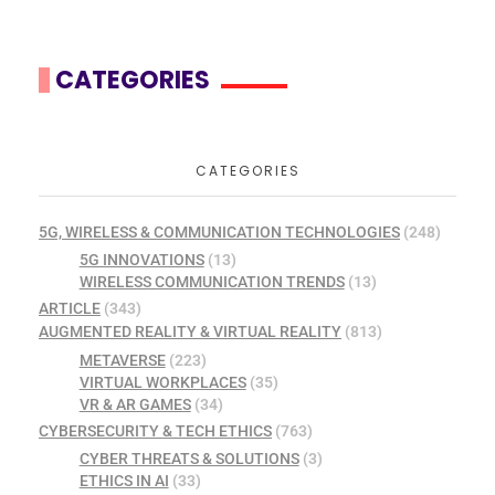
CATEGORIES
CATEGORIES
5G, WIRELESS & COMMUNICATION TECHNOLOGIES
(248)
5G INNOVATIONS
(13)
WIRELESS COMMUNICATION TRENDS
(13)
ARTICLE
(343)
AUGMENTED REALITY & VIRTUAL REALITY
(813)
METAVERSE
(223)
VIRTUAL WORKPLACES
(35)
VR & AR GAMES
(34)
CYBERSECURITY & TECH ETHICS
(763)
CYBER THREATS & SOLUTIONS
(3)
ETHICS IN AI
(33)