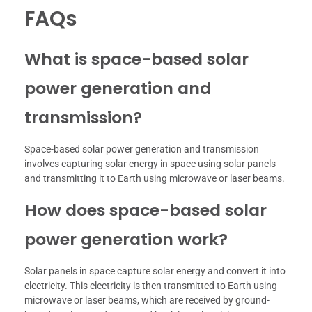
FAQs
What is space-based solar
power generation and
transmission?
Space-based solar power generation and transmission
involves capturing solar energy in space using solar panels
and transmitting it to Earth using microwave or laser beams.
How does space-based solar
power generation work?
Solar panels in space capture solar energy and convert it into
electricity. This electricity is then transmitted to Earth using
microwave or laser beams, which are received by ground-