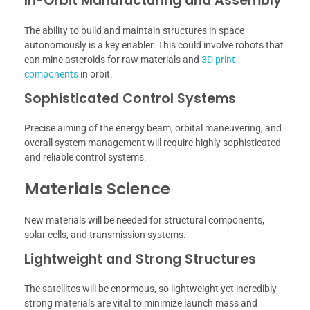
In-Orbit Manufacturing and Assembly
The ability to build and maintain structures in space
autonomously is a key enabler. This could involve robots that
can mine asteroids for raw materials and
3D print
components
in orbit.
Sophisticated Control Systems
Precise aiming of the energy beam, orbital maneuvering, and
overall system management will require highly sophisticated
and reliable control systems.
Materials Science
New materials will be needed for structural components,
solar cells, and transmission systems.
Lightweight and Strong Structures
The satellites will be enormous, so lightweight yet incredibly
strong materials are vital to minimize launch mass and