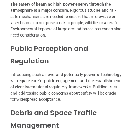
The safety of beaming high-power energy through the
atmosphere is a major concern.
Rigorous studies and fail-
safe mechanisms are needed to ensure that microwave or
laser beams do not pose a risk to people, wildlife, or aircraft.
Environmental impacts of large ground-based rectennas also
need consideration.
Public Perception and
Regulation
Introducing such a novel and potentially powerful technology
will require careful public engagement and the establishment
of clear international regulatory frameworks. Building trust
and addressing public concerns about safety will be crucial
for widespread acceptance.
Debris and Space Traffic
Management