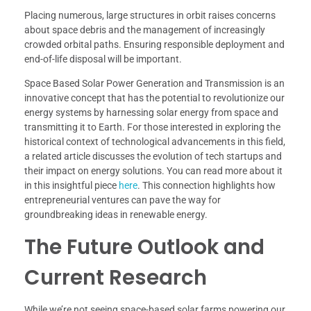
Placing numerous, large structures in orbit raises concerns
about space debris and the management of increasingly
crowded orbital paths. Ensuring responsible deployment and
end-of-life disposal will be important.
Space Based Solar Power Generation and Transmission is an
innovative concept that has the potential to revolutionize our
energy systems by harnessing solar energy from space and
transmitting it to Earth. For those interested in exploring the
historical context of technological advancements in this field,
a related article discusses the evolution of tech startups and
their impact on energy solutions. You can read more about it
in this insightful piece
here
. This connection highlights how
entrepreneurial ventures can pave the way for
groundbreaking ideas in renewable energy.
The Future Outlook and
Current Research
While we’re not seeing space-based solar farms powering our