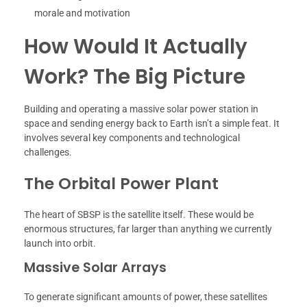
morale and motivation
How Would It Actually
Work? The Big Picture
Building and operating a massive solar power station in
space and sending energy back to Earth isn’t a simple feat. It
involves several key components and technological
challenges.
The Orbital Power Plant
The heart of SBSP is the satellite itself. These would be
enormous structures, far larger than anything we currently
launch into orbit.
Massive Solar Arrays
To generate significant amounts of power, these satellites