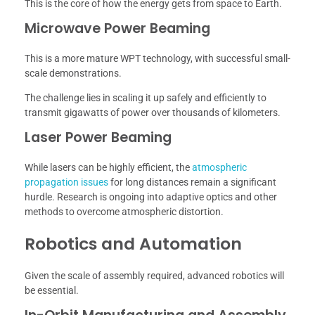
This is the core of how the energy gets from space to Earth.
Microwave Power Beaming
This is a more mature WPT technology, with successful small-
scale demonstrations.
The challenge lies in scaling it up safely and efficiently to
transmit gigawatts of power over thousands of kilometers.
Laser Power Beaming
While lasers can be highly efficient, the
atmospheric
propagation issues
for long distances remain a significant
hurdle. Research is ongoing into adaptive optics and other
methods to overcome atmospheric distortion.
Robotics and Automation
Given the scale of assembly required, advanced robotics will
be essential.