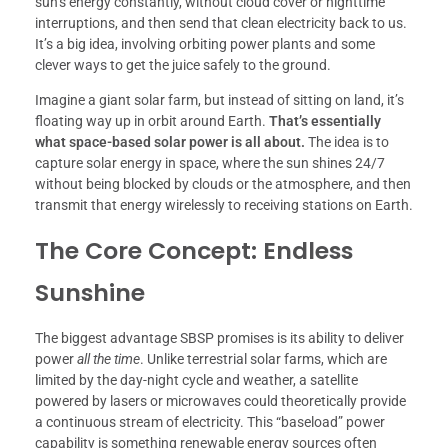
sun’s energy constantly, without cloud cover or nighttime
interruptions, and then send that clean electricity back to us.
It’s a big idea, involving orbiting power plants and some
clever ways to get the juice safely to the ground.
Imagine a giant solar farm, but instead of sitting on land, it’s
floating way up in orbit around Earth.
That’s essentially
what space-based solar power is all about.
The idea is to
capture solar energy in space, where the sun shines 24/7
without being blocked by clouds or the atmosphere, and then
transmit that energy wirelessly to receiving stations on Earth.
The Core Concept: Endless
Sunshine
The biggest advantage SBSP promises is its ability to deliver
power
all the time
. Unlike terrestrial solar farms, which are
limited by the day-night cycle and weather, a satellite
powered by lasers or microwaves could theoretically provide
a continuous stream of electricity. This “baseload” power
capability is something renewable energy sources often