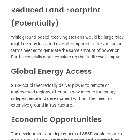
Reduced Land Footprint
(Potentially)
While ground-based receiving stations would be large, they
might occupy less land overall compared to the vast solar
farms needed to generate the same amount of power on
Earth, especially when considering the full lifecycle impact.
Global Energy Access
SBSP could theoretically deliver power to remote or
underserved regions, offering a new avenue for energy
independence and development without the need for
extensive ground infrastructure.
Economic Opportunities
The development and deployment of SBSP would create a