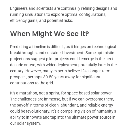
Engineers and scientists are continually refining designs and
running simulations to explore optimal configurations,
efficiency gains, and potential risks.
When Might We See It?
Predicting a timeline is difficult, as it hinges on technological
breakthroughs and sustained investment. Some optimistic
projections suggest pilot projects could emerge in the next
decade or two, with wider deployment potentially later in the
century. However, many experts believe it’s a longer-term
prospect, perhaps 30-50 years away for significant
contributions to the grid.
It’s a marathon, not a sprint, for space-based solar power.
The challenges are immense, but if we can overcome them,
the payoff in terms of clean, abundant, and reliable energy
could be revolutionary. It’s a compelling vision of humanity’s
ability to innovate and tap into the ultimate power source in
our solar system.