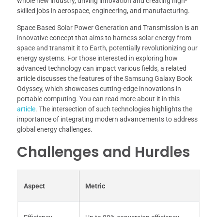
whole new industry, driving innovation and creating high-
skilled jobs in aerospace, engineering, and manufacturing.
Space Based Solar Power Generation and Transmission is an
innovative concept that aims to harness solar energy from
space and transmit it to Earth, potentially revolutionizing our
energy systems. For those interested in exploring how
advanced technology can impact various fields, a related
article discusses the features of the Samsung Galaxy Book
Odyssey, which showcases cutting-edge innovations in
portable computing. You can read more about it in this
article
. The intersection of such technologies highlights the
importance of integrating modern advancements to address
global energy challenges.
Challenges and Hurdles
Aspect
Metric