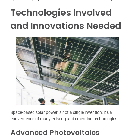
Technologies Involved
and Innovations Needed
Space-based solar power is not a single invention; it’s a
convergence of many existing and emerging technologies.
Advanced Photovoltaics