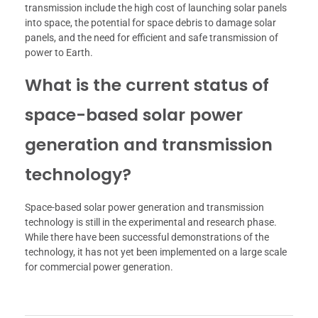
transmission include the high cost of launching solar panels
into space, the potential for space debris to damage solar
panels, and the need for efficient and safe transmission of
power to Earth.
What is the current status of
space-based solar power
generation and transmission
technology?
Space-based solar power generation and transmission
technology is still in the experimental and research phase.
While there have been successful demonstrations of the
technology, it has not yet been implemented on a large scale
for commercial power generation.