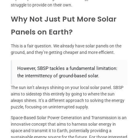
struggle to provide on their own.
Why Not Just Put More Solar
Panels on Earth?
This is a fair question. We already have solar panels on the
ground, and they’re getting cheaper and more efficient.
However, SBSP tackles a fundamental limitation:
the intermittency of ground-based solar.
The sun isn’t always shining on your local solar panel. SBSP
aims to sidestep this entirely by going to where the sun
always
shines. It’s a different approach to solving the energy
puzzle, focusing on uninterrupted supply.
Space-Based Solar Power Generation and Transmission is an
innovative concept that aims to harness solar energy in
space and transmit it to Earth, potentially providing a
sustainable energy source for the future. For those interested