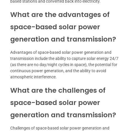
based stations and converted back into electricity.
What are the advantages of
space-based solar power
generation and transmission?
Advantages of space-based solar power generation and
transmission include the ability to capture solar energy 24/7
(as there are no day/night cycles in space), the potential for
continuous power generation, and the ability to avoid
atmospheric interference.
What are the challenges of
space-based solar power
generation and transmission?
Challenges of space-based solar power generation and