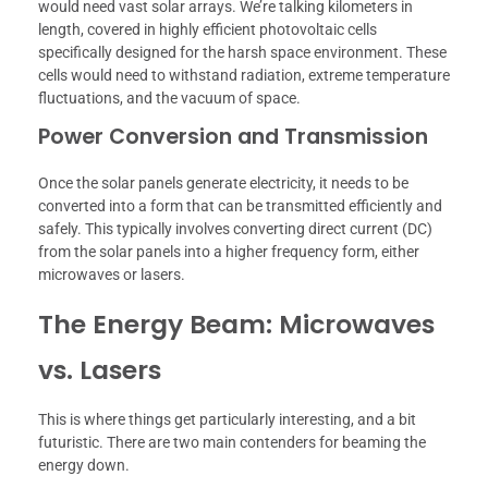
would need vast solar arrays. We’re talking kilometers in
length, covered in highly efficient photovoltaic cells
specifically designed for the harsh space environment. These
cells would need to withstand radiation, extreme temperature
fluctuations, and the vacuum of space.
Power Conversion and Transmission
Once the solar panels generate electricity, it needs to be
converted into a form that can be transmitted efficiently and
safely. This typically involves converting direct current (DC)
from the solar panels into a higher frequency form, either
microwaves or lasers.
The Energy Beam: Microwaves
vs. Lasers
This is where things get particularly interesting, and a bit
futuristic. There are two main contenders for beaming the
energy down.