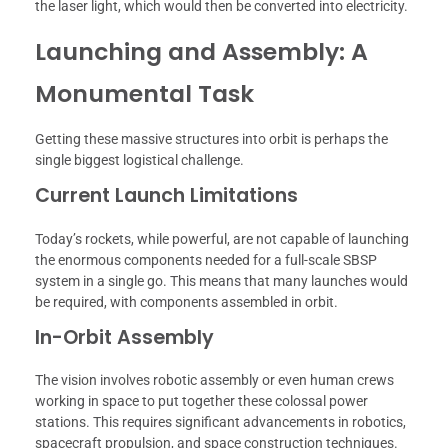
the laser light, which would then be converted into electricity.
Launching and Assembly: A
Monumental Task
Getting these massive structures into orbit is perhaps the
single biggest logistical challenge.
Current Launch Limitations
Today’s rockets, while powerful, are not capable of launching
the enormous components needed for a full-scale SBSP
system in a single go. This means that many launches would
be required, with components assembled in orbit.
In-Orbit Assembly
The vision involves robotic assembly or even human crews
working in space to put together these colossal power
stations. This requires significant advancements in robotics,
spacecraft propulsion, and space construction techniques.