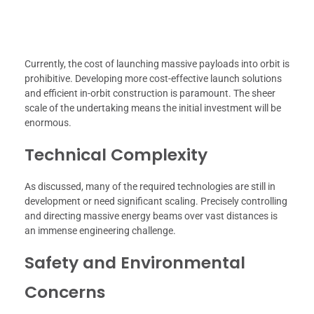
Currently, the cost of launching massive payloads into orbit is
prohibitive. Developing more cost-effective launch solutions
and efficient in-orbit construction is paramount. The sheer
scale of the undertaking means the initial investment will be
enormous.
Technical Complexity
As discussed, many of the required technologies are still in
development or need significant scaling. Precisely controlling
and directing massive energy beams over vast distances is
an immense engineering challenge.
Safety and Environmental
Concerns