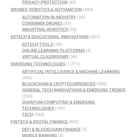
PRIVACY PROTECTION
(32)
DRONES, ROBOTICS & AUTOMATION
(443)
AUTOMATION IN INDUSTRY
(33)
CONSUMER DRONES
(33)
INDUSTRIAL ROBOTICS
(33)
EDTECH & EDUCATIONAL INNOVATIONS
(301)
EDTECH TOOLS
(18)
ONLINE LEARNING PLATFORMS
(4)
VIRTUAL CLASSROOMS
(34)
EMERGING TECHNOLOGIES
(1,771)
ARTIFICIAL INTELLIGENCE & MACHINE LEARNING
(526)
BLOCKCHAIN & CRYPTOCURRENCIES
(500)
GENERAL TECH INNOVATIONS & EMERGING TRENDS
(230)
QUANTUM COMPUTING & EMERGING
TECHNOLOGIES
(199)
TECH
(283)
FINTECH & DIGITAL FINANCE
(405)
DEFI & BLOCKCHAIN FINANCE
(5)
MOBILE BANKING
(3)