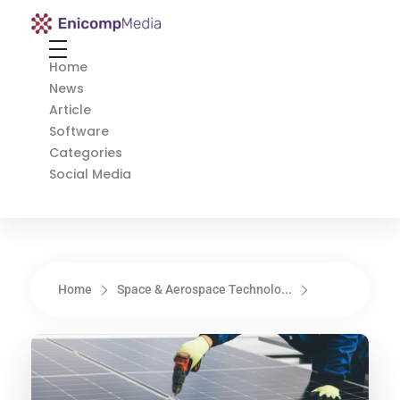
Enicomp Media
Technology, gadget, social media, marketing
Home
News
Article
Software
Categories
Social Media
Home
Space & Aerospace Technolo...