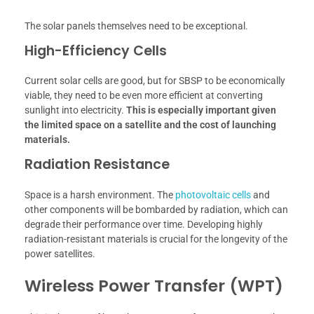
The solar panels themselves need to be exceptional.
High-Efficiency Cells
Current solar cells are good, but for SBSP to be economically
viable, they need to be even more efficient at converting
sunlight into electricity.
This is especially important given
the limited space on a satellite and the cost of launching
materials.
Radiation Resistance
Space is a harsh environment. The
photovoltaic cells
and
other components will be bombarded by radiation, which can
degrade their performance over time. Developing highly
radiation-resistant materials is crucial for the longevity of the
power satellites.
Wireless Power Transfer (WPT)