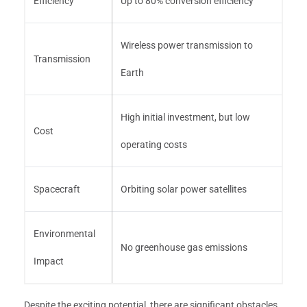
Efficiency
Up to 80% conversion efficiency
Wireless power transmission to
Transmission
Earth
High initial investment, but low
Cost
operating costs
Spacecraft
Orbiting solar power satellites
Environmental
No greenhouse gas emissions
Impact
Despite the exciting potential, there are significant obstacles