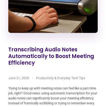
Transcribing Audio Notes
Automatically to Boost Meeting
Efficiency
June 21, 2026
Productivity & Everyday Tech Tips
Trying to keep up with meeting notes can feel like a part-time
job, right? Good news: using automatic transcription for your
audio notes can significantly boost your meeting efficiency.
Instead of frantically scribbling or trying to remember every