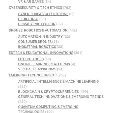
VR & AR GAMES
(34)
CYBERSECURITY & TECH ETHICS
(762)
CYBER THREATS & SOLUTIONS
(3)
ETHICS IN AI
(33)
PRIVACY PROTECTION
(32)
DRONES, ROBOTICS & AUTOMATION
(442)
AUTOMATION IN INDUSTRY
(33)
CONSUMER DRONES
(33)
INDUSTRIAL ROBOTICS
(33)
EDTECH & EDUCATIONAL INNOVATIONS
(301)
EDTECH TOOLS
(18)
ONLINE LEARNING PLATFORMS
(4)
VIRTUAL CLASSROOMS
(34)
EMERGING TECHNOLOGIES
(1,768)
ARTIFICIAL INTELLIGENCE & MACHINE LEARNING
(525)
BLOCKCHAIN & CRYPTOCURRENCIES
(499)
GENERAL TECH INNOVATIONS & EMERGING TRENDS
(230)
QUANTUM COMPUTING & EMERGING
TECHNOLOGIES
(199)