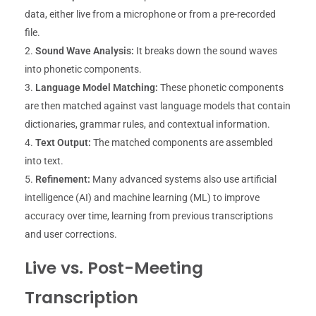
data, either live from a microphone or from a pre-recorded
file.
Sound Wave Analysis:
It breaks down the sound waves
into phonetic components.
Language Model Matching:
These phonetic components
are then matched against vast language models that contain
dictionaries, grammar rules, and contextual information.
Text Output:
The matched components are assembled
into text.
Refinement:
Many advanced systems also use artificial
intelligence (AI) and machine learning (ML) to improve
accuracy over time, learning from previous transcriptions
and user corrections.
Live vs. Post-Meeting
Transcription