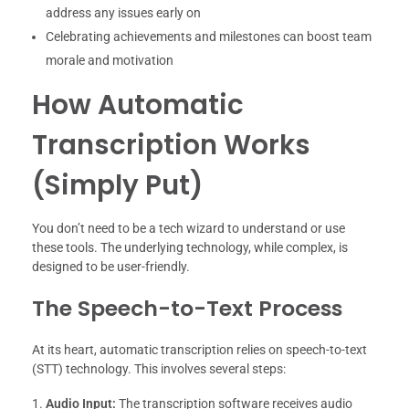
address any issues early on
Celebrating achievements and milestones can boost team
morale and motivation
How Automatic
Transcription Works
(Simply Put)
You don’t need to be a tech wizard to understand or use
these tools. The underlying technology, while complex, is
designed to be user-friendly.
The Speech-to-Text Process
At its heart, automatic transcription relies on speech-to-text
(STT) technology. This involves several steps:
Audio Input:
The transcription software receives audio