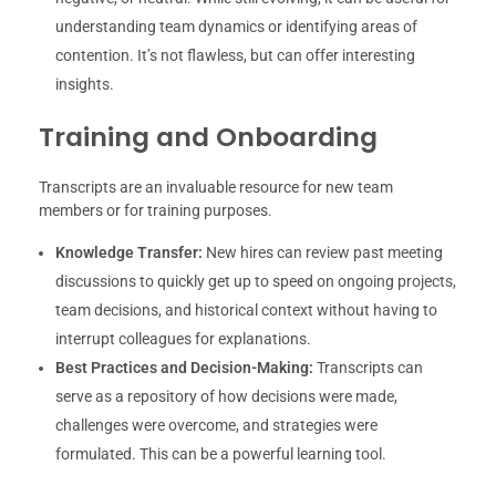
understanding team dynamics or identifying areas of
contention. It’s not flawless, but can offer interesting
insights.
Training and Onboarding
Transcripts are an invaluable resource for new team
members or for training purposes.
Knowledge Transfer:
New hires can review past meeting
discussions to quickly get up to speed on ongoing projects,
team decisions, and historical context without having to
interrupt colleagues for explanations.
Best Practices and Decision-Making:
Transcripts can
serve as a repository of how decisions were made,
challenges were overcome, and strategies were
formulated. This can be a powerful learning tool.