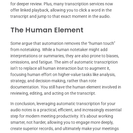
for deeper review. Plus, many transcription services now
offer linked playback, allowing you to click a word in the
transcript and jump to that exact moment in the audio.
The Human Element
Some argue that automation removes the “human touch”
from notetaking. While a human notetaker might add
interpretations or summaries, they are also prone to biases,
omissions, and fatigue. The aim of automatic transcription
isn’t to replace all human interaction but to augment it,
focusing human effort on higher-value tasks like analysis,
strategy, and decision-making, rather than rote
documentation. You still have the human element involved in
reviewing, editing, and acting on the transcript.
In conclusion, leveraging automatic transcription for your
audio notes is a practical, efficient, and increasingly essential
step for modern meeting productivity. It’s about working
smarter, not harder, allowing you to engage more deeply,
create superior records, and ultimately make your meetings