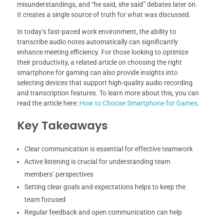
misunderstandings, and “he said, she said” debates later on.
It creates a single source of truth for what was discussed.
In today’s fast-paced work environment, the ability to
transcribe audio notes automatically can significantly
enhance meeting efficiency. For those looking to optimize
their productivity, a related article on choosing the right
smartphone for gaming can also provide insights into
selecting devices that support high-quality audio recording
and transcription features. To learn more about this, you can
read the article here:
How to Choose Smartphone for Games
.
Key Takeaways
Clear communication is essential for effective teamwork
Active listening is crucial for understanding team
members’ perspectives
Setting clear goals and expectations helps to keep the
team focused
Regular feedback and open communication can help