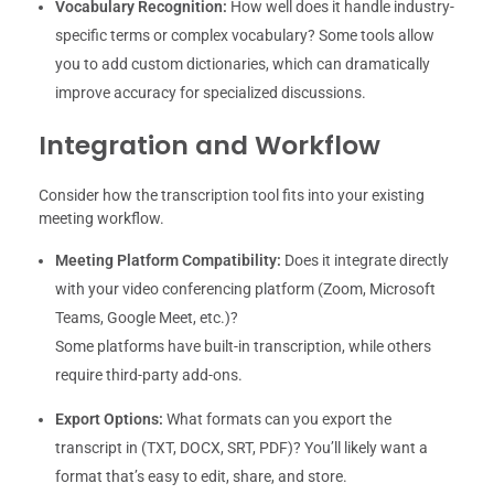
Vocabulary Recognition:
How well does it handle industry-
specific terms or complex vocabulary? Some tools allow
you to add custom dictionaries, which can dramatically
improve accuracy for specialized discussions.
Integration and Workflow
Consider how the transcription tool fits into your existing
meeting workflow.
Meeting Platform Compatibility:
Does it integrate directly
with your video conferencing platform (Zoom, Microsoft
Teams, Google Meet, etc.)?
Some platforms have built-in transcription, while others
require third-party add-ons.
Export Options:
What formats can you export the
transcript in (TXT, DOCX, SRT, PDF)? You’ll likely want a
format that’s easy to edit, share, and store.