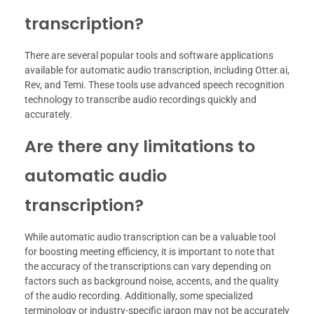
transcription?
There are several popular tools and software applications
available for automatic audio transcription, including Otter.ai,
Rev, and Temi. These tools use advanced speech recognition
technology to transcribe audio recordings quickly and
accurately.
Are there any limitations to
automatic audio
transcription?
While automatic audio transcription can be a valuable tool
for boosting meeting efficiency, it is important to note that
the accuracy of the transcriptions can vary depending on
factors such as background noise, accents, and the quality
of the audio recording. Additionally, some specialized
terminology or industry-specific jargon may not be accurately