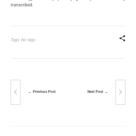
transcribed.
Tags: No tags
Previous Post
Next Post