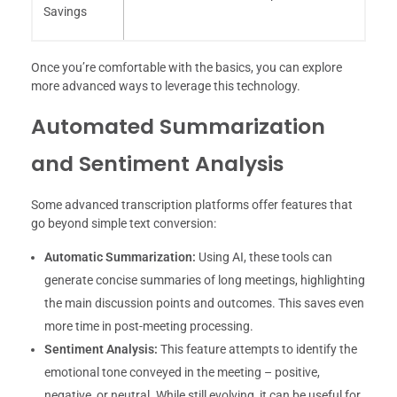
Savings
Once you’re comfortable with the basics, you can explore
more advanced ways to leverage this technology.
Automated Summarization
and Sentiment Analysis
Some advanced transcription platforms offer features that
go beyond simple text conversion:
Automatic Summarization:
Using AI, these tools can
generate concise summaries of long meetings, highlighting
the main discussion points and outcomes. This saves even
more time in post-meeting processing.
Sentiment Analysis:
This feature attempts to identify the
emotional tone conveyed in the meeting – positive,
negative, or neutral. While still evolving, it can be useful for