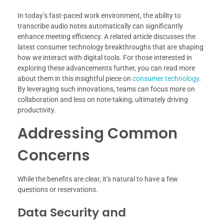
In today’s fast-paced work environment, the ability to
transcribe audio notes automatically can significantly
enhance meeting efficiency. A related article discusses the
latest consumer technology breakthroughs that are shaping
how we interact with digital tools. For those interested in
exploring these advancements further, you can read more
about them in this insightful piece on
consumer technology
.
By leveraging such innovations, teams can focus more on
collaboration and less on note-taking, ultimately driving
productivity.
Addressing Common
Concerns
While the benefits are clear, it’s natural to have a few
questions or reservations.
Data Security and