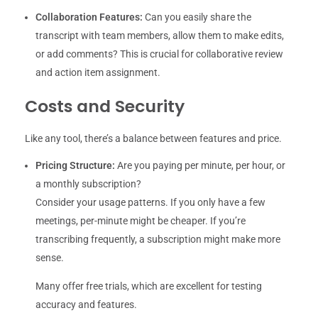
Collaboration Features:
Can you easily share the
transcript with team members, allow them to make edits,
or add comments? This is crucial for collaborative review
and action item assignment.
Costs and Security
Like any tool, there’s a balance between features and price.
Pricing Structure:
Are you paying per minute, per hour, or
a monthly subscription?
Consider your usage patterns. If you only have a few
meetings, per-minute might be cheaper. If you’re
transcribing frequently, a subscription might make more
sense.
Many offer free trials, which are excellent for testing
accuracy and features.