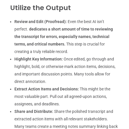
Utilize the Output
Review and Edit (Proofread):
Even the best AI isn’t
perfect.
dedicates a short amount of time to reviewing
the transcript for errors, especially names, technical
terms, and critical numbers.
This step is crucial for
creating a truly reliable record.
Highlight Key Information:
Once edited, go through and
highlight, bold, or otherwise mark action items, decisions,
and important discussion points. Many tools allow for
direct annotation.
Extract Action Items and Decisions:
This might be the
most valuable part. Pull out all agreed-upon actions,
assignees, and deadlines.
Share and Distribute:
Share the polished transcript and
extracted action items with all relevant stakeholders.
Many teams create a meeting notes summary linking back