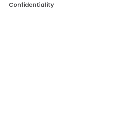
Confidentiality