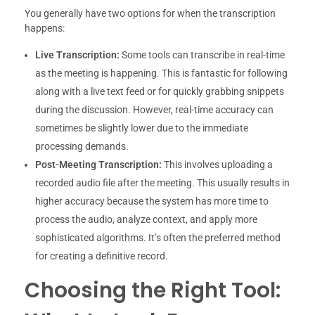
You generally have two options for when the transcription
happens:
Live Transcription:
Some tools can transcribe in real-time
as the meeting is happening. This is fantastic for following
along with a live text feed or for quickly grabbing snippets
during the discussion. However, real-time accuracy can
sometimes be slightly lower due to the immediate
processing demands.
Post-Meeting Transcription:
This involves uploading a
recorded audio file after the meeting. This usually results in
higher accuracy because the system has more time to
process the audio, analyze context, and apply more
sophisticated algorithms. It’s often the preferred method
for creating a definitive record.
Choosing the Right Tool: