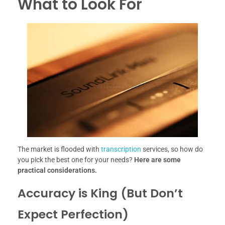
What to Look For
The market is flooded with
transcription
services, so how do
you pick the best one for your needs?
Here are some
practical considerations.
Accuracy is King (But Don’t
Expect Perfection)