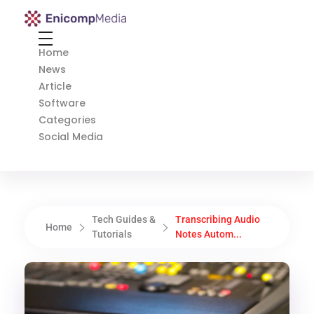
Enicomp Media
Technology, gadget, social media, marketing
Home
News
Article
Software
Categories
Social Media
Tech Guides &
Transcribing Audio
Home
Tutorials
Notes Autom...