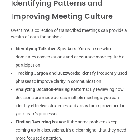
Identifying Patterns and
Improving Meeting Culture
Over time, a collection of transcribed meetings can provide a
wealth of data for analysis.
Identifying Talkative Speakers:
You can see who
dominates conversations and encourage more equitable
participation.
Tracking Jargon and Buzzwords:
Identify frequently used
phrases to improve clarity in communication.
Analyzing Decision-Making Patterns:
By reviewing how
decisions are made across multiple meetings, you can
identify effective strategies and areas for improvement in
your team’s processes.
Finding Recurring Issues:
If the same problems keep
coming up in discussions, it’s a clear signal that they need
more focused attention.