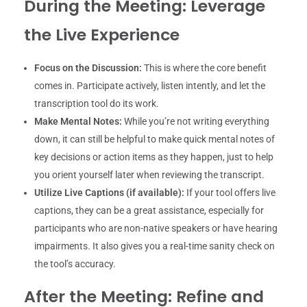
During the Meeting: Leverage
the Live Experience
Focus on the Discussion:
This is where the core benefit
comes in. Participate actively, listen intently, and let the
transcription tool do its work.
Make Mental Notes:
While you’re not writing everything
down, it can still be helpful to make quick mental notes of
key decisions or action items as they happen, just to help
you orient yourself later when reviewing the transcript.
Utilize Live Captions (if available):
If your tool offers live
captions, they can be a great assistance, especially for
participants who are non-native speakers or have hearing
impairments. It also gives you a real-time sanity check on
the tool’s accuracy.
After the Meeting: Refine and