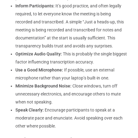
Inform Participants:
It’s good practice, and often legally
required, to let everyone know the meeting is being
recorded and transcribed. A simple “Just a heads-up, this
meeting is being recorded and transcribed for notes and
documentation” at the start is usually sufficient. This
transparency builds trust and avoids any surprises.
Optimize Audio Quality:
This is probably the single biggest
factor influencing transcription accuracy.
Use a Good Microphone:
If possible, use an external
microphone rather than your laptop’s built-in one.
Minimize Background Noise:
Close windows, turn off
unnecessary electronics, and encourage others to mute
when not speaking.
Speak Clearly:
Encourage participants to speak at a
moderate pace and enunciate. Avoid speaking over each
other where possible.