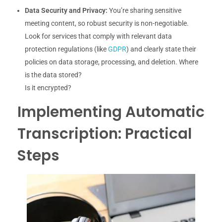
Data Security and Privacy:
You’re sharing sensitive
meeting content, so robust security is non-negotiable.
Look for services that comply with relevant data
protection regulations (like
GDPR
) and clearly state their
policies on data storage, processing, and deletion. Where
is the data stored?
Is it encrypted?
Implementing Automatic
Transcription: Practical
Steps