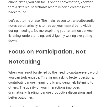
crucial detail, you can focus on the conversation, knowing
that a detailed, searchable record is being created in the
background.
Let’s cut to the chase. The main reason to transcribe audio
notes automatically is to free up your mental bandwidth
during meetings. No more splitting your attention between
listening, understanding, and diligently writing everything
down.
Focus on Participation, Not
Notetaking
When you’re not burdened by the need to capture every word,
you can truly engage. This means asking better questions,
contributing more meaningfully, and genuinely listening to
others. The quality of your interactions improves
dramatically, leading to more productive discussions and
better outcomes.