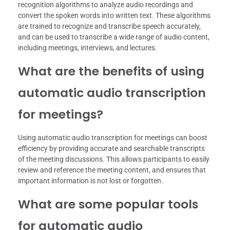
recognition algorithms to analyze audio recordings and
convert the spoken words into written text. These algorithms
are trained to recognize and transcribe speech accurately,
and can be used to transcribe a wide range of audio content,
including meetings, interviews, and lectures.
What are the benefits of using
automatic audio transcription
for meetings?
Using automatic audio transcription for meetings can boost
efficiency by providing accurate and searchable transcripts
of the meeting discussions. This allows participants to easily
review and reference the meeting content, and ensures that
important information is not lost or forgotten.
What are some popular tools
for automatic audio