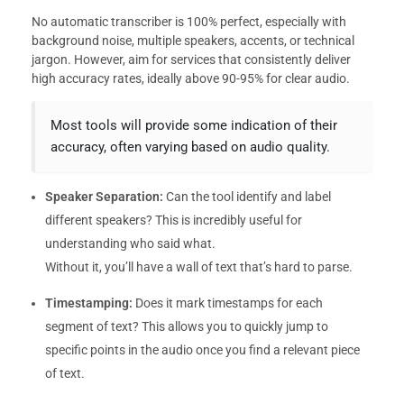
No automatic transcriber is 100% perfect, especially with
background noise, multiple speakers, accents, or technical
jargon. However, aim for services that consistently deliver
high accuracy rates, ideally above 90-95% for clear audio.
Most tools will provide some indication of their
accuracy, often varying based on audio quality.
Speaker Separation:
Can the tool identify and label
different speakers? This is incredibly useful for
understanding who said what.
Without it, you’ll have a wall of text that’s hard to parse.
Timestamping:
Does it mark timestamps for each
segment of text? This allows you to quickly jump to
specific points in the audio once you find a relevant piece
of text.