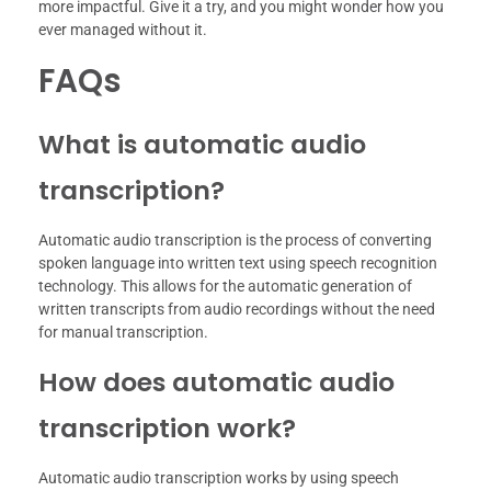
more impactful. Give it a try, and you might wonder how you
ever managed without it.
FAQs
What is automatic audio
transcription?
Automatic audio transcription is the process of converting
spoken language into written text using speech recognition
technology. This allows for the automatic generation of
written transcripts from audio recordings without the need
for manual transcription.
How does automatic audio
transcription work?
Automatic audio transcription works by using speech