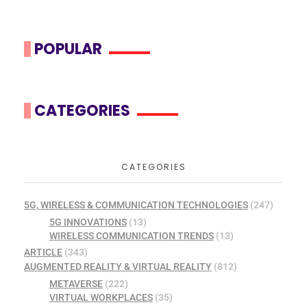
POPULAR
CATEGORIES
CATEGORIES
5G, WIRELESS & COMMUNICATION TECHNOLOGIES
(247)
5G INNOVATIONS
(13)
WIRELESS COMMUNICATION TRENDS
(13)
ARTICLE
(343)
AUGMENTED REALITY & VIRTUAL REALITY
(812)
METAVERSE
(222)
VIRTUAL WORKPLACES
(35)