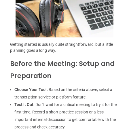
Getting started is usually quite straightforward, but a little
planning goes a long way.
Before the Meeting: Setup and
Preparation
Choose Your Tool:
Based on the criteria above, select a
transcription service or platform feature.
Test It Out:
Don’t wait for a critical meeting to try it for the
first time. Record a short practice session or a less
important internal discussion to get comfortable with the
process and check accuracy.