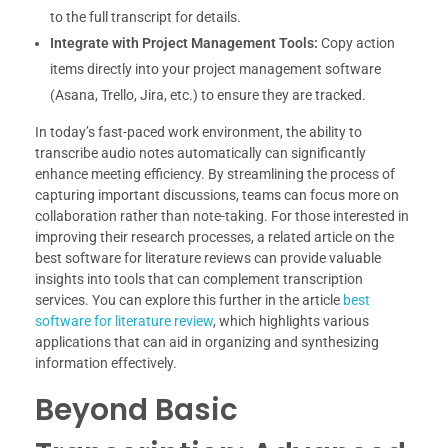
to the full transcript for details.
Integrate with Project Management Tools:
Copy action
items directly into your project management software
(Asana, Trello, Jira, etc.) to ensure they are tracked.
In today’s fast-paced work environment, the ability to
transcribe audio notes automatically can significantly
enhance meeting efficiency. By streamlining the process of
capturing important discussions, teams can focus more on
collaboration rather than note-taking. For those interested in
improving their research processes, a related article on the
best software for literature reviews can provide valuable
insights into tools that can complement transcription
services. You can explore this further in the article
best
software for literature review
, which highlights various
applications that can aid in organizing and synthesizing
information effectively.
Beyond Basic