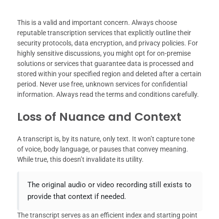
This is a valid and important concern. Always choose
reputable transcription services that explicitly outline their
security protocols, data encryption, and privacy policies. For
highly sensitive discussions, you might opt for on-premise
solutions or services that guarantee data is processed and
stored within your specified region and deleted after a certain
period. Never use free, unknown services for confidential
information. Always read the terms and conditions carefully.
Loss of Nuance and Context
A transcript is, by its nature, only text. It won’t capture tone
of voice, body language, or pauses that convey meaning.
While true, this doesn’t invalidate its utility.
The original audio or video recording still exists to
provide that context if needed.
The transcript serves as an efficient index and starting point