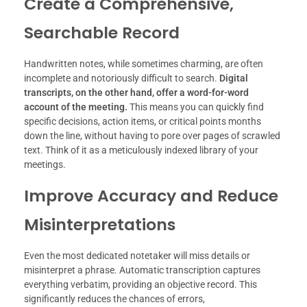
Create a Comprehensive,
Searchable Record
Handwritten notes, while sometimes charming, are often
incomplete and notoriously difficult to search.
Digital
transcripts, on the other hand, offer a word-for-word
account of the meeting.
This means you can quickly find
specific decisions, action items, or critical points months
down the line, without having to pore over pages of scrawled
text. Think of it as a meticulously indexed library of your
meetings.
Improve Accuracy and Reduce
Misinterpretations
Even the most dedicated notetaker will miss details or
misinterpret a phrase. Automatic transcription captures
everything verbatim, providing an objective record. This
significantly reduces the chances of errors,