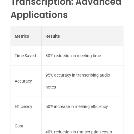
Transcription: Advanced
Applications
Metrics
Results
Time Saved
30% reduction in meeting time
95% accuracy in transcribing audio
Accuracy
notes
Efficiency
50% increase in meeting efficiency
Cost
40% reduction in transcription costs