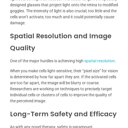
designed glasses that project light onto the retina to modified
goggles. The intensity of light is also crucial; too little and the
cells won’t activate, too much and it could potentially cause
damage.
Spatial Resolution and Image
Quality
One of the major hurdles is achieving high
spatial resolution
.
When you make cells light-sensitive, their “pixel size” for vision
is determined by how far apart they are. If the activated cells
are too far apart, the image will be blurry or coarse.
Researchers are working on techniques to precisely target
individual cells or clusters of cells to improve the quality of
the perceived image.
Long-Term Safety and Efficacy
As with any novel therapy, safety is paramount.