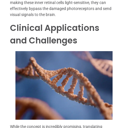
making these inner retinal cells light-sensitive, they can
effectively bypass the damaged photoreceptors and send
visual signals to the brain.
Clinical Applications
and Challenges
While the concept is incredibly promising, translating