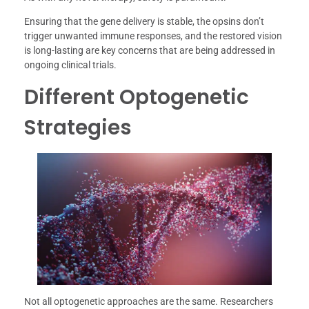
Ensuring that the gene delivery is stable, the opsins don’t
trigger unwanted immune responses, and the restored vision
is long-lasting are key concerns that are being addressed in
ongoing clinical trials.
Different Optogenetic
Strategies
Not all optogenetic approaches are the same. Researchers