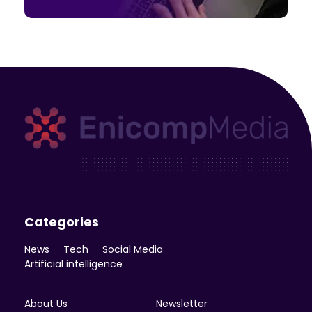
Enicomp Media
Technology, gadget, social media, marketing
Categories
News
Tech
Social Media
Artificial intelligence
About Us
Newsletter