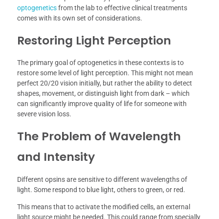
optogenetics
from the lab to effective clinical treatments
comes with its own set of considerations.
Restoring Light Perception
The primary goal of optogenetics in these contexts is to
restore some level of light perception. This might not mean
perfect 20/20 vision initially, but rather the ability to detect
shapes, movement, or distinguish light from dark – which
can significantly improve quality of life for someone with
severe vision loss.
The Problem of Wavelength
and Intensity
Different opsins are sensitive to different wavelengths of
light. Some respond to blue light, others to green, or red.
This means that to activate the modified cells, an external
light source might be needed. This could range from specially