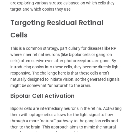
are exploring various strategies based on which cells they
target and which opsins they use.
Targeting Residual Retinal
Cells
This is a common strategy, particularly for diseases like RP
where inner retinal neurons (like bipolar cells or ganglion
cells) often survive even after photoreceptors are gone. By
introducing opsins into these cells, they become directly light-
responsive. The challenge here is that these cells aren’t
naturally designed to initiate vision, so the generated signals
might be somewhat “unnatural” to the brain.
Bipolar Cell Activation
Bipolar cells are intermediary neurons in the retina. Activating
them with optogenetics allows for the light signal to flow
through a more “natural” pathway to the ganglion cells and
then to the brain. This approach aims to mimic the natural