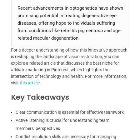
Recent advancements in optogenetics have shown
promising potential in treating degenerative eye
diseases, offering hope to individuals suffering
from conditions like retinitis pigmentosa and age-
related macular degeneration.
For a deeper understanding of how this innovative approach
is reshaping the landscape of vision restoration, you can
explore a related article that discusses the best niche for
affiliate marketing in Pinterest, which highlights the
intersection of technology and health. For more information,
visit
this article
.
Key Takeaways
Clear communication is essential for effective teamwork
Active listening is crucial for understanding team
members’ perspectives
Conflict resolution skills are necessary for managing