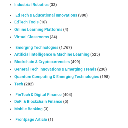
Industrial Robotics
(33)
EdTech & Educational Innovations
(300)
EdTech Tools
(18)
Online Learning Platforms
(4)
Virtual Classrooms
(34)
Emerging Technologies
(1,767)
Artificial intelligence & Machine Learning
(525)
Blockchain & Cryptocurrencies
(499)
General Tech Innovations & Emerging Trends
(230)
Quantum Computing & Emerging Technologies
(198)
Tech
(282)
FinTech & Digital Finance
(404)
DeFi & Blockchain Finance
(5)
Mobile Banking
(3)
Frontpage Article
(1)