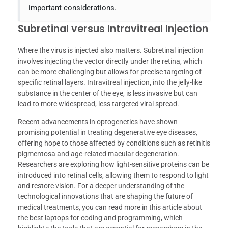
important considerations.
Subretinal versus Intravitreal Injection
Where the virus is injected also matters. Subretinal injection
involves injecting the vector directly under the retina, which
can be more challenging but allows for precise targeting of
specific retinal layers. Intravitreal injection, into the jelly-like
substance in the center of the eye, is less invasive but can
lead to more widespread, less targeted viral spread.
Recent advancements in optogenetics have shown
promising potential in treating degenerative eye diseases,
offering hope to those affected by conditions such as retinitis
pigmentosa and age-related macular degeneration.
Researchers are exploring how light-sensitive proteins can be
introduced into retinal cells, allowing them to respond to light
and restore vision. For a deeper understanding of the
technological innovations that are shaping the future of
medical treatments, you can read more in this article about
the best laptops for coding and programming, which