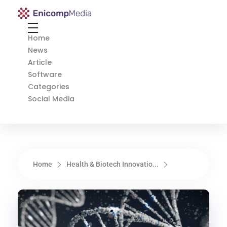
Enicomp Media
Technology, gadget, social media, marketing
Home
News
Article
Software
Categories
Social Media
Home
Health & Biotech Innovatio...