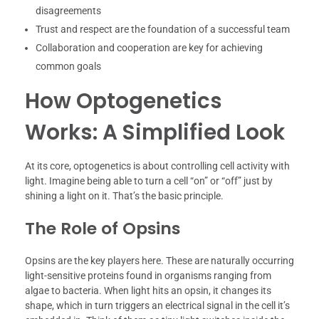
disagreements
Trust and respect are the foundation of a successful team
Collaboration and cooperation are key for achieving
common goals
How Optogenetics
Works: A Simplified Look
At its core, optogenetics is about controlling cell activity with
light. Imagine being able to turn a cell “on” or “off” just by
shining a light on it. That’s the basic principle.
The Role of Opsins
Opsins are the key players here. These are naturally occurring
light-sensitive proteins found in organisms ranging from
algae to bacteria. When light hits an opsin, it changes its
shape, which in turn triggers an electrical signal in the cell it’s