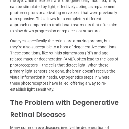
the eye. Once these cells are “optogenetically modified,” they
can be stimulated by light, effectively acting as replacement
photoreceptors or activating nerve cells that were previously
unresponsive. This allows for a completely different
approach compared to traditional treatments that often aim
to slow down progression or replace lost structures.
Our eyes, specifically the retina, are amazing organs, but
they’re also susceptible to a host of degenerative conditions.
These conditions, like retinitis pigmentosa (RP) and age-
related macular degeneration (AMD), often lead to the loss of
photoreceptors – the cells that detect light. When these
primary light sensors are gone, the brain doesn’t receive the
visual information it needs. Optogenetics steps in where
these photoreceptors have failed, offering a way to re-
establish light sensitivity.
The Problem with Degenerative
Retinal Diseases
Many common eye diseases involve the degeneration of