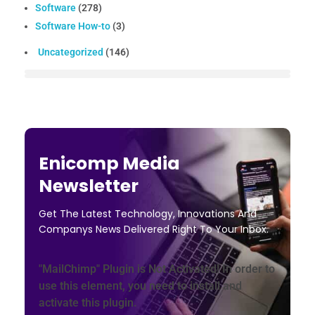
Software
(278)
Software How-to
(3)
Uncategorized
(146)
Enicomp Media
Newsletter
Get The Latest Technology, Innovations And
Companys News Delivered Right To Your Inbox.
"MailChimp" Plugin is Not Activated!
In order to
use this element, you need to install and
activate this plugin.