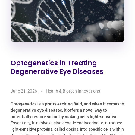
Optogenetics in Treating
Degenerative Eye Diseases
June 21, 2026
Health & Biotech Innovations
Optogenetics is a pretty exciting field, and when it comes to
degenerative eye diseases, it offers a novel way to
potentially restore vision by making cells light-sensitive.
Essentially, it involves using genetic engineering to introduce
light-sensitive proteins, called opsins, into specific cells within