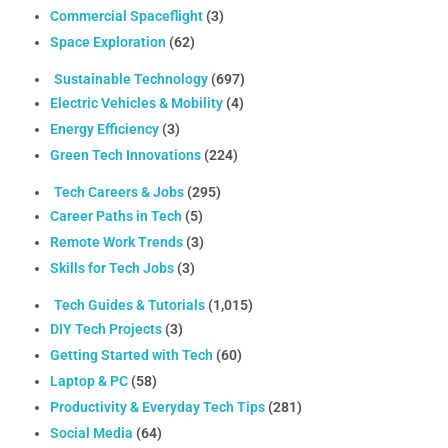
Commercial Spaceflight
(3)
Space Exploration
(62)
Sustainable Technology
(697)
Electric Vehicles & Mobility
(4)
Energy Efficiency
(3)
Green Tech Innovations
(224)
Tech Careers & Jobs
(295)
Career Paths in Tech
(5)
Remote Work Trends
(3)
Skills for Tech Jobs
(3)
Tech Guides & Tutorials
(1,015)
DIY Tech Projects
(3)
Getting Started with Tech
(60)
Laptop & PC
(58)
Productivity & Everyday Tech Tips
(281)
Social Media
(64)