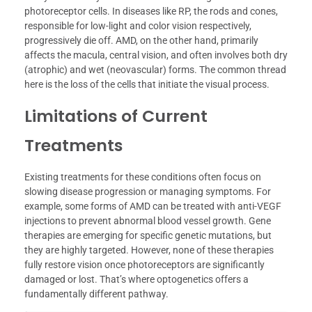
photoreceptor cells. In diseases like RP, the rods and cones,
responsible for low-light and color vision respectively,
progressively die off. AMD, on the other hand, primarily
affects the macula, central vision, and often involves both dry
(atrophic) and wet (neovascular) forms. The common thread
here is the loss of the cells that initiate the visual process.
Limitations of Current
Treatments
Existing treatments for these conditions often focus on
slowing disease progression or managing symptoms. For
example, some forms of AMD can be treated with anti-VEGF
injections to prevent abnormal blood vessel growth. Gene
therapies are emerging for specific genetic mutations, but
they are highly targeted. However, none of these therapies
fully restore vision once photoreceptors are significantly
damaged or lost. That’s where optogenetics offers a
fundamentally different pathway.