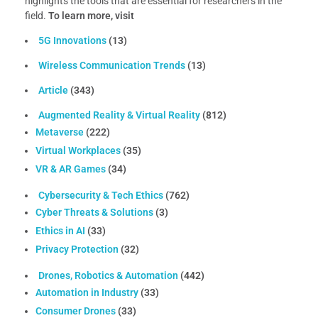
highlights the tools that are essential for researchers in the
field.
To learn more, visit
5G Innovations
(13)
Wireless Communication Trends
(13)
Article
(343)
Augmented Reality & Virtual Reality
(812)
Metaverse
(222)
Virtual Workplaces
(35)
VR & AR Games
(34)
Cybersecurity & Tech Ethics
(762)
Cyber Threats & Solutions
(3)
Ethics in AI
(33)
Privacy Protection
(32)
Drones, Robotics & Automation
(442)
Automation in Industry
(33)
Consumer Drones
(33)