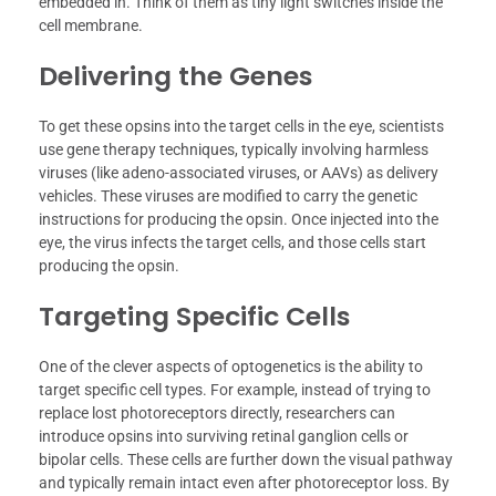
embedded in. Think of them as tiny light switches inside the
cell membrane.
Delivering the Genes
To get these opsins into the target cells in the eye, scientists
use gene therapy techniques, typically involving harmless
viruses (like adeno-associated viruses, or AAVs) as delivery
vehicles. These viruses are modified to carry the genetic
instructions for producing the opsin. Once injected into the
eye, the virus infects the target cells, and those cells start
producing the opsin.
Targeting Specific Cells
One of the clever aspects of optogenetics is the ability to
target specific cell types. For example, instead of trying to
replace lost photoreceptors directly, researchers can
introduce opsins into surviving retinal ganglion cells or
bipolar cells. These cells are further down the visual pathway
and typically remain intact even after photoreceptor loss. By