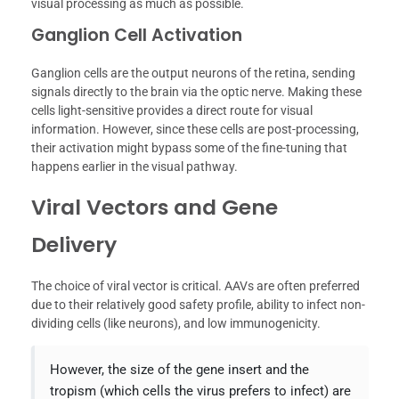
visual processing as much as possible.
Ganglion Cell Activation
Ganglion cells are the output neurons of the retina, sending
signals directly to the brain via the optic nerve. Making these
cells light-sensitive provides a direct route for visual
information. However, since these cells are post-processing,
their activation might bypass some of the fine-tuning that
happens earlier in the visual pathway.
Viral Vectors and Gene
Delivery
The choice of viral vector is critical. AAVs are often preferred
due to their relatively good safety profile, ability to infect non-
dividing cells (like neurons), and low immunogenicity.
However, the size of the gene insert and the
tropism (which cells the virus prefers to infect) are