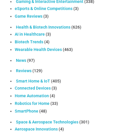
Gaming & Interactive Entertainment
(338)
eSports & Online Competitions
(3)
Game Reviews
(3)
Health & Biotech Innovations
(626)
AI in Healthcare
(3)
Biotech Trends
(4)
Wearable Health Devices
(463)
News
(97)
Reviews
(129)
Smart Home & IoT
(405)
Connected Devices
(3)
Home Automation
(4)
Robotics for Home
(33)
SmartPhone
(48)
Space & Aerospace Technologies
(301)
Aerospace Innovations
(4)