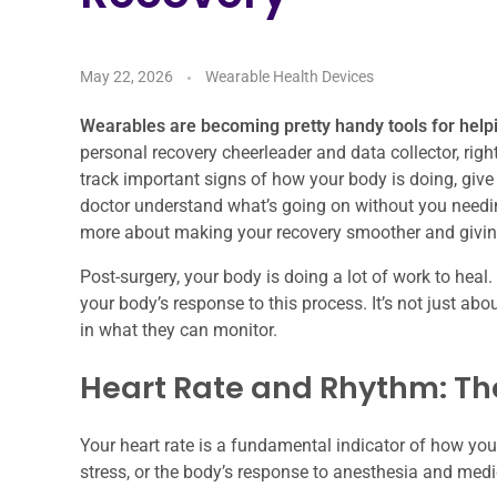
May 22, 2026
Wearable Health Devices
Wearables are becoming pretty handy tools for help
personal recovery cheerleader and data collector, rig
track important signs of how your body is doing, give
doctor understand what’s going on without you needing 
more about making your recovery smoother and givin
Post-surgery, your body is doing a lot of work to hea
your body’s response to this process. It’s not just ab
in what they can monitor.
Heart Rate and Rhythm: The
Your heart rate is a fundamental indicator of how your 
stress, or the body’s response to anesthesia and medi