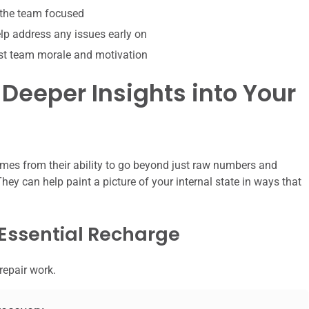
 the team focused
p address any issues early on
st team morale and motivation
 Deeper Insights into Your
omes from their ability to go beyond just raw numbers and
hey can help paint a picture of your internal state in ways that
 Essential Recharge
repair work.