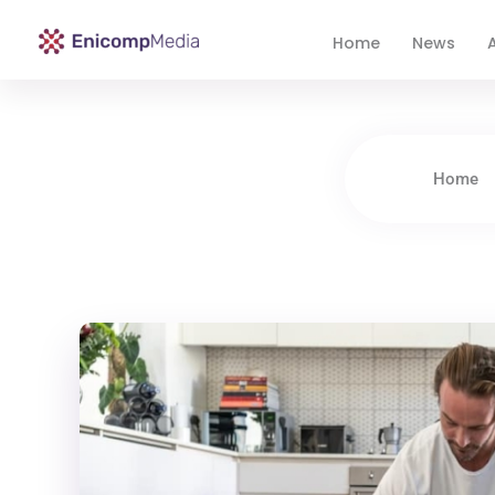
Home
News
A
Enicomp Media
Technology, gadget, social media, marketing
Home