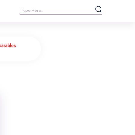
earables