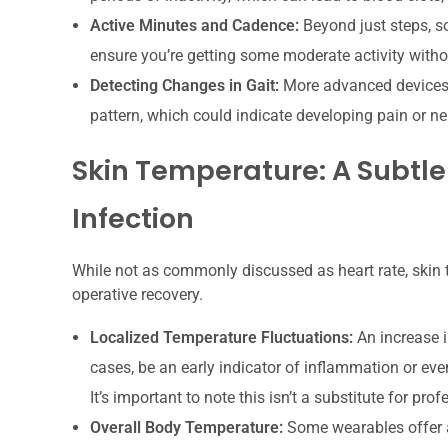
Active Minutes and Cadence:
Beyond just steps, s
ensure you’re getting some moderate activity withou
Detecting Changes in Gait:
More advanced devices c
pattern, which could indicate developing pain or ne
Skin Temperature: A Subtle
Infection
While not as commonly discussed as heart rate, skin t
operative recovery.
Localized Temperature Fluctuations:
An increase i
cases, be an early indicator of inflammation or eve
It’s important to note this isn’t a substitute for p
Overall Body Temperature:
Some wearables offer a