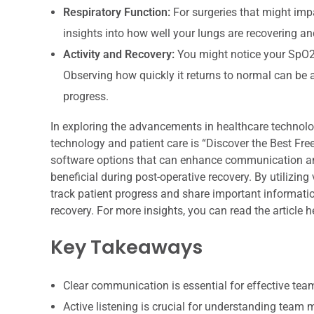
Respiratory Function:
For surgeries that might imp
insights into how well your lungs are recovering a
Activity and Recovery:
You might notice your SpO2 l
Observing how quickly it returns to normal can be 
progress.
In exploring the advancements in healthcare technology,
technology and patient care is “Discover the Best Free
software options that can enhance communication and
beneficial during post-operative recovery. By utilizing
track patient progress and share important informati
recovery. For more insights, you can read the article h
Key Takeaways
Clear communication is essential for effective te
Active listening is crucial for understanding team