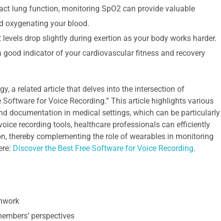
act lung function, monitoring SpO2 can provide valuable
nd oxygenating your blood.
evels drop slightly during exertion as your body works harder.
a good indicator of your cardiovascular fitness and recovery
 a related article that delves into the intersection of
 Software for Voice Recording.” This article highlights various
 documentation in medical settings, which can be particularly
 voice recording tools, healthcare professionals can efficiently
on, thereby complementing the role of wearables in monitoring
ere:
Discover the Best Free Software for Voice Recording
.
amwork
 members’ perspectives