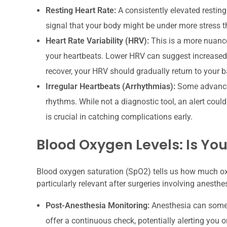
Resting Heart Rate:
A consistently elevated resting 
signal that your body might be under more stress tha
Heart Rate Variability (HRV):
This is a more nuance
your heartbeats. Lower HRV can suggest increased 
recover, your HRV should gradually return to your ba
Irregular Heartbeats (Arrhythmias):
Some advanced 
rhythms. While not a diagnostic tool, an alert coul
is crucial in catching complications early.
Blood Oxygen Levels: Is You
Blood oxygen saturation (SpO2) tells us how much oxyg
particularly relevant after surgeries involving anesthe
Post-Anesthesia Monitoring:
Anesthesia can somet
offer a continuous check, potentially alerting you or