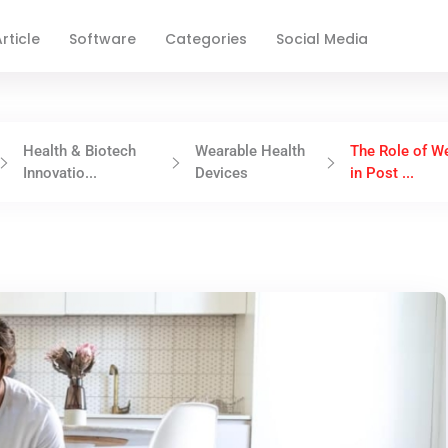
rticle
Software
Categories
Social Media
Health & Biotech
Wearable Health
The Role of W
Innovatio...
Devices
in Post ...