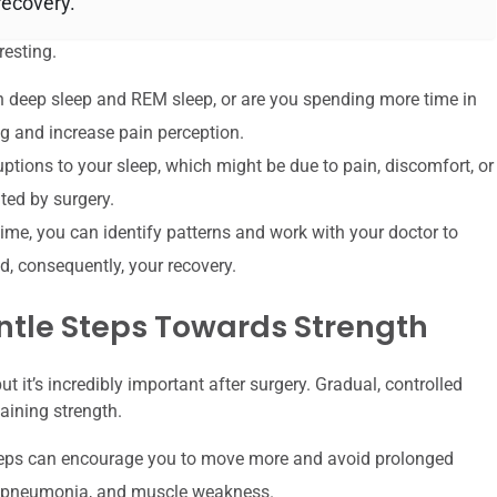
recovery.
resting.
 deep sleep and REM sleep, or are you spending more time in
g and increase pain perception.
ptions to your sleep, which might be due to pain, discomfort, or
ted by surgery.
time, you can identify patterns and work with your doctor to
d, consequently, your recovery.
ntle Steps Towards Strength
t it’s incredibly important after surgery. Gradual, controlled
aining strength.
teps can encourage you to move more and avoid prolonged
ts, pneumonia, and muscle weakness.