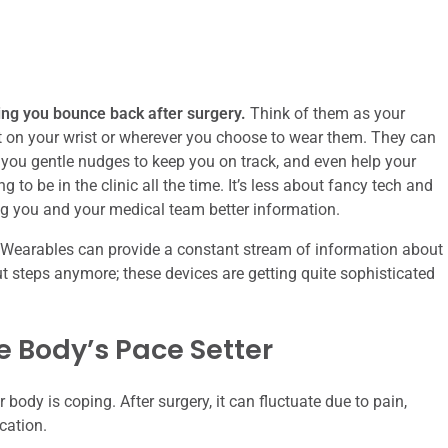
ing you bounce back after surgery.
Think of them as your
ht on your wrist or wherever you choose to wear them. They can
 you gentle nudges to keep you on track, and even help your
to be in the clinic all the time. It’s less about fancy tech and
g you and your medical team better information.
l. Wearables can provide a constant stream of information about
out steps anymore; these devices are getting quite sophisticated
 Body’s Pace Setter
body is coping. After surgery, it can fluctuate due to pain,
cation.