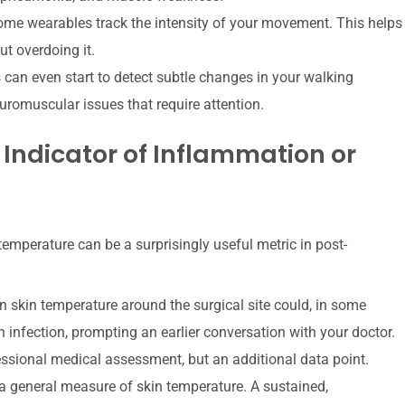
ome wearables track the intensity of your movement. This helps
t overdoing it.
an even start to detect subtle changes in your walking
uromuscular issues that require attention.
 Indicator of Inflammation or
emperature can be a surprisingly useful metric in post-
n skin temperature around the surgical site could, in some
n infection, prompting an earlier conversation with your doctor.
rofessional medical assessment, but an additional data point.
 general measure of skin temperature. A sustained,