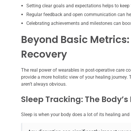
Setting clear goals and expectations helps to keep
Regular feedback and open communication can hel
Celebrating achievements and milestones can boo
Beyond Basic Metrics:
Recovery
The real power of wearables in post-operative care c
provide a more holistic view of your healing journey. T
aren’t always obvious.
Sleep Tracking: The Body’s
Sleep is when your body does a lot of its healing and 