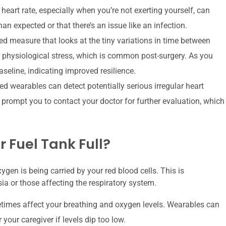
heart rate, especially when you’re not exerting yourself, can
n expected or that there’s an issue like an infection.
d measure that looks at the tiny variations in time between
physiological stress, which is common post-surgery. As you
seline, indicating improved resilience.
wearables can detect potentially serious irregular heart
d prompt you to contact your doctor for further evaluation, which
r Fuel Tank Full?
en is being carried by your red blood cells. This is
sia or those affecting the respiratory system.
imes affect your breathing and oxygen levels. Wearables can
 your caregiver if levels dip too low.