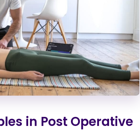
les in Post Operative