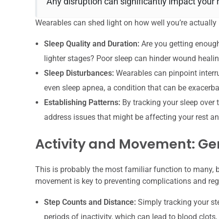
Any disruption can significantly impact your 
Wearables can shed light on how well you’re actually 
Sleep Quality and Duration:
Are you getting enough
lighter stages? Poor sleep can hinder wound healin
Sleep Disturbances:
Wearables can pinpoint interru
even sleep apnea, a condition that can be exacerba
Establishing Patterns:
By tracking your sleep over 
address issues that might be affecting your rest an
Activity and Movement: Ge
This is probably the most familiar function to many, bu
movement is key to preventing complications and reg
Step Counts and Distance:
Simply tracking your s
periods of inactivity, which can lead to blood clo