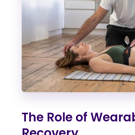
The Role of Wearab
Recovery