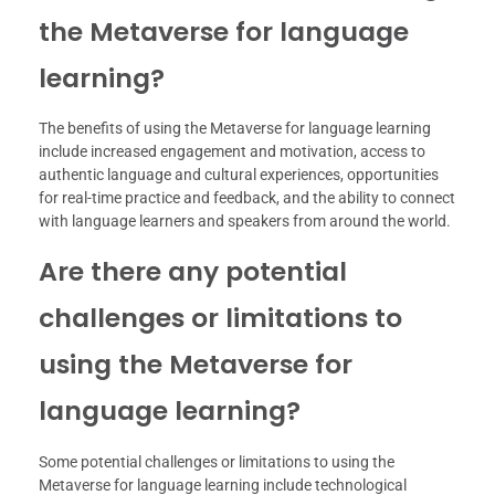
the Metaverse for language
learning?
The benefits of using the Metaverse for language learning
include increased engagement and motivation, access to
authentic language and cultural experiences, opportunities
for real-time practice and feedback, and the ability to connect
with language learners and speakers from around the world.
Are there any potential
challenges or limitations to
using the Metaverse for
language learning?
Some potential challenges or limitations to using the
Metaverse for language learning include technological