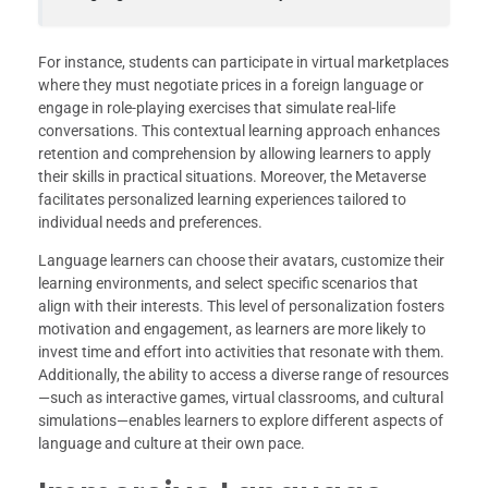
For instance, students can participate in virtual marketplaces
where they must negotiate prices in a foreign language or
engage in role-playing exercises that simulate real-life
conversations. This contextual learning approach enhances
retention and comprehension by allowing learners to apply
their skills in practical situations. Moreover, the Metaverse
facilitates personalized learning experiences tailored to
individual needs and preferences.
Language learners can choose their avatars, customize their
learning environments, and select specific scenarios that
align with their interests. This level of personalization fosters
motivation and engagement, as learners are more likely to
invest time and effort into activities that resonate with them.
Additionally, the ability to access a diverse range of resources
—such as interactive games, virtual classrooms, and cultural
simulations—enables learners to explore different aspects of
language and culture at their own pace.