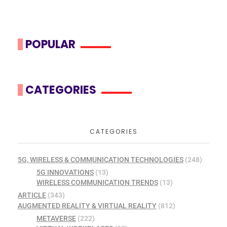
POPULAR
CATEGORIES
CATEGORIES
5G, WIRELESS & COMMUNICATION TECHNOLOGIES
(248)
5G INNOVATIONS
(13)
WIRELESS COMMUNICATION TRENDS
(13)
ARTICLE
(343)
AUGMENTED REALITY & VIRTUAL REALITY
(812)
METAVERSE
(222)