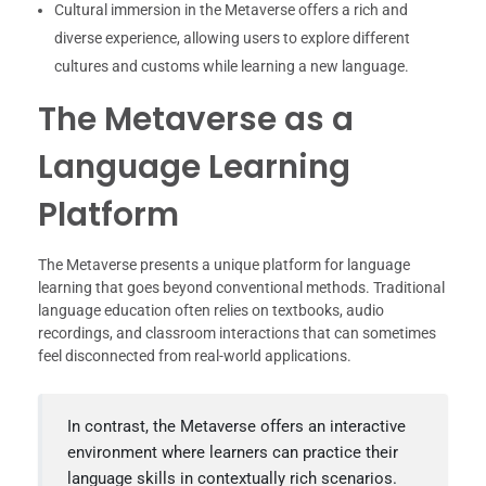
Cultural immersion in the Metaverse offers a rich and
diverse experience, allowing users to explore different
cultures and customs while learning a new language.
The Metaverse as a
Language Learning
Platform
The Metaverse presents a unique platform for language
learning that goes beyond conventional methods. Traditional
language education often relies on textbooks, audio
recordings, and classroom interactions that can sometimes
feel disconnected from real-world applications.
In contrast, the Metaverse offers an interactive
environment where learners can practice their
language skills in contextually rich scenarios.