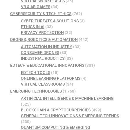
VIRTUAL WORKPLACES
(35)
VR & AR GAMES
(34)
CYBERSECURITY & TECH ETHICS
(762)
CYBER THREATS & SOLUTIONS
(3)
ETHICS IN AI
(33)
PRIVACY PROTECTION
(32)
DRONES, ROBOTICS & AUTOMATION
(442)
AUTOMATION IN INDUSTRY
(33)
CONSUMER DRONES
(33)
INDUSTRIAL ROBOTICS
(33)
EDTECH & EDUCATIONAL INNOVATIONS
(301)
EDTECH TOOLS
(18)
ONLINE LEARNING PLATFORMS
(4)
VIRTUAL CLASSROOMS
(34)
EMERGING TECHNOLOGIES
(1,768)
ARTIFICIAL INTELLIGENCE & MACHINE LEARNING
(525)
BLOCKCHAIN & CRYPTOCURRENCIES
(499)
GENERAL TECH INNOVATIONS & EMERGING TRENDS
(230)
QUANTUM COMPUTING & EMERGING