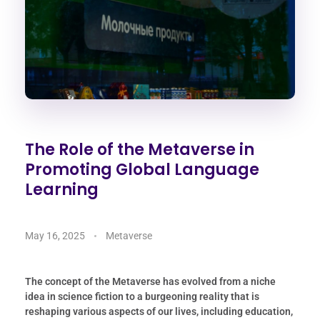
The Role of the Metaverse in
Promoting Global Language
Learning
May 16, 2025
Metaverse
The concept of the Metaverse has evolved from a niche
idea in science fiction to a burgeoning reality that is
reshaping various aspects of our lives, including education,