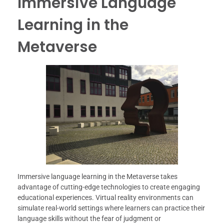
Immersive Language
Learning in the
Metaverse
Immersive language learning in the Metaverse takes
advantage of cutting-edge technologies to create engaging
educational experiences. Virtual reality environments can
simulate real-world settings where learners can practice their
language skills without the fear of judgment or