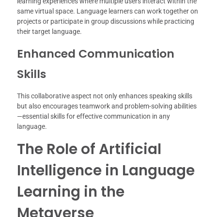
learning experiences where multiple users interact within the
same virtual space. Language learners can work together on
projects or participate in group discussions while practicing
their target language.
Enhanced Communication
Skills
This collaborative aspect not only enhances speaking skills
but also encourages teamwork and problem-solving abilities
—essential skills for effective communication in any
language.
The Role of Artificial
Intelligence in Language
Learning in the
Metaverse