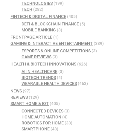
TECHNOLOGIES
(199)
TECH
(282)
FINTECH & DIGITAL FINANCE
(405)
DEFI & BLOCKCHAIN FINANCE
(5)
MOBILE BANKING
(3)
FRONTPAGE ARTICLE
(1)
GAMING & INTERACTIVE ENTERTAINMENT
(339)
ESPORTS & ONLINE COMPETITIONS
(3)
GAME REVIEWS
(3)
HEALTH & BIOTECH INNOVATIONS
(626)
AI IN HEALTHCARE
(3)
BIOTECH TRENDS
(4)
WEARABLE HEALTH DEVICES
(463)
NEWS
(97)
REVIEWS
(129)
SMART HOME & IOT
(405)
CONNECTED DEVICES
(3)
HOME AUTOMATION
(4)
ROBOTICS FOR HOME
(33)
SMARTPHONE
(48)