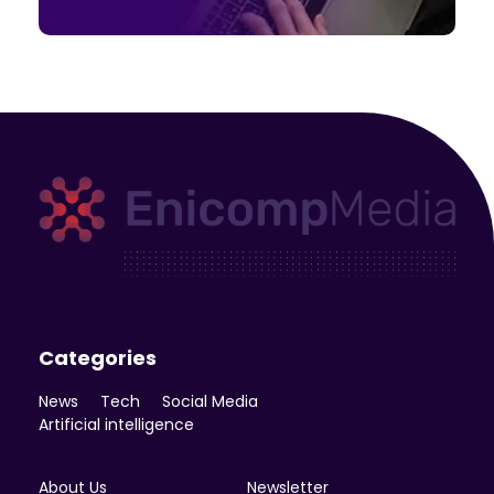
Enicomp Media
Technology, gadget, social media, marketing
Categories
News
Tech
Social Media
Artificial intelligence
About Us
Newsletter