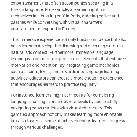
embarrassment that often accompanies speaking in a
foreign language. For example, a learner might find
themselves in a bustling café in Paris, ordering coffee and
pastries while conversing with virtual characters
programmed to respond in French.
This immersive experience not only builds confidence but also
helps learners develop their listening and speaking skills in a
naturalistic context. Furthermore, immersive language
learning can incorporate gamification elements that enhance
motivation and retention. By integrating game mechanics
such as points, levels, and rewards into language learning
activities, educators can create a more engaging experience
that encourages learners to practice regularly.
For instance, learners might earn points for completing
language challenges or unlock new levels by successfully
navigating conversations with virtual characters. This
gamified approach not only makes learning more enjoyable
but also fosters a sense of achievement as learners progress
through various challenges.