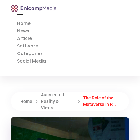
Enicomp Media
Technology, gadget, social media, marketing
Home
News
Article
Software
Categories
Social Media
Augmented
The Role of the
Home
Reality &
Metaverse in P...
Virtua...