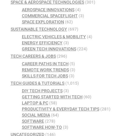
SPACE & AEROSPACE TECHNOLOGIES
(301)
AEROSPACE INNOVATIONS
(4)
COMMERCIAL SPACEFLIGHT
(3)
SPACE EXPLORATION
(62)
SUSTAINABLE TECHNOLOGY
(697)
ELECTRIC VEHICLES & MOBILITY
(4)
ENERGY EFFICIENCY
(3)
GREEN TECH INNOVATIONS
(224)
TECH CAREERS & JOBS
(296)
CAREER PATHS IN TECH
(5)
REMOTE WORK TRENDS
(3)
SKILLS FOR TECH JOBS
(3)
TECH GUIDES & TUTORIALS
(1,015)
DIY TECH PROJECTS
(3)
GETTING STARTED WITH TECH
(60)
LAPTOP & PC
(58)
PRODUCTIVITY & EVERYDAY TECH TIPS
(281)
SOCIAL MEDIA
(64)
SOFTWARE
(278)
SOFTWARE HOW-TO
(3)
UNCATEGORIZED
(146)