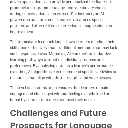
driven applications can provide personalized feedback on
pronunciation, grammar usage, and vocabulary choice
during conversations or exercises. For instance, an AI-
powered virtual tutor could analyze a learner’s speech
patterns and offer real-time corrections or suggestions for
improvement.
This immediate feedback loop allows learners to refine their
skills more effectively than traditional methods that may lack
such responsiveness. Moreover, AI can facilitate adaptive
learning pathways tailored to individual progress and
preferences. By analyzing data on a learner’s performance
over time, AI algorithms can recommend specific activities or
resources that align with their strengths and weaknesses.
This level of customization ensures that learners remain
engaged and challenged without feeling overwhelmed or
bored by content that does not meet their needs.
Challenges and Future
Prospects for Language