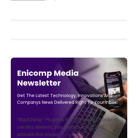
Enicomp Media
Newsletter
Get The Latest Technology, Innovations And
Companys News Delivered Right To Your Inbox.
"MailChimp" Plugin is Not Activated!
In order to
use this element, you need to install and
activate this plugin.