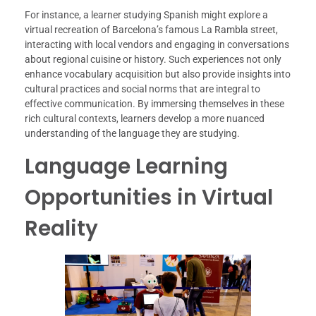
For instance, a learner studying Spanish might explore a
virtual recreation of Barcelona’s famous La Rambla street,
interacting with local vendors and engaging in conversations
about regional cuisine or history. Such experiences not only
enhance vocabulary acquisition but also provide insights into
cultural practices and social norms that are integral to
effective communication. By immersing themselves in these
rich cultural contexts, learners develop a more nuanced
understanding of the language they are studying.
Language Learning
Opportunities in Virtual
Reality