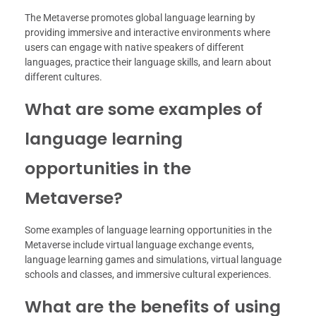
The Metaverse promotes global language learning by
providing immersive and interactive environments where
users can engage with native speakers of different
languages, practice their language skills, and learn about
different cultures.
What are some examples of
language learning
opportunities in the
Metaverse?
Some examples of language learning opportunities in the
Metaverse include virtual language exchange events,
language learning games and simulations, virtual language
schools and classes, and immersive cultural experiences.
What are the benefits of using