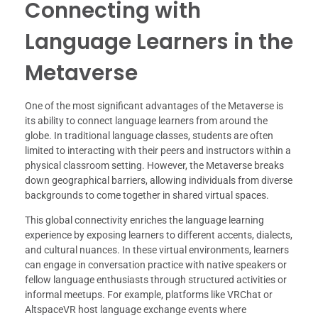
Connecting with
Language Learners in the
Metaverse
One of the most significant advantages of the Metaverse is
its ability to connect language learners from around the
globe. In traditional language classes, students are often
limited to interacting with their peers and instructors within a
physical classroom setting. However, the Metaverse breaks
down geographical barriers, allowing individuals from diverse
backgrounds to come together in shared virtual spaces.
This global connectivity enriches the language learning
experience by exposing learners to different accents, dialects,
and cultural nuances. In these virtual environments, learners
can engage in conversation practice with native speakers or
fellow language enthusiasts through structured activities or
informal meetups. For example, platforms like VRChat or
AltspaceVR host language exchange events where