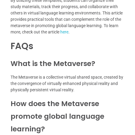
By utilizing these templates, students can organize their
study materials, track their progress, and collaborate with
others in virtual language learning environments. This article
provides practical tools that can complement the role of the
metaverse in promoting global language learning. To learn
more, check out the article
here
.
FAQs
What is the Metaverse?
The Metaverse is a collective virtual shared space, created by
the convergence of virtually enhanced physical reality and
physically persistent virtual reality.
How does the Metaverse
promote global language
learning?