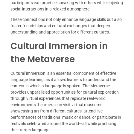
participants can practice speaking with others while enjoying
social interactions in a relaxed atmosphere.
These connections not only enhance language skills but also
foster friendships and cultural exchanges that deepen
understanding and appreciation for different cultures.
Cultural Immersion in
the Metaverse
Cultural immersion is an essential component of effective
language learning, as it allows learners to understand the
context in which a language is spoken. The Metaverse
provides unparalleled opportunities for cultural exploration
through virtual experiences that replicate real-world
environments. Learners can visit virtual museums
showcasing art from different cultures, attend live
performances of traditional music or dance, or participate in
festivals celebrated around the world—all while practicing
their target language.