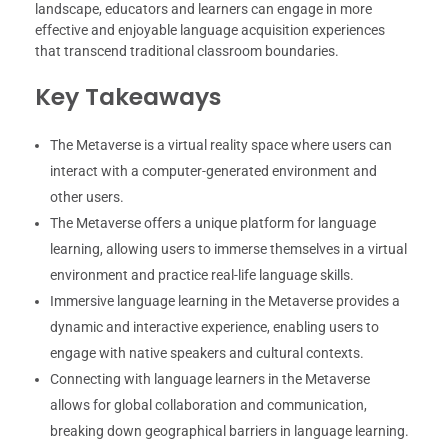
landscape, educators and learners can engage in more
effective and enjoyable language acquisition experiences
that transcend traditional classroom boundaries.
Key Takeaways
The Metaverse is a virtual reality space where users can
interact with a computer-generated environment and
other users.
The Metaverse offers a unique platform for language
learning, allowing users to immerse themselves in a virtual
environment and practice real-life language skills.
Immersive language learning in the Metaverse provides a
dynamic and interactive experience, enabling users to
engage with native speakers and cultural contexts.
Connecting with language learners in the Metaverse
allows for global collaboration and communication,
breaking down geographical barriers in language learning.