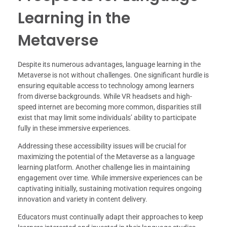
Learning in the
Metaverse
Despite its numerous advantages, language learning in the
Metaverse is not without challenges. One significant hurdle is
ensuring equitable access to technology among learners
from diverse backgrounds. While VR headsets and high-
speed internet are becoming more common, disparities still
exist that may limit some individuals’ ability to participate
fully in these immersive experiences.
Addressing these accessibility issues will be crucial for
maximizing the potential of the Metaverse as a language
learning platform. Another challenge lies in maintaining
engagement over time. While immersive experiences can be
captivating initially, sustaining motivation requires ongoing
innovation and variety in content delivery.
Educators must continually adapt their approaches to keep