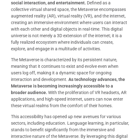
social interaction, and entertainment.
Defined as a
collective virtual shared space, the Metaverse encompasses
augmented reality (AR), virtual reality (VR), and the internet,
creating an immersive environment where users can interact
with each other and digital objects in real-time. This digital
universe is not merely a 3D extension of the internet; it is a
fully realized ecosystem where individuals can create,
explore, and engage in a multitude of activities.
The Metaverse is characterized by its persistent nature,
meaning that it continues to exist and evolve even when
users log off, making it a dynamic space for ongoing
interaction and development.
As technology advances, the
Metaverse is becoming increasingly accessible to a
broader audience.
With the proliferation of VR headsets, AR
applications, and high-speed internet, users can now enter
these virtual realms from the comfort of their homes.
This accessibility has opened up new avenues for various
sectors, including education. Language learning, in particular,
stands to benefit significantly from the immersive and
interactive nature of the Metaverse. By leveraging this digital