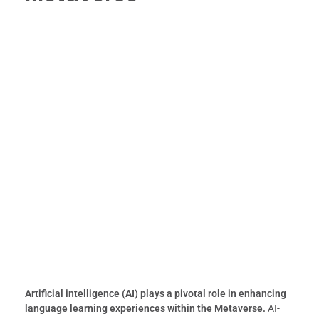
Artificial intelligence (AI) plays a pivotal role in enhancing
language learning experiences within the Metaverse.
AI-