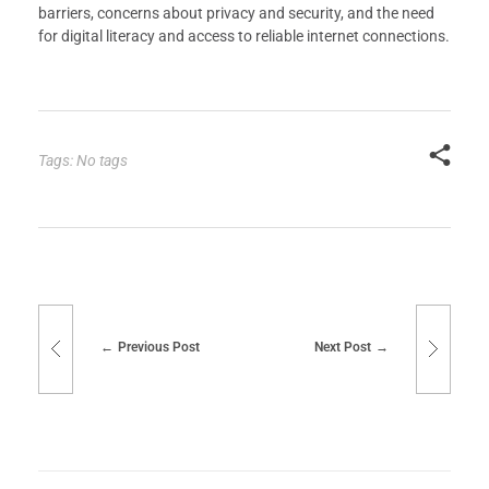
barriers, concerns about privacy and security, and the need
for digital literacy and access to reliable internet connections.
Tags: No tags
Previous Post
Next Post