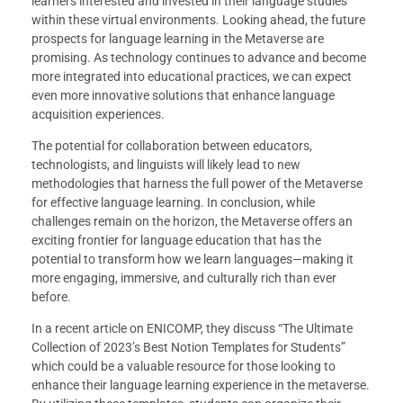
learners interested and invested in their language studies
within these virtual environments. Looking ahead, the future
prospects for language learning in the Metaverse are
promising. As technology continues to advance and become
more integrated into educational practices, we can expect
even more innovative solutions that enhance language
acquisition experiences.
The potential for collaboration between educators,
technologists, and linguists will likely lead to new
methodologies that harness the full power of the Metaverse
for effective language learning. In conclusion, while
challenges remain on the horizon, the Metaverse offers an
exciting frontier for language education that has the
potential to transform how we learn languages—making it
more engaging, immersive, and culturally rich than ever
before.
In a recent article on ENICOMP, they discuss “The Ultimate
Collection of 2023’s Best Notion Templates for Students”
which could be a valuable resource for those looking to
enhance their language learning experience in the metaverse.