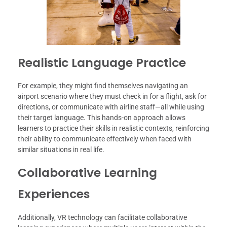
Realistic Language Practice
For example, they might find themselves navigating an
airport scenario where they must check in for a flight, ask for
directions, or communicate with airline staff—all while using
their target language. This hands-on approach allows
learners to practice their skills in realistic contexts, reinforcing
their ability to communicate effectively when faced with
similar situations in real life.
Collaborative Learning
Experiences
Additionally, VR technology can facilitate collaborative