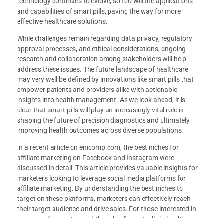
technology continues to evolve, so too will the applications
and capabilities of smart pills, paving the way for more
effective healthcare solutions.
While challenges remain regarding data privacy, regulatory
approval processes, and ethical considerations, ongoing
research and collaboration among stakeholders will help
address these issues. The future landscape of healthcare
may very well be defined by innovations like smart pills that
empower patients and providers alike with actionable
insights into health management. As we look ahead, it is
clear that smart pills will play an increasingly vital role in
shaping the future of precision diagnostics and ultimately
improving health outcomes across diverse populations.
In a recent article on enicomp.com, the best niches for
affiliate marketing on Facebook and Instagram were
discussed in detail. This article provides valuable insights for
marketers looking to leverage social media platforms for
affiliate marketing. By understanding the best niches to
target on these platforms, marketers can effectively reach
their target audience and drive sales. For those interested in