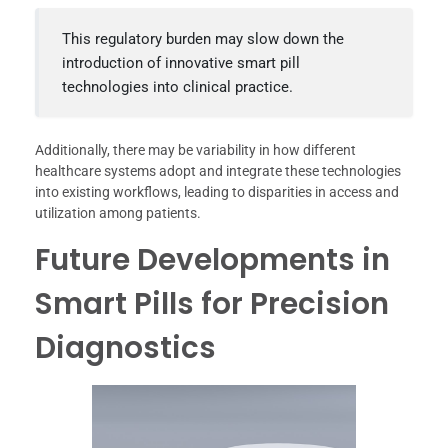
This regulatory burden may slow down the
introduction of innovative smart pill
technologies into clinical practice.
Additionally, there may be variability in how different
healthcare systems adopt and integrate these technologies
into existing workflows, leading to disparities in access and
utilization among patients.
Future Developments in
Smart Pills for Precision
Diagnostics