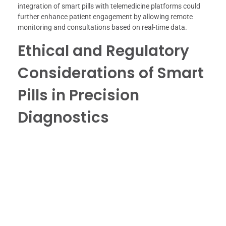
integration of smart pills with telemedicine platforms could
further enhance patient engagement by allowing remote
monitoring and consultations based on real-time data.
Ethical and Regulatory
Considerations of Smart
Pills in Precision
Diagnostics