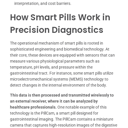
interpretation, and cost barriers.
How Smart Pills Work in
Precision Diagnostics
The operational mechanism of smart pills is rooted in
sophisticated engineering and biomedical technology. At
their core, these devices are equipped with sensors that can
measure various physiological parameters such as
temperature, pH levels, and pressure within the
gastrointestinal tract. For instance, some smart pills utilize
microelectromechanical systems (MEMS) technology to
detect changes in the internal environment of the body.
This data is then processed and transmitted wirelessly to
an external receiver, where it can be analyzed by
healthcare professionals.
One notable example of this
technology is the PillCam, a smart pill designed for
gastrointestinal imaging. The PillCam contains a miniature
camera that captures high-resolution images of the digestive