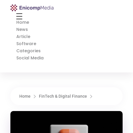
Enicomp Media
Technology, gadget, social media, marketing
Home
News
Article
Software
Categories
Social Media
Home
FinTech & Digital Finance