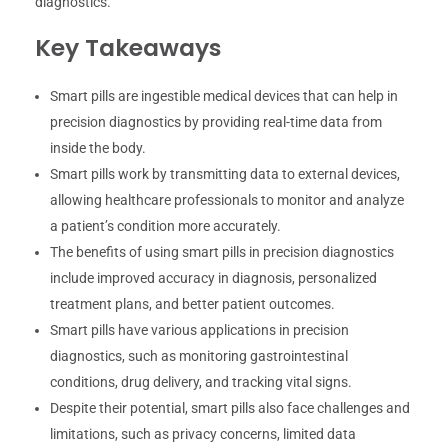
diagnostics.
Key Takeaways
Smart pills are ingestible medical devices that can help in
precision diagnostics by providing real-time data from
inside the body.
Smart pills work by transmitting data to external devices,
allowing healthcare professionals to monitor and analyze
a patient’s condition more accurately.
The benefits of using smart pills in precision diagnostics
include improved accuracy in diagnosis, personalized
treatment plans, and better patient outcomes.
Smart pills have various applications in precision
diagnostics, such as monitoring gastrointestinal
conditions, drug delivery, and tracking vital signs.
Despite their potential, smart pills also face challenges and
limitations, such as privacy concerns, limited data