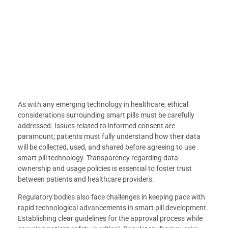
As with any emerging technology in healthcare, ethical
considerations surrounding smart pills must be carefully
addressed. Issues related to informed consent are
paramount; patients must fully understand how their data
will be collected, used, and shared before agreeing to use
smart pill technology. Transparency regarding data
ownership and usage policies is essential to foster trust
between patients and healthcare providers.
Regulatory bodies also face challenges in keeping pace with
rapid technological advancements in smart pill development.
Establishing clear guidelines for the approval process while