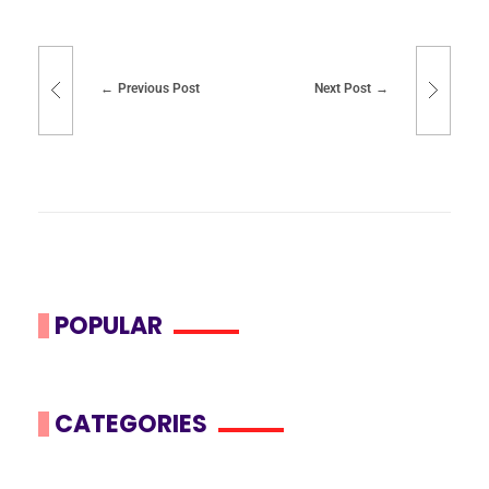
Previous Post
Next Post
POPULAR
CATEGORIES