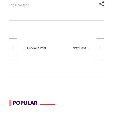
Tags: No tags
Previous Post
Next Post
POPULAR