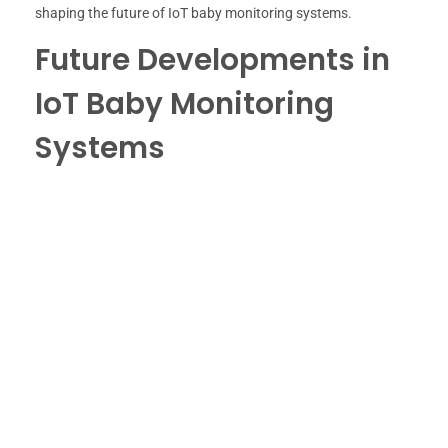
shaping the future of IoT baby monitoring systems.
Future Developments in
IoT Baby Monitoring
Systems