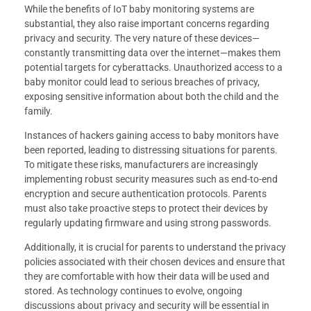
While the benefits of IoT baby monitoring systems are
substantial, they also raise important concerns regarding
privacy and security. The very nature of these devices—
constantly transmitting data over the internet—makes them
potential targets for cyberattacks. Unauthorized access to a
baby monitor could lead to serious breaches of privacy,
exposing sensitive information about both the child and the
family.
Instances of hackers gaining access to baby monitors have
been reported, leading to distressing situations for parents.
To mitigate these risks, manufacturers are increasingly
implementing robust security measures such as end-to-end
encryption and secure authentication protocols. Parents
must also take proactive steps to protect their devices by
regularly updating firmware and using strong passwords.
Additionally, it is crucial for parents to understand the privacy
policies associated with their chosen devices and ensure that
they are comfortable with how their data will be used and
stored. As technology continues to evolve, ongoing
discussions about privacy and security will be essential in