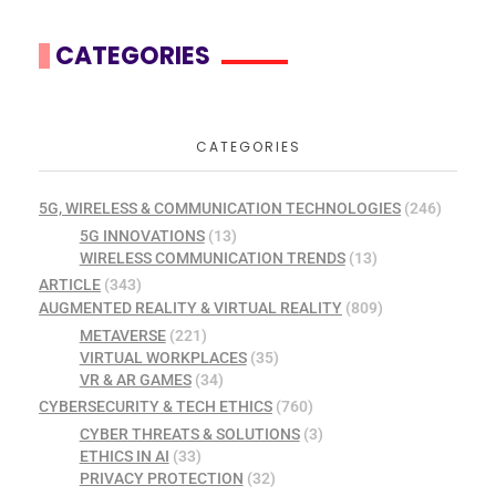
CATEGORIES
CATEGORIES
5G, WIRELESS & COMMUNICATION TECHNOLOGIES
(246)
5G INNOVATIONS
(13)
WIRELESS COMMUNICATION TRENDS
(13)
ARTICLE
(343)
AUGMENTED REALITY & VIRTUAL REALITY
(809)
METAVERSE
(221)
VIRTUAL WORKPLACES
(35)
VR & AR GAMES
(34)
CYBERSECURITY & TECH ETHICS
(760)
CYBER THREATS & SOLUTIONS
(3)
ETHICS IN AI
(33)
PRIVACY PROTECTION
(32)