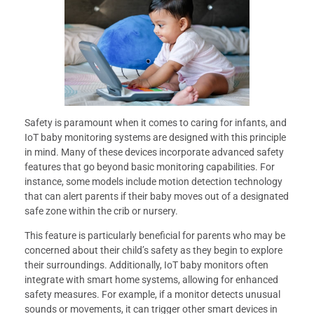
Safety is paramount when it comes to caring for infants, and
IoT baby monitoring systems are designed with this principle
in mind. Many of these devices incorporate advanced safety
features that go beyond basic monitoring capabilities. For
instance, some models include motion detection technology
that can alert parents if their baby moves out of a designated
safe zone within the crib or nursery.
This feature is particularly beneficial for parents who may be
concerned about their child’s safety as they begin to explore
their surroundings. Additionally, IoT baby monitors often
integrate with smart home systems, allowing for enhanced
safety measures. For example, if a monitor detects unusual
sounds or movements, it can trigger other smart devices in