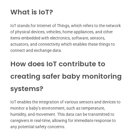
What is IoT?
IoT stands for Internet of Things, which refers to the network
of physical devices, vehicles, home appliances, and other
items embedded with electronics, software, sensors,
actuators, and connectivity which enables these things to
connect and exchange data.
How does IoT contribute to
creating safer baby monitoring
systems?
IoT enables the integration of various sensors and devices to
monitor a baby’s environment, such as temperature,
humidity, and movement. This data can be transmitted to
caregivers in real-time, allowing for immediate response to
any potential safety concerns.