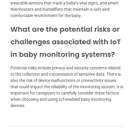
wearable sensors that track a baby’s vital signs, and smart
thermostats and humidifiers that maintain a safe and
comfortable environment for the baby.
What are the potential risks or
challenges associated with IoT
in baby monitoring systems?
Potential risks include privacy and security concerns related
to the collection and transmission of sensitive data. There is
also the risk of device malfunctions or connectivity issues
that could impact the reliability of the monitoring system. It is
important for caregivers to carefully consider these factors
when choosing and using IoT-enabled baby monitoring
devices.