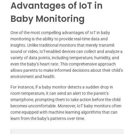
Advantages of IoT in
Baby Monitoring
One of the most compelling advantages of IoT in baby
monitoring is the ability to provide real-time data and
insights. Unlike traditional monitors that merely transmit
sound or video, IoT-enabled devices can collect and analyze a
variety of data points, including temperature, humidity, and
even the baby’s heart rate. This comprehensive approach
allows parents to make informed decisions about their child’s
environment and health.
For instance, if a baby monitor detects a sudden drop in
room temperature, it can send an alert to the parent’s
smartphone, prompting them to take action before the child
becomes uncomfortable. Moreover, IoT baby monitors often
come equipped with machine learning algorithms that can
learn from the baby’s patterns over time.