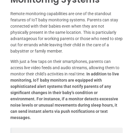
Remote monitoring capabilities are one of the standout
features of IoT baby monitoring systems. Parents can stay
connected with their babies even when they are not
physically present in the same location. This is particularly
advantageous for working parents or those who need to step
out for errands while leaving their child in the care of a
babysitter or family member.
With just a few taps on their smartphones, parents can
access live video feeds and audio streams, allowing them to
monitor their child’s activities in real time.
In addition to live
monitoring, IoT baby monitors are equipped with
sophisticated alert systems that notify parents of any
significant changes in their baby’s condition or
environment.
For instance, if a monitor detects excessive
noise levels or unusual movements during sleep hours, it
can send instant alerts via push notifications or text
messages.