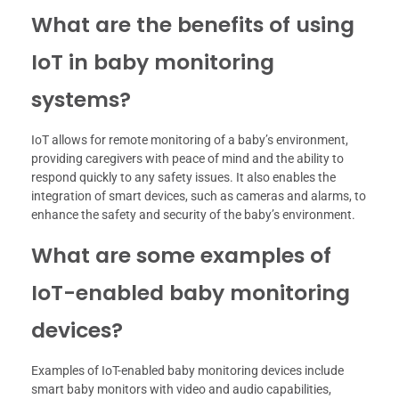
What are the benefits of using
IoT in baby monitoring
systems?
IoT allows for remote monitoring of a baby’s environment,
providing caregivers with peace of mind and the ability to
respond quickly to any safety issues. It also enables the
integration of smart devices, such as cameras and alarms, to
enhance the safety and security of the baby’s environment.
What are some examples of
IoT-enabled baby monitoring
devices?
Examples of IoT-enabled baby monitoring devices include
smart baby monitors with video and audio capabilities,