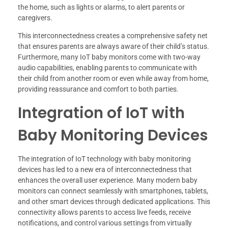
the home, such as lights or alarms, to alert parents or
caregivers.
This interconnectedness creates a comprehensive safety net
that ensures parents are always aware of their child’s status.
Furthermore, many IoT baby monitors come with two-way
audio capabilities, enabling parents to communicate with
their child from another room or even while away from home,
providing reassurance and comfort to both parties.
Integration of IoT with
Baby Monitoring Devices
The integration of IoT technology with baby monitoring
devices has led to a new era of interconnectedness that
enhances the overall user experience. Many modern baby
monitors can connect seamlessly with smartphones, tablets,
and other smart devices through dedicated applications. This
connectivity allows parents to access live feeds, receive
notifications, and control various settings from virtually