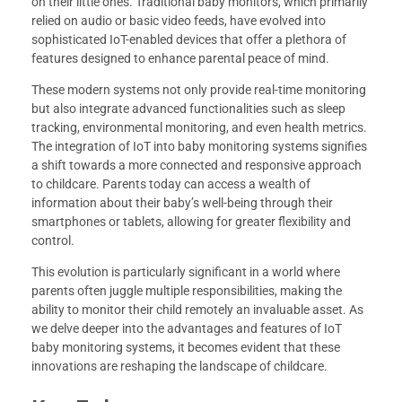
on their little ones. Traditional baby monitors, which primarily
relied on audio or basic video feeds, have evolved into
sophisticated IoT-enabled devices that offer a plethora of
features designed to enhance parental peace of mind.
These modern systems not only provide real-time monitoring
but also integrate advanced functionalities such as sleep
tracking, environmental monitoring, and even health metrics.
The integration of IoT into baby monitoring systems signifies
a shift towards a more connected and responsive approach
to childcare. Parents today can access a wealth of
information about their baby’s well-being through their
smartphones or tablets, allowing for greater flexibility and
control.
This evolution is particularly significant in a world where
parents often juggle multiple responsibilities, making the
ability to monitor their child remotely an invaluable asset. As
we delve deeper into the advantages and features of IoT
baby monitoring systems, it becomes evident that these
innovations are reshaping the landscape of childcare.