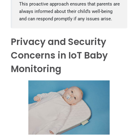
This proactive approach ensures that parents are
always informed about their child’s well-being
and can respond promptly if any issues arise.
Privacy and Security
Concerns in IoT Baby
Monitoring