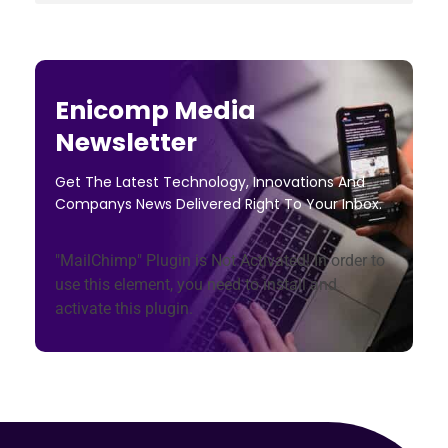
Enicomp Media
Newsletter
Get The Latest Technology, Innovations And
Companys News Delivered Right To Your Inbox.
"MailChimp" Plugin is Not Activated!
In order to
use this element, you need to install and
activate this plugin.