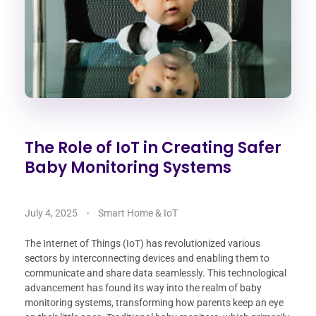
The Role of IoT in Creating Safer
Baby Monitoring Systems
July 4, 2025
Smart Home & IoT
The Internet of Things (IoT) has revolutionized various
sectors by interconnecting devices and enabling them to
communicate and share data seamlessly. This technological
advancement has found its way into the realm of baby
monitoring systems, transforming how parents keep an eye