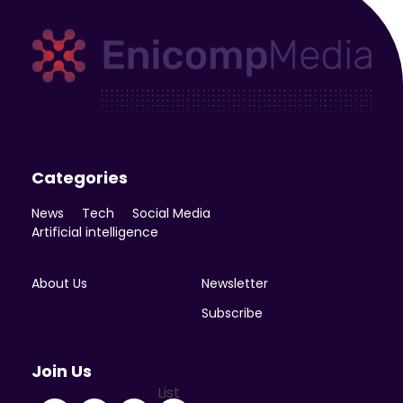
Enicomp Media
Technology, gadget, social media, marketing
Categories
News
Tech
Social Media
Artificial intelligence
About Us
Newsletter
Subscribe
Join Us
List