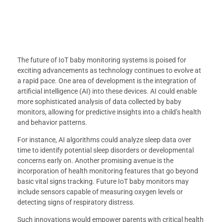
The future of IoT baby monitoring systems is poised for
exciting advancements as technology continues to evolve at
a rapid pace. One area of development is the integration of
artificial intelligence (AI) into these devices. AI could enable
more sophisticated analysis of data collected by baby
monitors, allowing for predictive insights into a child’s health
and behavior patterns.
For instance, AI algorithms could analyze sleep data over
time to identify potential sleep disorders or developmental
concerns early on. Another promising avenue is the
incorporation of health monitoring features that go beyond
basic vital signs tracking. Future IoT baby monitors may
include sensors capable of measuring oxygen levels or
detecting signs of respiratory distress.
Such innovations would empower parents with critical health