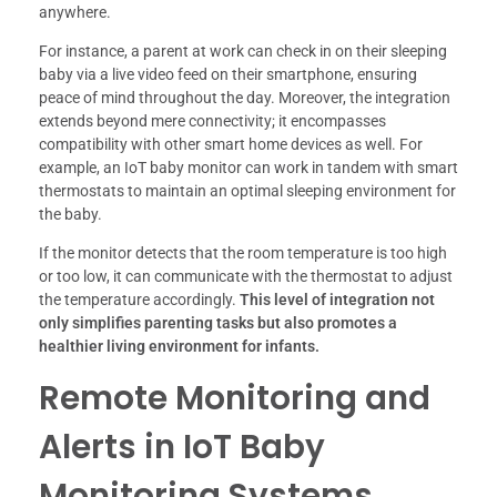
anywhere.
For instance, a parent at work can check in on their sleeping
baby via a live video feed on their smartphone, ensuring
peace of mind throughout the day. Moreover, the integration
extends beyond mere connectivity; it encompasses
compatibility with other smart home devices as well. For
example, an IoT baby monitor can work in tandem with smart
thermostats to maintain an optimal sleeping environment for
the baby.
If the monitor detects that the room temperature is too high
or too low, it can communicate with the thermostat to adjust
the temperature accordingly.
This level of integration not
only simplifies parenting tasks but also promotes a
healthier living environment for infants.
Remote Monitoring and
Alerts in IoT Baby
Monitoring Systems