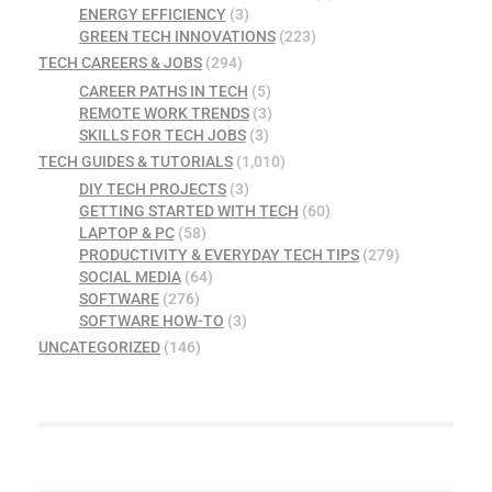
ENERGY EFFICIENCY
(3)
GREEN TECH INNOVATIONS
(223)
TECH CAREERS & JOBS
(294)
CAREER PATHS IN TECH
(5)
REMOTE WORK TRENDS
(3)
SKILLS FOR TECH JOBS
(3)
TECH GUIDES & TUTORIALS
(1,010)
DIY TECH PROJECTS
(3)
GETTING STARTED WITH TECH
(60)
LAPTOP & PC
(58)
PRODUCTIVITY & EVERYDAY TECH TIPS
(279)
SOCIAL MEDIA
(64)
SOFTWARE
(276)
SOFTWARE HOW-TO
(3)
UNCATEGORIZED
(146)