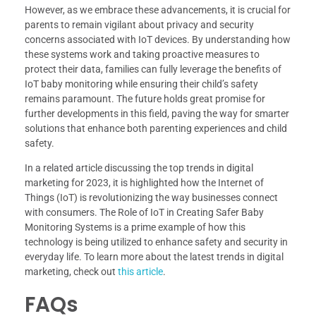
However, as we embrace these advancements, it is crucial for
parents to remain vigilant about privacy and security
concerns associated with IoT devices. By understanding how
these systems work and taking proactive measures to
protect their data, families can fully leverage the benefits of
IoT baby monitoring while ensuring their child’s safety
remains paramount. The future holds great promise for
further developments in this field, paving the way for smarter
solutions that enhance both parenting experiences and child
safety.
In a related article discussing the top trends in digital
marketing for 2023, it is highlighted how the Internet of
Things (IoT) is revolutionizing the way businesses connect
with consumers. The Role of IoT in Creating Safer Baby
Monitoring Systems is a prime example of how this
technology is being utilized to enhance safety and security in
everyday life. To learn more about the latest trends in digital
marketing, check out
this article
.
FAQs