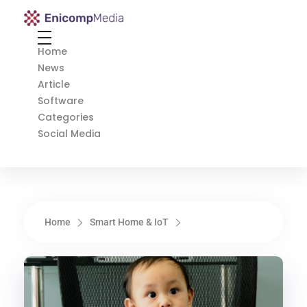
Enicomp Media
Technology, gadget, social media, marketing
Home
News
Article
Software
Categories
Social Media
Home
Smart Home & IoT