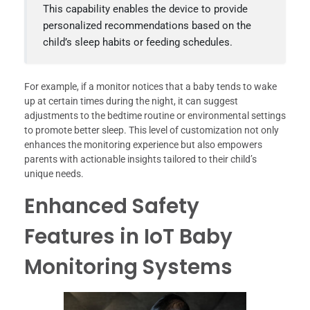
This capability enables the device to provide
personalized recommendations based on the
child’s sleep habits or feeding schedules.
For example, if a monitor notices that a baby tends to wake
up at certain times during the night, it can suggest
adjustments to the bedtime routine or environmental settings
to promote better sleep. This level of customization not only
enhances the monitoring experience but also empowers
parents with actionable insights tailored to their child’s
unique needs.
Enhanced Safety
Features in IoT Baby
Monitoring Systems