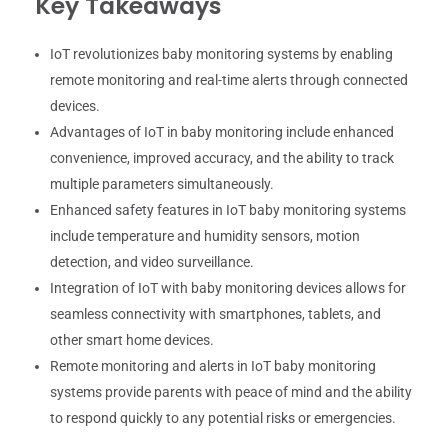
Key Takeaways
IoT revolutionizes baby monitoring systems by enabling
remote monitoring and real-time alerts through connected
devices.
Advantages of IoT in baby monitoring include enhanced
convenience, improved accuracy, and the ability to track
multiple parameters simultaneously.
Enhanced safety features in IoT baby monitoring systems
include temperature and humidity sensors, motion
detection, and video surveillance.
Integration of IoT with baby monitoring devices allows for
seamless connectivity with smartphones, tablets, and
other smart home devices.
Remote monitoring and alerts in IoT baby monitoring
systems provide parents with peace of mind and the ability
to respond quickly to any potential risks or emergencies.