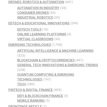
DRONES, ROBOTICS & AUTOMATION
(441)
AUTOMATION IN INDUSTRY
(33)
CONSUMER DRONES
(33)
INDUSTRIAL ROBOTICS
(33)
EDTECH & EDUCATIONAL INNOVATIONS
(299)
EDTECH TOOLS
(18)
ONLINE LEARNING PLATFORMS
(4)
VIRTUAL CLASSROOMS
(34)
EMERGING TECHNOLOGIES
(1,758)
ARTIFICIAL INTELLIGENCE & MACHINE LEARNING
(523)
BLOCKCHAIN & CRYPTOCURRENCIES
(497)
GENERAL TECH INNOVATIONS & EMERGING TRENDS
(228)
QUANTUM COMPUTING & EMERGING
TECHNOLOGIES
(197)
TECH
(280)
FINTECH & DIGITAL FINANCE
(403)
DEFI & BLOCKCHAIN FINANCE
(5)
MOBILE BANKING
(3)
FRONTPAGE ARTICLE
(1)