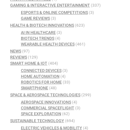
GAMING & INTERACTIVE ENTERTAINMENT
(337)
ESPORTS & ONLINE COMPETITIONS
(3)
GAME REVIEWS
(3)
HEALTH & BIOTECH INNOVATIONS
(623)
AI IN HEALTHCARE
(3)
BIOTECH TRENDS
(4)
WEARABLE HEALTH DEVICES
(461)
NEWS
(97)
REVIEWS
(129)
SMART HOME & IOT
(404)
CONNECTED DEVICES
(3)
HOME AUTOMATION
(4)
ROBOTICS FOR HOME
(33)
SMARTPHONE
(48)
SPACE & AEROSPACE TECHNOLOGIES
(299)
AEROSPACE INNOVATIONS
(4)
COMMERCIAL SPACEFLIGHT
(3)
SPACE EXPLORATION
(62)
SUSTAINABLE TECHNOLOGY
(694)
ELECTRIC VEHICLES & MOBILITY
(4)