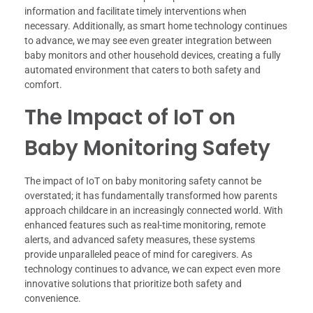
information and facilitate timely interventions when
necessary. Additionally, as smart home technology continues
to advance, we may see even greater integration between
baby monitors and other household devices, creating a fully
automated environment that caters to both safety and
comfort.
The Impact of IoT on
Baby Monitoring Safety
The impact of IoT on baby monitoring safety cannot be
overstated; it has fundamentally transformed how parents
approach childcare in an increasingly connected world. With
enhanced features such as real-time monitoring, remote
alerts, and advanced safety measures, these systems
provide unparalleled peace of mind for caregivers. As
technology continues to advance, we can expect even more
innovative solutions that prioritize both safety and
convenience.