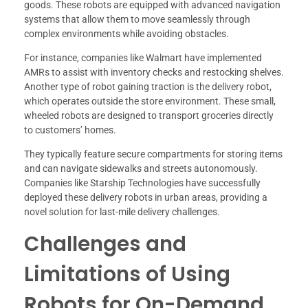
goods. These robots are equipped with advanced navigation
systems that allow them to move seamlessly through
complex environments while avoiding obstacles.
For instance, companies like Walmart have implemented
AMRs to assist with inventory checks and restocking shelves.
Another type of robot gaining traction is the delivery robot,
which operates outside the store environment. These small,
wheeled robots are designed to transport groceries directly
to customers’ homes.
They typically feature secure compartments for storing items
and can navigate sidewalks and streets autonomously.
Companies like Starship Technologies have successfully
deployed these delivery robots in urban areas, providing a
novel solution for last-mile delivery challenges.
Challenges and
Limitations of Using
Robots for On-Demand