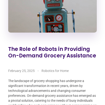
The Role of Robots in Providing
On-Demand Grocery Assistance
February 25, 2025
Robotics for Home
The landscape of grocery shopping has undergone a
significant transformation in recent years, driven by
technological advancements and changing consumer
preferences. On-demand grocery assistance has emerged as
a pivotal solution, catering to the needs of busy individuals