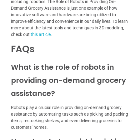
including robotics. The Role of Robots in Providing On-
Demand Grocery Assistance is just one example of how
innovative software and hardware are being utilized to
improve efficiency and convenience in our daily lives. To learn
more about the latest tools and techniques in 3D modeling,
check out
this article
.
FAQs
What is the role of robots in
providing on-demand grocery
assistance?
Robots play a crucial role in providing on-demand grocery
assistance by automating tasks such as picking and packing
items, restocking shelves, and even delivering groceries to
customers’ homes.