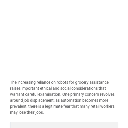
The increasing reliance on robots for grocery assistance
raises important ethical and social considerations that
warrant careful examination. One primary concern revolves
around job displacement; as automation becomes more
prevalent, there is a legitimate fear that many retail workers
may lose their jobs.