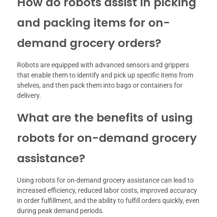
How do robots assist in picking
and packing items for on-
demand grocery orders?
Robots are equipped with advanced sensors and grippers
that enable them to identify and pick up specific items from
shelves, and then pack them into bags or containers for
delivery.
What are the benefits of using
robots for on-demand grocery
assistance?
Using robots for on-demand grocery assistance can lead to
increased efficiency, reduced labor costs, improved accuracy
in order fulfillment, and the ability to fulfill orders quickly, even
during peak demand periods.