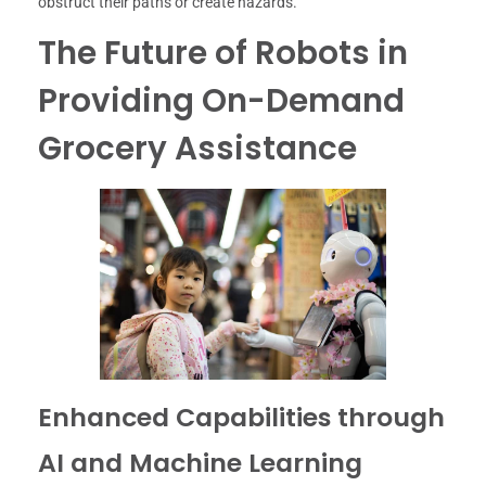
obstruct their paths or create hazards.
The Future of Robots in
Providing On-Demand
Grocery Assistance
Enhanced Capabilities through
AI and Machine Learning