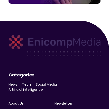
Enicomp Media
Technology, gadget, social media, marketing
Categories
News
Tech
Social Media
Artificial intelligence
About Us
Newsletter