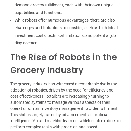
demand grocery fulfillment, each with their own unique
capabilities and functions.
While robots offer numerous advantages, there are also
challenges and limitations to consider, such as high initial
investment costs, technical limitations, and potential job
displacement.
The Rise of Robots in the
Grocery Industry
The grocery industry has witnessed a remarkable rise in the
adoption of robotics, driven by the need for efficiency and
cost-effectiveness. Retailers are increasingly turning to
automated systems to manage various aspects of their
operations, from inventory management to order fulfillment.
This shift is largely fueled by advancements in artificial
intelligence (AI) and machine learning, which enable robots to
perform complex tasks with precision and speed.