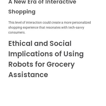
A New Era of Interactive
Shopping
This level of interaction could create a more personalized
shopping experience that resonates with tech-savvy
consumers.
Ethical and Social
Implications of Using
Robots for Grocery
Assistance