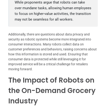
While proponents argue that robots can take
over mundane tasks, allowing human employees
to focus on higher-value activities, the transition
may not be seamless for all workers.
Additionally, there are questions about data privacy and
security as robotic systems become more integrated into
consumer interactions. Many robots collect data on
customer preferences and behaviors, raising concerns about
how this information is stored and used. Ensuring that
consumer data is protected while still leveraging it for
improved service will be a critical challenge for retailers
moving forward.
The Impact of Robots on
the On-Demand Grocery
Industry