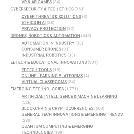
VR & AR GAMES
(34)
CYBERSECURITY & TECH ETHICS
(763)
CYBER THREATS & SOLUTIONS
(3)
ETHICS IN AI
(33)
PRIVACY PROTECTION
(32)
DRONES, ROBOTICS & AUTOMATION
(443)
AUTOMATION IN INDUSTRY
(33)
CONSUMER DRONES
(33)
INDUSTRIAL ROBOTICS
(33)
EDTECH & EDUCATIONAL INNOVATIONS
(301)
EDTECH TOOLS
(18)
ONLINE LEARNING PLATFORMS
(4)
VIRTUAL CLASSROOMS
(34)
EMERGING TECHNOLOGIES
(1,771)
ARTIFICIAL INTELLIGENCE & MACHINE LEARNING
(526)
BLOCKCHAIN & CRYPTOCURRENCIES
(500)
GENERAL TECH INNOVATIONS & EMERGING TRENDS
(230)
QUANTUM COMPUTING & EMERGING
TECHNOLOGIES
(199)