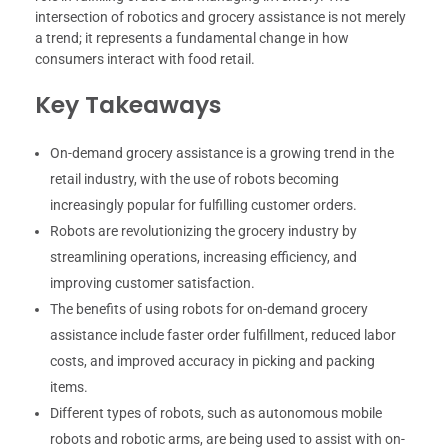
intersection of robotics and grocery assistance is not merely
a trend; it represents a fundamental change in how
consumers interact with food retail.
Key Takeaways
On-demand grocery assistance is a growing trend in the
retail industry, with the use of robots becoming
increasingly popular for fulfilling customer orders.
Robots are revolutionizing the grocery industry by
streamlining operations, increasing efficiency, and
improving customer satisfaction.
The benefits of using robots for on-demand grocery
assistance include faster order fulfillment, reduced labor
costs, and improved accuracy in picking and packing
items.
Different types of robots, such as autonomous mobile
robots and robotic arms, are being used to assist with on-