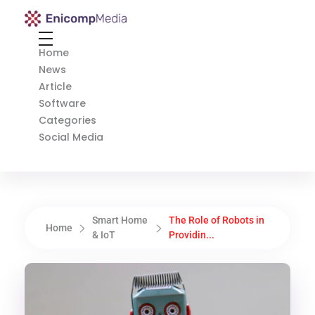
Enicomp Media
Technology, gadget, social media, marketing
Home
News
Article
Software
Categories
Social Media
Smart Home
The Role of Robots in
Home
& IoT
Providin...