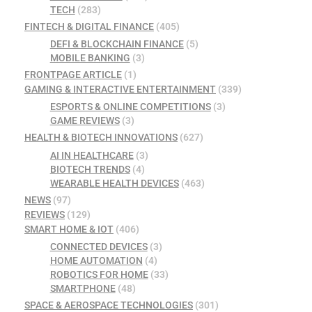
TECH
(283)
FINTECH & DIGITAL FINANCE
(405)
DEFI & BLOCKCHAIN FINANCE
(5)
MOBILE BANKING
(3)
FRONTPAGE ARTICLE
(1)
GAMING & INTERACTIVE ENTERTAINMENT
(339)
ESPORTS & ONLINE COMPETITIONS
(3)
GAME REVIEWS
(3)
HEALTH & BIOTECH INNOVATIONS
(627)
AI IN HEALTHCARE
(3)
BIOTECH TRENDS
(4)
WEARABLE HEALTH DEVICES
(463)
NEWS
(97)
REVIEWS
(129)
SMART HOME & IOT
(406)
CONNECTED DEVICES
(3)
HOME AUTOMATION
(4)
ROBOTICS FOR HOME
(33)
SMARTPHONE
(48)
SPACE & AEROSPACE TECHNOLOGIES
(301)