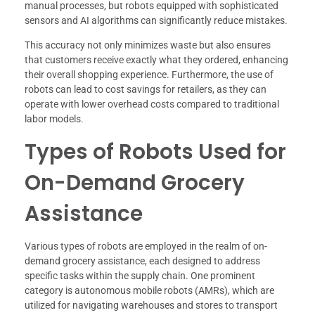
manual processes, but robots equipped with sophisticated
sensors and AI algorithms can significantly reduce mistakes.
This accuracy not only minimizes waste but also ensures
that customers receive exactly what they ordered, enhancing
their overall shopping experience. Furthermore, the use of
robots can lead to cost savings for retailers, as they can
operate with lower overhead costs compared to traditional
labor models.
Types of Robots Used for
On-Demand Grocery
Assistance
Various types of robots are employed in the realm of on-
demand grocery assistance, each designed to address
specific tasks within the supply chain. One prominent
category is autonomous mobile robots (AMRs), which are
utilized for navigating warehouses and stores to transport