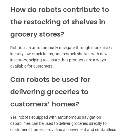
How do robots contribute to
the restocking of shelves in
grocery stores?
Robots can autonomously navigate through store aisles,
identify low-stock items, and restock shelves with new
inventory, helping to ensure that products are always
available for customers.
Can robots be used for
delivering groceries to
customers’ homes?
Yes, robots equipped with autonomous navigation
capabilities can be used to deliver groceries directly to
customers’ homes, providing a convenient and contactless