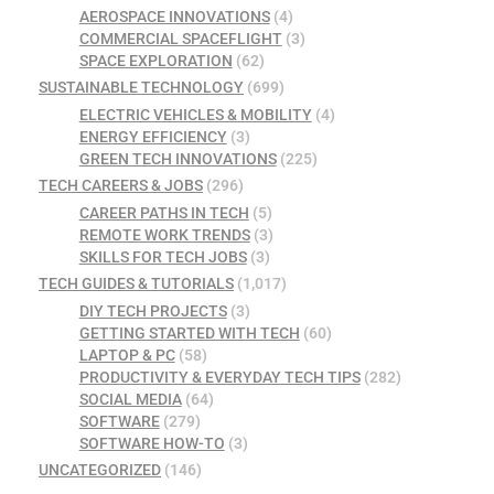
AEROSPACE INNOVATIONS
(4)
COMMERCIAL SPACEFLIGHT
(3)
SPACE EXPLORATION
(62)
SUSTAINABLE TECHNOLOGY
(699)
ELECTRIC VEHICLES & MOBILITY
(4)
ENERGY EFFICIENCY
(3)
GREEN TECH INNOVATIONS
(225)
TECH CAREERS & JOBS
(296)
CAREER PATHS IN TECH
(5)
REMOTE WORK TRENDS
(3)
SKILLS FOR TECH JOBS
(3)
TECH GUIDES & TUTORIALS
(1,017)
DIY TECH PROJECTS
(3)
GETTING STARTED WITH TECH
(60)
LAPTOP & PC
(58)
PRODUCTIVITY & EVERYDAY TECH TIPS
(282)
SOCIAL MEDIA
(64)
SOFTWARE
(279)
SOFTWARE HOW-TO
(3)
UNCATEGORIZED
(146)