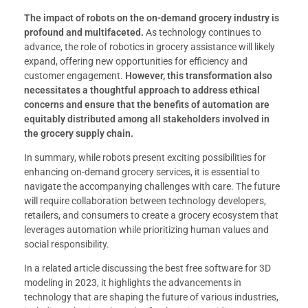
The impact of robots on the on-demand grocery industry is
profound and multifaceted.
As technology continues to
advance, the role of robotics in grocery assistance will likely
expand, offering new opportunities for efficiency and
customer engagement.
However, this transformation also
necessitates a thoughtful approach to address ethical
concerns and ensure that the benefits of automation are
equitably distributed among all stakeholders involved in
the grocery supply chain.
In summary, while robots present exciting possibilities for
enhancing on-demand grocery services, it is essential to
navigate the accompanying challenges with care. The future
will require collaboration between technology developers,
retailers, and consumers to create a grocery ecosystem that
leverages automation while prioritizing human values and
social responsibility.
In a related article discussing the best free software for 3D
modeling in 2023, it highlights the advancements in
technology that are shaping the future of various industries,