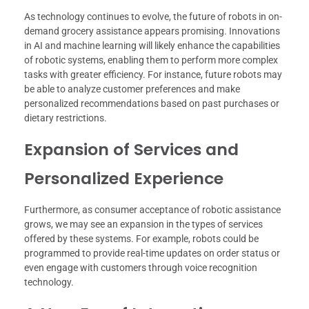
As technology continues to evolve, the future of robots in on-
demand grocery assistance appears promising. Innovations
in AI and machine learning will likely enhance the capabilities
of robotic systems, enabling them to perform more complex
tasks with greater efficiency. For instance, future robots may
be able to analyze customer preferences and make
personalized recommendations based on past purchases or
dietary restrictions.
Expansion of Services and
Personalized Experience
Furthermore, as consumer acceptance of robotic assistance
grows, we may see an expansion in the types of services
offered by these systems. For example, robots could be
programmed to provide real-time updates on order status or
even engage with customers through voice recognition
technology.