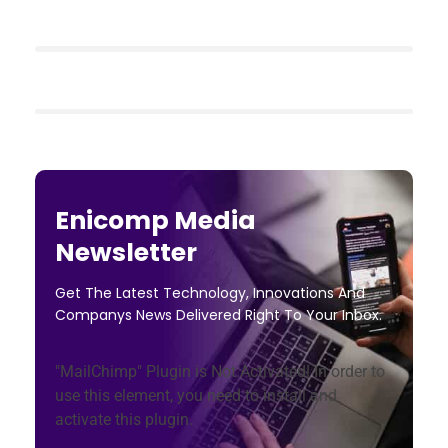
Enicomp Media
Newsletter
Get The Latest Technology, Innovations And
Companys News Delivered Right To Your Inbox.
"MailChimp" Plugin is Not Activated!
In order to
use this element, you need to install and
activate this plugin.