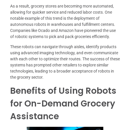
As a result, grocery stores are becoming more automated,
allowing for quicker service and reduced labor costs. One
notable example of this trend is the deployment of
autonomous robots in warehouses and fulfillment centers.
Companies like Ocado and Amazon have pioneered the use
of robotic systems to pick and pack groceries efficiently.
These robots can navigate through aisles, identify products
using advanced imaging technology, and even communicate
with each other to optimize their routes. The success of these
systems has prompted other retailers to explore similar
technologies, leading to a broader acceptance of robots in
the grocery sector.
Benefits of Using Robots
for On-Demand Grocery
Assistance