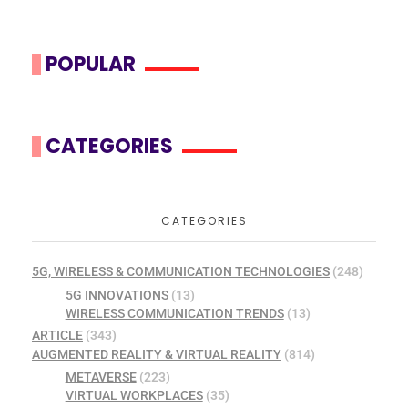
POPULAR
CATEGORIES
CATEGORIES
5G, WIRELESS & COMMUNICATION TECHNOLOGIES
(248)
5G INNOVATIONS
(13)
WIRELESS COMMUNICATION TRENDS
(13)
ARTICLE
(343)
AUGMENTED REALITY & VIRTUAL REALITY
(814)
METAVERSE
(223)
VIRTUAL WORKPLACES
(35)