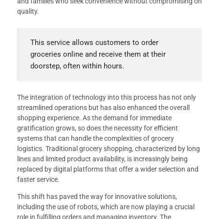
and families who seek convenience without compromising on
quality.
This service allows customers to order
groceries online and receive them at their
doorstep, often within hours.
The integration of technology into this process has not only
streamlined operations but has also enhanced the overall
shopping experience. As the demand for immediate
gratification grows, so does the necessity for efficient
systems that can handle the complexities of grocery
logistics. Traditional grocery shopping, characterized by long
lines and limited product availability, is increasingly being
replaced by digital platforms that offer a wider selection and
faster service.
This shift has paved the way for innovative solutions,
including the use of robots, which are now playing a crucial
role in fulfilling orders and managing inventory. The