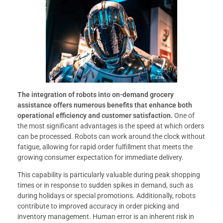
The integration of robots into on-demand grocery
assistance offers numerous benefits that enhance both
operational efficiency and customer satisfaction.
One of
the most significant advantages is the speed at which orders
can be processed. Robots can work around the clock without
fatigue, allowing for rapid order fulfillment that meets the
growing consumer expectation for immediate delivery.
This capability is particularly valuable during peak shopping
times or in response to sudden spikes in demand, such as
during holidays or special promotions. Additionally, robots
contribute to improved accuracy in order picking and
inventory management. Human error is an inherent risk in