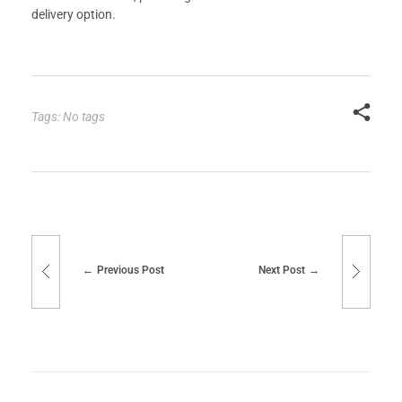
delivery option.
Tags: No tags
Previous Post
Next Post