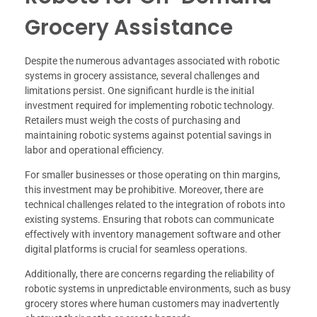
Grocery Assistance
Despite the numerous advantages associated with robotic
systems in grocery assistance, several challenges and
limitations persist. One significant hurdle is the initial
investment required for implementing robotic technology.
Retailers must weigh the costs of purchasing and
maintaining robotic systems against potential savings in
labor and operational efficiency.
For smaller businesses or those operating on thin margins,
this investment may be prohibitive. Moreover, there are
technical challenges related to the integration of robots into
existing systems. Ensuring that robots can communicate
effectively with inventory management software and other
digital platforms is crucial for seamless operations.
Additionally, there are concerns regarding the reliability of
robotic systems in unpredictable environments, such as busy
grocery stores where human customers may inadvertently