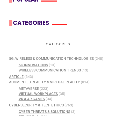
CATEGORIES
CATEGORIES
5G, WIRELESS & COMMUNICATION TECHNOLOGIES
(248)
5G INNOVATIONS
(13)
WIRELESS COMMUNICATION TRENDS
(13)
ARTICLE
(343)
AUGMENTED REALITY & VIRTUAL REALITY
(814)
METAVERSE
(223)
VIRTUAL WORKPLACES
(35)
VR & AR GAMES
(34)
CYBERSECURITY & TECH ETHICS
(763)
CYBER THREATS & SOLUTIONS
(3)