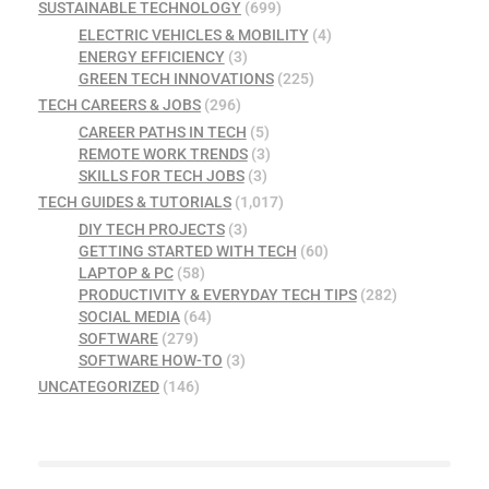
SUSTAINABLE TECHNOLOGY
(699)
ELECTRIC VEHICLES & MOBILITY
(4)
ENERGY EFFICIENCY
(3)
GREEN TECH INNOVATIONS
(225)
TECH CAREERS & JOBS
(296)
CAREER PATHS IN TECH
(5)
REMOTE WORK TRENDS
(3)
SKILLS FOR TECH JOBS
(3)
TECH GUIDES & TUTORIALS
(1,017)
DIY TECH PROJECTS
(3)
GETTING STARTED WITH TECH
(60)
LAPTOP & PC
(58)
PRODUCTIVITY & EVERYDAY TECH TIPS
(282)
SOCIAL MEDIA
(64)
SOFTWARE
(279)
SOFTWARE HOW-TO
(3)
UNCATEGORIZED
(146)