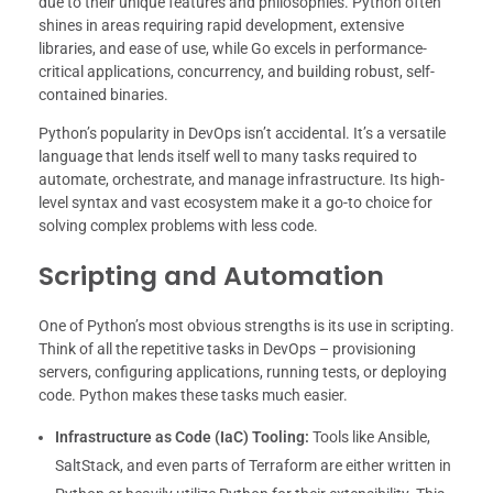
due to their unique features and philosophies. Python often
shines in areas requiring rapid development, extensive
libraries, and ease of use, while Go excels in performance-
critical applications, concurrency, and building robust, self-
contained binaries.
Python’s popularity in DevOps isn’t accidental. It’s a versatile
language that lends itself well to many tasks required to
automate, orchestrate, and manage infrastructure. Its high-
level syntax and vast ecosystem make it a go-to choice for
solving complex problems with less code.
Scripting and Automation
One of Python’s most obvious strengths is its use in scripting.
Think of all the repetitive tasks in DevOps – provisioning
servers, configuring applications, running tests, or deploying
code. Python makes these tasks much easier.
Infrastructure as Code (IaC) Tooling:
Tools like Ansible,
SaltStack, and even parts of Terraform are either written in