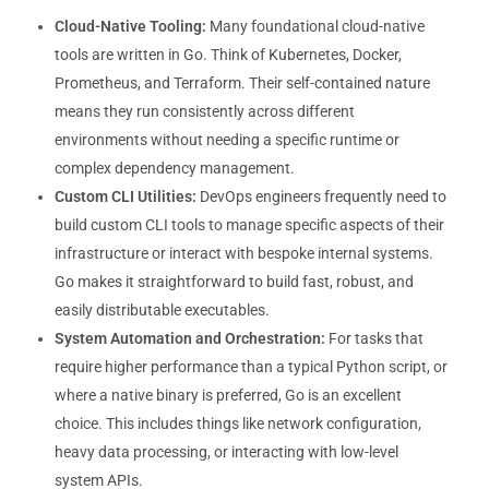
Cloud-Native Tooling:
Many foundational cloud-native
tools are written in Go. Think of Kubernetes, Docker,
Prometheus, and Terraform. Their self-contained nature
means they run consistently across different
environments without needing a specific runtime or
complex dependency management.
Custom CLI Utilities:
DevOps engineers frequently need to
build custom CLI tools to manage specific aspects of their
infrastructure or interact with bespoke internal systems.
Go makes it straightforward to build fast, robust, and
easily distributable executables.
System Automation and Orchestration:
For tasks that
require higher performance than a typical Python script, or
where a native binary is preferred, Go is an excellent
choice. This includes things like network configuration,
heavy data processing, or interacting with low-level
system APIs.