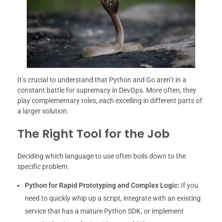
It’s crucial to understand that Python and Go aren’t in a
constant battle for supremacy in DevOps. More often, they
play complementary roles, each excelling in different parts of
a larger solution.
The Right Tool for the Job
Deciding which language to use often boils down to the
specific problem.
Python for Rapid Prototyping and Complex Logic:
If you
need to quickly whip up a script, integrate with an existing
service that has a mature Python SDK, or implement