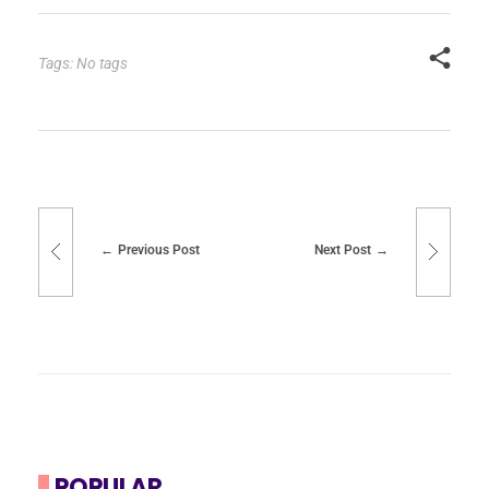
Tags: No tags
Previous Post
Next Post
POPULAR