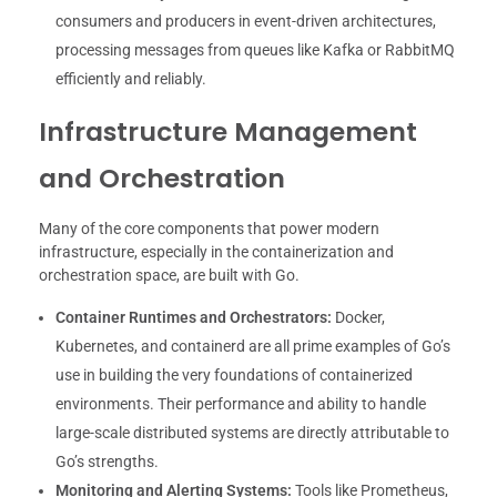
consumers and producers in event-driven architectures,
processing messages from queues like Kafka or RabbitMQ
efficiently and reliably.
Infrastructure Management
and Orchestration
Many of the core components that power modern
infrastructure, especially in the containerization and
orchestration space, are built with Go.
Container Runtimes and Orchestrators:
Docker,
Kubernetes, and containerd are all prime examples of Go’s
use in building the very foundations of containerized
environments. Their performance and ability to handle
large-scale distributed systems are directly attributable to
Go’s strengths.
Monitoring and Alerting Systems:
Tools like Prometheus,