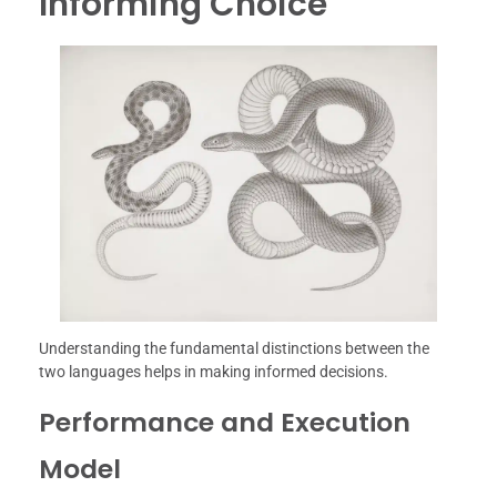
Informing Choice
Understanding the fundamental distinctions between the
two languages helps in making informed decisions.
Performance and Execution
Model