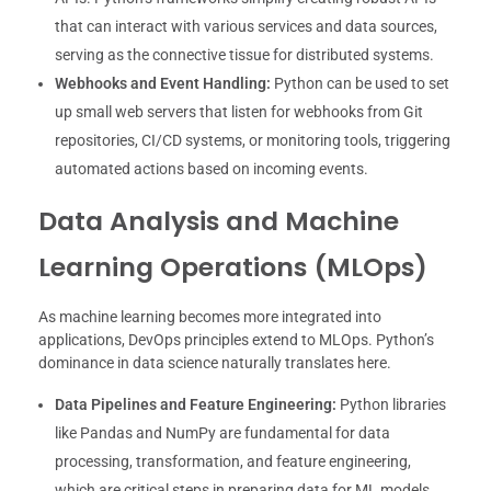
that can interact with various services and data sources,
serving as the connective tissue for distributed systems.
Webhooks and Event Handling:
Python can be used to set
up small web servers that listen for webhooks from Git
repositories, CI/CD systems, or monitoring tools, triggering
automated actions based on incoming events.
Data Analysis and Machine
Learning Operations (MLOps)
As machine learning becomes more integrated into
applications, DevOps principles extend to MLOps. Python’s
dominance in data science naturally translates here.
Data Pipelines and Feature Engineering:
Python libraries
like Pandas and NumPy are fundamental for data
processing, transformation, and feature engineering,
which are critical steps in preparing data for ML models.