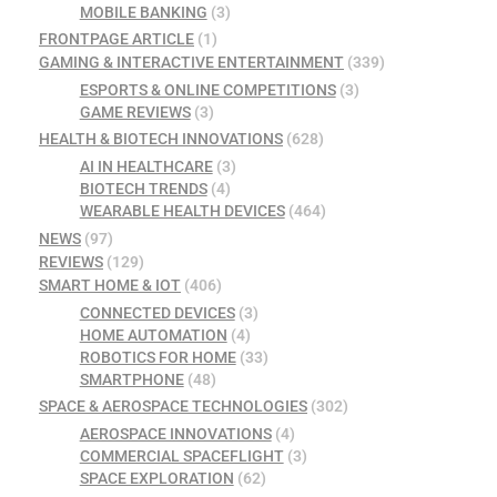
MOBILE BANKING
(3)
FRONTPAGE ARTICLE
(1)
GAMING & INTERACTIVE ENTERTAINMENT
(339)
ESPORTS & ONLINE COMPETITIONS
(3)
GAME REVIEWS
(3)
HEALTH & BIOTECH INNOVATIONS
(628)
AI IN HEALTHCARE
(3)
BIOTECH TRENDS
(4)
WEARABLE HEALTH DEVICES
(464)
NEWS
(97)
REVIEWS
(129)
SMART HOME & IOT
(406)
CONNECTED DEVICES
(3)
HOME AUTOMATION
(4)
ROBOTICS FOR HOME
(33)
SMARTPHONE
(48)
SPACE & AEROSPACE TECHNOLOGIES
(302)
AEROSPACE INNOVATIONS
(4)
COMMERCIAL SPACEFLIGHT
(3)
SPACE EXPLORATION
(62)