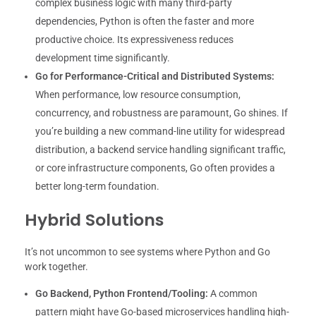
complex business logic with many third-party
dependencies, Python is often the faster and more
productive choice. Its expressiveness reduces
development time significantly.
Go for Performance-Critical and Distributed Systems:
When performance, low resource consumption,
concurrency, and robustness are paramount, Go shines. If
you’re building a new command-line utility for widespread
distribution, a backend service handling significant traffic,
or core infrastructure components, Go often provides a
better long-term foundation.
Hybrid Solutions
It’s not uncommon to see systems where Python and Go
work together.
Go Backend, Python Frontend/Tooling:
A common
pattern might have Go-based microservices handling high-