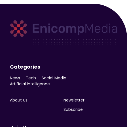
Enicomp Media
Technology, gadget, social media, marketing
Categories
News
Tech
Social Media
Artificial intelligence
About Us
Newsletter
Subscribe