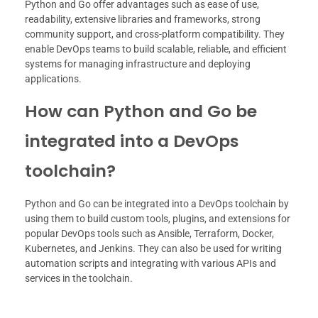
Python and Go offer advantages such as ease of use,
readability, extensive libraries and frameworks, strong
community support, and cross-platform compatibility. They
enable DevOps teams to build scalable, reliable, and efficient
systems for managing infrastructure and deploying
applications.
How can Python and Go be
integrated into a DevOps
toolchain?
Python and Go can be integrated into a DevOps toolchain by
using them to build custom tools, plugins, and extensions for
popular DevOps tools such as Ansible, Terraform, Docker,
Kubernetes, and Jenkins. They can also be used for writing
automation scripts and integrating with various APIs and
services in the toolchain.