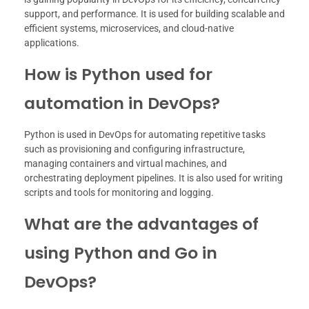
support, and performance. It is used for building scalable and
efficient systems, microservices, and cloud-native
applications.
How is Python used for
automation in DevOps?
Python is used in DevOps for automating repetitive tasks
such as provisioning and configuring infrastructure,
managing containers and virtual machines, and
orchestrating deployment pipelines. It is also used for writing
scripts and tools for monitoring and logging.
What are the advantages of
using Python and Go in
DevOps?