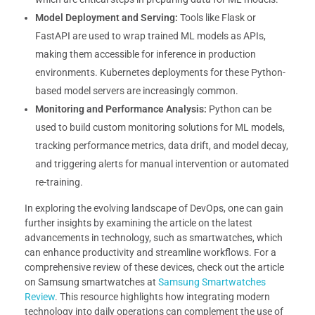
Model Deployment and Serving:
Tools like Flask or
FastAPI are used to wrap trained ML models as APIs,
making them accessible for inference in production
environments. Kubernetes deployments for these Python-
based model servers are increasingly common.
Monitoring and Performance Analysis:
Python can be
used to build custom monitoring solutions for ML models,
tracking performance metrics, data drift, and model decay,
and triggering alerts for manual intervention or automated
re-training.
In exploring the evolving landscape of DevOps, one can gain
further insights by examining the article on the latest
advancements in technology, such as smartwatches, which
can enhance productivity and streamline workflows. For a
comprehensive review of these devices, check out the article
on Samsung smartwatches at
Samsung Smartwatches
Review
. This resource highlights how integrating modern
technology into daily operations can complement the use of