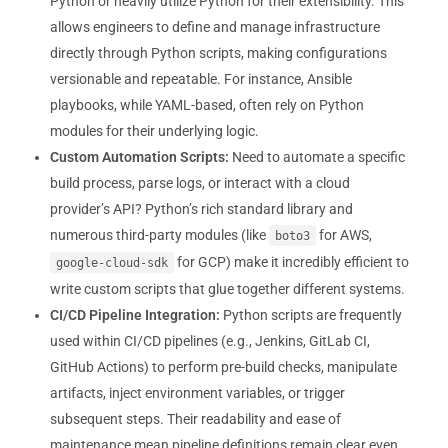
Python or heavily utilize Python for their extensibility. This
allows engineers to define and manage infrastructure
directly through Python scripts, making configurations
versionable and repeatable. For instance, Ansible
playbooks, while YAML-based, often rely on Python
modules for their underlying logic.
Custom Automation Scripts:
Need to automate a specific
build process, parse logs, or interact with a cloud
provider’s API? Python’s rich standard library and
numerous third-party modules (like
for AWS,
boto3
for GCP) make it incredibly efficient to
google-cloud-sdk
write custom scripts that glue together different systems.
CI/CD Pipeline Integration:
Python scripts are frequently
used within CI/CD pipelines (e.g., Jenkins, GitLab CI,
GitHub Actions) to perform pre-build checks, manipulate
artifacts, inject environment variables, or trigger
subsequent steps. Their readability and ease of
maintenance mean pipeline definitions remain clear even