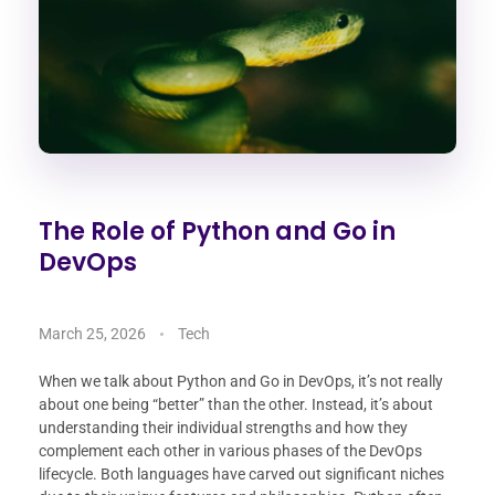
The Role of Python and Go in
DevOps
March 25, 2026
Tech
When we talk about Python and Go in DevOps, it’s not really
about one being “better” than the other. Instead, it’s about
understanding their individual strengths and how they
complement each other in various phases of the DevOps
lifecycle. Both languages have carved out significant niches