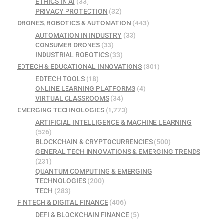
ETHICS IN AI
(33)
PRIVACY PROTECTION
(32)
DRONES, ROBOTICS & AUTOMATION
(443)
AUTOMATION IN INDUSTRY
(33)
CONSUMER DRONES
(33)
INDUSTRIAL ROBOTICS
(33)
EDTECH & EDUCATIONAL INNOVATIONS
(301)
EDTECH TOOLS
(18)
ONLINE LEARNING PLATFORMS
(4)
VIRTUAL CLASSROOMS
(34)
EMERGING TECHNOLOGIES
(1,773)
ARTIFICIAL INTELLIGENCE & MACHINE LEARNING
(526)
BLOCKCHAIN & CRYPTOCURRENCIES
(500)
GENERAL TECH INNOVATIONS & EMERGING TRENDS
(231)
QUANTUM COMPUTING & EMERGING
TECHNOLOGIES
(200)
TECH
(283)
FINTECH & DIGITAL FINANCE
(406)
DEFI & BLOCKCHAIN FINANCE
(5)