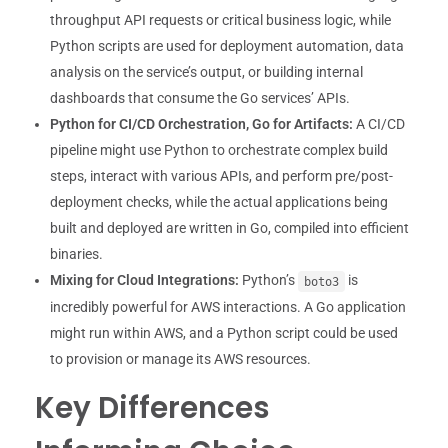
throughput API requests or critical business logic, while
Python scripts are used for deployment automation, data
analysis on the service’s output, or building internal
dashboards that consume the Go services’ APIs.
Python for CI/CD Orchestration, Go for Artifacts:
A CI/CD
pipeline might use Python to orchestrate complex build
steps, interact with various APIs, and perform pre/post-
deployment checks, while the actual applications being
built and deployed are written in Go, compiled into efficient
binaries.
Mixing for Cloud Integrations:
Python’s
is
boto3
incredibly powerful for AWS interactions. A Go application
might run within AWS, and a Python script could be used
to provision or manage its AWS resources.
Key Differences