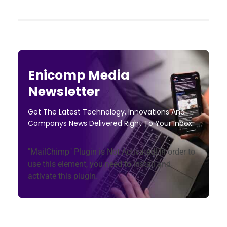
Enicomp Media
Newsletter
Get The Latest Technology, Innovations And
Companys News Delivered Right To Your Inbox.
"MailChimp" Plugin is Not Activated!
In order to
use this element, you need to install and
activate this plugin.