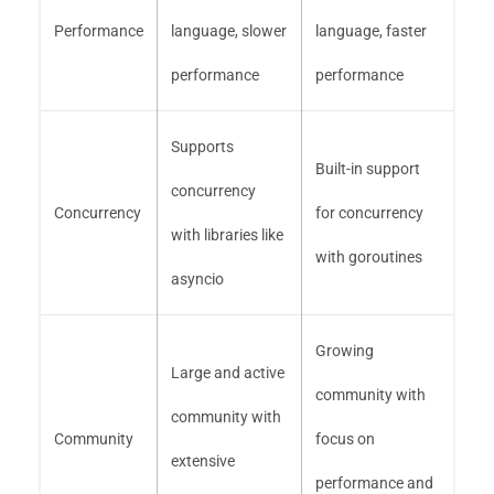
Performance
language, slower
language, faster
performance
performance
Supports
Built-in support
concurrency
Concurrency
for concurrency
with libraries like
with goroutines
asyncio
Growing
Large and active
community with
community with
Community
focus on
extensive
performance and