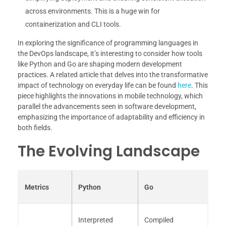
across environments. This is a huge win for
containerization and CLI tools.
In exploring the significance of programming languages in
the DevOps landscape, it’s interesting to consider how tools
like Python and Go are shaping modern development
practices. A related article that delves into the transformative
impact of technology on everyday life can be found
here
. This
piece highlights the innovations in mobile technology, which
parallel the advancements seen in software development,
emphasizing the importance of adaptability and efficiency in
both fields.
The Evolving Landscape
Metrics
Python
Go
Interpreted
Compiled