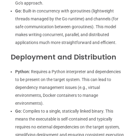
Go’s approach.
Go:
Built-in concurrency with goroutines (lightweight
threads managed by the Go runtime) and channels (for
safe communication between goroutines). This model
makes writing concurrent, parallel, and distributed
applications much more straightforward and efficient.
Deployment and Distribution
Python:
Requires a Python interpreter and dependencies
to be present on the target system. This can lead to
dependency management issues (e.g., virtual
environments, Docker containers to manage
environments).
Go:
Compiles to a single, statically linked binary. This
means the executable is self-contained and typically
requires no external dependencies on the target system,
simplifying deployment and ensuring consistent execution