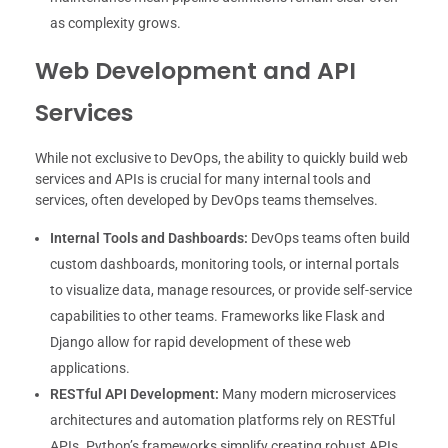
as complexity grows.
Web Development and API
Services
While not exclusive to DevOps, the ability to quickly build web
services and APIs is crucial for many internal tools and
services, often developed by DevOps teams themselves.
Internal Tools and Dashboards:
DevOps teams often build
custom dashboards, monitoring tools, or internal portals
to visualize data, manage resources, or provide self-service
capabilities to other teams. Frameworks like Flask and
Django allow for rapid development of these web
applications.
RESTful API Development:
Many modern microservices
architectures and automation platforms rely on RESTful
APIs. Python’s frameworks simplify creating robust APIs