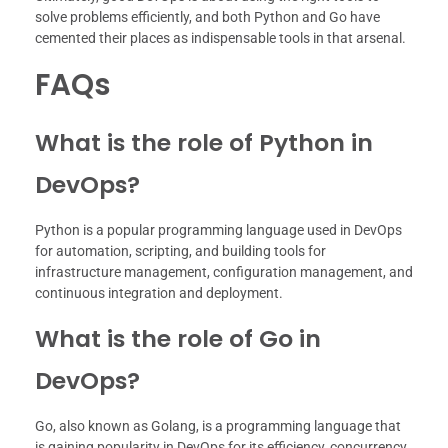
solve problems efficiently, and both Python and Go have
cemented their places as indispensable tools in that arsenal.
FAQs
What is the role of Python in
DevOps?
Python is a popular programming language used in DevOps
for automation, scripting, and building tools for
infrastructure management, configuration management, and
continuous integration and deployment.
What is the role of Go in
DevOps?
Go, also known as Golang, is a programming language that
is gaining popularity in DevOps for its efficiency, concurrency