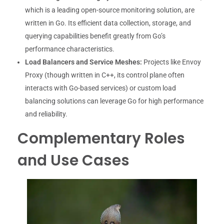
which is a leading open-source monitoring solution, are
written in Go. Its efficient data collection, storage, and
querying capabilities benefit greatly from Go’s
performance characteristics.
Load Balancers and Service Meshes:
Projects like Envoy
Proxy (though written in C++, its control plane often
interacts with Go-based services) or custom load
balancing solutions can leverage Go for high performance
and reliability.
Complementary Roles
and Use Cases