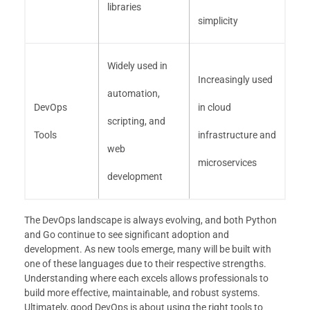
libraries
simplicity
Widely used in
Increasingly used
automation,
DevOps
in cloud
scripting, and
Tools
infrastructure and
web
microservices
development
The DevOps landscape is always evolving, and both Python
and Go continue to see significant adoption and
development. As new tools emerge, many will be built with
one of these languages due to their respective strengths.
Understanding where each excels allows professionals to
build more effective, maintainable, and robust systems.
Ultimately, good DevOps is about using the right tools to