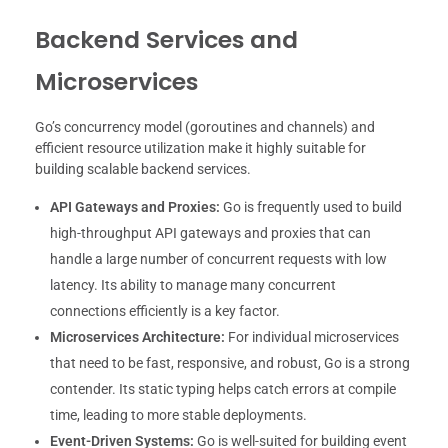
Backend Services and
Microservices
Go’s concurrency model (goroutines and channels) and
efficient resource utilization make it highly suitable for
building scalable backend services.
API Gateways and Proxies:
Go is frequently used to build
high-throughput API gateways and proxies that can
handle a large number of concurrent requests with low
latency. Its ability to manage many concurrent
connections efficiently is a key factor.
Microservices Architecture:
For individual microservices
that need to be fast, responsive, and robust, Go is a strong
contender. Its static typing helps catch errors at compile
time, leading to more stable deployments.
Event-Driven Systems:
Go is well-suited for building event