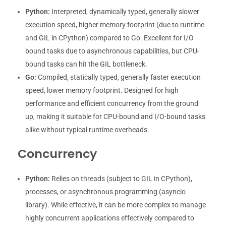
Python:
Interpreted, dynamically typed, generally slower
execution speed, higher memory footprint (due to runtime
and GIL in CPython) compared to Go. Excellent for I/O
bound tasks due to asynchronous capabilities, but CPU-
bound tasks can hit the GIL bottleneck.
Go:
Compiled, statically typed, generally faster execution
speed, lower memory footprint. Designed for high
performance and efficient concurrency from the ground
up, making it suitable for CPU-bound and I/O-bound tasks
alike without typical runtime overheads.
Concurrency
Python:
Relies on threads (subject to GIL in CPython),
processes, or asynchronous programming (asyncio
library). While effective, it can be more complex to manage
highly concurrent applications effectively compared to