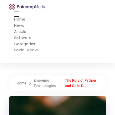
Enicomp Media
Technology, gadget, social media, marketing
Home
News
Article
Software
Categories
Social Media
Emerging
The Role of Python
Home
Technologies
and Go in D...