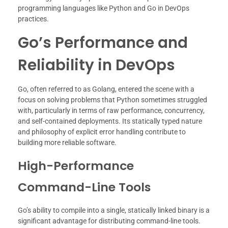
programming languages like Python and Go in DevOps
practices.
Go’s Performance and
Reliability in DevOps
Go, often referred to as Golang, entered the scene with a
focus on solving problems that Python sometimes struggled
with, particularly in terms of raw performance, concurrency,
and self-contained deployments. Its statically typed nature
and philosophy of explicit error handling contribute to
building more reliable software.
High-Performance
Command-Line Tools
Go’s ability to compile into a single, statically linked binary is a
significant advantage for distributing command-line tools.