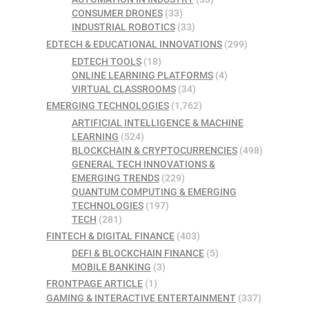
CONSUMER DRONES
(33)
INDUSTRIAL ROBOTICS
(33)
EDTECH & EDUCATIONAL INNOVATIONS
(299)
EDTECH TOOLS
(18)
ONLINE LEARNING PLATFORMS
(4)
VIRTUAL CLASSROOMS
(34)
EMERGING TECHNOLOGIES
(1,762)
ARTIFICIAL INTELLIGENCE & MACHINE
LEARNING
(524)
BLOCKCHAIN & CRYPTOCURRENCIES
(498)
GENERAL TECH INNOVATIONS &
EMERGING TRENDS
(229)
QUANTUM COMPUTING & EMERGING
TECHNOLOGIES
(197)
TECH
(281)
FINTECH & DIGITAL FINANCE
(403)
DEFI & BLOCKCHAIN FINANCE
(5)
MOBILE BANKING
(3)
FRONTPAGE ARTICLE
(1)
GAMING & INTERACTIVE ENTERTAINMENT
(337)