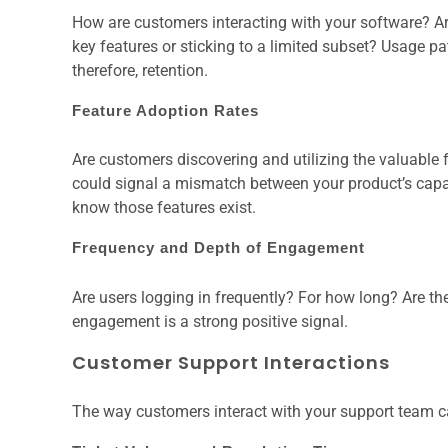
How are customers interacting with your software? Are 
key features or sticking to a limited subset? Usage p
therefore, retention.
Feature Adoption Rates
Are customers discovering and utilizing the valuable f
could signal a mismatch between your product’s capabi
know those features exist.
Frequency and Depth of Engagement
Are users logging in frequently? For how long? Are th
engagement is a strong positive signal.
Customer Support Interactions
The way customers interact with your support team can 