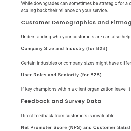
While downgrades can sometimes be strategic for a c
scaling back their reliance on your service.
Customer Demographics and Firmog
Understanding who your customers are can also help
Company Size and Industry (for B2B)
Certain industries or company sizes might have differe
User Roles and Seniority (for B2B)
If key champions within a client organization leave, i
Feedback and Survey Data
Direct feedback from customers is invaluable.
Net Promoter Score (NPS) and Customer Satisf