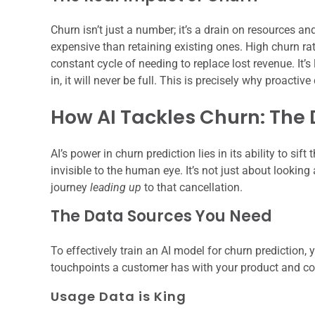
Churn isn’t just a number; it’s a drain on resources
expensive than retaining existing ones. High churn ra
constant cycle of needing to replace lost revenue. It’s
in, it will never be full. This is precisely why proactive
How AI Tackles Churn: The
AI’s power in churn prediction lies in its ability to si
invisible to the human eye. It’s not just about lookin
journey
leading up
to that cancellation.
The Data Sources You Need
To effectively train an AI model for churn prediction,
touchpoints a customer has with your product and c
Usage Data is King