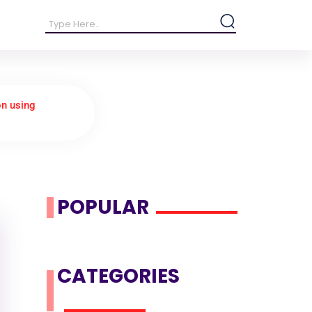
on using
POPULAR
CATEGORIES