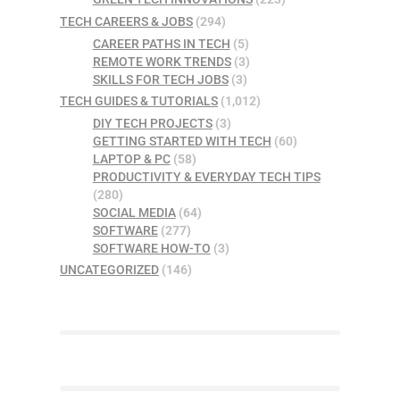
TECH CAREERS & JOBS
(294)
CAREER PATHS IN TECH
(5)
REMOTE WORK TRENDS
(3)
SKILLS FOR TECH JOBS
(3)
TECH GUIDES & TUTORIALS
(1,012)
DIY TECH PROJECTS
(3)
GETTING STARTED WITH TECH
(60)
LAPTOP & PC
(58)
PRODUCTIVITY & EVERYDAY TECH TIPS
(280)
SOCIAL MEDIA
(64)
SOFTWARE
(277)
SOFTWARE HOW-TO
(3)
UNCATEGORIZED
(146)