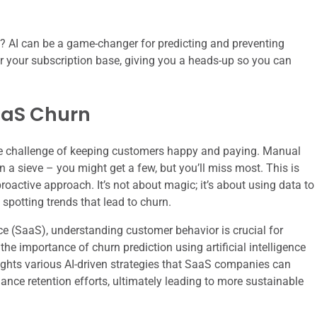
? AI can be a game-changer for predicting and preventing
for your subscription base, giving you a heads-up so you can
aaS Churn
he challenge of keeping customers happy and paying. Manual
in a sieve – you might get a few, but you’ll miss most. This is
roactive approach. It’s not about magic; it’s about using data to
spotting trends that lead to churn.
ce (SaaS), understanding customer behavior is crucial for
 the importance of churn prediction using artificial intelligence
lights various AI-driven strategies that SaaS companies can
nce retention efforts, ultimately leading to more sustainable