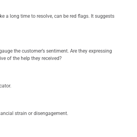
ke a long time to resolve, can be red flags. It suggests
o gauge the customer’s sentiment. Are they expressing
ive of the help they received?
cator.
nancial strain or disengagement.