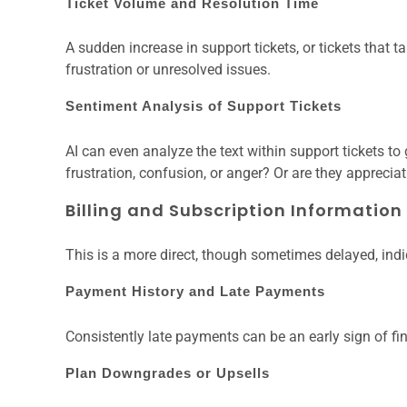
Ticket Volume and Resolution Time
A sudden increase in support tickets, or tickets that ta
frustration or unresolved issues.
Sentiment Analysis of Support Tickets
AI can even analyze the text within support tickets t
frustration, confusion, or anger? Or are they appreciat
Billing and Subscription Information
This is a more direct, though sometimes delayed, indi
Payment History and Late Payments
Consistently late payments can be an early sign of fi
Plan Downgrades or Upsells