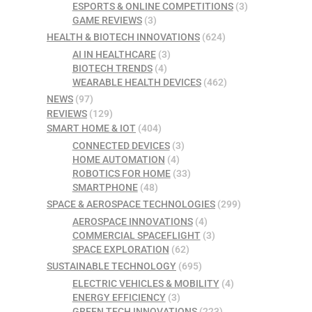
ESPORTS & ONLINE COMPETITIONS
(3)
GAME REVIEWS
(3)
HEALTH & BIOTECH INNOVATIONS
(624)
AI IN HEALTHCARE
(3)
BIOTECH TRENDS
(4)
WEARABLE HEALTH DEVICES
(462)
NEWS
(97)
REVIEWS
(129)
SMART HOME & IOT
(404)
CONNECTED DEVICES
(3)
HOME AUTOMATION
(4)
ROBOTICS FOR HOME
(33)
SMARTPHONE
(48)
SPACE & AEROSPACE TECHNOLOGIES
(299)
AEROSPACE INNOVATIONS
(4)
COMMERCIAL SPACEFLIGHT
(3)
SPACE EXPLORATION
(62)
SUSTAINABLE TECHNOLOGY
(695)
ELECTRIC VEHICLES & MOBILITY
(4)
ENERGY EFFICIENCY
(3)
GREEN TECH INNOVATIONS
(223)