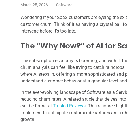
March 25, 2026
Software
Wondering if your SaaS customers are eyeing the exit
customer churn. Think of it as having a crystal ball 
intervene before it’s too late.
The “Why Now?” of AI for S
The subscription economy is booming, and with it, t
churn analysis can feel like trying to catch raindrops 
where AI steps in, offering a more sophisticated and p
understand customer behavior at a granular level and 
In the ever-evolving landscape of Software as a Servi
reducing churn rates. A related article that delves into
can be found at
Trusted Reviews
. This resource high
implement to anticipate customer departures and enha
growth.