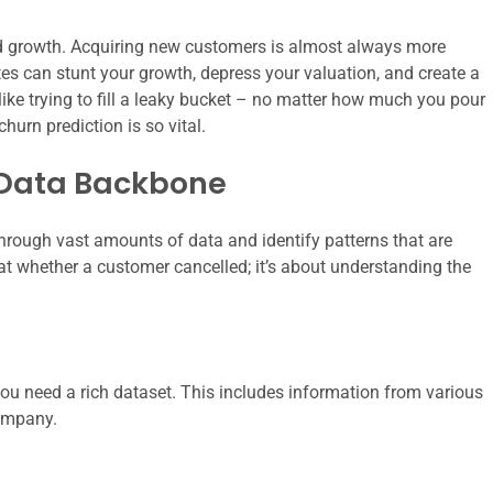
 and growth. Acquiring new customers is almost always more
tes can stunt your growth, depress your valuation, and create a
 like trying to fill a leaky bucket – no matter how much you pour
 churn prediction is so vital.
 Data Backbone
ft through vast amounts of data and identify patterns that are
g at whether a customer cancelled; it’s about understanding the
 you need a rich dataset. This includes information from various
ompany.