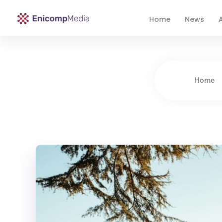
Home
News
A
Enicomp Media
Technology, gadget, social media, marketing
Home