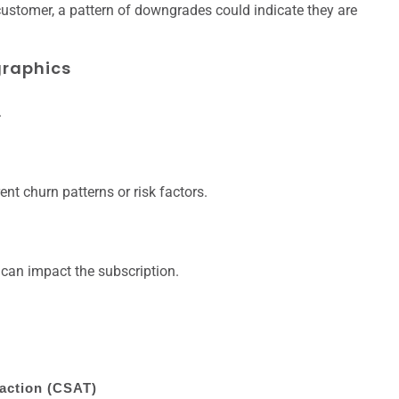
ustomer, a pattern of downgrades could indicate they are
raphics
.
nt churn patterns or risk factors.
t can impact the subscription.
action (CSAT)