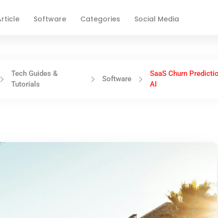
rticle
Software
Categories
Social Media
Tech Guides &
SaaS Churn Predicti
Software
Tutorials
AI