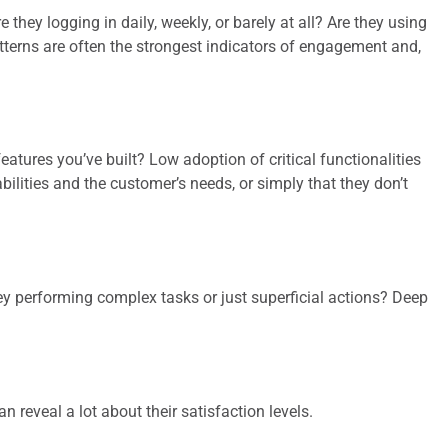
they logging in daily, weekly, or barely at all? Are they using
atterns are often the strongest indicators of engagement and,
eatures you’ve built? Low adoption of critical functionalities
lities and the customer’s needs, or simply that they don’t
ey performing complex tasks or just superficial actions? Deep
reveal a lot about their satisfaction levels.