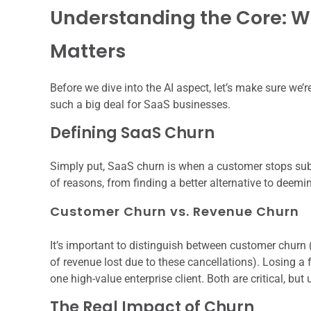
Understanding the Core: W
Matters
Before we dive into the AI aspect, let’s make sure we’
such a big deal for SaaS businesses.
Defining SaaS Churn
Simply put, SaaS churn is when a customer stops subs
of reasons, from finding a better alternative to deemi
Customer Churn vs. Revenue Churn
It’s important to distinguish between customer churn
of revenue lost due to these cancellations). Losing a
one high-value enterprise client. Both are critical, but
The Real Impact of Churn