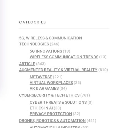
CATEGORIES
5G, WIRELESS & COMMUNICATION
TECHNOLOGIES
(246)
5G INNOVATIONS
(13)
WIRELESS COMMUNICATION TRENDS
(13)
ARTICLE
(343)
AUGMENTED REALITY & VIRTUAL REALITY
(810)
METAVERSE
(221)
VIRTUAL WORKPLACES
(35)
VR & AR GAMES
(34)
CYBERSECURITY & TECH ETHICS
(761)
CYBER THREATS & SOLUTIONS
(3)
ETHICS IN AI
(33)
PRIVACY PROTECTION
(32)
DRONES, ROBOTICS & AUTOMATION
(441)
AUTOMATION IN INDUSTRY
(33)