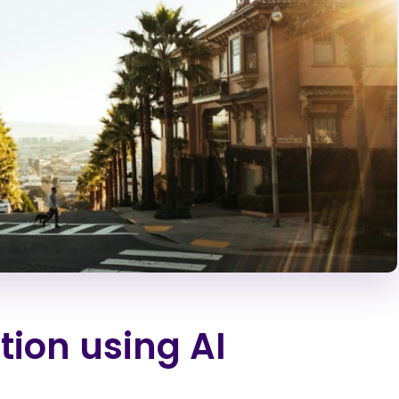
tion using AI