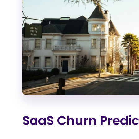
SaaS Churn Predic