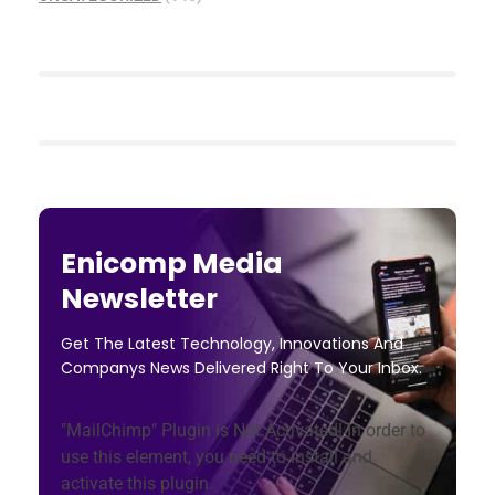
Enicomp Media
Newsletter
Get The Latest Technology, Innovations And
Companys News Delivered Right To Your Inbox.
"MailChimp" Plugin is Not Activated!
In order to
use this element, you need to install and
activate this plugin.