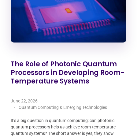
The Role of Photonic Quantum
Processors in Developing Room-
Temperature Systems
June 22, 2026
Quantum Computing & Emerging Technologies
It’s a big question in quantum computing: can photonic
quantum processors help us achieve room-temperature
quantum systems? The short answer is yes, they show