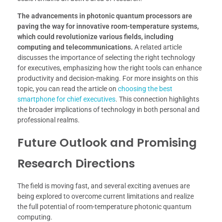
The advancements in photonic quantum processors are
paving the way for innovative room-temperature systems,
which could revolutionize various fields, including
computing and telecommunications.
A related article
discusses the importance of selecting the right technology
for executives, emphasizing how the right tools can enhance
productivity and decision-making. For more insights on this
topic, you can read the article on
choosing the best
smartphone for chief executives
. This connection highlights
the broader implications of technology in both personal and
professional realms.
Future Outlook and Promising
Research Directions
The field is moving fast, and several exciting avenues are
being explored to overcome current limitations and realize
the full potential of room-temperature photonic quantum
computing.