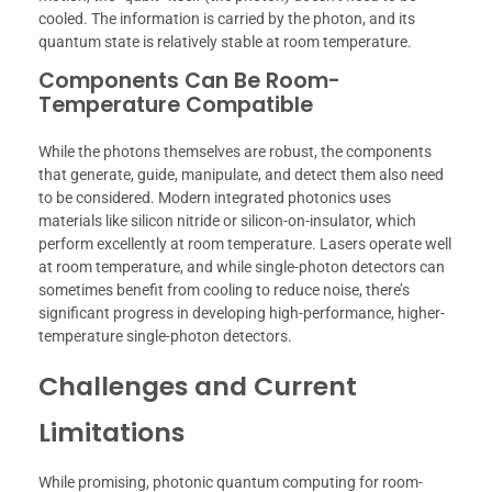
cooled. The information is carried by the photon, and its
quantum state is relatively stable at room temperature.
Components Can Be Room-
Temperature Compatible
While the photons themselves are robust, the components
that generate, guide, manipulate, and detect them also need
to be considered. Modern integrated photonics uses
materials like silicon nitride or silicon-on-insulator, which
perform excellently at room temperature. Lasers operate well
at room temperature, and while single-photon detectors can
sometimes benefit from cooling to reduce noise, there’s
significant progress in developing high-performance, higher-
temperature single-photon detectors.
Challenges and Current
Limitations
While promising, photonic quantum computing for room-