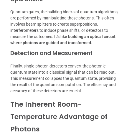
Quantum gates, the building blocks of quantum algorithms,
are performed by manipulating these photons. This often
involves beam splitters to create superpositions,
interferometers to induce phase shifts, or detectors to
measure the outcomes.
It’s like building an optical circuit
where photons are guided and transformed.
Detection and Measurement
Finally, single-photon detectors convert the photonic
quantum state into a classical signal that can be read out.
This measurement collapses the quantum state, providing
the result of the quantum computation. The efficiency and
accuracy of these detectors are crucial.
The Inherent Room-
Temperature Advantage of
Photons