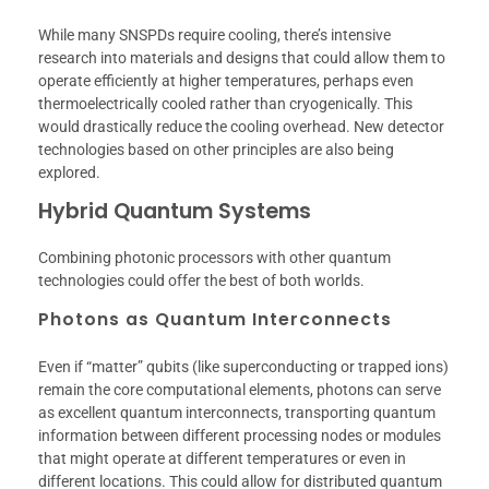
While many SNSPDs require cooling, there’s intensive
research into materials and designs that could allow them to
operate efficiently at higher temperatures, perhaps even
thermoelectrically cooled rather than cryogenically. This
would drastically reduce the cooling overhead. New detector
technologies based on other principles are also being
explored.
Hybrid Quantum Systems
Combining photonic processors with other quantum
technologies could offer the best of both worlds.
Photons as Quantum Interconnects
Even if “matter” qubits (like superconducting or trapped ions)
remain the core computational elements, photons can serve
as excellent quantum interconnects, transporting quantum
information between different processing nodes or modules
that might operate at different temperatures or even in
different locations. This could allow for distributed quantum