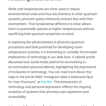
While cold temperatures are often used to reduce
environmental noise and thus decoherence in other quantum
systems, photonic qubits inherently interact less with their
environment. This fundamental difference is what allows
them to potentially operate at higher temperatures without
sacrificing their quantum properties as much.
In exploring the advancements in photonic quantum
processors and their potential for developing room-
temperature systems, it is interesting to consider the broader
implications of technology in our daily lives. A related article
discusses how social media platforms are evolving to
accommodate personal identity, highlighting the importance
of inclusivity in technology. You can read more about this
topic in the article titled “Instagram Adds a Dedicated Spot
for Your Pronouns” at
this link
. This intersection of
technology and personal expression reflects the ongoing
evolution of systems that prioritize user experience and
accessibility.