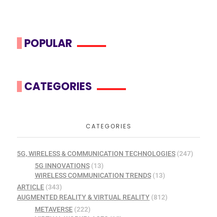
POPULAR
CATEGORIES
CATEGORIES
5G, WIRELESS & COMMUNICATION TECHNOLOGIES
(247)
5G INNOVATIONS
(13)
WIRELESS COMMUNICATION TRENDS
(13)
ARTICLE
(343)
AUGMENTED REALITY & VIRTUAL REALITY
(812)
METAVERSE
(222)