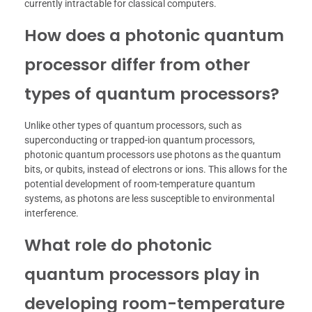
currently intractable for classical computers.
How does a photonic quantum
processor differ from other
types of quantum processors?
Unlike other types of quantum processors, such as
superconducting or trapped-ion quantum processors,
photonic quantum processors use photons as the quantum
bits, or qubits, instead of electrons or ions. This allows for the
potential development of room-temperature quantum
systems, as photons are less susceptible to environmental
interference.
What role do photonic
quantum processors play in
developing room-temperature