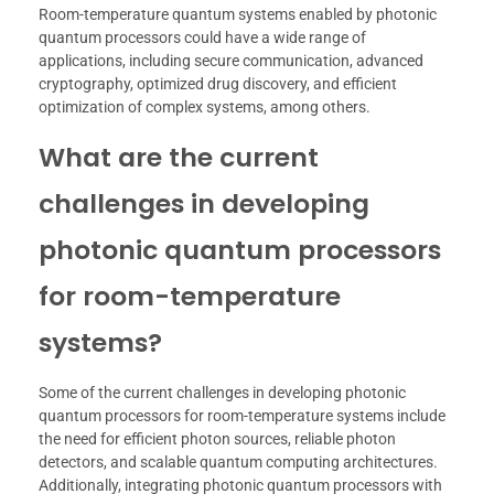
Room-temperature quantum systems enabled by photonic
quantum processors could have a wide range of
applications, including secure communication, advanced
cryptography, optimized drug discovery, and efficient
optimization of complex systems, among others.
What are the current
challenges in developing
photonic quantum processors
for room-temperature
systems?
Some of the current challenges in developing photonic
quantum processors for room-temperature systems include
the need for efficient photon sources, reliable photon
detectors, and scalable quantum computing architectures.
Additionally, integrating photonic quantum processors with