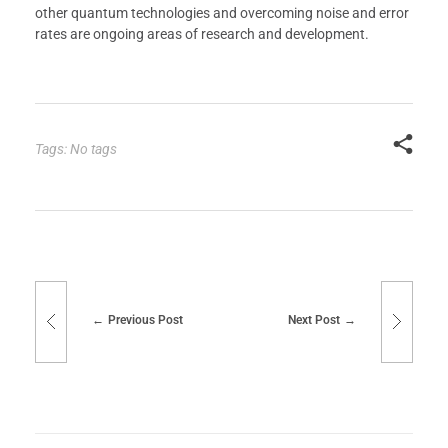
other quantum technologies and overcoming noise and error
rates are ongoing areas of research and development.
Tags: No tags
Previous Post
Next Post