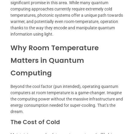
significant promise in this area. While many quantum
computing approaches currently require extremely cold
temperatures, photonic systems offer a unique path towards
warmer, and potentially even room-temperature, operation
thanks to the way they encode and manipulate quantum
information using light.
Why Room Temperature
Matters in Quantum
Computing
Beyond the cool factor (pun intended), operating quantum
computers at room temperature is a game-changer. Imagine
the computing power without the massive infrastructure and
energy consumption needed for super-cooling. That’s the
dream.
The Cost of Cold