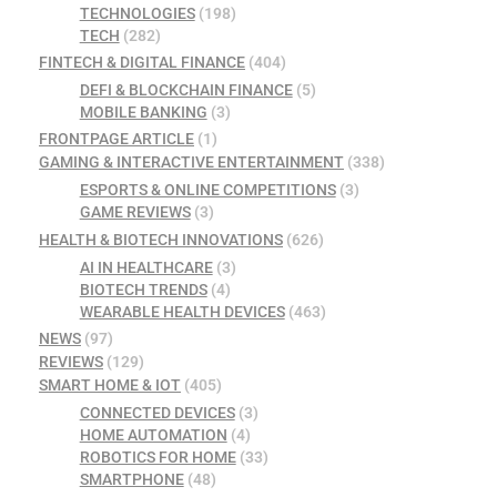
TECHNOLOGIES
(198)
TECH
(282)
FINTECH & DIGITAL FINANCE
(404)
DEFI & BLOCKCHAIN FINANCE
(5)
MOBILE BANKING
(3)
FRONTPAGE ARTICLE
(1)
GAMING & INTERACTIVE ENTERTAINMENT
(338)
ESPORTS & ONLINE COMPETITIONS
(3)
GAME REVIEWS
(3)
HEALTH & BIOTECH INNOVATIONS
(626)
AI IN HEALTHCARE
(3)
BIOTECH TRENDS
(4)
WEARABLE HEALTH DEVICES
(463)
NEWS
(97)
REVIEWS
(129)
SMART HOME & IOT
(405)
CONNECTED DEVICES
(3)
HOME AUTOMATION
(4)
ROBOTICS FOR HOME
(33)
SMARTPHONE
(48)