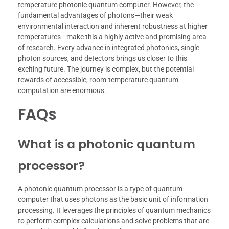
temperature photonic quantum computer. However, the
fundamental advantages of photons—their weak
environmental interaction and inherent robustness at higher
temperatures—make this a highly active and promising area
of research. Every advance in integrated photonics, single-
photon sources, and detectors brings us closer to this
exciting future. The journey is complex, but the potential
rewards of accessible, room-temperature quantum
computation are enormous.
FAQs
What is a photonic quantum
processor?
A photonic quantum processor is a type of quantum
computer that uses photons as the basic unit of information
processing. It leverages the principles of quantum mechanics
to perform complex calculations and solve problems that are