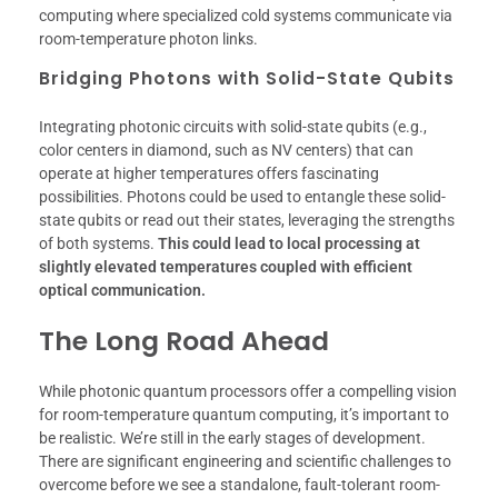
computing where specialized cold systems communicate via
room-temperature photon links.
Bridging Photons with Solid-State Qubits
Integrating photonic circuits with solid-state qubits (e.g.,
color centers in diamond, such as NV centers) that can
operate at higher temperatures offers fascinating
possibilities. Photons could be used to entangle these solid-
state qubits or read out their states, leveraging the strengths
of both systems.
This could lead to local processing at
slightly elevated temperatures coupled with efficient
optical communication.
The Long Road Ahead
While photonic quantum processors offer a compelling vision
for room-temperature quantum computing, it’s important to
be realistic. We’re still in the early stages of development.
There are significant engineering and scientific challenges to
overcome before we see a standalone, fault-tolerant room-