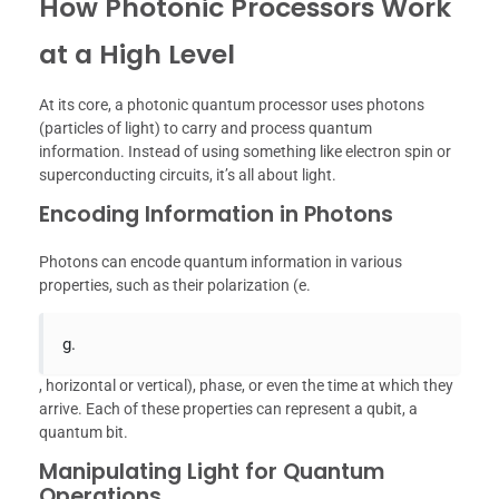
How Photonic Processors Work
at a High Level
At its core, a photonic quantum processor uses photons
(particles of light) to carry and process quantum
information. Instead of using something like electron spin or
superconducting circuits, it’s all about light.
Encoding Information in Photons
Photons can encode quantum information in various
properties, such as their polarization (e.
g.
, horizontal or vertical), phase, or even the time at which they
arrive. Each of these properties can represent a qubit, a
quantum bit.
Manipulating Light for Quantum
Operations