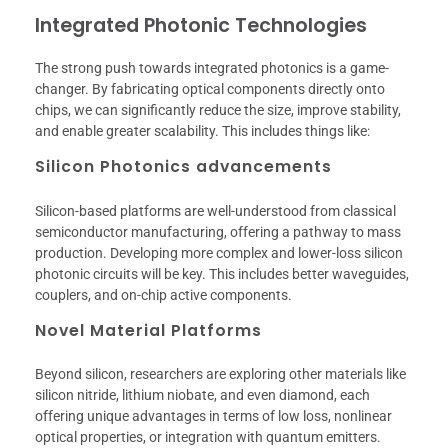
Integrated Photonic Technologies
The strong push towards integrated photonics is a game-
changer. By fabricating optical components directly onto
chips, we can significantly reduce the size, improve stability,
and enable greater scalability. This includes things like:
Silicon Photonics advancements
Silicon-based platforms are well-understood from classical
semiconductor manufacturing, offering a pathway to mass
production. Developing more complex and lower-loss silicon
photonic circuits will be key. This includes better waveguides,
couplers, and on-chip active components.
Novel Material Platforms
Beyond silicon, researchers are exploring other materials like
silicon nitride, lithium niobate, and even diamond, each
offering unique advantages in terms of low loss, nonlinear
optical properties, or integration with quantum emitters.