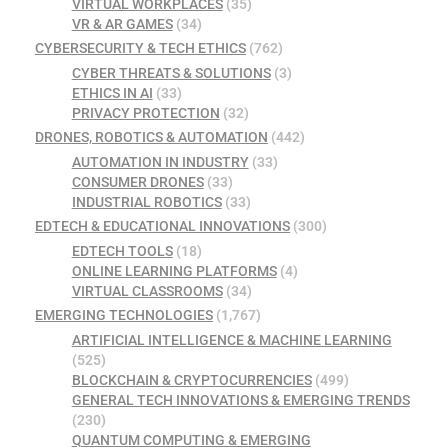
VIRTUAL WORKPLACES
(35)
VR & AR GAMES
(34)
CYBERSECURITY & TECH ETHICS
(762)
CYBER THREATS & SOLUTIONS
(3)
ETHICS IN AI
(33)
PRIVACY PROTECTION
(32)
DRONES, ROBOTICS & AUTOMATION
(442)
AUTOMATION IN INDUSTRY
(33)
CONSUMER DRONES
(33)
INDUSTRIAL ROBOTICS
(33)
EDTECH & EDUCATIONAL INNOVATIONS
(300)
EDTECH TOOLS
(18)
ONLINE LEARNING PLATFORMS
(4)
VIRTUAL CLASSROOMS
(34)
EMERGING TECHNOLOGIES
(1,767)
ARTIFICIAL INTELLIGENCE & MACHINE LEARNING
(525)
BLOCKCHAIN & CRYPTOCURRENCIES
(499)
GENERAL TECH INNOVATIONS & EMERGING TRENDS
(230)
QUANTUM COMPUTING & EMERGING