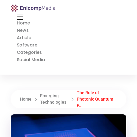
Enicomp Media
Technology, gadget, social media, marketing
Home
News
Article
Software
Categories
Social Media
The Role of
Emerging
Home
Photonic Quantum
Technologies
P...