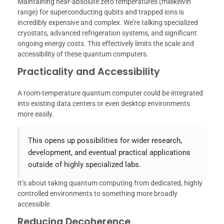
Maintaining near-absolute zero temperatures (millikelvin
range) for superconducting qubits and trapped ions is
incredibly expensive and complex. We’re talking specialized
cryostats, advanced refrigeration systems, and significant
ongoing energy costs. This effectively limits the scale and
accessibility of these quantum computers.
Practicality and Accessibility
A room-temperature quantum computer could be integrated
into existing data centers or even desktop environments
more easily.
This opens up possibilities for wider research,
development, and eventual practical applications
outside of highly specialized labs.
It’s about taking quantum computing from dedicated, highly
controlled environments to something more broadly
accessible.
Reducing Decoherence