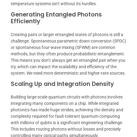
temperature systems isn’t without its hurdles.
Generating Entangled Photons
Efficiently
Creating pairs or larger entangled states of photons is still a
challenge. Spontaneous parametric down-conversion (SPDC)
or spontaneous four-wave mixing (SFWM) are common
methods, but they often produce probabilistic entanglement.
This means you don’t always get an entangled pair when you
try, which can impact the scalability and efficiency of the
system. We need more deterministic and higher-rate sources.
Scaling Up and Integration Density
Building large-scale quantum circuits with photons involves
integrating many components on a chip. While integrated
photonics has made huge strides, achieving the density and
complexity required for fault-tolerant quantum computing
with millions of qubits is a significant engineering challenge.
This includes routing photons without losses and precisely
controlling many optical paths simultaneously.