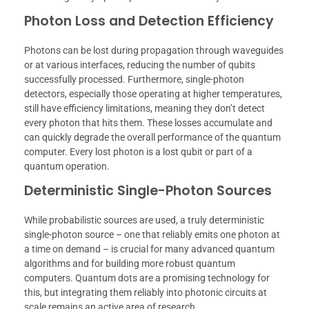
Photon Loss and Detection Efficiency
Photons can be lost during propagation through waveguides
or at various interfaces, reducing the number of qubits
successfully processed. Furthermore, single-photon
detectors, especially those operating at higher temperatures,
still have efficiency limitations, meaning they don’t detect
every photon that hits them. These losses accumulate and
can quickly degrade the overall performance of the quantum
computer. Every lost photon is a lost qubit or part of a
quantum operation.
Deterministic Single-Photon Sources
While probabilistic sources are used, a truly deterministic
single-photon source – one that reliably emits one photon at
a time on demand – is crucial for many advanced quantum
algorithms and for building more robust quantum
computers. Quantum dots are a promising technology for
this, but integrating them reliably into photonic circuits at
scale remains an active area of research.