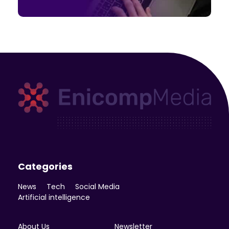
Enicomp Media
Technology, gadget, social media, marketing
Categories
News
Tech
Social Media
Artificial intelligence
About Us
Newsletter