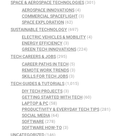
SPACE & AEROSPACE TECHNOLOGIES
(301)
AEROSPACE INNOVATIONS
(4)
COMMERCIAL SPACEFLIGHT
(3)
SPACE EXPLORATION
(62)
SUSTAINABLE TECHNOLOGY
(697)
ELECTRIC VEHICLES & MOBILITY
(4)
ENERGY EFFICIENCY
(3)
GREEN TECH INNOVATIONS
(224)
TECH CAREERS & JOBS
(295)
CAREER PATHS IN TECH
(5)
REMOTE WORK TRENDS
(3)
SKILLS FOR TECH JOBS
(3)
TECH GUIDES & TUTORIALS
(1,015)
DIY TECH PROJECTS
(3)
GETTING STARTED WITH TECH
(60)
LAPTOP & PC
(58)
PRODUCTIVITY & EVERYDAY TECH TIPS
(281)
SOCIAL MEDIA
(64)
SOFTWARE
(278)
SOFTWARE HOW-TO
(3)
UNCATEGORIZED
(146)