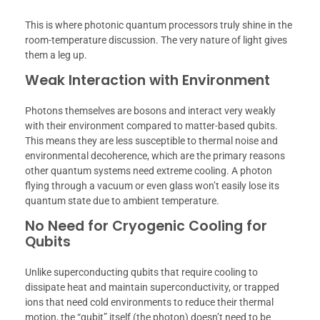
This is where photonic quantum processors truly shine in the
room-temperature discussion. The very nature of light gives
them a leg up.
Weak Interaction with Environment
Photons themselves are bosons and interact very weakly
with their environment compared to matter-based qubits.
This means they are less susceptible to thermal noise and
environmental decoherence, which are the primary reasons
other quantum systems need extreme cooling. A photon
flying through a vacuum or even glass won’t easily lose its
quantum state due to ambient temperature.
No Need for Cryogenic Cooling for
Qubits
Unlike superconducting qubits that require cooling to
dissipate heat and maintain superconductivity, or trapped
ions that need cold environments to reduce their thermal
motion, the “qubit” itself (the photon) doesn’t need to be