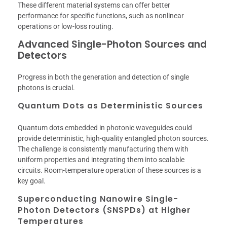
These different material systems can offer better
performance for specific functions, such as nonlinear
operations or low-loss routing.
Advanced Single-Photon Sources and
Detectors
Progress in both the generation and detection of single
photons is crucial.
Quantum Dots as Deterministic Sources
Quantum dots embedded in photonic waveguides could
provide deterministic, high-quality entangled photon sources.
The challenge is consistently manufacturing them with
uniform properties and integrating them into scalable
circuits. Room-temperature operation of these sources is a
key goal.
Superconducting Nanowire Single-
Photon Detectors (SNSPDs) at Higher
Temperatures