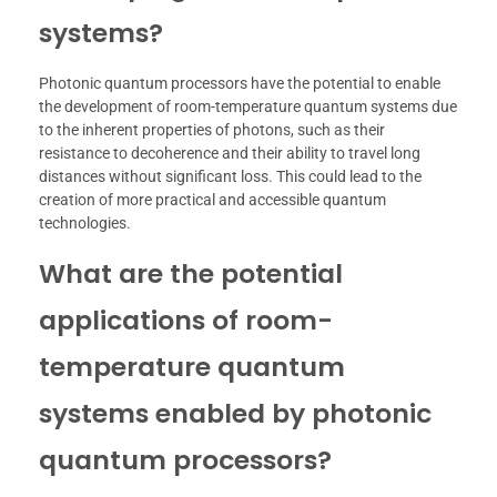
systems?
Photonic quantum processors have the potential to enable
the development of room-temperature quantum systems due
to the inherent properties of photons, such as their
resistance to decoherence and their ability to travel long
distances without significant loss. This could lead to the
creation of more practical and accessible quantum
technologies.
What are the potential
applications of room-
temperature quantum
systems enabled by photonic
quantum processors?