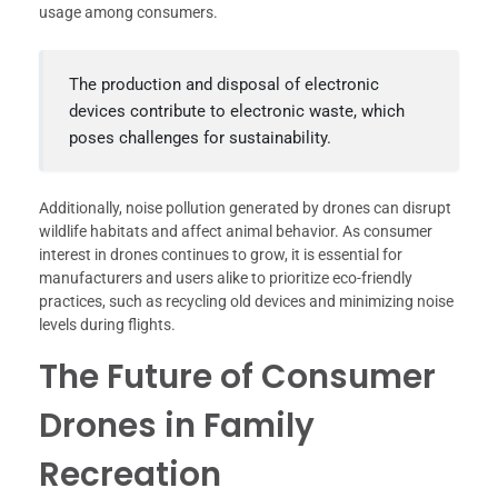
usage among consumers.
The production and disposal of electronic
devices contribute to electronic waste, which
poses challenges for sustainability.
Additionally, noise pollution generated by drones can disrupt
wildlife habitats and affect animal behavior. As consumer
interest in drones continues to grow, it is essential for
manufacturers and users alike to prioritize eco-friendly
practices, such as recycling old devices and minimizing noise
levels during flights.
The Future of Consumer
Drones in Family
Recreation