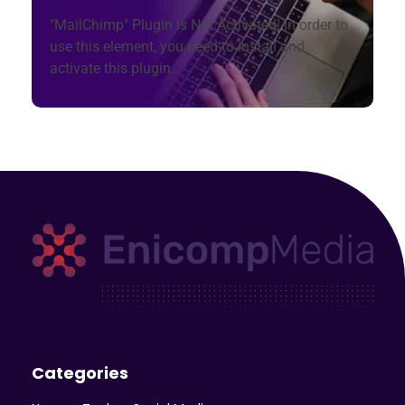
"MailChimp" Plugin is Not Activated!
In order to
use this element, you need to install and
activate this plugin.
Enicomp Media
Technology, gadget, social media, marketing
Categories