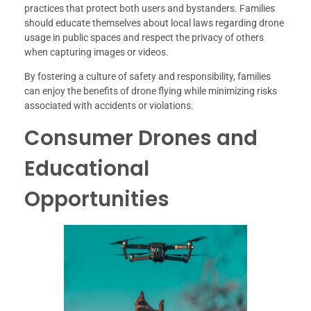
practices that protect both users and bystanders. Families
should educate themselves about local laws regarding drone
usage in public spaces and respect the privacy of others
when capturing images or videos.
By fostering a culture of safety and responsibility, families
can enjoy the benefits of drone flying while minimizing risks
associated with accidents or violations.
Consumer Drones and
Educational
Opportunities