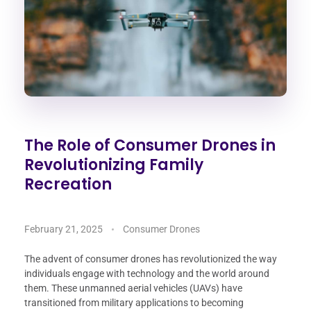
The Role of Consumer Drones in
Revolutionizing Family
Recreation
February 21, 2025
Consumer Drones
The advent of consumer drones has revolutionized the way
individuals engage with technology and the world around
them. These unmanned aerial vehicles (UAVs) have
transitioned from military applications to becoming