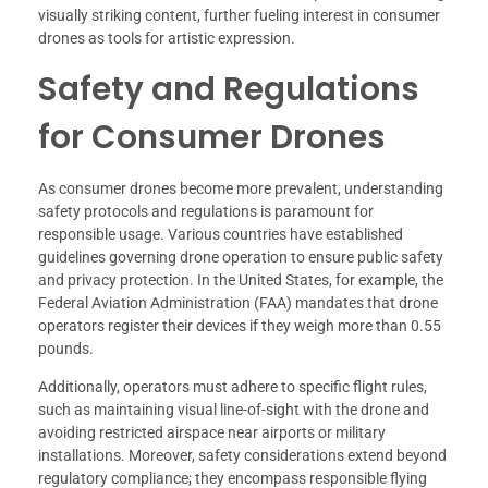
visually striking content, further fueling interest in consumer
drones as tools for artistic expression.
Safety and Regulations
for Consumer Drones
As consumer drones become more prevalent, understanding
safety protocols and regulations is paramount for
responsible usage. Various countries have established
guidelines governing drone operation to ensure public safety
and privacy protection. In the United States, for example, the
Federal Aviation Administration (FAA) mandates that drone
operators register their devices if they weigh more than 0.55
pounds.
Additionally, operators must adhere to specific flight rules,
such as maintaining visual line-of-sight with the drone and
avoiding restricted airspace near airports or military
installations. Moreover, safety considerations extend beyond
regulatory compliance; they encompass responsible flying