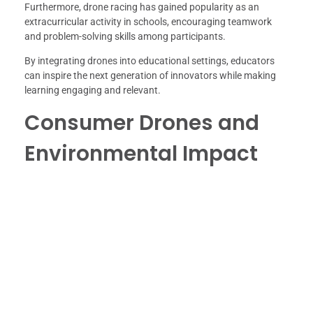
Furthermore, drone racing has gained popularity as an
extracurricular activity in schools, encouraging teamwork
and problem-solving skills among participants.
By integrating drones into educational settings, educators
can inspire the next generation of innovators while making
learning engaging and relevant.
Consumer Drones and
Environmental Impact