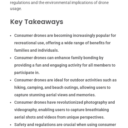
regulations and the environmental implications of drone
usage.
Key Takeaways
Consumer drones are becoming increasingly popular for
recreational use, offering a wide range of benefits for
families and individuals.
Consumer drones can enhance family bonding by
providing a fun and engaging activity for all members to
participate in.
Consumer drones are ideal for outdoor activities such as
hiking, camping, and beach outings, allowing users to
capture stunning aerial views and memories.
Consumer drones have revolutionized photography and
videography, enabling users to capture breathtaking
aerial shots and videos from unique perspectives.
Safety and regulations are crucial when using consumer