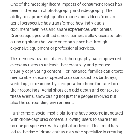
One of the most significant impacts of consumer drones has
been in the realm of photography and videography. The
ability to capture high-quality images and videos from an
aerial perspective has transformed how individuals
document their lives and share experiences with others.
Drones equipped with advanced cameras allow users to take
stunning shots that were once only possible through
expensive equipment or professional services.
This democratization of aerial photography has empowered
everyday users to unleash their creativity and produce
visually captivating content. For instance, families can create
memorable videos of special occasions such as birthdays,
weddings, or reunions by incorporating drone footage into
their recordings. Aerial shots can add depth and context to
these events, showcasing not just the people involved but
also the surrounding environment.
Furthermore, social media platforms have become inundated
with drone-captured content, allowing users to share their
unique perspectives with a global audience. This trend has
led to the rise of drone enthusiasts who specialize in creating