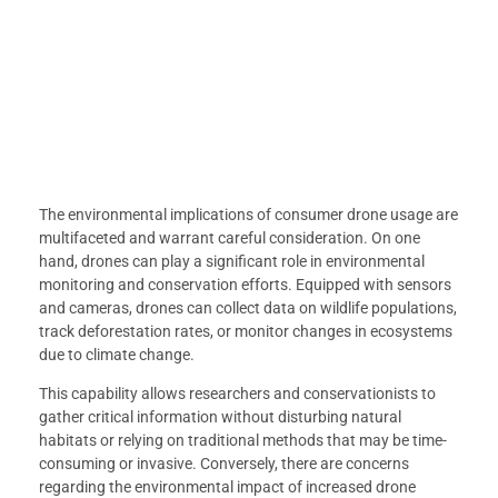
The environmental implications of consumer drone usage are
multifaceted and warrant careful consideration. On one
hand, drones can play a significant role in environmental
monitoring and conservation efforts. Equipped with sensors
and cameras, drones can collect data on wildlife populations,
track deforestation rates, or monitor changes in ecosystems
due to climate change.
This capability allows researchers and conservationists to
gather critical information without disturbing natural
habitats or relying on traditional methods that may be time-
consuming or invasive. Conversely, there are concerns
regarding the environmental impact of increased drone