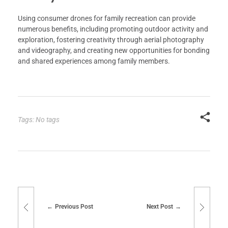
Using consumer drones for family recreation can provide
numerous benefits, including promoting outdoor activity and
exploration, fostering creativity through aerial photography
and videography, and creating new opportunities for bonding
and shared experiences among family members.
Tags: No tags
Previous Post
Next Post