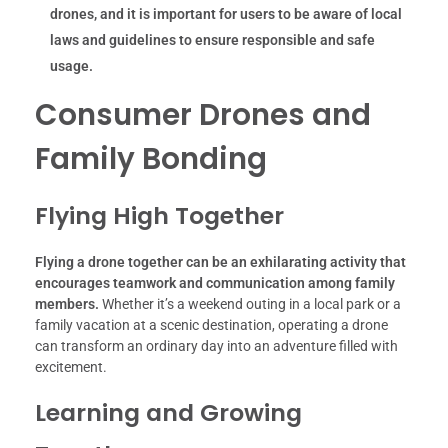
drones, and it is important for users to be aware of local
laws and guidelines to ensure responsible and safe
usage.
Consumer Drones and
Family Bonding
Flying High Together
Flying a drone together can be an exhilarating activity that
encourages teamwork and communication among family
members.
Whether it’s a weekend outing in a local park or a
family vacation at a scenic destination, operating a drone
can transform an ordinary day into an adventure filled with
excitement.
Learning and Growing