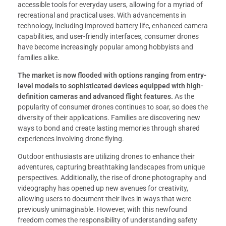
accessible tools for everyday users, allowing for a myriad of
recreational and practical uses. With advancements in
technology, including improved battery life, enhanced camera
capabilities, and user-friendly interfaces, consumer drones
have become increasingly popular among hobbyists and
families alike.
The market is now flooded with options ranging from entry-
level models to sophisticated devices equipped with high-
definition cameras and advanced flight features.
As the
popularity of consumer drones continues to soar, so does the
diversity of their applications. Families are discovering new
ways to bond and create lasting memories through shared
experiences involving drone flying.
Outdoor enthusiasts are utilizing drones to enhance their
adventures, capturing breathtaking landscapes from unique
perspectives. Additionally, the rise of drone photography and
videography has opened up new avenues for creativity,
allowing users to document their lives in ways that were
previously unimaginable. However, with this newfound
freedom comes the responsibility of understanding safety