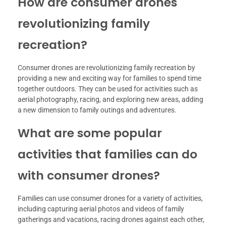
How are consumer drones
revolutionizing family
recreation?
Consumer drones are revolutionizing family recreation by
providing a new and exciting way for families to spend time
together outdoors. They can be used for activities such as
aerial photography, racing, and exploring new areas, adding
a new dimension to family outings and adventures.
What are some popular
activities that families can do
with consumer drones?
Families can use consumer drones for a variety of activities,
including capturing aerial photos and videos of family
gatherings and vacations, racing drones against each other,