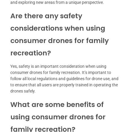
and exploring new areas from a unique perspective.
Are there any safety
considerations when using
consumer drones for family
recreation?
Yes, safety is an important consideration when using
consumer drones for family recreation. It’s important to
follow all local regulations and guidelines for drone use, and
to ensure that all users are properly trained in operating the
drones safely.
What are some benefits of
using consumer drones for
family recreation?