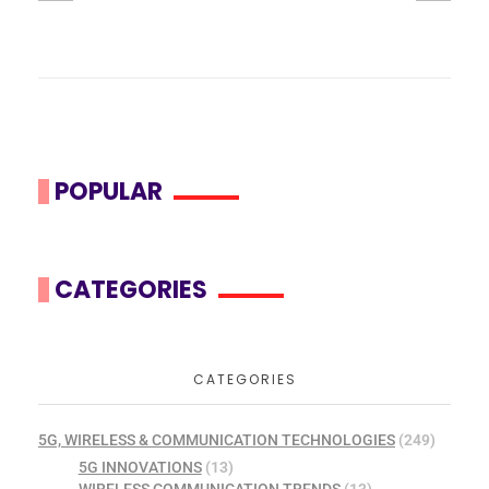
POPULAR
CATEGORIES
CATEGORIES
5G, WIRELESS & COMMUNICATION TECHNOLOGIES
(249)
5G INNOVATIONS
(13)