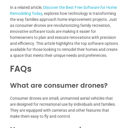
In a related article,
Discover the Best Free Software for Home
Remodeling Today
, explores how technology is transforming
the way families approach home improvement projects. Just
as consumer drones are revolutionizing family recreation,
innovative software tools are making it easier for
homeowners to plan and execute renovations with precision
and efficiency. This article highlights the top software options
available for those looking to remodel their homes and create
a space that meets their unique needs and preferences.
FAQs
What are consumer drones?
Consumer drones are small, unmanned aerial vehicles that
are designed for recreational use by individuals and families.
They are equipped with cameras and other features that
make them easy to fly and control.