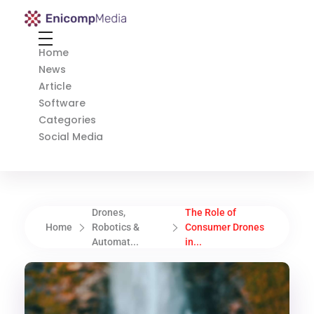
Enicomp Media
Technology, gadget, social media, marketing
Home
News
Article
Software
Categories
Social Media
Drones,
The Role of
Home
Robotics &
Consumer Drones
Automat...
in...