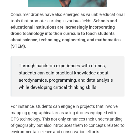
Consumer drones have also emerged as valuable educational
tools that promote learning in various fields.
Schools and
educational institutions are increasingly incorporating
drone technology into their curricula to teach students
about science, technology, engineering, and mathematics
(STEM).
Through hands-on experiences with drones,
students can gain practical knowledge about
aerodynamics, programming, and data analysis
while developing critical thinking skills.
For instance, students can engage in projects that involve
mapping geographical areas using drones equipped with
GPS technology. This not only enhances their understanding
of geography but also introduces them to concepts related to
environmental science and conservation efforts.