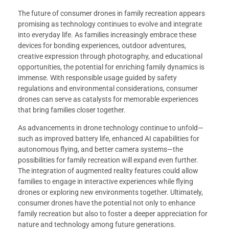
The future of consumer drones in family recreation appears
promising as technology continues to evolve and integrate
into everyday life. As families increasingly embrace these
devices for bonding experiences, outdoor adventures,
creative expression through photography, and educational
opportunities, the potential for enriching family dynamics is
immense. With responsible usage guided by safety
regulations and environmental considerations, consumer
drones can serve as catalysts for memorable experiences
that bring families closer together.
As advancements in drone technology continue to unfold—
such as improved battery life, enhanced AI capabilities for
autonomous flying, and better camera systems—the
possibilities for family recreation will expand even further.
The integration of augmented reality features could allow
families to engage in interactive experiences while flying
drones or exploring new environments together. Ultimately,
consumer drones have the potential not only to enhance
family recreation but also to foster a deeper appreciation for
nature and technology among future generations.