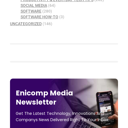
SOCIAL MEDIA
(64)
SOFTWARE
(280)
SOFTWARE HOW-TO
(3)
UNCATEGORIZED
(146)
Enicomp Media
Newsletter
Get The Latest Technology, Innovations And
Companys News Delivered Right To Your Inbox.