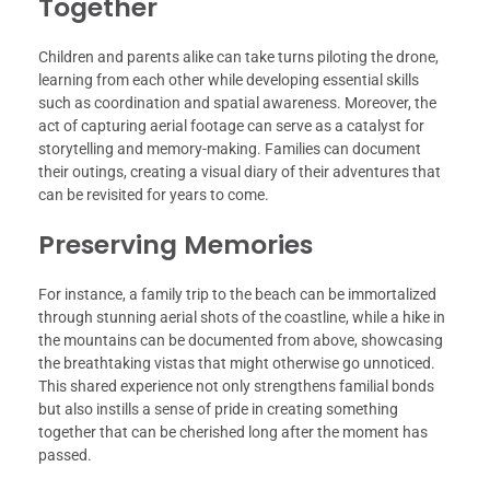
Together
Children and parents alike can take turns piloting the drone,
learning from each other while developing essential skills
such as coordination and spatial awareness. Moreover, the
act of capturing aerial footage can serve as a catalyst for
storytelling and memory-making. Families can document
their outings, creating a visual diary of their adventures that
can be revisited for years to come.
Preserving Memories
For instance, a family trip to the beach can be immortalized
through stunning aerial shots of the coastline, while a hike in
the mountains can be documented from above, showcasing
the breathtaking vistas that might otherwise go unnoticed.
This shared experience not only strengthens familial bonds
but also instills a sense of pride in creating something
together that can be cherished long after the moment has
passed.