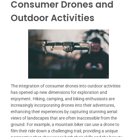
Consumer Drones and
Outdoor Activities
The integration of consumer drones into outdoor activities
has opened up new dimensions for exploration and
enjoyment. Hiking, camping, and biking enthusiasts are
increasingly incorporating drones into their adventures,
enhancing their experiences by capturing stunning aerial
views of landscapes that are often inaccessible from the
ground. For example, a mountain biker can use a drone to
film their ride down a challenging trail, providing a unique