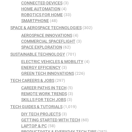
CONNECTED DEVICES
(3)
HOME AUTOMATION
(4)
ROBOTICS FOR HOME
(33)
SMARTPHONE
(48)
SPACE & AEROSPACE TECHNOLOGIES
(302)
AEROSPACE INNOVATIONS
(4)
COMMERCIAL SPACEFLIGHT
(3)
SPACE EXPLORATION
(62)
SUSTAINABLE TECHNOLOGY
(701)
ELECTRIC VEHICLES & MOBILITY
(4)
ENERGY EFFICIENCY
(3)
GREEN TECH INNOVATIONS
(226)
TECH CAREERS & JOBS
(297)
CAREER PATHS IN TECH
(5)
REMOTE WORK TRENDS
(3)
SKILLS FOR TECH JOBS
(3)
TECH GUIDES & TUTORIALS
(1,019)
DIY TECH PROJECTS
(3)
GETTING STARTED WITH TECH
(60)
LAPTOP & PC
(58)
PRODUCTIVITY & EVERYDAY TECH TIPS
(282)