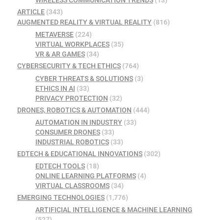
WIRELESS COMMUNICATION TRENDS
(13)
ARTICLE
(343)
AUGMENTED REALITY & VIRTUAL REALITY
(816)
METAVERSE
(224)
VIRTUAL WORKPLACES
(35)
VR & AR GAMES
(34)
CYBERSECURITY & TECH ETHICS
(764)
CYBER THREATS & SOLUTIONS
(3)
ETHICS IN AI
(33)
PRIVACY PROTECTION
(32)
DRONES, ROBOTICS & AUTOMATION
(444)
AUTOMATION IN INDUSTRY
(33)
CONSUMER DRONES
(33)
INDUSTRIAL ROBOTICS
(33)
EDTECH & EDUCATIONAL INNOVATIONS
(302)
EDTECH TOOLS
(18)
ONLINE LEARNING PLATFORMS
(4)
VIRTUAL CLASSROOMS
(34)
EMERGING TECHNOLOGIES
(1,776)
ARTIFICIAL INTELLIGENCE & MACHINE LEARNING
(527)