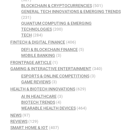
BLOCKCHAIN & CRYPTOCURRENCIES
(501)
GENERAL TECH INNOVATIONS & EMERGING TRENDS
(231)
QUANTUM COMPUTING & EMERGING
TECHNOLOGIES
(200)
TECH
(284)
FINTECH & DIGITAL FINANCE
(406)
DEFI & BLOCKCHAIN FINANCE
(5)
MOBILE BANKING
(3)
FRONTPAGE ARTICLE
(1)
GAMING & INTERACTIVE ENTERTAINMENT
(340)
ESPORTS & ONLINE COMPETITIONS
(3)
GAME REVIEWS
(3)
HEALTH & BIOTECH INNOVATIONS
(629)
AI IN HEALTHCARE
(3)
BIOTECH TRENDS
(4)
WEARABLE HEALTH DEVICES
(464)
NEWS
(97)
REVIEWS
(129)
SMART HOME & IOT
(407)