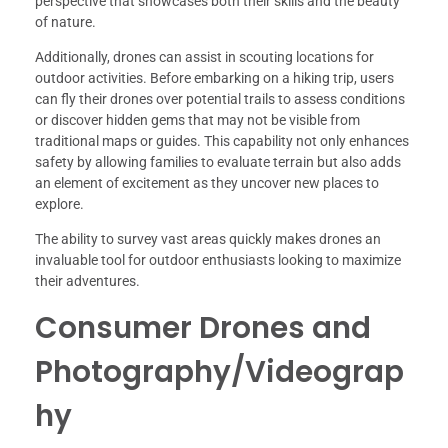
perspective that showcases both their skills and the beauty
of nature.
Additionally, drones can assist in scouting locations for
outdoor activities. Before embarking on a hiking trip, users
can fly their drones over potential trails to assess conditions
or discover hidden gems that may not be visible from
traditional maps or guides. This capability not only enhances
safety by allowing families to evaluate terrain but also adds
an element of excitement as they uncover new places to
explore.
The ability to survey vast areas quickly makes drones an
invaluable tool for outdoor enthusiasts looking to maximize
their adventures.
Consumer Drones and
Photography/Videograp
hy