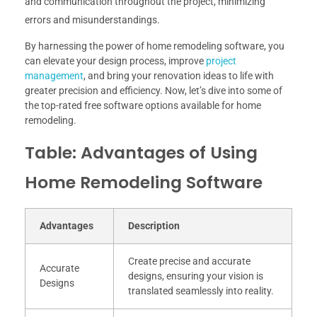
and communication throughout the project, minimizing
errors and misunderstandings.
By harnessing the power of home remodeling software, you
can elevate your design process, improve
project
management
, and bring your renovation ideas to life with
greater precision and efficiency. Now, let’s dive into some of
the top-rated free software options available for home
remodeling.
Table: Advantages of Using
Home Remodeling Software
Advantages
Description
Create precise and accurate
Accurate
designs, ensuring your vision is
Designs
translated seamlessly into reality.