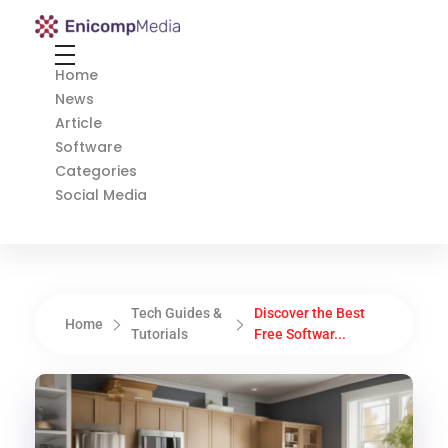
Enicomp Media
Technology, gadget, social media, marketing
Home
News
Article
Software
Categories
Social Media
Tech Guides &
Discover the Best
Home
Tutorials
Free Softwar...