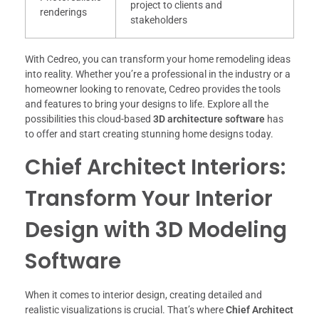
project to clients and
renderings
stakeholders
With Cedreo, you can transform your home remodeling ideas
into reality. Whether you’re a professional in the industry or a
homeowner looking to renovate, Cedreo provides the tools
and features to bring your designs to life. Explore all the
possibilities this cloud-based
3D architecture software
has
to offer and start creating stunning home designs today.
Chief Architect Interiors:
Transform Your Interior
Design with 3D Modeling
Software
When it comes to interior design, creating detailed and
realistic visualizations is crucial. That’s where
Chief Architect