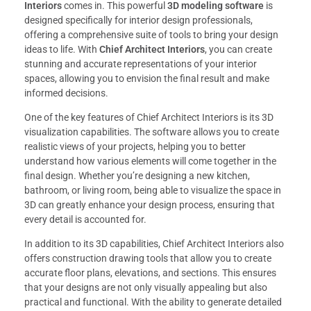
Interiors
comes in. This powerful
3D modeling software
is
designed specifically for interior design professionals,
offering a comprehensive suite of tools to bring your design
ideas to life. With
Chief Architect Interiors
, you can create
stunning and accurate representations of your interior
spaces, allowing you to envision the final result and make
informed decisions.
One of the key features of Chief Architect Interiors is its 3D
visualization capabilities. The software allows you to create
realistic views of your projects, helping you to better
understand how various elements will come together in the
final design. Whether you’re designing a new kitchen,
bathroom, or living room, being able to visualize the space in
3D can greatly enhance your design process, ensuring that
every detail is accounted for.
In addition to its 3D capabilities, Chief Architect Interiors also
offers construction drawing tools that allow you to create
accurate floor plans, elevations, and sections. This ensures
that your designs are not only visually appealing but also
practical and functional. With the ability to generate detailed