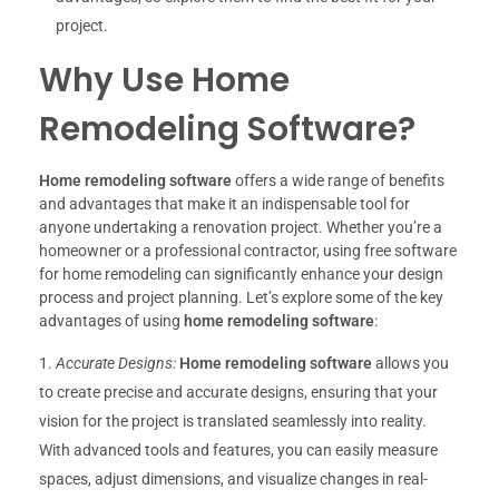
project.
Why Use Home
Remodeling Software?
Home remodeling software
offers a wide range of benefits
and advantages that make it an indispensable tool for
anyone undertaking a renovation project. Whether you’re a
homeowner or a professional contractor, using free software
for home remodeling can significantly enhance your design
process and project planning. Let’s explore some of the key
advantages of using
home remodeling software
:
Accurate Designs:
Home remodeling software
allows you
to create precise and accurate designs, ensuring that your
vision for the project is translated seamlessly into reality.
With advanced tools and features, you can easily measure
spaces, adjust dimensions, and visualize changes in real-