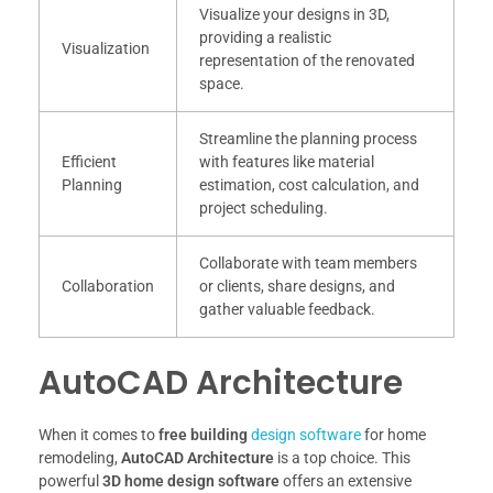
Visualize your designs in 3D,
providing a realistic
Visualization
representation of the renovated
space.
Streamline the planning process
Efficient
with features like material
Planning
estimation, cost calculation, and
project scheduling.
Collaborate with team members
Collaboration
or clients, share designs, and
gather valuable feedback.
AutoCAD Architecture
When it comes to
free building
design software
for home
remodeling,
AutoCAD Architecture
is a top choice. This
powerful
3D home design software
offers an extensive