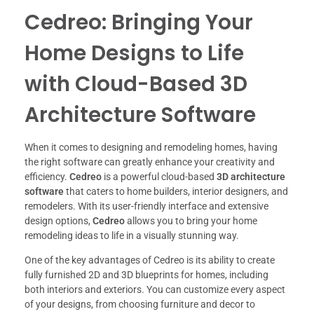
Cedreo: Bringing Your
Home Designs to Life
with Cloud-Based 3D
Architecture Software
When it comes to designing and remodeling homes, having
the right software can greatly enhance your creativity and
efficiency.
Cedreo
is a powerful cloud-based
3D architecture
software
that caters to home builders, interior designers, and
remodelers. With its user-friendly interface and extensive
design options,
Cedreo
allows you to bring your home
remodeling ideas to life in a visually stunning way.
One of the key advantages of Cedreo is its ability to create
fully furnished 2D and 3D blueprints for homes, including
both interiors and exteriors. You can customize every aspect
of your designs, from choosing furniture and decor to