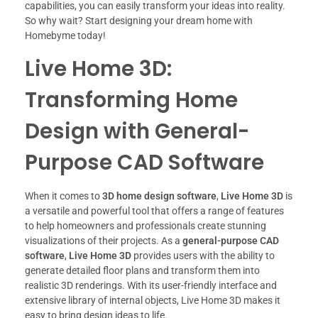
capabilities, you can easily transform your ideas into reality.
So why wait? Start designing your dream home with
Homebyme today!
Live Home 3D:
Transforming Home
Design with General-
Purpose CAD Software
When it comes to
3D home design software
,
Live Home 3D
is
a versatile and powerful tool that offers a range of features
to help homeowners and professionals create stunning
visualizations of their projects. As a
general-purpose CAD
software
,
Live Home 3D
provides users with the ability to
generate detailed floor plans and transform them into
realistic 3D renderings. With its user-friendly interface and
extensive library of internal objects, Live Home 3D makes it
easy to bring design ideas to life.