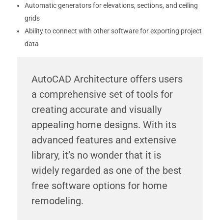
Automatic generators for elevations, sections, and ceiling
grids
Ability to connect with other software for exporting project
data
AutoCAD Architecture offers users
a comprehensive set of tools for
creating accurate and visually
appealing home designs. With its
advanced features and extensive
library, it’s no wonder that it is
widely regarded as one of the best
free software options for home
remodeling.