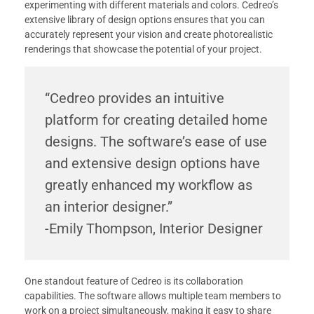
experimenting with different materials and colors. Cedreo’s
extensive library of design options ensures that you can
accurately represent your vision and create photorealistic
renderings that showcase the potential of your project.
“Cedreo provides an intuitive
platform for creating detailed home
designs. The software’s ease of use
and extensive design options have
greatly enhanced my workflow as
an interior designer.”
-Emily Thompson, Interior Designer
One standout feature of Cedreo is its collaboration
capabilities. The software allows multiple team members to
work on a project simultaneously, making it easy to share