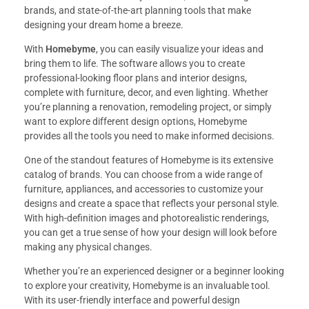
brands, and state-of-the-art planning tools that make
designing your dream home a breeze.
With
Homebyme
, you can easily visualize your ideas and
bring them to life. The software allows you to create
professional-looking floor plans and interior designs,
complete with furniture, decor, and even lighting. Whether
you’re planning a renovation, remodeling project, or simply
want to explore different design options, Homebyme
provides all the tools you need to make informed decisions.
One of the standout features of Homebyme is its extensive
catalog of brands. You can choose from a wide range of
furniture, appliances, and accessories to customize your
designs and create a space that reflects your personal style.
With high-definition images and photorealistic renderings,
you can get a true sense of how your design will look before
making any physical changes.
Whether you’re an experienced designer or a beginner looking
to explore your creativity, Homebyme is an invaluable tool.
With its user-friendly interface and powerful design