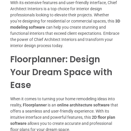
With its extensive features and user-friendly interface, Chief
Architect Interiors is a top choice for interior design
professionals looking to elevate their projects. Whether
you’re designing for residential or commercial spaces, this
3D
modeling software
can help you create stunning and
functional interiors that exceed client expectations. Embrace
the power of Chief Architect Interiors and transform your
interior design process today.
Floorplanner: Design
Your Dream Space with
Ease
When it comes to turning your home remodeling ideas into
reality,
Floorplanner
is an
online architecture software
that
offers a seamless and user-friendly experience. With its
intuitive interface and powerful features, this
2D floor plan
software
allows you to create accurate and professional
floor plans for your dream space.