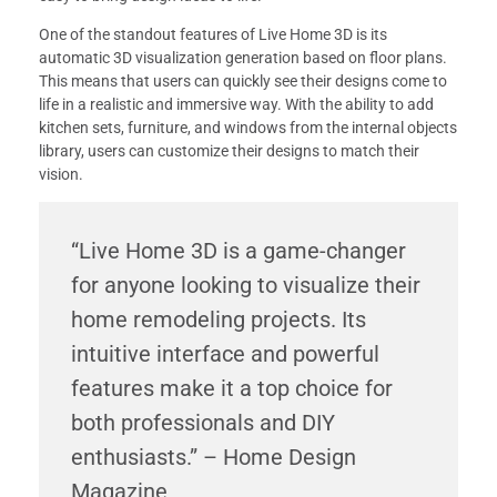
One of the standout features of Live Home 3D is its
automatic 3D visualization generation based on floor plans.
This means that users can quickly see their designs come to
life in a realistic and immersive way. With the ability to add
kitchen sets, furniture, and windows from the internal objects
library, users can customize their designs to match their
vision.
“Live Home 3D is a game-changer
for anyone looking to visualize their
home remodeling projects. Its
intuitive interface and powerful
features make it a top choice for
both professionals and DIY
enthusiasts.” – Home Design
Magazine