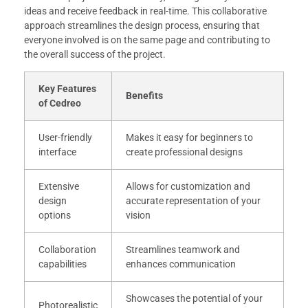
ideas and receive feedback in real-time. This collaborative
approach streamlines the design process, ensuring that
everyone involved is on the same page and contributing to
the overall success of the project.
Key Features
Benefits
of Cedreo
User-friendly
Makes it easy for beginners to
interface
create professional designs
Extensive
Allows for customization and
design
accurate representation of your
options
vision
Collaboration
Streamlines teamwork and
capabilities
enhances communication
Showcases the potential of your
Photorealistic