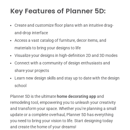
Key Features of Planner 5D:
Create and customize floor plans with an intuitive drag-
and-drop interface
Access a vast catalog of furniture, decor items, and
materials to bring your designs to life
Visualize your designs in high-definition 2D and 3D modes
Connect with a community of design enthusiasts and
share your projects
Learn new design skills and stay up to date with the design
school
Planner 5D is the ultimate
home decorating app
and
remodeling tool, empowering you to unleash your creativity
and transform your space. Whether you’re planning a small
update or a complete overhaul, Planner 5D has everything
you need to bring your vision to life. Start designing today
and create the home of your dreams!