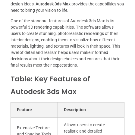
design ideas,
Autodesk 3ds Max
provides the capabilities you
need to bring your vision to life.
One of the standout features of Autodesk 3ds Max is its
powerful 3D rendering capabilities. The software allows
users to create stunning, photorealistic renderings of their
interior designs, enabling them to visualize how different
materials, lighting, and textures will look in their space. This
level of detail and realism helps users make informed
decisions about their design choices and ensures that their
final results meet their expectations.
Table: Key Features of
Autodesk 3ds Max
Feature
Description
Allows users to create
Extensive Texture
realistic and detailed
and Shading Tools