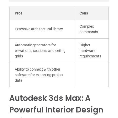
Pros
Cons
Complex
Extensive architectural library
commands
Automatic generators for
Higher
elevations, sections, and ceiling
hardware
grids
requirements
Ability to connect with other
software for exporting project
data
Autodesk 3ds Max: A
Powerful Interior Design