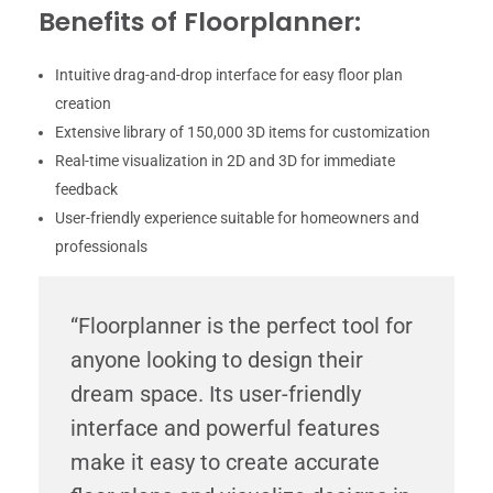
Benefits of Floorplanner:
Intuitive drag-and-drop interface for easy floor plan
creation
Extensive library of 150,000 3D items for customization
Real-time visualization in 2D and 3D for immediate
feedback
User-friendly experience suitable for homeowners and
professionals
“Floorplanner is the perfect tool for
anyone looking to design their
dream space. Its user-friendly
interface and powerful features
make it easy to create accurate