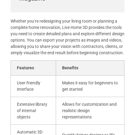
Whether you’re redesigning your living room or planning a
complete home renovation, Live Home 3D provides the tools
you need to create detailed plans and explore different design
options. You can export your projects as images and videos,
allowing you to share your vision with contractors, clients, or
simply visualize the end result before beginning construction.
Features
Benefits
User-friendly
Makes it easy for beginners to
interface
get started
Extensive library
Allows for customization and
of internal
realistic design
objects
representations
Automatic 3D