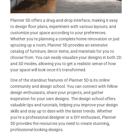
Planner 5D offers a drag-and-drop interface, making it easy
to design floor plans, experiment with various layouts, and
customize your space according to your preferences.
Whether you’re planning a complete home renovation or just
sprucing up a room, Planner 5D provides an extensive
catalog of furniture, decor items, and materials for you to
choose from. You can easily visualize your designs in both 2D
and 3D modes, allowing you to get a realistic sense of how
your space will look once it’s transformed.
One of the standout features of Planner 5D is its online
community and design school. You can connect with fellow
design enthusiasts, share your projects, and gather
inspiration for your own designs. The design school offers
valuable tips and tutorials, helping you improve your design
skills and stay up to date with the latest trends. Whether
you’re a professional designer or a DIY enthusiast, Planner
5D provides the resources you need to create stunning,
professional-looking designs.