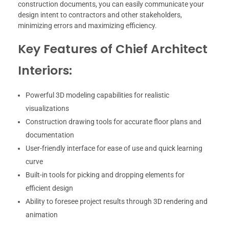
construction documents, you can easily communicate your
design intent to contractors and other stakeholders,
minimizing errors and maximizing efficiency.
Key Features of Chief Architect
Interiors:
Powerful 3D modeling capabilities for realistic
visualizations
Construction drawing tools for accurate floor plans and
documentation
User-friendly interface for ease of use and quick learning
curve
Built-in tools for picking and dropping elements for
efficient design
Ability to foresee project results through 3D rendering and
animation