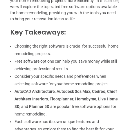
your home remodeling projects more efficiently. In this article,
we will explore the top-rated free software options available
for home remodeling, providing you with the tools you need
to bring your renovation ideas to life.
Key Takeaways:
Choosing the right software is crucial for successful home
remodeling projects.
Free software options can help you save money while still
achieving professional results.
Consider your specific needs and preferences when
selecting software for your home remodeling project.
AutoCAD Architecture
,
Autodesk 3ds Max
,
Cedreo
,
Chief
Architect Interiors
,
Floorplanner
,
Homebyme
,
Live Home
3D
, and
Planner 5D
are popular free software options for
home remodeling.
Each software has its own unique features and
advantages, so explore them to find the best fit for your