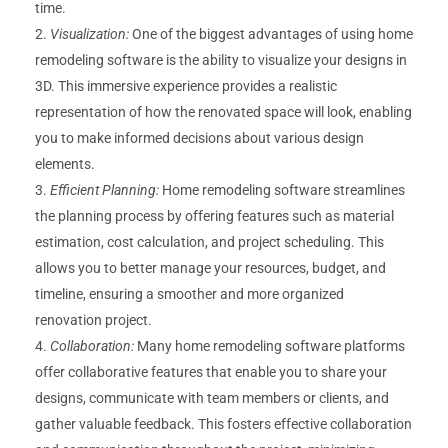
time.
Visualization:
One of the biggest advantages of using home
remodeling software is the ability to visualize your designs in
3D. This immersive experience provides a realistic
representation of how the renovated space will look, enabling
you to make informed decisions about various design
elements.
Efficient Planning:
Home remodeling software streamlines
the planning process by offering features such as material
estimation, cost calculation, and project scheduling. This
allows you to better manage your resources, budget, and
timeline, ensuring a smoother and more organized
renovation project.
Collaboration:
Many home remodeling software platforms
offer collaborative features that enable you to share your
designs, communicate with team members or clients, and
gather valuable feedback. This fosters effective collaboration