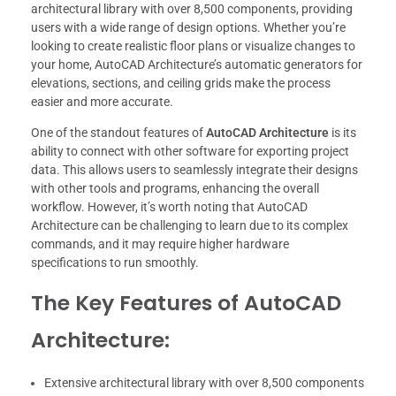
architectural library with over 8,500 components, providing
users with a wide range of design options. Whether you’re
looking to create realistic floor plans or visualize changes to
your home, AutoCAD Architecture’s automatic generators for
elevations, sections, and ceiling grids make the process
easier and more accurate.
One of the standout features of
AutoCAD Architecture
is its
ability to connect with other software for exporting project
data. This allows users to seamlessly integrate their designs
with other tools and programs, enhancing the overall
workflow. However, it’s worth noting that AutoCAD
Architecture can be challenging to learn due to its complex
commands, and it may require higher hardware
specifications to run smoothly.
The Key Features of AutoCAD
Architecture:
Extensive architectural library with over 8,500 components