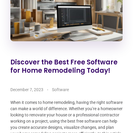
Discover the Best Free Software
for Home Remodeling Today!
December 7, 2023
Software
When it comes to home remodeling, having the right software
can make a world of difference. Whether you’re a homeowner
looking to renovate your house or a professional contractor
working on a project, using the best free software can help
you create accurate designs, visualize changes, and plan