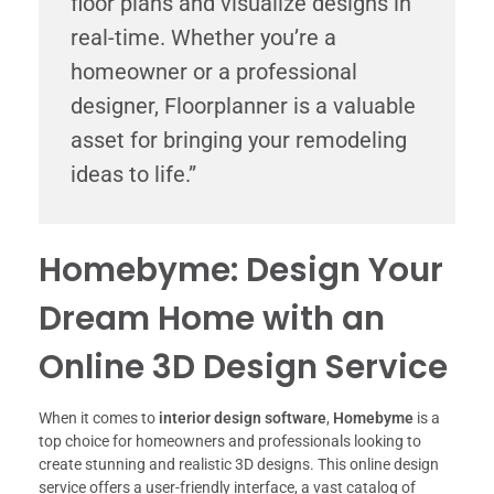
floor plans and visualize designs in
real-time. Whether you’re a
homeowner or a professional
designer, Floorplanner is a valuable
asset for bringing your remodeling
ideas to life.”
Homebyme: Design Your
Dream Home with an
Online 3D Design Service
When it comes to
interior design software
,
Homebyme
is a
top choice for homeowners and professionals looking to
create stunning and realistic 3D designs. This online design
service offers a user-friendly interface, a vast catalog of