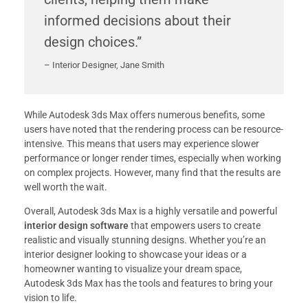
informed decisions about their
design choices.”
– Interior Designer, Jane Smith
While Autodesk 3ds Max offers numerous benefits, some
users have noted that the rendering process can be resource-
intensive. This means that users may experience slower
performance or longer render times, especially when working
on complex projects. However, many find that the results are
well worth the wait.
Overall, Autodesk 3ds Max is a highly versatile and powerful
interior design software
that empowers users to create
realistic and visually stunning designs. Whether you’re an
interior designer looking to showcase your ideas or a
homeowner wanting to visualize your dream space,
Autodesk 3ds Max has the tools and features to bring your
vision to life.