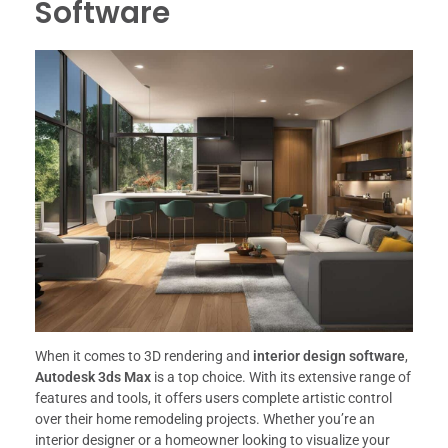
Software
When it comes to 3D rendering and
interior design software
,
Autodesk 3ds Max
is a top choice. With its extensive range of
features and tools, it offers users complete artistic control
over their home remodeling projects. Whether you’re an
interior designer or a homeowner looking to visualize your