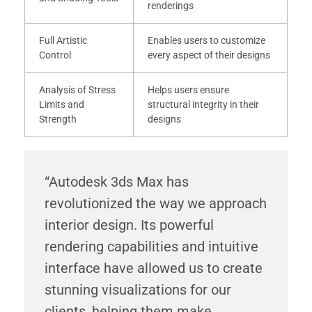
renderings
Full Artistic
Enables users to customize
Control
every aspect of their designs
Analysis of Stress
Helps users ensure
Limits and
structural integrity in their
Strength
designs
“Autodesk 3ds Max has
revolutionized the way we approach
interior design. Its powerful
rendering capabilities and intuitive
interface have allowed us to create
stunning visualizations for our
clients, helping them make