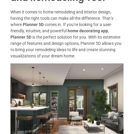
When it comes to home remodeling and interior design,
having the right tools can make all the difference. That’s
where
Planner 5D
comes in. If you’re looking for a user-
friendly, intuitive, and powerful
home decorating app
,
Planner 5D
is the perfect solution for you. With its extensive
range of features and design options, Planner 5D allows you
to bring your remodeling ideas to life and create stunning
visualizations of your dream home.