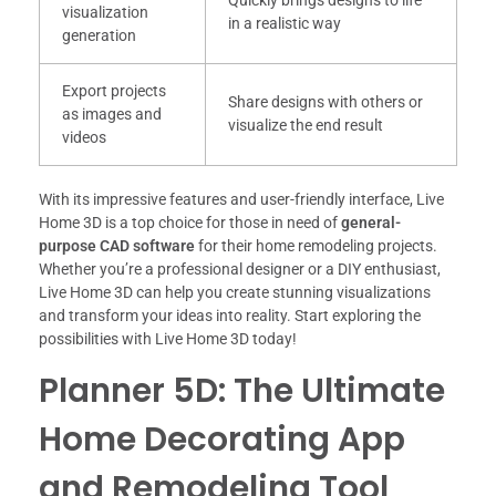
Quickly brings designs to life
visualization
in a realistic way
generation
Export projects
Share designs with others or
as images and
visualize the end result
videos
With its impressive features and user-friendly interface, Live
Home 3D is a top choice for those in need of
general-
purpose CAD software
for their home remodeling projects.
Whether you’re a professional designer or a DIY enthusiast,
Live Home 3D can help you create stunning visualizations
and transform your ideas into reality. Start exploring the
possibilities with Live Home 3D today!
Planner 5D: The Ultimate
Home Decorating App
and Remodeling Tool