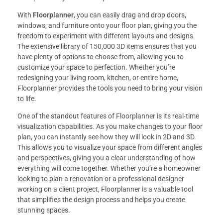
With
Floorplanner
, you can easily drag and drop doors,
windows, and furniture onto your floor plan, giving you the
freedom to experiment with different layouts and designs.
The extensive library of 150,000 3D items ensures that you
have plenty of options to choose from, allowing you to
customize your space to perfection. Whether you’re
redesigning your living room, kitchen, or entire home,
Floorplanner provides the tools you need to bring your vision
to life.
One of the standout features of Floorplanner is its real-time
visualization capabilities. As you make changes to your floor
plan, you can instantly see how they will look in 2D and 3D.
This allows you to visualize your space from different angles
and perspectives, giving you a clear understanding of how
everything will come together. Whether you’re a homeowner
looking to plan a renovation or a professional designer
working on a client project, Floorplanner is a valuable tool
that simplifies the design process and helps you create
stunning spaces.