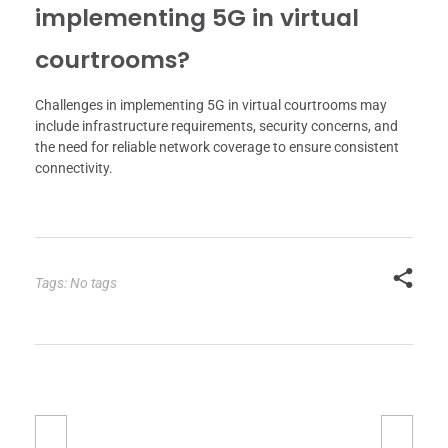
implementing 5G in virtual
courtrooms?
Challenges in implementing 5G in virtual courtrooms may
include infrastructure requirements, security concerns, and
the need for reliable network coverage to ensure consistent
connectivity.
Tags: No tags