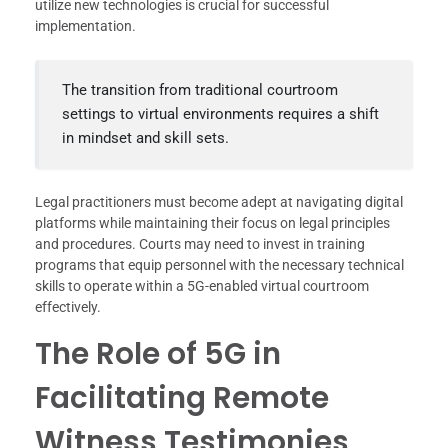
utilize new technologies is crucial for successful
implementation.
The transition from traditional courtroom
settings to virtual environments requires a shift
in mindset and skill sets.
Legal practitioners must become adept at navigating digital
platforms while maintaining their focus on legal principles
and procedures. Courts may need to invest in training
programs that equip personnel with the necessary technical
skills to operate within a 5G-enabled virtual courtroom
effectively.
The Role of 5G in
Facilitating Remote
Witness Testimonies