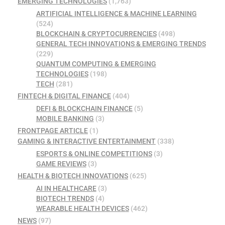
EMERGING TECHNOLOGIES
(1,763)
ARTIFICIAL INTELLIGENCE & MACHINE LEARNING
(524)
BLOCKCHAIN & CRYPTOCURRENCIES
(498)
GENERAL TECH INNOVATIONS & EMERGING TRENDS
(229)
QUANTUM COMPUTING & EMERGING
TECHNOLOGIES
(198)
TECH
(281)
FINTECH & DIGITAL FINANCE
(404)
DEFI & BLOCKCHAIN FINANCE
(5)
MOBILE BANKING
(3)
FRONTPAGE ARTICLE
(1)
GAMING & INTERACTIVE ENTERTAINMENT
(338)
ESPORTS & ONLINE COMPETITIONS
(3)
GAME REVIEWS
(3)
HEALTH & BIOTECH INNOVATIONS
(625)
AI IN HEALTHCARE
(3)
BIOTECH TRENDS
(4)
WEARABLE HEALTH DEVICES
(462)
NEWS
(97)