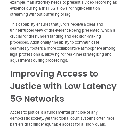
example, if an attorney needs to present a video recording as
evidence during a trial, 5G allows for high-definition
streaming without buffering or lag.
This capability ensures that jurors receive a clear and
uninterrupted view of the evidence being presented, which is
crucial for their understanding and decision-making
processes. Additionally, the ability to communicate
seamlessly fosters a more collaborative atmosphere among
legal professionals, allowing for real-time strategizing and
adjustments during proceedings.
Improving Access to
Justice with Low Latency
5G Networks
Access to justice is a fundamental principle of any
democratic society, yet traditional court systems often face
barriers that hinder equitable access for all individuals.