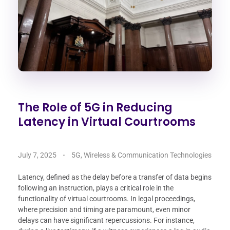
The Role of 5G in Reducing
Latency in Virtual Courtrooms
July 7, 2025
5G, Wireless & Communication Technologies
Latency, defined as the delay before a transfer of data begins
following an instruction, plays a critical role in the
functionality of virtual courtrooms. In legal proceedings,
where precision and timing are paramount, even minor
delays can have significant repercussions. For instance,