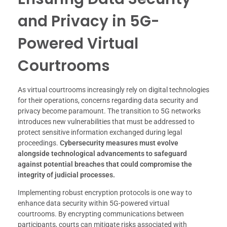
and Privacy in 5G-
Powered Virtual
Courtrooms
As virtual courtrooms increasingly rely on digital technologies
for their operations, concerns regarding data security and
privacy become paramount. The transition to 5G networks
introduces new vulnerabilities that must be addressed to
protect sensitive information exchanged during legal
proceedings.
Cybersecurity measures must evolve
alongside technological advancements to safeguard
against potential breaches that could compromise the
integrity of judicial processes.
Implementing robust encryption protocols is one way to
enhance data security within 5G-powered virtual
courtrooms. By encrypting communications between
participants, courts can mitigate risks associated with