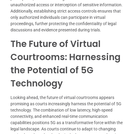
unauthorized access or interception of sensitive information.
Additionally, establishing strict access controls ensures that
only authorized individuals can participate in virtual
proceedings, further protecting the confidentiality of legal
discussions and evidence presented during trials.
The Future of Virtual
Courtrooms: Harnessing
the Potential of 5G
Technology
Looking ahead, the future of virtual courtrooms appears
promising as courts increasingly harness the potential of 5G
technology. The combination of low latency, high-speed
connectivity, and enhanced real-time communication
capabilities positions 5G as a transformative force within the
legal landscape. As courts continue to adapt to changing