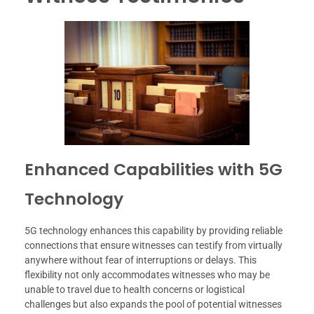
Enhanced Capabilities with 5G
Technology
5G technology enhances this capability by providing reliable
connections that ensure witnesses can testify from virtually
anywhere without fear of interruptions or delays. This
flexibility not only accommodates witnesses who may be
unable to travel due to health concerns or logistical
challenges but also expands the pool of potential witnesses