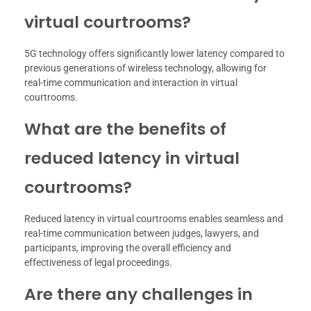
virtual courtrooms?
5G technology offers significantly lower latency compared to
previous generations of wireless technology, allowing for
real-time communication and interaction in virtual
courtrooms.
What are the benefits of
reduced latency in virtual
courtrooms?
Reduced latency in virtual courtrooms enables seamless and
real-time communication between judges, lawyers, and
participants, improving the overall efficiency and
effectiveness of legal proceedings.
Are there any challenges in