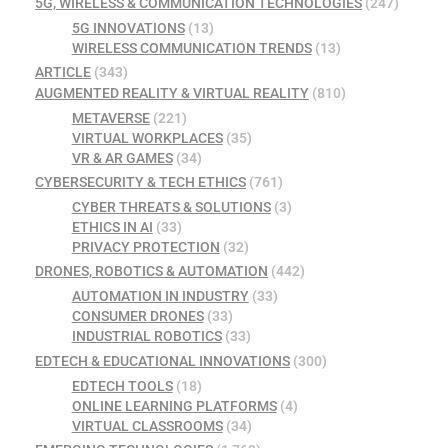
5G, WIRELESS & COMMUNICATION TECHNOLOGIES
(247)
5G INNOVATIONS
(13)
WIRELESS COMMUNICATION TRENDS
(13)
ARTICLE
(343)
AUGMENTED REALITY & VIRTUAL REALITY
(810)
METAVERSE
(221)
VIRTUAL WORKPLACES
(35)
VR & AR GAMES
(34)
CYBERSECURITY & TECH ETHICS
(761)
CYBER THREATS & SOLUTIONS
(3)
ETHICS IN AI
(33)
PRIVACY PROTECTION
(32)
DRONES, ROBOTICS & AUTOMATION
(442)
AUTOMATION IN INDUSTRY
(33)
CONSUMER DRONES
(33)
INDUSTRIAL ROBOTICS
(33)
EDTECH & EDUCATIONAL INNOVATIONS
(300)
EDTECH TOOLS
(18)
ONLINE LEARNING PLATFORMS
(4)
VIRTUAL CLASSROOMS
(34)