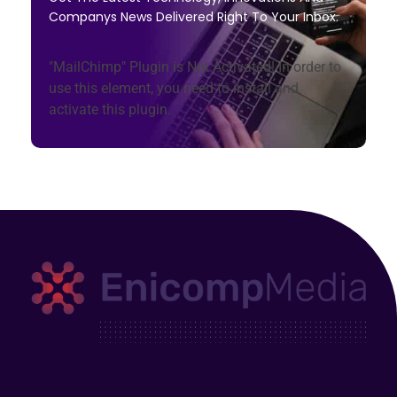
Companys News Delivered Right To Your Inbox.
"MailChimp" Plugin is Not Activated!
In order to
use this element, you need to install and
activate this plugin.
Enicomp Media
Technology, gadget, social media, marketing