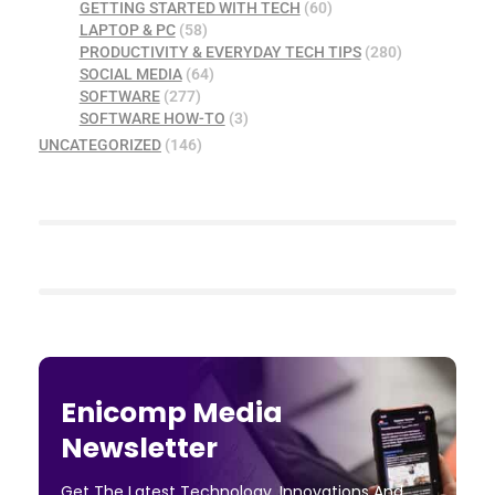
GETTING STARTED WITH TECH
(60)
LAPTOP & PC
(58)
PRODUCTIVITY & EVERYDAY TECH TIPS
(280)
SOCIAL MEDIA
(64)
SOFTWARE
(277)
SOFTWARE HOW-TO
(3)
UNCATEGORIZED
(146)
Enicomp Media
Newsletter
Get The Latest Technology, Innovations And