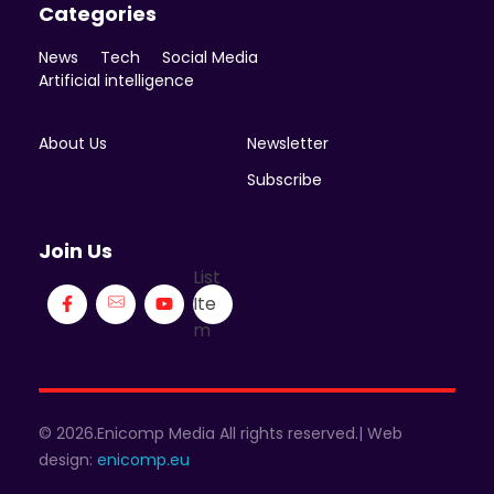
Categories
News
Tech
Social Media
Artificial intelligence
About Us
Newsletter
Subscribe
Join Us
List
Ite
m
© 2026.Enicomp Media All rights reserved.| Web
design:
enicomp.eu