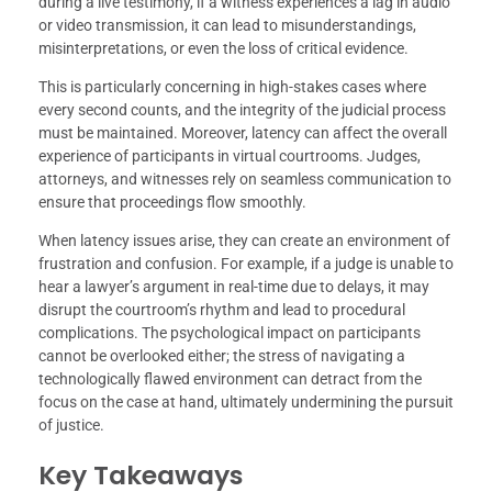
during a live testimony, if a witness experiences a lag in audio
or video transmission, it can lead to misunderstandings,
misinterpretations, or even the loss of critical evidence.
This is particularly concerning in high-stakes cases where
every second counts, and the integrity of the judicial process
must be maintained. Moreover, latency can affect the overall
experience of participants in virtual courtrooms. Judges,
attorneys, and witnesses rely on seamless communication to
ensure that proceedings flow smoothly.
When latency issues arise, they can create an environment of
frustration and confusion. For example, if a judge is unable to
hear a lawyer’s argument in real-time due to delays, it may
disrupt the courtroom’s rhythm and lead to procedural
complications. The psychological impact on participants
cannot be overlooked either; the stress of navigating a
technologically flawed environment can detract from the
focus on the case at hand, ultimately undermining the pursuit
of justice.
Key Takeaways