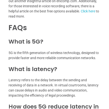
out another insightful article on enicomp.com. Additionally,
for those interested in voice recording software, there is a
helpful article on the best free options available.
Click here
to
read more.
FAQs
What is 5G?
5G is the fifth generation of wireless technology, designed to
provide faster and more reliable communication networks.
What is latency?
Latency refers to the delay between the sending and
receiving of data in a network. In virtual courtrooms, latency
can cause delays in audio and video communication,
impacting the efficiency of legal proceedings.
How does 5G reduce latency in