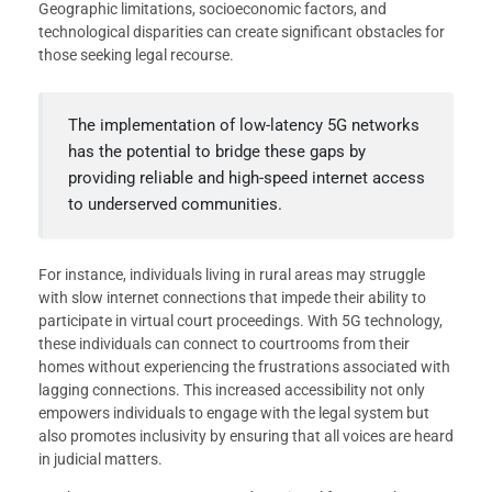
Geographic limitations, socioeconomic factors, and
technological disparities can create significant obstacles for
those seeking legal recourse.
The implementation of low-latency 5G networks
has the potential to bridge these gaps by
providing reliable and high-speed internet access
to underserved communities.
For instance, individuals living in rural areas may struggle
with slow internet connections that impede their ability to
participate in virtual court proceedings. With 5G technology,
these individuals can connect to courtrooms from their
homes without experiencing the frustrations associated with
lagging connections. This increased accessibility not only
empowers individuals to engage with the legal system but
also promotes inclusivity by ensuring that all voices are heard
in judicial matters.