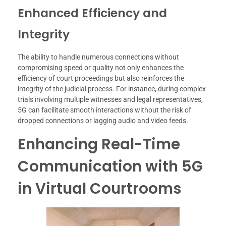
Enhanced Efficiency and
Integrity
The ability to handle numerous connections without
compromising speed or quality not only enhances the
efficiency of court proceedings but also reinforces the
integrity of the judicial process. For instance, during complex
trials involving multiple witnesses and legal representatives,
5G can facilitate smooth interactions without the risk of
dropped connections or lagging audio and video feeds.
Enhancing Real-Time
Communication with 5G
in Virtual Courtrooms