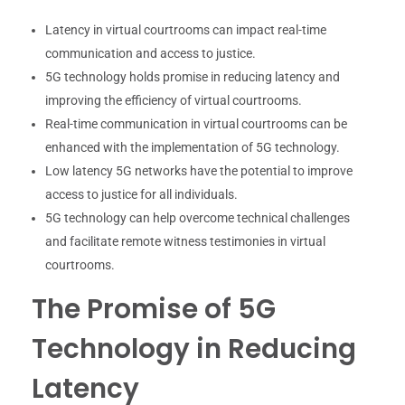
Latency in virtual courtrooms can impact real-time
communication and access to justice.
5G technology holds promise in reducing latency and
improving the efficiency of virtual courtrooms.
Real-time communication in virtual courtrooms can be
enhanced with the implementation of 5G technology.
Low latency 5G networks have the potential to improve
access to justice for all individuals.
5G technology can help overcome technical challenges
and facilitate remote witness testimonies in virtual
courtrooms.
The Promise of 5G
Technology in Reducing
Latency