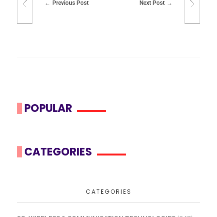
Previous Post
Next Post
POPULAR
CATEGORIES
CATEGORIES