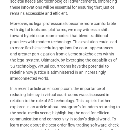
societal needs and technological advancements, embracing
these innovations will be essential for ensuring that justice
remains accessible and efficient.
Moreover, as legal professionals become more comfortable
with digital tools and platforms, we may witness a shift
toward hybrid courtroom models that blend traditional
practices with modern technology. This evolution could lead
to more flexible scheduling options for court appearances
and greater participation from diverse stakeholders within
the legal system. Ultimately, by leveraging the capabilities of
5G technology, virtual courtrooms have the potential to
redefine how justice is administered in an increasingly
interconnected world.
In a recent article on enicomp.com, the importance of
reducing latency in virtual courtrooms was discussed in
relation to the role of 5G technology. This topic is further
explored in an article about Instagram’s founders returning to
the social media scene, highlighting the need for efficient
communication and connectivity in today’s digital world. To
learn more about the best order flow trading software, check