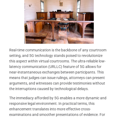
Real-time communication is the backbone of any courtroom
setting, and 5G technology stands poised to revolutionize
this aspect within virtual courtrooms. The ultra-reliable low-
latency communication (URLLC) feature of 5G allows for
near-instantaneous exchanges between participants. This
means that judges can issue rulings, attorneys can present
arguments, and witnesses can provide testimonies without
the interruptions caused by technological delays.
The immediacy afforded by 5G enables a more dynamic and
responsive legal environment. In practical terms, this
enhancement translates into more effective cross-
examinations and smoother presentations of evidence. For