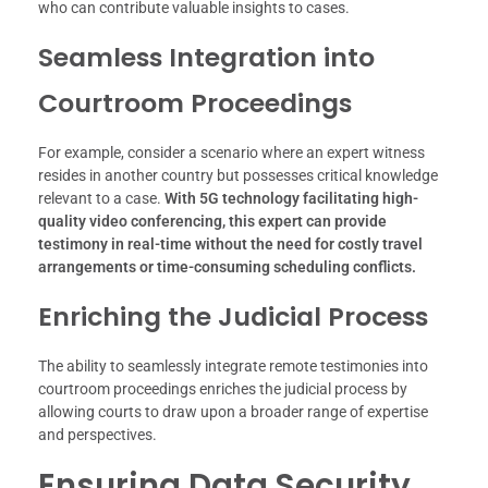
who can contribute valuable insights to cases.
Seamless Integration into
Courtroom Proceedings
For example, consider a scenario where an expert witness
resides in another country but possesses critical knowledge
relevant to a case.
With 5G technology facilitating high-
quality video conferencing, this expert can provide
testimony in real-time without the need for costly travel
arrangements or time-consuming scheduling conflicts.
Enriching the Judicial Process
The ability to seamlessly integrate remote testimonies into
courtroom proceedings enriches the judicial process by
allowing courts to draw upon a broader range of expertise
and perspectives.
Ensuring Data Security