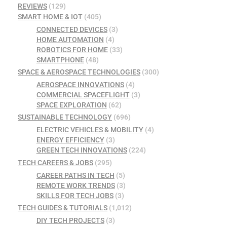
REVIEWS
(129)
SMART HOME & IOT
(405)
CONNECTED DEVICES
(3)
HOME AUTOMATION
(4)
ROBOTICS FOR HOME
(33)
SMARTPHONE
(48)
SPACE & AEROSPACE TECHNOLOGIES
(300)
AEROSPACE INNOVATIONS
(4)
COMMERCIAL SPACEFLIGHT
(3)
SPACE EXPLORATION
(62)
SUSTAINABLE TECHNOLOGY
(696)
ELECTRIC VEHICLES & MOBILITY
(4)
ENERGY EFFICIENCY
(3)
GREEN TECH INNOVATIONS
(224)
TECH CAREERS & JOBS
(295)
CAREER PATHS IN TECH
(5)
REMOTE WORK TRENDS
(3)
SKILLS FOR TECH JOBS
(3)
TECH GUIDES & TUTORIALS
(1,012)
DIY TECH PROJECTS
(3)