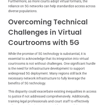
Furthermore, as more courts adopt virtual formats, the
reliance on 5G networks can help standardize access across
diverse populations.
Overcoming Technical
Challenges in Virtual
Courtrooms with 5G
While the promise of 5G technology is substantial, it is
essential to acknowledge that its integration into virtual
courtrooms is not without challenges. One significant hurdle
is the need for infrastructure development to support
widespread 5G deployment. Many regions still lack the
necessary network infrastructure to fully leverage the
benefits of 5G technology.
This disparity could exacerbate existing inequalities in access
to justice if not addressed comprehensively. Additionally,
training legal professionals and court staff to effectively