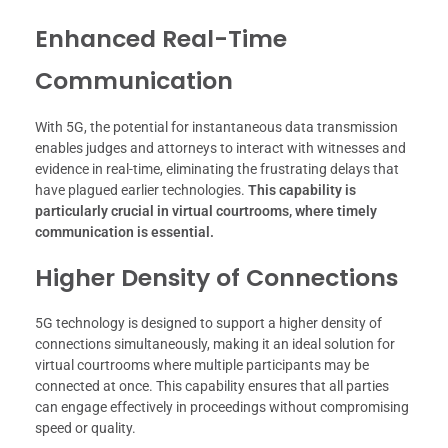
Enhanced Real-Time
Communication
With 5G, the potential for instantaneous data transmission
enables judges and attorneys to interact with witnesses and
evidence in real-time, eliminating the frustrating delays that
have plagued earlier technologies.
This capability is
particularly crucial in virtual courtrooms, where timely
communication is essential.
Higher Density of Connections
5G technology is designed to support a higher density of
connections simultaneously, making it an ideal solution for
virtual courtrooms where multiple participants may be
connected at once. This capability ensures that all parties
can engage effectively in proceedings without compromising
speed or quality.