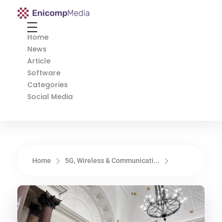
Enicomp Media
Technology, gadget, social media, marketing
Home
News
Article
Software
Categories
Social Media
Home
5G, Wireless & Communicati...