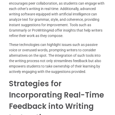
encourages peer collaboration, as students can engage with
each other’s writing in real-time. Additionally, advanced
writing software equipped with artificial intelligence can
analyze text for grammar, style, and coherence, providing
instant suggestions for improvement. Tools such as
Grammarly or ProWritingAid offer insights that help writers
refine their work as they compose.
These technologies can highlight issues such as passive
voice or overused words, prompting writers to consider
alternatives on the spot. The integration of such tools into
the writing process not only streamlines feedback but also
empowers students to take ownership of their learning by
actively engaging with the suggestions provided.
Strategies for
Incorporating Real-Time
Feedback into Writing