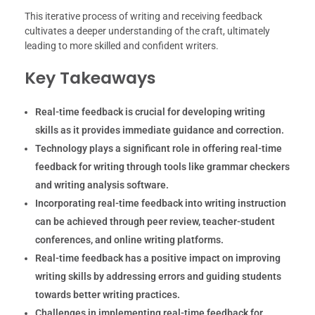
This iterative process of writing and receiving feedback
cultivates a deeper understanding of the craft, ultimately
leading to more skilled and confident writers.
Key Takeaways
Real-time feedback is crucial for developing writing
skills as it provides immediate guidance and correction.
Technology plays a significant role in offering real-time
feedback for writing through tools like grammar checkers
and writing analysis software.
Incorporating real-time feedback into writing instruction
can be achieved through peer review, teacher-student
conferences, and online writing platforms.
Real-time feedback has a positive impact on improving
writing skills by addressing errors and guiding students
towards better writing practices.
Challenges in implementing real-time feedback for