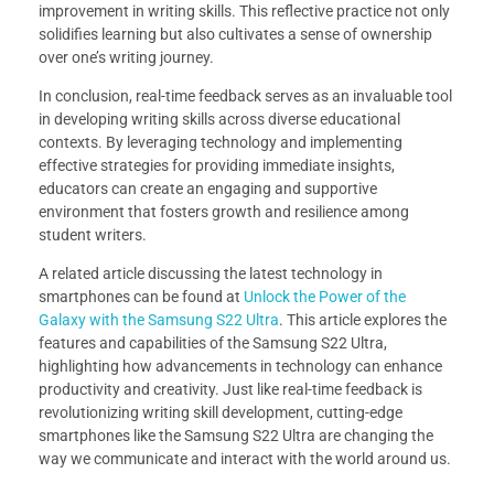
improvement in writing skills. This reflective practice not only
solidifies learning but also cultivates a sense of ownership
over one’s writing journey.
In conclusion, real-time feedback serves as an invaluable tool
in developing writing skills across diverse educational
contexts. By leveraging technology and implementing
effective strategies for providing immediate insights,
educators can create an engaging and supportive
environment that fosters growth and resilience among
student writers.
A related article discussing the latest technology in
smartphones can be found at
Unlock the Power of the
Galaxy with the Samsung S22 Ultra
. This article explores the
features and capabilities of the Samsung S22 Ultra,
highlighting how advancements in technology can enhance
productivity and creativity. Just like real-time feedback is
revolutionizing writing skill development, cutting-edge
smartphones like the Samsung S22 Ultra are changing the
way we communicate and interact with the world around us.