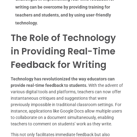
writing can be overcome by providing training for
teachers and students, and by using user-friendly
technology.
The Role of Technology
in Providing Real-Time
Feedback for Writing
Technology has revolutionized the way educators can
provide real-time feedback to students.
With the advent of
various digital tools and platforms, teachers can now offer
instantaneous critiques and suggestions that were
previously impossible in traditional classroom settings. For
instance, applications like Google Docs allow multiple users
to collaborate on a document simultaneously, enabling
teachers to comment on students’ work as they write.
This not only facilitates immediate feedback but also