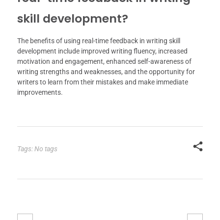
skill development?
The benefits of using real-time feedback in writing skill
development include improved writing fluency, increased
motivation and engagement, enhanced self-awareness of
writing strengths and weaknesses, and the opportunity for
writers to learn from their mistakes and make immediate
improvements.
Tags: No tags