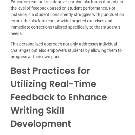
Educators can utilize adaptive learning platforms that adjust
the level of feedback based on student performance. For
instance, if a student consistently struggles with punctuation
errors, the platform can provide targeted exercises and
immediate corrections tailored specifically to that student’s
needs.
This personalized approach not only addresses individual
challenges but also empowers students by allowing them to
progress at their own pace.
Best Practices for
Utilizing Real-Time
Feedback to Enhance
Writing Skill
Development