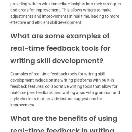
providing writers with immediate insights into their strengths
and areas for improvement. This allows writers to make
adjustments and improvements in real time, leading to more
effective and efficient skill development.
What are some examples of
real-time feedback tools for
writing skill development?
Examples of real-time feedback tools for writing skill
development include online writing platforms with built-in
feedback features, collaborative writing tools that allow for
real-time peer feedback, and writing apps with grammar and
style checkers that provide instant suggestions for
improvement.
What are the benefits of using
real-time feedback in writing