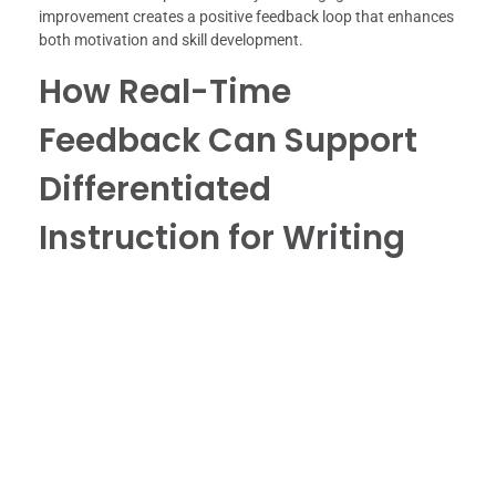
improvement creates a positive feedback loop that enhances
both motivation and skill development.
How Real-Time
Feedback Can Support
Differentiated
Instruction for Writing