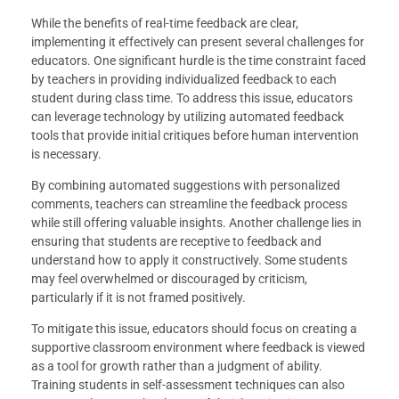
While the benefits of real-time feedback are clear,
implementing it effectively can present several challenges for
educators. One significant hurdle is the time constraint faced
by teachers in providing individualized feedback to each
student during class time. To address this issue, educators
can leverage technology by utilizing automated feedback
tools that provide initial critiques before human intervention
is necessary.
By combining automated suggestions with personalized
comments, teachers can streamline the feedback process
while still offering valuable insights. Another challenge lies in
ensuring that students are receptive to feedback and
understand how to apply it constructively. Some students
may feel overwhelmed or discouraged by criticism,
particularly if it is not framed positively.
To mitigate this issue, educators should focus on creating a
supportive classroom environment where feedback is viewed
as a tool for growth rather than a judgment of ability.
Training students in self-assessment techniques can also