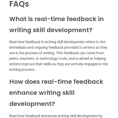
FAQs
What is real-time feedback in
writing skill development?
Real-time feedback in writing skill development refers to the
immediate and ongoing feedback provided to writers as they
are in the process of writing. This feedback can come from
peers, teachers, or technology tools, and is aimed at helping
writers improve their skills as they are actively engaged in the
writing process.
How does real-time feedback
enhance writing skill
development?
Real-time feedback enhances writing skill development by