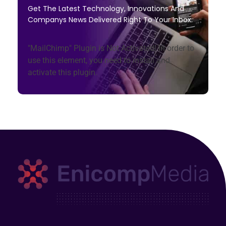
Get The Latest Technology, Innovations And
Companys News Delivered Right To Your Inbox.
"MailChimp" Plugin is Not Activated!
In order to
use this element, you need to install and
activate this plugin.
Enicomp Media
Technology, gadget, social media, marketing