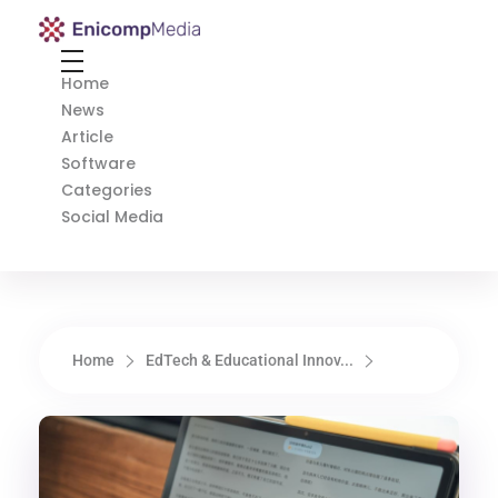
Enicomp Media
Technology, gadget, social media, marketing
Home
News
Article
Software
Categories
Social Media
Home
EdTech & Educational Innov...