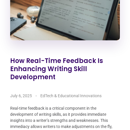
How Real-Time Feedback Is
Enhancing Writing Skill
Development
July 6, 2025
EdTech & Educational Innovations
Real-time feedback is a critical component in the
development of writing skills, as it provides immediate
insights into a writer’s strengths and weaknesses. This
immediacy allows writers to make adjustments on the fly,