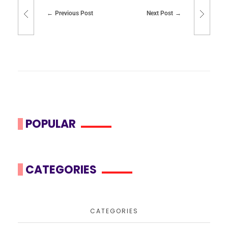
Previous Post
Next Post
POPULAR
CATEGORIES
CATEGORIES