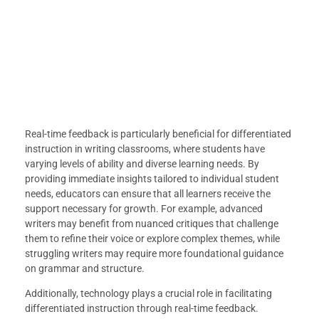
Real-time feedback is particularly beneficial for differentiated
instruction in writing classrooms, where students have
varying levels of ability and diverse learning needs. By
providing immediate insights tailored to individual student
needs, educators can ensure that all learners receive the
support necessary for growth. For example, advanced
writers may benefit from nuanced critiques that challenge
them to refine their voice or explore complex themes, while
struggling writers may require more foundational guidance
on grammar and structure.
Additionally, technology plays a crucial role in facilitating
differentiated instruction through real-time feedback.