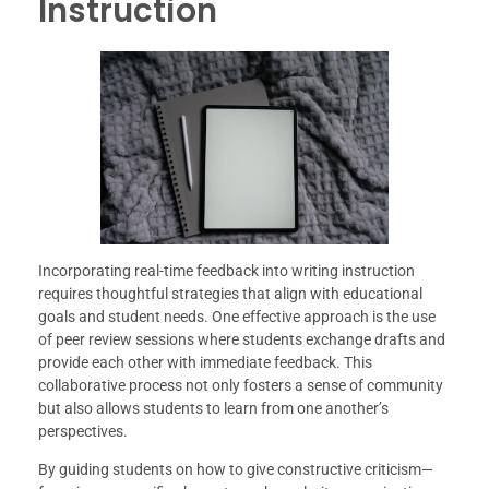
Instruction
Incorporating real-time feedback into writing instruction
requires thoughtful strategies that align with educational
goals and student needs. One effective approach is the use
of peer review sessions where students exchange drafts and
provide each other with immediate feedback. This
collaborative process not only fosters a sense of community
but also allows students to learn from one another’s
perspectives.
By guiding students on how to give constructive criticism—