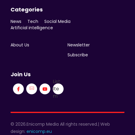
Categories
News
Tech
Social Media
Artificial intelligence
About Us
Newsletter
Subscribe
Join Us
List
Ite
m
© 2026.Enicomp Media All rights reserved.| Web
design:
enicomp.eu