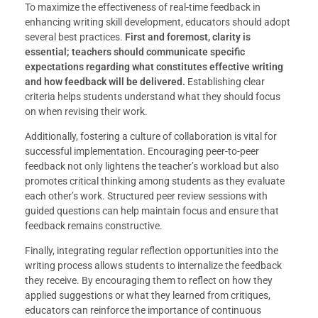
To maximize the effectiveness of real-time feedback in
enhancing writing skill development, educators should adopt
several best practices.
First and foremost, clarity is
essential; teachers should communicate specific
expectations regarding what constitutes effective writing
and how feedback will be delivered.
Establishing clear
criteria helps students understand what they should focus
on when revising their work.
Additionally, fostering a culture of collaboration is vital for
successful implementation. Encouraging peer-to-peer
feedback not only lightens the teacher’s workload but also
promotes critical thinking among students as they evaluate
each other’s work. Structured peer review sessions with
guided questions can help maintain focus and ensure that
feedback remains constructive.
Finally, integrating regular reflection opportunities into the
writing process allows students to internalize the feedback
they receive. By encouraging them to reflect on how they
applied suggestions or what they learned from critiques,
educators can reinforce the importance of continuous