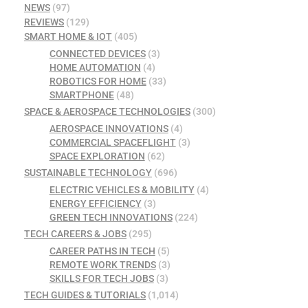
NEWS
(97)
REVIEWS
(129)
SMART HOME & IOT
(405)
CONNECTED DEVICES
(3)
HOME AUTOMATION
(4)
ROBOTICS FOR HOME
(33)
SMARTPHONE
(48)
SPACE & AEROSPACE TECHNOLOGIES
(300)
AEROSPACE INNOVATIONS
(4)
COMMERCIAL SPACEFLIGHT
(3)
SPACE EXPLORATION
(62)
SUSTAINABLE TECHNOLOGY
(696)
ELECTRIC VEHICLES & MOBILITY
(4)
ENERGY EFFICIENCY
(3)
GREEN TECH INNOVATIONS
(224)
TECH CAREERS & JOBS
(295)
CAREER PATHS IN TECH
(5)
REMOTE WORK TRENDS
(3)
SKILLS FOR TECH JOBS
(3)
TECH GUIDES & TUTORIALS
(1,014)