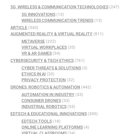
5G, WIRELESS & COMMUNICATION TECHNOLOGIES
(247)
5G INNOVATIONS
(13)
WIRELESS COMMUNICATION TRENDS
(13)
ARTICLE
(343)
AUGMENTED REALITY & VIRTUAL REALITY
(811)
METAVERSE
(222)
VIRTUAL WORKPLACES
(35)
VR & AR GAMES
(34)
CYBERSECURITY & TECH ETHICS
(761)
CYBER THREATS & SOLUTIONS
(3)
ETHICS IN AI
(33)
PRIVACY PROTECTION
(32)
DRONES, ROBOTICS & AUTOMATION
(442)
AUTOMATION IN INDUSTRY
(33)
CONSUMER DRONES
(33)
INDUSTRIAL ROBOTICS
(33)
EDTECH & EDUCATIONAL INNOVATIONS
(300)
EDTECH TOOLS
(18)
ONLINE LEARNING PLATFORMS
(4)
VIRTUAL CLASSROOMS
(34)