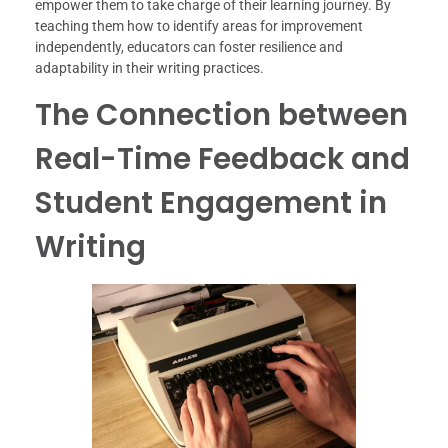
empower them to take charge of their learning journey. By
teaching them how to identify areas for improvement
independently, educators can foster resilience and
adaptability in their writing practices.
The Connection between
Real-Time Feedback and
Student Engagement in
Writing