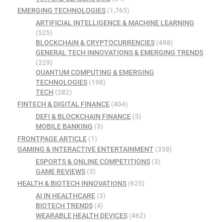
EMERGING TECHNOLOGIES
(1,765)
ARTIFICIAL INTELLIGENCE & MACHINE LEARNING
(525)
BLOCKCHAIN & CRYPTOCURRENCIES
(498)
GENERAL TECH INNOVATIONS & EMERGING TRENDS
(229)
QUANTUM COMPUTING & EMERGING
TECHNOLOGIES
(198)
TECH
(282)
FINTECH & DIGITAL FINANCE
(404)
DEFI & BLOCKCHAIN FINANCE
(5)
MOBILE BANKING
(3)
FRONTPAGE ARTICLE
(1)
GAMING & INTERACTIVE ENTERTAINMENT
(338)
ESPORTS & ONLINE COMPETITIONS
(3)
GAME REVIEWS
(3)
HEALTH & BIOTECH INNOVATIONS
(625)
AI IN HEALTHCARE
(3)
BIOTECH TRENDS
(4)
WEARABLE HEALTH DEVICES
(462)