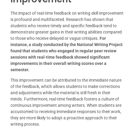
The impact of real-time feedback on writing skill improvement
is profound and multifaceted. Research has shown that
students who receive timely and specific feedback tend to
demonstrate greater gains in their writing abilities compared
to those who receive delayed or vague critiques.
For
instance, a study conducted by the National Writing Project
found that students who engaged in regular peer review
sessions with real-time feedback showed significant
improvements in their overall writing scores over a
semester.
This improvement can be attributed to the immediate nature
of the feedback, which allows students to make corrections
and adjustments while the material is still fresh in their
minds. Furthermore, real-time feedback fosters a culture of
continuous improvement among writers. When students are
accustomed to receiving immediate responses to their work,
they are more likely to adopt a proactive approach to their
writing process.