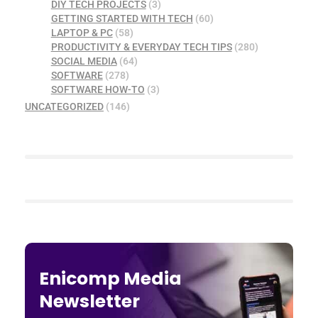
DIY TECH PROJECTS
(3)
GETTING STARTED WITH TECH
(60)
LAPTOP & PC
(58)
PRODUCTIVITY & EVERYDAY TECH TIPS
(280)
SOCIAL MEDIA
(64)
SOFTWARE
(278)
SOFTWARE HOW-TO
(3)
UNCATEGORIZED
(146)
Enicomp Media
Newsletter