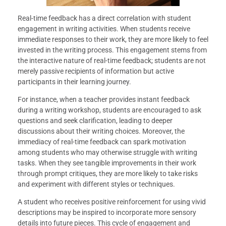
Real-time feedback has a direct correlation with student
engagement in writing activities. When students receive
immediate responses to their work, they are more likely to feel
invested in the writing process. This engagement stems from
the interactive nature of real-time feedback; students are not
merely passive recipients of information but active
participants in their learning journey.
For instance, when a teacher provides instant feedback
during a writing workshop, students are encouraged to ask
questions and seek clarification, leading to deeper
discussions about their writing choices. Moreover, the
immediacy of real-time feedback can spark motivation
among students who may otherwise struggle with writing
tasks. When they see tangible improvements in their work
through prompt critiques, they are more likely to take risks
and experiment with different styles or techniques.
A student who receives positive reinforcement for using vivid
descriptions may be inspired to incorporate more sensory
details into future pieces. This cycle of engagement and