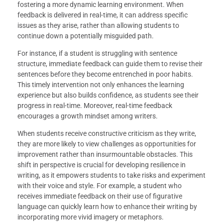
fostering a more dynamic learning environment. When
feedback is delivered in real-time, it can address specific
issues as they arise, rather than allowing students to
continue down a potentially misguided path.
For instance, if a student is struggling with sentence
structure, immediate feedback can guide them to revise their
sentences before they become entrenched in poor habits.
This timely intervention not only enhances the learning
experience but also builds confidence, as students see their
progress in real-time. Moreover, real-time feedback
encourages a growth mindset among writers.
When students receive constructive criticism as they write,
they are more likely to view challenges as opportunities for
improvement rather than insurmountable obstacles. This
shift in perspective is crucial for developing resilience in
writing, as it empowers students to take risks and experiment
with their voice and style. For example, a student who
receives immediate feedback on their use of figurative
language can quickly learn how to enhance their writing by
incorporating more vivid imagery or metaphors.