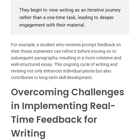
They begin to view writing as an iterative journey
rather than a one-time task, leading to deeper
engagement with their material.
For example, a student who receives prompt feedback on
their thesis statement can refine it before moving on to
subsequent paragraphs, resulting in a more cohesive and
well-structured essay. This ongoing cycle of writing and
revising not only enhances individual pieces but also
contributes to long-term skill development.
Overcoming Challenges
in Implementing Real-
Time Feedback for
Writing