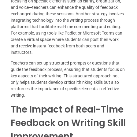
focusing on specific elements such as clarity, organization,
and voice—teachers can enhance the quality of feedback
exchanged during these sessions. Another strategy involves
integrating technology into the writing process through
platforms that facilitate real-time commenting and editing.
For example, using tools like Padlet or Microsoft Teams can
create a virtual space where students can post their work
and receive instant feedback from both peers and
instructors.
Teachers can set up structured prompts or questions that
guide the feedback process, ensuring that students focus on
key aspects of their writing. This structured approach not
only helps students develop critical thinking skills but also
reinforces the importance of specific elements in effective
writing.
The Impact of Real-Time
Feedback on Writing Skill
Improvement