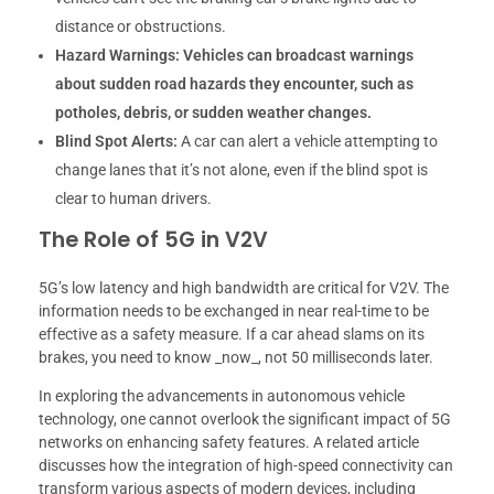
distance or obstructions.
Hazard Warnings:
Vehicles can broadcast warnings
about sudden road hazards they encounter, such as
potholes, debris, or sudden weather changes.
Blind Spot Alerts:
A car can alert a vehicle attempting to
change lanes that it’s not alone, even if the blind spot is
clear to human drivers.
The Role of 5G in V2V
5G’s low latency and high bandwidth are critical for V2V. The
information needs to be exchanged in near real-time to be
effective as a safety measure. If a car ahead slams on its
brakes, you need to know _now_, not 50 milliseconds later.
In exploring the advancements in autonomous vehicle
technology, one cannot overlook the significant impact of 5G
networks on enhancing safety features. A related article
discusses how the integration of high-speed connectivity can
transform various aspects of modern devices, including