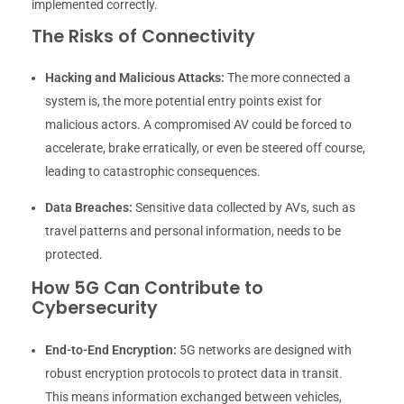
implemented correctly.
The Risks of Connectivity
Hacking and Malicious Attacks:
The more connected a
system is, the more potential entry points exist for
malicious actors. A compromised AV could be forced to
accelerate, brake erratically, or even be steered off course,
leading to catastrophic consequences.
Data Breaches:
Sensitive data collected by AVs, such as
travel patterns and personal information, needs to be
protected.
How 5G Can Contribute to
Cybersecurity
End-to-End Encryption:
5G networks are designed with
robust encryption protocols to protect data in transit.
This means information exchanged between vehicles,