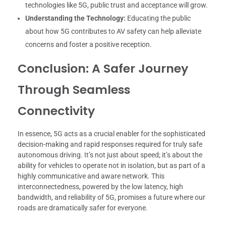
technologies like 5G, public trust and acceptance will grow.
Understanding the Technology:
Educating the public
about how 5G contributes to AV safety can help alleviate
concerns and foster a positive reception.
Conclusion: A Safer Journey
Through Seamless
Connectivity
In essence, 5G acts as a crucial enabler for the sophisticated
decision-making and rapid responses required for truly safe
autonomous driving. It’s not just about speed; it’s about the
ability for vehicles to operate not in isolation, but as part of a
highly communicative and aware network. This
interconnectedness, powered by the low latency, high
bandwidth, and reliability of 5G, promises a future where our
roads are dramatically safer for everyone.