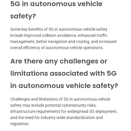
5G in autonomous vehicle
safety?
Some key benefits of 5G in autonomous vehicle safety
include improved collision avoidance, enhanced traffic
management, better navigation and routing, and increased
overall efficiency of autonomous vehicle operations.
Are there any challenges or
limitations associated with 5G
in autonomous vehicle safety?
Challenges and limitations of 5G in autonomous vehicle
safety may include potential cybersecurity risks,
infrastructure requirements for widespread 5G deployment,
and the need for industry-wide standardization and
regulation.