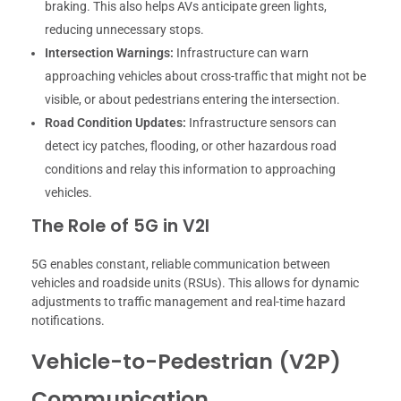
braking. This also helps AVs anticipate green lights,
reducing unnecessary stops.
Intersection Warnings:
Infrastructure can warn
approaching vehicles about cross-traffic that might not be
visible, or about pedestrians entering the intersection.
Road Condition Updates:
Infrastructure sensors can
detect icy patches, flooding, or other hazardous road
conditions and relay this information to approaching
vehicles.
The Role of 5G in V2I
5G enables constant, reliable communication between
vehicles and roadside units (RSUs). This allows for dynamic
adjustments to traffic management and real-time hazard
notifications.
Vehicle-to-Pedestrian (V2P)
Communication