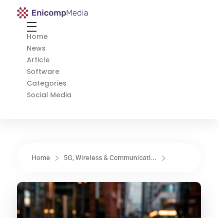
Enicomp Media
Technology, gadget, social media, marketing
Home
News
Article
Software
Categories
Social Media
Home
5G, Wireless & Communicati...