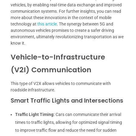
vehicles, by enabling real-time data exchange and improved
communication systems. For further insights, you can read
more about these innovations in the context of mobile
technology at
this article
. The synergy between 5G and
autonomous vehicles promises to create a safer driving
environment, ultimately revolutionizing transportation as we
know it.
Vehicle-to-Infrastructure
(V2I) Communication
This type of V2X allows vehicles to communicate with
roadside infrastructure.
Smart Traffic Lights and Intersections
Traffic Light Timing:
Cars can communicate their arrival
times to traffic lights, allowing for optimized signal timing
to improve traffic flow and reduce the need for sudden