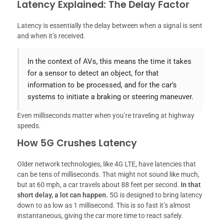
Latency Explained: The Delay Factor
Latency is essentially the delay between when a signal is sent
and when it’s received.
In the context of AVs, this means the time it takes
for a sensor to detect an object, for that
information to be processed, and for the car’s
systems to initiate a braking or steering maneuver.
Even milliseconds matter when you’re traveling at highway
speeds.
How 5G Crushes Latency
Older network technologies, like 4G LTE, have latencies that
can be tens of milliseconds. That might not sound like much,
but at 60 mph, a car travels about 88 feet per second.
In that
short delay, a lot can happen.
5G is designed to bring latency
down to as low as 1 millisecond. This is so fast it’s almost
instantaneous, giving the car more time to react safely.