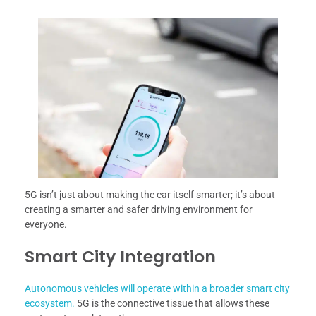
5G isn’t just about making the car itself smarter; it’s about
creating a smarter and safer driving environment for
everyone.
Smart City Integration
Autonomous vehicles will operate within a broader smart city
ecosystem.
5G is the connective tissue that allows these