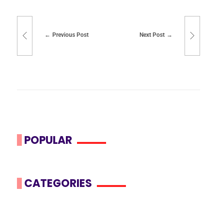
Previous Post
Next Post
POPULAR
CATEGORIES