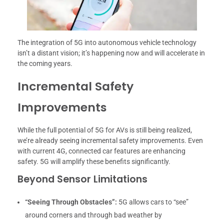
The integration of 5G into autonomous vehicle technology
isn’t a distant vision; it’s happening now and will accelerate in
the coming years.
Incremental Safety
Improvements
While the full potential of 5G for AVs is still being realized,
we’re already seeing incremental safety improvements. Even
with current 4G, connected car features are enhancing
safety. 5G will amplify these benefits significantly.
Beyond Sensor Limitations
“Seeing Through Obstacles”:
5G allows cars to “see”
around corners and through bad weather by