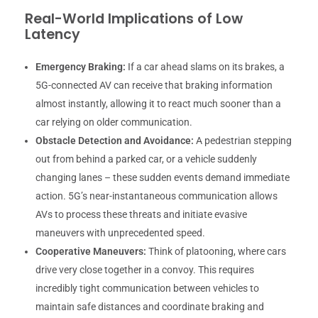
Real-World Implications of Low
Latency
Emergency Braking:
If a car ahead slams on its brakes, a
5G-connected AV can receive that braking information
almost instantly, allowing it to react much sooner than a
car relying on older communication.
Obstacle Detection and Avoidance:
A pedestrian stepping
out from behind a parked car, or a vehicle suddenly
changing lanes – these sudden events demand immediate
action. 5G’s near-instantaneous communication allows
AVs to process these threats and initiate evasive
maneuvers with unprecedented speed.
Cooperative Maneuvers:
Think of platooning, where cars
drive very close together in a convoy. This requires
incredibly tight communication between vehicles to
maintain safe distances and coordinate braking and