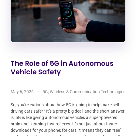
The Role of 5G in Autonomous
Vehicle Safety
May 6, 2026
5G, Wireless & Communication Technologies
So, you’re curious about how 5G is going to help make self-
driving cars safer? It’s a pretty big deal, and the short answer
is: 5G is like giving autonomous vehicles a super-powered
brain and lightning-fast reflexes. It’s not just about faster
downloads for your phone; for cars, it means they can “see”