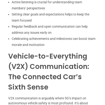
Active listening is crucial for understanding team
members’ perspectives
Setting clear goals and expectations helps to keep the
team focused
Regular feedback and open communication can help
address any issues early on
Celebrating achievements and milestones can boost team
morale and motivation
Vehicle-to-Everything
(V2X) Communication:
The Connected Car’s
Sixth Sense
V2X communication is arguably where 5G’s impact on
autonomous vehicle safety is most profound. It’s about