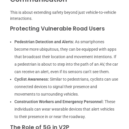
This is about extending safety beyond just vehicle-to-vehicle
interactions.
Protecting Vulnerable Road Users
Pedestrian Detection and Alerts:
As smartphones
become more ubiquitous, they can be equipped with apps
that broadcast their location and movement intentions. If
a pedestrian is about to step into the path of an AV, the car
can receive an alert, even if its sensors can’t see them.
Cyclist Awareness:
Similar to pedestrians, cyclists can use
connected devices to signal their presence and
movements to surrounding vehicles.
Construction Workers and Emergency Personnel:
These
individuals can wear wearable devices that alert vehicles
to their presence in or near the roadway.
The Role of 5G in V2P