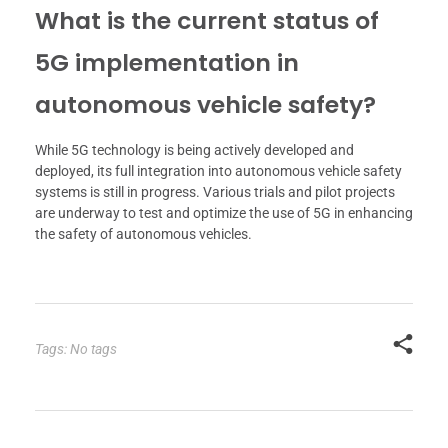
What is the current status of
5G implementation in
autonomous vehicle safety?
While 5G technology is being actively developed and
deployed, its full integration into autonomous vehicle safety
systems is still in progress. Various trials and pilot projects
are underway to test and optimize the use of 5G in enhancing
the safety of autonomous vehicles.
Tags: No tags