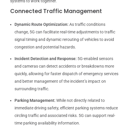
systems to work together.
Connected Traffic Management
Dynamic Route Optimization:
As traffic conditions
change, 5G can facilitate real-time adjustments to traffic
signal timing and dynamic rerouting of vehicles to avoid
congestion and potential hazards.
Incident Detection and Response:
5G-enabled sensors
and cameras can detect accidents or breakdowns more
quickly, allowing for faster dispatch of emergency services
and better management of the incident’s impact on
surrounding traffic.
Parking Management:
While not directly related to
immediate driving safety, efficient parking systems reduce
circling traffic and associated risks. 5G can support real-
time parking availability information.