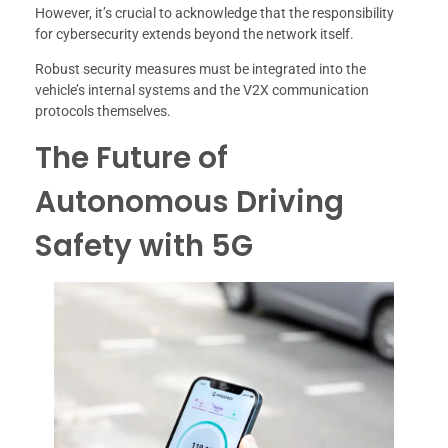
However, it’s crucial to acknowledge that the responsibility
for cybersecurity extends beyond the network itself.
Robust security measures must be integrated into the
vehicle’s internal systems and the V2X communication
protocols themselves.
The Future of
Autonomous Driving
Safety with 5G