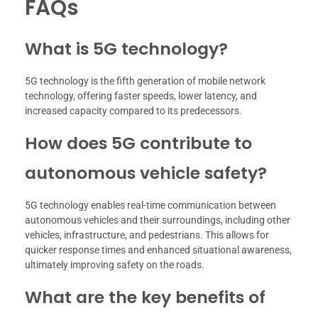
FAQs
What is 5G technology?
5G technology is the fifth generation of mobile network
technology, offering faster speeds, lower latency, and
increased capacity compared to its predecessors.
How does 5G contribute to
autonomous vehicle safety?
5G technology enables real-time communication between
autonomous vehicles and their surroundings, including other
vehicles, infrastructure, and pedestrians. This allows for
quicker response times and enhanced situational awareness,
ultimately improving safety on the roads.
What are the key benefits of