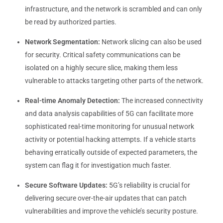
infrastructure, and the network is scrambled and can only
be read by authorized parties.
Network Segmentation:
Network slicing can also be used
for security. Critical safety communications can be
isolated on a highly secure slice, making them less
vulnerable to attacks targeting other parts of the network.
Real-time Anomaly Detection:
The increased connectivity
and data analysis capabilities of 5G can facilitate more
sophisticated real-time monitoring for unusual network
activity or potential hacking attempts. If a vehicle starts
behaving erratically outside of expected parameters, the
system can flag it for investigation much faster.
Secure Software Updates:
5G’s reliability is crucial for
delivering secure over-the-air updates that can patch
vulnerabilities and improve the vehicle’s security posture.