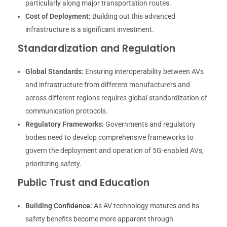
particularly along major transportation routes.
Cost of Deployment:
Building out this advanced
infrastructure is a significant investment.
Standardization and Regulation
Global Standards:
Ensuring interoperability between AVs
and infrastructure from different manufacturers and
across different regions requires global standardization of
communication protocols.
Regulatory Frameworks:
Governments and regulatory
bodies need to develop comprehensive frameworks to
govern the deployment and operation of 5G-enabled AVs,
prioritizing safety.
Public Trust and Education
Building Confidence:
As AV technology matures and its
safety benefits become more apparent through