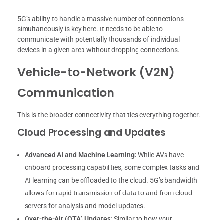
5G’s ability to handle a massive number of connections
simultaneously is key here. It needs to be able to
communicate with potentially thousands of individual
devices in a given area without dropping connections.
Vehicle-to-Network (V2N)
Communication
This is the broader connectivity that ties everything together.
Cloud Processing and Updates
Advanced AI and Machine Learning:
While AVs have
onboard processing capabilities, some complex tasks and
AI learning can be offloaded to the cloud. 5G’s bandwidth
allows for rapid transmission of data to and from cloud
servers for analysis and model updates.
Over-the-Air (OTA) Updates:
Similar to how your