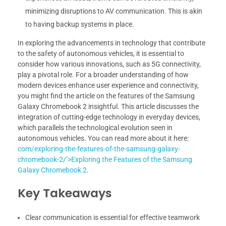
minimizing disruptions to AV communication. This is akin
to having backup systems in place.
In exploring the advancements in technology that contribute
to the safety of autonomous vehicles, it is essential to
consider how various innovations, such as 5G connectivity,
play a pivotal role. For a broader understanding of how
modern devices enhance user experience and connectivity,
you might find the article on the features of the Samsung
Galaxy Chromebook 2 insightful. This article discusses the
integration of cutting-edge technology in everyday devices,
which parallels the technological evolution seen in
autonomous vehicles. You can read more about it here:
com/exploring-the-features-of-the-samsung-galaxy-
chromebook-2/’>Exploring the Features of the Samsung
Galaxy Chromebook 2
.
Key Takeaways
Clear communication is essential for effective teamwork