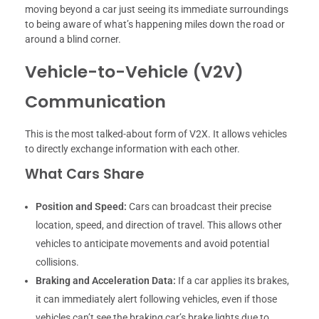
moving beyond a car just seeing its immediate surroundings
to being aware of what’s happening miles down the road or
around a blind corner.
Vehicle-to-Vehicle (V2V)
Communication
This is the most talked-about form of V2X. It allows vehicles
to directly exchange information with each other.
What Cars Share
Position and Speed:
Cars can broadcast their precise
location, speed, and direction of travel. This allows other
vehicles to anticipate movements and avoid potential
collisions.
Braking and Acceleration Data:
If a car applies its brakes,
it can immediately alert following vehicles, even if those
vehicles can’t see the braking car’s brake lights due to