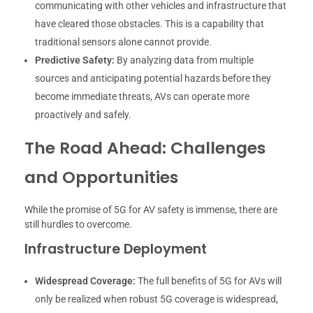
communicating with other vehicles and infrastructure that
have cleared those obstacles. This is a capability that
traditional sensors alone cannot provide.
Predictive Safety:
By analyzing data from multiple
sources and anticipating potential hazards before they
become immediate threats, AVs can operate more
proactively and safely.
The Road Ahead: Challenges
and Opportunities
While the promise of 5G for AV safety is immense, there are
still hurdles to overcome.
Infrastructure Deployment
Widespread Coverage:
The full benefits of 5G for AVs will
only be realized when robust 5G coverage is widespread,