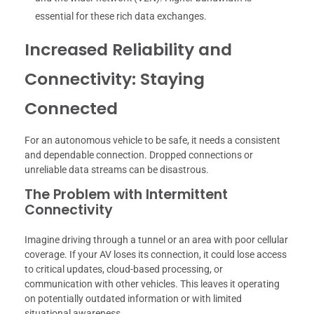
essential for these rich data exchanges.
Increased Reliability and
Connectivity: Staying
Connected
For an autonomous vehicle to be safe, it needs a consistent
and dependable connection. Dropped connections or
unreliable data streams can be disastrous.
The Problem with Intermittent
Connectivity
Imagine driving through a tunnel or an area with poor cellular
coverage. If your AV loses its connection, it could lose access
to critical updates, cloud-based processing, or
communication with other vehicles. This leaves it operating
on potentially outdated information or with limited
situational awareness.