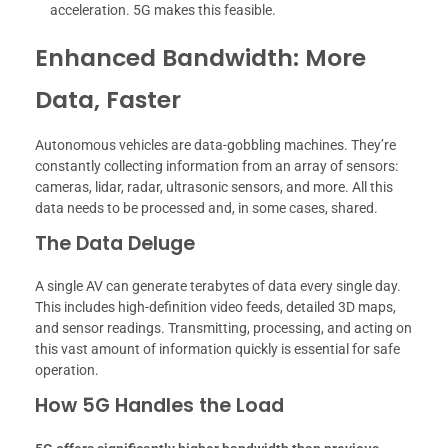
acceleration. 5G makes this feasible.
Enhanced Bandwidth: More
Data, Faster
Autonomous vehicles are data-gobbling machines. They’re
constantly collecting information from an array of sensors:
cameras, lidar, radar, ultrasonic sensors, and more. All this
data needs to be processed and, in some cases, shared.
The Data Deluge
A single AV can generate terabytes of data every single day.
This includes high-definition video feeds, detailed 3D maps,
and sensor readings. Transmitting, processing, and acting on
this vast amount of information quickly is essential for safe
operation.
How 5G Handles the Load