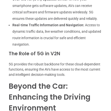
smartphone gets software updates, AVs can receive
critical software and firmware updates wirelessly. 5G
ensures these updates are delivered quickly and reliably.
Real-time Traffic Information and Navigation:
Access to
dynamic traffic data, live weather conditions, and updated
route information is crucial for safe and efficient
navigation.
The Role of 5G in V2N
5G provides the robust backbone for these cloud-dependent
functions, ensuring the AVs have access to the most current
and intelligent decision-making tools.
Beyond the Car:
Enhancing the Driving
Environment