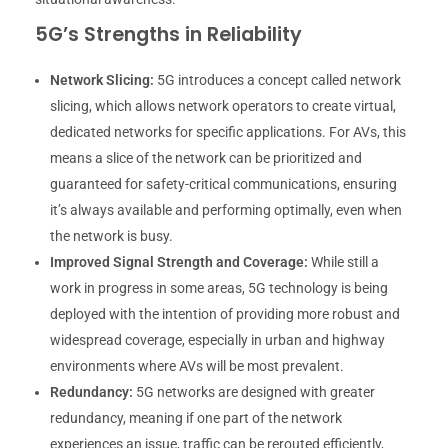
5G’s Strengths in Reliability
Network Slicing:
5G introduces a concept called network
slicing, which allows network operators to create virtual,
dedicated networks for specific applications. For AVs, this
means a slice of the network can be prioritized and
guaranteed for safety-critical communications, ensuring
it’s always available and performing optimally, even when
the network is busy.
Improved Signal Strength and Coverage:
While still a
work in progress in some areas, 5G technology is being
deployed with the intention of providing more robust and
widespread coverage, especially in urban and highway
environments where AVs will be most prevalent.
Redundancy:
5G networks are designed with greater
redundancy, meaning if one part of the network
experiences an issue, traffic can be rerouted efficiently,