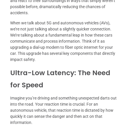
and react to their surroundings in ways that simply weren’t
possible before, dramatically reducing the chances of
accidents.
When we talk about 5G and autonomous vehicles (AVs),
we’re not just talking about a slightly quicker connection.
We’re talking about a fundamental leap in how these cars
communicate and process information. Think of it as
upgrading a dial-up modem to fiber optic internet for your
car. This upgrade has several key components that directly
impact safety.
Ultra-Low Latency: The Need
for Speed
Imagine you’re driving and something unexpected darts out
into the road. Your reaction time is crucial. For an
autonomous vehicle, that reaction time is dictated by how
quickly it can sense the danger and then act on that
information.