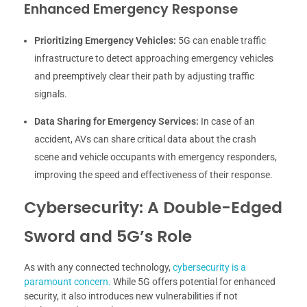
Enhanced Emergency Response
Prioritizing Emergency Vehicles:
5G can enable traffic
infrastructure to detect approaching emergency vehicles
and preemptively clear their path by adjusting traffic
signals.
Data Sharing for Emergency Services:
In case of an
accident, AVs can share critical data about the crash
scene and vehicle occupants with emergency responders,
improving the speed and effectiveness of their response.
Cybersecurity: A Double-Edged
Sword and 5G’s Role
As with any connected technology,
cybersecurity is a
paramount concern.
While 5G offers potential for enhanced
security, it also introduces new vulnerabilities if not