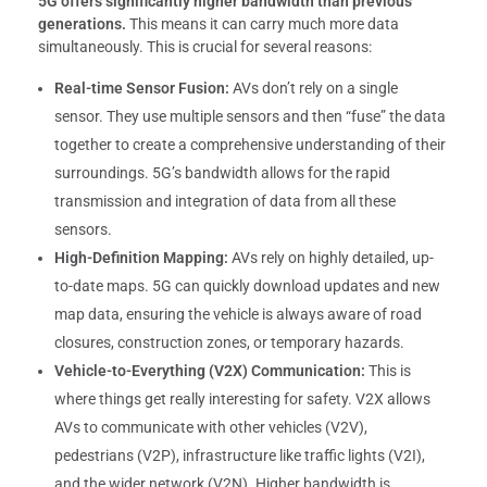
5G offers significantly higher bandwidth than previous
generations.
This means it can carry much more data
simultaneously. This is crucial for several reasons:
Real-time Sensor Fusion:
AVs don’t rely on a single
sensor. They use multiple sensors and then “fuse” the data
together to create a comprehensive understanding of their
surroundings. 5G’s bandwidth allows for the rapid
transmission and integration of data from all these
sensors.
High-Definition Mapping:
AVs rely on highly detailed, up-
to-date maps. 5G can quickly download updates and new
map data, ensuring the vehicle is always aware of road
closures, construction zones, or temporary hazards.
Vehicle-to-Everything (V2X) Communication:
This is
where things get really interesting for safety. V2X allows
AVs to communicate with other vehicles (V2V),
pedestrians (V2P), infrastructure like traffic lights (V2I),
and the wider network (V2N). Higher bandwidth is