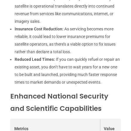
satellite is operational translates directly into continued
revenue from services like communications, internet, or
imagery sales.
Insurance Cost Reduction:
As servicing becomes more
reliable, it could lead to lower insurance premiums for
satellite operators, as there’s a viable option to fix issues
rather than declare a total loss.
Reduced Lead Times:
If you can quickly refuel or repair an
existing asset, you don’t have to wait years for a new one
to be built and launched, providing much faster response
times to market demands or unexpected events.
Enhanced National Security
and Scientific Capabilities
Metrics
Value