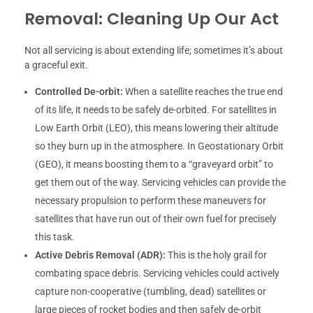
Removal: Cleaning Up Our Act
Not all servicing is about extending life; sometimes it’s about
a graceful exit.
Controlled De-orbit:
When a satellite reaches the true end
of its life, it needs to be safely de-orbited. For satellites in
Low Earth Orbit (LEO), this means lowering their altitude
so they burn up in the atmosphere. In Geostationary Orbit
(GEO), it means boosting them to a “graveyard orbit” to
get them out of the way. Servicing vehicles can provide the
necessary propulsion to perform these maneuvers for
satellites that have run out of their own fuel for precisely
this task.
Active Debris Removal (ADR):
This is the holy grail for
combating space debris. Servicing vehicles could actively
capture non-cooperative (tumbling, dead) satellites or
large pieces of rocket bodies and then safely de-orbit