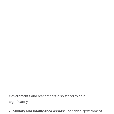
Governments and researchers also stand to gain
significantly.
Military and Intelligence Assets:
For critical government