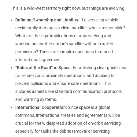
This is a wild-west territory right now, but things are evolving.
Defining Ownership and Liability:
If a servicing vehicle
accidentally damages a client satellite, who is responsible?
What are the legal implications of approaching and
working on another nation’s satellite without explicit
permission? These are complex questions that need
international agreement.
“Rules of the Road” in Space:
Establishing clear guidelines
for rendezvous, proximity operations, and docking to
prevent collisions and ensure safe operations. This
includes aspects like standard communication protocols
and warning systems.
International Cooperation:
Since space is a global
commons, international treaties and agreements will be
crucial for the widespread adoption of on-orbit servicing,
especially for tasks like debris removal or servicing