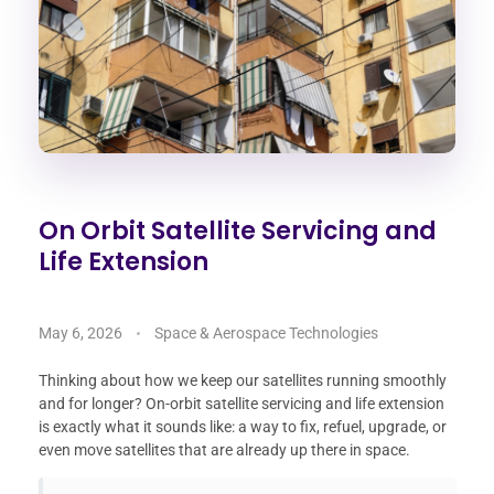
On Orbit Satellite Servicing and
Life Extension
May 6, 2026
Space & Aerospace Technologies
Thinking about how we keep our satellites running smoothly
and for longer? On-orbit satellite servicing and life extension
is exactly what it sounds like: a way to fix, refuel, upgrade, or
even move satellites that are already up there in space.