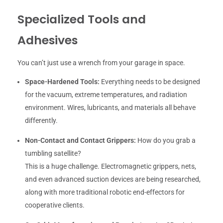
Specialized Tools and
Adhesives
You can’t just use a wrench from your garage in space.
Space-Hardened Tools:
Everything needs to be designed
for the vacuum, extreme temperatures, and radiation
environment. Wires, lubricants, and materials all behave
differently.
Non-Contact and Contact Grippers:
How do you grab a
tumbling satellite?
This is a huge challenge. Electromagnetic grippers, nets,
and even advanced suction devices are being researched,
along with more traditional robotic end-effectors for
cooperative clients.