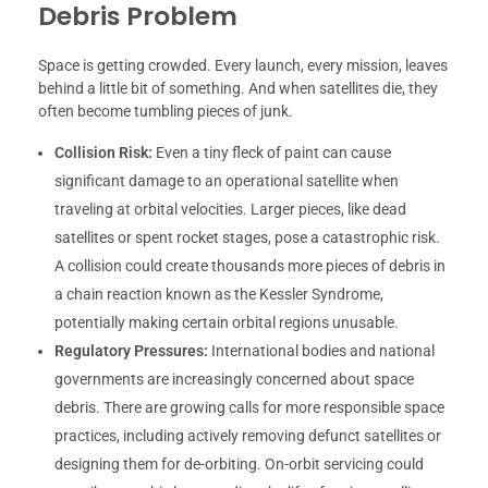
Debris Problem
Space is getting crowded. Every launch, every mission, leaves
behind a little bit of something. And when satellites die, they
often become tumbling pieces of junk.
Collision Risk:
Even a tiny fleck of paint can cause
significant damage to an operational satellite when
traveling at orbital velocities. Larger pieces, like dead
satellites or spent rocket stages, pose a catastrophic risk.
A collision could create thousands more pieces of debris in
a chain reaction known as the Kessler Syndrome,
potentially making certain orbital regions unusable.
Regulatory Pressures:
International bodies and national
governments are increasingly concerned about space
debris. There are growing calls for more responsible space
practices, including actively removing defunct satellites or
designing them for de-orbiting. On-orbit servicing could