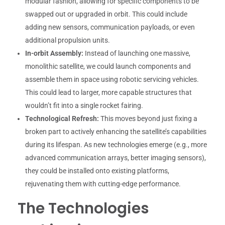
modular fashion, allowing for specific components to be
swapped out or upgraded in orbit. This could include
adding new sensors, communication payloads, or even
additional propulsion units.
In-orbit Assembly:
Instead of launching one massive,
monolithic satellite, we could launch components and
assemble them in space using robotic servicing vehicles.
This could lead to larger, more capable structures that
wouldn’t fit into a single rocket fairing.
Technological Refresh:
This moves beyond just fixing a
broken part to actively enhancing the satellite’s capabilities
during its lifespan. As new technologies emerge (e.g., more
advanced communication arrays, better imaging sensors),
they could be installed onto existing platforms,
rejuvenating them with cutting-edge performance.
The Technologies