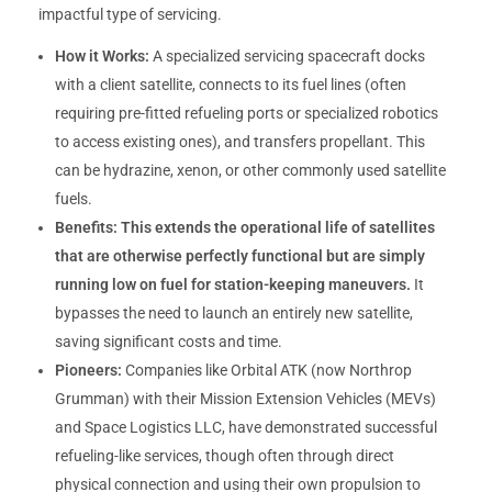
impactful type of servicing.
How it Works:
A specialized servicing spacecraft docks
with a client satellite, connects to its fuel lines (often
requiring pre-fitted refueling ports or specialized robotics
to access existing ones), and transfers propellant. This
can be hydrazine, xenon, or other commonly used satellite
fuels.
Benefits:
This extends the operational life of satellites
that are otherwise perfectly functional but are simply
running low on fuel for station-keeping maneuvers.
It
bypasses the need to launch an entirely new satellite,
saving significant costs and time.
Pioneers:
Companies like Orbital ATK (now Northrop
Grumman) with their Mission Extension Vehicles (MEVs)
and Space Logistics LLC, have demonstrated successful
refueling-like services, though often through direct
physical connection and using their own propulsion to