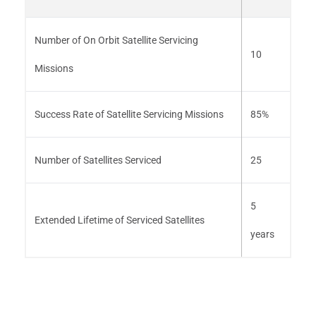
Number of On Orbit Satellite Servicing
10
Missions
Success Rate of Satellite Servicing Missions
85%
Number of Satellites Serviced
25
5
Extended Lifetime of Serviced Satellites
years