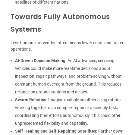
satellites of different nations.
Towards Fully Autonomous
Systems
Less human intervention often means lower costs and faster
operations.
AI-Driven Decision Making:
As AI advances, servicing
vehicles could make more real-time decisions about
inspection, repair pathways, and problem-solving without
constant human oversight from the ground. This reduces
reliance on ground stations and delays.
Swarm Robotics:
Imagine multiple small servicing robots
working together on a complex repair or assembly task,
coordinating their efforts autonomously. This could offer
unprecedented flexibility and capability.
Self-Healing and Self-Repairing Satellites:
Farther down