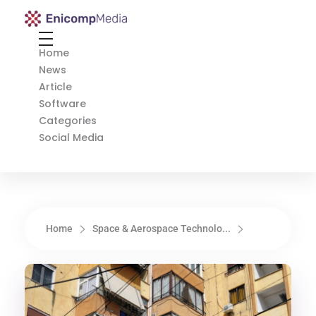
Enicomp Media
Technology, gadget, social media, marketing
Home
News
Article
Software
Categories
Social Media
Home
Space & Aerospace Technolo...