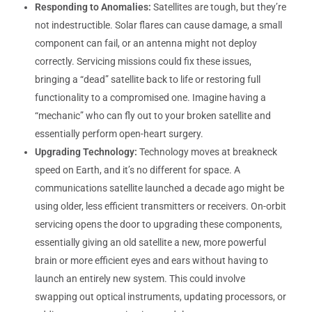
Responding to Anomalies:
Satellites are tough, but they’re
not indestructible. Solar flares can cause damage, a small
component can fail, or an antenna might not deploy
correctly. Servicing missions could fix these issues,
bringing a “dead” satellite back to life or restoring full
functionality to a compromised one. Imagine having a
“mechanic” who can fly out to your broken satellite and
essentially perform open-heart surgery.
Upgrading Technology:
Technology moves at breakneck
speed on Earth, and it’s no different for space. A
communications satellite launched a decade ago might be
using older, less efficient transmitters or receivers. On-orbit
servicing opens the door to upgrading these components,
essentially giving an old satellite a new, more powerful
brain or more efficient eyes and ears without having to
launch an entirely new system. This could involve
swapping out optical instruments, updating processors, or