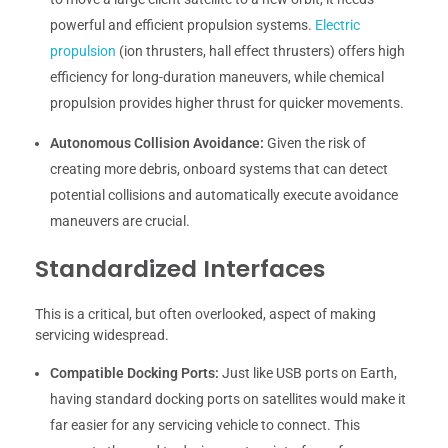
powerful and efficient propulsion systems.
Electric
propulsion
(ion thrusters, hall effect thrusters) offers high
efficiency for long-duration maneuvers, while chemical
propulsion provides higher thrust for quicker movements.
Autonomous Collision Avoidance:
Given the risk of
creating more debris, onboard systems that can detect
potential collisions and automatically execute avoidance
maneuvers are crucial.
Standardized Interfaces
This is a critical, but often overlooked, aspect of making
servicing widespread.
Compatible Docking Ports:
Just like USB ports on Earth,
having standard docking ports on satellites would make it
far easier for any servicing vehicle to connect. This