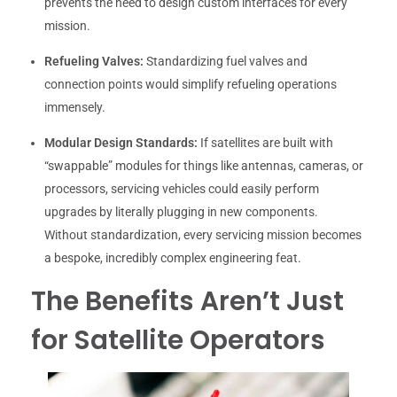
prevents the need to design custom interfaces for every
mission.
Refueling Valves:
Standardizing fuel valves and
connection points would simplify refueling operations
immensely.
Modular Design Standards:
If satellites are built with
“swappable” modules for things like antennas, cameras, or
processors, servicing vehicles could easily perform
upgrades by literally plugging in new components.
Without standardization, every servicing mission becomes
a bespoke, incredibly complex engineering feat.
The Benefits Aren’t Just
for Satellite Operators