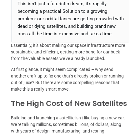
This isn’t just a futuristic dream; it’s rapidly
becoming a practical Solution to a growing
problem: our orbital lanes are getting crowded with
dead or dying satellites, and building brand new
ones all the time is expensive and takes time.
Essentially, it’s about making our space infrastructure more
sustainable and efficient, getting more bang for our buck
from the valuable assets we’ve already launched.
At first glance, it might seem complicated – why send
another craft up to fix one that’s already broken or running
out of juice? But there are some compelling reasons that
make this a really smart move.
The High Cost of New Satellites
Building and launching a satellite isn’t like buying a new car.
We’re talking millions, sometimes billions, of dollars, along
with years of design, manufacturing, and testing.