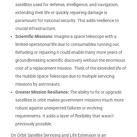
satellites used for defense, intelligence, and navigation,
extending their life or quickly repairing damage is
paramount for national security. This adds resilience to
crucial infrastructure.
Scientific Missions:
Imagine a space telescope with a
limited operational life due to consumables running out.
Refueling or repairing it could enable many more years of
groundbreaking scientific discovery without the enormous
cost of a replacement mission. Think of the extended life of
the Hubble Space Telescope due to multiple servicing
missions by astronauts.
Greater Mission Resilience:
The ability to fix or upgrade
satellites in orbit makes government missions much more
robust against unexpected failures or evolving
requirements. It adds a layer of flexibility that wasn’t
previously possible.
On Orbit Satellite Servicing and Life Extension is an