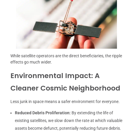
While satellite operators are the direct beneficiaries, the ripple
effects go much wider.
Environmental Impact: A
Cleaner Cosmic Neighborhood
Less junk in space means a safer environment for everyone.
Reduced Debris Proliferation:
By extending the life of
existing satellites, we slow down the rate at which valuable
assets become defunct, potentially reducing future debris.