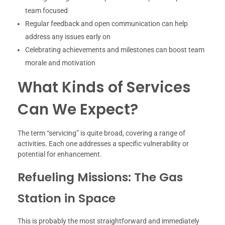
team focused
Regular feedback and open communication can help
address any issues early on
Celebrating achievements and milestones can boost team
morale and motivation
What Kinds of Services
Can We Expect?
The term “servicing” is quite broad, covering a range of
activities. Each one addresses a specific vulnerability or
potential for enhancement.
Refueling Missions: The Gas
Station in Space
This is probably the most straightforward and immediately