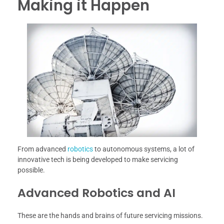
Making it Happen
From advanced
robotics
to autonomous systems, a lot of
innovative tech is being developed to make servicing
possible.
Advanced Robotics and AI
These are the hands and brains of future servicing missions.