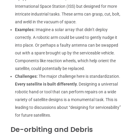
International Space Station (ISS) but designed for more
intricate industrial tasks. These arms can grasp, cut, bolt,
and weld in the vacuum of space.
Examples:
Imagine a solar array that didn’t deploy
correctly. A robotic arm could be used to gently nudge it
into place. Or perhaps a faulty antenna can be swapped
out with a spare brought up by the serviceable vehicle.
Components like reaction wheels, which help orient the
satellite, could potentially be replaced.
Challenges:
The major challenge here is standardization.
Every satellite is built differently.
Designing a universal
robotic hand or tool that can perform repairs on a wide
variety of satellite designs is a monumental task. This is
leading to discussions about “designing for serviceability”
for future satellites.
De-orbiting and Debris