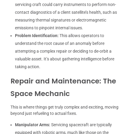
servicing craft could carry instruments to perform non-
contact diagnostics of a client satellite’s health, such as
measuring thermal signatures or electromagnetic
emissions to pinpoint internal issues.
Problem Identification:
This allows operators to
understand the root cause of an anomaly before
attempting a complex repair or deciding to de-orbit a
valuable asset. It’s about gathering intelligence before
taking action.
Repair and Maintenance: The
Space Mechanic
This is where things get truly complex and exciting, moving
beyond just refueling to actual fixes.
Manipulator Arms:
Servicing spacecraft are typically
equipped with robotic arms, much like those on the