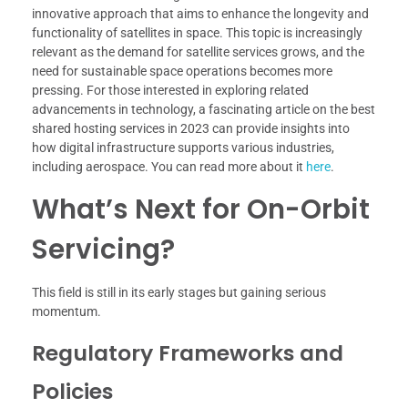
innovative approach that aims to enhance the longevity and
functionality of satellites in space. This topic is increasingly
relevant as the demand for satellite services grows, and the
need for sustainable space operations becomes more
pressing. For those interested in exploring related
advancements in technology, a fascinating article on the best
shared hosting services in 2023 can provide insights into
how digital infrastructure supports various industries,
including aerospace. You can read more about it
here
.
What’s Next for On-Orbit
Servicing?
This field is still in its early stages but gaining serious
momentum.
Regulatory Frameworks and
Policies