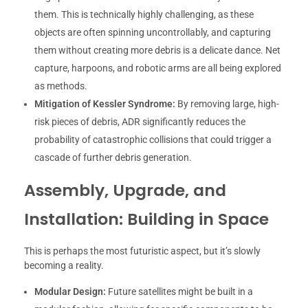
them. This is technically highly challenging, as these
objects are often spinning uncontrollably, and capturing
them without creating more debris is a delicate dance. Net
capture, harpoons, and robotic arms are all being explored
as methods.
Mitigation of Kessler Syndrome:
By removing large, high-
risk pieces of debris, ADR significantly reduces the
probability of catastrophic collisions that could trigger a
cascade of further debris generation.
Assembly, Upgrade, and
Installation: Building in Space
This is perhaps the most futuristic aspect, but it’s slowly
becoming a reality.
Modular Design:
Future satellites might be built in a