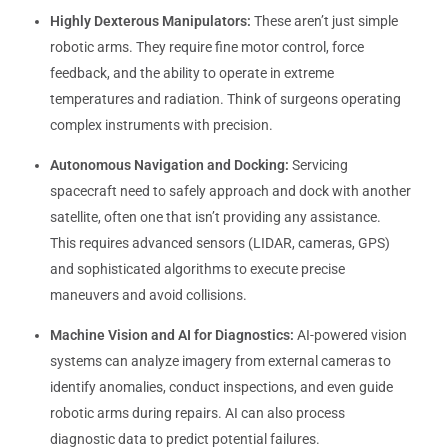
Highly Dexterous Manipulators:
These aren’t just simple
robotic arms. They require fine motor control, force
feedback, and the ability to operate in extreme
temperatures and radiation. Think of surgeons operating
complex instruments with precision.
Autonomous Navigation and Docking:
Servicing
spacecraft need to safely approach and dock with another
satellite, often one that isn’t providing any assistance.
This requires advanced sensors (LIDAR, cameras, GPS)
and sophisticated algorithms to execute precise
maneuvers and avoid collisions.
Machine Vision and AI for Diagnostics:
AI-powered vision
systems can analyze imagery from external cameras to
identify anomalies, conduct inspections, and even guide
robotic arms during repairs. AI can also process
diagnostic data to predict potential failures.