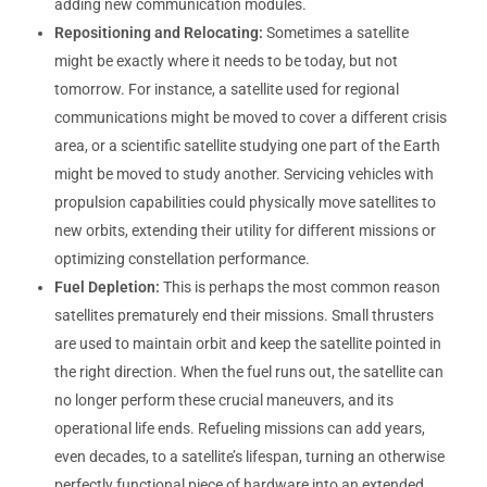
adding new communication modules.
Repositioning and Relocating:
Sometimes a satellite
might be exactly where it needs to be today, but not
tomorrow. For instance, a satellite used for regional
communications might be moved to cover a different crisis
area, or a scientific satellite studying one part of the Earth
might be moved to study another. Servicing vehicles with
propulsion capabilities could physically move satellites to
new orbits, extending their utility for different missions or
optimizing constellation performance.
Fuel Depletion:
This is perhaps the most common reason
satellites prematurely end their missions. Small thrusters
are used to maintain orbit and keep the satellite pointed in
the right direction. When the fuel runs out, the satellite can
no longer perform these crucial maneuvers, and its
operational life ends. Refueling missions can add years,
even decades, to a satellite’s lifespan, turning an otherwise
perfectly functional piece of hardware into an extended