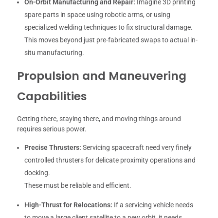
On-Orbit Manufacturing and Repair:
Imagine 3D printing
spare parts in space using robotic arms, or using
specialized welding techniques to fix structural damage.
This moves beyond just pre-fabricated swaps to actual in-
situ manufacturing.
Propulsion and Maneuvering
Capabilities
Getting there, staying there, and moving things around
requires serious power.
Precise Thrusters:
Servicing spacecraft need very finely
controlled thrusters for delicate proximity operations and
docking.
These must be reliable and efficient.
High-Thrust for Relocations:
If a servicing vehicle needs
to move a large client satellite to a new orbit, it needs