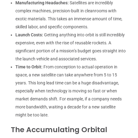
Manufacturing Headaches:
Satellites are incredibly
complex machines, precision-built in cleanrooms with
exotic materials. This takes an immense amount of time,
skilled labor, and specific components.
Launch Costs:
Getting anything into orbit is still incredibly
expensive, even with the rise of reusable rockets. A
significant portion of a mission’s budget goes straight into
the launch vehicle and associated services.
Time to Orbit:
From conception to actual operation in
space, a new satellite can take anywhere from 5 to 15
years. This long lead time can be a huge disadvantage,
especially when technology is moving so fast or when
market demands shift. For example, if a company needs
more bandwidth, waiting a decade for a new satellite
might be too late.
The Accumulating Orbital