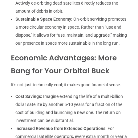
Actively de-orbiting dead satellites directly reduces the
amount of debris in orbit.
Sustainable Space Economy:
On-orbit servicing promotes
a more circular economy in space. Rather than “use and
dispose,” it allows for “use, maintain, and upgrade,” making
our presence in space more sustainable in the long run.
Economic Advantages: More
Bang for Your Orbital Buck
It’s not just technically cool; it makes good financial sense.
Cost Savings:
Imagine extending the life of a multi-billion
dollar satellite by another 5-10 years for a fraction of the
cost of building and launching a new one. The return on
investment can be substantial.
Increased Revenue from Extended Operations:
For
commercial satellite operators, every extra month or year a