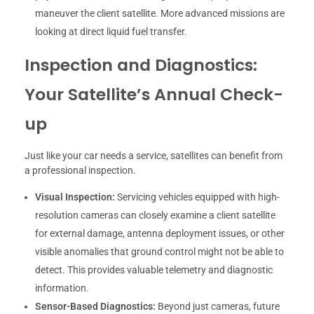
maneuver the client satellite. More advanced missions are
looking at direct liquid fuel transfer.
Inspection and Diagnostics:
Your Satellite’s Annual Check-
up
Just like your car needs a service, satellites can benefit from
a professional inspection.
Visual Inspection:
Servicing vehicles equipped with high-
resolution cameras can closely examine a client satellite
for external damage, antenna deployment issues, or other
visible anomalies that ground control might not be able to
detect. This provides valuable telemetry and diagnostic
information.
Sensor-Based Diagnostics:
Beyond just cameras, future