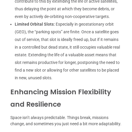
contribute to this by extending the life of active satellites,
thus delaying the point at which they become debris, or
even by actively de-orbiting non-cooperative targets.
Limited Orbital Slots:
Especially in geostationary orbit
(GEO), the “parking spots” are finite. Once a satellite goes
out of service, that slot is ideally freed up, but if it remains
in a controlled but dead state, it still occupies valuable real
estate. Extending the life of a valuable asset means that
slot remains productive for longer, postponing the need to
find a new slot or allowing for other satellites to be placed
in new, unused slots.
Enhancing Mission Flexibility
and Resilience
Space isn’t always predictable. Things break, missions
change, and sometimes you just need a bit more adaptability.