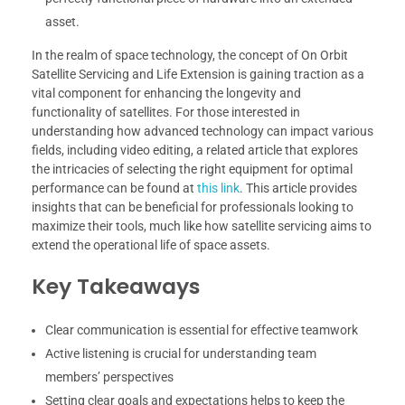
asset.
In the realm of space technology, the concept of On Orbit
Satellite Servicing and Life Extension is gaining traction as a
vital component for enhancing the longevity and
functionality of satellites. For those interested in
understanding how advanced technology can impact various
fields, including video editing, a related article that explores
the intricacies of selecting the right equipment for optimal
performance can be found at
this link
. This article provides
insights that can be beneficial for professionals looking to
maximize their tools, much like how satellite servicing aims to
extend the operational life of space assets.
Key Takeaways
Clear communication is essential for effective teamwork
Active listening is crucial for understanding team
members’ perspectives
Setting clear goals and expectations helps to keep the