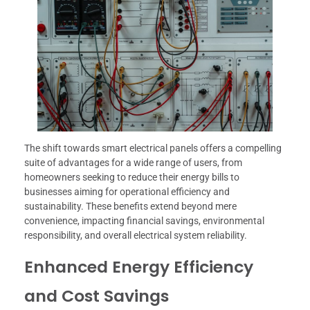
The shift towards smart electrical panels offers a compelling
suite of advantages for a wide range of users, from
homeowners seeking to reduce their energy bills to
businesses aiming for operational efficiency and
sustainability. These benefits extend beyond mere
convenience, impacting financial savings, environmental
responsibility, and overall electrical system reliability.
Enhanced Energy Efficiency
and Cost Savings