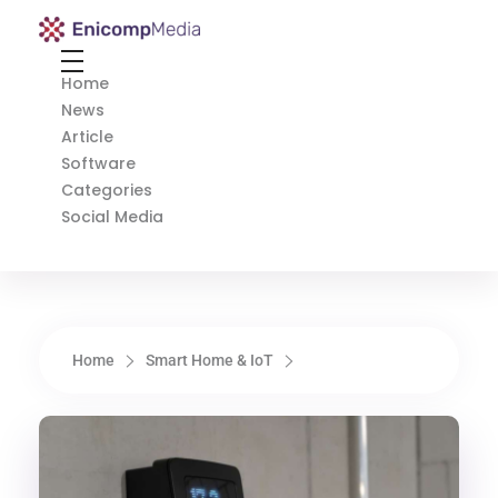
Enicomp Media
Technology, gadget, social media, marketing
Home
News
Article
Software
Categories
Social Media
Home
Smart Home & IoT