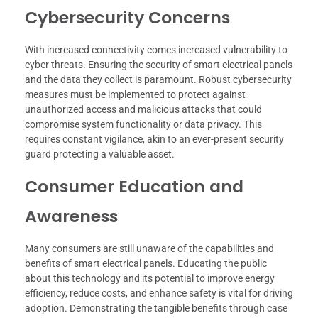
Cybersecurity Concerns
With increased connectivity comes increased vulnerability to
cyber threats. Ensuring the security of smart electrical panels
and the data they collect is paramount. Robust cybersecurity
measures must be implemented to protect against
unauthorized access and malicious attacks that could
compromise system functionality or data privacy. This
requires constant vigilance, akin to an ever-present security
guard protecting a valuable asset.
Consumer Education and
Awareness
Many consumers are still unaware of the capabilities and
benefits of smart electrical panels. Educating the public
about this technology and its potential to improve energy
efficiency, reduce costs, and enhance safety is vital for driving
adoption. Demonstrating the tangible benefits through case