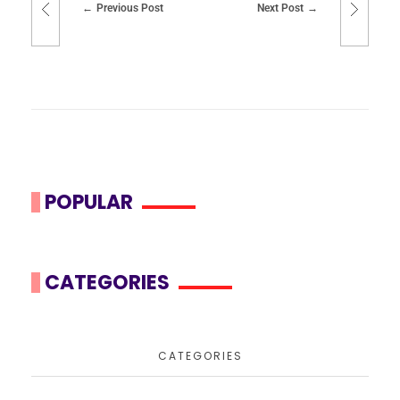
Previous Post
Next Post
POPULAR
CATEGORIES
CATEGORIES