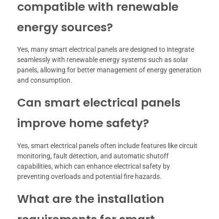
compatible with renewable
energy sources?
Yes, many smart electrical panels are designed to integrate
seamlessly with renewable energy systems such as solar
panels, allowing for better management of energy generation
and consumption.
Can smart electrical panels
improve home safety?
Yes, smart electrical panels often include features like circuit
monitoring, fault detection, and automatic shutoff
capabilities, which can enhance electrical safety by
preventing overloads and potential fire hazards.
What are the installation