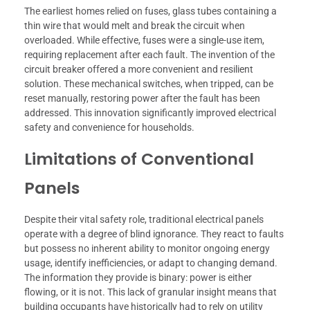
The earliest homes relied on fuses, glass tubes containing a
thin wire that would melt and break the circuit when
overloaded. While effective, fuses were a single-use item,
requiring replacement after each fault. The invention of the
circuit breaker offered a more convenient and resilient
solution. These mechanical switches, when tripped, can be
reset manually, restoring power after the fault has been
addressed. This innovation significantly improved electrical
safety and convenience for households.
Limitations of Conventional
Panels
Despite their vital safety role, traditional electrical panels
operate with a degree of blind ignorance. They react to faults
but possess no inherent ability to monitor ongoing energy
usage, identify inefficiencies, or adapt to changing demand.
The information they provide is binary: power is either
flowing, or it is not. This lack of granular insight means that
building occupants have historically had to rely on utility