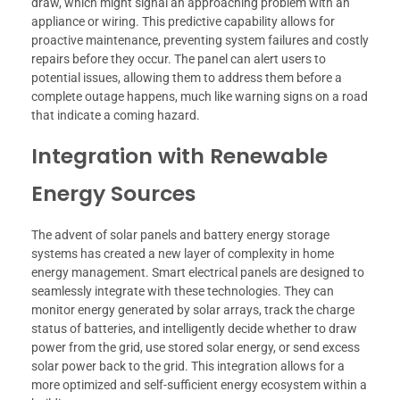
draw, which might signal an approaching problem with an
appliance or wiring. This predictive capability allows for
proactive maintenance, preventing system failures and costly
repairs before they occur. The panel can alert users to
potential issues, allowing them to address them before a
complete outage happens, much like warning signs on a road
that indicate a coming hazard.
Integration with Renewable
Energy Sources
The advent of solar panels and battery energy storage
systems has created a new layer of complexity in home
energy management. Smart electrical panels are designed to
seamlessly integrate with these technologies. They can
monitor energy generated by solar arrays, track the charge
status of batteries, and intelligently decide whether to draw
power from the grid, use stored solar energy, or send excess
solar power back to the grid. This integration allows for a
more optimized and self-sufficient energy ecosystem within a