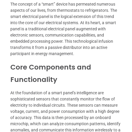
The concept of a “smart” device has permeated numerous
aspects of our lives, from thermostats to refrigerators. The
smart electrical panel is the logical extension of this trend
into the core of our electrical systems. At its heart, a smart
panel is a traditional electrical panel augmented with
electronic sensors, communication capabilities, and
embedded processing power. This technological infusion
transforms it from a passive distributor into an active
participant in energy management.
Core Components and
Functionality
At the foundation of a smart panel’s intelligence are
sophisticated sensors that constantly monitor the flow of
electricity to individual circuits. These sensors can measure
voltage, current, and power consumption with a high degree
of accuracy. This data is then processed by an onboard
microchip, which can analyze consumption patterns, identify
anomalies, and communicate this information wirelessly to a