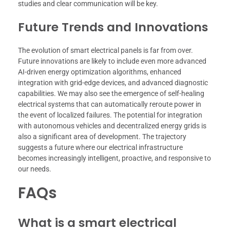
studies and clear communication will be key.
Future Trends and Innovations
The evolution of smart electrical panels is far from over.
Future innovations are likely to include even more advanced
AI-driven energy optimization algorithms, enhanced
integration with grid-edge devices, and advanced diagnostic
capabilities. We may also see the emergence of self-healing
electrical systems that can automatically reroute power in
the event of localized failures. The potential for integration
with autonomous vehicles and decentralized energy grids is
also a significant area of development. The trajectory
suggests a future where our electrical infrastructure
becomes increasingly intelligent, proactive, and responsive to
our needs.
FAQs
What is a smart electrical