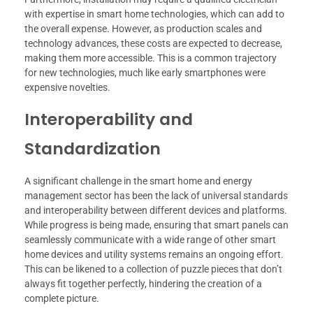
with expertise in smart home technologies, which can add to
the overall expense. However, as production scales and
technology advances, these costs are expected to decrease,
making them more accessible. This is a common trajectory
for new technologies, much like early smartphones were
expensive novelties.
Interoperability and
Standardization
A significant challenge in the smart home and energy
management sector has been the lack of universal standards
and interoperability between different devices and platforms.
While progress is being made, ensuring that smart panels can
seamlessly communicate with a wide range of other smart
home devices and utility systems remains an ongoing effort.
This can be likened to a collection of puzzle pieces that don’t
always fit together perfectly, hindering the creation of a
complete picture.