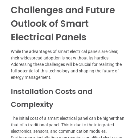
Challenges and Future
Outlook of Smart
Electrical Panels
While the advantages of smart electrical panels are clear,
their widespread adoption is not without its hurdles.
Addressing these challenges will be crucial for realizing the
full potential of this technology and shaping the future of
energy management.
Installation Costs and
Complexity
The initial cost of a smart electrical panel can be higher than
that of a traditional panel. This is due to the integrated
electronics, sensors, and communication modules.
Furthermore, installation may require a qualified electrician