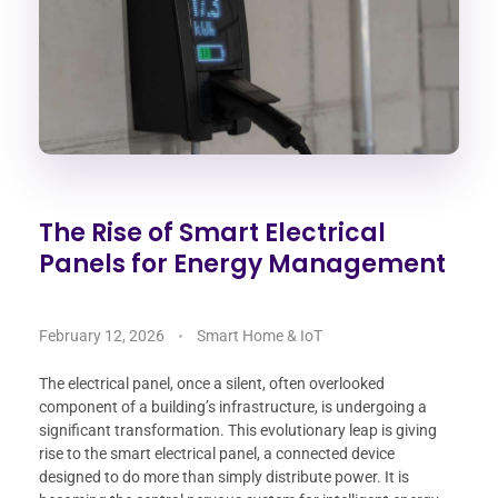
The Rise of Smart Electrical
Panels for Energy Management
February 12, 2026
Smart Home & IoT
The electrical panel, once a silent, often overlooked
component of a building’s infrastructure, is undergoing a
significant transformation. This evolutionary leap is giving
rise to the smart electrical panel, a connected device
designed to do more than simply distribute power. It is