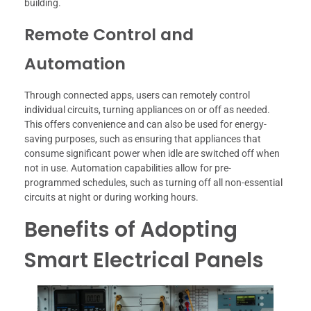
building.
Remote Control and
Automation
Through connected apps, users can remotely control
individual circuits, turning appliances on or off as needed.
This offers convenience and can also be used for energy-
saving purposes, such as ensuring that appliances that
consume significant power when idle are switched off when
not in use. Automation capabilities allow for pre-
programmed schedules, such as turning off all non-essential
circuits at night or during working hours.
Benefits of Adopting
Smart Electrical Panels