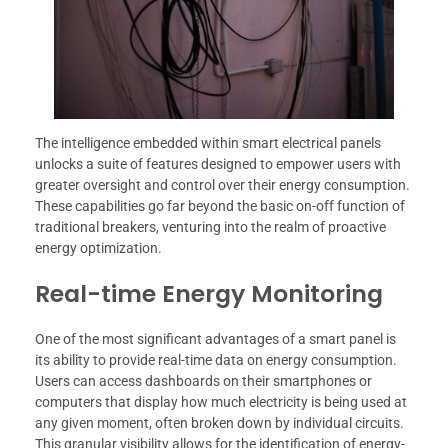
The intelligence embedded within smart electrical panels
unlocks a suite of features designed to empower users with
greater oversight and control over their energy consumption.
These capabilities go far beyond the basic on-off function of
traditional breakers, venturing into the realm of proactive
energy optimization.
Real-time Energy Monitoring
One of the most significant advantages of a smart panel is
its ability to provide real-time data on energy consumption.
Users can access dashboards on their smartphones or
computers that display how much electricity is being used at
any given moment, often broken down by individual circuits.
This granular visibility allows for the identification of energy-