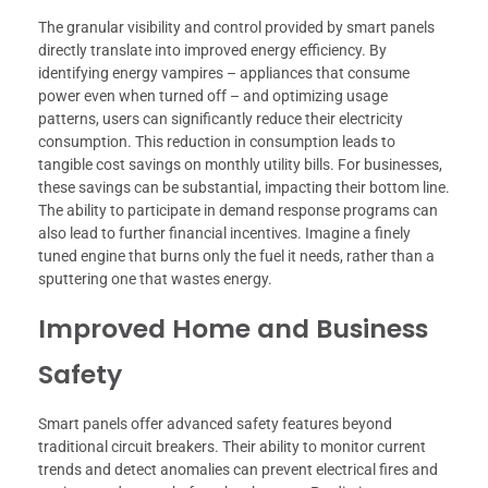
The granular visibility and control provided by smart panels
directly translate into improved energy efficiency. By
identifying energy vampires – appliances that consume
power even when turned off – and optimizing usage
patterns, users can significantly reduce their electricity
consumption. This reduction in consumption leads to
tangible cost savings on monthly utility bills. For businesses,
these savings can be substantial, impacting their bottom line.
The ability to participate in demand response programs can
also lead to further financial incentives. Imagine a finely
tuned engine that burns only the fuel it needs, rather than a
sputtering one that wastes energy.
Improved Home and Business
Safety
Smart panels offer advanced safety features beyond
traditional circuit breakers. Their ability to monitor current
trends and detect anomalies can prevent electrical fires and