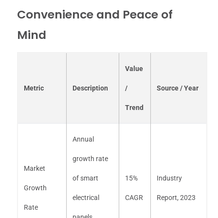
Convenience and Peace of
Mind
Value
Metric
Description
/
Source / Year
Trend
Annual
growth rate
Market
of smart
15%
Industry
Growth
electrical
CAGR
Report, 2023
Rate
panels