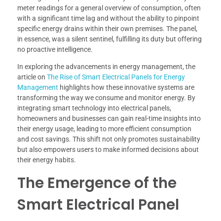
meter readings for a general overview of consumption, often
with a significant time lag and without the ability to pinpoint
specific energy drains within their own premises. The panel,
in essence, was a silent sentinel, fulfilling its duty but offering
no proactive intelligence.
In exploring the advancements in energy management, the
article on
The Rise of Smart Electrical Panels for Energy
Management
highlights how these innovative systems are
transforming the way we consume and monitor energy. By
integrating smart technology into electrical panels,
homeowners and businesses can gain real-time insights into
their energy usage, leading to more efficient consumption
and cost savings. This shift not only promotes sustainability
but also empowers users to make informed decisions about
their energy habits.
The Emergence of the
Smart Electrical Panel