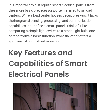
It is important to distinguish smart electrical panels from
their more basic predecessors, often referred to as load
centers. While a load center houses circuit breakers, it lacks
the integrated sensing, processing, and communication
capabilities that define a smart panel. Think of it like
comparing a simple light switch to a smart light bulb; one
only performs a basic function, while the other offers a
spectrum of control and monitoring.
Key Features and
Capabilities of Smart
Electrical Panels