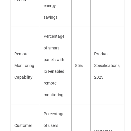
energy
savings
Percentage
of smart
Remote
Product
panels with
Monitoring
85%
Specifications,
IoT-enabled
Capability
2023
remote
monitoring
Percentage
Customer
of users