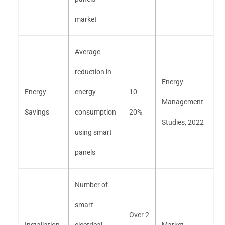
market
Average
reduction in
Energy
Energy
energy
10-
Management
Savings
consumption
20%
Studies, 2022
using smart
panels
Number of
smart
Over 2
Installation
electrical
Market