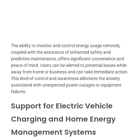
The ability to monitor and control energy usage remotely,
coupled with the assurance of enhanced safety and
predictive maintenance, offers significant convenience and
peace of mind. Users can be alerted to potential issues while
away from home or business and can take immediate action.
This level of control and awareness alleviates the anxiety
associated with unexpected power outages or equipment
failures.
Support for Electric Vehicle
Charging and Home Energy
Management Systems