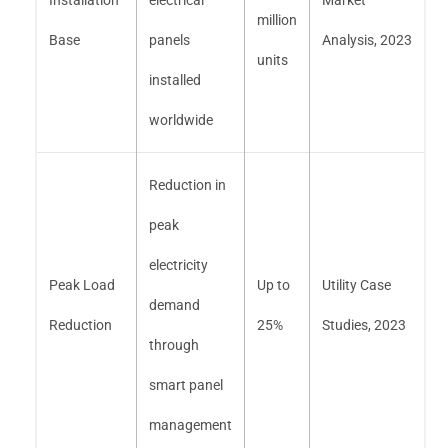
million
Base
panels
Analysis, 2023
units
installed
worldwide
Reduction in
peak
electricity
Peak Load
Up to
Utility Case
demand
Reduction
25%
Studies, 2023
through
smart panel
management