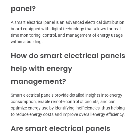
panel?
A smart electrical panel is an advanced electrical distribution
board equipped with digital technology that allows for real-
time monitoring, control, and management of energy usage
within a building.
How do smart electrical panels
help with energy
management?
Smart electrical panels provide detailed insights into energy
consumption, enable remote control of circuits, and can
optimize energy use by identifying inefficiencies, thus helping
to reduce energy costs and improve overall energy efficiency.
Are smart electrical panels