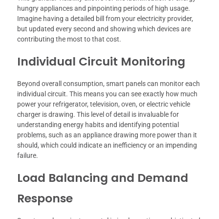
hungry appliances and pinpointing periods of high usage.
Imagine having a detailed bill from your electricity provider,
but updated every second and showing which devices are
contributing the most to that cost.
Individual Circuit Monitoring
Beyond overall consumption, smart panels can monitor each
individual circuit. This means you can see exactly how much
power your refrigerator, television, oven, or electric vehicle
charger is drawing. This level of detail is invaluable for
understanding energy habits and identifying potential
problems, such as an appliance drawing more power than it
should, which could indicate an inefficiency or an impending
failure.
Load Balancing and Demand
Response