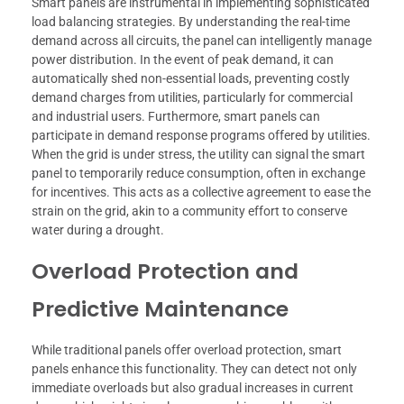
Smart panels are instrumental in implementing sophisticated
load balancing strategies. By understanding the real-time
demand across all circuits, the panel can intelligently manage
power distribution. In the event of peak demand, it can
automatically shed non-essential loads, preventing costly
demand charges from utilities, particularly for commercial
and industrial users. Furthermore, smart panels can
participate in demand response programs offered by utilities.
When the grid is under stress, the utility can signal the smart
panel to temporarily reduce consumption, often in exchange
for incentives. This acts as a collective agreement to ease the
strain on the grid, akin to a community effort to conserve
water during a drought.
Overload Protection and
Predictive Maintenance
While traditional panels offer overload protection, smart
panels enhance this functionality. They can detect not only
immediate overloads but also gradual increases in current