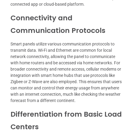
connected app or cloud-based platform.
Connectivity and
Communication Protocols
Smart panels utilize various communication protocols to
transmit data. Wi-Fi and Ethernet are common for local
network connectivity, allowing the panel to communicate
with home routers and be accessed via home networks. For
broader connectivity and remote access, cellular modems or
integration with smart home hubs that use protocols like
Zigbee or Z-Wave are also employed. This ensures that users
can monitor and control their energy usage from anywhere
with an internet connection, much like checking the weather
forecast from a different continent.
Differentiation from Basic Load
Centers