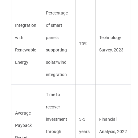
Percentage
Integration
of smart
with
panels
Technology
70%
Renewable
supporting
Survey, 2023
Energy
solar/wind
integration
Time to
recover
Average
investment
3-5
Financial
Payback
through
years
Analysis, 2022
Period