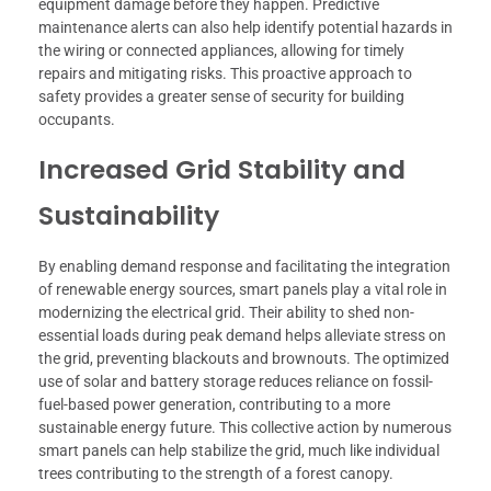
equipment damage before they happen. Predictive
maintenance alerts can also help identify potential hazards in
the wiring or connected appliances, allowing for timely
repairs and mitigating risks. This proactive approach to
safety provides a greater sense of security for building
occupants.
Increased Grid Stability and
Sustainability
By enabling demand response and facilitating the integration
of renewable energy sources, smart panels play a vital role in
modernizing the electrical grid. Their ability to shed non-
essential loads during peak demand helps alleviate stress on
the grid, preventing blackouts and brownouts. The optimized
use of solar and battery storage reduces reliance on fossil-
fuel-based power generation, contributing to a more
sustainable energy future. This collective action by numerous
smart panels can help stabilize the grid, much like individual
trees contributing to the strength of a forest canopy.