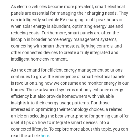
As electric vehicles become more prevalent, smart electrical
panels are essential for managing their charging needs. They
can intelligently schedule EV charging to off-peak hours or
when solar energy is abundant, optimizing energy use and
reducing costs. Furthermore, smart panels are often the
linchpin in broader home energy management systems,
connecting with smart thermostats, lighting controls, and
other connected devices to create a truly integrated and
intelligent home environment.
As the demand for efficient energy management solutions
continues to grow, the emergence of smart electrical panels
is revolutionizing how we consume and monitor energy in our
homes. These advanced systems not only enhance energy
efficiency but also provide homeowners with valuable
insights into their energy usage patterns. For those
interested in optimizing their technology choices, a related
article on selecting the best smartphone for gaming can offer
useful tips on how to integrate smart devices into a
connected lifestyle. To explore more about this topic, you can
read the article
here
.