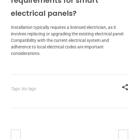
requirements for smart
electrical panels?
Installation typically requires a licensed electrician, as it
involves replacing or upgrading the existing electrical panel.
Compatibility with the current electrical system and
adherence to local electrical codes are important
considerations.
Tags: No tags