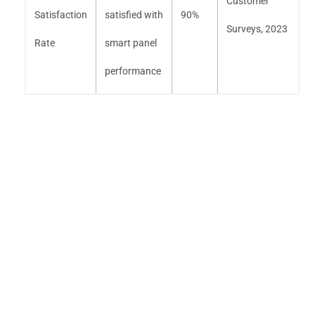
Customer
Satisfaction
satisfied with
90%
Surveys, 2023
Rate
smart panel
performance