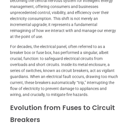
becoming the central nervous system for intelligent energy
management, offering consumers and businesses
unprecedented control, visibility, and efficiency over their
electricity consumption. This shift is not merely an
incremental upgrade; it represents a fundamental
reimagining of how we interact with and manage our energy
at the point of use.
For decades, the electrical panel, often referred to as a
breaker box or fuse box, has performed a singular, albeit
crucial, function: to safeguard electrical circuits from
overloads and short circuits. Inside its metal enclosure, a
series of switches, known as circuit breakers, act as vigilant
guardians. When an electrical fault occurs, drawing too much
current, these breakers automatically “trip,” interrupting the
flow of electricity to prevent damage to appliances and
wiring, and crucially, to mitigate fire hazards.
Evolution from Fuses to Circuit
Breakers