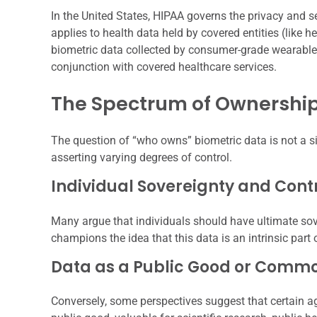
In the United States, HIPAA governs the privacy and s
applies to health data held by covered entities (like h
biometric data collected by consumer-grade wearable d
conjunction with covered healthcare services.
The Spectrum of Ownershi
The question of “who owns” biometric data is not a sim
asserting varying degrees of control.
Individual Sovereignty and Cont
Many argue that individuals should have ultimate sove
champions the idea that this data is an intrinsic part 
Data as a Public Good or Comm
Conversely, some perspectives suggest that certain 