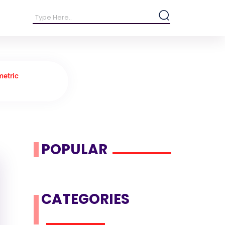
metric
POPULAR
CATEGORIES