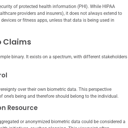
ecurity of protected health information (PHI). While HIPAA
ealthcare providers and insurers), it does not always extend to
evices or fitness apps, unless that data is being used in
p Claims
ple binary. It exists on a spectrum, with different stakeholders
rol
reignty over their own biometric data. This perspective
of one’s being and therefore should belong to the individual.
on Resource
aggregated or anonymized biometric data could be considered a