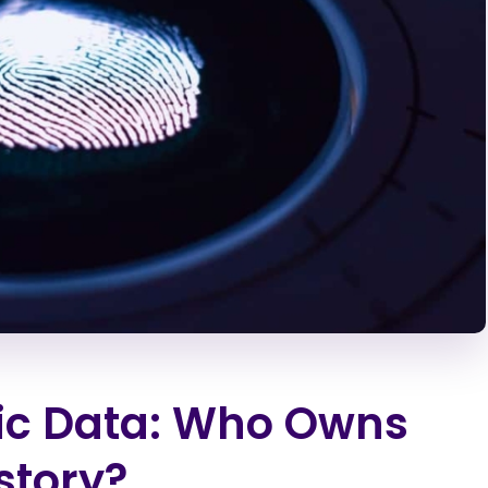
ric Data: Who Owns
story?