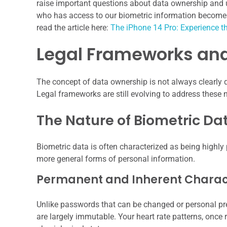
raise important questions about data ownership and u
who has access to our biometric information becomes i
read the article here:
The iPhone 14 Pro: Experience t
Legal Frameworks and
The concept of data ownership is not always clearly d
Legal frameworks are still evolving to address these 
The Nature of Biometric Da
Biometric data is often characterized as being highly 
more general forms of personal information.
Permanent and Inherent Charact
Unlike passwords that can be changed or personal pre
are largely immutable. Your heart rate patterns, once r