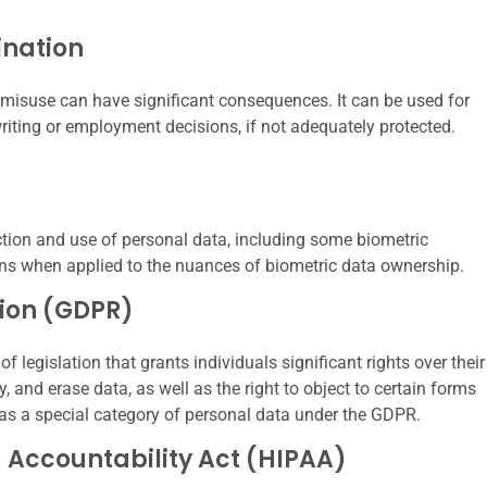
ination
 misuse can have significant consequences. It can be used for
riting or employment decisions, if not adequately protected.
ction and use of personal data, including some biometric
ons when applied to the nuances of biometric data ownership.
tion (GDPR)
legislation that grants individuals significant rights over their
y, and erase data, as well as the right to object to certain forms
d as a special category of personal data under the GDPR.
d Accountability Act (HIPAA)