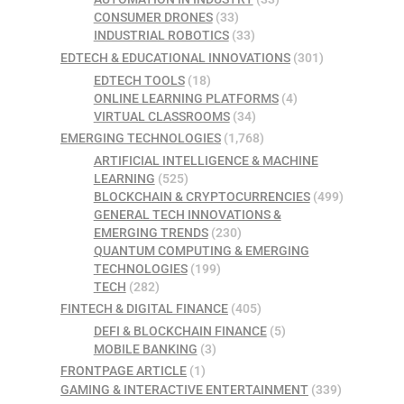
CONSUMER DRONES
(33)
INDUSTRIAL ROBOTICS
(33)
EDTECH & EDUCATIONAL INNOVATIONS
(301)
EDTECH TOOLS
(18)
ONLINE LEARNING PLATFORMS
(4)
VIRTUAL CLASSROOMS
(34)
EMERGING TECHNOLOGIES
(1,768)
ARTIFICIAL INTELLIGENCE & MACHINE
LEARNING
(525)
BLOCKCHAIN & CRYPTOCURRENCIES
(499)
GENERAL TECH INNOVATIONS &
EMERGING TRENDS
(230)
QUANTUM COMPUTING & EMERGING
TECHNOLOGIES
(199)
TECH
(282)
FINTECH & DIGITAL FINANCE
(405)
DEFI & BLOCKCHAIN FINANCE
(5)
MOBILE BANKING
(3)
FRONTPAGE ARTICLE
(1)
GAMING & INTERACTIVE ENTERTAINMENT
(339)