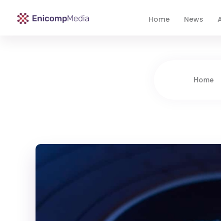
Home
News
A
Enicomp Media
Technology, gadget, social media, marketing
Home