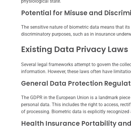
physiological state.
Potential for Misuse and Discrim
The sensitive nature of biometric data means that its
discriminatory purposes, such as in insurance underw
Existing Data Privacy Laws
Several legal frameworks attempt to govern the colle
information. However, these laws often have limitati
General Data Protection Regula
The GDPR in the European Union is a landmark piece of 
personal data. This includes the right to access, rectif
of processing. Biometric data is explicitly recognize
Health Insurance Portability an