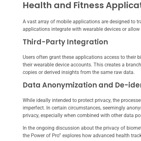
Health and Fitness Applica
A vast array of mobile applications are designed to t
applications integrate with wearable devices or allow
Third-Party Integration
Users often grant these applications access to their b
their wearable device accounts. This creates a branc
copies or derived insights from the same raw data.
Data Anonymization and De-iden
While ideally intended to protect privacy, the proces
imperfect. In certain circumstances, seemingly anonymi
privacy, especially when combined with other data po
In the ongoing discussion about the privacy of biometr
the Power of Pro” explores how advanced health track