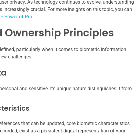
ser privacy. As technology continues to evolve, understanding
ncreasingly crucial. For more insights on this topic, you can
he Power of Pro
.
 Ownership Principles
efined, particularly when it comes to biometric information.
new challenges.
ta
personal and sensitive. Its unique nature distinguishes it from
eristics
ferences that can be updated, core biometric characteristics
ecorded, exist as a persistent digital representation of your