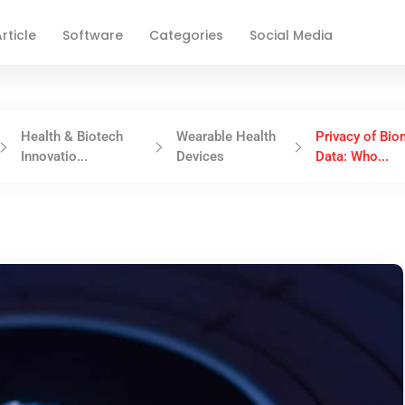
rticle
Software
Categories
Social Media
Health & Biotech
Wearable Health
Privacy of Bio
Innovatio...
Devices
Data: Who...