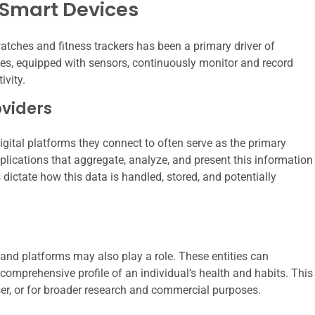
Smart Devices
atches and fitness trackers has been a primary driver of
ces, equipped with sensors, continuously monitor and record
ivity.
viders
ital platforms they connect to often serve as the primary
plications that aggregate, analyze, and present this information
s dictate how this data is handled, stored, and potentially
and platforms may also play a role. These entities can
omprehensive profile of an individual’s health and habits. This
user, or for broader research and commercial purposes.