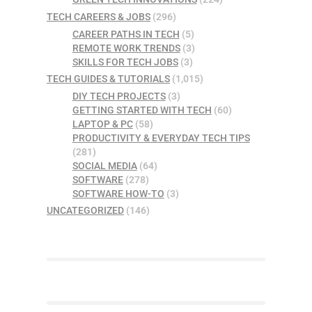
TECH CAREERS & JOBS
(296)
CAREER PATHS IN TECH
(5)
REMOTE WORK TRENDS
(3)
SKILLS FOR TECH JOBS
(3)
TECH GUIDES & TUTORIALS
(1,015)
DIY TECH PROJECTS
(3)
GETTING STARTED WITH TECH
(60)
LAPTOP & PC
(58)
PRODUCTIVITY & EVERYDAY TECH TIPS
(281)
SOCIAL MEDIA
(64)
SOFTWARE
(278)
SOFTWARE HOW-TO
(3)
UNCATEGORIZED
(146)