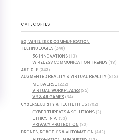
CATEGORIES
5G, WIRELESS & COMMUNICATION
TECHNOLOGIES
(248)
5G INNOVATIONS
(13)
WIRELESS COMMUNICATION TRENDS
(13)
ARTICLE
(343)
AUGMENTED REALITY & VIRTUAL REALITY
(812)
METAVERSE
(222)
VIRTUAL WORKPLACES
(35)
VR & AR GAMES
(34)
CYBERSECURITY & TECH ETHICS
(762)
CYBER THREATS & SOLUTIONS
(3)
ETHICS IN AI
(33)
PRIVACY PROTECTION
(32)
DRONES, ROBOTICS & AUTOMATION
(443)
AUTOMATION IN INDUSTRY
(33)