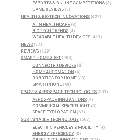
ESPORTS & ONLINE COMPETITIONS
(3)
GAME REVIEWS
(3)
HEALTH & BIOTECH INNOVATIONS
(627)
AI IN HEALTHCARE
(3)
BIOTECH TRENDS
(4)
WEARABLE HEALTH DEVICES
(463)
NEWS
(97)
REVIEWS
(129)
SMART HOME & IOT
(405)
CONNECTED DEVICES
(3)
HOME AUTOMATION
(4)
ROBOTICS FOR HOME
(33)
SMARTPHONE
(48)
SPACE & AEROSPACE TECHNOLOGIES
(301)
AEROSPACE INNOVATIONS
(4)
COMMERCIAL SPACEFLIGHT
(3)
SPACE EXPLORATION
(62)
SUSTAINABLE TECHNOLOGY
(697)
ELECTRIC VEHICLES & MOBILITY
(4)
ENERGY EFFICIENCY
(3)
GREEN TECH INNOVATIONS
(224)