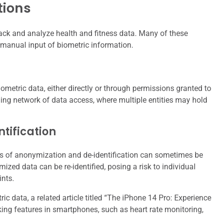
tions
rack and analyze health and fitness data. Many of these
 manual input of biometric information.
iometric data, either directly or through permissions granted to
hing network of data access, where multiple entities may hold
tification
ses of anonymization and de-identification can sometimes be
zed data can be re-identified, posing a risk to individual
ints.
ic data, a related article titled “The iPhone 14 Pro: Experience
ing features in smartphones, such as heart rate monitoring,