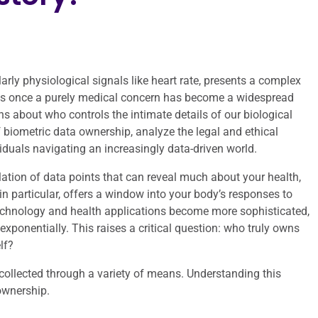
larly physiological signals like heart rate, presents a complex
as once a purely medical concern has become a widespread
about who controls the intimate details of our biological
of biometric data ownership, analyze the legal and ethical
iduals navigating an increasingly data-driven world.
lation of data points that can reveal much about your health,
, in particular, offers a window into your body’s responses to
 technology and health applications become more sophisticated,
exponentially. This raises a critical question: who truly owns
lf?
 collected through a variety of means. Understanding this
ownership.