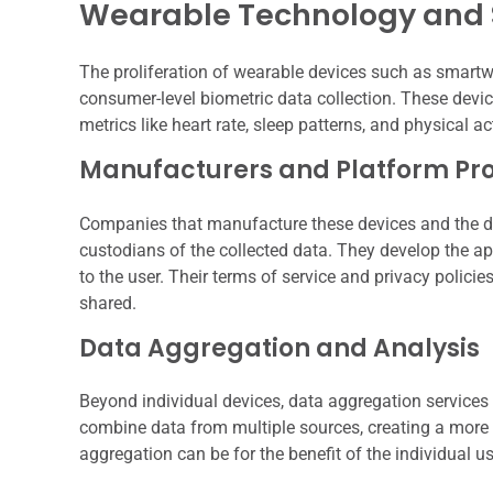
Wearable Technology and 
The proliferation of wearable devices such as smartw
consumer-level biometric data collection. These devi
metrics like heart rate, sleep patterns, and physical act
Manufacturers and Platform Pro
Companies that manufacture these devices and the dig
custodians of the collected data. They develop the ap
to the user. Their terms of service and privacy policie
shared.
Data Aggregation and Analysis
Beyond individual devices, data aggregation services 
combine data from multiple sources, creating a more c
aggregation can be for the benefit of the individual 