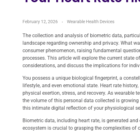
February 12, 2026
Wearable Health Devices
The collection and analysis of biometric data, particu
landscape regarding ownership and privacy. What w
consumer phenomenon, raising fundamental questions 
processes. This article will explore the current state 
considerations, and discuss the implications for indiv
You possess a unique biological fingerprint, a constel
lifestyle, and even emotional state. Heart rate history
physical exertion, stress, and recovery. As wearable
the volume of this personal data collected is growing 
this intimate digital reflection of your physiological se
Biometric data, including heart rate, is generated and
ecosystem is crucial to grasping the complexities of 