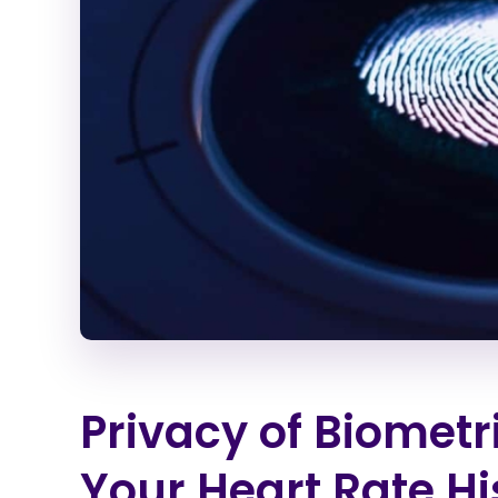
Privacy of Biomet
Your Heart Rate Hi