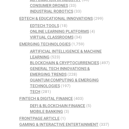
CONSUMER DRONES
(33)
INDUSTRIAL ROBOTICS
(33)
EDTECH & EDUCATIONAL INNOVATIONS
(299)
EDTECH TOOLS
(18)
ONLINE LEARNING PLATFORMS
(4)
VIRTUAL CLASSROOMS
(34)
EMERGING TECHNOLOGIES
(1,759)
ARTIFICIAL INTELLIGENCE & MACHINE
LEARNING
(523)
BLOCKCHAIN & CRYPTOCURRENCIES
(497)
GENERAL TECH INNOVATIONS &
EMERGING TRENDS
(228)
QUANTUM COMPUTING & EMERGING
TECHNOLOGIES
(197)
TECH
(281)
FINTECH & DIGITAL FINANCE
(403)
DEFI & BLOCKCHAIN FINANCE
(5)
MOBILE BANKING
(3)
FRONTPAGE ARTICLE
(1)
GAMING & INTERACTIVE ENTERTAINMENT
(337)