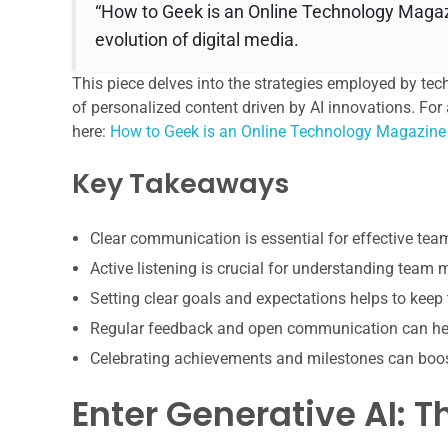
“How to Geek is an Online Technology Magazi
evolution of digital media.
This piece delves into the strategies employed by tec
of personalized content driven by AI innovations. For 
here:
How to Geek is an Online Technology Magazine
Key Takeaways
Clear communication is essential for effective te
Active listening is crucial for understanding team
Setting clear goals and expectations helps to keep
Regular feedback and open communication can hel
Celebrating achievements and milestones can boo
Enter Generative AI: