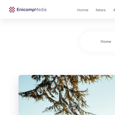
Home
News
A
Enicomp Media
Technology, gadget, social media, marketing
Home