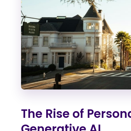
The Rise of Person
Generative AI