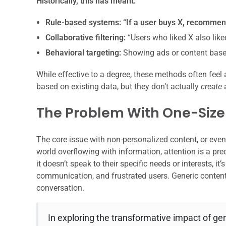
Historically, this has meant:
Rule-based systems:
“If a user buys X, recommen
Collaborative filtering:
“Users who liked X also lik
Behavioral targeting:
Showing ads or content based
While effective to a degree, these methods often feel
based on existing data, but they don’t actually
create
a
The Problem With One-Size-
The core issue with non-personalized content, or eve
world overflowing with information, attention is a preci
it doesn’t speak to their specific needs or interests, i
communication, and frustrated users. Generic content
conversation.
In exploring the transformative impact of gene