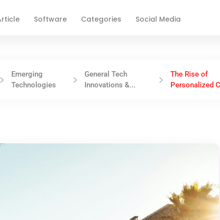
rticle
Software
Categories
Social Media
Emerging
General Tech
The Rise of
Technologies
Innovations &...
Personalized C