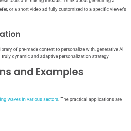
 these tools are making inroads. Think about generating a
er, or a short video ad fully customized to a specific viewer’s
ation
ibrary of pre-made content to personalize with, generative AI
 a truly dynamic and adaptive personalization strategy.
ons and Examples
king waves in various sectors
. The practical applications are