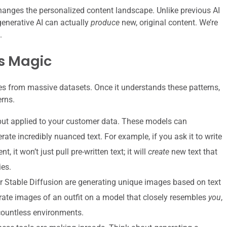
changes the personalized content landscape. Unlike previous AI
enerative AI can actually
produce
new, original content. We’re
.
ts Magic
ures from massive datasets. Once it understands these patterns,
erns.
ut applied to your customer data. These models can
rate incredibly nuanced text. For example, if you ask it to write
 it won’t just pull pre-written text; it will
create
new text that
ies.
r Stable Diffusion are generating unique images based on text
rate images of an outfit on a model that closely resembles
you
,
countless environments.