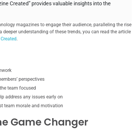
ne Created” provides valuable insights into the
hnology magazines to engage their audience, paralleling the rise
a deeper understanding of these trends, you can read the article
 Created
.
amwork
 members’ perspectives
 the team focused
p address any issues early on
st team morale and motivation
 The Game Changer