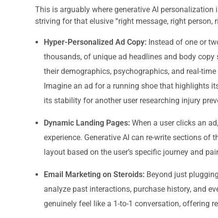
This is arguably where generative AI personalization
striving for that elusive “right message, right person, 
Hyper-Personalized Ad Copy:
Instead of one or tw
thousands, of unique ad headlines and body copy 
their demographics, psychographics, and real-time 
Imagine an ad for a running shoe that highlights its
its stability for another user researching injury prev
Dynamic Landing Pages:
When a user clicks an ad,
experience. Generative AI can re-write sections of 
layout based on the user’s specific journey and pain
Email Marketing on Steroids:
Beyond just plugging 
analyze past interactions, purchase history, and ev
genuinely feel like a 1-to-1 conversation, offering r