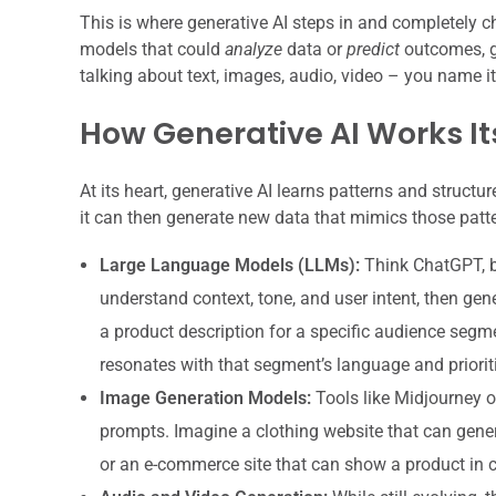
This is where generative AI steps in and completely 
models that could
analyze
data or
predict
outcomes, g
talking about text, images, audio, video – you name it
How Generative AI Works I
At its heart, generative AI learns patterns and struct
it can then generate new data that mimics those patt
Large Language Models (LLMs):
Think ChatGPT, b
understand context, tone, and user intent, then gene
a product description for a specific audience segment,
resonates with that segment’s language and priorit
Image Generation Models:
Tools like Midjourney o
prompts. Imagine a clothing website that can gene
or an e-commerce site that can show a product in 