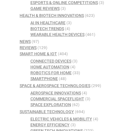
ESPORTS & ONLINE COMPETITIONS
(3)
GAME REVIEWS
(3)
HEALTH & BIOTECH INNOVATIONS
(623)
AI IN HEALTHCARE
(3)
BIOTECH TRENDS
(4)
WEARABLE HEALTH DEVICES
(461)
NEWS
(97)
REVIEWS
(129)
SMART HOME & IOT
(404)
CONNECTED DEVICES
(3)
HOME AUTOMATION
(4)
ROBOTICS FOR HOME
(33)
SMARTPHONE
(48)
SPACE & AEROSPACE TECHNOLOGIES
(299)
AEROSPACE INNOVATIONS
(4)
COMMERCIAL SPACEFLIGHT
(3)
SPACE EXPLORATION
(62)
SUSTAINABLE TECHNOLOGY
(694)
ELECTRIC VEHICLES & MOBILITY
(4)
ENERGY EFFICIENCY
(3)
GREEN TECH INNOVATIONS
(223)