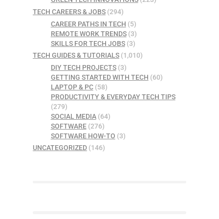
TECH CAREERS & JOBS
(294)
CAREER PATHS IN TECH
(5)
REMOTE WORK TRENDS
(3)
SKILLS FOR TECH JOBS
(3)
TECH GUIDES & TUTORIALS
(1,010)
DIY TECH PROJECTS
(3)
GETTING STARTED WITH TECH
(60)
LAPTOP & PC
(58)
PRODUCTIVITY & EVERYDAY TECH TIPS
(279)
SOCIAL MEDIA
(64)
SOFTWARE
(276)
SOFTWARE HOW-TO
(3)
UNCATEGORIZED
(146)