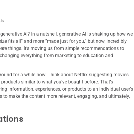
ds
enerative AI? In a nutshell, generative AI is shaking up how we
ize fits all” and more “made just for you,” but now, incredibly
eate
things. It’s moving us from simple recommendations to
, changing everything from marketing to education and
round for a while now. Think about Netflix suggesting movies
products similar to what you’ve bought before. That’s
oring information, experiences, or products to an individual user’s
s to make the content more relevant, engaging, and ultimately,
tions