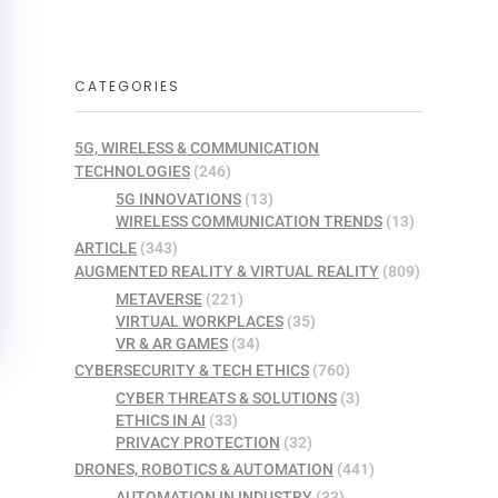
CATEGORIES
5G, WIRELESS & COMMUNICATION
TECHNOLOGIES
(246)
5G INNOVATIONS
(13)
WIRELESS COMMUNICATION TRENDS
(13)
ARTICLE
(343)
AUGMENTED REALITY & VIRTUAL REALITY
(809)
METAVERSE
(221)
VIRTUAL WORKPLACES
(35)
VR & AR GAMES
(34)
CYBERSECURITY & TECH ETHICS
(760)
CYBER THREATS & SOLUTIONS
(3)
ETHICS IN AI
(33)
PRIVACY PROTECTION
(32)
DRONES, ROBOTICS & AUTOMATION
(441)
AUTOMATION IN INDUSTRY
(33)