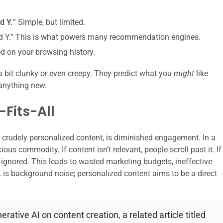
d Y.
” Simple, but limited.
ed Y.” This is what powers many recommendation engines.
 on your browsing history.
 a bit clunky or even creepy. They predict what you
might
like
nything new.
Fits-All
n crudely personalized content, is diminished engagement. In a
ous commodity. If content isn’t relevant, people scroll past it. If
t’s ignored. This leads to wasted marketing budgets, ineffective
 is background noise; personalized content aims to be a direct
rative AI on content creation, a related article titled