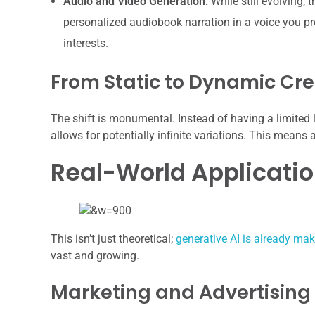
Audio and Video Generation:
While still evolving,
personalized audiobook narration in a voice you pref
interests.
From Static to Dynamic Cre
The shift is monumental. Instead of having a limited l
allows for potentially infinite variations. This means
Real-World Applicati
This isn’t just theoretical;
generative AI is already ma
vast and growing.
Marketing and Advertising