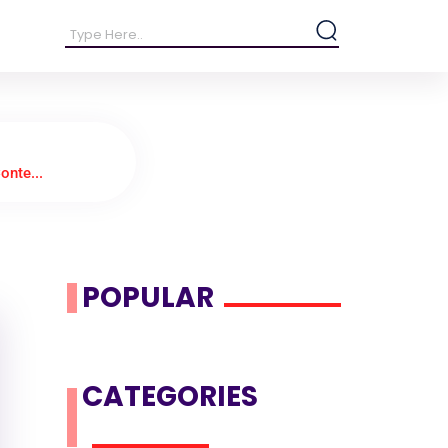
onte...
POPULAR
CATEGORIES