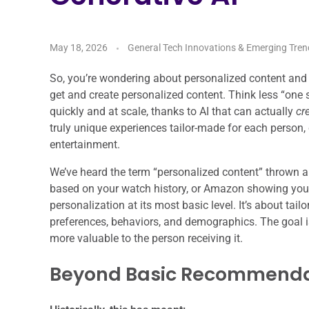
May 18, 2026
General Tech Innovations & Emerging Tren
So, you’re wondering about personalized content and g
get and create personalized content. Think less “one s
quickly and at scale, thanks to AI that can actually
cr
truly unique experiences tailor-made for each person
entertainment.
We’ve heard the term “personalized content” thrown a
based on your watch history, or Amazon showing you 
personalization at its most basic level. It’s about tail
preferences, behaviors, and demographics. The goal i
more valuable to the person receiving it.
Beyond Basic Recommenda