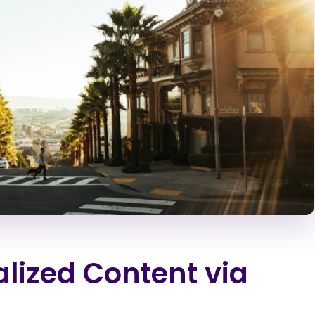
alized Content via