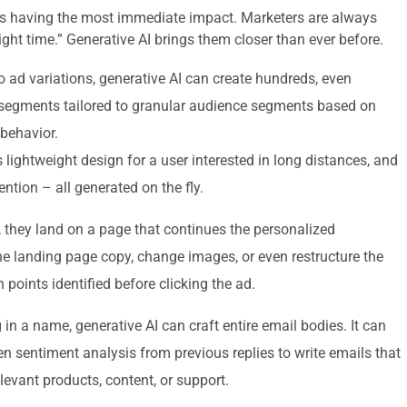
 is having the most immediate impact. Marketers are always
right time.” Generative AI brings them closer than ever before.
o ad variations, generative AI can create hundreds, even
segments tailored to granular audience segments based on
behavior.
 lightweight design for a user interested in long distances, and
ention – all generated on the fly.
 they land on a page that continues the personalized
the landing page copy, change images, or even restructure the
 points identified before clicking the ad.
in a name, generative AI can craft entire email bodies. It can
en sentiment analysis from previous replies to write emails that
elevant products, content, or support.