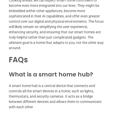
Looking ahead, we can expect smart home controllers to
become even more integrated into our lives. They might be
embedded within other appliances, become more
sophisticated in their AI capabilities, and offer even greater
control over our digital and physical environments. The focus
will likely remain on simplifying the user experience,
enhancing security, and ensuring that our smart homes are
truly helpful rather than just complicated gadgets. The
ultimate goal is a home that adapts to you, not the other way
around.
FAQs
What is a smart home hub?
A smart home hub is a central device that connects and
controls all the smart devices in a home, such as lights,
thermostats, and security cameras. It acts as a bridge
between different devices and allows them to communicate
with each other.