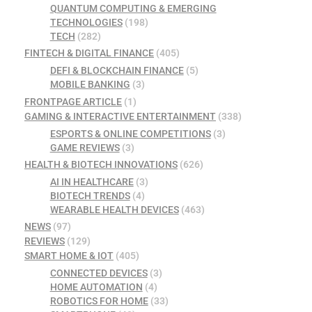
QUANTUM COMPUTING & EMERGING
TECHNOLOGIES
(198)
TECH
(282)
FINTECH & DIGITAL FINANCE
(405)
DEFI & BLOCKCHAIN FINANCE
(5)
MOBILE BANKING
(3)
FRONTPAGE ARTICLE
(1)
GAMING & INTERACTIVE ENTERTAINMENT
(338)
ESPORTS & ONLINE COMPETITIONS
(3)
GAME REVIEWS
(3)
HEALTH & BIOTECH INNOVATIONS
(626)
AI IN HEALTHCARE
(3)
BIOTECH TRENDS
(4)
WEARABLE HEALTH DEVICES
(463)
NEWS
(97)
REVIEWS
(129)
SMART HOME & IOT
(405)
CONNECTED DEVICES
(3)
HOME AUTOMATION
(4)
ROBOTICS FOR HOME
(33)