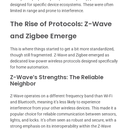
designed for specific device ecosystems. These were often
limited in range and prone to interference.
The Rise of Protocols: Z-Wave
and Zigbee Emerge
This is where things started to get a bit more standardized,
though still fragmented. Z-Wave and Zigbee emerged as
dedicated low-power wireless protocols designed specifically
for home automation.
Z-Wave’s Strengths: The Reliable
Neighbor
Z-Wave operates on a different frequency band than Wi-Fi
and Bluetooth, meaning it’s less likely to experience
interference from your other wireless devices. This made it a
popular choice for reliable communication between sensors,
lights, and locks. It’s often seen as robust and secure, with a
strong emphasis on its interoperability within the Z-Wave