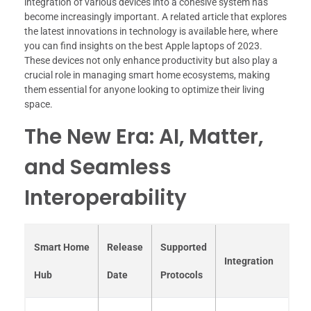
integration of various devices into a cohesive system has
become increasingly important. A related article that explores
the latest innovations in technology is available here, where
you can find insights on the best Apple laptops of 2023.
These devices not only enhance productivity but also play a
crucial role in managing smart home ecosystems, making
them essential for anyone looking to optimize their living
space.
The New Era: AI, Matter,
and Seamless
Interoperability
Smart Home
Release
Supported
Integration
Hub
Date
Protocols