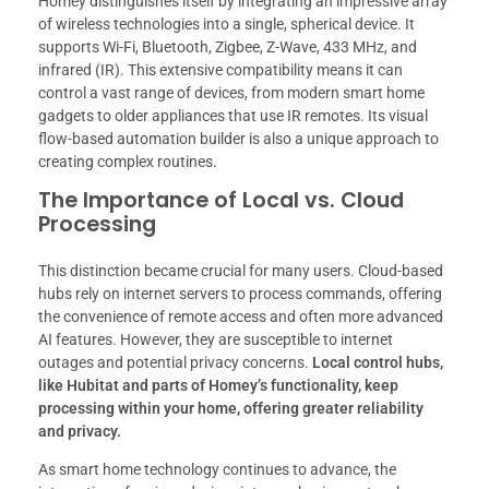
Homey distinguishes itself by integrating an impressive array
of wireless technologies into a single, spherical device. It
supports Wi-Fi, Bluetooth, Zigbee, Z-Wave, 433 MHz, and
infrared (IR). This extensive compatibility means it can
control a vast range of devices, from modern smart home
gadgets to older appliances that use IR remotes. Its visual
flow-based automation builder is also a unique approach to
creating complex routines.
The Importance of Local vs. Cloud
Processing
This distinction became crucial for many users. Cloud-based
hubs rely on internet servers to process commands, offering
the convenience of remote access and often more advanced
AI features. However, they are susceptible to internet
outages and potential privacy concerns.
Local control hubs,
like Hubitat and parts of Homey’s functionality, keep
processing within your home, offering greater reliability
and privacy.
As smart home technology continues to advance, the