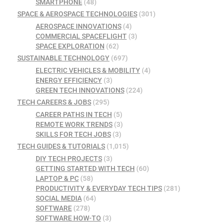
SMARTPHONE
(48)
SPACE & AEROSPACE TECHNOLOGIES
(301)
AEROSPACE INNOVATIONS
(4)
COMMERCIAL SPACEFLIGHT
(3)
SPACE EXPLORATION
(62)
SUSTAINABLE TECHNOLOGY
(697)
ELECTRIC VEHICLES & MOBILITY
(4)
ENERGY EFFICIENCY
(3)
GREEN TECH INNOVATIONS
(224)
TECH CAREERS & JOBS
(295)
CAREER PATHS IN TECH
(5)
REMOTE WORK TRENDS
(3)
SKILLS FOR TECH JOBS
(3)
TECH GUIDES & TUTORIALS
(1,015)
DIY TECH PROJECTS
(3)
GETTING STARTED WITH TECH
(60)
LAPTOP & PC
(58)
PRODUCTIVITY & EVERYDAY TECH TIPS
(281)
SOCIAL MEDIA
(64)
SOFTWARE
(278)
SOFTWARE HOW-TO
(3)