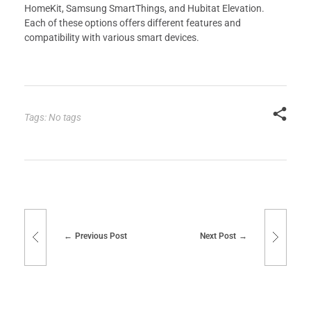
HomeKit, Samsung SmartThings, and Hubitat Elevation.
Each of these options offers different features and
compatibility with various smart devices.
Tags: No tags
Previous Post
Next Post