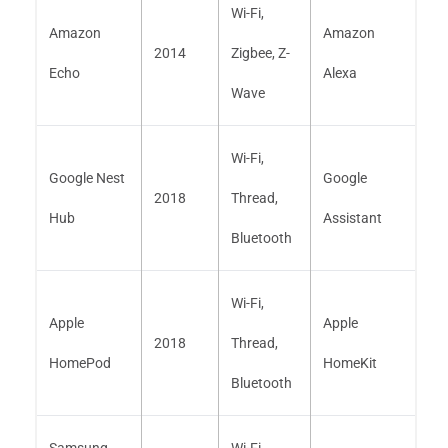
Wi-Fi,
Amazon
Amazon
2014
Zigbee, Z-
Echo
Alexa
Wave
Wi-Fi,
Google Nest
Google
2018
Thread,
Hub
Assistant
Bluetooth
Wi-Fi,
Apple
Apple
2018
Thread,
HomePod
HomeKit
Bluetooth
Samsung
Wi-Fi,