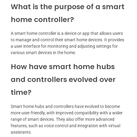
What is the purpose of a smart
home controller?
A smart home controller is a device or app that allows users
to manage and control their smart home devices. It provides
a user interface for monitoring and adjusting settings for
various smart devices in the home.
How have smart home hubs
and controllers evolved over
time?
Smart home hubs and controllers have evolved to become
more user-friendly, with improved compatibility with a wider
range of smart devices. They also offer more advanced
features, such as voice control and integration with virtual
assistants.