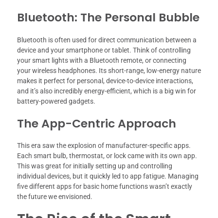
Bluetooth: The Personal Bubble
Bluetooth is often used for direct communication between a
device and your smartphone or tablet. Think of controlling
your smart lights with a Bluetooth remote, or connecting
your wireless headphones. Its short-range, low-energy nature
makes it perfect for personal, device-to-device interactions,
and it’s also incredibly energy-efficient, which is a big win for
battery-powered gadgets.
The App-Centric Approach
This era saw the explosion of manufacturer-specific apps.
Each smart bulb, thermostat, or lock came with its own app.
This was great for initially setting up and controlling
individual devices, but it quickly led to app fatigue. Managing
five different apps for basic home functions wasn’t exactly
the future we envisioned.