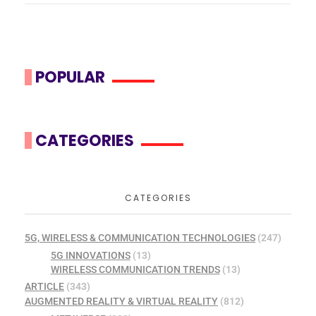
POPULAR
CATEGORIES
CATEGORIES
5G, WIRELESS & COMMUNICATION TECHNOLOGIES
(247)
5G INNOVATIONS
(13)
WIRELESS COMMUNICATION TRENDS
(13)
ARTICLE
(343)
AUGMENTED REALITY & VIRTUAL REALITY
(812)