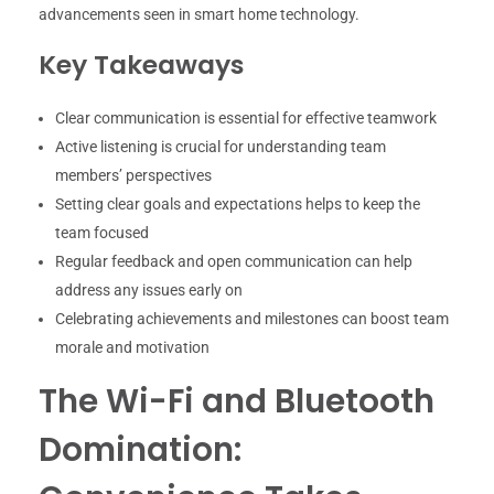
advancements seen in smart home technology.
Key Takeaways
Clear communication is essential for effective teamwork
Active listening is crucial for understanding team
members’ perspectives
Setting clear goals and expectations helps to keep the
team focused
Regular feedback and open communication can help
address any issues early on
Celebrating achievements and milestones can boost team
morale and motivation
The Wi-Fi and Bluetooth
Domination: