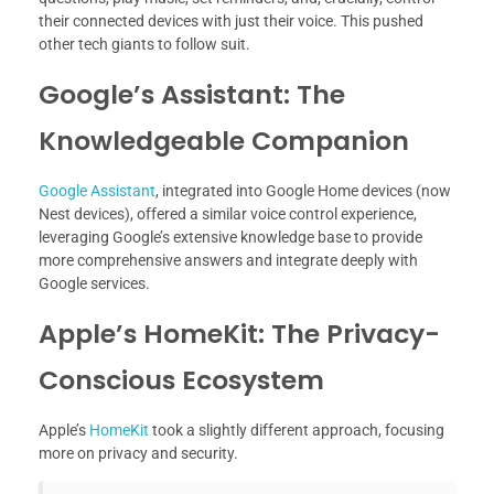
their connected devices with just their voice. This pushed
other tech giants to follow suit.
Google’s Assistant: The
Knowledgeable Companion
Google Assistant
, integrated into Google Home devices (now
Nest devices), offered a similar voice control experience,
leveraging Google’s extensive knowledge base to provide
more comprehensive answers and integrate deeply with
Google services.
Apple’s HomeKit: The Privacy-
Conscious Ecosystem
Apple’s
HomeKit
took a slightly different approach, focusing
more on privacy and security.