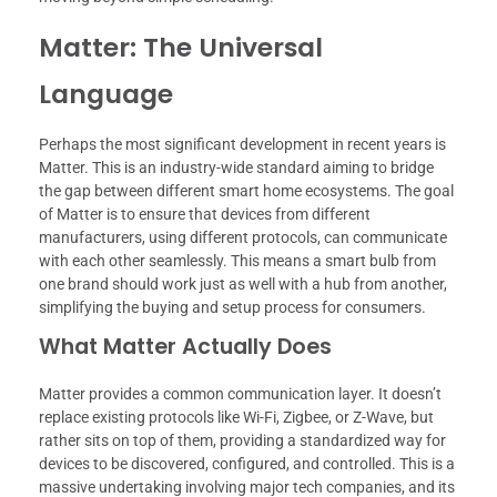
Matter: The Universal
Language
Perhaps the most significant development in recent years is
Matter. This is an industry-wide standard aiming to bridge
the gap between different smart home ecosystems. The goal
of Matter is to ensure that devices from different
manufacturers, using different protocols, can communicate
with each other seamlessly. This means a smart bulb from
one brand should work just as well with a hub from another,
simplifying the buying and setup process for consumers.
What Matter Actually Does
Matter provides a common communication layer. It doesn’t
replace existing protocols like Wi-Fi, Zigbee, or Z-Wave, but
rather sits on top of them, providing a standardized way for
devices to be discovered, configured, and controlled. This is a
massive undertaking involving major tech companies, and its