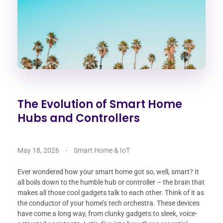
The Evolution of Smart Home
Hubs and Controllers
May 18, 2026
Smart Home & IoT
Ever wondered how your smart home got so, well, smart? It
all boils down to the humble hub or controller – the brain that
makes all those cool gadgets talk to each other. Think of it as
the conductor of your home’s tech orchestra. These devices
have come a long way, from clunky gadgets to sleek, voice-