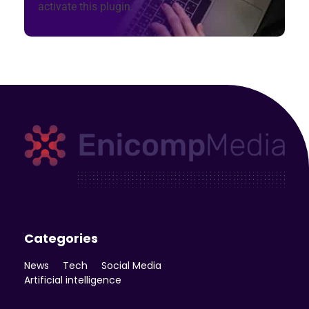
activate this plugin.
Enicomp Media
Technology, gadget, social media, marketing
Categories
News
Tech
Social Media
Artificial intelligence