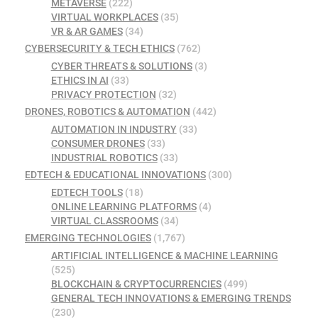
METAVERSE
(222)
VIRTUAL WORKPLACES
(35)
VR & AR GAMES
(34)
CYBERSECURITY & TECH ETHICS
(762)
CYBER THREATS & SOLUTIONS
(3)
ETHICS IN AI
(33)
PRIVACY PROTECTION
(32)
DRONES, ROBOTICS & AUTOMATION
(442)
AUTOMATION IN INDUSTRY
(33)
CONSUMER DRONES
(33)
INDUSTRIAL ROBOTICS
(33)
EDTECH & EDUCATIONAL INNOVATIONS
(300)
EDTECH TOOLS
(18)
ONLINE LEARNING PLATFORMS
(4)
VIRTUAL CLASSROOMS
(34)
EMERGING TECHNOLOGIES
(1,767)
ARTIFICIAL INTELLIGENCE & MACHINE LEARNING
(525)
BLOCKCHAIN & CRYPTOCURRENCIES
(499)
GENERAL TECH INNOVATIONS & EMERGING TRENDS
(230)