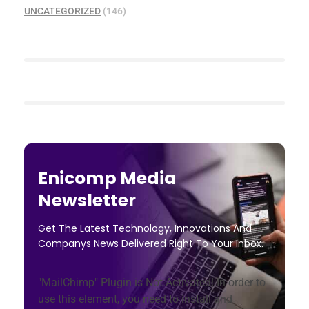
UNCATEGORIZED
(146)
Enicomp Media
Newsletter
Get The Latest Technology, Innovations And
Companys News Delivered Right To Your Inbox.
"MailChimp" Plugin is Not Activated!
In order to
use this element, you need to install and