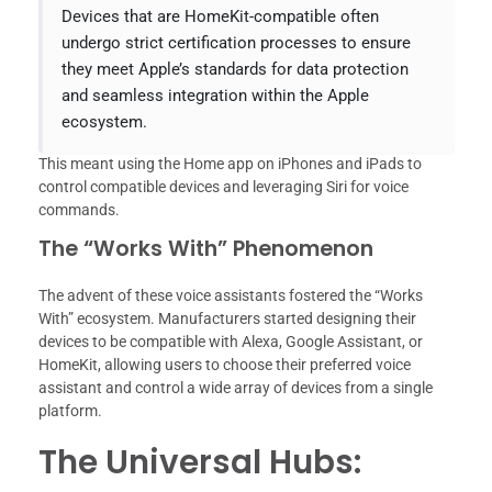
Devices that are HomeKit-compatible often
undergo strict certification processes to ensure
they meet Apple’s standards for data protection
and seamless integration within the Apple
ecosystem.
This meant using the Home app on iPhones and iPads to
control compatible devices and leveraging Siri for voice
commands.
The “Works With” Phenomenon
The advent of these voice assistants fostered the “Works
With” ecosystem. Manufacturers started designing their
devices to be compatible with Alexa, Google Assistant, or
HomeKit, allowing users to choose their preferred voice
assistant and control a wide array of devices from a single
platform.
The Universal Hubs: