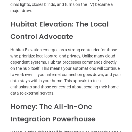
dims lights, closes blinds, and turns on the TV) became a
major draw.
Hubitat Elevation: The Local
Control Advocate
Hubitat Elevation emerged as a strong contender for those
who prioritize local control and privacy. Unlike many cloud-
dependent systems, Hubitat processes commands directly
on the hub itself. This means your automations will continue
to work even if your internet connection goes down, and your
data stays within your home. This appeals to tech
enthusiasts and those concerned about sending their home
data to external servers.
Homey: The All-in-One
Integration Powerhouse