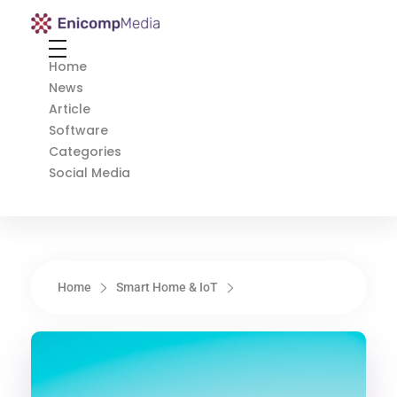
Enicomp Media
Technology, gadget, social media, marketing
Home
News
Article
Software
Categories
Social Media
Home
Smart Home & IoT