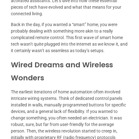
activated assistants. Let’s dive into how these essential
pieces of tech have evolved and what that means for your
connected living.
Back in the day, if you wanted a “smart” home, you were
probably dealing with something more akin to a really
complicated remote control. This first wave of smart home
tech wasn’t quite plugged into the internet as we know it, and
it certainly wasn’t as seamless as today’s setups.
Wired Dreams and Wireless
Wonders
The earliest iterations of home automation often involved
intricate wiring systems. Think of dedicated control panels
installed in walls, manually programmed buttons for specific
devices, and a general lack of flexibility. If you wanted to
change something, you often needed an electrician. It was
robust, sure, but far from user-friendly for the average
person. Then, the wireless revolution started to creep in,
initially with proprietary RF (radio frequency) protocols