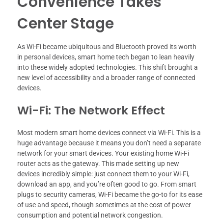
Convenience Takes
Center Stage
As Wi-Fi became ubiquitous and Bluetooth proved its worth
in personal devices, smart home tech began to lean heavily
into these widely adopted technologies. This shift brought a
new level of accessibility and a broader range of connected
devices.
Wi-Fi: The Network Effect
Most modern smart home devices connect via Wi-Fi. This is a
huge advantage because it means you don’t need a separate
network for your smart devices. Your existing home Wi-Fi
router acts as the gateway. This made setting up new
devices incredibly simple: just connect them to your Wi-Fi,
download an app, and you’re often good to go. From smart
plugs to security cameras, Wi-Fi became the go-to for its ease
of use and speed, though sometimes at the cost of power
consumption and potential network congestion.