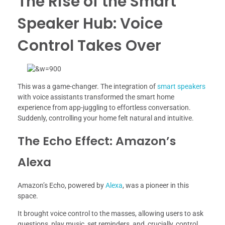
The Rise of the Smart
Speaker Hub: Voice
Control Takes Over
This was a game-changer. The integration of
smart speakers
with voice assistants transformed the smart home
experience from app-juggling to effortless conversation.
Suddenly, controlling your home felt natural and intuitive.
The Echo Effect: Amazon’s
Alexa
Amazon’s Echo, powered by
Alexa
, was a pioneer in this
space.
It brought voice control to the masses, allowing users to ask
questions, play music, set reminders, and, crucially, control