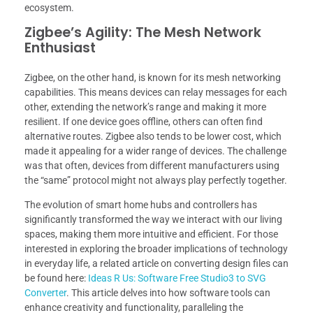
ecosystem.
Zigbee’s Agility: The Mesh Network
Enthusiast
Zigbee, on the other hand, is known for its mesh networking
capabilities. This means devices can relay messages for each
other, extending the network’s range and making it more
resilient. If one device goes offline, others can often find
alternative routes. Zigbee also tends to be lower cost, which
made it appealing for a wider range of devices. The challenge
was that often, devices from different manufacturers using
the “same” protocol might not always play perfectly together.
The evolution of smart home hubs and controllers has
significantly transformed the way we interact with our living
spaces, making them more intuitive and efficient. For those
interested in exploring the broader implications of technology
in everyday life, a related article on converting design files can
be found here:
Ideas R Us: Software Free Studio3 to SVG
Converter
. This article delves into how software tools can
enhance creativity and functionality, paralleling the