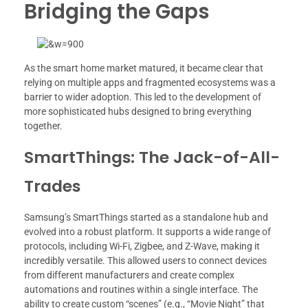
Bridging the Gaps
As the smart home market matured, it became clear that
relying on multiple apps and fragmented ecosystems was a
barrier to wider adoption. This led to the development of
more sophisticated hubs designed to bring everything
together.
SmartThings: The Jack-of-All-
Trades
Samsung’s SmartThings started as a standalone hub and
evolved into a robust platform. It supports a wide range of
protocols, including Wi-Fi, Zigbee, and Z-Wave, making it
incredibly versatile. This allowed users to connect devices
from different manufacturers and create complex
automations and routines within a single interface. The
ability to create custom “scenes” (e.g., “Movie Night” that