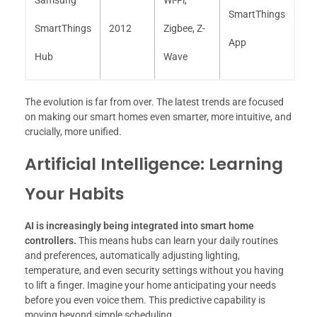
SmartThings
SmartThings
2012
Zigbee, Z-
App
Hub
Wave
The evolution is far from over. The latest trends are focused
on making our smart homes even smarter, more intuitive, and
crucially, more unified.
Artificial Intelligence: Learning
Your Habits
AI is increasingly being integrated into smart home
controllers.
This means hubs can learn your daily routines
and preferences, automatically adjusting lighting,
temperature, and even security settings without you having
to lift a finger. Imagine your home anticipating your needs
before you even voice them. This predictive capability is
moving beyond simple scheduling.