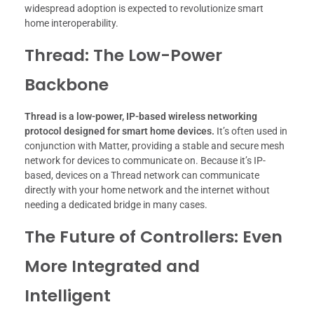
widespread adoption is expected to revolutionize smart
home interoperability.
Thread: The Low-Power
Backbone
Thread is a low-power, IP-based wireless networking
protocol designed for smart home devices.
It’s often used in
conjunction with Matter, providing a stable and secure mesh
network for devices to communicate on. Because it’s IP-
based, devices on a Thread network can communicate
directly with your home network and the internet without
needing a dedicated bridge in many cases.
The Future of Controllers: Even
More Integrated and
Intelligent