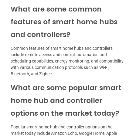
What are some common
features of smart home hubs
and controllers?
Common features of smart home hubs and controllers
include remote access and control, automation and
scheduling capabilities, energy monitoring, and compatibility
with various communication protocols such as Wi-Fi,
Bluetooth, and Zigbee.
What are some popular smart
home hub and controller
options on the market today?
Popular smart home hub and controller options on the
market today include Amazon Echo, Google Home, Apple