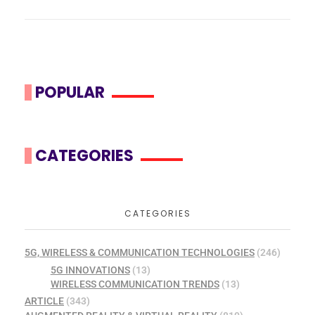
POPULAR
CATEGORIES
CATEGORIES
5G, WIRELESS & COMMUNICATION TECHNOLOGIES
(246)
5G INNOVATIONS
(13)
WIRELESS COMMUNICATION TRENDS
(13)
ARTICLE
(343)