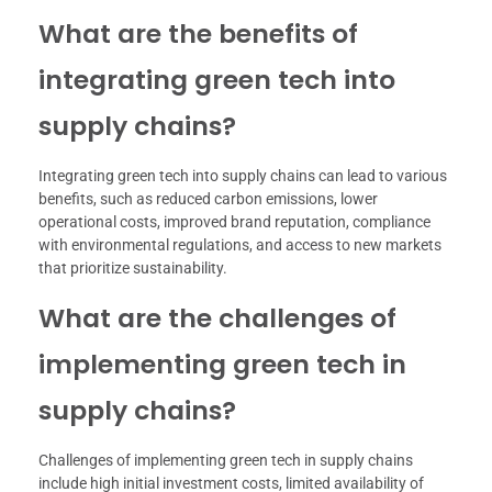
What are the benefits of
integrating green tech into
supply chains?
Integrating green tech into supply chains can lead to various
benefits, such as reduced carbon emissions, lower
operational costs, improved brand reputation, compliance
with environmental regulations, and access to new markets
that prioritize sustainability.
What are the challenges of
implementing green tech in
supply chains?
Challenges of implementing green tech in supply chains
include high initial investment costs, limited availability of