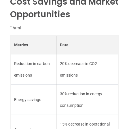
Cost Savings and Market
Opportunities
“`html
Metrics
Data
Reduction in carbon
20% decrease in CO2
emissions
emissions
30% reduction in energy
Energy savings
consumption
15% decrease in operational