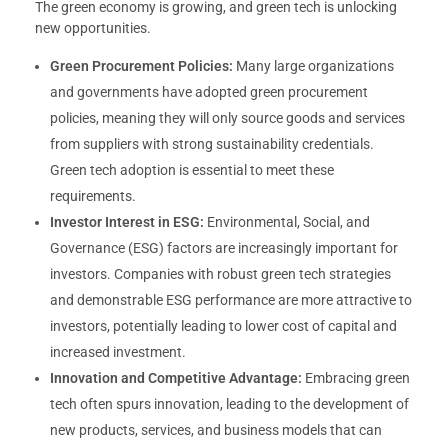
The green economy is growing, and green tech is unlocking
new opportunities.
Green Procurement Policies:
Many large organizations
and governments have adopted green procurement
policies, meaning they will only source goods and services
from suppliers with strong sustainability credentials.
Green tech adoption is essential to meet these
requirements.
Investor Interest in ESG:
Environmental, Social, and
Governance (ESG) factors are increasingly important for
investors. Companies with robust green tech strategies
and demonstrable ESG performance are more attractive to
investors, potentially leading to lower cost of capital and
increased investment.
Innovation and Competitive Advantage:
Embracing green
tech often spurs innovation, leading to the development of
new products, services, and business models that can