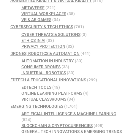
AUGMENTED REALITY & VIRTUAL REALITY
(810)
METAVERSE
(221)
VIRTUAL WORKPLACES
(35)
VR & AR GAMES
(34)
CYBERSECURITY & TECH ETHICS
(761)
CYBER THREATS & SOLUTIONS
(3)
ETHICS IN AI
(33)
PRIVACY PROTECTION
(32)
DRONES, ROBOTICS & AUTOMATION
(441)
AUTOMATION IN INDUSTRY
(33)
CONSUMER DRONES
(33)
INDUSTRIAL ROBOTICS
(33)
EDTECH & EDUCATIONAL INNOVATIONS
(299)
EDTECH TOOLS
(18)
ONLINE LEARNING PLATFORMS
(4)
VIRTUAL CLASSROOMS
(34)
EMERGING TECHNOLOGIES
(1,761)
ARTIFICIAL INTELLIGENCE & MACHINE LEARNING
(524)
BLOCKCHAIN & CRYPTOCURRENCIES
(498)
GENERAL TECH INNOVATIONS & EMERGING TRENDS