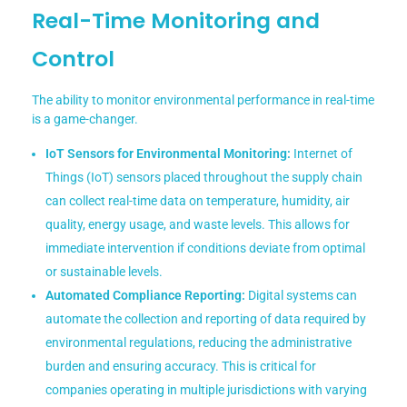
Real-Time Monitoring and
Control
The ability to monitor environmental performance in real-time
is a game-changer.
IoT Sensors for Environmental Monitoring:
Internet of
Things (IoT) sensors placed throughout the supply chain
can collect real-time data on temperature, humidity, air
quality, energy usage, and waste levels. This allows for
immediate intervention if conditions deviate from optimal
or sustainable levels.
Automated Compliance Reporting:
Digital systems can
automate the collection and reporting of data required by
environmental regulations, reducing the administrative
burden and ensuring accuracy. This is critical for
companies operating in multiple jurisdictions with varying