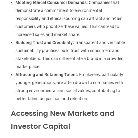
Meeting Ethical Consumer Demands:
Companies that
demonstrate a commitment to environmental
responsibility and ethical sourcing can attract and retain
customers who prioritize these values. This can lead to
increased sales and market share.
Building Trust and Credibility:
Transparent and verifiable
sustainability practices build trust with consumers and
stakeholders. This can differentiate a brand in a crowded
marketplace.
Attracting and Retaining Talent:
Employees, particularly
younger generations, are often drawn to companies with
strong environmental and social values, contributing to
better talent acquisition and retention.
Accessing New Markets and
Investor Capital