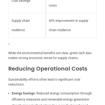
Cost savings
costs
Supply chain
40% improvement in supply
resilience
chain resilience
“`
While the environmental benefits are clear, green tech also
makes strong economic sense for supply chains.
Reducing Operational Costs
Sustainability efforts often lead to significant cost
reductions.
Energy Savings:
Reduced energy consumption through
efficiency measures and renewable energy generation