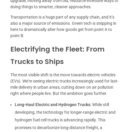
upgrade, moving away from old, resource-intensive ways of
doing things to smarter, cleaner approaches.
Transportation is a huge part of any supply chain, and it’s
also a major source of emissions. Green tech is stepping in
here to dramatically alter how goods get from point A to
point B.
Electrifying the Fleet: From
Trucks to Ships
The most visible shift is the move towards electric vehicles
(EVs). We’re seeing electric trucks increasingly used for last-
mile delivery in urban areas, cutting down on air pollution
right where people live. But the ambition goes further.
Long-Haul Electric and Hydrogen Trucks:
While still
developing, the technology for longer-range electric and
hydrogen fuel cell trucks is advancing rapidly. This
promises to decarbonize long-distance freight, a