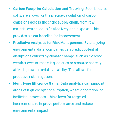
Carbon Footprint Calculation and Tracking:
Sophisticated
software allows for the precise calculation of carbon
emissions across the entire supply chain, from raw
material extraction to final delivery and disposal. This
provides a clear baseline for improvement.
Predictive Analytics for Risk Management:
By analyzing
environmental data, companies can predict potential
disruptions caused by climate change, such as extreme
weather events impacting logistics or resource scarcity
affecting raw material availability. This allows for
proactive risk mitigation.
Identifying Efficiency Gains:
Data analytics can pinpoint
areas of high energy consumption, waste generation, or
inefficient processes. This allows for targeted
interventions to improve performance and reduce
environmental impact.