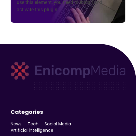
use this element, you need to install and
activate this plugin.
Enicomp Media
Technology, gadget, social media, marketing
Categories
News
Tech
Social Media
Artificial intelligence