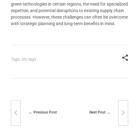
green technologies in certain regions, the need for specialized
expertise, and potential disruptions to existing supply chain
processes. However, these challenges can often be overcome
with strategic planning and long-term benefits in mind.
Tags: No tags
Previous Post
Next Post