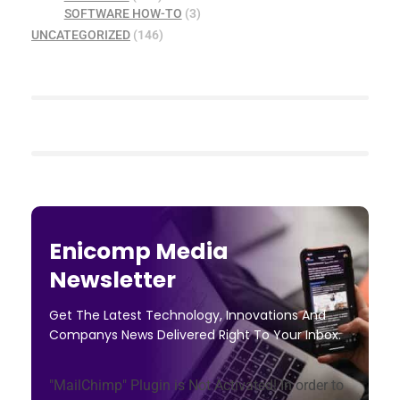
SOFTWARE HOW-TO
(3)
UNCATEGORIZED
(146)
Enicomp Media
Newsletter
Get The Latest Technology, Innovations And
Companys News Delivered Right To Your Inbox.
"MailChimp" Plugin is Not Activated!
In order to