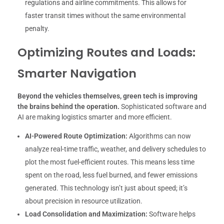
regulations and airline commitments. This allows for
faster transit times without the same environmental
penalty.
Optimizing Routes and Loads:
Smarter Navigation
Beyond the vehicles themselves, green tech is improving
the brains behind the operation.
Sophisticated software and
AI are making logistics smarter and more efficient.
AI-Powered Route Optimization:
Algorithms can now
analyze real-time traffic, weather, and delivery schedules to
plot the most fuel-efficient routes. This means less time
spent on the road, less fuel burned, and fewer emissions
generated. This technology isn’t just about speed; it’s
about precision in resource utilization.
Load Consolidation and Maximization:
Software helps