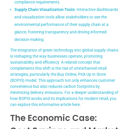
compliance requirements.
Supply Chain Visualization Tools:
Interactive dashboards
and visualization tools allow stakeholders to see the
environmental performance of their supply chain at a
glance, fostering transparency and driving informed
decision-making.
The integration of green technology into global supply chains
is reshaping the way businesses operate, promoting
sustainability and efficiency. A related concept that
complements this shift is the rise of omnichannel retail
strategies, particularly the Buy Online, Pick Up In Store
(BOPIS) model. This approach not only enhances customer
convenience but also reduces carbon footprints by
minimizing delivery emissions. For a deeper understanding of
how BOPIS works and its implications for modern retail, you
can explore this informative article
here
.
The Economic Case: