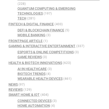
(228)
QUANTUM COMPUTING & EMERGING
TECHNOLOGIES
(197)
TECH
(281)
FINTECH & DIGITAL FINANCE
(403)
DEFI & BLOCKCHAIN FINANCE
(5)
MOBILE BANKING
(3)
FRONTPAGE ARTICLE
(1)
GAMING & INTERACTIVE ENTERTAINMENT
(337)
ESPORTS & ONLINE COMPETITIONS
(3)
GAME REVIEWS
(3)
HEALTH & BIOTECH INNOVATIONS
(623)
AI IN HEALTHCARE
(3)
BIOTECH TRENDS
(4)
WEARABLE HEALTH DEVICES
(461)
NEWS
(97)
REVIEWS
(129)
SMART HOME & IOT
(404)
CONNECTED DEVICES
(3)
HOME AUTOMATION
(4)