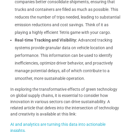
companies better consolidate shipments, ensuring that
trucks and containers are filled as much as possible. This
reduces the number of trips needed, leading to substantial
emission reductions and cost savings. Think of it as
playing a highly efficient Tetris game with your cargo.
Real-time Tracking and Visibility:
Advanced tracking
systems provide granular data on vehicle location and
performance. This information can be used to identify
inefficiencies, optimize driver behavior, and proactively
manage potential delays, all of which contribute to a
smoother, more sustainable operation.
In exploring the transformative effects of green technology
on global supply chains, it is essential to consider how
innovation in various sectors can drive sustainability. A
related article that delves into the intersection of technology
and creativity is available at this link:
AI and analytics are turning this data into actionable
insights.