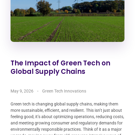
The Impact of Green Tech on
Global Supply Chains
May 9, 2026
Green Tech Innovations
Green tech is changing global supply chains, making them
more sustainable, efficient, and resilient. This isn’t just about
feeling good; it’s about optimizing operations, reducing costs,
and meeting growing consumer and regulatory demands for
environmentally responsible practices. Think of it as a major