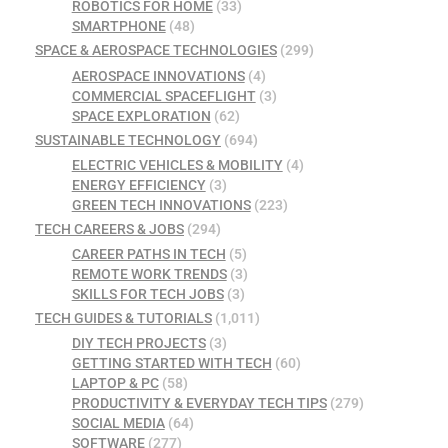
ROBOTICS FOR HOME
(33)
SMARTPHONE
(48)
SPACE & AEROSPACE TECHNOLOGIES
(299)
AEROSPACE INNOVATIONS
(4)
COMMERCIAL SPACEFLIGHT
(3)
SPACE EXPLORATION
(62)
SUSTAINABLE TECHNOLOGY
(694)
ELECTRIC VEHICLES & MOBILITY
(4)
ENERGY EFFICIENCY
(3)
GREEN TECH INNOVATIONS
(223)
TECH CAREERS & JOBS
(294)
CAREER PATHS IN TECH
(5)
REMOTE WORK TRENDS
(3)
SKILLS FOR TECH JOBS
(3)
TECH GUIDES & TUTORIALS
(1,011)
DIY TECH PROJECTS
(3)
GETTING STARTED WITH TECH
(60)
LAPTOP & PC
(58)
PRODUCTIVITY & EVERYDAY TECH TIPS
(279)
SOCIAL MEDIA
(64)
SOFTWARE
(277)