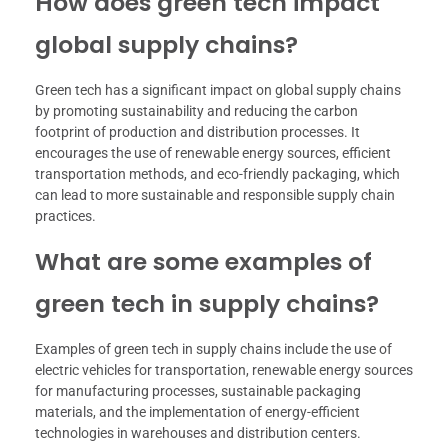
How does green tech impact
global supply chains?
Green tech has a significant impact on global supply chains
by promoting sustainability and reducing the carbon
footprint of production and distribution processes. It
encourages the use of renewable energy sources, efficient
transportation methods, and eco-friendly packaging, which
can lead to more sustainable and responsible supply chain
practices.
What are some examples of
green tech in supply chains?
Examples of green tech in supply chains include the use of
electric vehicles for transportation, renewable energy sources
for manufacturing processes, sustainable packaging
materials, and the implementation of energy-efficient
technologies in warehouses and distribution centers.