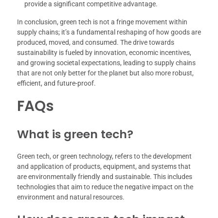
provide a significant competitive advantage.
In conclusion, green tech is not a fringe movement within
supply chains; it’s a fundamental reshaping of how goods are
produced, moved, and consumed. The drive towards
sustainability is fueled by innovation, economic incentives,
and growing societal expectations, leading to supply chains
that are not only better for the planet but also more robust,
efficient, and future-proof.
FAQs
What is green tech?
Green tech, or green technology, refers to the development
and application of products, equipment, and systems that
are environmentally friendly and sustainable. This includes
technologies that aim to reduce the negative impact on the
environment and natural resources.