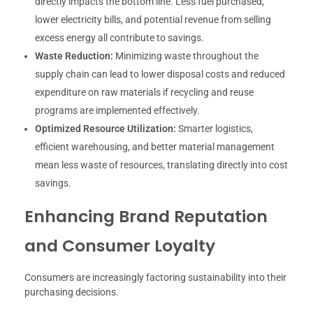
directly impacts the bottom line. Less fuel purchased,
lower electricity bills, and potential revenue from selling
excess energy all contribute to savings.
Waste Reduction:
Minimizing waste throughout the
supply chain can lead to lower disposal costs and reduced
expenditure on raw materials if recycling and reuse
programs are implemented effectively.
Optimized Resource Utilization:
Smarter logistics,
efficient warehousing, and better material management
mean less waste of resources, translating directly into cost
savings.
Enhancing Brand Reputation
and Consumer Loyalty
Consumers are increasingly factoring sustainability into their
purchasing decisions.