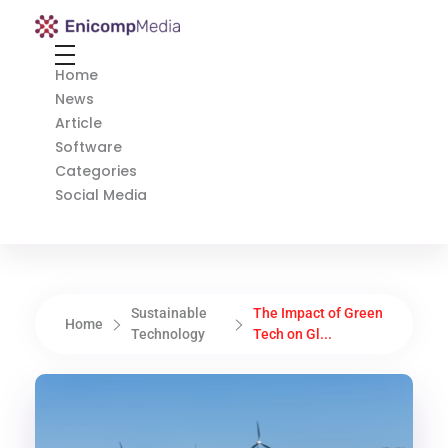
Enicomp Media
Technology, gadget, social media, marketing
Home
News
Article
Software
Categories
Social Media
Sustainable
The Impact of Green
Home
Technology
Tech on Gl...