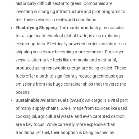
historically difficult sector to green. Companies are
investing in charging infrastructure and pilot programs to
test these vehicles in real-world conditions.
Electrifying Shipping:
The maritime industry, responsible
for a significant chunk of global trade, is also exploring
cleaner options. Electrically powered ferries and short-sea
shipping vessels are becoming more common. For larger
vessels, alternative fuels like ammonia and methanol,
produced using renewable energy, are being trialed. These
fuels offer a path to significantly reduce greenhouse gas
emissions from the huge container ships that traverse the
oceans.
Sustainable Aviation Fuels (SAFs):
Air cargo is a vital part
of many supply chains. SAFs, made from sources like used
cooking oil, agricultural waste, and even captured carbon,
are a key focus. While currently more expensive than
traditional jet fuel, their adoption is being pushed by