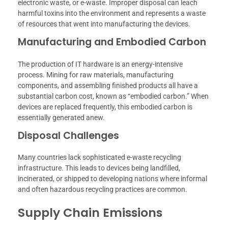
electronic waste, or e-waste. Improper disposal can leach
harmful toxins into the environment and represents a waste
of resources that went into manufacturing the devices.
Manufacturing and Embodied Carbon
The production of IT hardware is an energy-intensive
process. Mining for raw materials, manufacturing
components, and assembling finished products all have a
substantial carbon cost, known as “embodied carbon.” When
devices are replaced frequently, this embodied carbon is
essentially generated anew.
Disposal Challenges
Many countries lack sophisticated e-waste recycling
infrastructure. This leads to devices being landfilled,
incinerated, or shipped to developing nations where informal
and often hazardous recycling practices are common.
Supply Chain Emissions