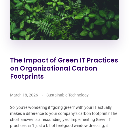
The Impact of Green IT Practices
on Organizational Carbon
Footprints
March 18, 2026
Sustainable Technology
So, you’re wondering if “going green” with your IT actually
makes a difference to your company’s carbon footprint? The
short answer is a resounding yes! Implementing Green IT
practices isn’t just a bit of feel-good window dressing; it