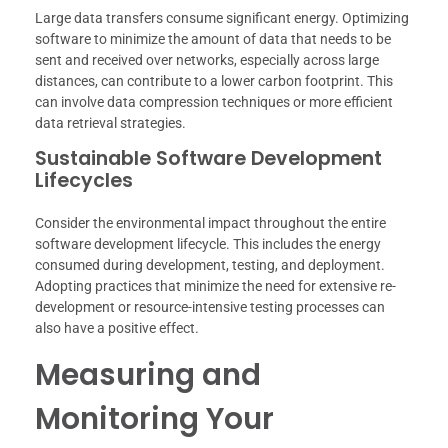
Large data transfers consume significant energy. Optimizing
software to minimize the amount of data that needs to be
sent and received over networks, especially across large
distances, can contribute to a lower carbon footprint. This
can involve data compression techniques or more efficient
data retrieval strategies.
Sustainable Software Development
Lifecycles
Consider the environmental impact throughout the entire
software development lifecycle. This includes the energy
consumed during development, testing, and deployment.
Adopting practices that minimize the need for extensive re-
development or resource-intensive testing processes can
also have a positive effect.
Measuring and
Monitoring Your