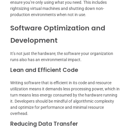
ensure you’re only using what you need. This includes
rightsizing virtual machines and shutting down non-
production environments when not in use.
Software Optimization and
Development
It’s not just the hardware; the software your organization
runs also has an environmental impact.
Lean and Efficient Code
Writing software that is efficient in its code and resource
utilization means it demands less processing power, which in
turn means less energy consumed by the hardware running
it. Developers should be mindful of algorithmic complexity
and optimize for performance and minimal resource
overhead.
Reducing Data Transfer