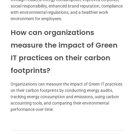
social responsibility, enhanced brand reputation, compliance
with environmental regulations, and a healthier work
environment for employees.
How can organizations
measure the impact of Green
IT practices on their carbon
footprints?
Organizations can measure the impact of Green IT practices
on their carbon footprints by conducting energy audits,
tracking energy consumption and emissions, using carbon
accounting tools, and comparing their environmental
performance over time.