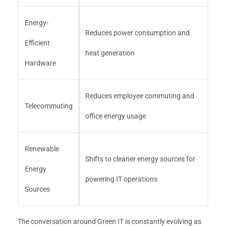
Energy-
Reduces power consumption and
Efficient
heat generation
Hardware
Reduces employee commuting and
Telecommuting
office energy usage
Renewable
Shifts to cleaner energy sources for
Energy
powering IT operations
Sources
The conversation around Green IT is constantly evolving as