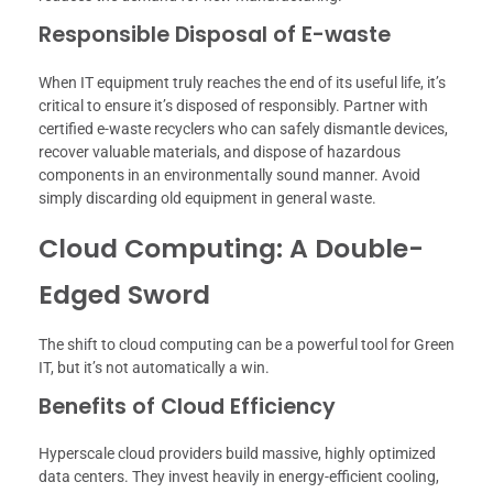
Responsible Disposal of E-waste
When IT equipment truly reaches the end of its useful life, it’s
critical to ensure it’s disposed of responsibly. Partner with
certified e-waste recyclers who can safely dismantle devices,
recover valuable materials, and dispose of hazardous
components in an environmentally sound manner. Avoid
simply discarding old equipment in general waste.
Cloud Computing: A Double-
Edged Sword
The shift to cloud computing can be a powerful tool for Green
IT, but it’s not automatically a win.
Benefits of Cloud Efficiency
Hyperscale cloud providers build massive, highly optimized
data centers. They invest heavily in energy-efficient cooling,