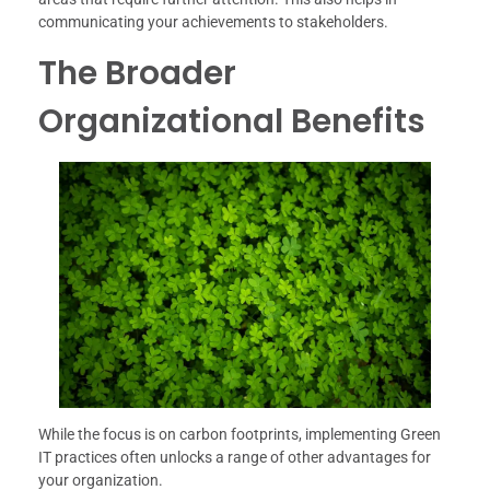
communicating your achievements to stakeholders.
The Broader
Organizational Benefits
While the focus is on carbon footprints, implementing Green
IT practices often unlocks a range of other advantages for
your organization.