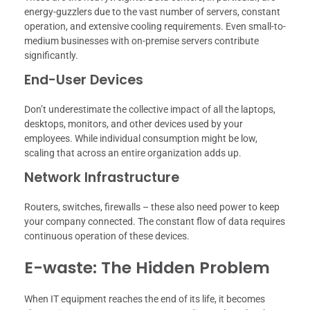
energy-guzzlers due to the vast number of servers, constant
operation, and extensive cooling requirements. Even small-to-
medium businesses with on-premise servers contribute
significantly.
End-User Devices
Don’t underestimate the collective impact of all the laptops,
desktops, monitors, and other devices used by your
employees. While individual consumption might be low,
scaling that across an entire organization adds up.
Network Infrastructure
Routers, switches, firewalls – these also need power to keep
your company connected. The constant flow of data requires
continuous operation of these devices.
E-waste: The Hidden Problem
When IT equipment reaches the end of its life, it becomes