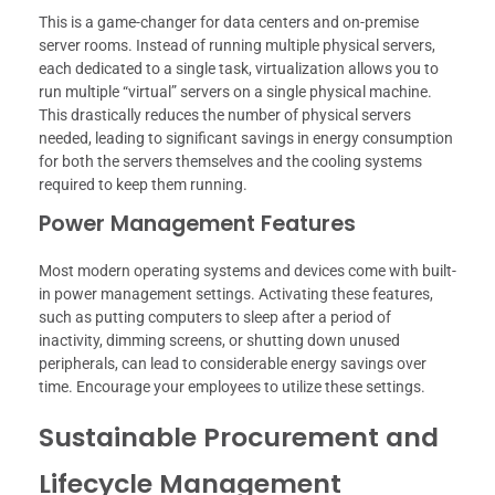
This is a game-changer for data centers and on-premise
server rooms. Instead of running multiple physical servers,
each dedicated to a single task, virtualization allows you to
run multiple “virtual” servers on a single physical machine.
This drastically reduces the number of physical servers
needed, leading to significant savings in energy consumption
for both the servers themselves and the cooling systems
required to keep them running.
Power Management Features
Most modern operating systems and devices come with built-
in power management settings. Activating these features,
such as putting computers to sleep after a period of
inactivity, dimming screens, or shutting down unused
peripherals, can lead to considerable energy savings over
time. Encourage your employees to utilize these settings.
Sustainable Procurement and
Lifecycle Management