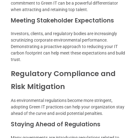
commitment to Green IT can be a powerful differentiator
when attracting and retaining top talent.
Meeting Stakeholder Expectations
Investors, clients, and regulatory bodies are increasingly
scrutinizing corporate environmental performance.
Demonstrating a proactive approach to reducing your IT
carbon footprint can help meet these expectations and build
trust.
Regulatory Compliance and
Risk Mitigation
As environmental regulations become more stringent,
adopting Green IT practices can help your organization stay
ahead of the curve and avoid potential penalties.
Staying Ahead of Regulations
Many governments are introducing regulations related to