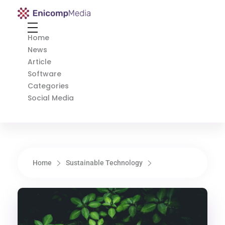
Enicomp Media
Technology, gadget, social media, marketing
Home
News
Article
Software
Categories
Social Media
Home
Sustainable Technology