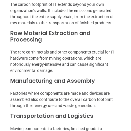
The carbon footprint of IT extends beyond your own
organization’s walls. It includes the emissions generated
throughout the entire supply chain, from the extraction of
raw materials to the transportation of finished products.
Raw Material Extraction and
Processing
The rare earth metals and other components crucial for IT
hardware come from mining operations, which are
notoriously energy-intensive and can cause significant
environmental damage.
Manufacturing and Assembly
Factories where components are made and devices are
assembled also contribute to the overall carbon footprint
through their energy use and waste generation.
Transportation and Logistics
Moving components to factories, finished goods to