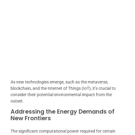
As new technologies emerge, such as the metaverse,
blockchain, and the Internet of Things (IoT), it’s crucial to
consider their potential environmental impact from the
outset.
Addressing the Energy Demands of
New Frontiers
The significant computational power required for certain