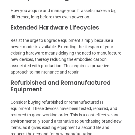
How you acquire and manage your IT assets makes a big
difference, long before they even power on.
Extended Hardware Lifecycles
Resist the urge to upgrade equipment simply because a
newer model is available. Extending the lifespan of your
existing hardware means delaying the need to manufacture
new devices, thereby reducing the embodied carbon
associated with production. This requires a proactive
approach to maintenance and repair.
Refurbished and Remanufactured
Equipment
Consider buying refurbished or remanufactured IT
equipment. These devices have been tested, repaired, and
restored to good working order. This is a cost-effective and
environmentally sound alternative to purchasing brand-new
items, as it gives existing equipment a second life and
reduces the demand for new manufacturing.