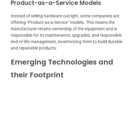
Product-as-a-Service Models
Instead of selling hardware outright, some companies are
offering “Product-as-a-Service” models. This means the
manufacturer retains ownership of the equipment and is
responsible for its maintenance, upgrades, and responsible
end-of-life management, incentivizing them to build durable
and repairable products.
Emerging Technologies and
their Footprint