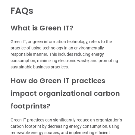
FAQs
What is Green IT?
Green IT, or green information technology, refers to the
practice of using technology in an environmentally
responsible manner. This includes reducing energy
consumption, minimizing electronic waste, and promoting
sustainable business practices.
How do Green IT practices
impact organizational carbon
footprints?
Green IT practices can significantly reduce an organization’s
carbon footprint by decreasing energy consumption, using
renewable energy sources, and implementing efficient