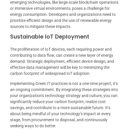
emerging technologies, like large-scale blockchain operations
or immersive virtual environments, poses a challenge for
energy consumption. Developers and organizations need to
prioritize efficient design and the use of renewable energy
sources to mitigate these impacts.
Sustainable IoT Deployment
The proliferation of IoT devices, each requiring power and
contributing to data flow, can create a new layer of energy
demand. Strategic deployment, efficient device design, and
effective data management will be key to minimizing the
carbon footprint of widespread IoT adoption.
Implementing Green IT practices is not a one-time project; it’s
an ongoing commitment. By integrating these strategies into
your organization’s technology strategy and culture, you can
significantly reduce your carbon footprint, realize cost
savings, and contribute to a more sustainable future. It’s
about being mindful of your technology’s impact at every
stage, from procurement to disposal, and continuously
seeking ways to do better.