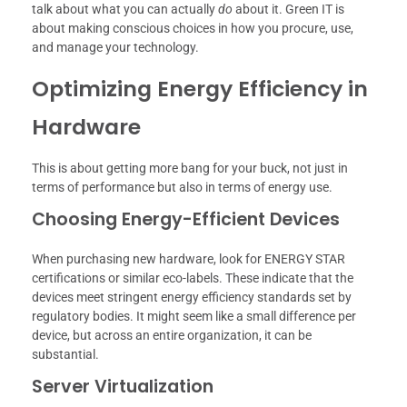
talk about what you can actually
do
about it. Green IT is
about making conscious choices in how you procure, use,
and manage your technology.
Optimizing Energy Efficiency in
Hardware
This is about getting more bang for your buck, not just in
terms of performance but also in terms of energy use.
Choosing Energy-Efficient Devices
When purchasing new hardware, look for ENERGY STAR
certifications or similar eco-labels. These indicate that the
devices meet stringent energy efficiency standards set by
regulatory bodies. It might seem like a small difference per
device, but across an entire organization, it can be
substantial.
Server Virtualization