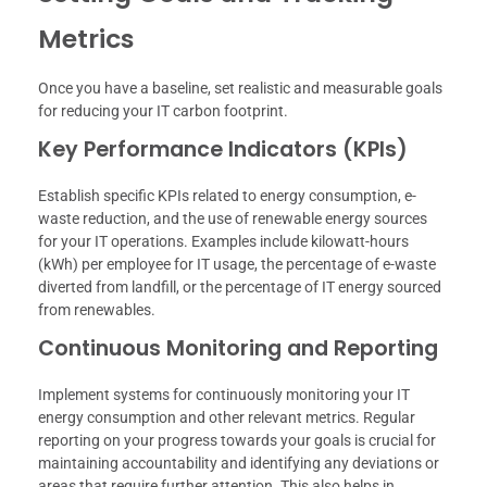
Metrics
Once you have a baseline, set realistic and measurable goals
for reducing your IT carbon footprint.
Key Performance Indicators (KPIs)
Establish specific KPIs related to energy consumption, e-
waste reduction, and the use of renewable energy sources
for your IT operations. Examples include kilowatt-hours
(kWh) per employee for IT usage, the percentage of e-waste
diverted from landfill, or the percentage of IT energy sourced
from renewables.
Continuous Monitoring and Reporting
Implement systems for continuously monitoring your IT
energy consumption and other relevant metrics. Regular
reporting on your progress towards your goals is crucial for
maintaining accountability and identifying any deviations or
areas that require further attention. This also helps in