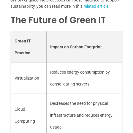
sustainability, you can read more in this
related article
.
The Future of Green IT
Green IT
Impact on Carbon Footprint
Practice
Reduces energy consumption by
Virtualization
consolidating servers
Decreases the need for physical
Cloud
infrastructure and reduces energy
Computing
usage