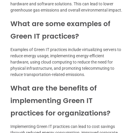
hardware and software solutions. This can lead to lower
greenhouse gas emissions and overall environmental impact.
What are some examples of
Green IT practices?
Examples of Green IT practices include virtualizing servers to
reduce energy usage, implementing energy-efficient
hardware, using cloud computing to reduce the need for
physical infrastructure, and promoting telecommuting to
reduce transportation-related emissions.
What are the benefits of
implementing Green IT
practices for organizations?
Implementing Green IT practices can lead to cost savings
through reduced energy consumption, improved corporate