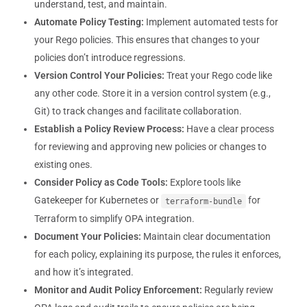
understand, test, and maintain.
Automate Policy Testing:
Implement automated tests for
your Rego policies. This ensures that changes to your
policies don’t introduce regressions.
Version Control Your Policies:
Treat your Rego code like
any other code. Store it in a version control system (e.g.,
Git) to track changes and facilitate collaboration.
Establish a Policy Review Process:
Have a clear process
for reviewing and approving new policies or changes to
existing ones.
Consider Policy as Code Tools:
Explore tools like
Gatekeeper for Kubernetes or
for
terraform-bundle
Terraform to simplify OPA integration.
Document Your Policies:
Maintain clear documentation
for each policy, explaining its purpose, the rules it enforces,
and how it’s integrated.
Monitor and Audit Policy Enforcement:
Regularly review