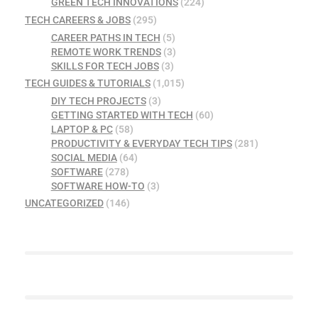
GREEN TECH INNOVATIONS
(224)
TECH CAREERS & JOBS
(295)
CAREER PATHS IN TECH
(5)
REMOTE WORK TRENDS
(3)
SKILLS FOR TECH JOBS
(3)
TECH GUIDES & TUTORIALS
(1,015)
DIY TECH PROJECTS
(3)
GETTING STARTED WITH TECH
(60)
LAPTOP & PC
(58)
PRODUCTIVITY & EVERYDAY TECH TIPS
(281)
SOCIAL MEDIA
(64)
SOFTWARE
(278)
SOFTWARE HOW-TO
(3)
UNCATEGORIZED
(146)