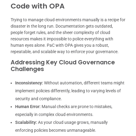
Code with OPA
Trying to manage cloud environments manually is a recipe for
disaster in the long run. Documentation gets outdated,
people forget rules, and the sheer complexity of cloud
resources makes it impossible to police everything with
human eyes alone. PaC with OPA gives you a robust,
repeatable, and scalable way to enforce your governance.
Addressing Key Cloud Governance
Challenges
Inconsistency:
Without automation, different teams might
implement policies differently, leading to varying levels of
security and compliance.
Human Error:
Manual checks are prone to mistakes,
especially in complex cloud environments.
Scalability:
As your cloud usage grows, manually
enforcing policies becomes unmanageable.