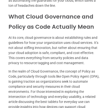
as automating the guardrails for your cloud, which saves a
ton of headaches down the line.
What Cloud Governance and
Policy as Code Actually Mean
At its core, cloud governance is about establishing rules and
guidelines for how your organization uses cloud services. It’s
not about stifling innovation, but rather about ensuring that
your cloud adoption is safe, compliant, and cost-effective.
This covers everything from security policies and data
privacy to resource tagging and cost management.
In the realm of Cloud Governance, the concept of Policy as
Code, particularly through tools like Open Policy Agent (OPA),
is gaining traction as organizations seek to automate
compliance and security measures in their cloud
environments. For those interested in exploring the
intersection of technology and everyday usability, a related
article discussing the best tablets for everyday use can
provide insights into how devices can support cloud