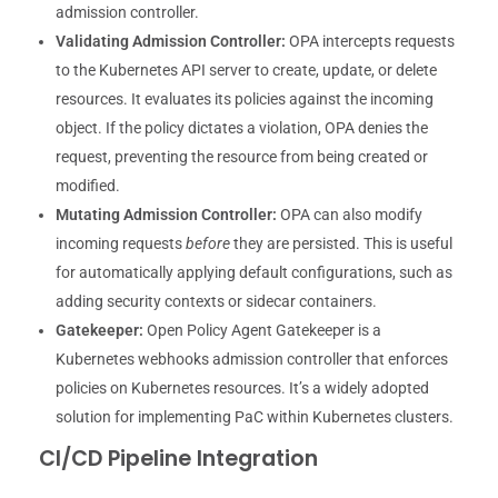
admission controller.
Validating Admission Controller:
OPA intercepts requests
to the Kubernetes API server to create, update, or delete
resources. It evaluates its policies against the incoming
object. If the policy dictates a violation, OPA denies the
request, preventing the resource from being created or
modified.
Mutating Admission Controller:
OPA can also modify
incoming requests
before
they are persisted. This is useful
for automatically applying default configurations, such as
adding security contexts or sidecar containers.
Gatekeeper:
Open Policy Agent Gatekeeper is a
Kubernetes webhooks admission controller that enforces
policies on Kubernetes resources. It’s a widely adopted
solution for implementing PaC within Kubernetes clusters.
CI/CD Pipeline Integration