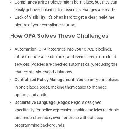
Compliance Drift:
Policies might be in place, but they can
easily get overlooked or bypassed as changes are made.
Lack of Visibility:
It’s often hard to get a clear, real-time
picture of your compliance status.
How OPA Solves These Challenges
Automation:
OPA integrates into your CI/CD pipelines,
infrastructure-as-code tools, and even directly into cloud
services. Policies are checked automatically, reducing the
chance of unintended violations.
Centralized Policy Management:
You define your policies
in one place (Rego), making them easier to manage,
update, and audit.
Declarative Language (Rego):
Rego is designed
specifically for policy expression, making policies readable
and understandable, even for those without deep
programming backgrounds.