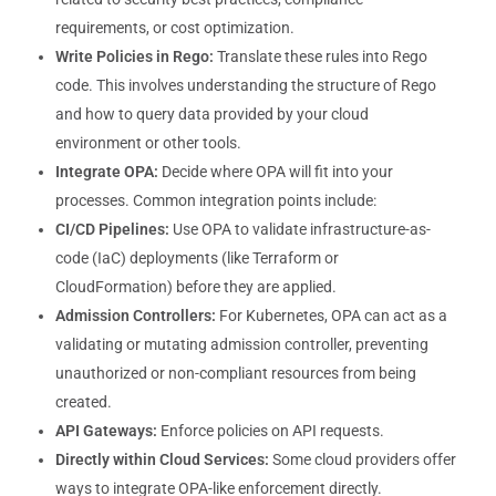
requirements, or cost optimization.
Write Policies in Rego:
Translate these rules into Rego
code. This involves understanding the structure of Rego
and how to query data provided by your cloud
environment or other tools.
Integrate OPA:
Decide where OPA will fit into your
processes. Common integration points include:
CI/CD Pipelines:
Use OPA to validate infrastructure-as-
code (IaC) deployments (like Terraform or
CloudFormation) before they are applied.
Admission Controllers:
For Kubernetes, OPA can act as a
validating or mutating admission controller, preventing
unauthorized or non-compliant resources from being
created.
API Gateways:
Enforce policies on API requests.
Directly within Cloud Services:
Some cloud providers offer
ways to integrate OPA-like enforcement directly.