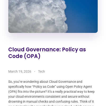
Cloud Governance: Policy as
Code (OPA)
March 19, 2026
Tech
So, you’re wondering about Cloud Governance and
specifically how “Policy as Code” using Open Policy Agent
(OPA) fits into the picture? It’s a really practical way to keep
your cloud environments consistent and secure without
drowning in manual checks and confusing rules. Think of it