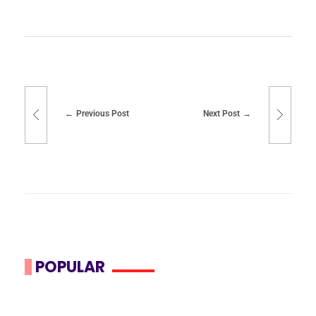
Previous Post
Next Post
POPULAR