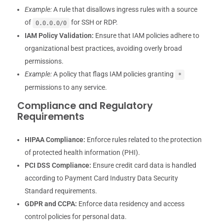
Example:
A rule that disallows ingress rules with a source
of
for SSH or RDP.
0.0.0.0/0
IAM Policy Validation:
Ensure that IAM policies adhere to
organizational best practices, avoiding overly broad
permissions.
Example:
A policy that flags IAM policies granting
*
permissions to any service.
Compliance and Regulatory
Requirements
HIPAA Compliance:
Enforce rules related to the protection
of protected health information (PHI).
PCI DSS Compliance:
Ensure credit card data is handled
according to Payment Card Industry Data Security
Standard requirements.
GDPR and CCPA:
Enforce data residency and access
control policies for personal data.