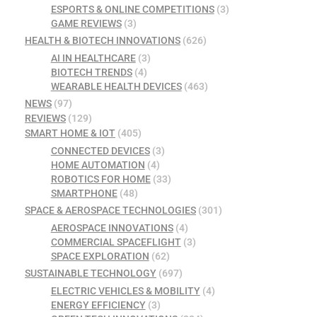
ESPORTS & ONLINE COMPETITIONS
(3)
GAME REVIEWS
(3)
HEALTH & BIOTECH INNOVATIONS
(626)
AI IN HEALTHCARE
(3)
BIOTECH TRENDS
(4)
WEARABLE HEALTH DEVICES
(463)
NEWS
(97)
REVIEWS
(129)
SMART HOME & IOT
(405)
CONNECTED DEVICES
(3)
HOME AUTOMATION
(4)
ROBOTICS FOR HOME
(33)
SMARTPHONE
(48)
SPACE & AEROSPACE TECHNOLOGIES
(301)
AEROSPACE INNOVATIONS
(4)
COMMERCIAL SPACEFLIGHT
(3)
SPACE EXPLORATION
(62)
SUSTAINABLE TECHNOLOGY
(697)
ELECTRIC VEHICLES & MOBILITY
(4)
ENERGY EFFICIENCY
(3)