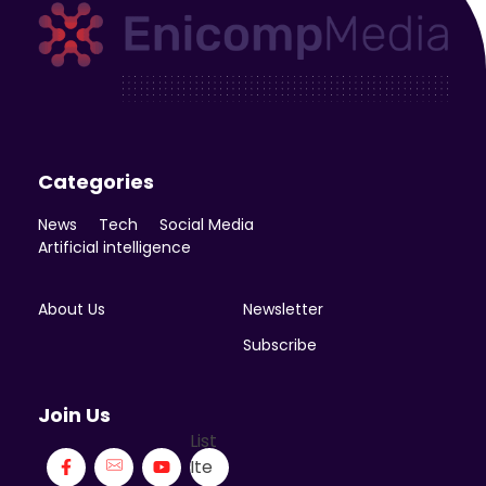
Enicomp Media
Technology, gadget, social media, marketing
Categories
News
Tech
Social Media
Artificial intelligence
About Us
Newsletter
Subscribe
Join Us
List
Ite