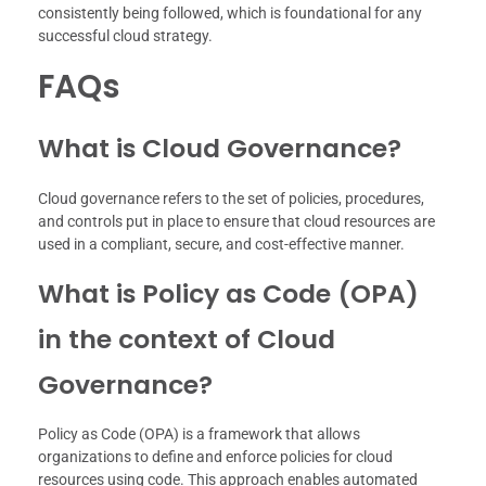
consistently being followed, which is foundational for any
successful cloud strategy.
FAQs
What is Cloud Governance?
Cloud governance refers to the set of policies, procedures,
and controls put in place to ensure that cloud resources are
used in a compliant, secure, and cost-effective manner.
What is Policy as Code (OPA)
in the context of Cloud
Governance?
Policy as Code (OPA) is a framework that allows
organizations to define and enforce policies for cloud
resources using code. This approach enables automated