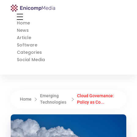
Enicomp Media
Technology, gadget, social media, marketing
Home
News
Article
Software
Categories
Social Media
Emerging
Cloud Governance:
Home
Technologies
Policy as Co...