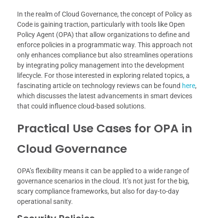
In the realm of Cloud Governance, the concept of Policy as
Code is gaining traction, particularly with tools like Open
Policy Agent (OPA) that allow organizations to define and
enforce policies in a programmatic way. This approach not
only enhances compliance but also streamlines operations
by integrating policy management into the development
lifecycle. For those interested in exploring related topics, a
fascinating article on technology reviews can be found
here
,
which discusses the latest advancements in smart devices
that could influence cloud-based solutions.
Practical Use Cases for OPA in
Cloud Governance
OPA’s flexibility means it can be applied to a wide range of
governance scenarios in the cloud. It’s not just for the big,
scary compliance frameworks, but also for day-to-day
operational sanity.