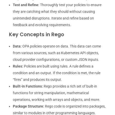
Test and Refine:
Thoroughly test your policies to ensure
they are catching what they should without causing
unintended disruptions. Iterate and refine based on
feedback and evolving requirements.
Key Concepts in Rego
Data:
OPA policies operate on data. This data can come
from various sources, such as Kubernetes API objects,
cloud provider configurations, or custom JSON inputs.
Rules:
Policies are built using rules. A rule defines a
condition and an output. If the condition is met, the rule
“fires” and produces its output.
Built-in Functions:
Rego provides a rich set of built-in
functions for string manipulation, mathematical
operations, working with arrays and objects, and more.
Package Structure:
Rego code is organized into packages,
similar to modules in other programming languages.