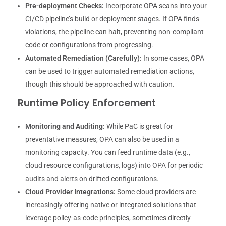
Pre-deployment Checks:
Incorporate OPA scans into your
CI/CD pipeline’s build or deployment stages. If OPA finds
violations, the pipeline can halt, preventing non-compliant
code or configurations from progressing.
Automated Remediation (Carefully):
In some cases, OPA
can be used to trigger automated remediation actions,
though this should be approached with caution.
Runtime Policy Enforcement
Monitoring and Auditing:
While PaC is great for
preventative measures, OPA can also be used in a
monitoring capacity. You can feed runtime data (e.g.,
cloud resource configurations, logs) into OPA for periodic
audits and alerts on drifted configurations.
Cloud Provider Integrations:
Some cloud providers are
increasingly offering native or integrated solutions that
leverage policy-as-code principles, sometimes directly