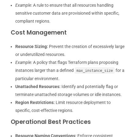
Example:
A rule to ensure that all resources handling
sensitive customer data are provisioned within specific,
compliant regions.
Cost Management
Resource Sizing:
Prevent the creation of excessively large
or underutilized resources.
Example:
A policy that flags Terraform plans proposing
instances larger than a defined
for a
max_instance_size
particular environment.
Unattached Resources:
Identify and potentially flag or
terminate unattached storage volumes or idle instances.
Region Restrictions:
Limit resource deployment to
specific, cost-effective regions.
Operational Best Practices
Resource Naming Conventions:
Enforce consistent