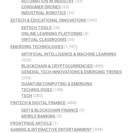
AUTOMATION IN INDUSTRY
(33)
CONSUMER DRONES
(33)
INDUSTRIAL ROBOTICS
(33)
EDTECH & EDUCATIONAL INNOVATIONS
(300)
EDTECH TOOLS
(18)
ONLINE LEARNING PLATFORMS
(4)
VIRTUAL CLASSROOMS
(34)
EMERGING TECHNOLOGIES
(1,767)
ARTIFICIAL INTELLIGENCE & MACHINE LEARNING
(525)
BLOCKCHAIN & CRYPTOCURRENCIES
(499)
GENERAL TECH INNOVATIONS & EMERGING TRENDS
(230)
QUANTUM COMPUTING & EMERGING
TECHNOLOGIES
(198)
TECH
(282)
FINTECH & DIGITAL FINANCE
(404)
DEFI & BLOCKCHAIN FINANCE
(5)
MOBILE BANKING
(3)
FRONTPAGE ARTICLE
(1)
GAMING & INTERACTIVE ENTERTAINMENT
(338)