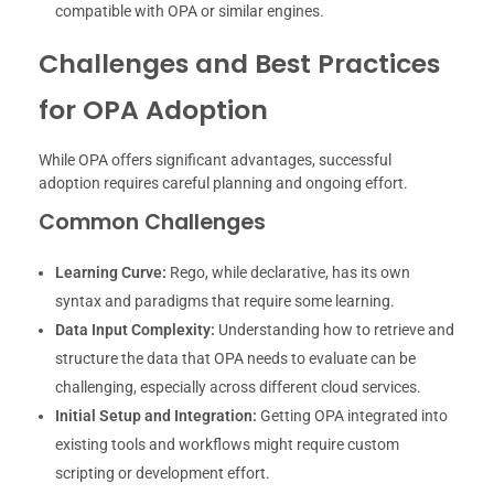
compatible with OPA or similar engines.
Challenges and Best Practices
for OPA Adoption
While OPA offers significant advantages, successful
adoption requires careful planning and ongoing effort.
Common Challenges
Learning Curve:
Rego, while declarative, has its own
syntax and paradigms that require some learning.
Data Input Complexity:
Understanding how to retrieve and
structure the data that OPA needs to evaluate can be
challenging, especially across different cloud services.
Initial Setup and Integration:
Getting OPA integrated into
existing tools and workflows might require custom
scripting or development effort.