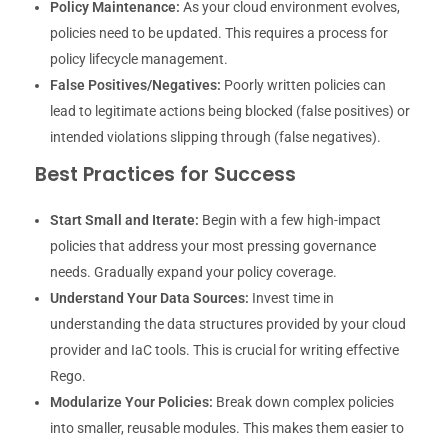
Policy Maintenance:
As your cloud environment evolves,
policies need to be updated. This requires a process for
policy lifecycle management.
False Positives/Negatives:
Poorly written policies can
lead to legitimate actions being blocked (false positives) or
intended violations slipping through (false negatives).
Best Practices for Success
Start Small and Iterate:
Begin with a few high-impact
policies that address your most pressing governance
needs. Gradually expand your policy coverage.
Understand Your Data Sources:
Invest time in
understanding the data structures provided by your cloud
provider and IaC tools. This is crucial for writing effective
Rego.
Modularize Your Policies:
Break down complex policies
into smaller, reusable modules. This makes them easier to