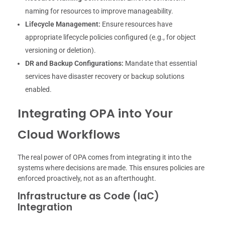
naming for resources to improve manageability.
Lifecycle Management:
Ensure resources have
appropriate lifecycle policies configured (e.g., for object
versioning or deletion).
DR and Backup Configurations:
Mandate that essential
services have disaster recovery or backup solutions
enabled.
Integrating OPA into Your
Cloud Workflows
The real power of OPA comes from integrating it into the
systems where decisions are made. This ensures policies are
enforced proactively, not as an afterthought.
Infrastructure as Code (IaC)
Integration