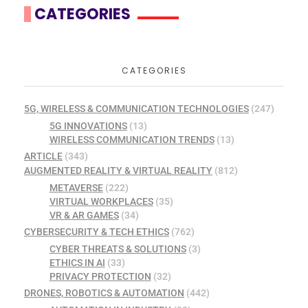
CATEGORIES
CATEGORIES
5G, WIRELESS & COMMUNICATION TECHNOLOGIES
(247)
5G INNOVATIONS
(13)
WIRELESS COMMUNICATION TRENDS
(13)
ARTICLE
(343)
AUGMENTED REALITY & VIRTUAL REALITY
(812)
METAVERSE
(222)
VIRTUAL WORKPLACES
(35)
VR & AR GAMES
(34)
CYBERSECURITY & TECH ETHICS
(762)
CYBER THREATS & SOLUTIONS
(3)
ETHICS IN AI
(33)
PRIVACY PROTECTION
(32)
DRONES, ROBOTICS & AUTOMATION
(442)