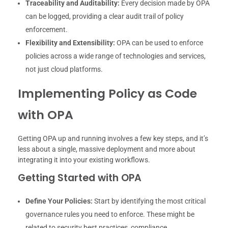
Traceability and Auditability:
Every decision made by OPA
can be logged, providing a clear audit trail of policy
enforcement.
Flexibility and Extensibility:
OPA can be used to enforce
policies across a wide range of technologies and services,
not just cloud platforms.
Implementing Policy as Code
with OPA
Getting OPA up and running involves a few key steps, and it’s
less about a single, massive deployment and more about
integrating it into your existing workflows.
Getting Started with OPA
Define Your Policies:
Start by identifying the most critical
governance rules you need to enforce. These might be
related to security best practices, compliance