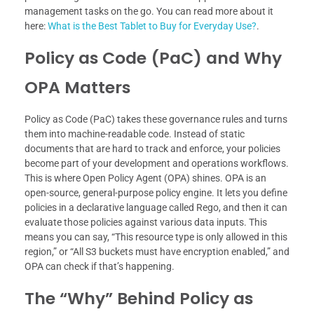
management tasks on the go. You can read more about it
here:
What is the Best Tablet to Buy for Everyday Use?
.
Policy as Code (PaC) and Why
OPA Matters
Policy as Code (PaC) takes these governance rules and turns
them into machine-readable code. Instead of static
documents that are hard to track and enforce, your policies
become part of your development and operations workflows.
This is where Open Policy Agent (OPA) shines. OPA is an
open-source, general-purpose policy engine. It lets you define
policies in a declarative language called Rego, and then it can
evaluate those policies against various data inputs. This
means you can say, “This resource type is only allowed in this
region,” or “All S3 buckets must have encryption enabled,” and
OPA can check if that’s happening.
The “Why” Behind Policy as