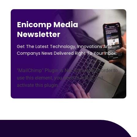
Enicomp Media
Newsletter
Get The Latest Technology, Innovations And
Companys News Delivered Right To Your Inbox.
"MailChimp" Plugin is Not Activated!
In order to
use this element, you need to install and
activate this plugin.