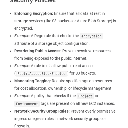
Security Policies
Enforcing Encryption:
Ensure that all data at rest in
storage services (like S3 buckets or Azure Blob Storage) is
encrypted.
Example:
A Rego rule that checks the
encryption
attribute of a storage object configuration.
Restricting Public Access:
Prevent sensitive resources
from being exposed to the public internet.
Example:
A rule to disallow public read access
(
) for S3 buckets.
PublicAccessBlockEnabled
Mandating Tagging:
Require specific tags on resources
for cost allocation, ownership, or lifecycle management.
Example:
A policy that checks if the
or
Project
tags are present on all new EC2 instances.
Environment
Network Security Group Rules:
Prevent overly permissive
ingress or egress rules in network security groups or
firewalls.