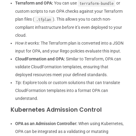
Terraform and OPA:
You can use
or
terraform-bundle
custom scripts to run OPA checks against your Terraform
plan files (
). This allows you to catch non-
.tfplan
compliant infrastructure
before
it’s even deployed to your
cloud.
How it works:
The Terraform plan is converted into a JSON
input for OPA, and your Rego policies evaluate this input.
CloudFormation and OPA:
Similar to Terraform, OPA can
validate CloudFormation templates, ensuring that
deployed resources meet your defined standards.
Tip:
Explore tools or custom solutions that can translate
CloudFormation templates into a format OPA can
understand.
Kubernetes Admission Control
OPA as an Admission Controller:
When using Kubernetes,
OPA can be integrated as a validating or mutating