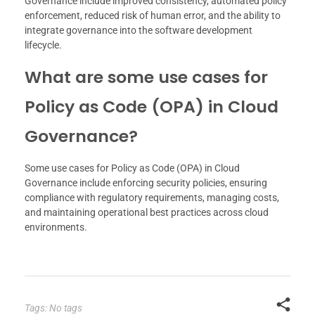
Governance include improved consistency, automated policy
enforcement, reduced risk of human error, and the ability to
integrate governance into the software development
lifecycle.
What are some use cases for
Policy as Code (OPA) in Cloud
Governance?
Some use cases for Policy as Code (OPA) in Cloud
Governance include enforcing security policies, ensuring
compliance with regulatory requirements, managing costs,
and maintaining operational best practices across cloud
environments.
Tags: No tags