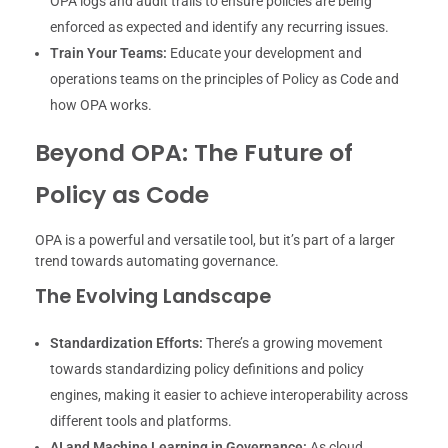
OPA logs and audit trails to ensure policies are being
enforced as expected and identify any recurring issues.
Train Your Teams:
Educate your development and
operations teams on the principles of Policy as Code and
how OPA works.
Beyond OPA: The Future of
Policy as Code
OPA is a powerful and versatile tool, but it’s part of a larger
trend towards automating governance.
The Evolving Landscape
Standardization Efforts:
There’s a growing movement
towards standardizing policy definitions and policy
engines, making it easier to achieve interoperability across
different tools and platforms.
AI and Machine Learning in Governance:
As cloud