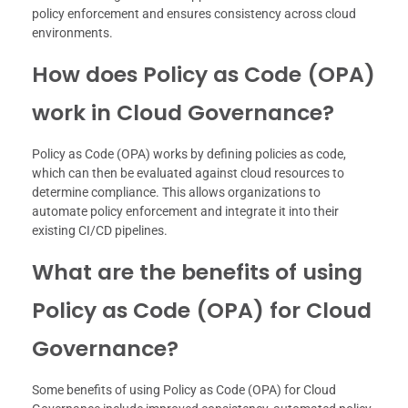
policy enforcement and ensures consistency across cloud
environments.
How does Policy as Code (OPA)
work in Cloud Governance?
Policy as Code (OPA) works by defining policies as code,
which can then be evaluated against cloud resources to
determine compliance. This allows organizations to
automate policy enforcement and integrate it into their
existing CI/CD pipelines.
What are the benefits of using
Policy as Code (OPA) for Cloud
Governance?
Some benefits of using Policy as Code (OPA) for Cloud