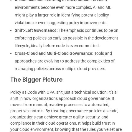
environments become even more complex, AI and ML
might play a larger role in identifying potential policy
violations or even suggesting policy improvements.
Shift-Left Governance:
The emphasis continues to be on
enforcing policies as early as possible in the development
lifecycle, ideally before code is even committed.
Cross-Cloud and Multi-Cloud Governance:
Tools and
approaches are evolving to address the complexities of
managing policies across multiple cloud providers.
The Bigger Picture
Policy as Code with OPA isn’t just a technical solution; it’s a
shift in how organizations approach cloud governance. It
moves from manual, reactive processes to automated,
proactive controls. By treating governance policies as code,
organizations can achieve greater agility, security, and
compliance in their cloud operations. It helps build trust in
your cloud environment, knowing that the rules you’ve set are