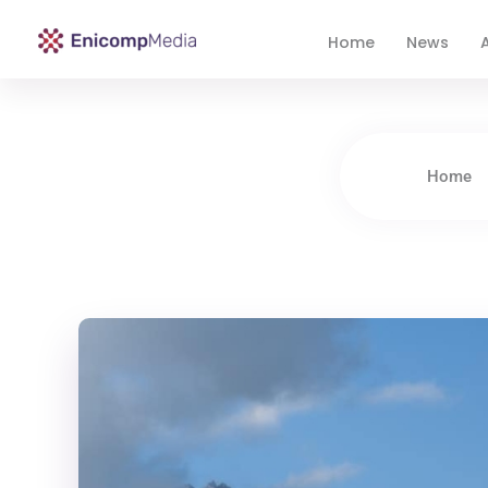
Home
News
A
Enicomp Media
Technology, gadget, social media, marketing
Home