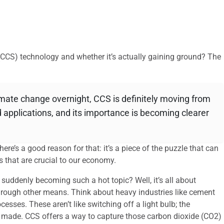
(CCS) technology and whether it’s actually gaining ground? The
climate change overnight, CCS is definitely moving from
 applications, and its importance is becoming clearer
re’s a good reason for that: it’s a piece of the puzzle that can
s that are crucial to our economy.
suddenly becoming such a hot topic? Well, it’s all about
f through other means. Think about heavy industries like cement
esses. These aren’t like switching off a light bulb; the
e made. CCS offers a way to capture those carbon dioxide (CO2)