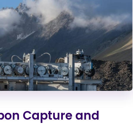
rbon Capture and