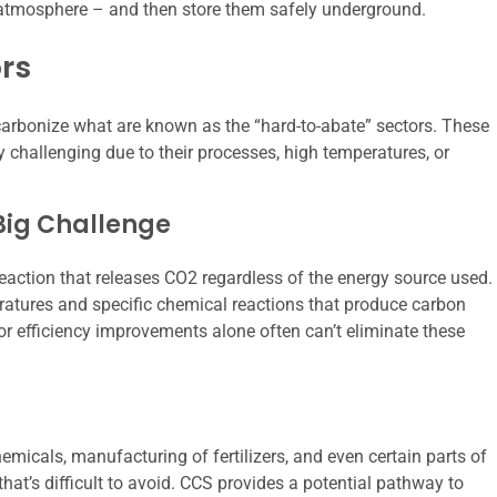
e atmosphere – and then store them safely underground.
rs
arbonize what are known as the “hard-to-abate” sectors. These
y challenging due to their processes, high temperatures, or
 Big Challenge
eaction that releases CO2 regardless of the energy source used.
eratures and specific chemical reactions that produce carbon
r efficiency improvements alone often can’t eliminate these
emicals, manufacturing of fertilizers, and even certain parts of
hat’s difficult to avoid. CCS provides a potential pathway to