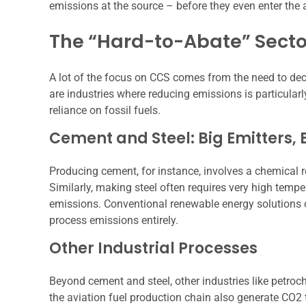
emissions at the source – before they even enter th
The “Hard-to-Abate” Secto
A lot of the focus on CCS comes from the need to dec
are industries where reducing emissions is particularl
reliance on fossil fuels.
Cement and Steel: Big Emitters,
Producing cement, for instance, involves a chemical r
Similarly, making steel often requires very high temp
emissions. Conventional renewable energy solutions o
process emissions entirely.
Other Industrial Processes
Beyond cement and steel, other industries like petroch
the aviation fuel production chain also generate CO2 t