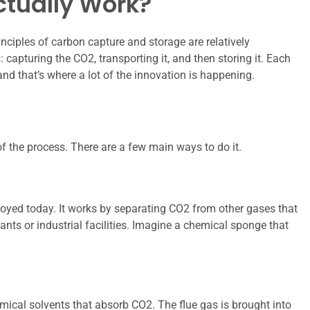
ctually Work?
inciples of carbon capture and storage are relatively
: capturing the CO2, transporting it, and then storing it. Each
nd that’s where a lot of the innovation is happening.
 of the process. There are a few main ways to do it.
yed today. It works by separating CO2 from other gases that
nts or industrial facilities. Imagine a chemical sponge that
ical solvents that absorb CO2. The flue gas is brought into