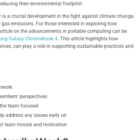
 reducing their environmental footprint.
is a crucial development in the fight against climate change,
e gas emissions. For those interested in exploring how
d article on the advancements in portable computing can be
msung Galaxy Chromebook 4
. This article highlights how
ces, can play a role in supporting sustainable practices and
amwork
 members’ perspectives
 the team focused
p address any issues early on
st team morale and motivation