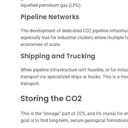
liquefied petroleum gas (LPG).
Pipeline Networks
The development of dedicated CO2 pipeline infrastruc
especially true for industrial clusters where multiple 
economies of scale.
Shipping and Trucking
When pipeline infrastructure isn’t feasible, or for init
transport via specialized ships or trucks. This is a mo
transport.
Storing the CO2
This is the “storage” part of CCS, and it’s crucial fo
goal is to find long-term, secure geological formatio