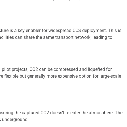
ture is a key enabler for widespread CCS deployment. This is
facilities can share the same transport network, leading to
ial pilot projects, CO2 can be compressed and liquefied for
re flexible but generally more expensive option for large-scale
r ensuring the captured CO2 doesn’t re-enter the atmosphere. The
ns underground.