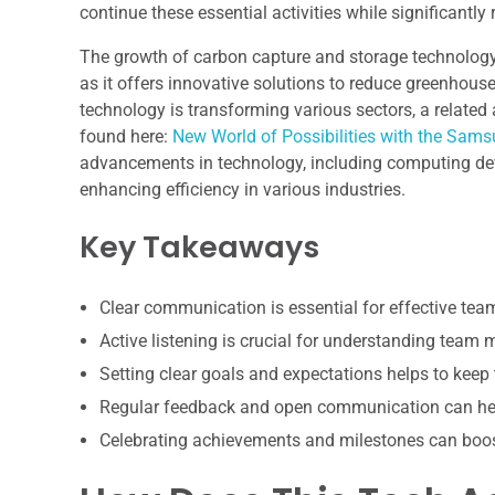
continue these essential activities while significantly
The growth of carbon capture and storage technology 
as it offers innovative solutions to reduce greenhous
technology is transforming various sectors, a relate
found here:
New World of Possibilities with the Sa
advancements in technology, including computing devi
enhancing efficiency in various industries.
Key Takeaways
Clear communication is essential for effective te
Active listening is crucial for understanding team
Setting clear goals and expectations helps to keep
Regular feedback and open communication can hel
Celebrating achievements and milestones can boo