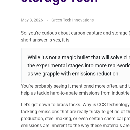
May 3, 2026
Green Tech Innovations
So, you’re curious about carbon capture and storage 
short answer is yes, it is.
While it’s not a magic bullet that will solve 
the experimental stages into more real-world
as we grapple with emissions reduction.
You’re probably seeing it mentioned more often, and the
help us tackle hard-to-abate emissions from industrie
Let’s get down to brass tacks. Why is CCS technology 
tackling emissions that are really tricky to get rid o
production, steel making, or even certain chemical proc
emissions are inherent to the way these materials ar