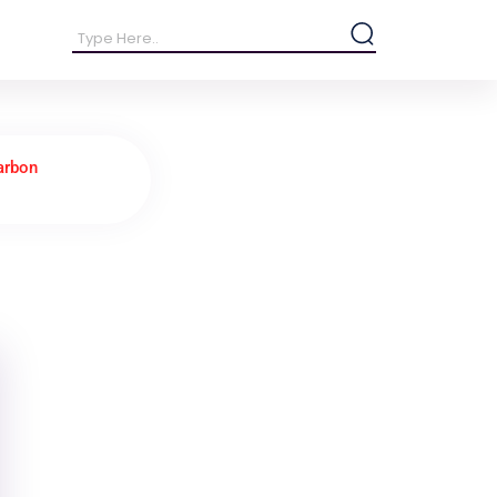
arbon