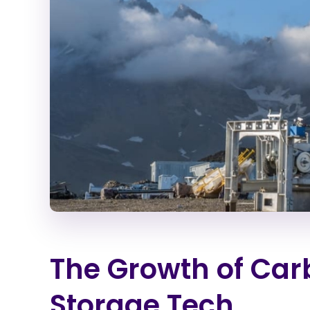
The Growth of Ca
Storage Tech