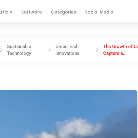
rticle
Software
Categories
Social Media
Sustainable
Green Tech
The Growth of C
Technology
Innovations
Capture a...