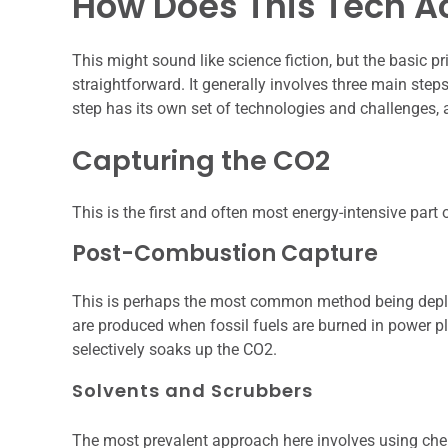
How Does This Tech A
This might sound like science fiction, but the basic pr
straightforward. It generally involves three main steps
step has its own set of technologies and challenges, a
Capturing the CO2
This is the first and often most energy-intensive part
Post-Combustion Capture
This is perhaps the most common method being deplo
are produced when fossil fuels are burned in power pla
selectively soaks up the CO2.
Solvents and Scrubbers
The most prevalent approach here involves using chem