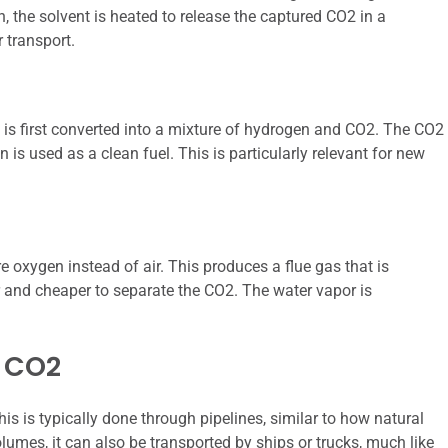
, the solvent is heated to release the captured CO2 in a
 transport.
l is first converted into a mixture of hydrogen and CO2. The CO2
is used as a clean fuel. This is particularly relevant for new
e oxygen instead of air. This produces a flue gas that is
 and cheaper to separate the CO2. The water vapor is
d CO2
s is typically done through pipelines, similar to how natural
olumes, it can also be transported by ships or trucks, much like