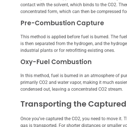
contact with the solvent, which binds to the CO2. Then
concentrated form, which can then be compressed for
Pre-Combustion Capture
This method is applied before fuel is burned. The fue
is then separated from the hydrogen, and the hydrogen 
industrial plants or for retrofitting existing ones.
Oxy-Fuel Combustion
In this method, fuel is burned in an atmosphere of pur
primarily CO2 and water vapor, making it much easier
condensed out, leaving a concentrated CO2 stream.
Transporting the Capture
Once you’ve captured the CO2, you need to move it. Thi
gas is transported. For shorter distances or smaller v