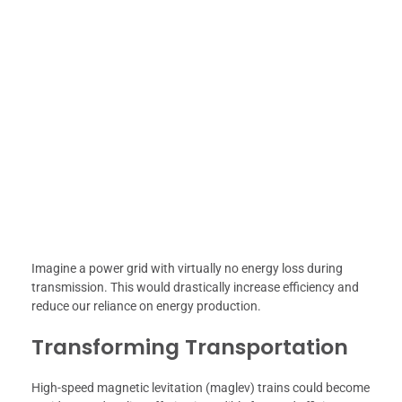
Imagine a power grid with virtually no energy loss during
transmission. This would drastically increase efficiency and
reduce our reliance on energy production.
Transforming Transportation
High-speed magnetic levitation (maglev) trains could become