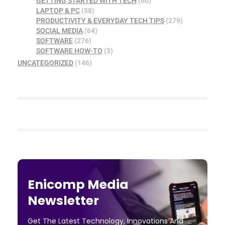
GETTING STARTED WITH TECH
(60)
LAPTOP & PC
(58)
PRODUCTIVITY & EVERYDAY TECH TIPS
(279)
SOCIAL MEDIA
(64)
SOFTWARE
(276)
SOFTWARE HOW-TO
(3)
UNCATEGORIZED
(146)
Enicomp Media
Newsletter
Get The Latest Technology, Innovations And