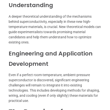
Understanding
A deeper theoretical understanding of the mechanisms
behind superconductivity, especially in these new high-
temperature materials, is crucial. New theoretical models can
guide experimentalists towards promising material
candidates and help them understand how to optimize
existing ones.
Engineering and Application
Development
Even if a perfect room-temperature, ambient-pressure
superconductor is discovered, significant engineering
challenges will remain to integrate it into existing
technologies. This includes developing methods for shaping,
wiring, and cooling (even if only slightly) these materials for
practical use.