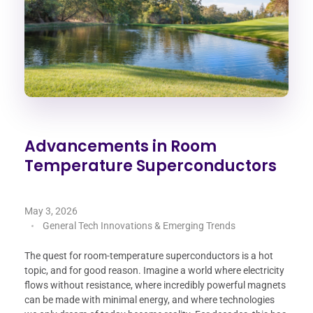
Advancements in Room
Temperature Superconductors
May 3, 2026
General Tech Innovations & Emerging Trends
The quest for room-temperature superconductors is a hot
topic, and for good reason. Imagine a world where electricity
flows without resistance, where incredibly powerful magnets
can be made with minimal energy, and where technologies