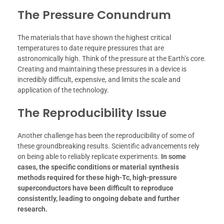
The Pressure Conundrum
The materials that have shown the highest critical
temperatures to date require pressures that are
astronomically high. Think of the pressure at the Earth’s core.
Creating and maintaining these pressures in a device is
incredibly difficult, expensive, and limits the scale and
application of the technology.
The Reproducibility Issue
Another challenge has been the reproducibility of some of
these groundbreaking results. Scientific advancements rely
on being able to reliably replicate experiments.
In some
cases, the specific conditions or material synthesis
methods required for these high-Tc, high-pressure
superconductors have been difficult to reproduce
consistently, leading to ongoing debate and further
research.