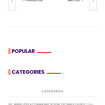
Previous Post
Next Post
POPULAR
CATEGORIES
CATEGORIES
5G, WIRELESS & COMMUNICATION TECHNOLOGIES
(246)