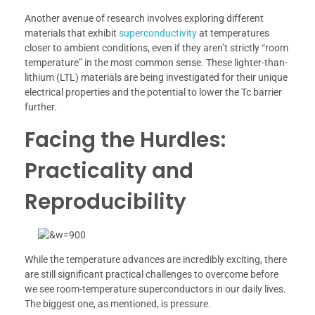
Another avenue of research involves exploring different
materials that exhibit
superconductivity
at temperatures
closer to ambient conditions, even if they aren’t strictly “room
temperature” in the most common sense. These lighter-than-
lithium (LTL) materials are being investigated for their unique
electrical properties and the potential to lower the Tc barrier
further.
Facing the Hurdles:
Practicality and
Reproducibility
While the temperature advances are incredibly exciting, there
are still significant practical challenges to overcome before
we see room-temperature superconductors in our daily lives.
The biggest one, as mentioned, is pressure.