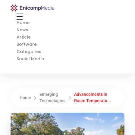
Enicomp Media
Technology, gadget, social media, marketing
Home
News
Article
Software
Categories
Social Media
Emerging
Advancements in
Home
Technologies
Room Temperatu...