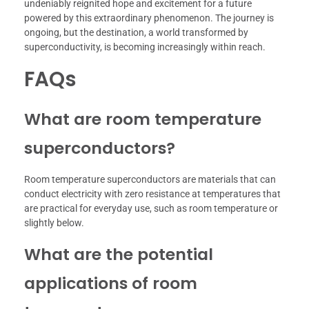
undeniably reignited hope and excitement for a future
powered by this extraordinary phenomenon. The journey is
ongoing, but the destination, a world transformed by
superconductivity, is becoming increasingly within reach.
FAQs
What are room temperature
superconductors?
Room temperature superconductors are materials that can
conduct electricity with zero resistance at temperatures that
are practical for everyday use, such as room temperature or
slightly below.
What are the potential
applications of room