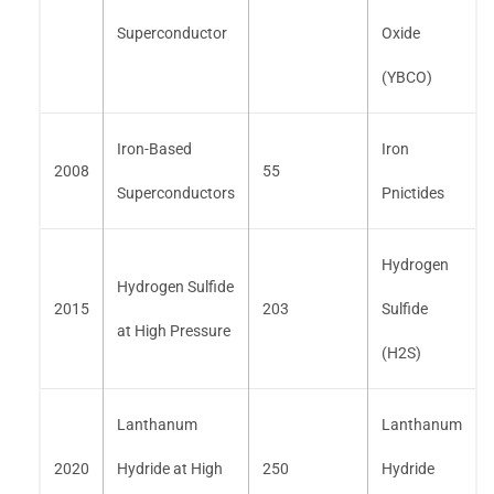
Superconductor
Oxide
(YBCO)
Iron-Based
Iron
2008
55
Superconductors
Pnictides
Hydrogen
Hydrogen Sulfide
2015
203
Sulfide
at High Pressure
(H2S)
Lanthanum
Lanthanum
2020
Hydride at High
250
Hydride