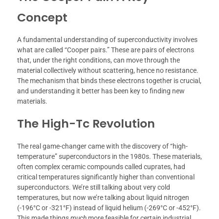
Concept
A fundamental understanding of superconductivity involves
what are called “Cooper pairs.” These are pairs of electrons
that, under the right conditions, can move through the
material collectively without scattering, hence no resistance.
The mechanism that binds these electrons together is crucial,
and understanding it better has been key to finding new
materials.
The High-Tc Revolution
The real game-changer came with the discovery of “high-
temperature” superconductors in the 1980s. These materials,
often complex ceramic compounds called cuprates, had
critical temperatures significantly higher than conventional
superconductors. We’re still talking about very cold
temperatures, but now we’re talking about liquid nitrogen
(-196°C or -321°F) instead of liquid helium (-269°C or -452°F).
This made things
much
more feasible for certain industrial