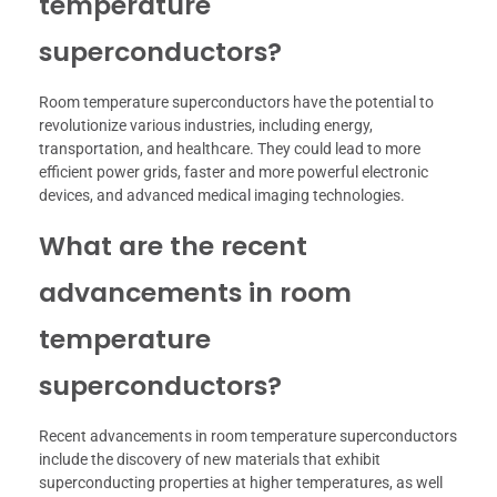
temperature
superconductors?
Room temperature superconductors have the potential to
revolutionize various industries, including energy,
transportation, and healthcare. They could lead to more
efficient power grids, faster and more powerful electronic
devices, and advanced medical imaging technologies.
What are the recent
advancements in room
temperature
superconductors?
Recent advancements in room temperature superconductors
include the discovery of new materials that exhibit
superconducting properties at higher temperatures, as well