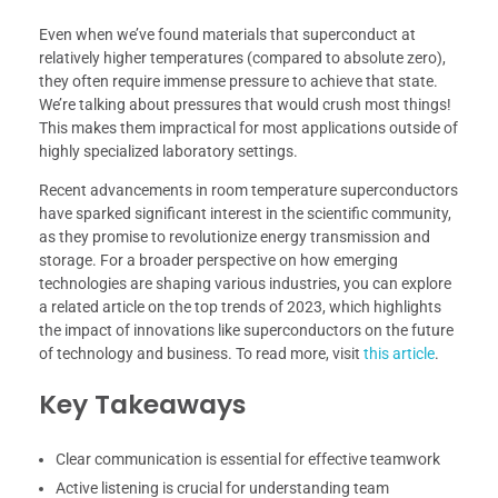
Even when we’ve found materials that superconduct at
relatively higher temperatures (compared to absolute zero),
they often require immense pressure to achieve that state.
We’re talking about pressures that would crush most things!
This makes them impractical for most applications outside of
highly specialized laboratory settings.
Recent advancements in room temperature superconductors
have sparked significant interest in the scientific community,
as they promise to revolutionize energy transmission and
storage. For a broader perspective on how emerging
technologies are shaping various industries, you can explore
a related article on the top trends of 2023, which highlights
the impact of innovations like superconductors on the future
of technology and business. To read more, visit
this article
.
Key Takeaways
Clear communication is essential for effective teamwork
Active listening is crucial for understanding team