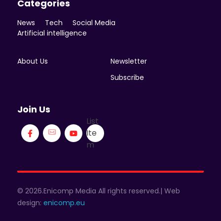
Categories
News
Tech
Social Media
Artificial intelligence
About Us
Newsletter
Subscribe
Join Us
List
Ite
m
© 2026.Enicomp Media All rights reserved.| Web
design:
enicomp.eu