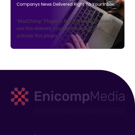
Companys News Delivered Right To Your Inbox.
"MailChimp" Plugin is Not Activated!
In order to
use this element, you need to install and
activate this plugin.
Enicomp Media
Technology, gadget, social media, marketing