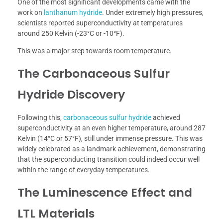
One of the most significant developments came with the
work on
lanthanum hydride
. Under extremely high pressures,
scientists reported superconductivity at temperatures
around 250 Kelvin (-23°C or -10°F).
This was a major step towards room temperature.
The Carbonaceous Sulfur
Hydride Discovery
Following this,
carbonaceous sulfur hydride
achieved
superconductivity at an even higher temperature, around 287
Kelvin (14°C or 57°F), still under immense pressure. This was
widely celebrated as a landmark achievement, demonstrating
that the superconducting transition could indeed occur well
within the range of everyday temperatures.
The Luminescence Effect and
LTL Materials