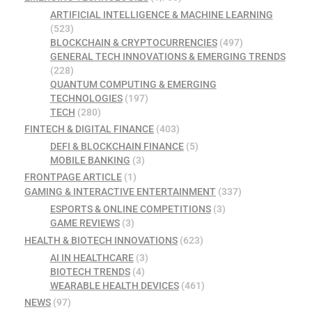
ARTIFICIAL INTELLIGENCE & MACHINE LEARNING
(523)
BLOCKCHAIN & CRYPTOCURRENCIES
(497)
GENERAL TECH INNOVATIONS & EMERGING TRENDS
(228)
QUANTUM COMPUTING & EMERGING
TECHNOLOGIES
(197)
TECH
(280)
FINTECH & DIGITAL FINANCE
(403)
DEFI & BLOCKCHAIN FINANCE
(5)
MOBILE BANKING
(3)
FRONTPAGE ARTICLE
(1)
GAMING & INTERACTIVE ENTERTAINMENT
(337)
ESPORTS & ONLINE COMPETITIONS
(3)
GAME REVIEWS
(3)
HEALTH & BIOTECH INNOVATIONS
(623)
AI IN HEALTHCARE
(3)
BIOTECH TRENDS
(4)
WEARABLE HEALTH DEVICES
(461)
NEWS
(97)