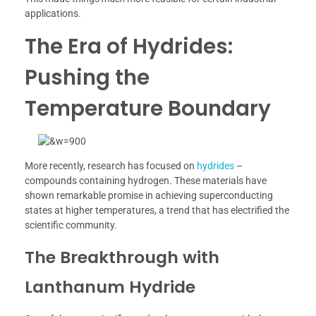
applications.
The Era of Hydrides:
Pushing the
Temperature Boundary
More recently, research has focused on
hydrides
–
compounds containing hydrogen. These materials have
shown remarkable promise in achieving superconducting
states at higher temperatures, a trend that has electrified the
scientific community.
The Breakthrough with
Lanthanum Hydride