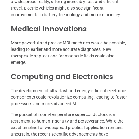
a widespread reality, offering incredibly fast and efficient
travel. Electric vehicles might also see significant
improvements in battery technology and motor efficiency.
Medical Innovations
More powerful and precise MRI machines would be possible,
leading to earlier and more accurate diagnoses. New
therapeutic applications for magnetic fields could also
emerge.
Computing and Electronics
The development of ultra-fast and energy-efficient electronic
components could revolutionize computing, leading to faster
processors and more advanced AI.
The pursuit of room-temperature superconductors is a
testament to human ingenuity and perseverance. While the
exact timeline for widespread practical application remains
uncertain, the recent scientific advancements have