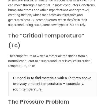
At its core, electrical resistance is about how easily electrons
can move through a material. In most conductors, electrons
bump into atoms and other imperfections as they travel,
creating friction, which manifests as resistance and
generates heat. Superconductors, when they’re in their
superconducting state, somehow bypass this entirely.
The “Critical Temperature”
(Tc)
The temperature at which a material transitions from a
normal conductor to a superconductor is called its critical
temperature, or Tc.
Our goal is to find materials with a Tc that’s above
everyday ambient temperatures – essentially,
room temperature.
The Pressure Problem