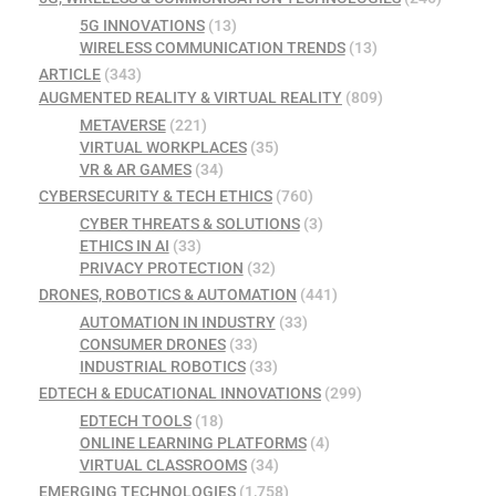
5G INNOVATIONS
(13)
WIRELESS COMMUNICATION TRENDS
(13)
ARTICLE
(343)
AUGMENTED REALITY & VIRTUAL REALITY
(809)
METAVERSE
(221)
VIRTUAL WORKPLACES
(35)
VR & AR GAMES
(34)
CYBERSECURITY & TECH ETHICS
(760)
CYBER THREATS & SOLUTIONS
(3)
ETHICS IN AI
(33)
PRIVACY PROTECTION
(32)
DRONES, ROBOTICS & AUTOMATION
(441)
AUTOMATION IN INDUSTRY
(33)
CONSUMER DRONES
(33)
INDUSTRIAL ROBOTICS
(33)
EDTECH & EDUCATIONAL INNOVATIONS
(299)
EDTECH TOOLS
(18)
ONLINE LEARNING PLATFORMS
(4)
VIRTUAL CLASSROOMS
(34)
EMERGING TECHNOLOGIES
(1,758)