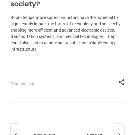
society?
Room temperature superconductors have the potential to
significantly impact the future of technology and society by
enabling more efficient and advanced electronic devices,
transportation systems, and medical technologies. They
could also lead to a more sustainable and reliable energy
infrastructure.
Tags: No tags