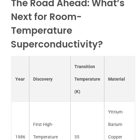
The Road Ahead: What’s
Next for Room-
Temperature
Superconductivity?
Transition
Year
Discovery
Temperature
Material
(K)
Yttrium
First High-
Barium
1986
Temperature
35
Copper