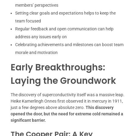
members’ perspectives
Setting clear goals and expectations helps to keep the
team focused
Regular feedback and open communication can help
address any issues early on
Celebrating achievements and milestones can boost team
morale and motivation
Early Breakthroughs:
Laying the Groundwork
The discovery of superconductivity itself was a massive leap.
Heike Kamerlingh Onnes first observed it in mercury in 1911,
just a few degrees above absolute zero.
This discovery
opened the door, but the need for extreme cold remained a
significant barrier.
The Cooper Pair: A Key