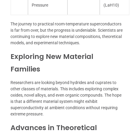
Pressure
(LaH10)
The journey to practical room-temperature superconductors
is far from over, but the progress is undeniable. Scientists are
continuing to explore new material compositions, theoretical
models, and experimental techniques.
Exploring New Material
Families
Researchers are looking beyond hydrides and cuprates to
other classes of materials. This includes exploring complex
oxides, novel alloys, and even organic compounds. The hope
is that a different material system might exhibit
superconductivity at ambient conditions without requiring
extreme pressure.
Advances in Theoretical