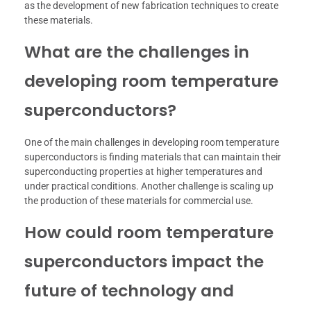
as the development of new fabrication techniques to create
these materials.
What are the challenges in
developing room temperature
superconductors?
One of the main challenges in developing room temperature
superconductors is finding materials that can maintain their
superconducting properties at higher temperatures and
under practical conditions. Another challenge is scaling up
the production of these materials for commercial use.
How could room temperature
superconductors impact the
future of technology and