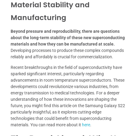
Material Stability and
Manufacturing
Beyond pressure and reproducibility, there are questions
about the long-term stability of these new superconducting
materials and how they can be manufactured at scale.
Developing processes to produce these complex compounds
reliably and affordably is crucial for commercialization.
Recent breakthroughs in the field of superconductivity have
sparked significant interest, particularly regarding
advancements in room temperature superconductors. These
developments could revolutionize various industries, from
energy transmission to medical technologies. For a deeper
understanding of how these innovations are shaping the
future, you might find this article on the Samsung Galaxy S22
particularly insightful, as it explores cutting-edge
technologies that could benefit from superconducting
materials. You can read more about it
here
.