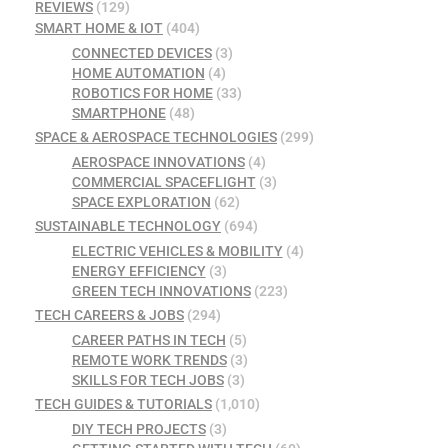
REVIEWS
(129)
SMART HOME & IOT
(404)
CONNECTED DEVICES
(3)
HOME AUTOMATION
(4)
ROBOTICS FOR HOME
(33)
SMARTPHONE
(48)
SPACE & AEROSPACE TECHNOLOGIES
(299)
AEROSPACE INNOVATIONS
(4)
COMMERCIAL SPACEFLIGHT
(3)
SPACE EXPLORATION
(62)
SUSTAINABLE TECHNOLOGY
(694)
ELECTRIC VEHICLES & MOBILITY
(4)
ENERGY EFFICIENCY
(3)
GREEN TECH INNOVATIONS
(223)
TECH CAREERS & JOBS
(294)
CAREER PATHS IN TECH
(5)
REMOTE WORK TRENDS
(3)
SKILLS FOR TECH JOBS
(3)
TECH GUIDES & TUTORIALS
(1,010)
DIY TECH PROJECTS
(3)