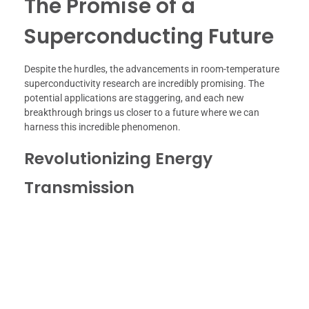
The Promise of a
Superconducting Future
Despite the hurdles, the advancements in room-temperature
superconductivity research are incredibly promising. The
potential applications are staggering, and each new
breakthrough brings us closer to a future where we can
harness this incredible phenomenon.
Revolutionizing Energy
Transmission