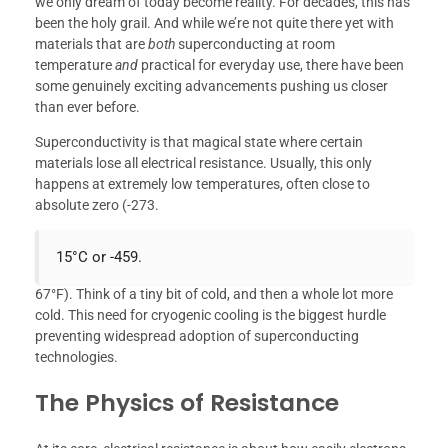
we only dream of today become reality. For decades, this has
been the holy grail. And while we’re not quite there yet with
materials that are
both
superconducting at room
temperature
and
practical for everyday use, there have been
some genuinely exciting advancements pushing us closer
than ever before.
Superconductivity is that magical state where certain
materials lose all electrical resistance. Usually, this only
happens at extremely low temperatures, often close to
absolute zero (-273.
15°C or -459.
67°F). Think of a tiny bit of cold, and then a whole lot more
cold. This need for cryogenic cooling is the biggest hurdle
preventing widespread adoption of superconducting
technologies.
The Physics of Resistance