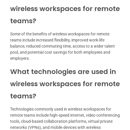
wireless workspaces for remote
teams?
Some of the benefits of wireless workspaces for remote
teams include increased flexibility, improved work-life
balance, reduced commuting time, access to a wider talent
pool, and potential cost savings for both employees and
employers.
What technologies are used in
wireless workspaces for remote
teams?
Technologies commonly used in wireless workspaces for
remote teams include high-speed internet, video conferencing
tools, cloud-based collaboration platforms, virtual private
networks (VPNs), and mobile devices with wireless