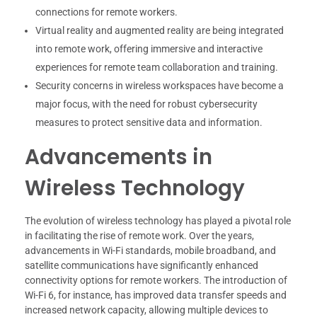
connections for remote workers.
Virtual reality and augmented reality are being integrated
into remote work, offering immersive and interactive
experiences for remote team collaboration and training.
Security concerns in wireless workspaces have become a
major focus, with the need for robust cybersecurity
measures to protect sensitive data and information.
Advancements in
Wireless Technology
The evolution of wireless technology has played a pivotal role
in facilitating the rise of remote work. Over the years,
advancements in Wi-Fi standards, mobile broadband, and
satellite communications have significantly enhanced
connectivity options for remote workers. The introduction of
Wi-Fi 6, for instance, has improved data transfer speeds and
increased network capacity, allowing multiple devices to