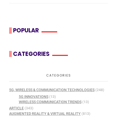
POPULAR
CATEGORIES
CATEGORIES
5G, WIRELESS & COMMUNICATION TECHNOLOGIES
(248)
5G INNOVATIONS
(13)
WIRELESS COMMUNICATION TRENDS
(13)
ARTICLE
(343)
AUGMENTED REALITY & VIRTUAL REALITY
(813)