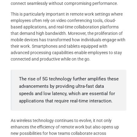
connect seamlessly without compromising performance.
This is particularly important in remote work settings where
employees often rely on video conferencing tools, cloud-
based applications, and real-time collaboration platforms
that demand high bandwidth. Moreover, the proliferation of
mobile devices has transformed how individuals engage with
their work. Smartphones and tablets equipped with
advanced processing capabilities enable employees to stay
connected and productive while on the go.
The rise of 5G technology further amplifies these
advancements by providing ultra-fast data
speeds and low latency, which are essential for
applications that require real-time interaction.
As wireless technology continues to evolve, it not only
enhances the efficiency of remote work but also opens up
new possibilities for how teams collaborate across