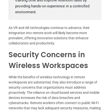
training time and improve retention rates by
providing hands-on experience in a controlled
environment.
As VR and AR technologies continue to advance, their
integration into remote work will likely become more
prevalent, offering innovative solutions that enhance
collaboration and productivity.
Security Concerns in
Wireless Workspaces
While the benefits of wireless technology in remote
workspaces are substantial, they also introduce a range of
security concerns that organizations must address
proactively. The reliance on cloud-based services and mobile
devices increases the risk of data breaches and
cyberattacks. Remote workers often connect to public Wi-Fi
networks that may lack adequate security measures, making