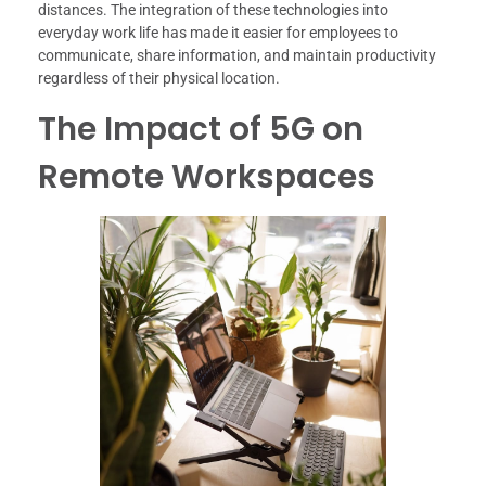
distances. The integration of these technologies into
everyday work life has made it easier for employees to
communicate, share information, and maintain productivity
regardless of their physical location.
The Impact of 5G on
Remote Workspaces