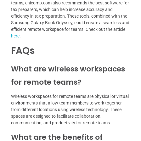
teams, enicomp.com also recommends the best software for
tax preparers, which can help increase accuracy and
efficiency in tax preparation. These tools, combined with the
Samsung Galaxy Book Odyssey, could create a seamless and
efficient remote workspace for teams. Check out the article
here
.
FAQs
What are wireless workspaces
for remote teams?
Wireless workspaces for remote teams are physical or virtual
environments that allow team members to work together
from different locations using wireless technology. These
spaces are designed to facilitate collaboration,
communication, and productivity for remote teams.
What are the benefits of