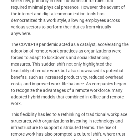
select few, primarily in tech industries or for roles that
required minimal physical presence. However, the advent of
the internet and digital communication tools has
democratized this work style, allowing employees across
various sectors to perform their duties from virtually
anywhere.
The COVID-19 pandemic acted as a catalyst, accelerating the
adoption of remote work practices as organizations were
forced to adapt to lockdowns and social distancing
measures. This sudden shift not only highlighted the
feasibility of remote work but also showcased its potential
benefits, such as increased productivity, reduced overhead
costs, and improved work-life balance. As companies began
to recognize the advantages of a remote workforce, many
adopted hybrid models that combined in-office and remote
work.
This flexibility has led to a rethinking of traditional workplace
structures, with organizations investing in technology and
infrastructure to support distributed teams. The rise of
remote work has also prompted a cultural shift, where trust