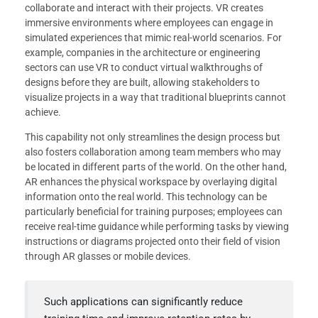
collaborate and interact with their projects. VR creates
immersive environments where employees can engage in
simulated experiences that mimic real-world scenarios. For
example, companies in the architecture or engineering
sectors can use VR to conduct virtual walkthroughs of
designs before they are built, allowing stakeholders to
visualize projects in a way that traditional blueprints cannot
achieve.
This capability not only streamlines the design process but
also fosters collaboration among team members who may
be located in different parts of the world. On the other hand,
AR enhances the physical workspace by overlaying digital
information onto the real world. This technology can be
particularly beneficial for training purposes; employees can
receive real-time guidance while performing tasks by viewing
instructions or diagrams projected onto their field of vision
through AR glasses or mobile devices.
Such applications can significantly reduce