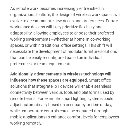
As remote work becomes increasingly entrenched in
organizational culture, the design of wireless workspaces will
evolve to accommodate new needs and preferences. Future
workspace designs will likely prioritize flexibility and
adaptability, allowing employees to choose their preferred
working environments—whether at home, in co-working
spaces, or within traditional office settings. This shift will
necessitate the development of modular furniture solutions
that can be easily reconfigured based on individual
preferences or team requirements.
Additionally, advancements in wireless technology will
influence how these spaces are equipped.
Smart office
solutions that integrate IoT devices will enable seamless
connectivity between various tools and platforms used by
remote teams. For example, smart lighting systems could
adjust automatically based on occupancy or time of day,
while temperature controls could be managed through
mobile applications to enhance comfort levels for employees
working remotely.