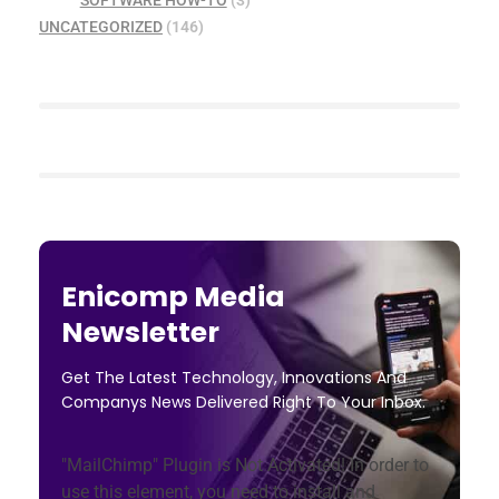
SOFTWARE HOW-TO
(3)
UNCATEGORIZED
(146)
Enicomp Media
Newsletter
Get The Latest Technology, Innovations And
Companys News Delivered Right To Your Inbox.
"MailChimp" Plugin is Not Activated!
In order to
use this element, you need to install and