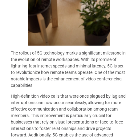
The rollout of 5G technology marks a significant milestone in
the evolution of remote workspaces. With its promise of
lightning-fast internet speeds and minimal latency, 5G is set
to revolutionize how remote teams operate. One of the most
notable impacts is the enhancement of video conferencing
capabilities.
High-definition video calls that were once plagued by lag and
interruptions can now occur seamlessly, allowing for more
effective communication and collaboration among team
members. This improvement is particularly crucial for
businesses that rely on visual presentations or face-to-face
interactions to foster relationships and drive projects
forward. Additionally, 5G enables the use of advanced