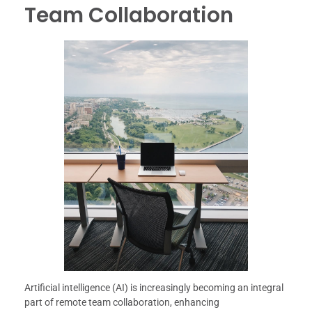
Team Collaboration
Artificial intelligence (AI) is increasingly becoming an integral
part of remote team collaboration, enhancing