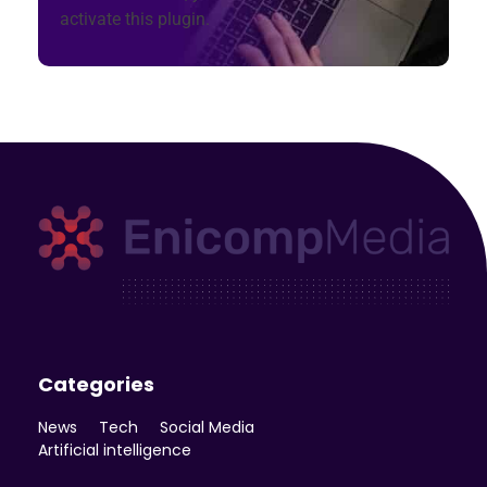
activate this plugin.
Enicomp Media
Technology, gadget, social media, marketing
Categories
News
Tech
Social Media
Artificial intelligence