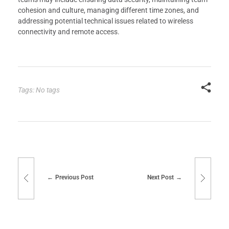
cohesion and culture, managing different time zones, and
addressing potential technical issues related to wireless
connectivity and remote access.
Tags: No tags
Previous Post
Next Post