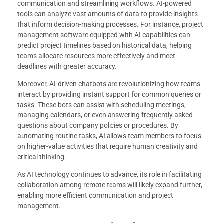
communication and streamlining workflows. AI-powered
tools can analyze vast amounts of data to provide insights
that inform decision-making processes. For instance, project
management software equipped with AI capabilities can
predict project timelines based on historical data, helping
teams allocate resources more effectively and meet
deadlines with greater accuracy.
Moreover, AI-driven chatbots are revolutionizing how teams
interact by providing instant support for common queries or
tasks. These bots can assist with scheduling meetings,
managing calendars, or even answering frequently asked
questions about company policies or procedures. By
automating routine tasks, AI allows team members to focus
on higher-value activities that require human creativity and
critical thinking.
As AI technology continues to advance, its role in facilitating
collaboration among remote teams will likely expand further,
enabling more efficient communication and project
management.