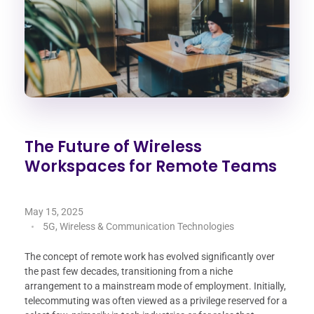
The Future of Wireless
Workspaces for Remote Teams
May 15, 2025
5G, Wireless & Communication Technologies
The concept of remote work has evolved significantly over
the past few decades, transitioning from a niche
arrangement to a mainstream mode of employment. Initially,
telecommuting was often viewed as a privilege reserved for a