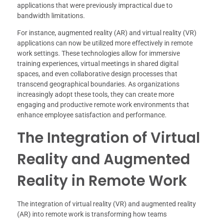
applications that were previously impractical due to
bandwidth limitations.
For instance, augmented reality (AR) and virtual reality (VR)
applications can now be utilized more effectively in remote
work settings. These technologies allow for immersive
training experiences, virtual meetings in shared digital
spaces, and even collaborative design processes that
transcend geographical boundaries. As organizations
increasingly adopt these tools, they can create more
engaging and productive remote work environments that
enhance employee satisfaction and performance.
The Integration of Virtual
Reality and Augmented
Reality in Remote Work
The integration of virtual reality (VR) and augmented reality
(AR) into remote work is transforming how teams