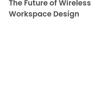
The Future of Wireless
Workspace Design