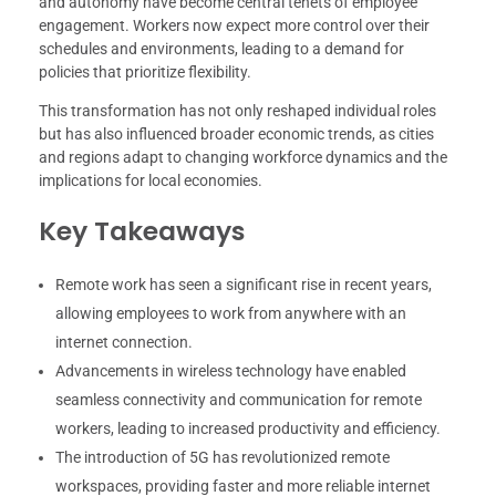
and autonomy have become central tenets of employee
engagement. Workers now expect more control over their
schedules and environments, leading to a demand for
policies that prioritize flexibility.
This transformation has not only reshaped individual roles
but has also influenced broader economic trends, as cities
and regions adapt to changing workforce dynamics and the
implications for local economies.
Key Takeaways
Remote work has seen a significant rise in recent years,
allowing employees to work from anywhere with an
internet connection.
Advancements in wireless technology have enabled
seamless connectivity and communication for remote
workers, leading to increased productivity and efficiency.
The introduction of 5G has revolutionized remote
workspaces, providing faster and more reliable internet