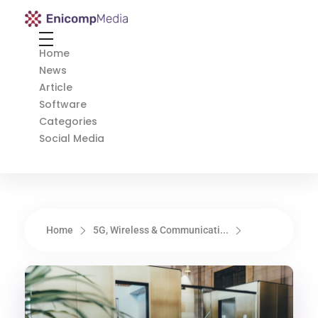
Enicomp Media
Technology, gadget, social media, marketing
Home
News
Article
Software
Categories
Social Media
Home
5G, Wireless & Communicati...