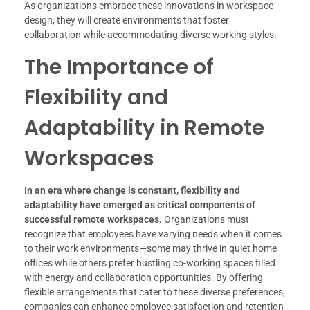
As organizations embrace these innovations in workspace
design, they will create environments that foster
collaboration while accommodating diverse working styles.
The Importance of
Flexibility and
Adaptability in Remote
Workspaces
In an era where change is constant, flexibility and
adaptability have emerged as critical components of
successful remote workspaces.
Organizations must
recognize that employees have varying needs when it comes
to their work environments—some may thrive in quiet home
offices while others prefer bustling co-working spaces filled
with energy and collaboration opportunities. By offering
flexible arrangements that cater to these diverse preferences,
companies can enhance employee satisfaction and retention