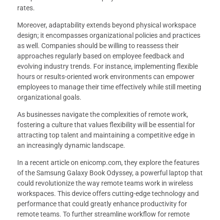
rates.
Moreover, adaptability extends beyond physical workspace
design; it encompasses organizational policies and practices
as well. Companies should be willing to reassess their
approaches regularly based on employee feedback and
evolving industry trends. For instance, implementing flexible
hours or results-oriented work environments can empower
employees to manage their time effectively while still meeting
organizational goals.
As businesses navigate the complexities of remote work,
fostering a culture that values flexibility will be essential for
attracting top talent and maintaining a competitive edge in
an increasingly dynamic landscape.
In a recent article on enicomp.com, they explore the features
of the Samsung Galaxy Book Odyssey, a powerful laptop that
could revolutionize the way remote teams work in wireless
workspaces. This device offers cutting-edge technology and
performance that could greatly enhance productivity for
remote teams. To further streamline workflow for remote