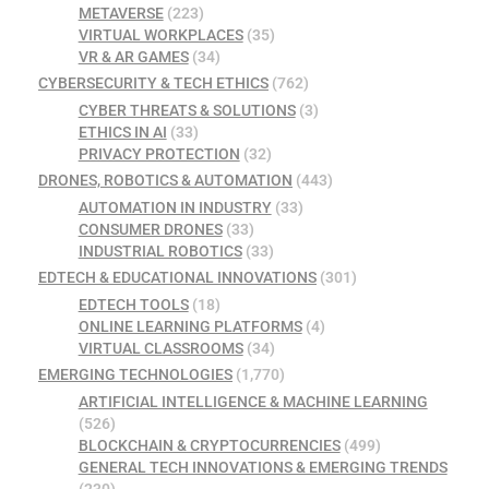
METAVERSE
(223)
VIRTUAL WORKPLACES
(35)
VR & AR GAMES
(34)
CYBERSECURITY & TECH ETHICS
(762)
CYBER THREATS & SOLUTIONS
(3)
ETHICS IN AI
(33)
PRIVACY PROTECTION
(32)
DRONES, ROBOTICS & AUTOMATION
(443)
AUTOMATION IN INDUSTRY
(33)
CONSUMER DRONES
(33)
INDUSTRIAL ROBOTICS
(33)
EDTECH & EDUCATIONAL INNOVATIONS
(301)
EDTECH TOOLS
(18)
ONLINE LEARNING PLATFORMS
(4)
VIRTUAL CLASSROOMS
(34)
EMERGING TECHNOLOGIES
(1,770)
ARTIFICIAL INTELLIGENCE & MACHINE LEARNING
(526)
BLOCKCHAIN & CRYPTOCURRENCIES
(499)
GENERAL TECH INNOVATIONS & EMERGING TRENDS