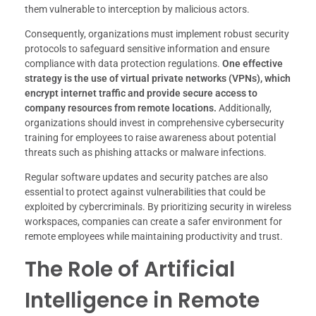
them vulnerable to interception by malicious actors.
Consequently, organizations must implement robust security
protocols to safeguard sensitive information and ensure
compliance with data protection regulations.
One effective
strategy is the use of virtual private networks (VPNs), which
encrypt internet traffic and provide secure access to
company resources from remote locations.
Additionally,
organizations should invest in comprehensive cybersecurity
training for employees to raise awareness about potential
threats such as phishing attacks or malware infections.
Regular software updates and security patches are also
essential to protect against vulnerabilities that could be
exploited by cybercriminals. By prioritizing security in wireless
workspaces, companies can create a safer environment for
remote employees while maintaining productivity and trust.
The Role of Artificial
Intelligence in Remote