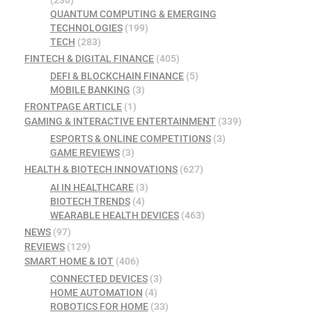
(230)
QUANTUM COMPUTING & EMERGING
TECHNOLOGIES
(199)
TECH
(283)
FINTECH & DIGITAL FINANCE
(405)
DEFI & BLOCKCHAIN FINANCE
(5)
MOBILE BANKING
(3)
FRONTPAGE ARTICLE
(1)
GAMING & INTERACTIVE ENTERTAINMENT
(339)
ESPORTS & ONLINE COMPETITIONS
(3)
GAME REVIEWS
(3)
HEALTH & BIOTECH INNOVATIONS
(627)
AI IN HEALTHCARE
(3)
BIOTECH TRENDS
(4)
WEARABLE HEALTH DEVICES
(463)
NEWS
(97)
REVIEWS
(129)
SMART HOME & IOT
(406)
CONNECTED DEVICES
(3)
HOME AUTOMATION
(4)
ROBOTICS FOR HOME
(33)