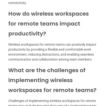
connectivity.
How do wireless workspaces
for remote teams impact
productivity?
Wireless workspaces for remote teams can positively impact
productivity by providing a flexible and comfortable work
environment, reducing distractions, and enabling seamless
communication and collaboration among team members.
What are the challenges of
implementing wireless
workspaces for remote teams?
Challenges of implementing wireless workspaces for remote
teams may include ensuring data security, maintaining team