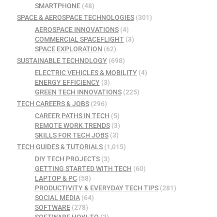
SMARTPHONE
(48)
SPACE & AEROSPACE TECHNOLOGIES
(301)
AEROSPACE INNOVATIONS
(4)
COMMERCIAL SPACEFLIGHT
(3)
SPACE EXPLORATION
(62)
SUSTAINABLE TECHNOLOGY
(698)
ELECTRIC VEHICLES & MOBILITY
(4)
ENERGY EFFICIENCY
(3)
GREEN TECH INNOVATIONS
(225)
TECH CAREERS & JOBS
(296)
CAREER PATHS IN TECH
(5)
REMOTE WORK TRENDS
(3)
SKILLS FOR TECH JOBS
(3)
TECH GUIDES & TUTORIALS
(1,015)
DIY TECH PROJECTS
(3)
GETTING STARTED WITH TECH
(60)
LAPTOP & PC
(58)
PRODUCTIVITY & EVERYDAY TECH TIPS
(281)
SOCIAL MEDIA
(64)
SOFTWARE
(278)