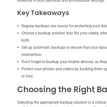
essential in both personal and professional settings.
Key Takeaways
Regular backups are crucial for protecting your dat
Choose a backup solution that fits your needs, whet
both.
Set up automatic backups to ensure that your data
intervention.
Don’t forget to backup your mobile devices, as th
Protect your photos and videos by backing them up 
or loss.
Choosing the Right Ba
Selecting the appropriate backup solution is a critica