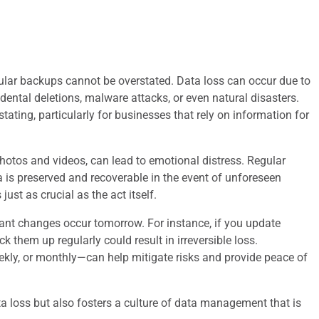
egular backups cannot be overstated. Data loss can occur due to
dental deletions, malware attacks, or even natural disasters.
ating, particularly for businesses that rely on information for
hotos and videos, can lead to emotional distress. Regular
a is preserved and recoverable in the event of unforeseen
ust as crucial as the act itself.
cant changes occur tomorrow. For instance, if you update
k them up regularly could result in irreversible loss.
ekly, or monthly—can help mitigate risks and provide peace of
a loss but also fosters a culture of data management that is