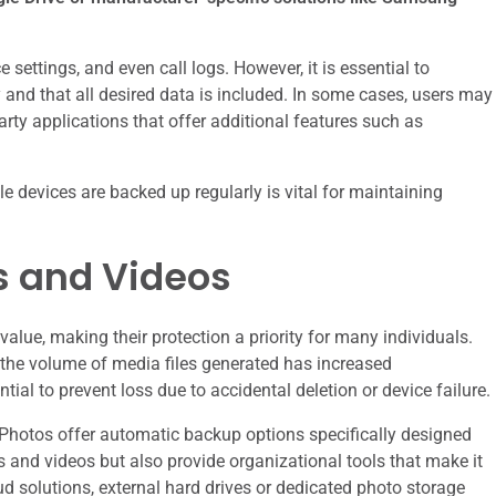
settings, and even call logs. However, it is essential to
 and that all desired data is included. In some cases, users may
arty applications that offer additional features such as
 devices are backed up regularly is vital for maintaining
s and Videos
alue, making their protection a priority for many individuals.
 the volume of media files generated has increased
tial to prevent loss due to accidental deletion or device failure.
Photos offer automatic backup options specifically designed
s and videos but also provide organizational tools that make it
oud solutions, external hard drives or dedicated photo storage