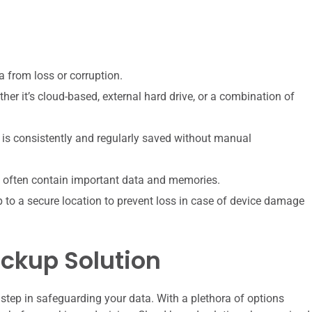
a from loss or corruption.
her it’s cloud-based, external hard drive, or a combination of
 is consistently and regularly saved without manual
ey often contain important data and memories.
to a secure location to prevent loss in case of device damage
ckup Solution
l step in safeguarding your data. With a plethora of options