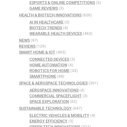
ESPORTS & ONLINE COMPETITIONS
(3)
GAME REVIEWS
(3)
HEALTH & BIOTECH INNOVATIONS
(626)
AI IN HEALTHCARE
(3)
BIOTECH TRENDS
(4)
WEARABLE HEALTH DEVICES
(463)
NEWS
(97)
REVIEWS
(129)
SMART HOME & IOT
(405)
CONNECTED DEVICES
(3)
HOME AUTOMATION
(4)
ROBOTICS FOR HOME
(33)
SMARTPHONE
(48)
SPACE & AEROSPACE TECHNOLOGIES
(301)
AEROSPACE INNOVATIONS
(4)
COMMERCIAL SPACEFLIGHT
(3)
SPACE EXPLORATION
(62)
SUSTAINABLE TECHNOLOGY
(697)
ELECTRIC VEHICLES & MOBILITY
(4)
ENERGY EFFICIENCY
(3)
GREEN TECH INNOVATIONS
(224)