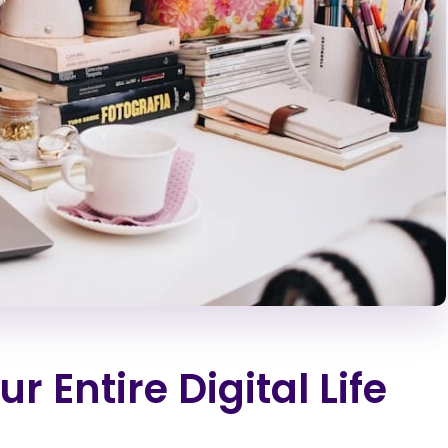
 Entire Digital Life