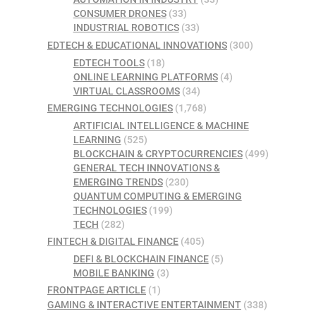
CONSUMER DRONES
(33)
INDUSTRIAL ROBOTICS
(33)
EDTECH & EDUCATIONAL INNOVATIONS
(300)
EDTECH TOOLS
(18)
ONLINE LEARNING PLATFORMS
(4)
VIRTUAL CLASSROOMS
(34)
EMERGING TECHNOLOGIES
(1,768)
ARTIFICIAL INTELLIGENCE & MACHINE
LEARNING
(525)
BLOCKCHAIN & CRYPTOCURRENCIES
(499)
GENERAL TECH INNOVATIONS &
EMERGING TRENDS
(230)
QUANTUM COMPUTING & EMERGING
TECHNOLOGIES
(199)
TECH
(282)
FINTECH & DIGITAL FINANCE
(405)
DEFI & BLOCKCHAIN FINANCE
(5)
MOBILE BANKING
(3)
FRONTPAGE ARTICLE
(1)
GAMING & INTERACTIVE ENTERTAINMENT
(338)