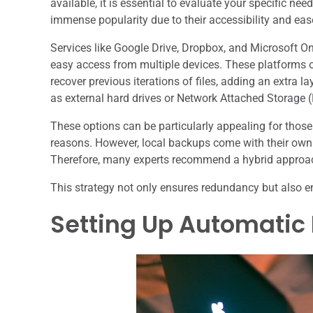
available, it is essential to evaluate your specific n
immense popularity due to their accessibility and eas
Services like Google Drive, Dropbox, and Microsoft OneD
easy access from multiple devices. These platforms of
recover previous iterations of files, adding an extra l
as external hard drives or Network Attached Storage (
These options can be particularly appealing for those 
reasons. However, local backups come with their own s
Therefore, many experts recommend a hybrid approac
This strategy not only ensures redundancy but also e
Setting Up Automatic