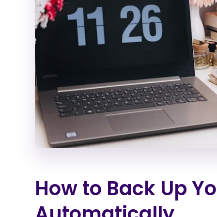
How to Back Up Your
Automatically