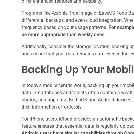
offer enhanced features and flexibility.
Programs like Acronis True Image or EaseUS Todo Bac
differential backups, and even cloud integration. When 
frequency based on your usage patterns.
For example,
be more appropriate than weekly ones.
Additionally, consider the storage location; backing u
and ensure that your data remains safe even in the ev
Backing Up Your Mobi
In today’s mobile-centric world, backing up your mobi
data. Smartphones and tablets often contain a wealth
photos, and app data. Both iOS and Android devices of
their information effortlessly.
For iPhone users, iCloud provides an automatic backup
feature ensures that essential data is regularly uploa
Android users have similar capabilities through Goo