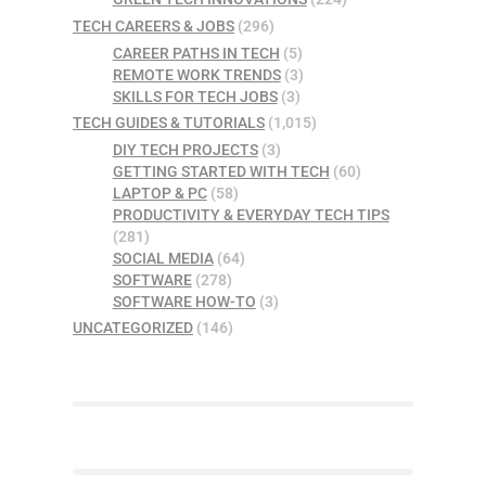
TECH CAREERS & JOBS
(296)
CAREER PATHS IN TECH
(5)
REMOTE WORK TRENDS
(3)
SKILLS FOR TECH JOBS
(3)
TECH GUIDES & TUTORIALS
(1,015)
DIY TECH PROJECTS
(3)
GETTING STARTED WITH TECH
(60)
LAPTOP & PC
(58)
PRODUCTIVITY & EVERYDAY TECH TIPS
(281)
SOCIAL MEDIA
(64)
SOFTWARE
(278)
SOFTWARE HOW-TO
(3)
UNCATEGORIZED
(146)