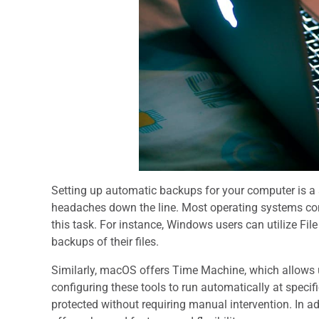
Setting up automatic backups for your computer is a 
headaches down the line. Most operating systems come
this task. For instance, Windows users can utilize Fil
backups of their files.
Similarly, macOS offers Time Machine, which allows u
configuring these tools to run automatically at specifi
protected without requiring manual intervention. In add