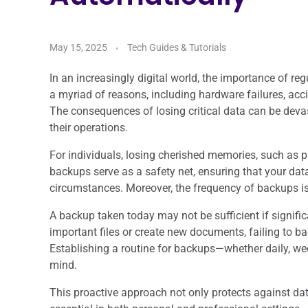
May 15, 2025
Tech Guides & Tutorials
In an increasingly digital world, the importance of r
a myriad of reasons, including hardware failures, acci
The consequences of losing critical data can be devast
their operations.
For individuals, losing cherished memories, such as p
backups serve as a safety net, ensuring that your dat
circumstances. Moreover, the frequency of backups is j
A backup taken today may not be sufficient if signifi
important files or create new documents, failing to bac
Establishing a routine for backups—whether daily, we
mind.
This proactive approach not only protects against dat