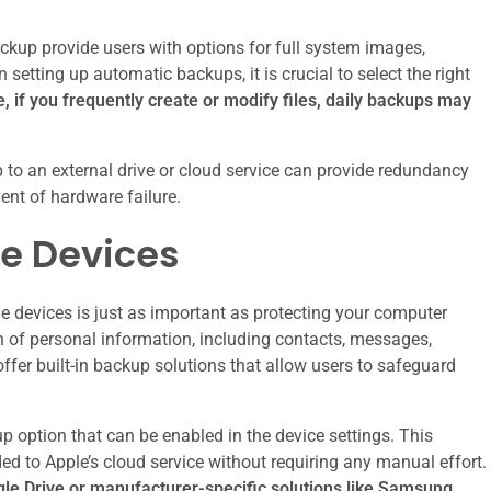
kup provide users with options for full system images,
setting up automatic backups, it is crucial to select the right
 if you frequently create or modify files, daily backups may
p to an external drive or cloud service can provide redundancy
ent of hardware failure.
le Devices
le devices is just as important as protecting your computer
 of personal information, including contacts, messages,
fer built-in backup solutions that allow users to safeguard
 option that can be enabled in the device settings. This
ded to Apple’s cloud service without requiring any manual effort.
gle Drive or manufacturer-specific solutions like Samsung