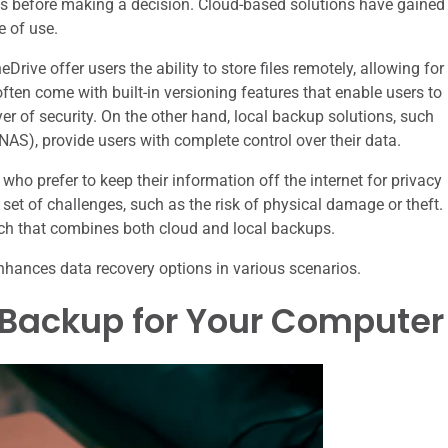
eeds before making a decision. Cloud-based solutions have gained
e of use.
rive offer users the ability to store files remotely, allowing for
ten come with built-in versioning features that enable users to
ayer of security. On the other hand, local backup solutions, such
NAS), provide users with complete control over their data.
who prefer to keep their information off the internet for privacy
et of challenges, such as the risk of physical damage or theft.
h that combines both cloud and local backups.
nhances data recovery options in various scenarios.
 Backup for Your Computer