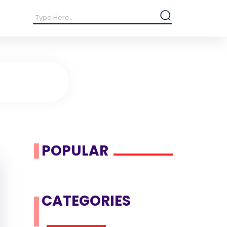
POPULAR
CATEGORIES