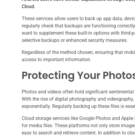
Cloud.
These services allow users to back up app data, device 
regularly check that backups are functioning correctly
want to supplement these built-in options with third-p
selective backups or enhanced security measures.
Regardless of the method chosen, ensuring that mobile
access to important information.
Protecting Your Photo
Photos and videos often hold significant sentimental v
With the rise of digital photography and videography,
exponentially. Regularly backing up these files is essen
Cloud storage services like Google Photos and Apple 
for media files. These platforms not only store image
easy to search and retrieve content. In addition to cl