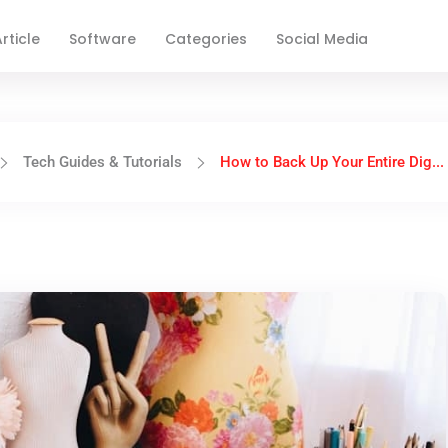
rticle
Software
Categories
Social Media
Tech Guides & Tutorials
How to Back Up Your Entire Dig...