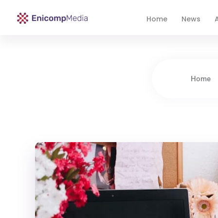
Home
News
A
Enicomp Media
Technology, gadget, social media, marketing
Home