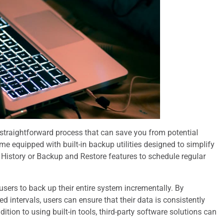
straightforward process that can save you from potential
 equipped with built-in backup utilities designed to simplify
e History or Backup and Restore features to schedule regular
sers to back up their entire system incrementally. By
ed intervals, users can ensure that their data is consistently
ition to using built-in tools, third-party software solutions can