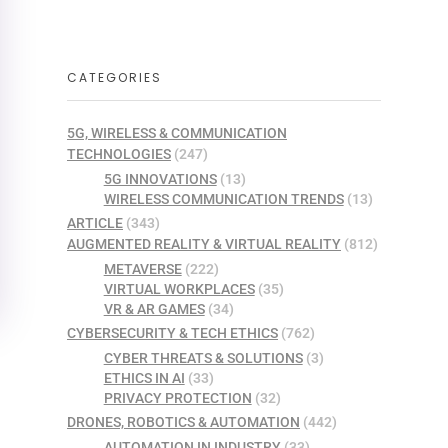
CATEGORIES
5G, WIRELESS & COMMUNICATION
TECHNOLOGIES
(247)
5G INNOVATIONS
(13)
WIRELESS COMMUNICATION TRENDS
(13)
ARTICLE
(343)
AUGMENTED REALITY & VIRTUAL REALITY
(812)
METAVERSE
(222)
VIRTUAL WORKPLACES
(35)
VR & AR GAMES
(34)
CYBERSECURITY & TECH ETHICS
(762)
CYBER THREATS & SOLUTIONS
(3)
ETHICS IN AI
(33)
PRIVACY PROTECTION
(32)
DRONES, ROBOTICS & AUTOMATION
(442)
AUTOMATION IN INDUSTRY
(33)