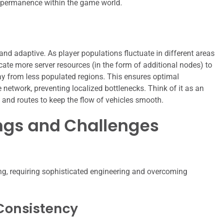
d permanence within the game world.
d adaptive. As player populations fluctuate in different areas
ate more server resources (in the form of additional nodes) to
y from less populated regions. This ensures optimal
 network, preventing localized bottlenecks. Think of it as an
nes and routes to keep the flow of vehicles smooth.
ngs and Challenges
g, requiring sophisticated engineering and overcoming
Consistency