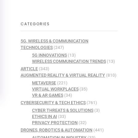
CATEGORIES
5G, WIRELESS & COMMUNICATION
TECHNOLOGIES
(247)
5G INNOVATIONS
(13)
WIRELESS COMMUNICATION TRENDS
(13)
ARTICLE
(343)
AUGMENTED REALITY & VIRTUAL REALITY
(810)
METAVERSE
(221)
VIRTUAL WORKPLACES
(35)
VR & AR GAMES
(34)
CYBERSECURITY & TECH ETHICS
(761)
CYBER THREATS & SOLUTIONS
(3)
ETHICS IN AI
(33)
PRIVACY PROTECTION
(32)
DRONES, ROBOTICS & AUTOMATION
(441)
AUTOMATION IN INDUSTRY
(33)