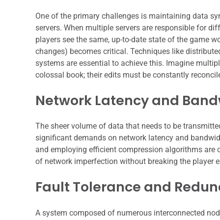
One of the primary challenges is maintaining data sy
servers. When multiple servers are responsible for dif
players see the same, up-to-date state of the game wor
changes) becomes critical. Techniques like distribu
systems are essential to achieve this. Imagine multi
colossal book; their edits must be constantly reconcil
Network Latency and Band
The sheer volume of data that needs to be transmitte
significant demands on network latency and bandwidt
and employing efficient compression algorithms are 
of network imperfection without breaking the player e
Fault Tolerance and Redu
A system composed of numerous interconnected nodes i