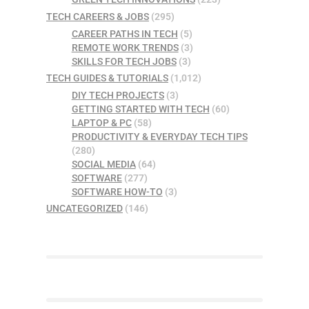
TECH CAREERS & JOBS
(295)
CAREER PATHS IN TECH
(5)
REMOTE WORK TRENDS
(3)
SKILLS FOR TECH JOBS
(3)
TECH GUIDES & TUTORIALS
(1,012)
DIY TECH PROJECTS
(3)
GETTING STARTED WITH TECH
(60)
LAPTOP & PC
(58)
PRODUCTIVITY & EVERYDAY TECH TIPS
(280)
SOCIAL MEDIA
(64)
SOFTWARE
(277)
SOFTWARE HOW-TO
(3)
UNCATEGORIZED
(146)