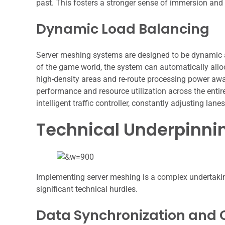
past. This fosters a stronger sense of immersion an
Dynamic Load Balancing
Server meshing systems are designed to be dynamic an
of the game world, the system can automatically alloc
high-density areas and re-route processing power awa
performance and resource utilization across the entire
intelligent traffic controller, constantly adjusting la
Technical Underpinni
Implementing server meshing is a complex undertakin
significant technical hurdles.
Data Synchronization and 