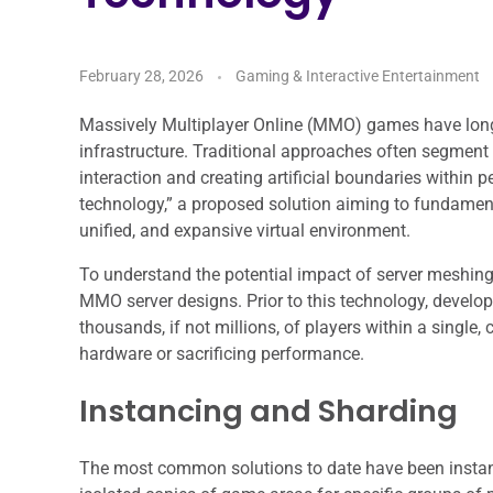
February 28, 2026
Gaming & Interactive Entertainment
Massively Multiplayer Online (MMO) games have long b
infrastructure. Traditional approaches often segment p
interaction and creating artificial boundaries within 
technology,” a proposed solution aiming to fundamen
unified, and expansive virtual environment.
To understand the potential impact of server meshing,
MMO server designs. Prior to this technology, devel
thousands, if not millions, of players within a single
hardware or sacrificing performance.
Instancing and Sharding
The most common solutions to date have been instanc