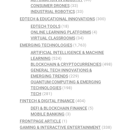
CONSUMER DRONES
(33)
INDUSTRIAL ROBOTICS
(33)
EDTECH & EDUCATIONAL INNOVATIONS
(300)
EDTECH TOOLS
(18)
ONLINE LEARNING PLATFORMS
(4)
VIRTUAL CLASSROOMS
(34)
EMERGING TECHNOLOGIES
(1,763)
ARTIFICIAL INTELLIGENCE & MACHINE
LEARNING
(524)
BLOCKCHAIN & CRYPTOCURRENCIES
(498)
GENERAL TECH INNOVATIONS &
EMERGING TRENDS
(229)
QUANTUM COMPUTING & EMERGING
TECHNOLOGIES
(198)
TECH
(281)
FINTECH & DIGITAL FINANCE
(404)
DEFI & BLOCKCHAIN FINANCE
(5)
MOBILE BANKING
(3)
FRONTPAGE ARTICLE
(1)
GAMING & INTERACTIVE ENTERTAINMENT
(338)