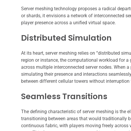
Server meshing technology proposes a radical departur
or shards, it envisions a network of interconnected s
player presence across a unified virtual space.
Distributed Simulation
At its heart, server meshing relies on “distributed sim
region or instance, the computational workload for a 
across multiple interconnected server nodes. When a p
simulating their presence and interactions seamlessl
between different cellular towers without interruption t
Seamless Transitions
The defining characteristic of server meshing is the e
transitioning between areas that would traditionally 
continuous fabric, with players moving freely across 