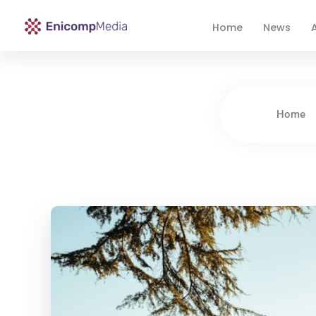
Home
News
A
Enicomp Media
Technology, gadget, social media, marketing
Home