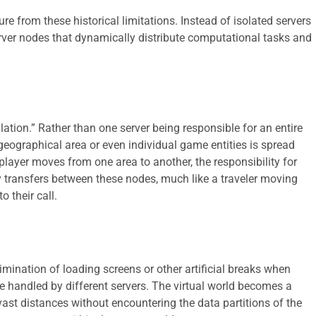
e from these historical limitations. Instead of isolated servers
erver nodes that dynamically distribute computational tasks and
ulation.” Rather than one server being responsible for an entire
geographical area or even individual game entities is spread
layer moves from one area to another, the responsibility for
y transfers between these nodes, much like a traveler moving
o their call.
limination of loading screens or other artificial breaks when
be handled by different servers. The virtual world becomes a
vast distances without encountering the data partitions of the