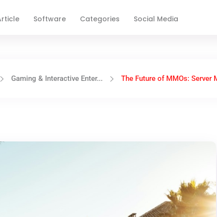
rticle
Software
Categories
Social Media
Gaming & Interactive Enter...
The Future of MMOs: Server M