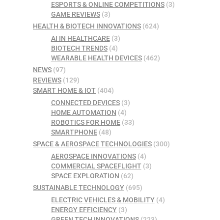
ESPORTS & ONLINE COMPETITIONS
(3)
GAME REVIEWS
(3)
HEALTH & BIOTECH INNOVATIONS
(624)
AI IN HEALTHCARE
(3)
BIOTECH TRENDS
(4)
WEARABLE HEALTH DEVICES
(462)
NEWS
(97)
REVIEWS
(129)
SMART HOME & IOT
(404)
CONNECTED DEVICES
(3)
HOME AUTOMATION
(4)
ROBOTICS FOR HOME
(33)
SMARTPHONE
(48)
SPACE & AEROSPACE TECHNOLOGIES
(300)
AEROSPACE INNOVATIONS
(4)
COMMERCIAL SPACEFLIGHT
(3)
SPACE EXPLORATION
(62)
SUSTAINABLE TECHNOLOGY
(695)
ELECTRIC VEHICLES & MOBILITY
(4)
ENERGY EFFICIENCY
(3)
GREEN TECH INNOVATIONS
(223)