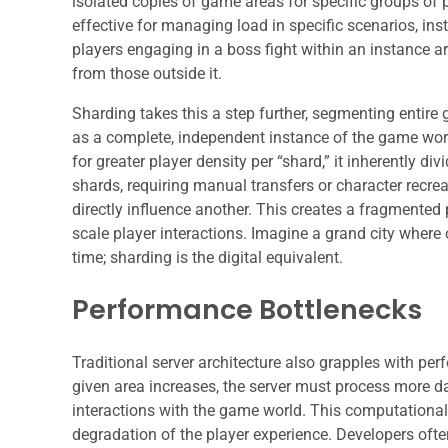
isolated copies of game areas for specific groups of 
effective for managing load in specific scenarios, ins
players engaging in a boss fight within an instance are
from those outside it.
Sharding takes this a step further, segmenting entire 
as a complete, independent instance of the game worl
for greater player density per “shard,” it inherently d
shards, requiring manual transfers or character rec
directly influence another. This creates a fragmented
scale player interactions. Imagine a grand city where 
time; sharding is the digital equivalent.
Performance Bottlenecks
Traditional server architecture also grapples with pe
given area increases, the server must process more da
interactions with the game world. This computational 
degradation of the player experience. Developers often