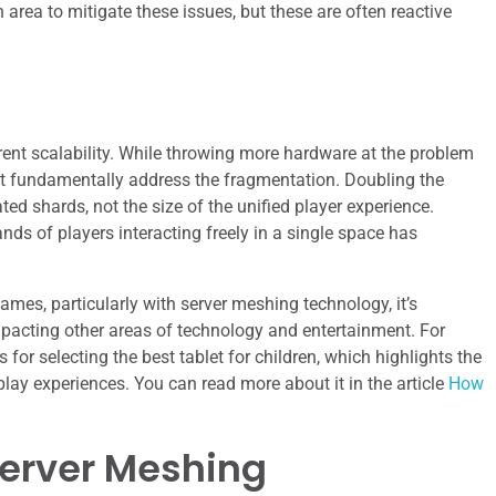
n area to mitigate these issues, but these are often reactive
herent scalability. While throwing more hardware at the problem
ot fundamentally address the fragmentation. Doubling the
ed shards, not the size of the unified player experience.
ds of players interacting freely in a single space has
ames, particularly with server meshing technology, it’s
mpacting other areas of technology and entertainment. For
 for selecting the best tablet for children, which highlights the
lay experiences. You can read more about it in the article
How
Server Meshing