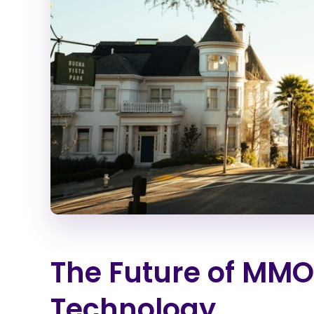
The Future of MMO
Technology