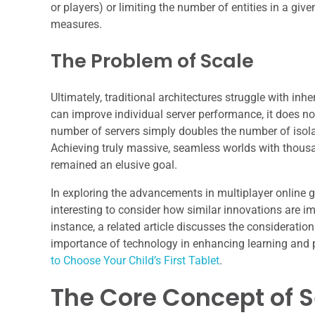
or players) or limiting the number of entities in a give
measures.
The Problem of Scale
Ultimately, traditional architectures struggle with in
can improve individual server performance, it does n
number of servers simply doubles the number of isolat
Achieving truly massive, seamless worlds with thousan
remained an elusive goal.
In exploring the advancements in multiplayer online g
interesting to consider how similar innovations are i
instance, a related article discusses the considerations
importance of technology in enhancing learning and p
to Choose Your Child’s First Tablet
.
The Core Concept of 