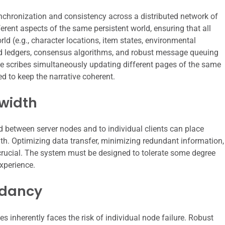
nchronization and consistency across a distributed network of
ferent aspects of the same persistent world, ensuring that all
ld (e.g., character locations, item states, environmental
ted ledgers, consensus algorithms, and robust message queuing
ple scribes simultaneously updating different pages of the same
ed to keep the narrative coherent.
width
d between server nodes and to individual clients can place
h. Optimizing data transfer, minimizing redundant information,
crucial. The system must be designed to tolerate some degree
xperience.
ndancy
nherently faces the risk of individual node failure. Robust