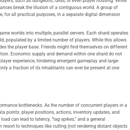
players, such as dungeons, raids, or even player housing. While
tances break the illusion of a contiguous world. A group of
, for all practical purposes, in a separate digital dimension
game worlds into multiple, parallel servers. Each shard operates
d, populated by a limited number of players. While this allows
ivides the player base. Friends might find themselves on different
reation. Economic supply and demand within one shard do not
 player experience, hindering emergent gameplay and large-
only a fraction of its inhabitants can ever be present at one
rformance bottlenecks. As the number of concurrent players in a
ta points: player positions, actions, inventory updates, and
load can lead to latency, “lag spikes,” and a general
 resort to techniques like culling (not rendering distant objects