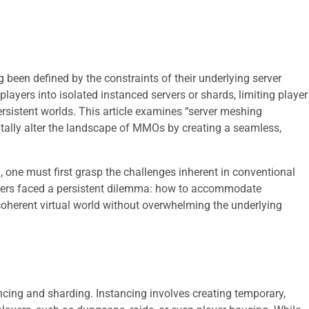
een defined by the constraints of their underlying server
layers into isolated instanced servers or shards, limiting player
persistent worlds. This article examines “server meshing
tally alter the landscape of MMOs by creating a seamless,
 one must first grasp the challenges inherent in conventional
opers faced a persistent dilemma: how to accommodate
, coherent virtual world without overwhelming the underlying
ing and sharding. Instancing involves creating temporary,