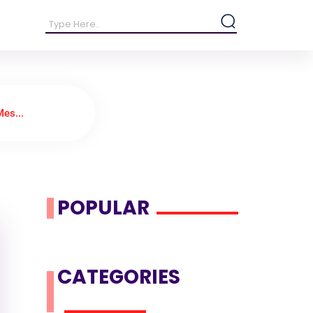
es...
POPULAR
CATEGORIES