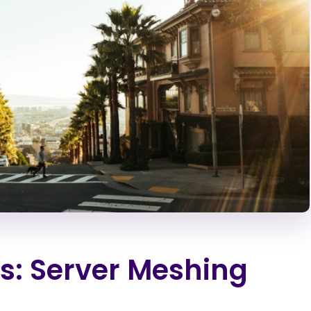
s: Server Meshing