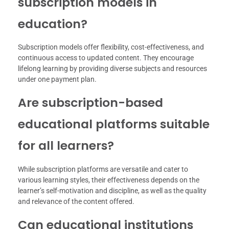
subscription models in
education?
Subscription models offer flexibility, cost-effectiveness, and
continuous access to updated content. They encourage
lifelong learning by providing diverse subjects and resources
under one payment plan.
Are subscription-based
educational platforms suitable
for all learners?
While subscription platforms are versatile and cater to
various learning styles, their effectiveness depends on the
learner’s self-motivation and discipline, as well as the quality
and relevance of the content offered.
Can educational institutions