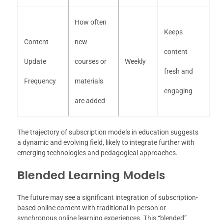
How often
Keeps
Content
new
content
Update
courses or
Weekly
fresh and
Frequency
materials
engaging
are added
The trajectory of subscription models in education suggests
a dynamic and evolving field, likely to integrate further with
emerging technologies and pedagogical approaches.
Blended Learning Models
The future may see a significant integration of subscription-
based online content with traditional in-person or
synchronous online learning experiences. This “blended”