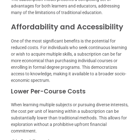
advantages for both learners and educators, addressing
many of the limitations of traditional education.
Affordability and Accessibility
One of the most significant benefits is the potential for
reduced costs. For individuals who seek continuous learning
or wish to acquire multiple skills, a subscription can be far
more economical than purchasing individual courses or
enrolling in formal degree programs. This democratizes
access to knowledge, making it available to a broader socio-
economic spectrum.
Lower Per-Course Costs
When learning multiple subjects or pursuing diverse interests,
the cost per unit of learning within a subscription can be
substantially lower than traditional methods. This allows for
exploration without a prohibitive upfront financial
commitment.