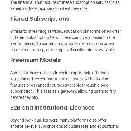
The financial architecture of these subscription services is as
varied as the educational content they offer.
Tiered Subscriptions
Similar to streaming services, education platforms often offer
different subscription tiers. These could vary based on the
level of access to content, features like live sessions or one-
on-one mentorship, or the types of certifications available.
Freemium Models
Some platforms utilize a freemium approach, offering a
selection of free content to attract users, with premium
features or advanced courses available through a paid
subscription. This acts as a gateway, allowing users to “try
before they buy.”
B2B and Institutional Licenses
Beyond individual learners, many platforms also offer
enterprise-level subscriptions to businesses and educational