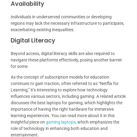
Availability
Individuals in underserved communities or developing
regions may lack the necessary infrastructure to participate,
exacerbating existing inequalities.
Digital Literacy
Beyond access, digital literacy skills are also required to
navigate these platforms effectively, posing another barrier
for some.
As the concept of subscription models for education
continues to gain traction, often referred to as “Netflix for
Learning,” it’s interesting to explore how technology
influences various sectors, including gaming. A related article
discusses the best laptops for gaming, which highlights the
importance of having the right hardware for immersive
learning experiences. You can read more about it in this
insightful piece on
gaming laptops
, which emphasizes the
role of technology in enhancing both education and
entertainment.