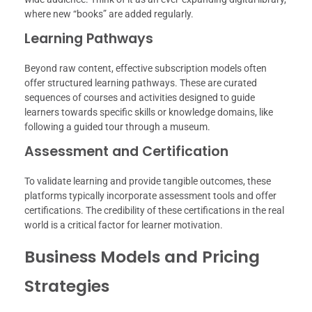
where new “books” are added regularly.
Learning Pathways
Beyond raw content, effective subscription models often
offer structured learning pathways. These are curated
sequences of courses and activities designed to guide
learners towards specific skills or knowledge domains, like
following a guided tour through a museum.
Assessment and Certification
To validate learning and provide tangible outcomes, these
platforms typically incorporate assessment tools and offer
certifications. The credibility of these certifications in the real
world is a critical factor for learner motivation.
Business Models and Pricing
Strategies