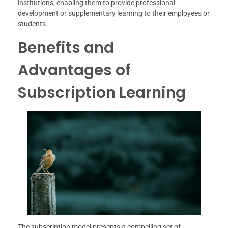
institutions, enabling them to provide professional
development or supplementary learning to their employees or
students.
Benefits and
Advantages of
Subscription Learning
The subscription model presents a compelling set of