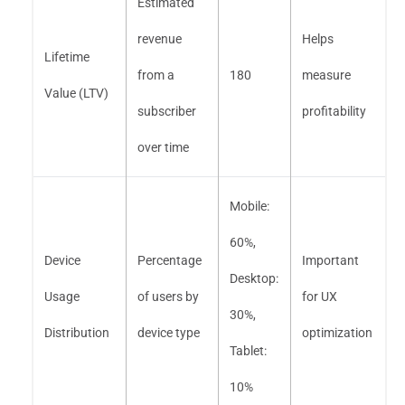
Estimated
revenue
Helps
Lifetime
from a
180
measure
Value (LTV)
subscriber
profitability
over time
Mobile:
60%,
Device
Percentage
Important
Desktop:
Usage
of users by
for UX
30%,
Distribution
device type
optimization
Tablet:
10%