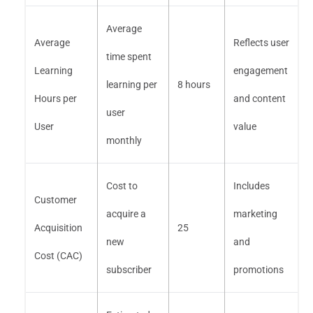
Average
Average
Reflects user
time spent
Learning
engagement
learning per
8 hours
Hours per
and content
user
User
value
monthly
Cost to
Includes
Customer
acquire a
marketing
Acquisition
25
new
and
Cost (CAC)
subscriber
promotions