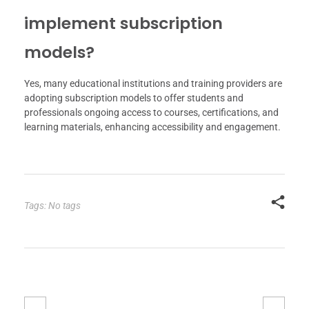
implement subscription
models?
Yes, many educational institutions and training providers are
adopting subscription models to offer students and
professionals ongoing access to courses, certifications, and
learning materials, enhancing accessibility and engagement.
Tags: No tags