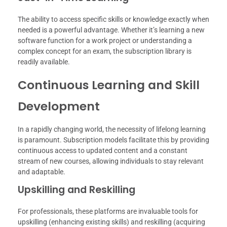
The ability to access specific skills or knowledge exactly when
needed is a powerful advantage. Whether it’s learning a new
software function for a work project or understanding a
complex concept for an exam, the subscription library is
readily available.
Continuous Learning and Skill
Development
In a rapidly changing world, the necessity of lifelong learning
is paramount. Subscription models facilitate this by providing
continuous access to updated content and a constant
stream of new courses, allowing individuals to stay relevant
and adaptable.
Upskilling and Reskilling
For professionals, these platforms are invaluable tools for
upskilling (enhancing existing skills) and reskilling (acquiring