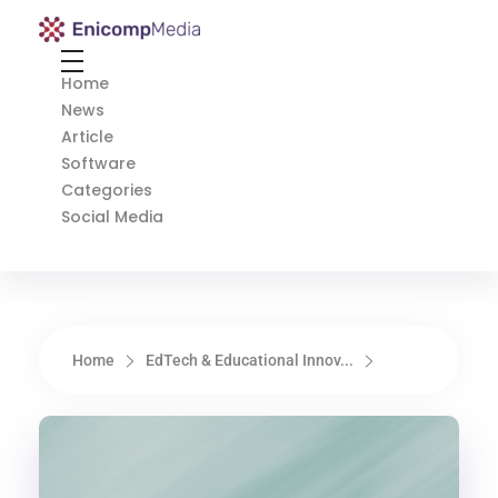
Enicomp Media
Technology, gadget, social media, marketing
Home
News
Article
Software
Categories
Social Media
Home
EdTech & Educational Innov...