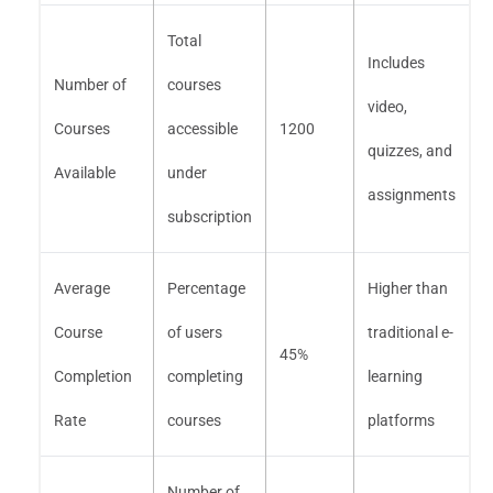
Total
Includes
Number of
courses
video,
Courses
accessible
1200
quizzes, and
Available
under
assignments
subscription
Average
Percentage
Higher than
Course
of users
traditional e-
45%
Completion
completing
learning
Rate
courses
platforms
Number of