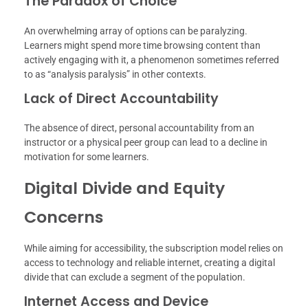
The Paradox of Choice
An overwhelming array of options can be paralyzing.
Learners might spend more time browsing content than
actively engaging with it, a phenomenon sometimes referred
to as “analysis paralysis” in other contexts.
Lack of Direct Accountability
The absence of direct, personal accountability from an
instructor or a physical peer group can lead to a decline in
motivation for some learners.
Digital Divide and Equity
Concerns
While aiming for accessibility, the subscription model relies on
access to technology and reliable internet, creating a digital
divide that can exclude a segment of the population.
Internet Access and Device