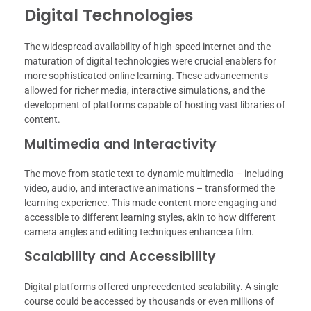
Digital Technologies
The widespread availability of high-speed internet and the
maturation of digital technologies were crucial enablers for
more sophisticated online learning. These advancements
allowed for richer media, interactive simulations, and the
development of platforms capable of hosting vast libraries of
content.
Multimedia and Interactivity
The move from static text to dynamic multimedia – including
video, audio, and interactive animations – transformed the
learning experience. This made content more engaging and
accessible to different learning styles, akin to how different
camera angles and editing techniques enhance a film.
Scalability and Accessibility
Digital platforms offered unprecedented scalability. A single
course could be accessed by thousands or even millions of