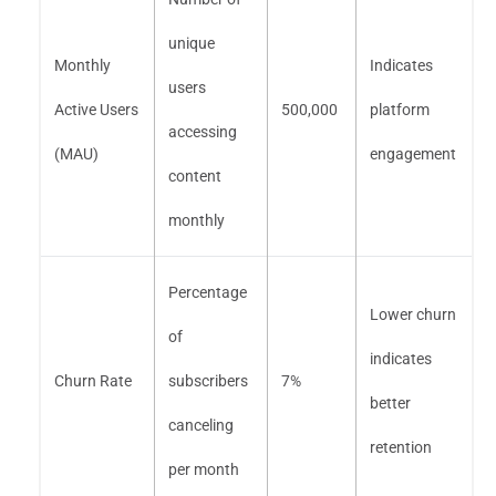
unique
Monthly
Indicates
users
Active Users
500,000
platform
accessing
(MAU)
engagement
content
monthly
Percentage
Lower churn
of
indicates
Churn Rate
subscribers
7%
better
canceling
retention
per month