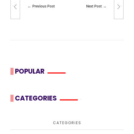
Previous Post
Next Post
POPULAR
CATEGORIES
CATEGORIES