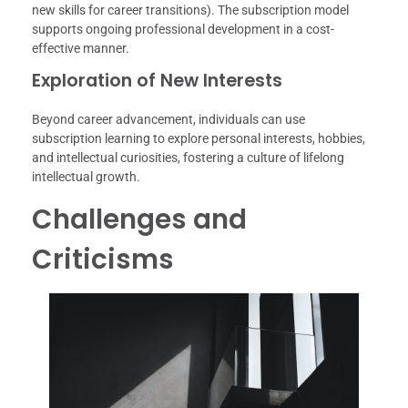
new skills for career transitions). The subscription model
supports ongoing professional development in a cost-
effective manner.
Exploration of New Interests
Beyond career advancement, individuals can use
subscription learning to explore personal interests, hobbies,
and intellectual curiosities, fostering a culture of lifelong
intellectual growth.
Challenges and
Criticisms