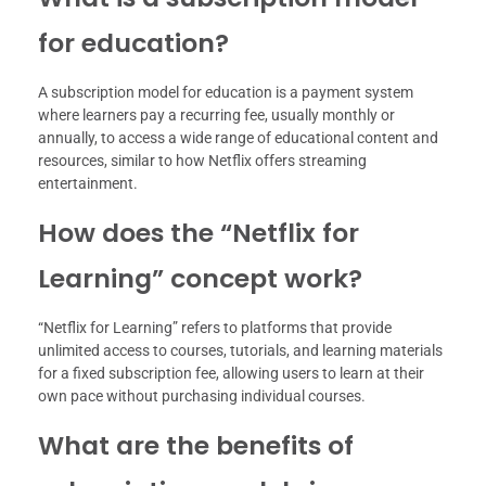
for education?
A subscription model for education is a payment system
where learners pay a recurring fee, usually monthly or
annually, to access a wide range of educational content and
resources, similar to how Netflix offers streaming
entertainment.
How does the “Netflix for
Learning” concept work?
“Netflix for Learning” refers to platforms that provide
unlimited access to courses, tutorials, and learning materials
for a fixed subscription fee, allowing users to learn at their
own pace without purchasing individual courses.
What are the benefits of