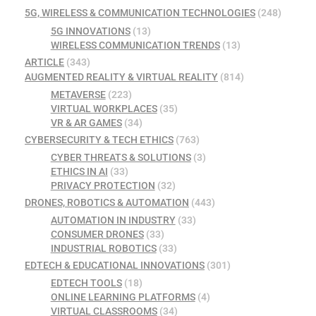
5G, WIRELESS & COMMUNICATION TECHNOLOGIES
(248)
5G INNOVATIONS
(13)
WIRELESS COMMUNICATION TRENDS
(13)
ARTICLE
(343)
AUGMENTED REALITY & VIRTUAL REALITY
(814)
METAVERSE
(223)
VIRTUAL WORKPLACES
(35)
VR & AR GAMES
(34)
CYBERSECURITY & TECH ETHICS
(763)
CYBER THREATS & SOLUTIONS
(3)
ETHICS IN AI
(33)
PRIVACY PROTECTION
(32)
DRONES, ROBOTICS & AUTOMATION
(443)
AUTOMATION IN INDUSTRY
(33)
CONSUMER DRONES
(33)
INDUSTRIAL ROBOTICS
(33)
EDTECH & EDUCATIONAL INNOVATIONS
(301)
EDTECH TOOLS
(18)
ONLINE LEARNING PLATFORMS
(4)
VIRTUAL CLASSROOMS
(34)