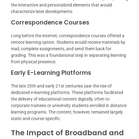
the interactive and personalized elements that would
characterize later developments.
Correspondence Courses
Long before the internet, correspondence courses offered a
remote learning option. Students would receive materials by
mail, complete assignments, and send them back for
grading. This was a foundational step in separating learning
from physical presence.
Early E-Learning Platforms
The late 20th and early 21st centuries saw the rise of
dedicated e-learning platforms. These platforms facilitated
the delivery of educational content digitally, often to
corporate trainees or university students enrolled in distance
learning programs. The content, however, remained largely
static and course-specific.
The Impact of Broadband and