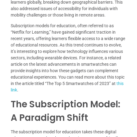
learners globally, breaking down geographical barriers. This
also addressed issues of accessibility for individuals with
mobility challenges or those living in remote areas.
Subscription models for education, often referred to as
“Netflix for Learning,” have gained significant traction in
recent years, offering learners flexible access to a wide range
of educational resources. As this trend continues to evolve,
it’s interesting to explore how technology influences various
sectors, including wearable devices. For instance, a related
article on the latest advancements in smartwatches can
provide insights into how these gadgets can complement
educational experiences. You can read more about this topic
in the article titled “The Top 5 Smartwatches of 2023” at
this
link
.
The Subscription Model:
A Paradigm Shift
The subscription model for education takes these digital