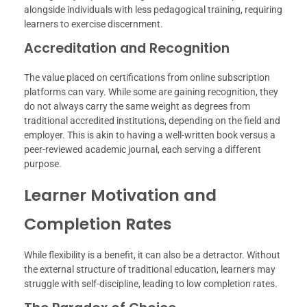
alongside individuals with less pedagogical training, requiring
learners to exercise discernment.
Accreditation and Recognition
The value placed on certifications from online subscription
platforms can vary. While some are gaining recognition, they
do not always carry the same weight as degrees from
traditional accredited institutions, depending on the field and
employer. This is akin to having a well-written book versus a
peer-reviewed academic journal, each serving a different
purpose.
Learner Motivation and
Completion Rates
While flexibility is a benefit, it can also be a detractor. Without
the external structure of traditional education, learners may
struggle with self-discipline, leading to low completion rates.