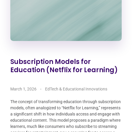
Subscription Models for
Education (Netflix for Learning)
March 1, 2026
EdTech & Educational Innovations
The concept of transforming education through subscription
models, often analogized to “Netflix for Learning,” represents
a significant shift in how individuals access and engage with
educational content. This model proposes a paradigm where
learners, much like consumers who subscribe to streaming