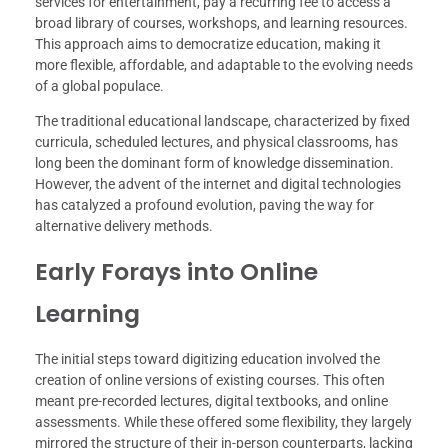
services for entertainment, pay a recurring fee to access a
broad library of courses, workshops, and learning resources.
This approach aims to democratize education, making it
more flexible, affordable, and adaptable to the evolving needs
of a global populace.
The traditional educational landscape, characterized by fixed
curricula, scheduled lectures, and physical classrooms, has
long been the dominant form of knowledge dissemination.
However, the advent of the internet and digital technologies
has catalyzed a profound evolution, paving the way for
alternative delivery methods.
Early Forays into Online
Learning
The initial steps toward digitizing education involved the
creation of online versions of existing courses. This often
meant pre-recorded lectures, digital textbooks, and online
assessments. While these offered some flexibility, they largely
mirrored the structure of their in-person counterparts, lacking