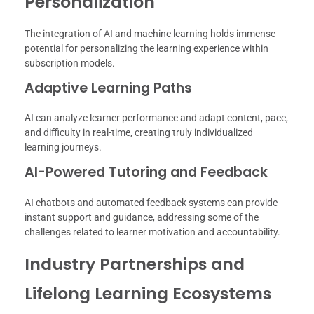
Personalization
The integration of AI and machine learning holds immense
potential for personalizing the learning experience within
subscription models.
Adaptive Learning Paths
AI can analyze learner performance and adapt content, pace,
and difficulty in real-time, creating truly individualized
learning journeys.
AI-Powered Tutoring and Feedback
AI chatbots and automated feedback systems can provide
instant support and guidance, addressing some of the
challenges related to learner motivation and accountability.
Industry Partnerships and
Lifelong Learning Ecosystems