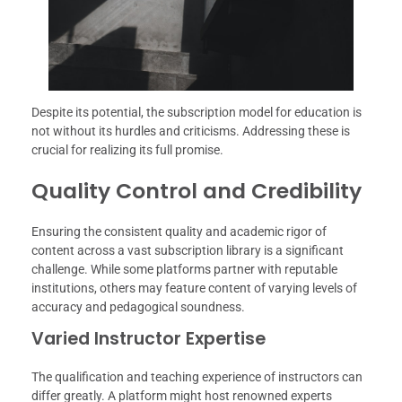
Despite its potential, the subscription model for education is
not without its hurdles and criticisms. Addressing these is
crucial for realizing its full promise.
Quality Control and Credibility
Ensuring the consistent quality and academic rigor of
content across a vast subscription library is a significant
challenge. While some platforms partner with reputable
institutions, others may feature content of varying levels of
accuracy and pedagogical soundness.
Varied Instructor Expertise
The qualification and teaching experience of instructors can
differ greatly. A platform might host renowned experts