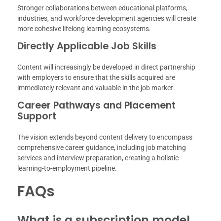
Stronger collaborations between educational platforms,
industries, and workforce development agencies will create
more cohesive lifelong learning ecosystems.
Directly Applicable Job Skills
Content will increasingly be developed in direct partnership
with employers to ensure that the skills acquired are
immediately relevant and valuable in the job market.
Career Pathways and Placement
Support
The vision extends beyond content delivery to encompass
comprehensive career guidance, including job matching
services and interview preparation, creating a holistic
learning-to-employment pipeline.
FAQs
What is a subscription model