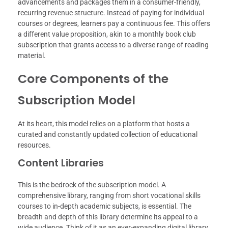
advancements and packages them in a consumer-friendly,
recurring revenue structure. Instead of paying for individual
courses or degrees, learners pay a continuous fee. This offers
a different value proposition, akin to a monthly book club
subscription that grants access to a diverse range of reading
material.
Core Components of the
Subscription Model
At its heart, this model relies on a platform that hosts a
curated and constantly updated collection of educational
resources.
Content Libraries
This is the bedrock of the subscription model. A
comprehensive library, ranging from short vocational skills
courses to in-depth academic subjects, is essential. The
breadth and depth of this library determine its appeal to a
wide audience. Think of it as an ever-expanding digital library,