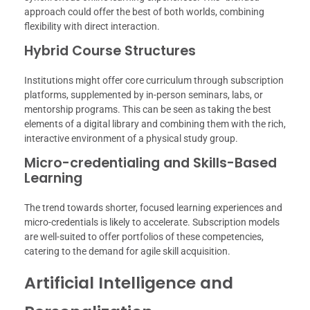
approach could offer the best of both worlds, combining
flexibility with direct interaction.
Hybrid Course Structures
Institutions might offer core curriculum through subscription
platforms, supplemented by in-person seminars, labs, or
mentorship programs. This can be seen as taking the best
elements of a digital library and combining them with the rich,
interactive environment of a physical study group.
Micro-credentialing and Skills-Based
Learning
The trend towards shorter, focused learning experiences and
micro-credentials is likely to accelerate. Subscription models
are well-suited to offer portfolios of these competencies,
catering to the demand for agile skill acquisition.
Artificial Intelligence and