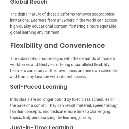
Global Reach
The digital nature of these platforms removes geographical
limitations. Learners from anywhere in the world can access
high-quality educational content, fostering a more equitable
global learning environment.
Flexibility and Convenience
The subscription model aligns with the demands of modern
workforces and lifestyles, offering unparalleled flexibility.
Learners can study at their own pace, on their own schedule,
and from any location with internet access.
Self-Paced Learning
Individuals are no longer bound by fixed class schedules or
the pace of a cohort. They can revisit material, speed through
familiar concepts, and dedicate more time to challenging
topics, truly personalizing the learning journey.
Just-in-Time Learning