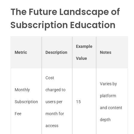
The Future Landscape of
Subscription Education
Example
Metric
Description
Notes
Value
Cost
Varies by
Monthly
charged to
platform
Subscription
users per
15
and content
Fee
month for
depth
access