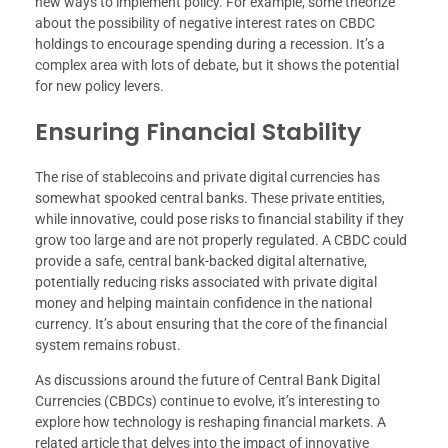
new ways to implement policy. For example, some theorize
about the possibility of negative interest rates on CBDC
holdings to encourage spending during a recession. It’s a
complex area with lots of debate, but it shows the potential
for new policy levers.
Ensuring Financial Stability
The rise of stablecoins and private digital currencies has
somewhat spooked central banks. These private entities,
while innovative, could pose risks to financial stability if they
grow too large and are not properly regulated. A CBDC could
provide a safe, central bank-backed digital alternative,
potentially reducing risks associated with private digital
money and helping maintain confidence in the national
currency. It’s about ensuring that the core of the financial
system remains robust.
As discussions around the future of Central Bank Digital
Currencies (CBDCs) continue to evolve, it’s interesting to
explore how technology is reshaping financial markets. A
related article that delves into the impact of innovative