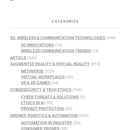
CATEGORIES
5G, WIRELESS & COMMUNICATION TECHNOLOGIES
(248)
5G INNOVATIONS
(13)
WIRELESS COMMUNICATION TRENDS
(13)
ARTICLE
(343)
AUGMENTED REALITY & VIRTUAL REALITY
(813)
METAVERSE
(223)
VIRTUAL WORKPLACES
(35)
VR & AR GAMES
(34)
CYBERSECURITY & TECH ETHICS
(762)
CYBER THREATS & SOLUTIONS
(3)
ETHICS IN AI
(33)
PRIVACY PROTECTION
(32)
DRONES, ROBOTICS & AUTOMATION
(443)
AUTOMATION IN INDUSTRY
(33)
CONSUMER DRONES
(33)