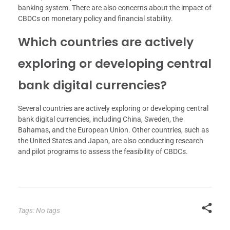
banking system. There are also concerns about the impact of
CBDCs on monetary policy and financial stability.
Which countries are actively
exploring or developing central
bank digital currencies?
Several countries are actively exploring or developing central
bank digital currencies, including China, Sweden, the
Bahamas, and the European Union. Other countries, such as
the United States and Japan, are also conducting research
and pilot programs to assess the feasibility of CBDCs.
Tags: No tags