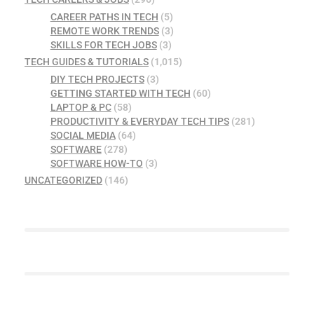
CAREER PATHS IN TECH
(5)
REMOTE WORK TRENDS
(3)
SKILLS FOR TECH JOBS
(3)
TECH GUIDES & TUTORIALS
(1,015)
DIY TECH PROJECTS
(3)
GETTING STARTED WITH TECH
(60)
LAPTOP & PC
(58)
PRODUCTIVITY & EVERYDAY TECH TIPS
(281)
SOCIAL MEDIA
(64)
SOFTWARE
(278)
SOFTWARE HOW-TO
(3)
UNCATEGORIZED
(146)