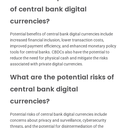
of central bank digital
currencies?
Potential benefits of central bank digital currencies include
increased financial inclusion, lower transaction costs,
improved payment efficiency, and enhanced monetary policy
tools for central banks. CBDCs also have the potential to
reduce the need for physical cash and mitigate the risks
associated with private digital currencies.
What are the potential risks of
central bank digital
currencies?
Potential risks of central bank digital currencies include
concerns about privacy and surveillance, cybersecurity
threats, and the potential for disintermediation of the