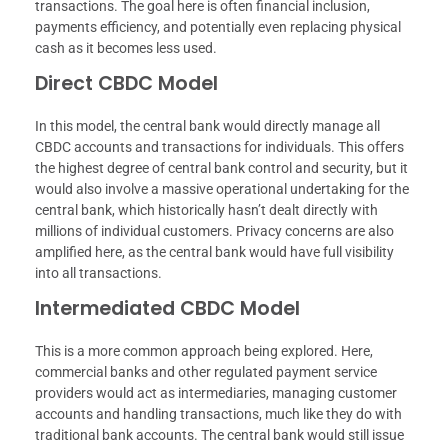
transactions. The goal here is often financial inclusion,
payments efficiency, and potentially even replacing physical
cash as it becomes less used.
Direct CBDC Model
In this model, the central bank would directly manage all
CBDC accounts and transactions for individuals. This offers
the highest degree of central bank control and security, but it
would also involve a massive operational undertaking for the
central bank, which historically hasn’t dealt directly with
millions of individual customers. Privacy concerns are also
amplified here, as the central bank would have full visibility
into all transactions.
Intermediated CBDC Model
This is a more common approach being explored. Here,
commercial banks and other regulated payment service
providers would act as intermediaries, managing customer
accounts and handling transactions, much like they do with
traditional bank accounts. The central bank would still issue