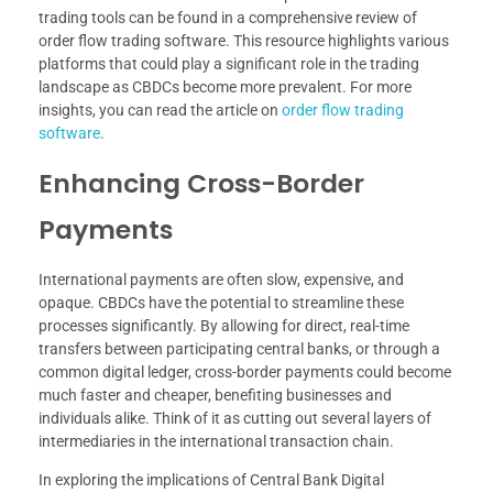
trading tools can be found in a comprehensive review of
order flow trading software. This resource highlights various
platforms that could play a significant role in the trading
landscape as CBDCs become more prevalent. For more
insights, you can read the article on
order flow trading
software
.
Enhancing Cross-Border
Payments
International payments are often slow, expensive, and
opaque. CBDCs have the potential to streamline these
processes significantly. By allowing for direct, real-time
transfers between participating central banks, or through a
common digital ledger, cross-border payments could become
much faster and cheaper, benefiting businesses and
individuals alike. Think of it as cutting out several layers of
intermediaries in the international transaction chain.
In exploring the implications of Central Bank Digital