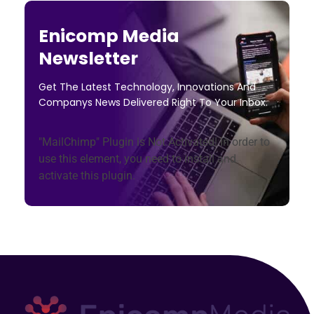
Enicomp Media
Newsletter
Get The Latest Technology, Innovations And
Companys News Delivered Right To Your Inbox.
"MailChimp" Plugin is Not Activated!
In order to
use this element, you need to install and
activate this plugin.