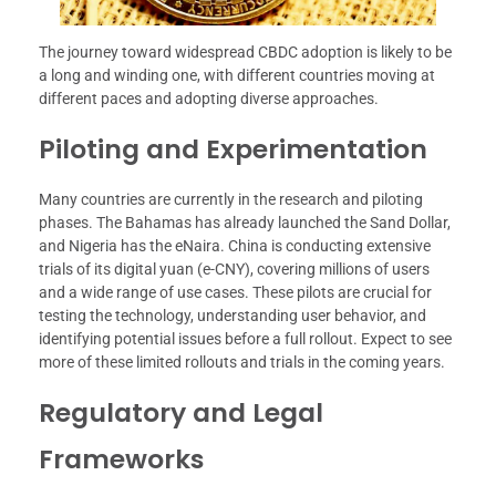
The journey toward widespread CBDC adoption is likely to be
a long and winding one, with different countries moving at
different paces and adopting diverse approaches.
Piloting and Experimentation
Many countries are currently in the research and piloting
phases. The Bahamas has already launched the Sand Dollar,
and Nigeria has the eNaira. China is conducting extensive
trials of its digital yuan (e-CNY), covering millions of users
and a wide range of use cases. These pilots are crucial for
testing the technology, understanding user behavior, and
identifying potential issues before a full rollout. Expect to see
more of these limited rollouts and trials in the coming years.
Regulatory and Legal
Frameworks