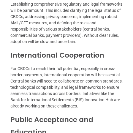
Establishing comprehensive regulatory and legal frameworks
will be paramount. This includes clarifying the legal status of
CBDCs, addressing privacy concerns, implementing robust
AML/CFT measures, and defining the roles and
responsibilities of various stakeholders (central banks,
commercial banks, payment providers). Without clear rules,
adoption will be slow and uncertain.
International Cooperation
For CBDCs to reach their full potential, especially in cross-
border payments, international cooperation will be essential.
Central banks will need to collaborate on common standards,
technological compatibility, and legal frameworks to ensure
seamless transactions across borders. Initiatives like the
Bank for International Settlements (BIS) Innovation Hub are
already working on these challenges.
Public Acceptance and
Education