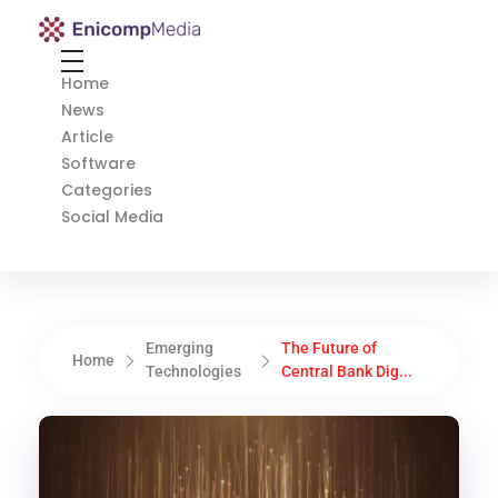
Enicomp Media
Technology, gadget, social media, marketing
Home
News
Article
Software
Categories
Social Media
Emerging
The Future of
Home
Technologies
Central Bank Dig...