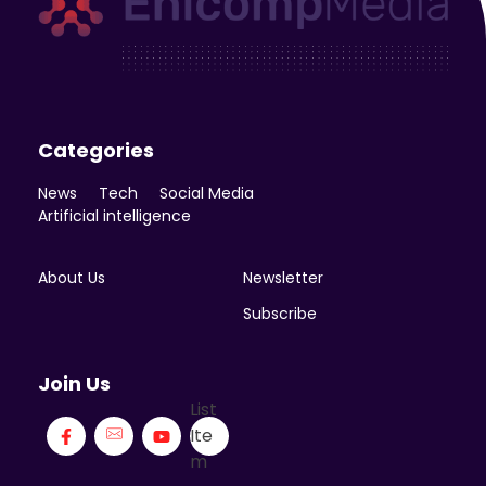
Enicomp Media
Technology, gadget, social media, marketing
Categories
News
Tech
Social Media
Artificial intelligence
About Us
Newsletter
Subscribe
Join Us
List
Ite
m