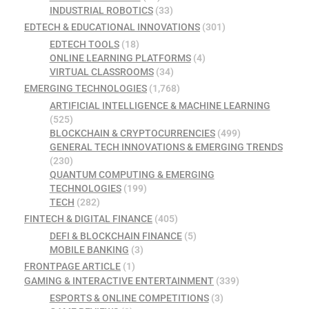
INDUSTRIAL ROBOTICS
(33)
EDTECH & EDUCATIONAL INNOVATIONS
(301)
EDTECH TOOLS
(18)
ONLINE LEARNING PLATFORMS
(4)
VIRTUAL CLASSROOMS
(34)
EMERGING TECHNOLOGIES
(1,768)
ARTIFICIAL INTELLIGENCE & MACHINE LEARNING
(525)
BLOCKCHAIN & CRYPTOCURRENCIES
(499)
GENERAL TECH INNOVATIONS & EMERGING TRENDS
(230)
QUANTUM COMPUTING & EMERGING
TECHNOLOGIES
(199)
TECH
(282)
FINTECH & DIGITAL FINANCE
(405)
DEFI & BLOCKCHAIN FINANCE
(5)
MOBILE BANKING
(3)
FRONTPAGE ARTICLE
(1)
GAMING & INTERACTIVE ENTERTAINMENT
(339)
ESPORTS & ONLINE COMPETITIONS
(3)