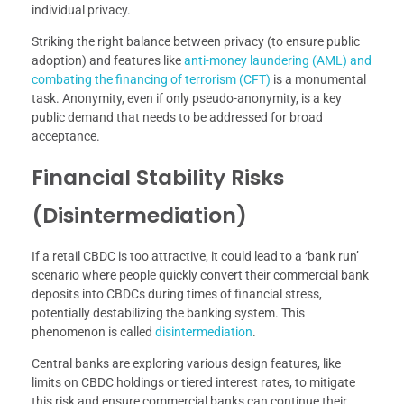
individual privacy.
Striking the right balance between privacy (to ensure public
adoption) and features like
anti-money laundering (AML) and
combating the financing of terrorism (CFT)
is a monumental
task. Anonymity, even if only pseudo-anonymity, is a key
public demand that needs to be addressed for broad
acceptance.
Financial Stability Risks
(Disintermediation)
If a retail CBDC is too attractive, it could lead to a ‘bank run’
scenario where people quickly convert their commercial bank
deposits into CBDCs during times of financial stress,
potentially destabilizing the banking system. This
phenomenon is called
disintermediation
.
Central banks are exploring various design features, like
limits on CBDC holdings or tiered interest rates, to mitigate
this risk and ensure commercial banks can continue their