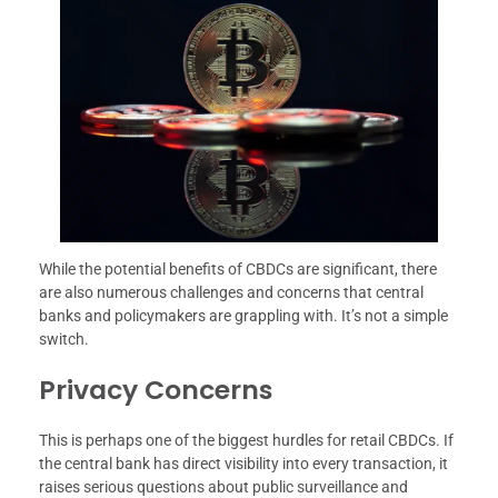
While the potential benefits of CBDCs are significant, there
are also numerous challenges and concerns that central
banks and policymakers are grappling with. It’s not a simple
switch.
Privacy Concerns
This is perhaps one of the biggest hurdles for retail CBDCs. If
the central bank has direct visibility into every transaction, it
raises serious questions about public surveillance and