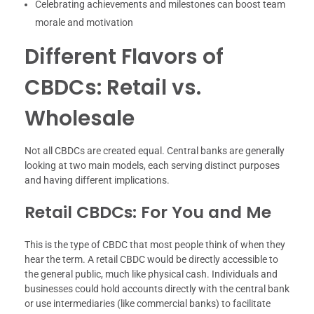
Celebrating achievements and milestones can boost team
morale and motivation
Different Flavors of
CBDCs: Retail vs.
Wholesale
Not all CBDCs are created equal. Central banks are generally
looking at two main models, each serving distinct purposes
and having different implications.
Retail CBDCs: For You and Me
This is the type of CBDC that most people think of when they
hear the term. A retail CBDC would be directly accessible to
the general public, much like physical cash. Individuals and
businesses could hold accounts directly with the central bank
or use intermediaries (like commercial banks) to facilitate