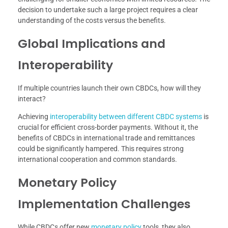
decision to undertake such a large project requires a clear
understanding of the costs versus the benefits.
Global Implications and
Interoperability
If multiple countries launch their own CBDCs, how will they
interact?
Achieving
interoperability between different CBDC systems
is
crucial for efficient cross-border payments. Without it, the
benefits of CBDCs in international trade and remittances
could be significantly hampered. This requires strong
international cooperation and common standards.
Monetary Policy
Implementation Challenges
While CBDCs offer new
monetary policy
tools, they also