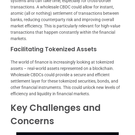
systems and can take time, especially for cross-border
transactions. A wholesale CBDC could allow for instant,
atomic (all or nothing) settlement of transactions between
banks, reducing counterparty risk and improving overall
market efficiency. This is particularly relevant for high-value
transactions that happen constantly within the financial
markets.
Facilitating Tokenized Assets
The world of finance is increasingly looking at tokenized
assets – real-world assets represented on a blockchain.
Wholesale CBDCs could provide a secure and efficient
settlement layer for these tokenized securities, bonds, and
other financial instruments. This could unlock new levels of
efficiency and liquidity in financial markets.
Key Challenges and
Concerns