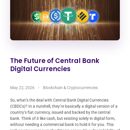
The Future of Central Bank
Digital Currencies
May 22, 2026
Blockchain & Cryptocurrencies
So, what’s the deal with Central Bank Digital Currencies
(CBDCs)? In a nutshell, they’re basically a digital version of a
country’s fiat currency, issued and backed by the central
bank. Think of it like cash, but existing solely in digital form,
without needing a commercial bank to hold it for you. This