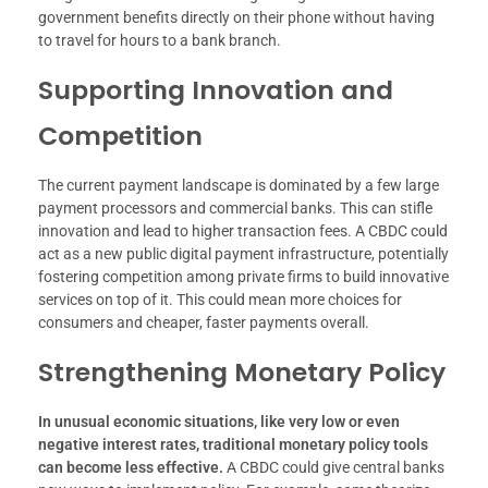
government benefits directly on their phone without having
to travel for hours to a bank branch.
Supporting Innovation and
Competition
The current payment landscape is dominated by a few large
payment processors and commercial banks. This can stifle
innovation and lead to higher transaction fees. A CBDC could
act as a new public digital payment infrastructure, potentially
fostering competition among private firms to build innovative
services on top of it. This could mean more choices for
consumers and cheaper, faster payments overall.
Strengthening Monetary Policy
In unusual economic situations, like very low or even
negative interest rates, traditional monetary policy tools
can become less effective.
A CBDC could give central banks