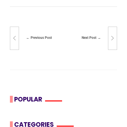
Previous Post
Next Post
POPULAR
CATEGORIES