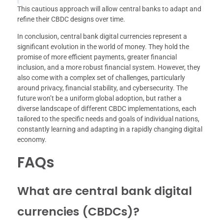
This cautious approach will allow central banks to adapt and
refine their CBDC designs over time.
In conclusion, central bank digital currencies represent a
significant evolution in the world of money. They hold the
promise of more efficient payments, greater financial
inclusion, and a more robust financial system. However, they
also come with a complex set of challenges, particularly
around privacy, financial stability, and cybersecurity. The
future won’t be a uniform global adoption, but rather a
diverse landscape of different CBDC implementations, each
tailored to the specific needs and goals of individual nations,
constantly learning and adapting in a rapidly changing digital
economy.
FAQs
What are central bank digital
currencies (CBDCs)?