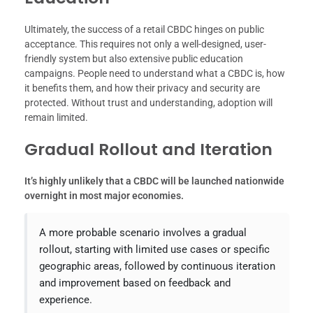
Ultimately, the success of a retail CBDC hinges on public
acceptance. This requires not only a well-designed, user-
friendly system but also extensive public education
campaigns. People need to understand what a CBDC is, how
it benefits them, and how their privacy and security are
protected. Without trust and understanding, adoption will
remain limited.
Gradual Rollout and Iteration
It’s highly unlikely that a CBDC will be launched nationwide
overnight in most major economies.
A more probable scenario involves a gradual
rollout, starting with limited use cases or specific
geographic areas, followed by continuous iteration
and improvement based on feedback and
experience.