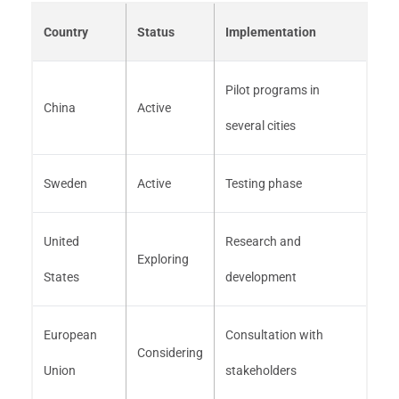
Country
Status
Implementation
Pilot programs in
China
Active
several cities
Sweden
Active
Testing phase
United
Research and
Exploring
States
development
European
Consultation with
Considering
Union
stakeholders