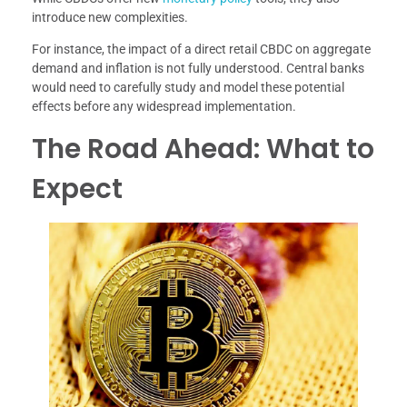
introduce new complexities.
For instance, the impact of a direct retail CBDC on aggregate
demand and inflation is not fully understood. Central banks
would need to carefully study and model these potential
effects before any widespread implementation.
The Road Ahead: What to
Expect