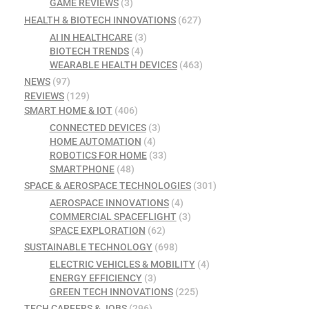
GAME REVIEWS
(3)
HEALTH & BIOTECH INNOVATIONS
(627)
AI IN HEALTHCARE
(3)
BIOTECH TRENDS
(4)
WEARABLE HEALTH DEVICES
(463)
NEWS
(97)
REVIEWS
(129)
SMART HOME & IOT
(406)
CONNECTED DEVICES
(3)
HOME AUTOMATION
(4)
ROBOTICS FOR HOME
(33)
SMARTPHONE
(48)
SPACE & AEROSPACE TECHNOLOGIES
(301)
AEROSPACE INNOVATIONS
(4)
COMMERCIAL SPACEFLIGHT
(3)
SPACE EXPLORATION
(62)
SUSTAINABLE TECHNOLOGY
(698)
ELECTRIC VEHICLES & MOBILITY
(4)
ENERGY EFFICIENCY
(3)
GREEN TECH INNOVATIONS
(225)
TECH CAREERS & JOBS
(296)