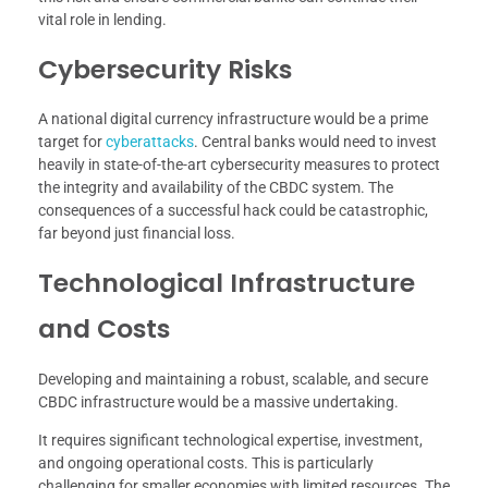
vital role in lending.
Cybersecurity Risks
A national digital currency infrastructure would be a prime
target for
cyberattacks
. Central banks would need to invest
heavily in state-of-the-art cybersecurity measures to protect
the integrity and availability of the CBDC system. The
consequences of a successful hack could be catastrophic,
far beyond just financial loss.
Technological Infrastructure
and Costs
Developing and maintaining a robust, scalable, and secure
CBDC infrastructure would be a massive undertaking.
It requires significant technological expertise, investment,
and ongoing operational costs. This is particularly
challenging for smaller economies with limited resources. The