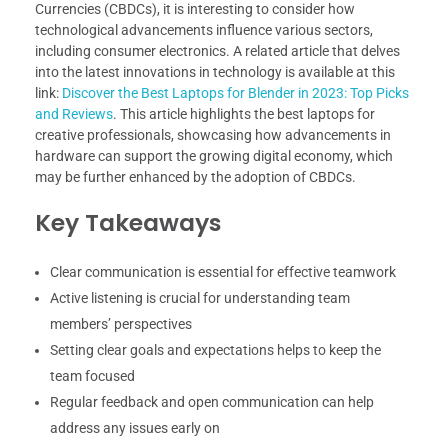
Currencies (CBDCs), it is interesting to consider how
technological advancements influence various sectors,
including consumer electronics. A related article that delves
into the latest innovations in technology is available at this
link:
Discover the Best Laptops for Blender in 2023: Top Picks
and Reviews
. This article highlights the best laptops for
creative professionals, showcasing how advancements in
hardware can support the growing digital economy, which
may be further enhanced by the adoption of CBDCs.
Key Takeaways
Clear communication is essential for effective teamwork
Active listening is crucial for understanding team
members’ perspectives
Setting clear goals and expectations helps to keep the
team focused
Regular feedback and open communication can help
address any issues early on