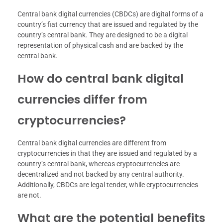
Central bank digital currencies (CBDCs) are digital forms of a
country’s fiat currency that are issued and regulated by the
country’s central bank. They are designed to be a digital
representation of physical cash and are backed by the
central bank.
How do central bank digital
currencies differ from
cryptocurrencies?
Central bank digital currencies are different from
cryptocurrencies in that they are issued and regulated by a
country’s central bank, whereas cryptocurrencies are
decentralized and not backed by any central authority.
Additionally, CBDCs are legal tender, while cryptocurrencies
are not.
What are the potential benefits