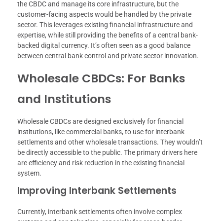
the CBDC and manage its core infrastructure, but the
customer-facing aspects would be handled by the private
sector. This leverages existing financial infrastructure and
expertise, while still providing the benefits of a central bank-
backed digital currency. It’s often seen as a good balance
between central bank control and private sector innovation.
Wholesale CBDCs: For Banks
and Institutions
Wholesale CBDCs are designed exclusively for financial
institutions, like commercial banks, to use for interbank
settlements and other wholesale transactions. They wouldn’t
be directly accessible to the public. The primary drivers here
are efficiency and risk reduction in the existing financial
system.
Improving Interbank Settlements
Currently, interbank settlements often involve complex