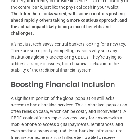
isn’t cryptocurrency in the Bitcoin sense; it’s a direct liability of
the central bank, just like the physical cash in your wallet.
The future here looks varied, with some countries pushing
ahead rapidly, others taking a more cautious approach, and
the actual impact likely being a mix of benefits and
challenges.
It’s not just tech-savvy central bankers looking for a new toy.
There are some pretty compelling reasons why so many
institutions globally are exploring CBDCs. They’re trying to
address a range of issues, from financial inclusion to the
stability of the traditional financial system.
Boosting Financial Inclusion
A significant portion of the global population still lacks
access to basic banking services. This ‘unbanked’ population
often relies on cash, which can be costly and inconvenient. A
CBDC could offer a simple, low-cost way for anyone with a
mobile phone to access digital payments, remittances, and
even savings, bypassing traditional banking infrastructure.
Imagine someone in a rural village being able to receive