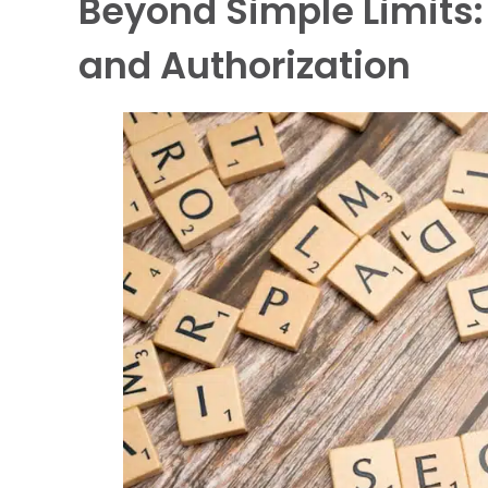
Beyond Simple Limits
and Authorization