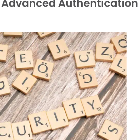
: Advanced Authentication