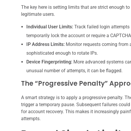
The key here is setting limits that are strict enough t
legitimate users.
Individual User Limits:
Track failed login attempts p
temporarily lock the account or require a CAPTCHA 
IP Address Limits:
Monitor requests coming from a s
sophisticated enough to rotate IPs.
Device Fingerprinting:
More advanced systems can tr
unusual number of attempts, it can be flagged.
The “Progressive Penalty” Appr
A smart strategy is to apply a progressive penalty. Th
trigger a temporary pause. Subsequent failures could 
for account recovery. This makes it increasingly pain
attempts.