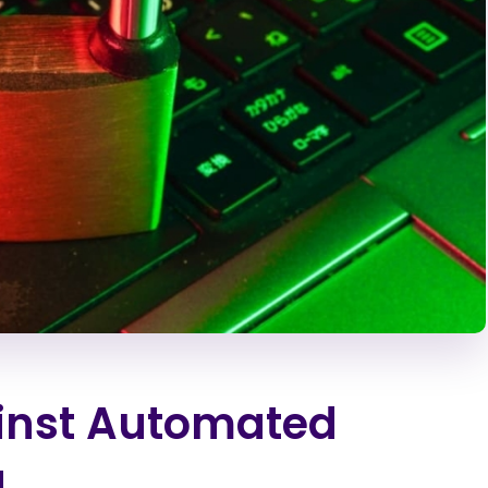
ainst Automated
g