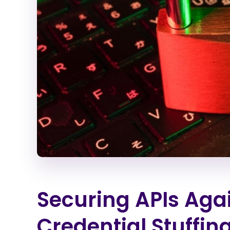
Securing APIs Ag
Credential Stuffin