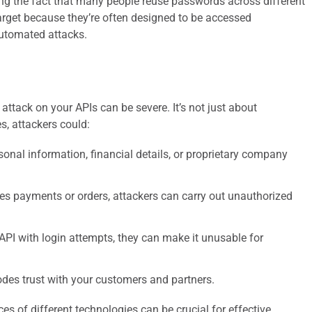
ing the fact that many people reuse passwords across different
target because they’re often designed to be accessed
automated attacks.
ttack on your APIs can be severe. It’s not just about
, attackers could:
onal information, financial details, or proprietary company
es payments or orders, attackers can carry out unauthorized
PI with login attempts, they can make it unusable for
odes trust with your customers and partners.
es of different technologies can be crucial for effective