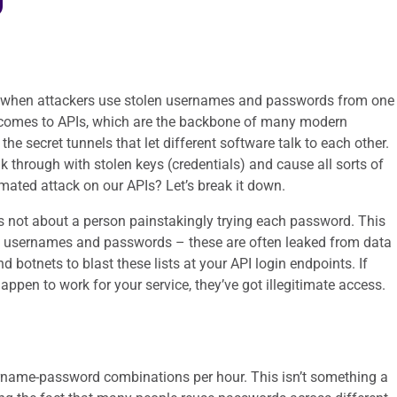
t’s when attackers use stolen usernames and passwords from one
it comes to APIs, which are the backbone of many modern
 the secret tunnels that let different software talk to each other.
lk through with stolen keys (credentials) and cause all sorts of
omated attack on our APIs? Let’s break it down.
t’s not about a person painstakingly trying each password. This
s of usernames and passwords – these are often leaked from data
 botnets to blast these lists at your API login endpoints. If
ppen to work for your service, they’ve got illegitimate access.
ername-password combinations per hour. This isn’t something a