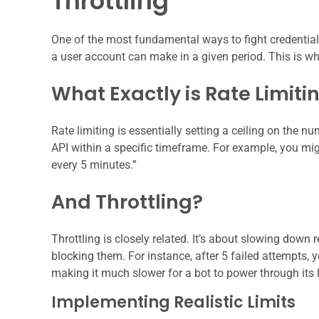
Throttling
One of the most fundamental ways to fight credential
a user account can make in a given period. This is whe
What Exactly is Rate Limiti
Rate limiting is essentially setting a ceiling on the n
API within a specific timeframe. For example, you mi
every 5 minutes.”
And Throttling?
Throttling is closely related. It’s about slowing down 
blocking them. For instance, after 5 failed attempts, 
making it much slower for a bot to power through its li
Implementing Realistic Limits