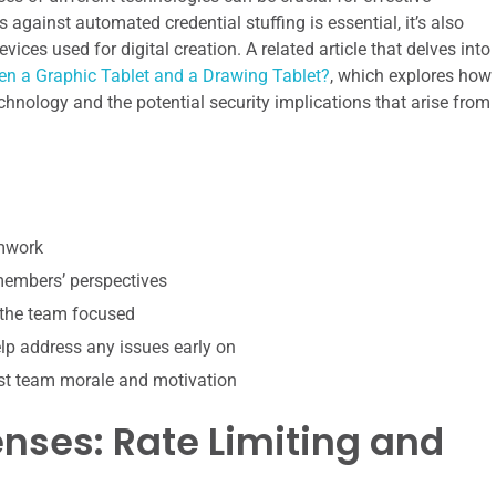
s against automated credential stuffing is essential, it’s also
ices used for digital creation. A related article that delves into
en a Graphic Tablet and a Drawing Tablet?
, which explores how
chnology and the potential security implications that arise from
amwork
 members’ perspectives
 the team focused
p address any issues early on
st team morale and motivation
enses: Rate Limiting and