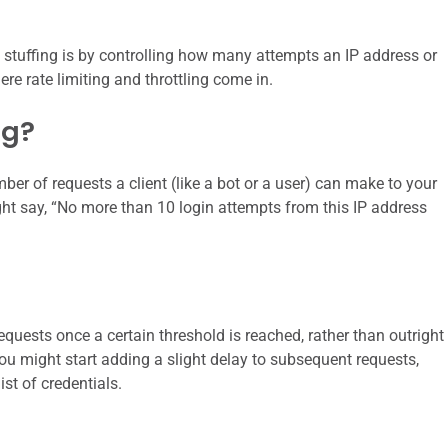
 stuffing is by controlling how many attempts an IP address or
re rate limiting and throttling come in.
ng?
umber of requests a client (like a bot or a user) can make to your
ght say, “No more than 10 login attempts from this IP address
requests once a certain threshold is reached, rather than outright
you might start adding a slight delay to subsequent requests,
st of credentials.