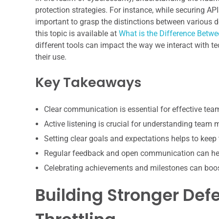
protection strategies. For instance, while securing API
important to grasp the distinctions between various dev
this topic is available at
What is the Difference Betwe
different tools can impact the way we interact with te
their use.
Key Takeaways
Clear communication is essential for effective te
Active listening is crucial for understanding team
Setting clear goals and expectations helps to keep
Regular feedback and open communication can hel
Celebrating achievements and milestones can boo
Building Stronger Def