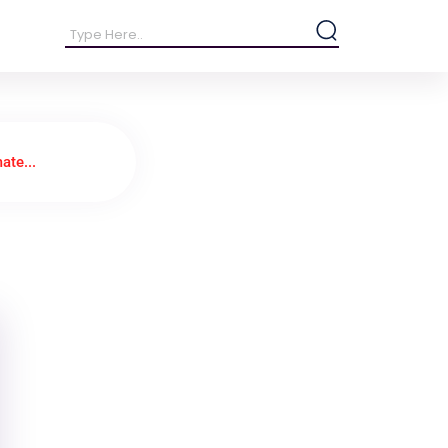
ate...