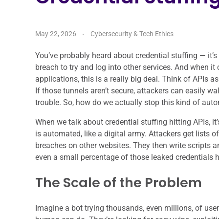
May 22, 2026
Cybersecurity & Tech Ethics
You’ve probably heard about credential stuffing — i
breach to try and log into other services. And when 
applications, this is a really big deal. Think of APIs as
If those tunnels aren’t secure, attackers can easily wa
trouble. So, how do we actually stop this kind of aut
When we talk about credential stuffing hitting APIs, i
is automated, like a digital army. Attackers get list
breaches on other websites. They then write scripts and
even a small percentage of those leaked credentials ha
The Scale of the Problem
Imagine a bot trying thousands, even millions, of us