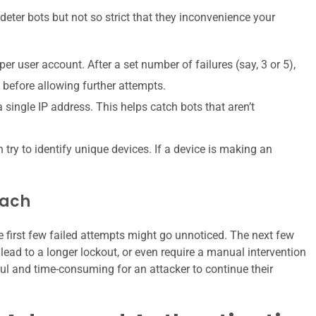
o deter bots but not so strict that they inconvenience your
er user account. After a set number of failures (say, 3 or 5),
before allowing further attempts.
ingle IP address. This helps catch bots that aren’t
y to identify unique devices. If a device is making an
oach
e first few failed attempts might go unnoticed. The next few
lead to a longer lockout, or even require a manual intervention
ful and time-consuming for an attacker to continue their