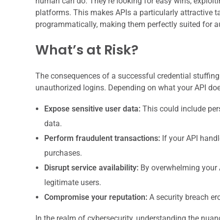
human can do. They’re looking for easy wins, exploit
platforms. This makes APIs a particularly attractive 
programmatically, making them perfectly suited for 
What’s at Risk?
The consequences of a successful credential stuffing a
unauthorized logins. Depending on what your API does
Expose sensitive user data:
This could include pers
data.
Perform fraudulent transactions:
If your API handl
purchases.
Disrupt service availability:
By overwhelming your A
legitimate users.
Compromise your reputation:
A security breach er
In the realm of cybersecurity, understanding the nuanc