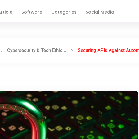
rticle
Software
Categories
Social Media
Cybersecurity & Tech Ethic...
Securing APIs Against Autom