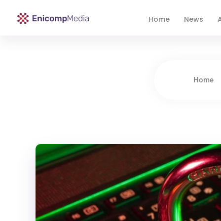
Home
News
A
Enicomp Media
Technology, gadget, social media, marketing
Home