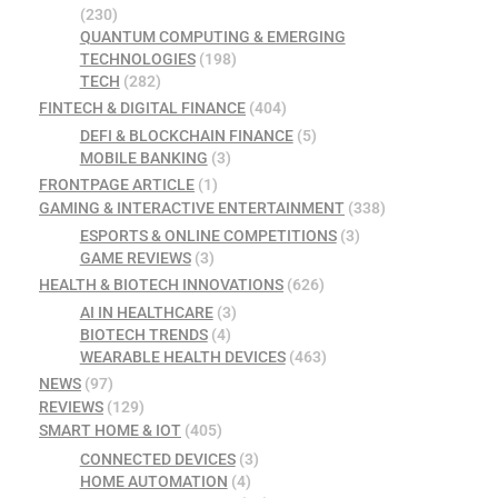
(230)
QUANTUM COMPUTING & EMERGING
TECHNOLOGIES
(198)
TECH
(282)
FINTECH & DIGITAL FINANCE
(404)
DEFI & BLOCKCHAIN FINANCE
(5)
MOBILE BANKING
(3)
FRONTPAGE ARTICLE
(1)
GAMING & INTERACTIVE ENTERTAINMENT
(338)
ESPORTS & ONLINE COMPETITIONS
(3)
GAME REVIEWS
(3)
HEALTH & BIOTECH INNOVATIONS
(626)
AI IN HEALTHCARE
(3)
BIOTECH TRENDS
(4)
WEARABLE HEALTH DEVICES
(463)
NEWS
(97)
REVIEWS
(129)
SMART HOME & IOT
(405)
CONNECTED DEVICES
(3)
HOME AUTOMATION
(4)