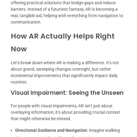
offering practical solutions that bridge gaps and reduce
barriers. Instead of a futuristic fantasy, AR is becoming a
real, tangible aid, helping with everything from navigation to
communication.
How AR Actually Helps Right
Now
Let’s break down where AR is making a difference. It’s not
about grand, sweeping changes overnight, but rather
incremental improvements that significantly impact daily
routines.
Visual Impairment: Seeing the Unseen
For people with visual impairments, AR isn’t just about
overlaying information; it’s about providing crucial context
that might otherwise be missed.
Directional Guidance and Navigation:
Imagine walking