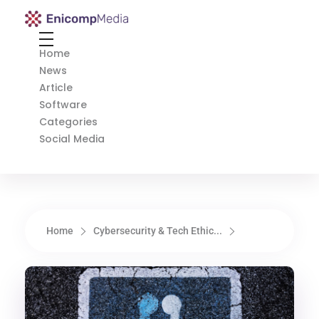
Enicomp Media
Technology, gadget, social media, marketing
Home
News
Article
Software
Categories
Social Media
Home
Cybersecurity & Tech Ethic...