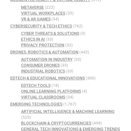
METAVERSE
(222)
VIRTUAL WORKPLACES
(35)
VR & AR GAMES
(34)
CYBERSECURITY & TECH ETHICS
(762)
CYBER THREATS & SOLUTIONS
(3)
ETHICS IN AI
(33)
PRIVACY PROTECTION
(32)
DRONES, ROBOTICS & AUTOMATION
(442)
AUTOMATION IN INDUSTRY
(33)
CONSUMER DRONES
(33)
INDUSTRIAL ROBOTICS
(33)
EDTECH & EDUCATIONAL INNOVATIONS
(300)
EDTECH TOOLS
(18)
ONLINE LEARNING PLATFORMS
(4)
VIRTUAL CLASSROOMS
(34)
EMERGING TECHNOLOGIES
(1,767)
ARTIFICIAL INTELLIGENCE & MACHINE LEARNING
(525)
BLOCKCHAIN & CRYPTOCURRENCIES
(499)
GENERAL TECH INNOVATIONS & EMERGING TRENDS