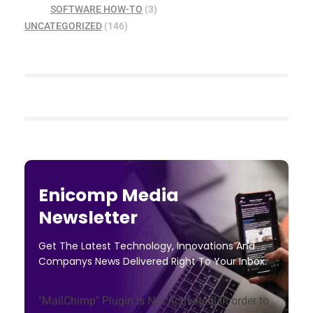
SOFTWARE HOW-TO
(3)
UNCATEGORIZED
(146)
Enicomp Media
Newsletter
Get The Latest Technology, Innovations And
Companys News Delivered Right To Your Inbox.
"MailChimp" Plugin is Not Activated!
In order to