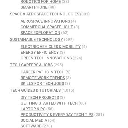
ROBOTICS FOR HOME
(33)
SMARTPHONE
(48)
SPACE & AEROSPACE TECHNOLOGIES
(301)
AEROSPACE INNOVATIONS
(4)
COMMERCIAL SPACEFLIGHT
(3)
SPACE EXPLORATION
(62)
SUSTAINABLE TECHNOLOGY
(697)
ELECTRIC VEHICLES & MOBILITY
(4)
ENERGY EFFICIENCY
(3)
GREEN TECH INNOVATIONS
(224)
TECH CAREERS & JOBS
(295)
CAREER PATHS IN TECH
(5)
REMOTE WORK TRENDS
(3)
SKILLS FOR TECH JOBS
(3)
TECH GUIDES & TUTORIALS
(1,015)
DIY TECH PROJECTS
(3)
GETTING STARTED WITH TECH
(60)
LAPTOP & PC
(58)
PRODUCTIVITY & EVERYDAY TECH TIPS
(281)
SOCIAL MEDIA
(64)
SOFTWARE
(278)