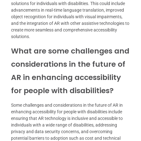
solutions for individuals with disabilities. This could include
advancements in real-time language translation, improved
object recognition for individuals with visual impairments,
and the integration of AR with other assistive technologies to
create more seamless and comprehensive accessibility
solutions.
What are some challenges and
considerations in the future of
AR in enhancing accessibility
for people with disabilities?
Some challenges and considerations in the future of AR in
enhancing accessibility for people with disabilities include
ensuring that AR technology is inclusive and accessible to
individuals with a wide range of disabilities, addressing
privacy and data security concerns, and overcoming
potential barriers to adoption such as cost and technical