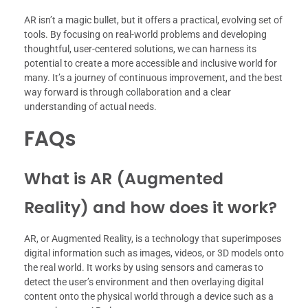
AR isn’t a magic bullet, but it offers a practical, evolving set of
tools. By focusing on real-world problems and developing
thoughtful, user-centered solutions, we can harness its
potential to create a more accessible and inclusive world for
many. It’s a journey of continuous improvement, and the best
way forward is through collaboration and a clear
understanding of actual needs.
FAQs
What is AR (Augmented
Reality) and how does it work?
AR, or Augmented Reality, is a technology that superimposes
digital information such as images, videos, or 3D models onto
the real world. It works by using sensors and cameras to
detect the user’s environment and then overlaying digital
content onto the physical world through a device such as a