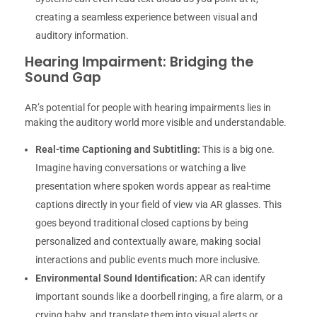
creating a seamless experience between visual and
auditory information.
Hearing Impairment: Bridging the
Sound Gap
AR’s potential for people with hearing impairments lies in
making the auditory world more visible and understandable.
Real-time Captioning and Subtitling:
This is a big one.
Imagine having conversations or watching a live
presentation where spoken words appear as real-time
captions directly in your field of view via AR glasses. This
goes beyond traditional closed captions by being
personalized and contextually aware, making social
interactions and public events much more inclusive.
Environmental Sound Identification:
AR can identify
important sounds like a doorbell ringing, a fire alarm, or a
crying baby, and translate them into visual alerts or