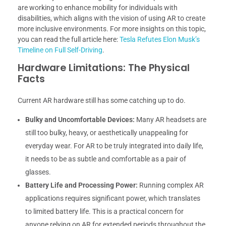
are working to enhance mobility for individuals with
disabilities, which aligns with the vision of using AR to create
more inclusive environments. For more insights on this topic,
you can read the full article here:
Tesla Refutes Elon Musk’s
Timeline on Full Self-Driving
.
Hardware Limitations: The Physical
Facts
Current AR hardware still has some catching up to do.
Bulky and Uncomfortable Devices:
Many AR headsets are
still too bulky, heavy, or aesthetically unappealing for
everyday wear. For AR to be truly integrated into daily life,
it needs to be as subtle and comfortable as a pair of
glasses.
Battery Life and Processing Power:
Running complex AR
applications requires significant power, which translates
to limited battery life. This is a practical concern for
anyone relying on AR for extended periods throughout the