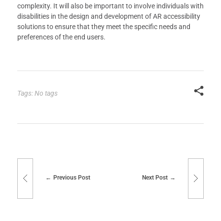
complexity. It will also be important to involve individuals with
disabilities in the design and development of AR accessibility
solutions to ensure that they meet the specific needs and
preferences of the end users.
Tags: No tags
Previous Post
Next Post