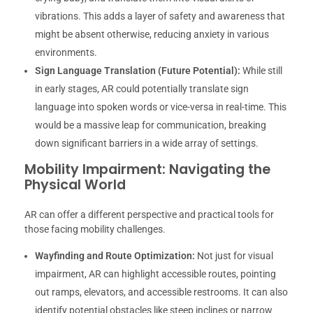
vibrations. This adds a layer of safety and awareness that
might be absent otherwise, reducing anxiety in various
environments.
Sign Language Translation (Future Potential):
While still
in early stages, AR could potentially translate sign
language into spoken words or vice-versa in real-time. This
would be a massive leap for communication, breaking
down significant barriers in a wide array of settings.
Mobility Impairment: Navigating the
Physical World
AR can offer a different perspective and practical tools for
those facing mobility challenges.
Wayfinding and Route Optimization:
Not just for visual
impairment, AR can highlight accessible routes, pointing
out ramps, elevators, and accessible restrooms. It can also
identify potential obstacles like steep inclines or narrow