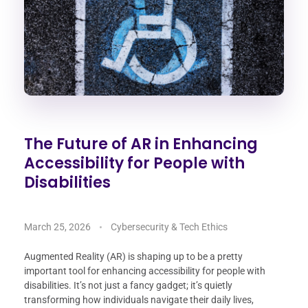
The Future of AR in Enhancing
Accessibility for People with
Disabilities
March 25, 2026
Cybersecurity & Tech Ethics
Augmented Reality (AR) is shaping up to be a pretty
important tool for enhancing accessibility for people with
disabilities. It’s not just a fancy gadget; it’s quietly
transforming how individuals navigate their daily lives,