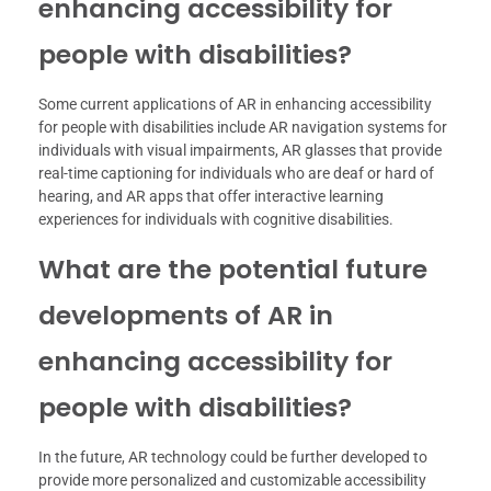
enhancing accessibility for
people with disabilities?
Some current applications of AR in enhancing accessibility
for people with disabilities include AR navigation systems for
individuals with visual impairments, AR glasses that provide
real-time captioning for individuals who are deaf or hard of
hearing, and AR apps that offer interactive learning
experiences for individuals with cognitive disabilities.
What are the potential future
developments of AR in
enhancing accessibility for
people with disabilities?
In the future, AR technology could be further developed to
provide more personalized and customizable accessibility