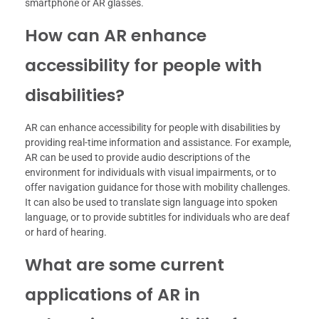
smartphone or AR glasses.
How can AR enhance
accessibility for people with
disabilities?
AR can enhance accessibility for people with disabilities by
providing real-time information and assistance. For example,
AR can be used to provide audio descriptions of the
environment for individuals with visual impairments, or to
offer navigation guidance for those with mobility challenges.
It can also be used to translate sign language into spoken
language, or to provide subtitles for individuals who are deaf
or hard of hearing.
What are some current
applications of AR in