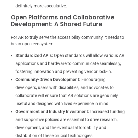
definitely more speculative.
Open Platforms and Collaborative
Development: A Shared Future
For AR to truly serve the accessibility community, it needs to
be an open ecosystem.
Standardized APIs:
Open standards will allow various AR
applications and hardware to communicate seamlessly,
fostering innovation and preventing vendor lock-in.
Community-Driven Development:
Encouraging
developers, users with disabilities, and advocates to
collaborate will ensure that AR solutions are genuinely
useful and designed with lived experience in mind.
Government and Industry Investment:
Increased funding
and supportive policies are essential to drive research,
development, and the eventual affordability and
distribution of these crucial technologies.