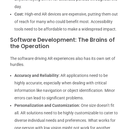
day.
Cost:
High-end AR devices are expensive, putting them out
of reach for many who could benefit most. Accessibility
tools need to be affordable to make a widespread impact.
Software Development: The Brains of
the Operation
The software driving AR experiences also has its own set of
hurdles.
Accuracy and Reliability:
AR applications need to be
highly accurate, especially when dealing with critical
information like navigation or object identification. Minor
errors can lead to significant problems.
Personalization and Customization:
One size doesn’t fit
all. AR solutions need to be highly customizable to cater to
diverse individual needs and preferences. What works for
one person with low vision might not work for another.