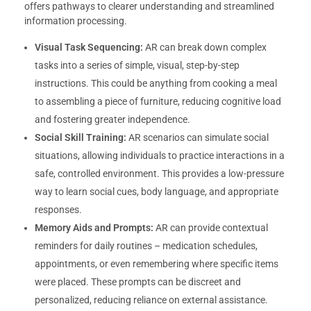
offers pathways to clearer understanding and streamlined
information processing.
Visual Task Sequencing:
AR can break down complex
tasks into a series of simple, visual, step-by-step
instructions. This could be anything from cooking a meal
to assembling a piece of furniture, reducing cognitive load
and fostering greater independence.
Social Skill Training:
AR scenarios can simulate social
situations, allowing individuals to practice interactions in a
safe, controlled environment. This provides a low-pressure
way to learn social cues, body language, and appropriate
responses.
Memory Aids and Prompts:
AR can provide contextual
reminders for daily routines – medication schedules,
appointments, or even remembering where specific items
were placed. These prompts can be discreet and
personalized, reducing reliance on external assistance.