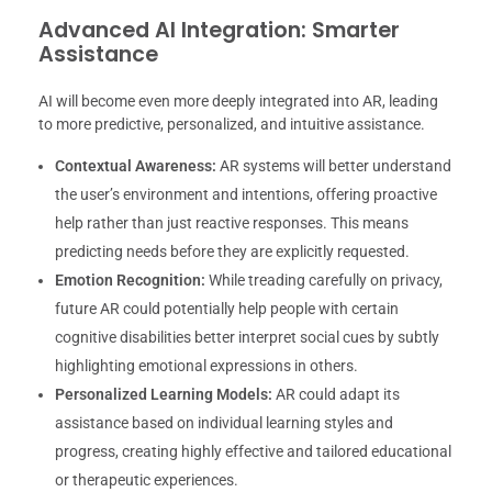
Advanced AI Integration: Smarter
Assistance
AI will become even more deeply integrated into AR, leading
to more predictive, personalized, and intuitive assistance.
Contextual Awareness:
AR systems will better understand
the user’s environment and intentions, offering proactive
help rather than just reactive responses. This means
predicting needs before they are explicitly requested.
Emotion Recognition:
While treading carefully on privacy,
future AR could potentially help people with certain
cognitive disabilities better interpret social cues by subtly
highlighting emotional expressions in others.
Personalized Learning Models:
AR could adapt its
assistance based on individual learning styles and
progress, creating highly effective and tailored educational
or therapeutic experiences.