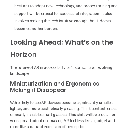
hesitant to adopt new technology, and proper training and
support will be crucial for successful integration. It also
involves making the tech intuitive enough that it doesn’t
become another burden.
Looking Ahead: What’s on the
Horizon
The future of AR in accessibility isn’t static; it’s an evolving
landscape.
Miniaturization and Ergonomics:
Making it Disappear
We’re likely to see AR devices become significantly smaller,
lighter, and more aesthetically pleasing. Think contact lenses
or nearly invisible smart glasses. This shift will be crucial for
widespread adoption, making AR feel less like a gadget and
more like a natural extension of perception.