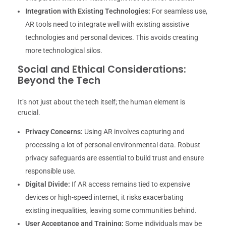
Integration with Existing Technologies:
For seamless use,
AR tools need to integrate well with existing assistive
technologies and personal devices. This avoids creating
more technological silos.
Social and Ethical Considerations:
Beyond the Tech
It’s not just about the tech itself; the human element is
crucial.
Privacy Concerns:
Using AR involves capturing and
processing a lot of personal environmental data. Robust
privacy safeguards are essential to build trust and ensure
responsible use.
Digital Divide:
If AR access remains tied to expensive
devices or high-speed internet, it risks exacerbating
existing inequalities, leaving some communities behind.
User Acceptance and Training:
Some individuals may be