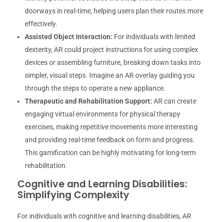
doorways in real-time, helping users plan their routes more
effectively.
Assisted Object Interaction:
For individuals with limited
dexterity, AR could project instructions for using complex
devices or assembling furniture, breaking down tasks into
simpler, visual steps. Imagine an AR overlay guiding you
through the steps to operate a new appliance.
Therapeutic and Rehabilitation Support:
AR can create
engaging virtual environments for physical therapy
exercises, making repetitive movements more interesting
and providing real-time feedback on form and progress.
This gamification can be highly motivating for long-term
rehabilitation.
Cognitive and Learning Disabilities:
Simplifying Complexity
For individuals with cognitive and learning disabilities, AR