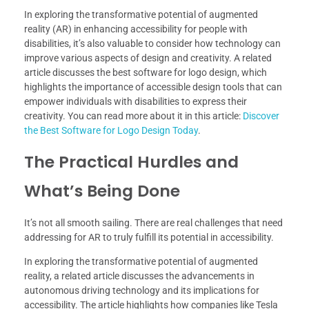
In exploring the transformative potential of augmented
reality (AR) in enhancing accessibility for people with
disabilities, it’s also valuable to consider how technology can
improve various aspects of design and creativity. A related
article discusses the best software for logo design, which
highlights the importance of accessible design tools that can
empower individuals with disabilities to express their
creativity. You can read more about it in this article:
Discover
the Best Software for Logo Design Today
.
The Practical Hurdles and
What’s Being Done
It’s not all smooth sailing. There are real challenges that need
addressing for AR to truly fulfill its potential in accessibility.
In exploring the transformative potential of augmented
reality, a related article discusses the advancements in
autonomous driving technology and its implications for
accessibility. The article highlights how companies like Tesla