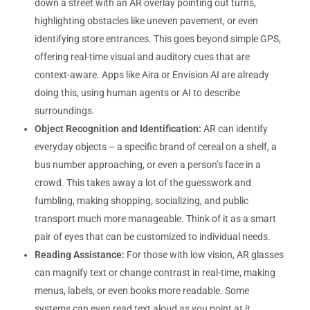
down a street with an AR overlay pointing out turns,
highlighting obstacles like uneven pavement, or even
identifying store entrances. This goes beyond simple GPS,
offering real-time visual and auditory cues that are
context-aware. Apps like Aira or Envision AI are already
doing this, using human agents or AI to describe
surroundings.
Object Recognition and Identification:
AR can identify
everyday objects – a specific brand of cereal on a shelf, a
bus number approaching, or even a person’s face in a
crowd. This takes away a lot of the guesswork and
fumbling, making shopping, socializing, and public
transport much more manageable. Think of it as a smart
pair of eyes that can be customized to individual needs.
Reading Assistance:
For those with low vision, AR glasses
can magnify text or change contrast in real-time, making
menus, labels, or even books more readable. Some
systems can even read text aloud as you point at it,