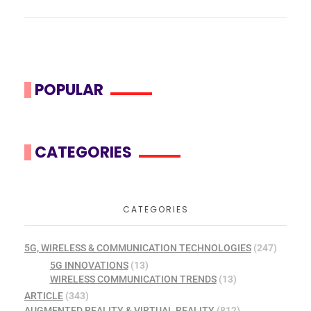
POPULAR
CATEGORIES
CATEGORIES
5G, WIRELESS & COMMUNICATION TECHNOLOGIES
(247)
5G INNOVATIONS
(13)
WIRELESS COMMUNICATION TRENDS
(13)
ARTICLE
(343)
AUGMENTED REALITY & VIRTUAL REALITY
(812)