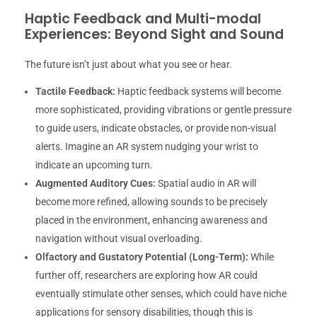
Haptic Feedback and Multi-modal
Experiences: Beyond Sight and Sound
The future isn’t just about what you see or hear.
Tactile Feedback:
Haptic feedback systems will become
more sophisticated, providing vibrations or gentle pressure
to guide users, indicate obstacles, or provide non-visual
alerts. Imagine an AR system nudging your wrist to
indicate an upcoming turn.
Augmented Auditory Cues:
Spatial audio in AR will
become more refined, allowing sounds to be precisely
placed in the environment, enhancing awareness and
navigation without visual overloading.
Olfactory and Gustatory Potential (Long-Term):
While
further off, researchers are exploring how AR could
eventually stimulate other senses, which could have niche
applications for sensory disabilities, though this is