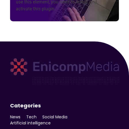
use this element, you need to install and
activate this plugin.
Enicomp Media
Technology, gadget, social media, marketing
Categories
News
Tech
Social Media
Artificial intelligence