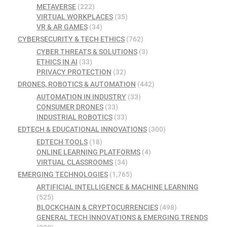
METAVERSE
(222)
VIRTUAL WORKPLACES
(35)
VR & AR GAMES
(34)
CYBERSECURITY & TECH ETHICS
(762)
CYBER THREATS & SOLUTIONS
(3)
ETHICS IN AI
(33)
PRIVACY PROTECTION
(32)
DRONES, ROBOTICS & AUTOMATION
(442)
AUTOMATION IN INDUSTRY
(33)
CONSUMER DRONES
(33)
INDUSTRIAL ROBOTICS
(33)
EDTECH & EDUCATIONAL INNOVATIONS
(300)
EDTECH TOOLS
(18)
ONLINE LEARNING PLATFORMS
(4)
VIRTUAL CLASSROOMS
(34)
EMERGING TECHNOLOGIES
(1,765)
ARTIFICIAL INTELLIGENCE & MACHINE LEARNING
(525)
BLOCKCHAIN & CRYPTOCURRENCIES
(498)
GENERAL TECH INNOVATIONS & EMERGING TRENDS