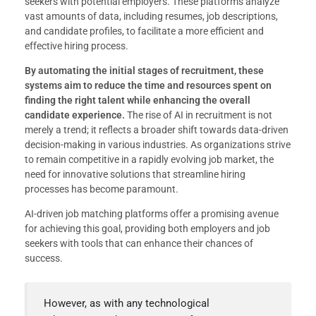
seekers with potential employers. These platforms analyze
vast amounts of data, including resumes, job descriptions,
and candidate profiles, to facilitate a more efficient and
effective hiring process.
By automating the initial stages of recruitment, these
systems aim to reduce the time and resources spent on
finding the right talent while enhancing the overall
candidate experience.
The rise of AI in recruitment is not
merely a trend; it reflects a broader shift towards data-driven
decision-making in various industries. As organizations strive
to remain competitive in a rapidly evolving job market, the
need for innovative solutions that streamline hiring
processes has become paramount.
AI-driven job matching platforms offer a promising avenue
for achieving this goal, providing both employers and job
seekers with tools that can enhance their chances of
success.
However, as with any technological