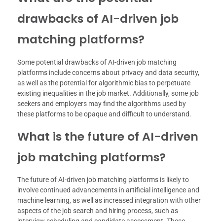
drawbacks of AI-driven job
matching platforms?
Some potential drawbacks of AI-driven job matching
platforms include concerns about privacy and data security,
as well as the potential for algorithmic bias to perpetuate
existing inequalities in the job market. Additionally, some job
seekers and employers may find the algorithms used by
these platforms to be opaque and difficult to understand.
What is the future of AI-driven
job matching platforms?
The future of AI-driven job matching platforms is likely to
involve continued advancements in artificial intelligence and
machine learning, as well as increased integration with other
aspects of the job search and hiring process, such as
interview scheduling and candidate assessment. These