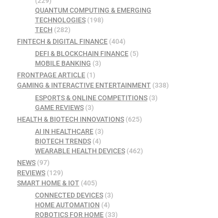
(229)
QUANTUM COMPUTING & EMERGING
TECHNOLOGIES
(198)
TECH
(282)
FINTECH & DIGITAL FINANCE
(404)
DEFI & BLOCKCHAIN FINANCE
(5)
MOBILE BANKING
(3)
FRONTPAGE ARTICLE
(1)
GAMING & INTERACTIVE ENTERTAINMENT
(338)
ESPORTS & ONLINE COMPETITIONS
(3)
GAME REVIEWS
(3)
HEALTH & BIOTECH INNOVATIONS
(625)
AI IN HEALTHCARE
(3)
BIOTECH TRENDS
(4)
WEARABLE HEALTH DEVICES
(462)
NEWS
(97)
REVIEWS
(129)
SMART HOME & IOT
(405)
CONNECTED DEVICES
(3)
HOME AUTOMATION
(4)
ROBOTICS FOR HOME
(33)