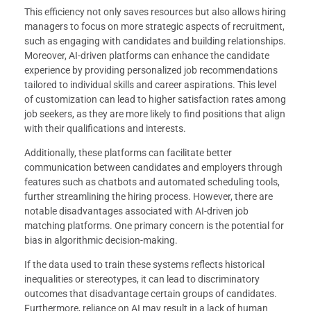
This efficiency not only saves resources but also allows hiring
managers to focus on more strategic aspects of recruitment,
such as engaging with candidates and building relationships.
Moreover, AI-driven platforms can enhance the candidate
experience by providing personalized job recommendations
tailored to individual skills and career aspirations. This level
of customization can lead to higher satisfaction rates among
job seekers, as they are more likely to find positions that align
with their qualifications and interests.
Additionally, these platforms can facilitate better
communication between candidates and employers through
features such as chatbots and automated scheduling tools,
further streamlining the hiring process. However, there are
notable disadvantages associated with AI-driven job
matching platforms. One primary concern is the potential for
bias in algorithmic decision-making.
If the data used to train these systems reflects historical
inequalities or stereotypes, it can lead to discriminatory
outcomes that disadvantage certain groups of candidates.
Furthermore, reliance on AI may result in a lack of human