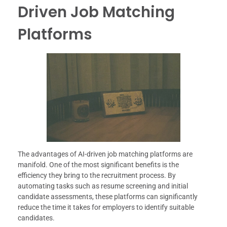
Driven Job Matching
Platforms
The advantages of AI-driven job matching platforms are
manifold. One of the most significant benefits is the
efficiency they bring to the recruitment process. By
automating tasks such as resume screening and initial
candidate assessments, these platforms can significantly
reduce the time it takes for employers to identify suitable
candidates.