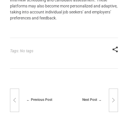
platforms may also become more personalized and adaptive,
taking into account individual job seekers’ and employers’
preferences and feedback.
Tags: No tags
Previous Post
Next Post