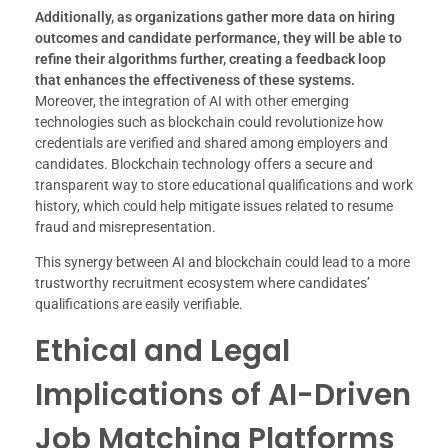
Additionally, as organizations gather more data on hiring
outcomes and candidate performance, they will be able to
refine their algorithms further, creating a feedback loop
that enhances the effectiveness of these systems.
Moreover, the integration of AI with other emerging
technologies such as blockchain could revolutionize how
credentials are verified and shared among employers and
candidates. Blockchain technology offers a secure and
transparent way to store educational qualifications and work
history, which could help mitigate issues related to resume
fraud and misrepresentation.
This synergy between AI and blockchain could lead to a more
trustworthy recruitment ecosystem where candidates’
qualifications are easily verifiable.
Ethical and Legal
Implications of AI-Driven
Job Matching Platforms