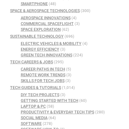
SMARTPHONE
(48)
SPACE & AEROSPACE TECHNOLOGIES
(300)
AEROSPACE INNOVATIONS
(4)
COMMERCIAL SPACEFLIGHT
(3)
SPACE EXPLORATION
(62)
SUSTAINABLE TECHNOLOGY
(696)
ELECTRIC VEHICLES & MOBILITY
(4)
ENERGY EFFICIENCY
(3)
GREEN TECH INNOVATIONS
(224)
TECH CAREERS & JOBS
(295)
CAREER PATHS IN TECH
(5)
REMOTE WORK TRENDS
(3)
SKILLS FOR TECH JOBS
(3)
TECH GUIDES & TUTORIALS
(1,014)
DIY TECH PROJECTS
(3)
GETTING STARTED WITH TECH
(60)
LAPTOP & PC
(58)
PRODUCTIVITY & EVERYDAY TECH TIPS
(280)
SOCIAL MEDIA
(64)
SOFTWARE
(278)