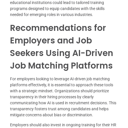
educational institutions could lead to tailored training
programs designed to equip candidates with the skills
needed for emerging roles in various industries.
Recommendations for
Employers and Job
Seekers Using AI-Driven
Job Matching Platforms
For employers looking to leverage AI-driven job matching
platforms effectively, it is essential to approach these tools
with a strategic mindset. Organizations should prioritize
transparency in their hiring processes by clearly
communicating how AI is used in recruitment decisions. This
transparency fosters trust among candidates and helps
mitigate concerns about bias or discrimination.
Employers should also invest in ongoing training for their HR