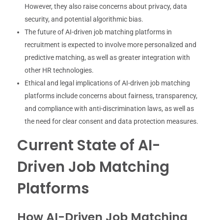
However, they also raise concerns about privacy, data
security, and potential algorithmic bias.
The future of AI-driven job matching platforms in
recruitment is expected to involve more personalized and
predictive matching, as well as greater integration with
other HR technologies.
Ethical and legal implications of AI-driven job matching
platforms include concerns about fairness, transparency,
and compliance with anti-discrimination laws, as well as
the need for clear consent and data protection measures.
Current State of AI-
Driven Job Matching
Platforms
How AI-Driven Job Matching