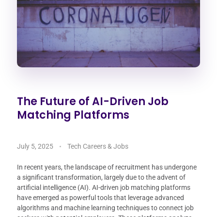
The Future of AI-Driven Job
Matching Platforms
July 5, 2025
Tech Careers & Jobs
In recent years, the landscape of recruitment has undergone
a significant transformation, largely due to the advent of
artificial intelligence (AI). AI-driven job matching platforms
have emerged as powerful tools that leverage advanced
algorithms and machine learning techniques to connect job