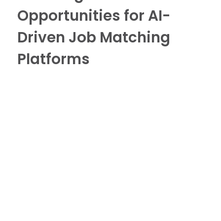
Opportunities for AI-
Driven Job Matching
Platforms