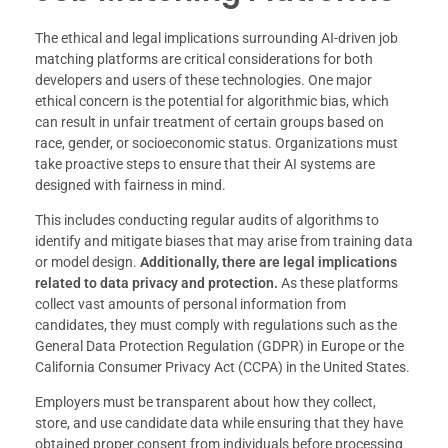
The ethical and legal implications surrounding AI-driven job
matching platforms are critical considerations for both
developers and users of these technologies. One major
ethical concern is the potential for algorithmic bias, which
can result in unfair treatment of certain groups based on
race, gender, or socioeconomic status. Organizations must
take proactive steps to ensure that their AI systems are
designed with fairness in mind.
This includes conducting regular audits of algorithms to
identify and mitigate biases that may arise from training data
or model design.
Additionally, there are legal implications
related to data privacy and protection.
As these platforms
collect vast amounts of personal information from
candidates, they must comply with regulations such as the
General Data Protection Regulation (GDPR) in Europe or the
California Consumer Privacy Act (CCPA) in the United States.
Employers must be transparent about how they collect,
store, and use candidate data while ensuring that they have
obtained proper consent from individuals before processing