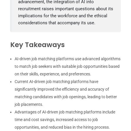
advancement, the integration of AI into
recruitment raises important questions about its
implications for the workforce and the ethical
considerations that accompany its use.
Key Takeaways
AI-driven job matching platforms use advanced algorithms
to match job seekers with suitable job opportunities based
on their skills, experience, and preferences.
Current AI-driven job matching platforms have
significantly improved the efficiency and accuracy of
matching candidates with job openings, leading to better
job placements.
Advantages of AI-driven job matching platforms include
time and cost savings, increased access to job
opportunities, and reduced bias in the hiring process.