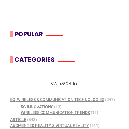
POPULAR
CATEGORIES
CATEGORIES
5G, WIRELESS & COMMUNICATION TECHNOLOGIES
(247)
5G INNOVATIONS
(13)
WIRELESS COMMUNICATION TRENDS
(13)
ARTICLE
(343)
AUGMENTED REALITY & VIRTUAL REALITY
(811)