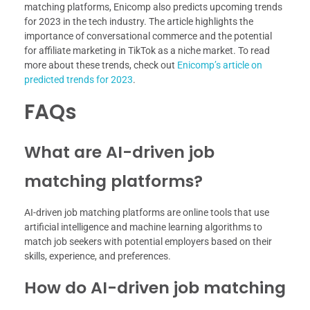
matching platforms, Enicomp also predicts upcoming trends
for 2023 in the tech industry. The article highlights the
importance of conversational commerce and the potential
for affiliate marketing in TikTok as a niche market. To read
more about these trends, check out
Enicomp’s article on
predicted trends for 2023
.
FAQs
What are AI-driven job
matching platforms?
AI-driven job matching platforms are online tools that use
artificial intelligence and machine learning algorithms to
match job seekers with potential employers based on their
skills, experience, and preferences.
How do AI-driven job matching