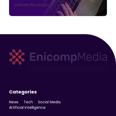
activate this plugin.
Enicomp Media
Technology, gadget, social media, marketing
Categories
News
Tech
Social Media
Artificial intelligence