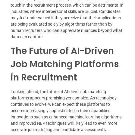
touch in the recruitment process, which can be detrimental in
industries where interpersonal skills are crucial. Candidates
may feel undervalued if they perceive that their applications
are being evaluated solely by algorithms rather than by
human recruiters who can appreciate nuances beyond what
data can capture.
The Future of AI-Driven
Job Matching Platforms
in Recruitment
Looking ahead, the future of AI-driven job matching
platforms appears promising yet complex. As technology
continues to evolve, we can expect these platforms to
become increasingly sophisticated in their capabilities.
Innovations such as enhanced machine learning algorithms
and improved NLP techniques will likely lead to even more
accurate job matching and candidate assessments.