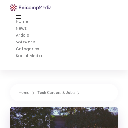
Enicomp Media
Technology, gadget, social media, marketing
Home
News
Article
Software
Categories
Social Media
Home
Tech Careers & Jobs