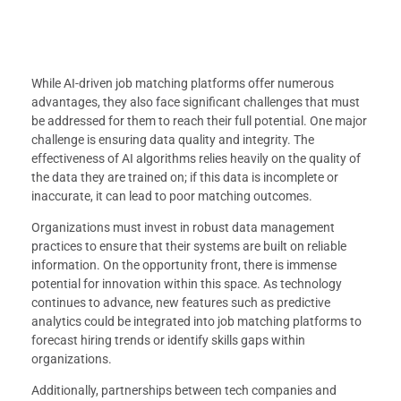
While AI-driven job matching platforms offer numerous
advantages, they also face significant challenges that must
be addressed for them to reach their full potential. One major
challenge is ensuring data quality and integrity. The
effectiveness of AI algorithms relies heavily on the quality of
the data they are trained on; if this data is incomplete or
inaccurate, it can lead to poor matching outcomes.
Organizations must invest in robust data management
practices to ensure that their systems are built on reliable
information. On the opportunity front, there is immense
potential for innovation within this space. As technology
continues to advance, new features such as predictive
analytics could be integrated into job matching platforms to
forecast hiring trends or identify skills gaps within
organizations.
Additionally, partnerships between tech companies and