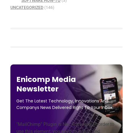
SOFTWARE HOW-TO
(3)
UNCATEGORIZED
(146)
Enicomp Media
Newsletter
Get The Latest Technology, Innovations And
Companys News Delivered Right To Your Inbox.
"MailChimp" Plugin is Not Activated!
In order to
use this element, you need to install and