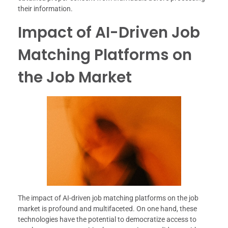
their information.
Impact of AI-Driven Job
Matching Platforms on
the Job Market
The impact of AI-driven job matching platforms on the job
market is profound and multifaceted. On one hand, these
technologies have the potential to democratize access to