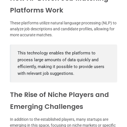
Platforms Work
These platforms utilize natural language processing (NLP) to
analyze job descriptions and candidate profiles, allowing for
more accurate matches.
This technology enables the platforms to
process large amounts of data quickly and
efficiently, making it possible to provide users
with relevant job suggestions.
The Rise of Niche Players and
Emerging Challenges
In addition to the established players, many startups are
emerging in this space, focusing on niche markets or specific