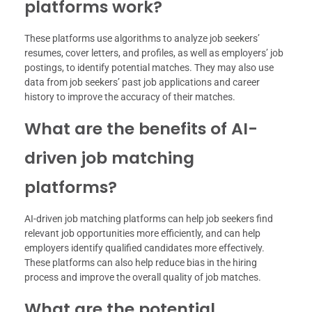
platforms work?
These platforms use algorithms to analyze job seekers’
resumes, cover letters, and profiles, as well as employers’ job
postings, to identify potential matches. They may also use
data from job seekers’ past job applications and career
history to improve the accuracy of their matches.
What are the benefits of AI-
driven job matching
platforms?
AI-driven job matching platforms can help job seekers find
relevant job opportunities more efficiently, and can help
employers identify qualified candidates more effectively.
These platforms can also help reduce bias in the hiring
process and improve the overall quality of job matches.
What are the potential