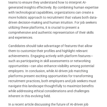
teams to ensure they understand how to interpret AI-
generated insights effectively. By combining human expertise
with technological capabilities, organizations can create a
more holistic approach to recruitment that values both data-
driven decision-making and human intuition. For job seekers
utilizing these platforms, it is crucial to present a
comprehensive and authentic representation of their skills
and experiences.
Candidates should take advantage of features that allow
them to customize their profiles and highlight relevant
achievements. Engaging actively with platform features—
such as participating in skill assessments or networking
opportunities—can also enhance visibility among potential
employers. In conclusion, while AI-driven job matching
platforms present exciting opportunities for transforming
recruitment practices, both employers and job seekers must
navigate this landscape thoughtfully to maximize benefits
while addressing ethical considerations and challenges
inherent in this evolving field.
In a recent article discussing the future of AI-driven job