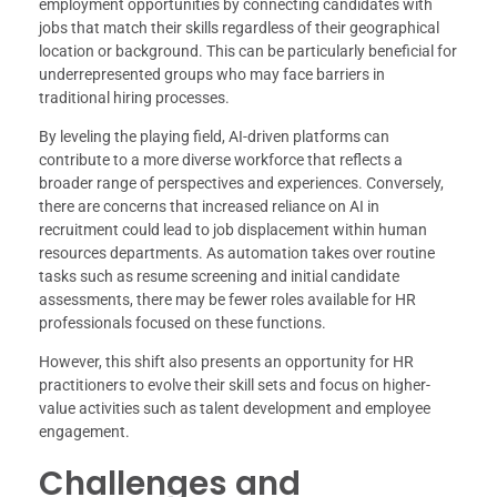
employment opportunities by connecting candidates with
jobs that match their skills regardless of their geographical
location or background. This can be particularly beneficial for
underrepresented groups who may face barriers in
traditional hiring processes.
By leveling the playing field, AI-driven platforms can
contribute to a more diverse workforce that reflects a
broader range of perspectives and experiences. Conversely,
there are concerns that increased reliance on AI in
recruitment could lead to job displacement within human
resources departments. As automation takes over routine
tasks such as resume screening and initial candidate
assessments, there may be fewer roles available for HR
professionals focused on these functions.
However, this shift also presents an opportunity for HR
practitioners to evolve their skill sets and focus on higher-
value activities such as talent development and employee
engagement.
Challenges and