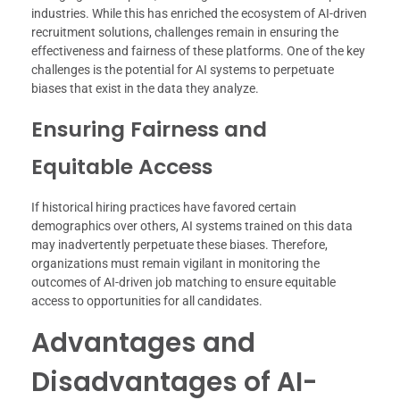
industries. While this has enriched the ecosystem of AI-driven
recruitment solutions, challenges remain in ensuring the
effectiveness and fairness of these platforms. One of the key
challenges is the potential for AI systems to perpetuate
biases that exist in the data they analyze.
Ensuring Fairness and
Equitable Access
If historical hiring practices have favored certain
demographics over others, AI systems trained on this data
may inadvertently perpetuate these biases. Therefore,
organizations must remain vigilant in monitoring the
outcomes of AI-driven job matching to ensure equitable
access to opportunities for all candidates.
Advantages and
Disadvantages of AI-