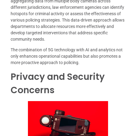
aggregating data from multiple body cameras across
different jurisdictions, law enforcement agencies can identify
hotspots for criminal activity or assess the effectiveness of
various policing strategies. This data-driven approach allows
departments to allocate resources more effectively and
develop targeted interventions that address specific
community needs.
The combination of 5G technology with AI and analytics not
only enhances operational capabilities but also promotes a
more proactive approach to policing.
Privacy and Security
Concerns