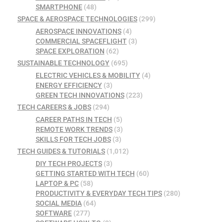
SMARTPHONE
(48)
SPACE & AEROSPACE TECHNOLOGIES
(299)
AEROSPACE INNOVATIONS
(4)
COMMERCIAL SPACEFLIGHT
(3)
SPACE EXPLORATION
(62)
SUSTAINABLE TECHNOLOGY
(695)
ELECTRIC VEHICLES & MOBILITY
(4)
ENERGY EFFICIENCY
(3)
GREEN TECH INNOVATIONS
(223)
TECH CAREERS & JOBS
(294)
CAREER PATHS IN TECH
(5)
REMOTE WORK TRENDS
(3)
SKILLS FOR TECH JOBS
(3)
TECH GUIDES & TUTORIALS
(1,012)
DIY TECH PROJECTS
(3)
GETTING STARTED WITH TECH
(60)
LAPTOP & PC
(58)
PRODUCTIVITY & EVERYDAY TECH TIPS
(280)
SOCIAL MEDIA
(64)
SOFTWARE
(277)