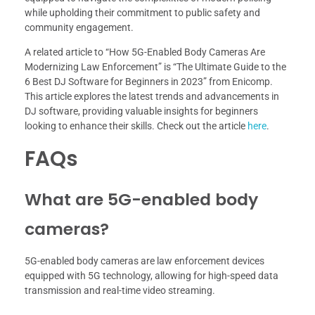
while upholding their commitment to public safety and
community engagement.
A related article to “How 5G-Enabled Body Cameras Are
Modernizing Law Enforcement” is “The Ultimate Guide to the
6 Best DJ Software for Beginners in 2023” from Enicomp.
This article explores the latest trends and advancements in
DJ software, providing valuable insights for beginners
looking to enhance their skills. Check out the article
here
.
FAQs
What are 5G-enabled body
cameras?
5G-enabled body cameras are law enforcement devices
equipped with 5G technology, allowing for high-speed data
transmission and real-time video streaming.