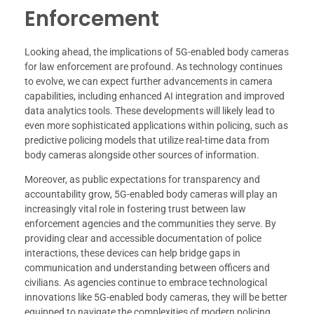
Enforcement
Looking ahead, the implications of 5G-enabled body cameras
for law enforcement are profound. As technology continues
to evolve, we can expect further advancements in camera
capabilities, including enhanced AI integration and improved
data analytics tools. These developments will likely lead to
even more sophisticated applications within policing, such as
predictive policing models that utilize real-time data from
body cameras alongside other sources of information.
Moreover, as public expectations for transparency and
accountability grow, 5G-enabled body cameras will play an
increasingly vital role in fostering trust between law
enforcement agencies and the communities they serve. By
providing clear and accessible documentation of police
interactions, these devices can help bridge gaps in
communication and understanding between officers and
civilians. As agencies continue to embrace technological
innovations like 5G-enabled body cameras, they will be better
equipped to navigate the complexities of modern policing