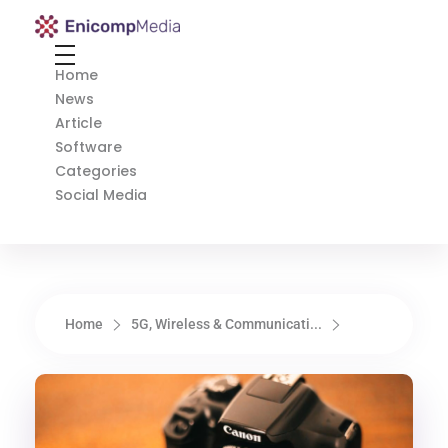
Enicomp Media
Technology, gadget, social media, marketing
Home
News
Article
Software
Categories
Social Media
Home
5G, Wireless & Communicati...