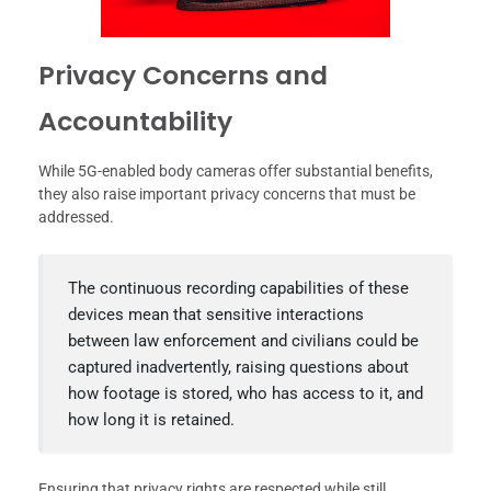
Privacy Concerns and
Accountability
While 5G-enabled body cameras offer substantial benefits,
they also raise important privacy concerns that must be
addressed.
The continuous recording capabilities of these
devices mean that sensitive interactions
between law enforcement and civilians could be
captured inadvertently, raising questions about
how footage is stored, who has access to it, and
how long it is retained.
Ensuring that privacy rights are respected while still