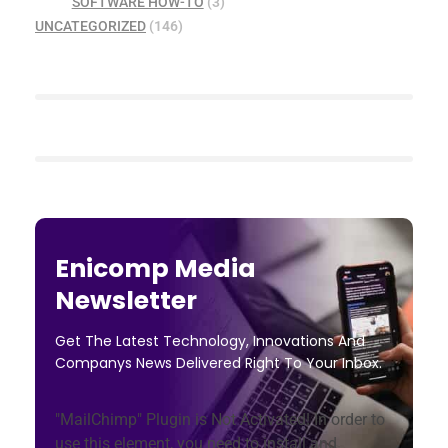
SOFTWARE HOW-TO
(3)
UNCATEGORIZED
(146)
Enicomp Media
Newsletter
Get The Latest Technology, Innovations And
Companys News Delivered Right To Your Inbox.
"MailChimp" Plugin is Not Activated!
In order to
use this element, you need to install and