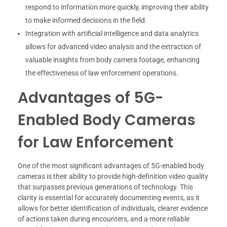
respond to information more quickly, improving their ability
to make informed decisions in the field.
Integration with artificial intelligence and data analytics
allows for advanced video analysis and the extraction of
valuable insights from body camera footage, enhancing
the effectiveness of law enforcement operations.
Advantages of 5G-
Enabled Body Cameras
for Law Enforcement
One of the most significant advantages of 5G-enabled body
cameras is their ability to provide high-definition video quality
that surpasses previous generations of technology. This
clarity is essential for accurately documenting events, as it
allows for better identification of individuals, clearer evidence
of actions taken during encounters, and a more reliable