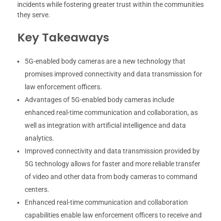
incidents while fostering greater trust within the communities
they serve.
Key Takeaways
5G-enabled body cameras are a new technology that
promises improved connectivity and data transmission for
law enforcement officers.
Advantages of 5G-enabled body cameras include
enhanced real-time communication and collaboration, as
well as integration with artificial intelligence and data
analytics.
Improved connectivity and data transmission provided by
5G technology allows for faster and more reliable transfer
of video and other data from body cameras to command
centers.
Enhanced real-time communication and collaboration
capabilities enable law enforcement officers to receive and