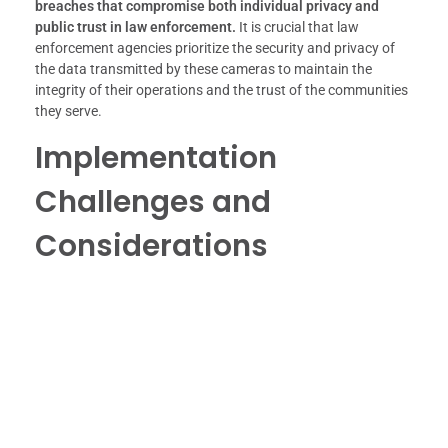
breaches that compromise both individual privacy and
public trust in law enforcement.
It is crucial that law
enforcement agencies prioritize the security and privacy of
the data transmitted by these cameras to maintain the
integrity of their operations and the trust of the communities
they serve.
Implementation
Challenges and
Considerations