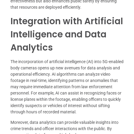
effectiveness but also enhances public safety by ensuring
that resources are deployed efficiently.
Integration with Artificial
Intelligence and Data
Analytics
The incorporation of artificial intelligence (AI) into 5G-enabled
body cameras opens up new avenues for data analysis and
operational efficiency. AI algorithms can analyze video
footage in real-time, identifying patterns or anomalies that
may require immediate attention from law enforcement
personnel. For example, AI can assist in recognizing faces or
license plates within the footage, enabling officers to quickly
identify suspects or vehicles of interest without sifting
through hours of recorded material.
Moreover, data analytics can provide valuable insights into
crime trends and officer interactions with the public. By