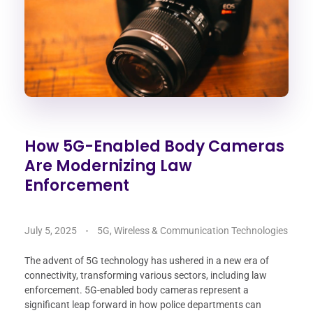
How 5G-Enabled Body Cameras
Are Modernizing Law
Enforcement
July 5, 2025
5G, Wireless & Communication Technologies
The advent of 5G technology has ushered in a new era of
connectivity, transforming various sectors, including law
enforcement. 5G-enabled body cameras represent a
significant leap forward in how police departments can