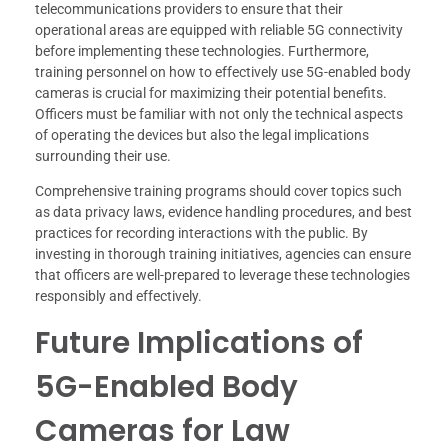
telecommunications providers to ensure that their
operational areas are equipped with reliable 5G connectivity
before implementing these technologies. Furthermore,
training personnel on how to effectively use 5G-enabled body
cameras is crucial for maximizing their potential benefits.
Officers must be familiar with not only the technical aspects
of operating the devices but also the legal implications
surrounding their use.
Comprehensive training programs should cover topics such
as data privacy laws, evidence handling procedures, and best
practices for recording interactions with the public. By
investing in thorough training initiatives, agencies can ensure
that officers are well-prepared to leverage these technologies
responsibly and effectively.
Future Implications of
5G-Enabled Body
Cameras for Law