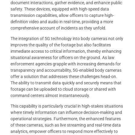
document interactions, gather evidence, and enhance public
safety. These devices, equipped with high-speed data
transmission capabilities, allow officers to capture high-
definition video and audio in real-time, providing a more
comprehensive account of incidents as they unfold.
The integration of 5G technology into body cameras not only
improves the quality of the footage but also facilitates
immediate access to critical information, thereby enhancing
situational awareness for officers on the ground. As law
enforcement agencies grapple with increasing demands for
transparency and accountability, 5G-enabled body cameras
offer a solution that addresses these challenges head-on.
The ability to transmit data quickly and securely means that
footage can be uploaded to cloud storage or shared with
command centers almost instantaneously.
This capability is particularly crucial in high-stakes situations
where timely information can influence decision-making and
operational strategies. Furthermore, the enhanced features
of these cameras, such as live streaming and real-time data
analytics, empower officers to respond more effectively to