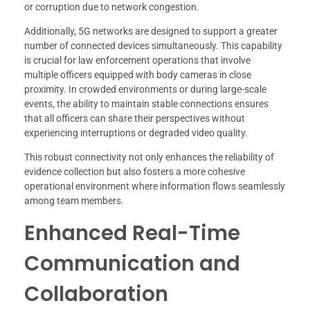
or corruption due to network congestion.
Additionally, 5G networks are designed to support a greater
number of connected devices simultaneously. This capability
is crucial for law enforcement operations that involve
multiple officers equipped with body cameras in close
proximity. In crowded environments or during large-scale
events, the ability to maintain stable connections ensures
that all officers can share their perspectives without
experiencing interruptions or degraded video quality.
This robust connectivity not only enhances the reliability of
evidence collection but also fosters a more cohesive
operational environment where information flows seamlessly
among team members.
Enhanced Real-Time
Communication and
Collaboration