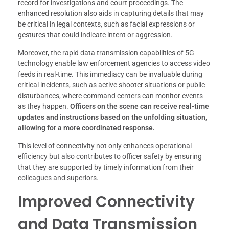
record for investigations and court proceedings. The
enhanced resolution also aids in capturing details that may
be critical in legal contexts, such as facial expressions or
gestures that could indicate intent or aggression.
Moreover, the rapid data transmission capabilities of 5G
technology enable law enforcement agencies to access video
feeds in real-time. This immediacy can be invaluable during
critical incidents, such as active shooter situations or public
disturbances, where command centers can monitor events
as they happen.
Officers on the scene can receive real-time
updates and instructions based on the unfolding situation,
allowing for a more coordinated response.
This level of connectivity not only enhances operational
efficiency but also contributes to officer safety by ensuring
that they are supported by timely information from their
colleagues and superiors.
Improved Connectivity
and Data Transmission