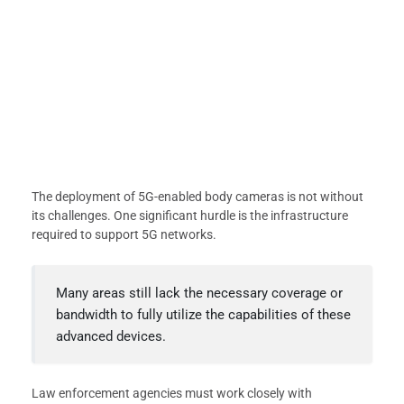
The deployment of 5G-enabled body cameras is not without
its challenges. One significant hurdle is the infrastructure
required to support 5G networks.
Many areas still lack the necessary coverage or
bandwidth to fully utilize the capabilities of these
advanced devices.
Law enforcement agencies must work closely with