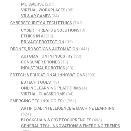
METAVERSE
(221)
VIRTUAL WORKPLACES
(35)
VR & AR GAMES
(34)
CYBERSECURITY & TECH ETHICS
(761)
CYBER THREATS & SOLUTIONS
(3)
ETHICS IN AI
(33)
PRIVACY PROTECTION
(32)
DRONES, ROBOTICS & AUTOMATION
(441)
AUTOMATION IN INDUSTRY
(33)
CONSUMER DRONES
(33)
INDUSTRIAL ROBOTICS
(33)
EDTECH & EDUCATIONAL INNOVATIONS
(299)
EDTECH TOOLS
(18)
ONLINE LEARNING PLATFORMS
(4)
VIRTUAL CLASSROOMS
(34)
EMERGING TECHNOLOGIES
(1,761)
ARTIFICIAL INTELLIGENCE & MACHINE LEARNING
(524)
BLOCKCHAIN & CRYPTOCURRENCIES
(498)
GENERAL TECH INNOVATIONS & EMERGING TRENDS