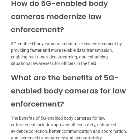
How do 5G-enabled body
cameras modernize law
enforcement?
5G-enabled body cameras modernize law enforcement by
providing faster and more reliable data transmission,
enabling real-time video streaming, and enhancing
situational awareness for officers in the field.
What are the benefits of 5G-
enabled body cameras for law
enforcement?
The benefits of 5G-enabled body cameras for law
enforcement include improved officer safety, enhanced
evidence collection, better communication and coordination,
and increased transparency and accountability.