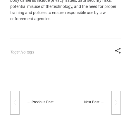
body cameras include privacy issues, data security risks,
potential misuse of the technology, and the need for proper
training and policies to ensure responsible use by law
enforcement agencies.
Tags: No tags
Previous Post
Next Post