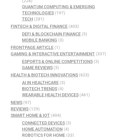
(228)
QUANTUM COMPUTING & EMERGING
TECHNOLOGIES
(197)
TECH
(281)
FINTECH & DIGITAL FINANCE
(403)
DEFI & BLOCKCHAIN FINANCE
(5)
MOBILE BANKING
(3)
FRONTPAGE ARTICLE
(1)
GAMING & INTERACTIVE ENTERTAINMENT
(337)
ESPORTS & ONLINE COMPETITIONS
(3)
GAME REVIEWS
(3)
HEALTH & BIOTECH INNOVATIONS
(623)
AI IN HEALTHCARE
(3)
BIOTECH TRENDS
(4)
WEARABLE HEALTH DEVICES
(461)
NEWS
(97)
REVIEWS
(129)
SMART HOME & IOT
(404)
CONNECTED DEVICES
(3)
HOME AUTOMATION
(4)
ROBOTICS FOR HOME
(33)