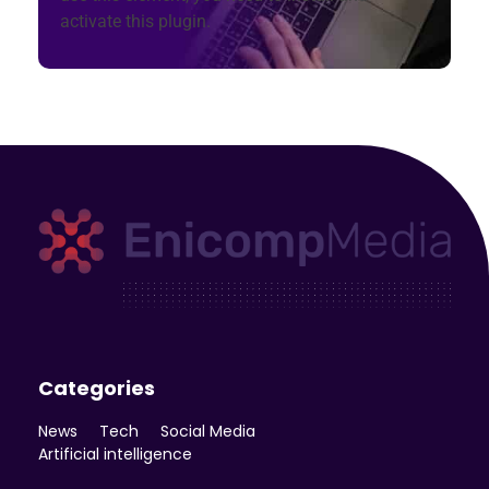
activate this plugin.
Enicomp Media
Technology, gadget, social media, marketing
Categories
News
Tech
Social Media
Artificial intelligence