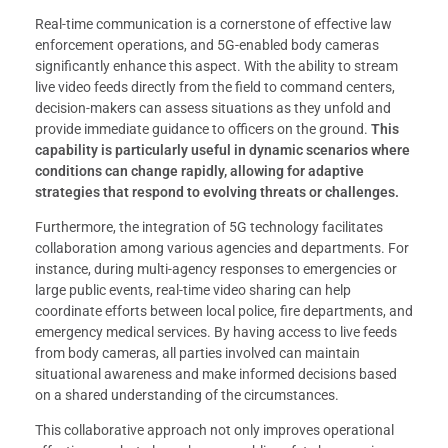
Real-time communication is a cornerstone of effective law
enforcement operations, and 5G-enabled body cameras
significantly enhance this aspect. With the ability to stream
live video feeds directly from the field to command centers,
decision-makers can assess situations as they unfold and
provide immediate guidance to officers on the ground.
This
capability is particularly useful in dynamic scenarios where
conditions can change rapidly, allowing for adaptive
strategies that respond to evolving threats or challenges.
Furthermore, the integration of 5G technology facilitates
collaboration among various agencies and departments. For
instance, during multi-agency responses to emergencies or
large public events, real-time video sharing can help
coordinate efforts between local police, fire departments, and
emergency medical services. By having access to live feeds
from body cameras, all parties involved can maintain
situational awareness and make informed decisions based
on a shared understanding of the circumstances.
This collaborative approach not only improves operational