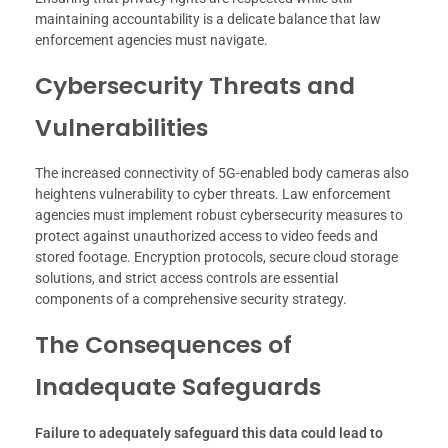
maintaining accountability is a delicate balance that law
enforcement agencies must navigate.
Cybersecurity Threats and
Vulnerabilities
The increased connectivity of 5G-enabled body cameras also
heightens vulnerability to cyber threats. Law enforcement
agencies must implement robust cybersecurity measures to
protect against unauthorized access to video feeds and
stored footage. Encryption protocols, secure cloud storage
solutions, and strict access controls are essential
components of a comprehensive security strategy.
The Consequences of
Inadequate Safeguards
Failure to adequately safeguard this data could lead to