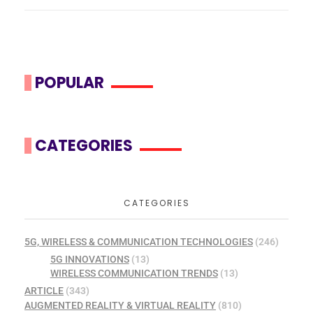
POPULAR
CATEGORIES
CATEGORIES
5G, WIRELESS & COMMUNICATION TECHNOLOGIES
(246)
5G INNOVATIONS
(13)
WIRELESS COMMUNICATION TRENDS
(13)
ARTICLE
(343)
AUGMENTED REALITY & VIRTUAL REALITY
(810)