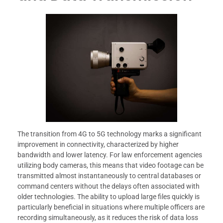
The transition from 4G to 5G technology marks a significant
improvement in connectivity, characterized by higher
bandwidth and lower latency. For law enforcement agencies
utilizing body cameras, this means that video footage can be
transmitted almost instantaneously to central databases or
command centers without the delays often associated with
older technologies. The ability to upload large files quickly is
particularly beneficial in situations where multiple officers are
recording simultaneously, as it reduces the risk of data loss