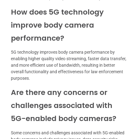
How does 5G technology
improve body camera
performance?
5G technology improves body camera performance by
enabling higher quality video streaming, faster data transfer,
and more efficient use of bandwidth, resulting in better
overall functionality and effectiveness for law enforcement
purposes.
Are there any concerns or
challenges associated with
5G-enabled body cameras?
Some concerns and challenges associated with 5G-enabled