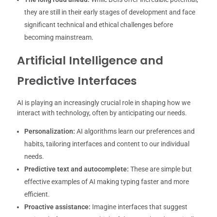
they are still in their early stages of development and face
significant technical and ethical challenges before
becoming mainstream.
Artificial Intelligence and
Predictive Interfaces
AI is playing an increasingly crucial role in shaping how we
interact with technology, often by anticipating our needs.
Personalization:
AI algorithms learn our preferences and
habits, tailoring interfaces and content to our individual
needs.
Predictive text and autocomplete:
These are simple but
effective examples of AI making typing faster and more
efficient.
Proactive assistance:
Imagine interfaces that suggest