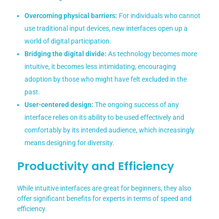
Overcoming physical barriers:
For individuals who cannot
use traditional input devices, new interfaces open up a
world of digital participation.
Bridging the digital divide:
As technology becomes more
intuitive, it becomes less intimidating, encouraging
adoption by those who might have felt excluded in the
past.
User-centered design:
The ongoing success of any
interface relies on its ability to be used effectively and
comfortably by its intended audience, which increasingly
means designing for diversity.
Productivity and Efficiency
While intuitive interfaces are great for beginners, they also
offer significant benefits for experts in terms of speed and
efficiency.