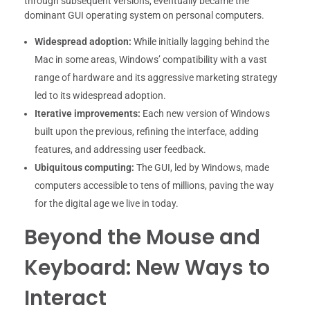
through subsequent versions, eventually became the
dominant GUI operating system on personal computers.
Widespread adoption:
While initially lagging behind the
Mac in some areas, Windows’ compatibility with a vast
range of hardware and its aggressive marketing strategy
led to its widespread adoption.
Iterative improvements:
Each new version of Windows
built upon the previous, refining the interface, adding
features, and addressing user feedback.
Ubiquitous computing:
The GUI, led by Windows, made
computers accessible to tens of millions, paving the way
for the digital age we live in today.
Beyond the Mouse and
Keyboard: New Ways to
Interact