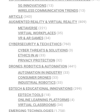
5G INNOVATIONS
(13)
WIRELESS COMMUNICATION TRENDS
(13)
ARTICLE
(343)
AUGMENTED REALITY & VIRTUAL REALITY
(809)
METAVERSE
(221)
VIRTUAL WORKPLACES
(35)
VR & AR GAMES
(34)
CYBERSECURITY & TECH ETHICS
(760)
CYBER THREATS & SOLUTIONS
(3)
ETHICS IN AI
(33)
PRIVACY PROTECTION
(32)
DRONES, ROBOTICS & AUTOMATION
(441)
AUTOMATION IN INDUSTRY
(33)
CONSUMER DRONES
(33)
INDUSTRIAL ROBOTICS
(33)
EDTECH & EDUCATIONAL INNOVATIONS
(299)
EDTECH TOOLS
(18)
ONLINE LEARNING PLATFORMS
(4)
VIRTUAL CLASSROOMS
(34)
EMERGING TECHNOLOGIES
(1,758)