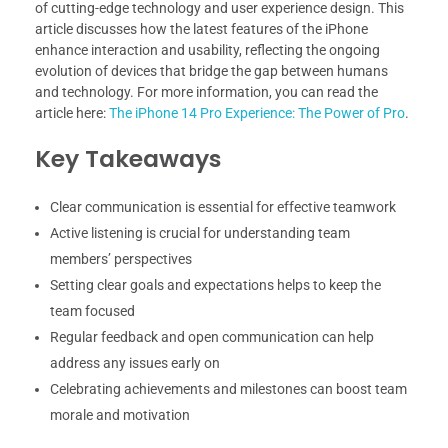
of cutting-edge technology and user experience design. This
article discusses how the latest features of the iPhone
enhance interaction and usability, reflecting the ongoing
evolution of devices that bridge the gap between humans
and technology. For more information, you can read the
article here:
The iPhone 14 Pro Experience: The Power of Pro
.
Key Takeaways
Clear communication is essential for effective teamwork
Active listening is crucial for understanding team
members’ perspectives
Setting clear goals and expectations helps to keep the
team focused
Regular feedback and open communication can help
address any issues early on
Celebrating achievements and milestones can boost team
morale and motivation