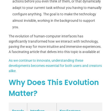
actions before you even think of them, or that dynamically
adapt to your current task without you having to manually
configure anything. The goal is to make the technology
almost invisible, working in the background to support
you.
The evolution of human-computer interfaces has
significantly transformed how we interact with technology,
paving the way for more intuitive and immersive experiences.
A fascinating article that delves into this topic is available at
As we continue to innovate, understanding these
developments becomes essential for both users and creators
alike.
Why Does This Evolution
Matter?