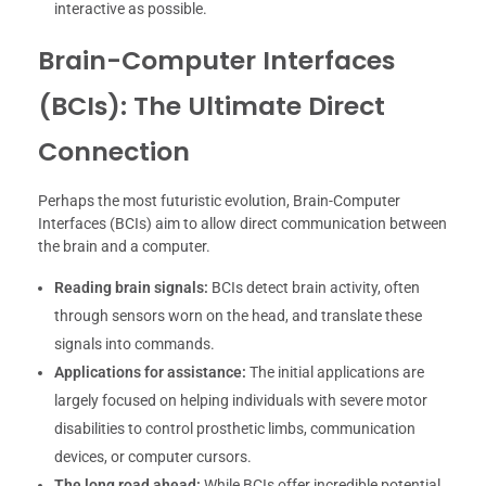
interactive as possible.
Brain-Computer Interfaces
(BCIs): The Ultimate Direct
Connection
Perhaps the most futuristic evolution, Brain-Computer
Interfaces (BCIs) aim to allow direct communication between
the brain and a computer.
Reading brain signals:
BCIs detect brain activity, often
through sensors worn on the head, and translate these
signals into commands.
Applications for assistance:
The initial applications are
largely focused on helping individuals with severe motor
disabilities to control prosthetic limbs, communication
devices, or computer cursors.
The long road ahead:
While BCIs offer incredible potential,