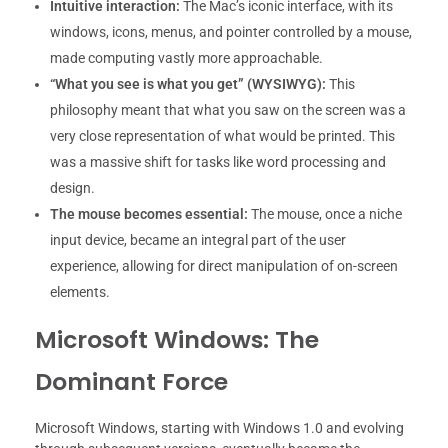
Intuitive interaction:
The Mac’s iconic interface, with its
windows, icons, menus, and pointer controlled by a mouse,
made computing vastly more approachable.
“What you see is what you get” (WYSIWYG):
This
philosophy meant that what you saw on the screen was a
very close representation of what would be printed. This
was a massive shift for tasks like word processing and
design.
The mouse becomes essential:
The mouse, once a niche
input device, became an integral part of the user
experience, allowing for direct manipulation of on-screen
elements.
Microsoft Windows: The
Dominant Force
Microsoft Windows, starting with Windows 1.0 and evolving