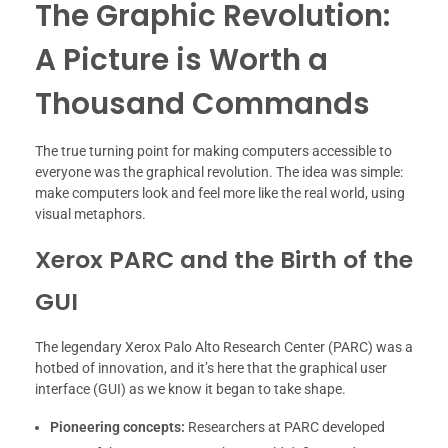
The Graphic Revolution:
A Picture is Worth a
Thousand Commands
The true turning point for making computers accessible to
everyone was the graphical revolution. The idea was simple:
make computers look and feel more like the real world, using
visual metaphors.
Xerox PARC and the Birth of the
GUI
The legendary Xerox Palo Alto Research Center (PARC) was a
hotbed of innovation, and it’s here that the graphical user
interface (GUI) as we know it began to take shape.
Pioneering concepts:
Researchers at PARC developed