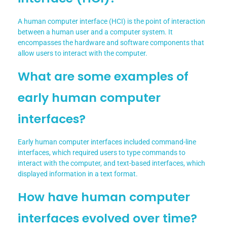
A human computer interface (HCI) is the point of interaction
between a human user and a computer system. It
encompasses the hardware and software components that
allow users to interact with the computer.
What are some examples of
early human computer
interfaces?
Early human computer interfaces included command-line
interfaces, which required users to type commands to
interact with the computer, and text-based interfaces, which
displayed information in a text format.
How have human computer
interfaces evolved over time?