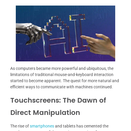
As computers became more powerful and ubiquitous, the
limitations of traditional mouse-and-keyboard interaction
started to become apparent. The quest for more natural and
efficient ways to communicate with machines continued.
Touchscreens: The Dawn of
Direct Manipulation
The rise of
smartphones
and tablets has cemented the