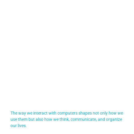
The way we interact with computers shapes not only how we
use them but also how we think, communicate, and organize
our lives.