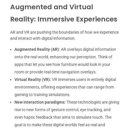
Augmented and Virtual
Reality: Immersive Experiences
AR and VR are pushing the boundaries of how we experience
and interact with digital information.
Augmented Reality (AR):
AR overlays digital information
onto the real world, enhancing our perception. Think of
apps that let you see how furniture would look in your
room or provide real-time navigation overlays.
Virtual Reality (VR):
VR immerses users in entirely digital
environments, offering experiences that can range from
gaming to training simulations.
New interaction paradigms:
These technologies are giving
rise to new forms of gesture control, eye tracking, and
even haptic feedback that aims to simulate touch. The
goal is to make these digital worlds feel as real and