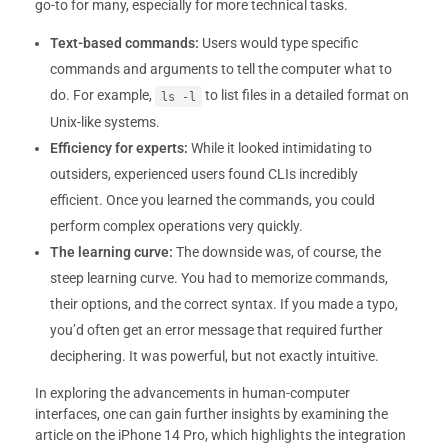
go-to for many, especially for more technical tasks.
Text-based commands:
Users would type specific
commands and arguments to tell the computer what to
do. For example,
to list files in a detailed format on
ls -l
Unix-like systems.
Efficiency for experts:
While it looked intimidating to
outsiders, experienced users found CLIs incredibly
efficient. Once you learned the commands, you could
perform complex operations very quickly.
The learning curve:
The downside was, of course, the
steep learning curve. You had to memorize commands,
their options, and the correct syntax. If you made a typo,
you’d often get an error message that required further
deciphering. It was powerful, but not exactly intuitive.
In exploring the advancements in human-computer
interfaces, one can gain further insights by examining the
article on the iPhone 14 Pro, which highlights the integration