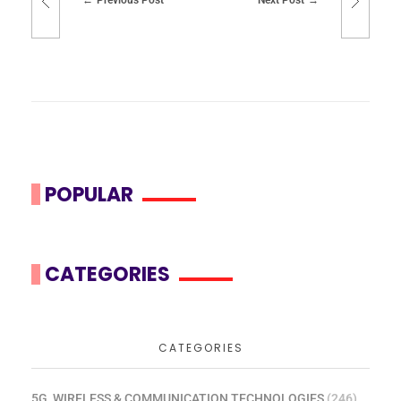
POPULAR
CATEGORIES
CATEGORIES
5G, WIRELESS & COMMUNICATION TECHNOLOGIES
(246)