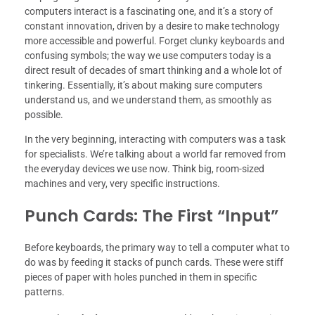
computers interact is a fascinating one, and it’s a story of
constant innovation, driven by a desire to make technology
more accessible and powerful. Forget clunky keyboards and
confusing symbols; the way we use computers today is a
direct result of decades of smart thinking and a whole lot of
tinkering. Essentially, it’s about making sure computers
understand us, and we understand them, as smoothly as
possible.
In the very beginning, interacting with computers was a task
for specialists. We’re talking about a world far removed from
the everyday devices we use now. Think big, room-sized
machines and very, very specific instructions.
Punch Cards: The First “Input”
Before keyboards, the primary way to tell a computer what to
do was by feeding it stacks of punch cards. These were stiff
pieces of paper with holes punched in them in specific
patterns.