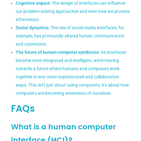
Cognitive impact:
The design of interfaces can influence
our problem-solving approaches and even how we process
information.
Social dynamics:
The rise of social media interfaces, for
example, has profoundly altered human communication
and connection.
The future of human-computer symbiosis:
As interfaces
become more integrated and intelligent, we’re moving
towards a future where humans and computers work
together in ever more sophisticated and collaborative
ways. This isn’t just about using computers; it’s about how
computers are becoming extensions of ourselves.
FAQs
What is a human computer
interface (HCI)?