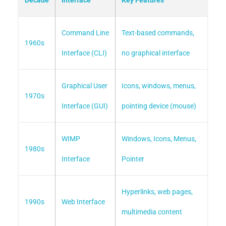
Decade
Interface
Key Features
Command Line
Text-based commands,
1960s
Interface (CLI)
no graphical interface
Graphical User
Icons, windows, menus,
1970s
Interface (GUI)
pointing device (mouse)
WIMP
Windows, Icons, Menus,
1980s
Interface
Pointer
Hyperlinks, web pages,
1990s
Web Interface
multimedia content