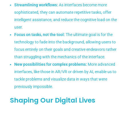
Streamlining workflows:
As interfaces become more
sophisticated, they can automate repetitive tasks, offer
intelligent assistance, and reduce the cognitive load on the
user.
Focus on tasks, not the tool:
The ultimate goal is for the
technology to fade into the background, allowing users to
focus entirely on their goals and creative endeavors rather
than struggling with the mechanics of the interface.
New possibilities for complex problems:
More advanced
interfaces, like those in AR/VR or driven by AI, enable us to
tackle problems and visualize data in ways that were
previously impossible.
Shaping Our Digital Lives