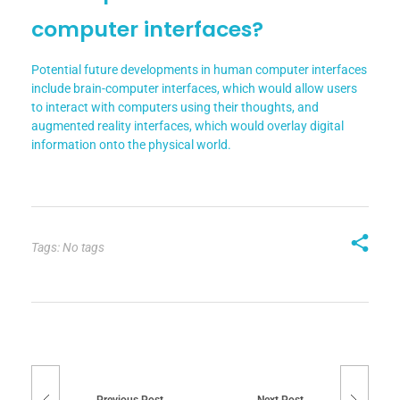
computer interfaces?
Potential future developments in human computer interfaces
include brain-computer interfaces, which would allow users
to interact with computers using their thoughts, and
augmented reality interfaces, which would overlay digital
information onto the physical world.
Tags: No tags
Previous Post
Next Post