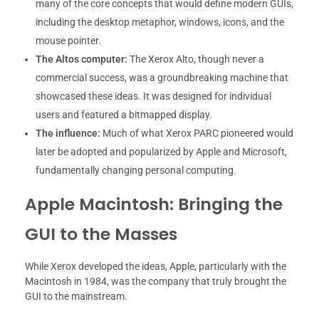
many of the core concepts that would define modern GUIs,
including the desktop metaphor, windows, icons, and the
mouse pointer.
The Altos computer:
The Xerox Alto, though never a
commercial success, was a groundbreaking machine that
showcased these ideas. It was designed for individual
users and featured a bitmapped display.
The influence:
Much of what Xerox PARC pioneered would
later be adopted and popularized by Apple and Microsoft,
fundamentally changing personal computing.
Apple Macintosh: Bringing the
GUI to the Masses
While Xerox developed the ideas, Apple, particularly with the
Macintosh in 1984, was the company that truly brought the
GUI to the mainstream.