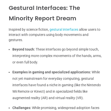
Gestural Interfaces: The
Minority Report Dream
Inspired by science fiction,
gestural interfaces
allow users to
interact with computers using body movements and
gestures.
Beyond touch:
These interfaces go beyond simple touch,
interpreting more complex movements of the hands, arms,
or even full body.
Examples in gaming and specialized applications:
While
not yet mainstream for everyday computing, gestural
interfaces have found a niche in gaming (like the Nintendo
Wii Remote or Kinect) and in specialized fields like
augmented reality (AR) and virtual reality (VR).
Challenges:
While promising, widespread adoption faces