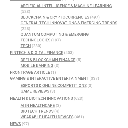
ARTIFICIAL INTELLIGENCE & MACHINE LEARNING
(523)
BLOCKCHAIN & CRYPTOCURRENCIES
(497)
GENERAL TECH INNOVATIONS & EMERGING TRENDS
(228)
QUANTUM COMPUTING & EMERGING
TECHNOLOGIES
(197)
TECH
(280)
FINTECH & DIGITAL FINANCE
(403)
DEFI & BLOCKCHAIN FINANCE
(5)
MOBILE BANKING
(3)
FRONTPAGE ARTICLE
(1)
GAMING & INTERACTIVE ENTERTAINMENT
(337)
ESPORTS & ONLINE COMPETITIONS
(3)
GAME REVIEWS
(3)
HEALTH & BIOTECH INNOVATIONS
(623)
AI IN HEALTHCARE
(3)
BIOTECH TRENDS
(4)
WEARABLE HEALTH DEVICES
(461)
NEWS
(97)