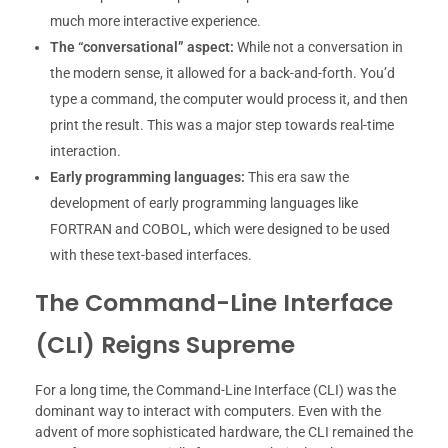
much more interactive experience.
The “conversational” aspect:
While not a conversation in
the modern sense, it allowed for a back-and-forth. You’d
type a command, the computer would process it, and then
print the result. This was a major step towards real-time
interaction.
Early programming languages:
This era saw the
development of early programming languages like
FORTRAN and COBOL, which were designed to be used
with these text-based interfaces.
The Command-Line Interface
(CLI) Reigns Supreme
For a long time, the Command-Line Interface (CLI) was the
dominant way to interact with computers. Even with the
advent of more sophisticated hardware, the CLI remained the