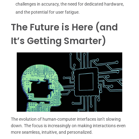
challenges in accuracy, the need for dedicated hardware,
and the potential for user fatigue.
The Future is Here (and
It’s Getting Smarter)
The evolution of human-computer interfaces isn’t slowing
down. The focus is increasingly on making interactions even
more seamless, intuitive, and personalized.