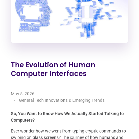
The Evolution of Human
Computer Interfaces
May 5, 2026
General Tech Innovations & Emerging Trends
So, You Want to Know How We Actually Started Talking to
Computers?
Ever wonder how we went from typing cryptic commands to
swiping on glass screens? The journey of how humans and