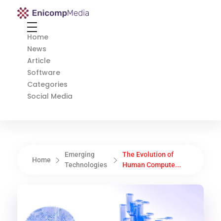
Enicomp Media
Technology, gadget, social media, marketing
Home
News
Article
Software
Categories
Social Media
Emerging
The Evolution of
Home
Technologies
Human Compute...