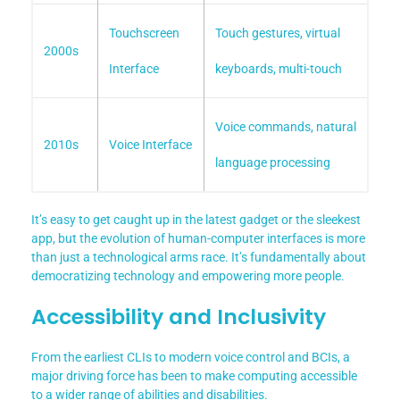
Touchscreen
Touch gestures, virtual
2000s
Interface
keyboards, multi-touch
Voice commands, natural
2010s
Voice Interface
language processing
It’s easy to get caught up in the latest gadget or the sleekest
app, but the evolution of human-computer interfaces is more
than just a technological arms race. It’s fundamentally about
democratizing technology and empowering more people.
Accessibility and Inclusivity
From the earliest CLIs to modern voice control and BCIs, a
major driving force has been to make computing accessible
to a wider range of abilities and disabilities.