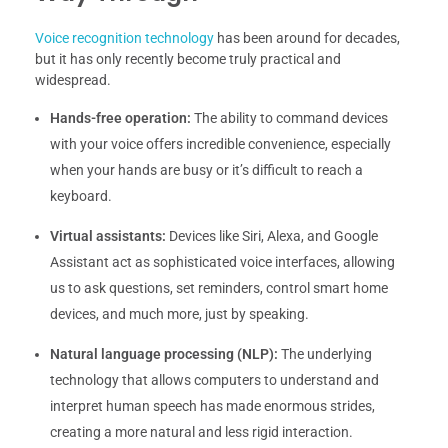
Voice recognition technology
has been around for decades,
but it has only recently become truly practical and
widespread.
Hands-free operation:
The ability to command devices
with your voice offers incredible convenience, especially
when your hands are busy or it’s difficult to reach a
keyboard.
Virtual assistants:
Devices like Siri, Alexa, and Google
Assistant act as sophisticated voice interfaces, allowing
us to ask questions, set reminders, control smart home
devices, and much more, just by speaking.
Natural language processing (NLP):
The underlying
technology that allows computers to understand and
interpret human speech has made enormous strides,
creating a more natural and less rigid interaction.