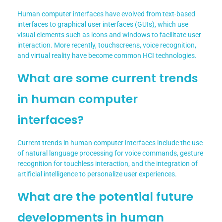
Human computer interfaces have evolved from text-based
interfaces to graphical user interfaces (GUIs), which use
visual elements such as icons and windows to facilitate user
interaction. More recently, touchscreens, voice recognition,
and virtual reality have become common HCI technologies.
What are some current trends
in human computer
interfaces?
Current trends in human computer interfaces include the use
of natural language processing for voice commands, gesture
recognition for touchless interaction, and the integration of
artificial intelligence to personalize user experiences.
What are the potential future
developments in human