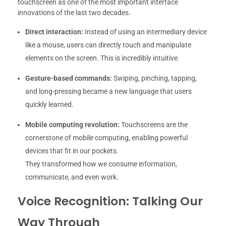
touchscreen as one of the most important interface
innovations of the last two decades.
Direct interaction:
Instead of using an intermediary device
like a mouse, users can directly touch and manipulate
elements on the screen. This is incredibly intuitive.
Gesture-based commands:
Swiping, pinching, tapping,
and long-pressing became a new language that users
quickly learned.
Mobile computing revolution:
Touchscreens are the
cornerstone of mobile computing, enabling powerful
devices that fit in our pockets.
They transformed how we consume information,
communicate, and even work.
Voice Recognition: Talking Our
Way Through