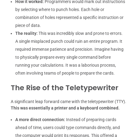
How it worked:
Programmers would mark out instructions
by selecting where to punch holes. Each hole or
combination of holes represented a specific instruction or
piece of data.
The reality:
This was incredibly slow and prone to errors.
A single misplaced punch could ruin an entire program. It
required immense patience and precision. Imagine having
to physically prepare every single command before
running your calculations. It was a laborious process,
often involving teams of people to prepare the cards.
The Rise of the Teletypewriter
A significant leap forward came with the teletypewriter (TTY).
This was essentially a printer and a keyboard combined.
A more direct connection:
Instead of preparing cards
ahead of time, users could type commands directly, and
the computer would print its responses. This offered a