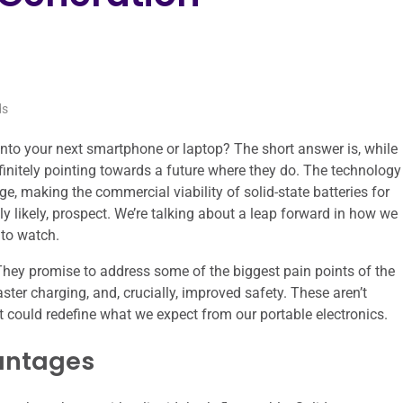
ds
t into your next smartphone or laptop? The short answer is, while
 definitely pointing towards a future where they do. The technology
ge, making the commercial viability of solid-state batteries for
ly likely, prospect. We’re talking about a leap forward in how we
 to watch.
. They promise to address some of the biggest pain points of the
aster charging, and, crucially, improved safety. These aren’t
could redefine what we expect from our portable electronics.
vantages