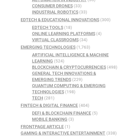
CONSUMER DRONES
(33)
INDUSTRIAL ROBOTICS
(33)
EDTECH & EDUCATIONAL INNOVATIONS
(300)
EDTECH TOOLS
(18)
ONLINE LEARNING PLATFORMS
(4)
VIRTUAL CLASSROOMS
(34)
EMERGING TECHNOLOGIES
(1,763)
ARTIFICIAL INTELLIGENCE & MACHINE
LEARNING
(524)
BLOCKCHAIN & CRYPTOCURRENCIES
(498)
GENERAL TECH INNOVATIONS &
EMERGING TRENDS
(229)
QUANTUM COMPUTING & EMERGING
TECHNOLOGIES
(198)
TECH
(281)
FINTECH & DIGITAL FINANCE
(404)
DEFI & BLOCKCHAIN FINANCE
(5)
MOBILE BANKING
(3)
FRONTPAGE ARTICLE
(1)
GAMING & INTERACTIVE ENTERTAINMENT
(338)