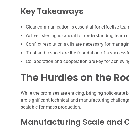
Key Takeaways
Clear communication is essential for effective te
Active listening is crucial for understanding team
Conflict resolution skills are necessary for manag
Trust and respect are the foundation of a successf
Collaboration and cooperation are key for achiev
The Hurdles on the R
While the promises are enticing, bringing solid-state b
are significant technical and manufacturing challeng
scalable for mass production.
Manufacturing Scale and Co