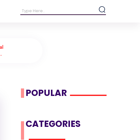
al
..
POPULAR
CATEGORIES