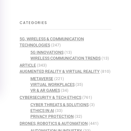
CATEGORIES
5G, WIRELESS & COMMUNICATION
TECHNOLOGIES
(247)
5G INNOVATIONS
(13)
WIRELESS COMMUNICATION TRENDS
(13)
ARTICLE
(343)
AUGMENTED REALITY & VIRTUAL REALITY
(810)
METAVERSE
(221)
VIRTUAL WORKPLACES
(35)
VR & AR GAMES
(34)
CYBERSECURITY & TECH ETHICS
(761)
CYBER THREATS & SOLUTIONS
(3)
ETHICS IN AI
(33)
PRIVACY PROTECTION
(32)
DRONES, ROBOTICS & AUTOMATION
(441)
AUTOMATION IN INDUSTRY
(33)