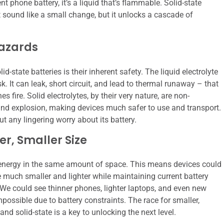
ent phone battery, it’s a liquid that’s flammable. Solid-state
ht sound like a small change, but it unlocks a cascade of
Hazards
tate batteries is their inherent safety. The liquid electrolyte
sk. It can leak, short circuit, and lead to thermal runaway – that
fire. Solid electrolytes, by their very nature, are non-
e and explosion, making devices much safer to use and transport.
t any lingering worry about its battery.
r, Smaller Size
re energy in the same amount of space. This means devices could
me much smaller and lighter while maintaining current battery
 We could see thinner phones, lighter laptops, and even new
possible due to battery constraints. The race for smaller,
nd solid-state is a key to unlocking the next level.