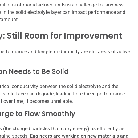
illions of manufactured units is a challenge for any new
ns in the solid electrolyte layer can impact performance and
aramount.
: Still Room for Improvement
performance and long-term durability are still areas of active
on Needs to Be Solid
rical conductivity between the solid electrolyte and the
is interface can degrade, leading to reduced performance.
ut over time, it becomes unreliable.
arge to Flow Smoothly
s (the charged particles that carry energy) as efficiently as
arging speeds.
Engineers are working on new materials and