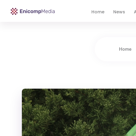
Home
News
A
Enicomp Media
Technology, gadget, social media, marketing
Home