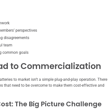
amwork
 members’ perspectives
ing disagreements
ul team
ing common goals
oad to Commercialization
atteries to market isn’t a simple plug-and-play operation. There
es that need to be overcome to make them cost-effective and
st: The Big Picture Challenge