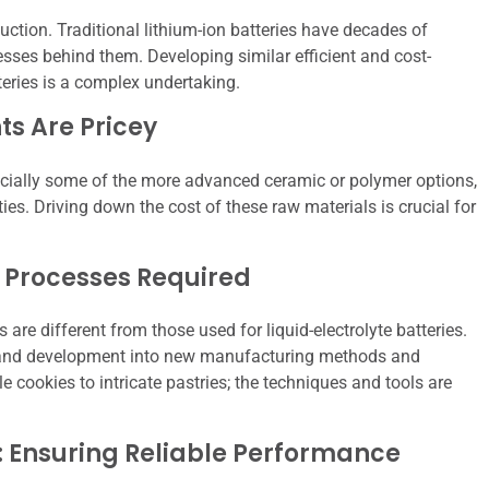
uction. Traditional lithium-ion batteries have decades of
ses behind them. Developing similar efficient and cost-
teries is a complex undertaking.
s Are Pricey
specially some of the more advanced ceramic or polymer options,
ies. Driving down the cost of these raw materials is crucial for
 Processes Required
are different from those used for liquid-electrolyte batteries.
ch and development into new manufacturing methods and
e cookies to intricate pastries; the techniques and tools are
: Ensuring Reliable Performance