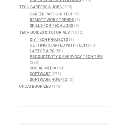
TECH CAREERS & JOBS
(295)
CAREER PATHS IN TECH
(5)
REMOTE WORK TRENDS
(3)
SKILLS FOR TECH JOBS
(3)
TECH GUIDES & TUTORIALS
(1,012)
DIY TECH PROJECTS
(3)
GETTING STARTED WITH TECH
(60)
LAPTOP & PC
(58)
PRODUCTIVITY & EVERYDAY TECH TIPS
(280)
SOCIAL MEDIA
(64)
SOFTWARE
(277)
SOFTWARE HOW-TO
(3)
UNCATEGORIZED
(146)