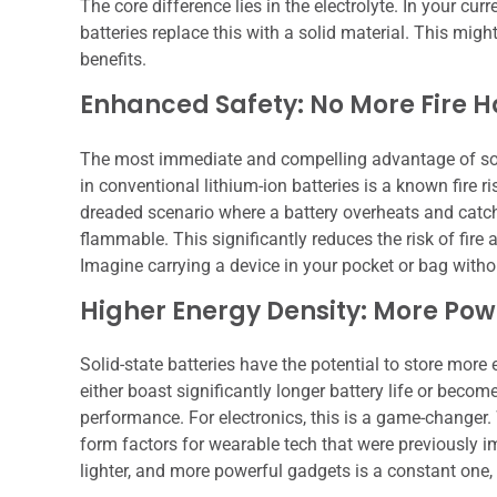
The core difference lies in the electrolyte. In your curr
batteries replace this with a solid material. This mig
benefits.
Enhanced Safety: No More Fire 
The most immediate and compelling advantage of solid-s
in conventional lithium-ion batteries is a known fire ri
dreaded scenario where a battery overheats and catches 
flammable. This significantly reduces the risk of fir
Imagine carrying a device in your pocket or bag withou
Higher Energy Density: More Powe
Solid-state batteries have the potential to store mo
either boast significantly longer battery life or beco
performance. For electronics, this is a game-changer.
form factors for wearable tech that were previously im
lighter, and more powerful gadgets is a constant one, a