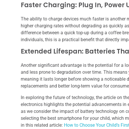
Faster Charging: Plug In, Power 
The ability to charge devices much faster is another
higher charging rates without degrading as quickly as 
difference between a quick top-up during a coffee bre
individuals, this is a practical benefit that directly imp
Extended Lifespan: Batteries Tha
Another significant advantage is the potential for a lo
and less prone to degradation over time. This means y
meaning it lasts longer before showing a noticeable de
replacements and better long-term value for consume
In exploring the future of technology, the article on th
electronics highlights the potential advancements in e
as we consider the impact of battery technology on c
selecting the best smartphone for your child, which
in this related article:
How to Choose Your Child’s Fir