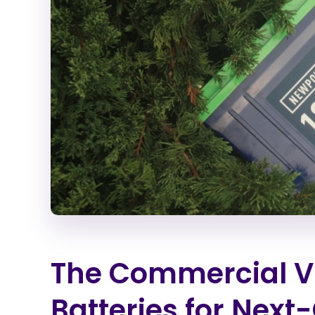
The Commercial Via
Batteries for Next