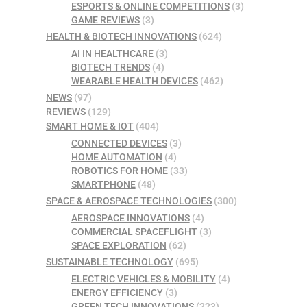
ESPORTS & ONLINE COMPETITIONS
(3)
GAME REVIEWS
(3)
HEALTH & BIOTECH INNOVATIONS
(624)
AI IN HEALTHCARE
(3)
BIOTECH TRENDS
(4)
WEARABLE HEALTH DEVICES
(462)
NEWS
(97)
REVIEWS
(129)
SMART HOME & IOT
(404)
CONNECTED DEVICES
(3)
HOME AUTOMATION
(4)
ROBOTICS FOR HOME
(33)
SMARTPHONE
(48)
SPACE & AEROSPACE TECHNOLOGIES
(300)
AEROSPACE INNOVATIONS
(4)
COMMERCIAL SPACEFLIGHT
(3)
SPACE EXPLORATION
(62)
SUSTAINABLE TECHNOLOGY
(695)
ELECTRIC VEHICLES & MOBILITY
(4)
ENERGY EFFICIENCY
(3)
GREEN TECH INNOVATIONS
(223)