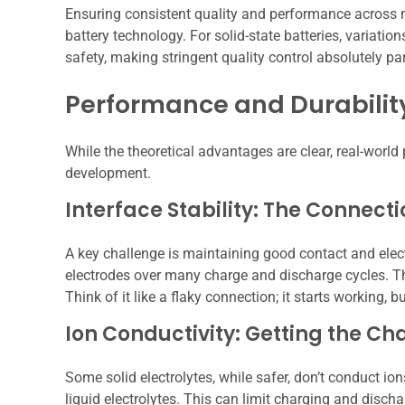
Ensuring consistent quality and performance across m
battery technology. For solid-state batteries, variatio
safety, making stringent quality control absolutely p
Performance and Durability
While the theoretical advantages are clear, real-world 
development.
Interface Stability: The Connecti
A key challenge is maintaining good contact and elect
electrodes over many charge and discharge cycles. Th
Think of it like a flaky connection; it starts working, b
Ion Conductivity: Getting the Ch
Some solid electrolytes, while safer, don’t conduct ion
liquid electrolytes. This can limit charging and disch