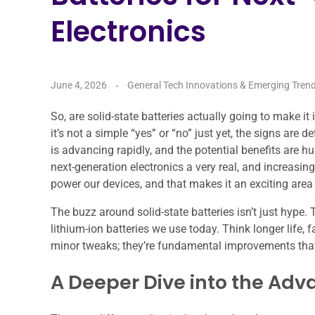
Electronics
June 4, 2026
General Tech Innovations & Emerging Tren
So, are solid-state batteries actually going to make i
it’s not a simple “yes” or “no” just yet, the signs are
is advancing rapidly, and the potential benefits are hu
next-generation electronics a very real, and increasing
power our devices, and that makes it an exciting area
The buzz around solid-state batteries isn’t just hype
lithium-ion batteries we use today. Think longer life, f
minor tweaks; they’re fundamental improvements that 
A Deeper Dive into the Ad