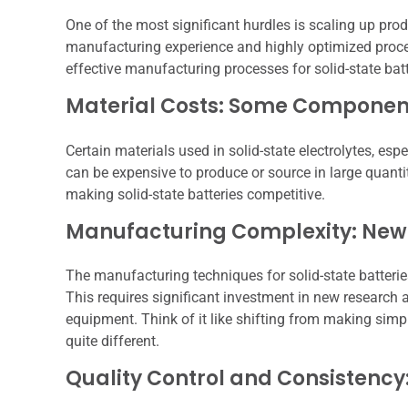
One of the most significant hurdles is scaling up prod
manufacturing experience and highly optimized proces
effective manufacturing processes for solid-state bat
Material Costs: Some Component
Certain materials used in solid-state electrolytes, e
can be expensive to produce or source in large quantit
making solid-state batteries competitive.
Manufacturing Complexity: New
The manufacturing techniques for solid-state batteries 
This requires significant investment in new resear
equipment. Think of it like shifting from making simpl
quite different.
Quality Control and Consistency