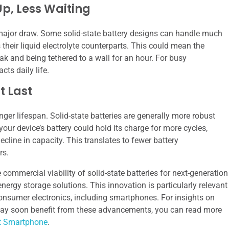
Up, Less Waiting
 major draw. Some solid-state battery designs can handle much
their liquid electrolyte counterparts. This could mean the
ak and being tethered to a wall for an hour. For busy
acts daily life.
t Last
nger lifespan. Solid-state batteries are generally more robust
our device’s battery could hold its charge for more cycles,
cline in capacity. This translates to fewer battery
rs.
e commercial viability of solid-state batteries for next-generation
nergy storage solutions. This innovation is particularly relevant
onsumer electronics, including smartphones. For insights on
 may soon benefit from these advancements, you can read more
st Smartphone
.