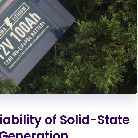
bility of Solid-State
-Generation