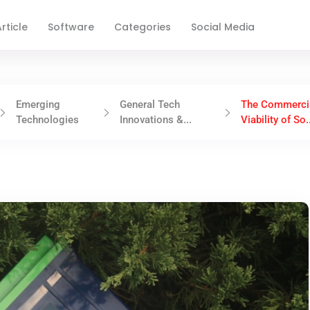
rticle
Software
Categories
Social Media
Emerging
General Tech
The Commerci
Technologies
Innovations &...
Viability of So.