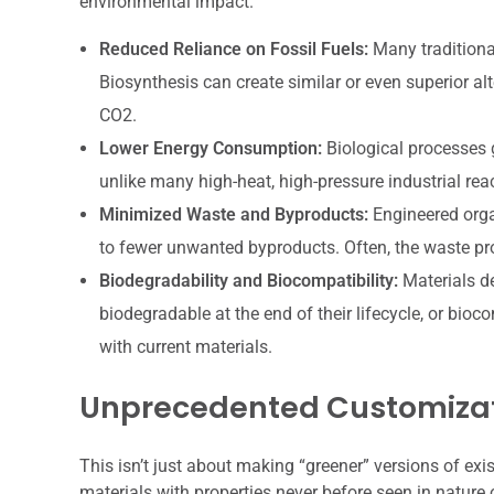
environmental impact.
Reduced Reliance on Fossil Fuels:
Many traditiona
Biosynthesis can create similar or even superior al
CO2.
Lower Energy Consumption:
Biological processes 
unlike many high-heat, high-pressure industrial rea
Minimized Waste and Byproducts:
Engineered orga
to fewer unwanted byproducts. Often, the waste pr
Biodegradability and Biocompatibility:
Materials de
biodegradable at the end of their lifecycle, or bio
with current materials.
Unprecedented Customiza
This isn’t just about making “greener” versions of exi
materials with properties never before seen in nature