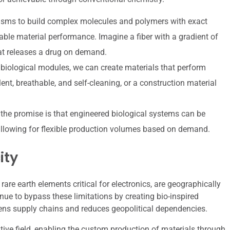
ms to build complex molecules and polymers with exact
able material performance. Imagine a fiber with a gradient of
hat releases a drug on demand.
biological modules, we can create materials that perform
lent, breathable, and self-cleaning, or a construction material
, the promise is that engineered biological systems can be
, allowing for flexible production volumes based on demand.
ity
are earth elements critical for electronics, are geographically
nue to bypass these limitations by creating bio-inspired
ens supply chains and reduces geopolitical dependencies.
tive field, enabling the custom production of materials through