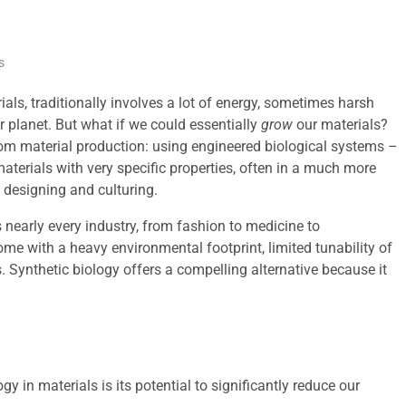
s
ls, traditionally involves a lot of energy, sometimes harsh
r planet. But what if we could essentially
grow
our materials?
tom material production: using engineered biological systems –
 materials with very specific properties, often in a much more
 designing and culturing.
nearly every industry, from fashion to medicine to
me with a heavy environmental footprint, limited tunability of
. Synthetic biology offers a compelling alternative because it
gy in materials is its potential to significantly reduce our