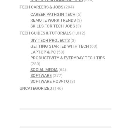
TECH CAREERS & JOBS
(294)
CAREER PATHS IN TECH
(5)
REMOTE WORK TRENDS
(3)
SKILLS FOR TECH JOBS
(3)
TECH GUIDES & TUTORIALS
(1,012)
DIY TECH PROJECTS
(3)
GETTING STARTED WITH TECH
(60)
LAPTOP & PC
(58)
PRODUCTIVITY & EVERYDAY TECH TIPS
(280)
SOCIAL MEDIA
(64)
SOFTWARE
(277)
SOFTWARE HOW-TO
(3)
UNCATEGORIZED
(146)