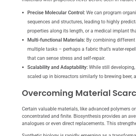
Precise Molecular Control:
We can program organis
sequences and structures, leading to highly predict
properties along its length, or a medical implant t
Multi-functional Materials:
By combining different 
multiple tasks – perhaps a fabric that’s water-repel
that can sense stress and self-repair.
Scalability and Adaptability:
While still developing
scaled up in bioreactors similarly to brewing beer
Overcoming Material Scarc
Certain valuable materials, like advanced polymers or r
concentrated and finite. Biosynthesis provides an ave
analogues or even direct replacements. This strength
Synthetic biology is rapidly emerging as a transforma