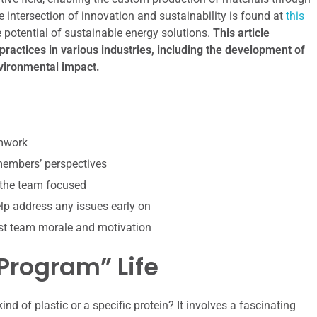
he intersection of innovation and sustainability is found at
this
potential of sustainable energy solutions.
This article
practices in various industries, including the development of
nvironmental impact.
amwork
 members’ perspectives
 the team focused
p address any issues early on
st team morale and motivation
“Program” Life
nd of plastic or a specific protein? It involves a fascinating