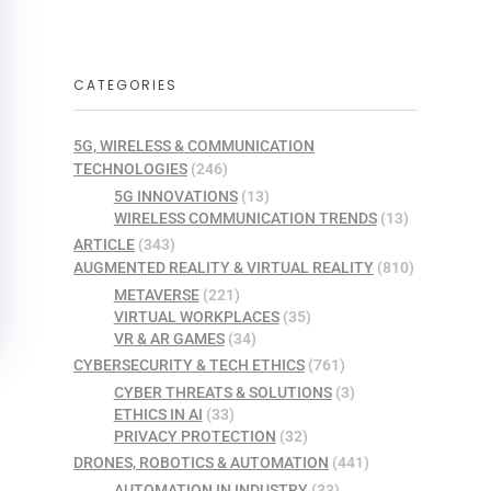
CATEGORIES
5G, WIRELESS & COMMUNICATION
TECHNOLOGIES
(246)
5G INNOVATIONS
(13)
WIRELESS COMMUNICATION TRENDS
(13)
ARTICLE
(343)
AUGMENTED REALITY & VIRTUAL REALITY
(810)
METAVERSE
(221)
VIRTUAL WORKPLACES
(35)
VR & AR GAMES
(34)
CYBERSECURITY & TECH ETHICS
(761)
CYBER THREATS & SOLUTIONS
(3)
ETHICS IN AI
(33)
PRIVACY PROTECTION
(32)
DRONES, ROBOTICS & AUTOMATION
(441)
AUTOMATION IN INDUSTRY
(33)