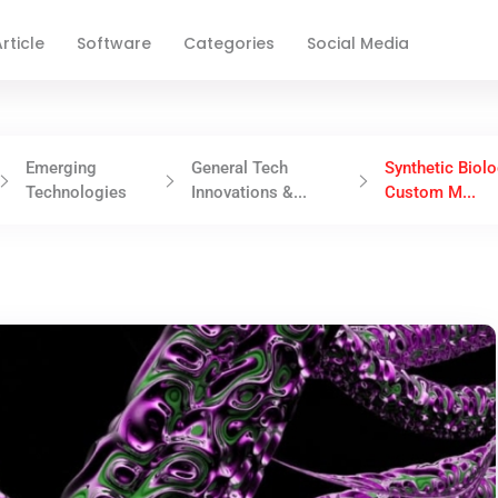
rticle
Software
Categories
Social Media
Emerging
General Tech
Synthetic Biolo
Technologies
Innovations &...
Custom M...