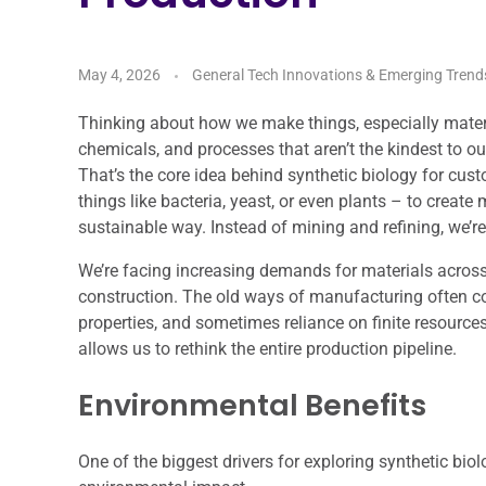
May 4, 2026
General Tech Innovations & Emerging Trend
Thinking about how we make things, especially materia
chemicals, and processes that aren’t the kindest to ou
That’s the core idea behind synthetic biology for cus
things like bacteria, yeast, or even plants – to create
sustainable way. Instead of mining and refining, we’re
We’re facing increasing demands for materials across 
construction. The old ways of manufacturing often co
properties, and sometimes reliance on finite resources
allows us to rethink the entire production pipeline.
Environmental Benefits
One of the biggest drivers for exploring synthetic biolo