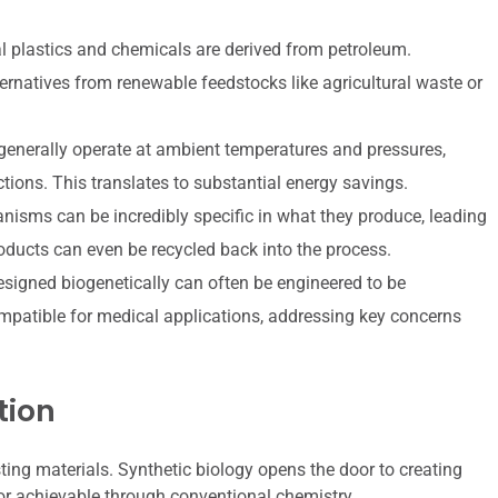
l plastics and chemicals are derived from petroleum.
ternatives from renewable feedstocks like agricultural waste or
generally operate at ambient temperatures and pressures,
ctions. This translates to substantial energy savings.
nisms can be incredibly specific in what they produce, leading
oducts can even be recycled back into the process.
signed biogenetically can often be engineered to be
compatible for medical applications, addressing key concerns
tion
sting materials. Synthetic biology opens the door to creating
 or achievable through conventional chemistry.