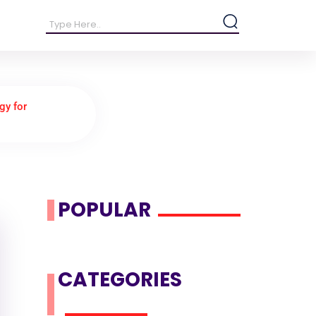
gy for
POPULAR
CATEGORIES