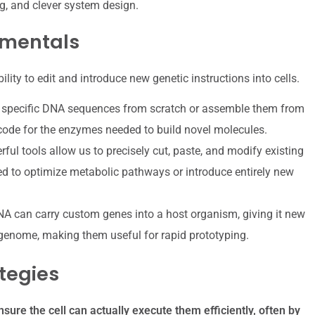
ng, and clever system design.
amentals
bility to edit and introduce new genetic instructions into cells.
 specific DNA sequences from scratch or assemble them from
 code for the enzymes needed to build novel molecules.
ul tools allow us to precisely cut, paste, and modify existing
d to optimize metabolic pathways or introduce entirely new
NA can carry custom genes into a host organism, giving it new
 genome, making them useful for rapid prototyping.
tegies
sure the cell can actually execute them efficiently, often by