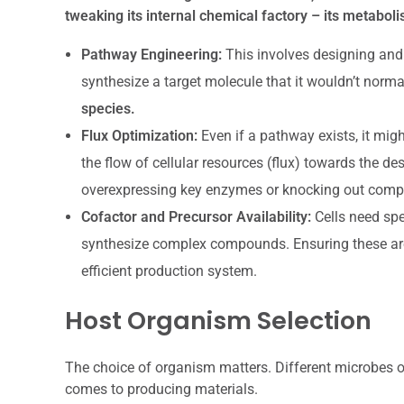
tweaking its internal chemical factory – its metabol
Pathway Engineering:
This involves designing an
synthesize a target molecule that it wouldn’t norma
species.
Flux Optimization:
Even if a pathway exists, it migh
the flow of cellular resources (flux) towards the 
overexpressing key enzymes or knocking out compe
Cofactor and Precursor Availability:
Cells need spe
synthesize complex compounds. Ensuring these are re
efficient production system.
Host Organism Selection
The choice of organism matters. Different microbes o
comes to producing materials.