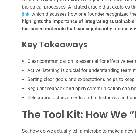
biological processes. A related article that explores t
link
, which discusses how one founder recognized the 
highlights the importance of integrating sustainable 
bio-based materials that can significantly reduce e
Key Takeaways
Clear communication is essential for effective te
Active listening is crucial for understanding team
Setting clear goals and expectations helps to keep
Regular feedback and open communication can hel
Celebrating achievements and milestones can boo
The Tool Kit: How We 
So, how do we actually tell a microbe to make a new ki