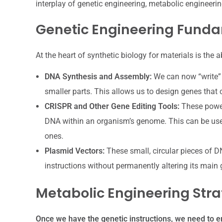
interplay of genetic engineering, metabolic engineeri
Genetic Engineering Fund
At the heart of synthetic biology for materials is the a
DNA Synthesis and Assembly:
We can now “write”
smaller parts. This allows us to design genes that
CRISPR and Other Gene Editing Tools:
These powerf
DNA within an organism’s genome. This can be use
ones.
Plasmid Vectors:
These small, circular pieces of D
instructions without permanently altering its main
Metabolic Engineering Stra
Once we have the genetic instructions, we need to en