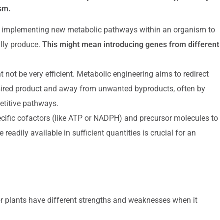
ism.
d implementing new metabolic pathways within an organism to
lly produce.
This might mean introducing genes from different
t not be very efficient. Metabolic engineering aims to redirect
desired product and away from unwanted byproducts, often by
titive pathways.
cific cofactors (like ATP or NADPH) and precursor molecules to
adily available in sufficient quantities is crucial for an
r plants have different strengths and weaknesses when it