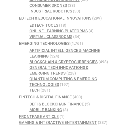
CONSUMER DRONES
(33)
INDUSTRIAL ROBOTICS
(33)
EDTECH & EDUCATIONAL INNOVATIONS
(299)
EDTECH TOOLS
(18)
ONLINE LEARNING PLATFORMS
(4)
VIRTUAL CLASSROOMS
(34)
EMERGING TECHNOLOGIES
(1,761)
ARTIFICIAL INTELLIGENCE & MACHINE
LEARNING
(524)
BLOCKCHAIN & CRYPTOCURRENCIES
(498)
GENERAL TECH INNOVATIONS &
EMERGING TRENDS
(228)
QUANTUM COMPUTING & EMERGING
TECHNOLOGIES
(197)
TECH
(281)
FINTECH & DIGITAL FINANCE
(403)
DEFI & BLOCKCHAIN FINANCE
(5)
MOBILE BANKING
(3)
FRONTPAGE ARTICLE
(1)
GAMING & INTERACTIVE ENTERTAINMENT
(337)