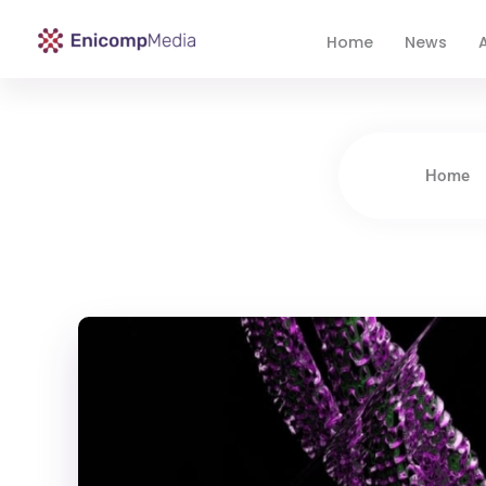
Home
News
A
Enicomp Media
Technology, gadget, social media, marketing
Home