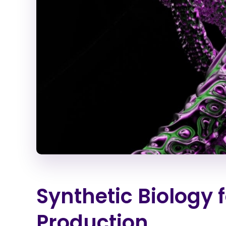
Synthetic Biology 
Production