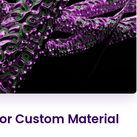
for Custom Material