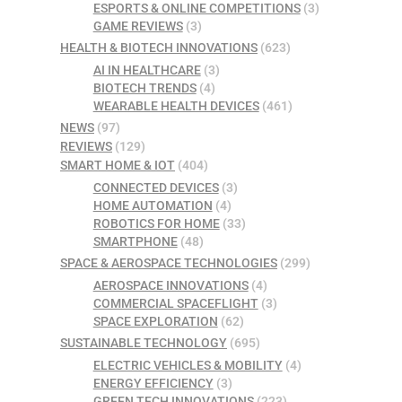
ESPORTS & ONLINE COMPETITIONS
(3)
GAME REVIEWS
(3)
HEALTH & BIOTECH INNOVATIONS
(623)
AI IN HEALTHCARE
(3)
BIOTECH TRENDS
(4)
WEARABLE HEALTH DEVICES
(461)
NEWS
(97)
REVIEWS
(129)
SMART HOME & IOT
(404)
CONNECTED DEVICES
(3)
HOME AUTOMATION
(4)
ROBOTICS FOR HOME
(33)
SMARTPHONE
(48)
SPACE & AEROSPACE TECHNOLOGIES
(299)
AEROSPACE INNOVATIONS
(4)
COMMERCIAL SPACEFLIGHT
(3)
SPACE EXPLORATION
(62)
SUSTAINABLE TECHNOLOGY
(695)
ELECTRIC VEHICLES & MOBILITY
(4)
ENERGY EFFICIENCY
(3)
GREEN TECH INNOVATIONS
(223)