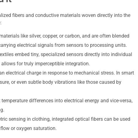
lized fibers and conductive materials woven directly into the
:
terials like silver, copper, or carbon, and are often blended
carrying electrical signals from sensors to processing units.
iles embed tiny, specialized sensors directly into individual
allows for truly imperceptible integration.
n electrical charge in response to mechanical stress. In smart
sure, or even subtle body vibrations like those caused by
temperature differences into electrical energy and vice-versa,
g.
ic sensing in clothing, integrated optical fibers can be used
 flow or oxygen saturation.