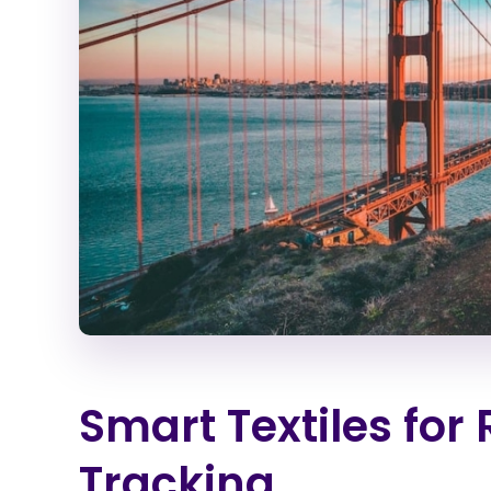
Smart Textiles for
Tracking