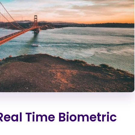
 Real Time Biometric