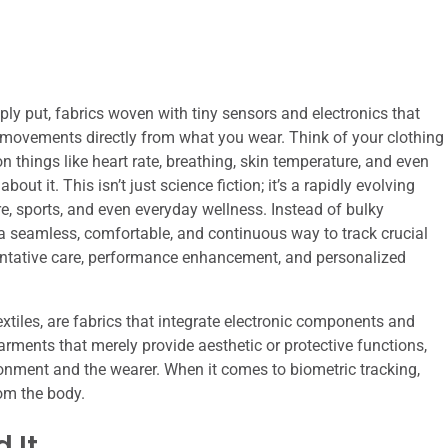
mply put, fabrics woven with tiny sensors and electronics that
 movements directly from what you wear. Think of your clothing
on things like heart rate, breathing, skin temperature, and even
ut it. This isn’t just science fiction; it’s a rapidly evolving
re, sports, and even everyday wellness. Instead of bulky
er a seamless, comfortable, and continuous way to track crucial
ventative care, performance enhancement, and personalized
textiles, are fabrics that integrate electronic components and
 garments that merely provide aesthetic or protective functions,
ironment and the wearer. When it comes to biometric tracking,
rom the body.
 It