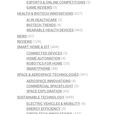
ESPORTS & ONLINE COMPETITIONS
(3)
GAME REVIEWS
(3)
HEALTH & BIOTECH INNOVATIONS
(627)
AI IN HEALTHCARE
(3)
BIOTECH TRENDS
(4)
WEARABLE HEALTH DEVICES
(463)
NEWS
(97)
REVIEWS
(129)
SMART HOME & IOT
(406)
CONNECTED DEVICES
(3)
HOME AUTOMATION
(4)
ROBOTICS FOR HOME
(33)
SMARTPHONE
(48)
SPACE & AEROSPACE TECHNOLOGIES
(301)
AEROSPACE INNOVATIONS
(4)
COMMERCIAL SPACEFLIGHT
(3)
SPACE EXPLORATION
(62)
SUSTAINABLE TECHNOLOGY
(699)
ELECTRIC VEHICLES & MOBILITY
(4)
ENERGY EFFICIENCY
(3)
GREEN TECH INNOVATIONS
(225)