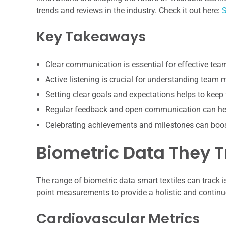
trends and reviews in the industry. Check it out here:
S
Key Takeaways
Clear communication is essential for effective te
Active listening is crucial for understanding team
Setting clear goals and expectations helps to keep
Regular feedback and open communication can hel
Celebrating achievements and milestones can boo
Biometric Data They T
The range of biometric data smart textiles can track 
point measurements to provide a holistic and continuo
Cardiovascular Metrics