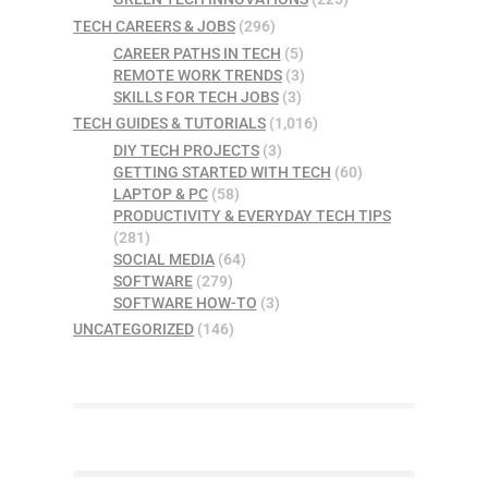
TECH CAREERS & JOBS
(296)
CAREER PATHS IN TECH
(5)
REMOTE WORK TRENDS
(3)
SKILLS FOR TECH JOBS
(3)
TECH GUIDES & TUTORIALS
(1,016)
DIY TECH PROJECTS
(3)
GETTING STARTED WITH TECH
(60)
LAPTOP & PC
(58)
PRODUCTIVITY & EVERYDAY TECH TIPS
(281)
SOCIAL MEDIA
(64)
SOFTWARE
(279)
SOFTWARE HOW-TO
(3)
UNCATEGORIZED
(146)