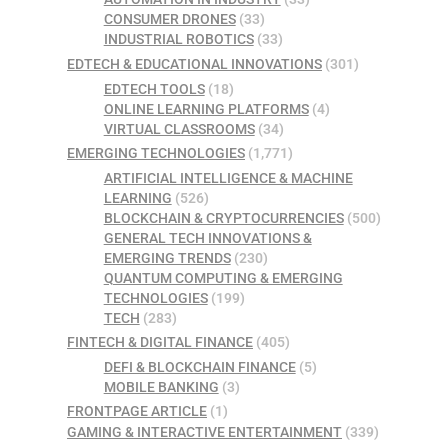
CONSUMER DRONES
(33)
INDUSTRIAL ROBOTICS
(33)
EDTECH & EDUCATIONAL INNOVATIONS
(301)
EDTECH TOOLS
(18)
ONLINE LEARNING PLATFORMS
(4)
VIRTUAL CLASSROOMS
(34)
EMERGING TECHNOLOGIES
(1,771)
ARTIFICIAL INTELLIGENCE & MACHINE
LEARNING
(526)
BLOCKCHAIN & CRYPTOCURRENCIES
(500)
GENERAL TECH INNOVATIONS &
EMERGING TRENDS
(230)
QUANTUM COMPUTING & EMERGING
TECHNOLOGIES
(199)
TECH
(283)
FINTECH & DIGITAL FINANCE
(405)
DEFI & BLOCKCHAIN FINANCE
(5)
MOBILE BANKING
(3)
FRONTPAGE ARTICLE
(1)
GAMING & INTERACTIVE ENTERTAINMENT
(339)