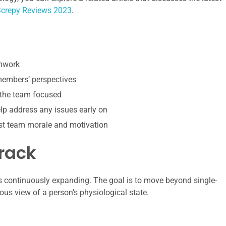
crepy Reviews 2023
.
amwork
 members’ perspectives
 the team focused
p address any issues early on
st team morale and motivation
rack
is continuously expanding. The goal is to move beyond single-
us view of a person’s physiological state.