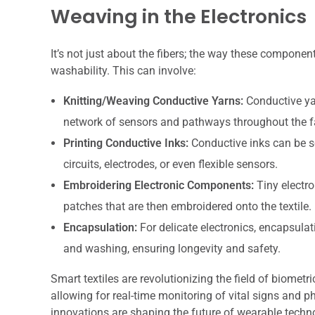
Weaving in the Electronics
It’s not just about the fibers; the way these components
washability. This can involve:
Knitting/Weaving Conductive Yarns:
Conductive yar
network of sensors and pathways throughout the f
Printing Conductive Inks:
Conductive inks can be sc
circuits, electrodes, or even flexible sensors.
Embroidering Electronic Components:
Tiny electr
patches that are then embroidered onto the textile.
Encapsulation:
For delicate electronics, encapsulat
and washing, ensuring longevity and safety.
Smart textiles are revolutionizing the field of biometr
allowing for real-time monitoring of vital signs and p
innovations are shaping the future of wearable technol