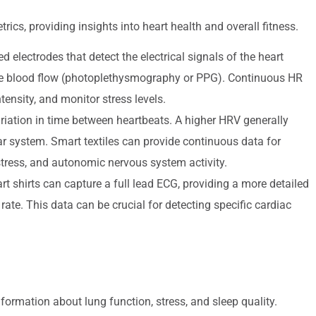
s, providing insights into heart health and overall fitness.
lectrodes that detect the electrical signals of the heart
re blood flow (photoplethysmography or PPG). Continuous HR
tensity, and monitor stress levels.
iation in time between heartbeats. A higher HRV generally
ar system. Smart textiles can provide continuous data for
 stress, and autonomic nervous system activity.
t shirts can capture a full lead ECG, providing a more detailed
t rate. This data can be crucial for detecting specific cardiac
formation about lung function, stress, and sleep quality.