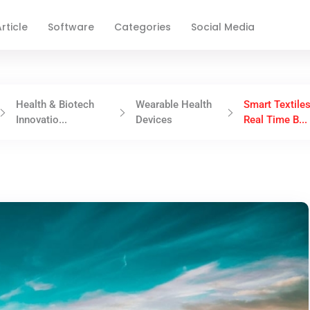
rticle
Software
Categories
Social Media
Health & Biotech
Wearable Health
Smart Textiles
Innovatio...
Devices
Real Time B...