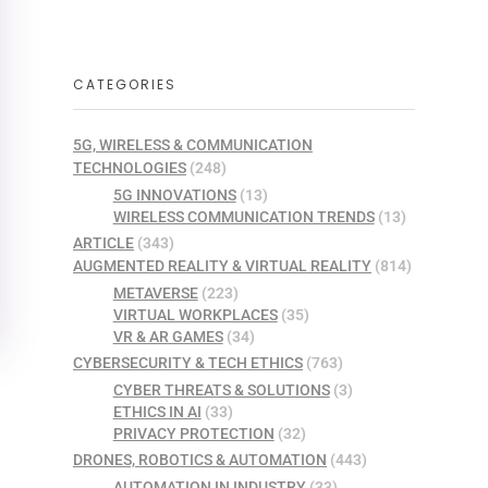
CATEGORIES
5G, WIRELESS & COMMUNICATION
TECHNOLOGIES
(248)
5G INNOVATIONS
(13)
WIRELESS COMMUNICATION TRENDS
(13)
ARTICLE
(343)
AUGMENTED REALITY & VIRTUAL REALITY
(814)
METAVERSE
(223)
VIRTUAL WORKPLACES
(35)
VR & AR GAMES
(34)
CYBERSECURITY & TECH ETHICS
(763)
CYBER THREATS & SOLUTIONS
(3)
ETHICS IN AI
(33)
PRIVACY PROTECTION
(32)
DRONES, ROBOTICS & AUTOMATION
(443)
AUTOMATION IN INDUSTRY
(33)