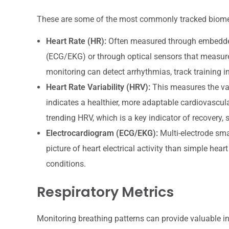
These are some of the most commonly tracked biometric
Heart Rate (HR):
Often measured through embedded e
(ECG/EKG) or through optical sensors that measu
monitoring can detect arrhythmias, track training in
Heart Rate Variability (HRV):
This measures the var
indicates a healthier, more adaptable cardiovascul
trending HRV, which is a key indicator of recovery,
Electrocardiogram (ECG/EKG):
Multi-electrode smar
picture of heart electrical activity than simple hear
conditions.
Respiratory Metrics
Monitoring breathing patterns can provide valuable in