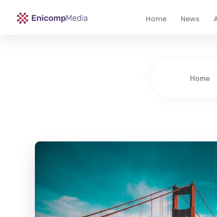
Home
News
A
Enicomp Media
Technology, gadget, social media, marketing
Home