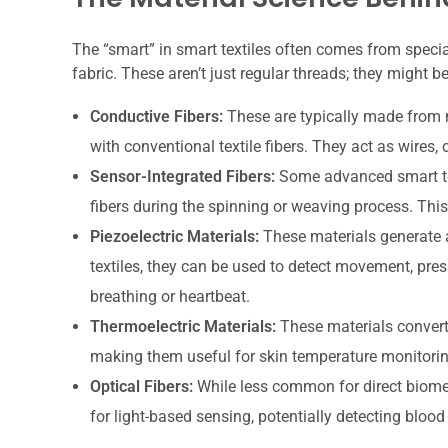
The “smart” in smart textiles often comes from specia
fabric. These aren’t just regular threads; they might be
Conductive Fibers:
These are typically made from ma
with conventional textile fibers. They act as wires, 
Sensor-Integrated Fibers:
Some advanced smart text
fibers during the spinning or weaving process. This 
Piezoelectric Materials:
These materials generate a
textiles, they can be used to detect movement, pres
breathing or heartbeat.
Thermoelectric Materials:
These materials convert 
making them useful for skin temperature monitorin
Optical Fibers:
While less common for direct biometr
for light-based sensing, potentially detecting blood