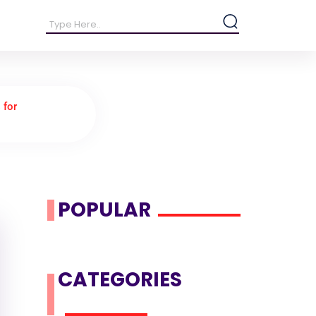
 for
POPULAR
CATEGORIES