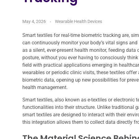
May 4, 2026
Wearable Health Devices
Smart textiles for real-time biometric tracking are, si
can continuously monitor your body’s vital signs and
as a silent, ever-present health monitor, feeding data 
posture, without you ever having to consciously think abo
field with practical applications emerging in healthca
wearables or periodic clinic visits, these textiles off
biometric data, opening up new possibilities for pre
health management.
Smart textiles, also known as e-textiles or electronic 
functionalities into their structure. Unlike traditional
smart textiles are designed to interact with their env
this integration allows them to collect data directly f
The Material Science Behind