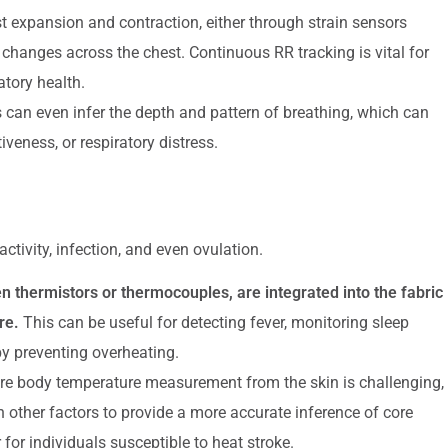
 expansion and contraction, either through strain sensors
hanges across the chest. Continuous RR tracking is vital for
atory health.
n even infer the depth and pattern of breathing, which can
iveness, or respiratory distress.
ctivity, infection, and even ovulation.
 thermistors or thermocouples, are integrated into the fabric
re.
This can be useful for detecting fever, monitoring sleep
by preventing overheating.
ore body temperature measurement from the skin is challenging,
other factors to provide a more accurate inference of core
 for individuals susceptible to heat stroke.