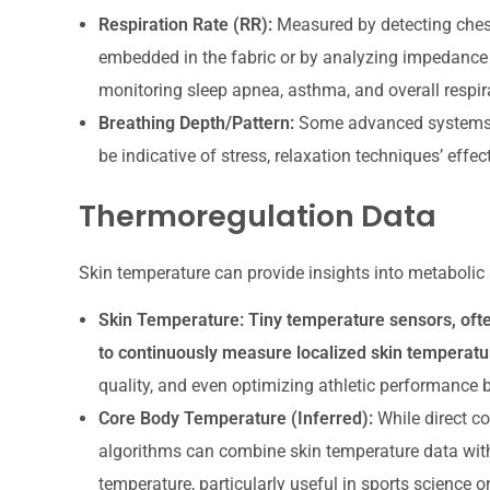
Respiration Rate (RR):
Measured by detecting chest
embedded in the fabric or by analyzing impedance c
monitoring sleep apnea, asthma, and overall respir
Breathing Depth/Pattern:
Some advanced systems ca
be indicative of stress, relaxation techniques’ effect
Thermoregulation Data
Skin temperature can provide insights into metabolic a
Skin Temperature:
Tiny temperature sensors, often
to continuously measure localized skin temperatu
quality, and even optimizing athletic performance 
Core Body Temperature (Inferred):
While direct c
algorithms can combine skin temperature data with 
temperature, particularly useful in sports science or