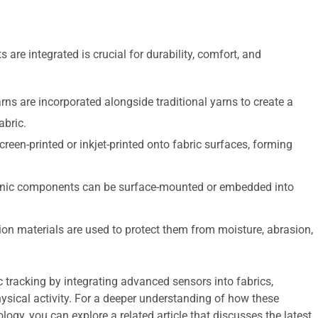
 are integrated is crucial for durability, comfort, and
ns are incorporated alongside traditional yarns to create a
abric.
reen-printed or inkjet-printed onto fabric surfaces, forming
onic components can be surface-mounted or embedded into
ion materials are used to protect them from moisture, abrasion,
ic tracking by integrating advanced sensors into fabrics,
hysical activity. For a deeper understanding of how these
ogy, you can explore a related article that discusses the latest